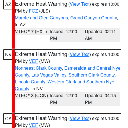
Extreme Heat Warning
(
View Text
) expires 10:00
AZ
PM by
FGZ
(JLS)
Marble and Glen Canyons
,
Grand Canyon Country
,
in AZ
VTEC# 7 (EXT)
Issued: 12:00
Updated: 02:11
PM
AM
Extreme Heat Warning
(
View Text
) expires 10:00
NV
PM by
VEF
(MW)
Northeast Clark County
,
Esmeralda and Central Nye
County
,
Las Vegas Valley
,
Southern Clark County
,
Lincoln County
,
Western Clark and Southern Nye
County
, in NV
VTEC# 3 (CON)
Issued: 12:00
Updated: 04:15
PM
PM
Extreme Heat Warning
(
View Text
) expires 10:00
CA
PM by
VEF
(MW)