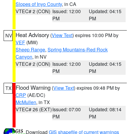
Slopes of Inyo County
, in CA
VTEC# 2 (CON)
Issued: 12:00
Updated: 04:15
PM
PM
Heat Advisory
(
View Text
) expires 10:00 PM by
NV
VEF
(MW)
Sheep Range
,
Spring Mountains-Red Rock
Canyon
, in NV
VTEC# 2 (CON)
Issued: 12:00
Updated: 04:15
PM
PM
Flood Warning
(
View Text
) expires 09:48 PM by
TX
CRP
(AE/DC)
McMullen
, in TX
VTEC# 26 (EXT)
Issued: 07:00
Updated: 08:14
PM
PM
Download
GIS shapefile of current warnings