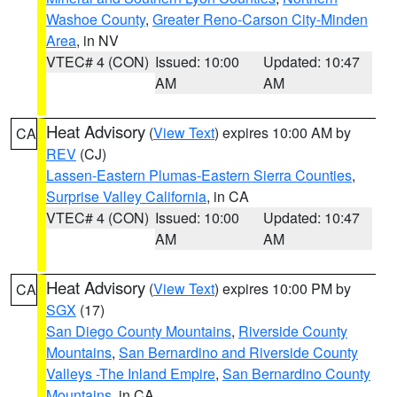
Washoe County
,
Greater Reno-Carson City-Minden
Area
, in NV
VTEC# 4 (CON)
Issued: 10:00
Updated: 10:47
AM
AM
Heat Advisory
(
View Text
) expires 10:00 AM by
CA
REV
(CJ)
Lassen-Eastern Plumas-Eastern Sierra Counties
,
Surprise Valley California
, in CA
VTEC# 4 (CON)
Issued: 10:00
Updated: 10:47
AM
AM
Heat Advisory
(
View Text
) expires 10:00 PM by
CA
SGX
(17)
San Diego County Mountains
,
Riverside County
Mountains
,
San Bernardino and Riverside County
Valleys -The Inland Empire
,
San Bernardino County
Mountains
, in CA