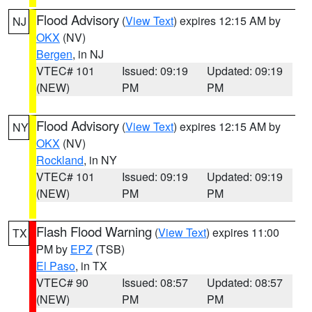
Flood Advisory
(
View Text
) expires 12:15 AM by
NJ
OKX
(NV)
Bergen
, in NJ
VTEC# 101
Issued: 09:19
Updated: 09:19
(NEW)
PM
PM
Flood Advisory
(
View Text
) expires 12:15 AM by
NY
OKX
(NV)
Rockland
, in NY
VTEC# 101
Issued: 09:19
Updated: 09:19
(NEW)
PM
PM
Flash Flood Warning
(
View Text
) expires 11:00
TX
PM by
EPZ
(TSB)
El Paso
, in TX
VTEC# 90
Issued: 08:57
Updated: 08:57
(NEW)
PM
PM