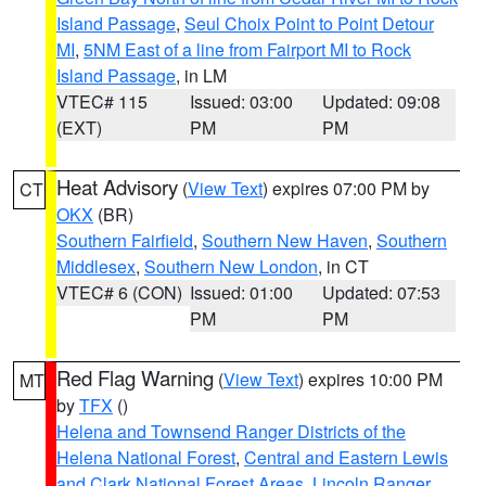
Island Passage
,
Seul Choix Point to Point Detour
MI
,
5NM East of a line from Fairport MI to Rock
Island Passage
, in LM
VTEC# 115
Issued: 03:00
Updated: 09:08
(EXT)
PM
PM
Heat Advisory
(
View Text
) expires 07:00 PM by
CT
OKX
(BR)
Southern Fairfield
,
Southern New Haven
,
Southern
Middlesex
,
Southern New London
, in CT
VTEC# 6 (CON)
Issued: 01:00
Updated: 07:53
PM
PM
Red Flag Warning
(
View Text
) expires 10:00 PM
MT
by
TFX
()
Helena and Townsend Ranger Districts of the
Helena National Forest
,
Central and Eastern Lewis
and Clark National Forest Areas
,
Lincoln Ranger