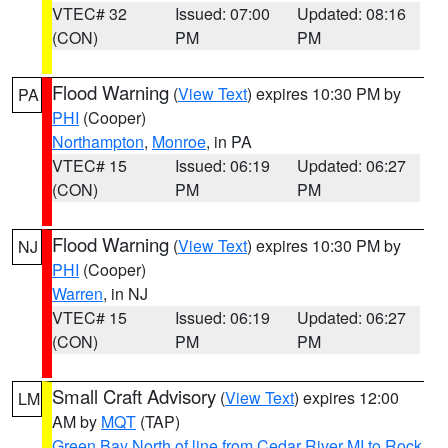
VTEC# 32
Issued: 07:00
Updated: 08:16
(CON)
PM
PM
Flood Warning
(
View Text
) expires 10:30 PM by
PA
PHI
(Cooper)
Northampton
,
Monroe
, in PA
VTEC# 15
Issued: 06:19
Updated: 06:27
(CON)
PM
PM
Flood Warning
(
View Text
) expires 10:30 PM by
NJ
PHI
(Cooper)
Warren
, in NJ
VTEC# 15
Issued: 06:19
Updated: 06:27
(CON)
PM
PM
Small Craft Advisory
(
View Text
) expires 12:00
LM
AM by
MQT
(TAP)
Green Bay North of line from Cedar River MI to Rock