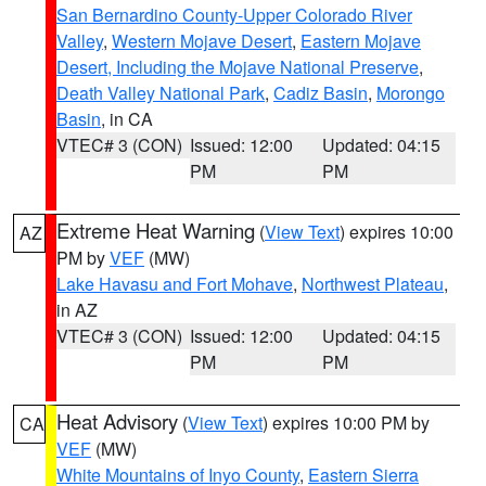
San Bernardino County-Upper Colorado River
Valley
,
Western Mojave Desert
,
Eastern Mojave
Desert, Including the Mojave National Preserve
,
Death Valley National Park
,
Cadiz Basin
,
Morongo
Basin
, in CA
VTEC# 3 (CON)
Issued: 12:00
Updated: 04:15
PM
PM
Extreme Heat Warning
(
View Text
) expires 10:00
AZ
PM by
VEF
(MW)
Lake Havasu and Fort Mohave
,
Northwest Plateau
,
in AZ
VTEC# 3 (CON)
Issued: 12:00
Updated: 04:15
PM
PM
Heat Advisory
(
View Text
) expires 10:00 PM by
CA
VEF
(MW)
White Mountains of Inyo County
,
Eastern Sierra