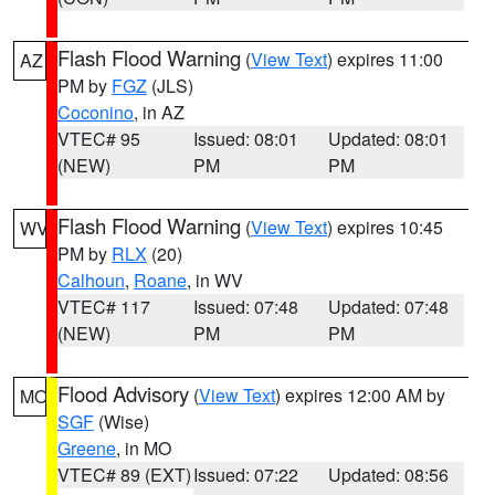
Flash Flood Warning
(
View Text
) expires 11:00
AZ
PM by
FGZ
(JLS)
Coconino
, in AZ
VTEC# 95
Issued: 08:01
Updated: 08:01
(NEW)
PM
PM
Flash Flood Warning
(
View Text
) expires 10:45
WV
PM by
RLX
(20)
Calhoun
,
Roane
, in WV
VTEC# 117
Issued: 07:48
Updated: 07:48
(NEW)
PM
PM
Flood Advisory
(
View Text
) expires 12:00 AM by
MO
SGF
(Wise)
Greene
, in MO
VTEC# 89 (EXT)
Issued: 07:22
Updated: 08:56