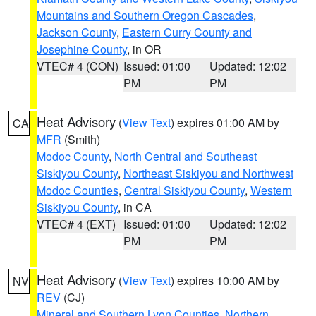
Mountains and Southern Oregon Cascades
,
Jackson County
,
Eastern Curry County and
Josephine County
, in OR
VTEC# 4 (CON)
Issued: 01:00
Updated: 12:02
PM
PM
Heat Advisory
(
View Text
) expires 01:00 AM by
CA
MFR
(Smith)
Modoc County
,
North Central and Southeast
Siskiyou County
,
Northeast Siskiyou and Northwest
Modoc Counties
,
Central Siskiyou County
,
Western
Siskiyou County
, in CA
VTEC# 4 (EXT)
Issued: 01:00
Updated: 12:02
PM
PM
Heat Advisory
(
View Text
) expires 10:00 AM by
NV
REV
(CJ)
Mineral and Southern Lyon Counties
,
Northern