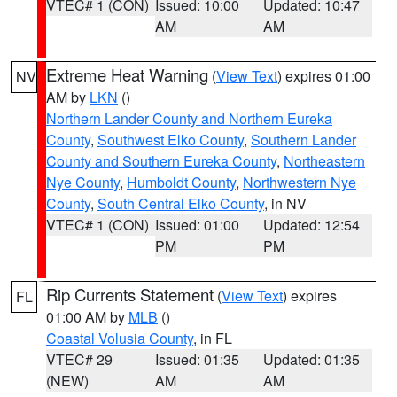
VTEC# 1 (CON)
Issued: 10:00
Updated: 10:47
AM
AM
Extreme Heat Warning
(
View Text
) expires 01:00
NV
AM by
LKN
()
Northern Lander County and Northern Eureka
County
,
Southwest Elko County
,
Southern Lander
County and Southern Eureka County
,
Northeastern
Nye County
,
Humboldt County
,
Northwestern Nye
County
,
South Central Elko County
, in NV
VTEC# 1 (CON)
Issued: 01:00
Updated: 12:54
PM
PM
Rip Currents Statement
(
View Text
) expires
FL
01:00 AM by
MLB
()
Coastal Volusia County
, in FL
VTEC# 29
Issued: 01:35
Updated: 01:35
(NEW)
AM
AM