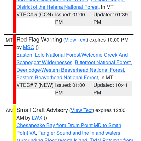
District of the Helena National Forest
, in MT
VTEC# 5 (CON)
Issued: 01:00
Updated: 01:39
PM
PM
Red Flag Warning
(
View Text
) expires 10:00 PM
MT
by
MSO
()
Eastern Lolo National Forest/Welcome Creek And
Scapegoat Wildernesses
,
Bitterroot National Forest
,
Deerlodge/Western Beaverhead National Forest
,
Eastern Beaverhead National Forest
, in MT
VTEC# 7 (NEW)
Issued: 01:00
Updated: 10:41
PM
PM
Small Craft Advisory
(
View Text
) expires 12:00
AN
AM by
LWX
()
Chesapeake Bay from Drum Point MD to Smith
Point VA
,
Tangier Sound and the inland waters
surrounding Bloodsworth Island
,
Tidal Potomac from