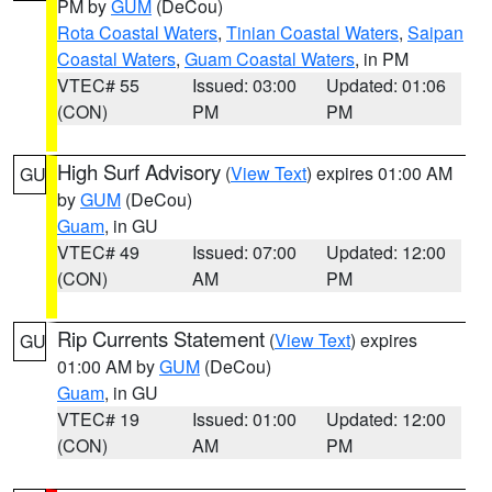
PM by
GUM
(DeCou)
Rota Coastal Waters
,
Tinian Coastal Waters
,
Saipan
Coastal Waters
,
Guam Coastal Waters
, in PM
VTEC# 55
Issued: 03:00
Updated: 01:06
(CON)
PM
PM
High Surf Advisory
(
View Text
) expires 01:00 AM
GU
by
GUM
(DeCou)
Guam
, in GU
VTEC# 49
Issued: 07:00
Updated: 12:00
(CON)
AM
PM
Rip Currents Statement
(
View Text
) expires
GU
01:00 AM by
GUM
(DeCou)
Guam
, in GU
VTEC# 19
Issued: 01:00
Updated: 12:00
(CON)
AM
PM