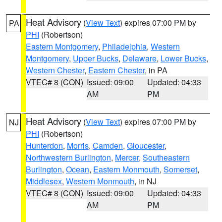
Heat Advisory
(
View Text
) expires 07:00 PM by
PA
PHI
(Robertson)
Eastern Montgomery
,
Philadelphia
,
Western
Montgomery
,
Upper Bucks
,
Delaware
,
Lower Bucks
,
Western Chester
,
Eastern Chester
, in PA
VTEC# 8 (CON)
Issued: 09:00
Updated: 04:33
AM
PM
Heat Advisory
(
View Text
) expires 07:00 PM by
NJ
PHI
(Robertson)
Hunterdon
,
Morris
,
Camden
,
Gloucester
,
Northwestern Burlington
,
Mercer
,
Southeastern
Burlington
,
Ocean
,
Eastern Monmouth
,
Somerset
,
Middlesex
,
Western Monmouth
, in NJ
VTEC# 8 (CON)
Issued: 09:00
Updated: 04:33
AM
PM