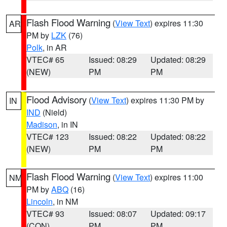
Flash Flood Warning
(
View Text
) expires 11:30
AR
PM by
LZK
(76)
Polk
, in AR
VTEC# 65
Issued: 08:29
Updated: 08:29
(NEW)
PM
PM
Flood Advisory
(
View Text
) expires 11:30 PM by
IN
IND
(Nield)
Madison
, in IN
VTEC# 123
Issued: 08:22
Updated: 08:22
(NEW)
PM
PM
Flash Flood Warning
(
View Text
) expires 11:00
NM
PM by
ABQ
(16)
Lincoln
, in NM
VTEC# 93
Issued: 08:07
Updated: 09:17
(CON)
PM
PM