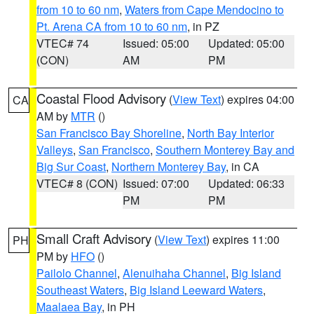
from 10 to 60 nm
,
Waters from Cape Mendocino to
Pt. Arena CA from 10 to 60 nm
, in PZ
VTEC# 74
Issued: 05:00
Updated: 05:00
(CON)
AM
PM
Coastal Flood Advisory
(
View Text
) expires 04:00
CA
AM by
MTR
()
San Francisco Bay Shoreline
,
North Bay Interior
Valleys
,
San Francisco
,
Southern Monterey Bay and
Big Sur Coast
,
Northern Monterey Bay
, in CA
VTEC# 8 (CON)
Issued: 07:00
Updated: 06:33
PM
PM
Small Craft Advisory
(
View Text
) expires 11:00
PH
PM by
HFO
()
Pailolo Channel
,
Alenuihaha Channel
,
Big Island
Southeast Waters
,
Big Island Leeward Waters
,
Maalaea Bay
, in PH