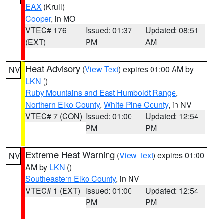
EAX
(Krull)
Cooper
, in MO
VTEC# 176
Issued: 01:37
Updated: 08:51
(EXT)
PM
AM
Heat Advisory
(
View Text
) expires 01:00 AM by
NV
LKN
()
Ruby Mountains and East Humboldt Range
,
Northern Elko County
,
White Pine County
, in NV
VTEC# 7 (CON)
Issued: 01:00
Updated: 12:54
PM
PM
Extreme Heat Warning
(
View Text
) expires 01:00
NV
AM by
LKN
()
Southeastern Elko County
, in NV
VTEC# 1 (EXT)
Issued: 01:00
Updated: 12:54
PM
PM