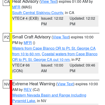
Heat Advisory
(
View Text
) expires 01:00 AM by
CA
MFR
(MAS)
South Central Siskiyou County
, in CA
VTEC# 4 (EXB)
Issued: 12:02
Updated: 12:02
PM
PM
Small Craft Advisory
(
View Text
) expires 10:00
PZ
PM by
MFR
()
Waters from Cape Blanco OR to Pt. St. George CA
from 10 to 60 nm
,
Coastal waters from Cape Blanco
OR to Pt. St. George CA out 10 nm
, in PZ
VTEC# 66
Issued: 10:00
Updated: 09:46
(CON)
AM
PM
Extreme Heat Warning
(
View Text
) expires 10:00
NV
AM by
REV
(CJ)
Western Nevada Basin and Range including
Pyramid Lake
, in NV