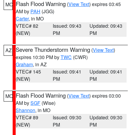
Flash Flood Warning
(
View Text
) expires 03:45
MO
AM by
PAH
(JGG)
Carter
, in MO
VTEC# 82
Issued: 09:43
Updated: 09:43
(NEW)
PM
PM
Severe Thunderstorm Warning
(
View Text
)
AZ
expires 10:30 PM by
TWC
(CWR)
Graham
, in AZ
VTEC# 145
Issued: 09:41
Updated: 09:41
(NEW)
PM
PM
Flash Flood Warning
(
View Text
) expires 03:00
MO
AM by
SGF
(Wise)
Shannon
, in MO
VTEC# 89
Issued: 09:30
Updated: 09:30
(NEW)
PM
PM