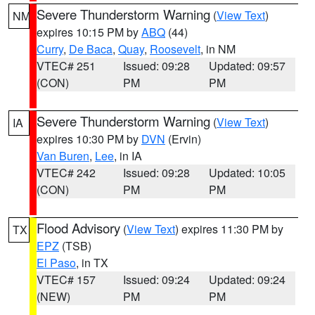
Severe Thunderstorm Warning
(
View Text
)
NM
expires 10:15 PM by
ABQ
(44)
Curry
,
De Baca
,
Quay
,
Roosevelt
, in NM
VTEC# 251
Issued: 09:28
Updated: 09:57
(CON)
PM
PM
Severe Thunderstorm Warning
(
View Text
)
IA
expires 10:30 PM by
DVN
(Ervin)
Van Buren
,
Lee
, in IA
VTEC# 242
Issued: 09:28
Updated: 10:05
(CON)
PM
PM
Flood Advisory
(
View Text
) expires 11:30 PM by
TX
EPZ
(TSB)
El Paso
, in TX
VTEC# 157
Issued: 09:24
Updated: 09:24
(NEW)
PM
PM