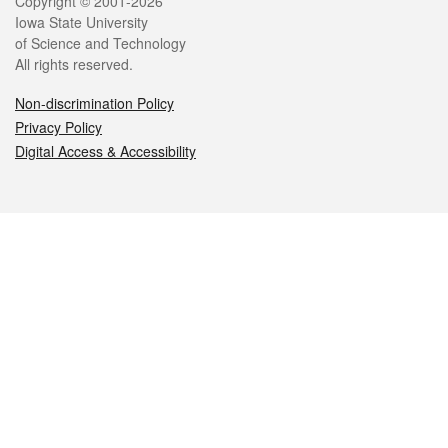
Legal
Copyright © 2001-2026
Iowa State University
of Science and Technology
All rights reserved.
Non-discrimination Policy
Privacy Policy
Digital Access & Accessibility