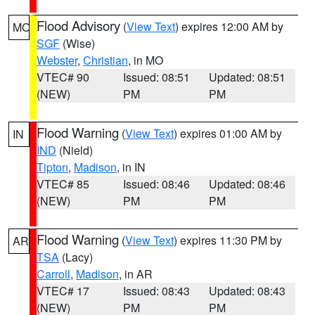
Flood Advisory
(
View Text
) expires 12:00 AM by
MO
SGF
(Wise)
Webster
,
Christian
, in MO
VTEC# 90
Issued: 08:51
Updated: 08:51
(NEW)
PM
PM
Flood Warning
(
View Text
) expires 01:00 AM by
IN
IND
(Nield)
Tipton
,
Madison
, in IN
VTEC# 85
Issued: 08:46
Updated: 08:46
(NEW)
PM
PM
Flood Warning
(
View Text
) expires 11:30 PM by
AR
TSA
(Lacy)
Carroll
,
Madison
, in AR
VTEC# 17
Issued: 08:43
Updated: 08:43
(NEW)
PM
PM