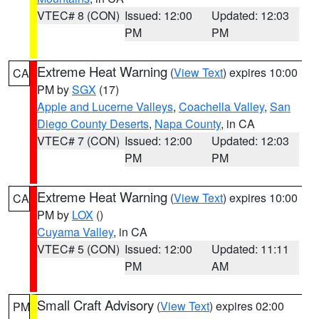
VTEC# 8 (CON)
Issued: 12:00
Updated: 12:03
PM
PM
Extreme Heat Warning
(
View Text
) expires 10:00
CA
PM by
SGX
(17)
Apple and Lucerne Valleys
,
Coachella Valley
,
San
Diego County Deserts
,
Napa County
, in CA
VTEC# 7 (CON)
Issued: 12:00
Updated: 12:03
PM
PM
Extreme Heat Warning
(
View Text
) expires 10:00
CA
PM by
LOX
()
Cuyama Valley
, in CA
VTEC# 5 (CON)
Issued: 12:00
Updated: 11:11
PM
AM
Small Craft Advisory
(
View Text
) expires 02:00
PM