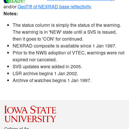
and/or
GeoTiff of NEXRAD base reflectivity
.
Notes:
The status column is simply the status of the warning.
The warning is in 'NEW' state until a SVS is issued,
then it goes to 'CON' for continued.
NEXRAD composite is available since 1 Jan 1997.
Prior to the NWS adoption of VTEC, warnings were not
expired nor canceled.
SVS updates were added in 2005.
LSR archive begins 1 Jan 2002.
Archive of watches begins 1 Jan 1997.
College of Ag