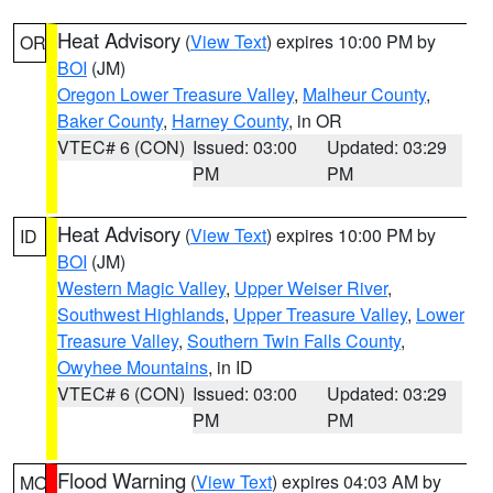
Heat Advisory
(
View Text
) expires 10:00 PM by
OR
BOI
(JM)
Oregon Lower Treasure Valley
,
Malheur County
,
Baker County
,
Harney County
, in OR
VTEC# 6 (CON)
Issued: 03:00
Updated: 03:29
PM
PM
Heat Advisory
(
View Text
) expires 10:00 PM by
ID
BOI
(JM)
Western Magic Valley
,
Upper Weiser River
,
Southwest Highlands
,
Upper Treasure Valley
,
Lower
Treasure Valley
,
Southern Twin Falls County
,
Owyhee Mountains
, in ID
VTEC# 6 (CON)
Issued: 03:00
Updated: 03:29
PM
PM
Flood Warning
(
View Text
) expires 04:03 AM by
MO