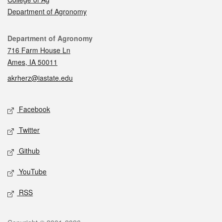
Department of Agronomy
Contact
Department of Agronomy
716 Farm House Ln
Ames, IA 50011
akrherz@iastate.edu
Social media
Facebook
Twitter
Github
YouTube
RSS