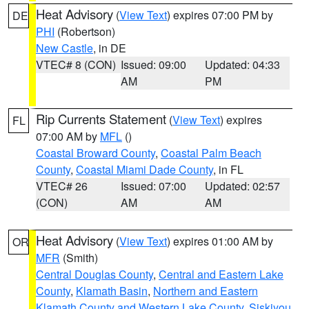
Heat Advisory
(
View Text
) expires 07:00 PM by
DE
PHI
(Robertson)
New Castle
, in DE
VTEC# 8 (CON)
Issued: 09:00
Updated: 04:33
AM
PM
Rip Currents Statement
(
View Text
) expires
FL
07:00 AM by
MFL
()
Coastal Broward County
,
Coastal Palm Beach
County
,
Coastal Miami Dade County
, in FL
VTEC# 26
Issued: 07:00
Updated: 02:57
(CON)
AM
AM
Heat Advisory
(
View Text
) expires 01:00 AM by
OR
MFR
(Smith)
Central Douglas County
,
Central and Eastern Lake
County
,
Klamath Basin
,
Northern and Eastern
Klamath County and Western Lake County
,
Siskiyou