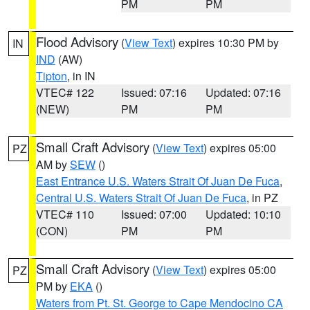
PM
PM
Flood Advisory
(
View Text
) expires 10:30 PM by
IN
IND
(AW)
Tipton
, in IN
VTEC# 122
Issued: 07:16
Updated: 07:16
(NEW)
PM
PM
Small Craft Advisory
(
View Text
) expires 05:00
PZ
AM by
SEW
()
East Entrance U.S. Waters Strait Of Juan De Fuca
,
Central U.S. Waters Strait Of Juan De Fuca
, in PZ
VTEC# 110
Issued: 07:00
Updated: 10:10
(CON)
PM
PM
Small Craft Advisory
(
View Text
) expires 05:00
PZ
PM by
EKA
()
Waters from Pt. St. George to Cape Mendocino CA