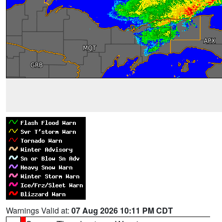
Warnings Valid at:
07 Aug 2026 10:11 PM CDT