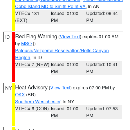
Cobb Island MD to Smith Point VA
, in AN
VTEC# 131
Issued: 01:00
Updated: 09:44
(EXT)
PM
PM
Red Flag Warning
(
View Text
) expires 01:00 AM
ID
by
MSO
()
Palouse/Nezperce Reservation/Hells Canyon
Region
, in ID
VTEC# 7 (NEW)
Issued: 01:00
Updated: 10:41
PM
PM
Heat Advisory
(
View Text
) expires 07:00 PM by
NY
OKX
(BR)
Southern Westchester
, in NY
VTEC# 6 (CON)
Issued: 01:00
Updated: 07:53
PM
PM