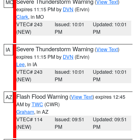
Severe Thunderstorm Warning
(
View Text
)
MO
expires 11:15 PM by
DVN
(Ervin)
Clark
, in MO
VTEC# 243
Issued: 10:01
Updated: 10:01
(NEW)
PM
PM
Severe Thunderstorm Warning
(
View Text
)
IA
expires 11:15 PM by
DVN
(Ervin)
Lee
, in IA
VTEC# 243
Issued: 10:01
Updated: 10:01
(NEW)
PM
PM
Flash Flood Warning
(
View Text
) expires 12:45
AZ
AM by
TWC
(CWR)
Graham
, in AZ
VTEC# 114
Issued: 09:51
Updated: 09:51
(NEW)
PM
PM