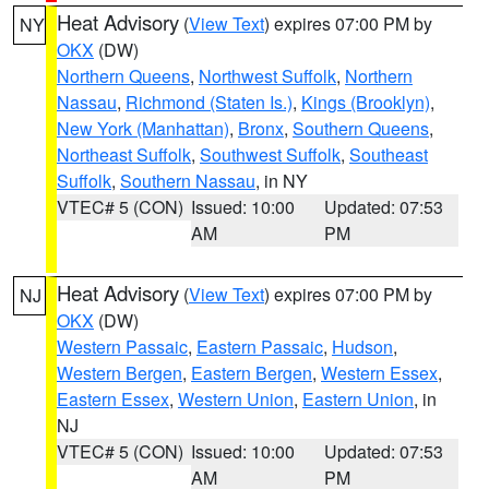
Heat Advisory
(
View Text
) expires 07:00 PM by
NY
OKX
(DW)
Northern Queens
,
Northwest Suffolk
,
Northern
Nassau
,
Richmond (Staten Is.)
,
Kings (Brooklyn)
,
New York (Manhattan)
,
Bronx
,
Southern Queens
,
Northeast Suffolk
,
Southwest Suffolk
,
Southeast
Suffolk
,
Southern Nassau
, in NY
VTEC# 5 (CON)
Issued: 10:00
Updated: 07:53
AM
PM
Heat Advisory
(
View Text
) expires 07:00 PM by
NJ
OKX
(DW)
Western Passaic
,
Eastern Passaic
,
Hudson
,
Western Bergen
,
Eastern Bergen
,
Western Essex
,
Eastern Essex
,
Western Union
,
Eastern Union
, in
NJ
VTEC# 5 (CON)
Issued: 10:00
Updated: 07:53
AM
PM