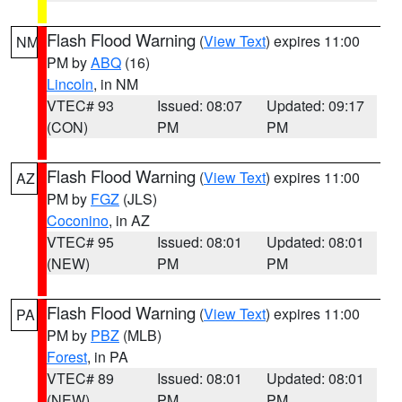
Flash Flood Warning
(
View Text
) expires 11:00
NM
PM by
ABQ
(16)
Lincoln
, in NM
VTEC# 93
Issued: 08:07
Updated: 09:17
(CON)
PM
PM
Flash Flood Warning
(
View Text
) expires 11:00
AZ
PM by
FGZ
(JLS)
Coconino
, in AZ
VTEC# 95
Issued: 08:01
Updated: 08:01
(NEW)
PM
PM
Flash Flood Warning
(
View Text
) expires 11:00
PA
PM by
PBZ
(MLB)
Forest
, in PA
VTEC# 89
Issued: 08:01
Updated: 08:01
(NEW)
PM
PM