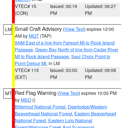
VTEC# 15
Issued: 06:19
Updated: 06:27
(CON)
PM
PM
Small Craft Advisory
(
View Text
) expires 12:00
LM
AM by
MQT
(TAP)
5NM East of a line from Fairport MI to Rock Island
Passage
,
Green Bay North of line from Cedar River
MI to Rock Island Passage
,
Seul Choix Point to
Point Detour MI
, in LM
VTEC# 115
Issued: 03:00
Updated: 09:08
(EXT)
PM
PM
Red Flag Warning
(
View Text
) expires 10:00 PM
MT
by
MSO
()
Bitterroot National Forest
,
Deerlodge/Western
Beaverhead National Forest
,
Eastern Beaverhead
National Forest
,
Eastern Lolo National
Forest/Welcome Creek And Scapegoat