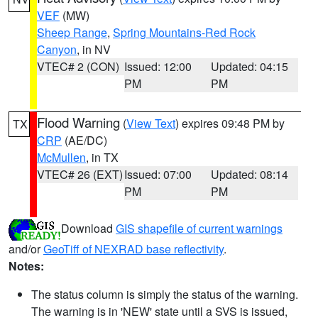
VEF
(MW)
Sheep Range
,
Spring Mountains-Red Rock
Canyon
, in NV
VTEC# 2 (CON)
Issued: 12:00
Updated: 04:15
PM
PM
Flood Warning
(
View Text
) expires 09:48 PM by
TX
CRP
(AE/DC)
McMullen
, in TX
VTEC# 26 (EXT)
Issued: 07:00
Updated: 08:14
PM
PM
Download
GIS shapefile of current warnings
and/or
GeoTiff of NEXRAD base reflectivity
.
Notes:
The status column is simply the status of the warning.
The warning is in 'NEW' state until a SVS is issued,