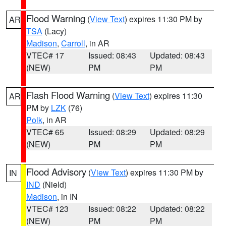
Flood Warning
(
View Text
) expires 11:30 PM by
AR
TSA
(Lacy)
Madison
,
Carroll
, in AR
VTEC# 17
Issued: 08:43
Updated: 08:43
(NEW)
PM
PM
Flash Flood Warning
(
View Text
) expires 11:30
AR
PM by
LZK
(76)
Polk
, in AR
VTEC# 65
Issued: 08:29
Updated: 08:29
(NEW)
PM
PM
Flood Advisory
(
View Text
) expires 11:30 PM by
IN
IND
(Nield)
Madison
, in IN
VTEC# 123
Issued: 08:22
Updated: 08:22
(NEW)
PM
PM