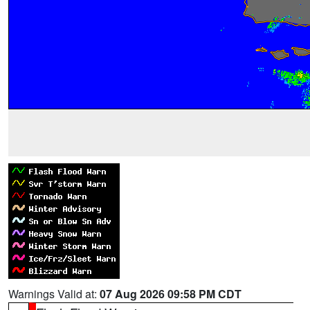
Warnings Valid at:
07 Aug 2026 09:58 PM CDT