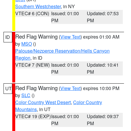
Southern Westchester
, in NY
VTEC# 6 (CON)
Issued: 01:00
Updated: 07:53
PM
PM
Red Flag Warning
(
View Text
) expires 01:00 AM
ID
by
MSO
()
Palouse/Nezperce Reservation/Hells Canyon
Region
, in ID
VTEC# 7 (NEW)
Issued: 01:00
Updated: 10:41
PM
PM
Red Flag Warning
(
View Text
) expires 10:00 PM
UT
by
SLC
()
Color Country West Desert
,
Color Country
Mountains
, in UT
VTEC# 19 (EXP)
Issued: 01:00
Updated: 09:37
PM
PM