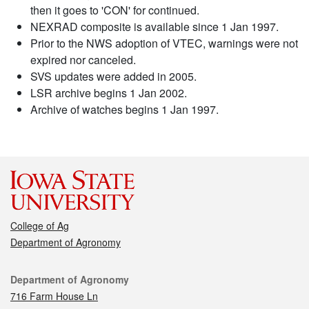
then it goes to 'CON' for continued.
NEXRAD composite is available since 1 Jan 1997.
Prior to the NWS adoption of VTEC, warnings were not
expired nor canceled.
SVS updates were added in 2005.
LSR archive begins 1 Jan 2002.
Archive of watches begins 1 Jan 1997.
College of Ag
Department of Agronomy
Contact
Department of Agronomy
716 Farm House Ln