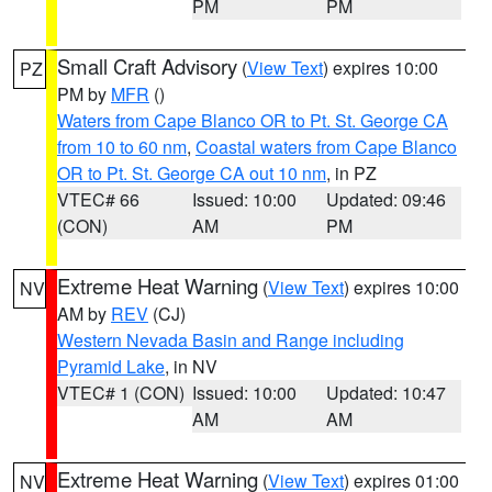
PM
PM
Small Craft Advisory
(
View Text
) expires 10:00
PZ
PM by
MFR
()
Waters from Cape Blanco OR to Pt. St. George CA
from 10 to 60 nm
,
Coastal waters from Cape Blanco
OR to Pt. St. George CA out 10 nm
, in PZ
VTEC# 66
Issued: 10:00
Updated: 09:46
(CON)
AM
PM
Extreme Heat Warning
(
View Text
) expires 10:00
NV
AM by
REV
(CJ)
Western Nevada Basin and Range including
Pyramid Lake
, in NV
VTEC# 1 (CON)
Issued: 10:00
Updated: 10:47
AM
AM
Extreme Heat Warning
(
View Text
) expires 01:00
NV