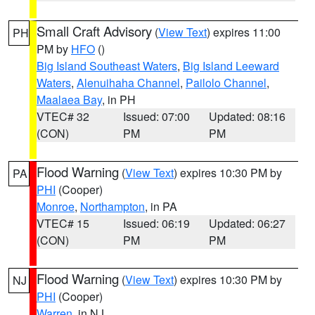
Small Craft Advisory
(
View Text
) expires 11:00
PH
PM by
HFO
()
Big Island Southeast Waters
,
Big Island Leeward
Waters
,
Alenuihaha Channel
,
Pailolo Channel
,
Maalaea Bay
, in PH
VTEC# 32
Issued: 07:00
Updated: 08:16
(CON)
PM
PM
Flood Warning
(
View Text
) expires 10:30 PM by
PA
PHI
(Cooper)
Monroe
,
Northampton
, in PA
VTEC# 15
Issued: 06:19
Updated: 06:27
(CON)
PM
PM
Flood Warning
(
View Text
) expires 10:30 PM by
NJ
PHI
(Cooper)
Warren
, in NJ