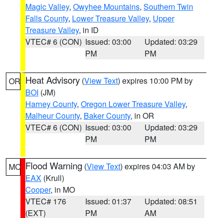
Magic Valley
,
Owyhee Mountains
,
Southern Twin
Falls County
,
Lower Treasure Valley
,
Upper
Treasure Valley
, in ID
VTEC# 6 (CON)
Issued: 03:00
Updated: 03:29
PM
PM
Heat Advisory
(
View Text
) expires 10:00 PM by
OR
BOI
(JM)
Harney County
,
Oregon Lower Treasure Valley
,
Malheur County
,
Baker County
, in OR
VTEC# 6 (CON)
Issued: 03:00
Updated: 03:29
PM
PM
Flood Warning
(
View Text
) expires 04:03 AM by
MO
EAX
(Krull)
Cooper
, in MO
VTEC# 176
Issued: 01:37
Updated: 08:51
(EXT)
PM
AM