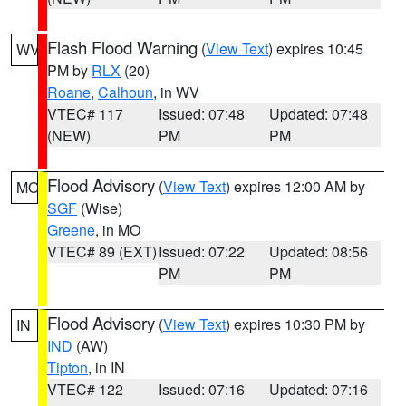
Flash Flood Warning
(
View Text
) expires 10:45
WV
PM by
RLX
(20)
Roane
,
Calhoun
, in WV
VTEC# 117
Issued: 07:48
Updated: 07:48
(NEW)
PM
PM
Flood Advisory
(
View Text
) expires 12:00 AM by
MO
SGF
(Wise)
Greene
, in MO
VTEC# 89 (EXT)
Issued: 07:22
Updated: 08:56
PM
PM
Flood Advisory
(
View Text
) expires 10:30 PM by
IN
IND
(AW)
Tipton
, in IN
VTEC# 122
Issued: 07:16
Updated: 07:16