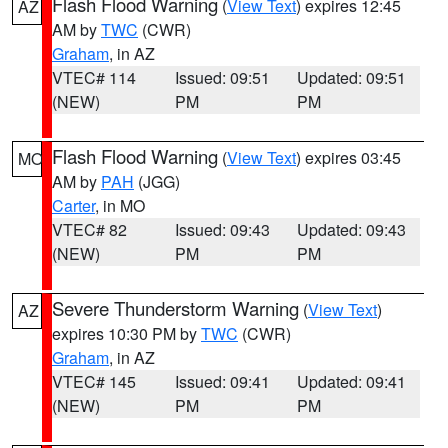
Flash Flood Warning
(
View Text
) expires 12:45
AZ
AM by
TWC
(CWR)
Graham
, in AZ
VTEC# 114
Issued: 09:51
Updated: 09:51
(NEW)
PM
PM
Flash Flood Warning
(
View Text
) expires 03:45
MO
AM by
PAH
(JGG)
Carter
, in MO
VTEC# 82
Issued: 09:43
Updated: 09:43
(NEW)
PM
PM
Severe Thunderstorm Warning
(
View Text
)
AZ
expires 10:30 PM by
TWC
(CWR)
Graham
, in AZ
VTEC# 145
Issued: 09:41
Updated: 09:41
(NEW)
PM
PM