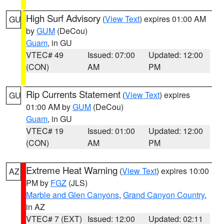
High Surf Advisory
(
View Text
) expires 01:00 AM
GU
by
GUM
(DeCou)
Guam
, in GU
VTEC# 49
Issued: 07:00
Updated: 12:00
(CON)
AM
PM
Rip Currents Statement
(
View Text
) expires
GU
01:00 AM by
GUM
(DeCou)
Guam
, in GU
VTEC# 19
Issued: 01:00
Updated: 12:00
(CON)
AM
PM
Extreme Heat Warning
(
View Text
) expires 10:00
AZ
PM by
FGZ
(JLS)
Marble and Glen Canyons
,
Grand Canyon Country
,
in AZ
VTEC# 7 (EXT)
Issued: 12:00
Updated: 02:11