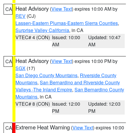
Heat Advisory
(
View Text
) expires 10:00 AM by
CA
REV
(CJ)
Lassen-Eastern Plumas-Eastern Sierra Counties
,
Surprise Valley California
, in CA
VTEC# 4 (CON)
Issued: 10:00
Updated: 10:47
AM
AM
Heat Advisory
(
View Text
) expires 10:00 PM by
CA
SGX
(17)
San Diego County Mountains
,
Riverside County
Mountains
,
San Bernardino and Riverside County
Valleys -The Inland Empire
,
San Bernardino County
Mountains
, in CA
VTEC# 8 (CON)
Issued: 12:00
Updated: 12:03
PM
PM
Extreme Heat Warning
(
View Text
) expires 10:00
CA