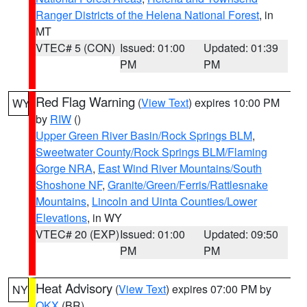
Ranger Districts of the Helena National Forest
, in
MT
VTEC# 5 (CON)
Issued: 01:00
Updated: 01:39
PM
PM
Red Flag Warning
(
View Text
) expires 10:00 PM
WY
by
RIW
()
Upper Green River Basin/Rock Springs BLM
,
Sweetwater County/Rock Springs BLM/Flaming
Gorge NRA
,
East Wind River Mountains/South
Shoshone NF
,
Granite/Green/Ferris/Rattlesnake
Mountains
,
Lincoln and Uinta Counties/Lower
Elevations
, in WY
VTEC# 20 (EXP)
Issued: 01:00
Updated: 09:50
PM
PM
Heat Advisory
(
View Text
) expires 07:00 PM by
NY
OKX
(BR)