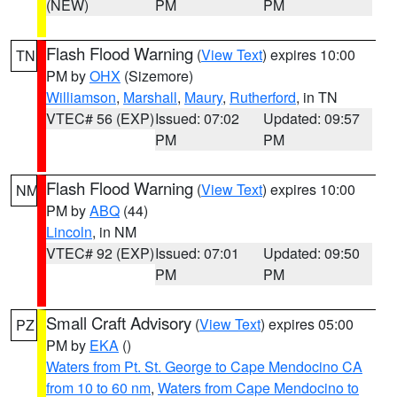
(NEW)
PM
PM
Flash Flood Warning
(
View Text
) expires 10:00
TN
PM by
OHX
(Sizemore)
Williamson
,
Marshall
,
Maury
,
Rutherford
, in TN
VTEC# 56 (EXP)
Issued: 07:02
Updated: 09:57
PM
PM
Flash Flood Warning
(
View Text
) expires 10:00
NM
PM by
ABQ
(44)
Lincoln
, in NM
VTEC# 92 (EXP)
Issued: 07:01
Updated: 09:50
PM
PM
Small Craft Advisory
(
View Text
) expires 05:00
PZ
PM by
EKA
()
Waters from Pt. St. George to Cape Mendocino CA
from 10 to 60 nm
,
Waters from Cape Mendocino to