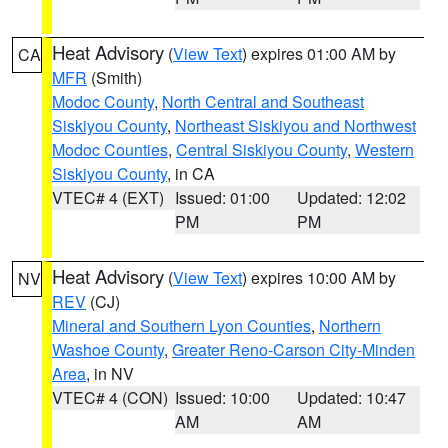
Heat Advisory
(
View Text
) expires 01:00 AM by
CA
MFR
(Smith)
Modoc County
,
North Central and Southeast
Siskiyou County
,
Northeast Siskiyou and Northwest
Modoc Counties
,
Central Siskiyou County
,
Western
Siskiyou County
, in CA
VTEC# 4 (EXT)
Issued: 01:00
Updated: 12:02
PM
PM
Heat Advisory
(
View Text
) expires 10:00 AM by
NV
REV
(CJ)
Mineral and Southern Lyon Counties
,
Northern
Washoe County
,
Greater Reno-Carson City-Minden
Area
, in NV
VTEC# 4 (CON)
Issued: 10:00
Updated: 10:47
AM
AM