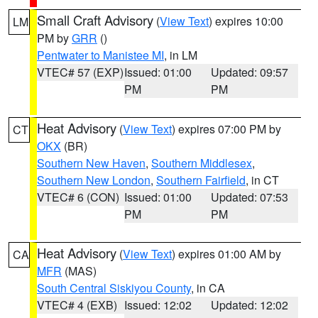
Small Craft Advisory
(
View Text
) expires 10:00
LM
PM by
GRR
()
Pentwater to Manistee MI
, in LM
VTEC# 57 (EXP)
Issued: 01:00
Updated: 09:57
PM
PM
Heat Advisory
(
View Text
) expires 07:00 PM by
CT
OKX
(BR)
Southern New Haven
,
Southern Middlesex
,
Southern New London
,
Southern Fairfield
, in CT
VTEC# 6 (CON)
Issued: 01:00
Updated: 07:53
PM
PM
Heat Advisory
(
View Text
) expires 01:00 AM by
CA
MFR
(MAS)
South Central Siskiyou County
, in CA
VTEC# 4 (EXB)
Issued: 12:02
Updated: 12:02