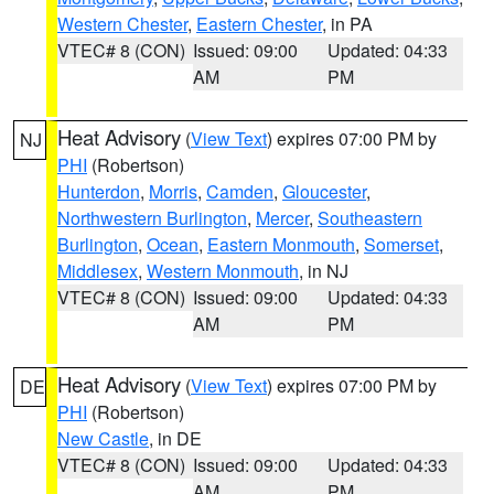
Western Chester
,
Eastern Chester
, in PA
VTEC# 8 (CON)
Issued: 09:00
Updated: 04:33
AM
PM
Heat Advisory
(
View Text
) expires 07:00 PM by
NJ
PHI
(Robertson)
Hunterdon
,
Morris
,
Camden
,
Gloucester
,
Northwestern Burlington
,
Mercer
,
Southeastern
Burlington
,
Ocean
,
Eastern Monmouth
,
Somerset
,
Middlesex
,
Western Monmouth
, in NJ
VTEC# 8 (CON)
Issued: 09:00
Updated: 04:33
AM
PM
Heat Advisory
(
View Text
) expires 07:00 PM by
DE
PHI
(Robertson)
New Castle
, in DE
VTEC# 8 (CON)
Issued: 09:00
Updated: 04:33
AM
PM