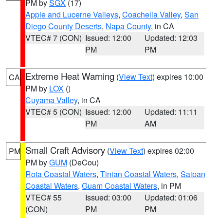
PM by
SGX
(17)
Apple and Lucerne Valleys
,
Coachella Valley
,
San
Diego County Deserts
,
Napa County
, in CA
VTEC# 7 (CON)
Issued: 12:00
Updated: 12:03
PM
PM
Extreme Heat Warning
(
View Text
) expires 10:00
CA
PM by
LOX
()
Cuyama Valley
, in CA
VTEC# 5 (CON)
Issued: 12:00
Updated: 11:11
PM
AM
Small Craft Advisory
(
View Text
) expires 02:00
PM
PM by
GUM
(DeCou)
Rota Coastal Waters
,
Tinian Coastal Waters
,
Saipan
Coastal Waters
,
Guam Coastal Waters
, in PM
VTEC# 55
Issued: 03:00
Updated: 01:06
(CON)
PM
PM