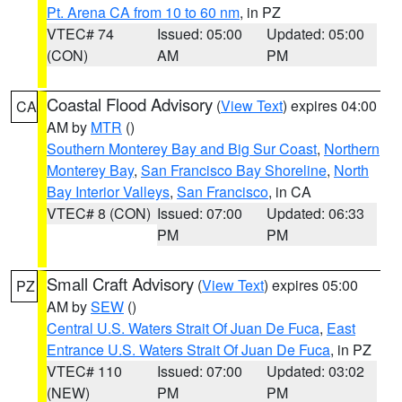
Pt. Arena CA from 10 to 60 nm
, in PZ
VTEC# 74
Issued: 05:00
Updated: 05:00
(CON)
AM
PM
Coastal Flood Advisory
(
View Text
) expires 04:00
CA
AM by
MTR
()
Southern Monterey Bay and Big Sur Coast
,
Northern
Monterey Bay
,
San Francisco Bay Shoreline
,
North
Bay Interior Valleys
,
San Francisco
, in CA
VTEC# 8 (CON)
Issued: 07:00
Updated: 06:33
PM
PM
Small Craft Advisory
(
View Text
) expires 05:00
PZ
AM by
SEW
()
Central U.S. Waters Strait Of Juan De Fuca
,
East
Entrance U.S. Waters Strait Of Juan De Fuca
, in PZ
VTEC# 110
Issued: 07:00
Updated: 03:02
(NEW)
PM
PM