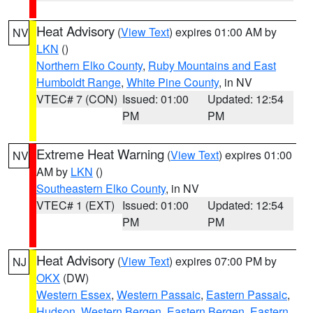
Heat Advisory
(
View Text
) expires 01:00 AM by
NV
LKN
()
Northern Elko County
,
Ruby Mountains and East
Humboldt Range
,
White Pine County
, in NV
VTEC# 7 (CON)
Issued: 01:00
Updated: 12:54
PM
PM
Extreme Heat Warning
(
View Text
) expires 01:00
NV
AM by
LKN
()
Southeastern Elko County
, in NV
VTEC# 1 (EXT)
Issued: 01:00
Updated: 12:54
PM
PM
Heat Advisory
(
View Text
) expires 07:00 PM by
NJ
OKX
(DW)
Western Essex
,
Western Passaic
,
Eastern Passaic
,
Hudson
,
Western Bergen
,
Eastern Bergen
,
Eastern