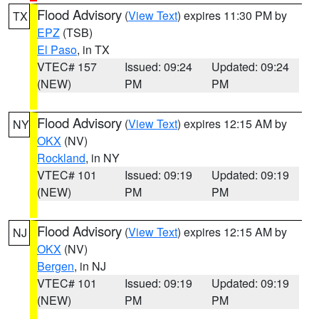
Flood Advisory
(
View Text
) expires 11:30 PM by
TX
EPZ
(TSB)
El Paso
, in TX
VTEC# 157
Issued: 09:24
Updated: 09:24
(NEW)
PM
PM
Flood Advisory
(
View Text
) expires 12:15 AM by
NY
OKX
(NV)
Rockland
, in NY
VTEC# 101
Issued: 09:19
Updated: 09:19
(NEW)
PM
PM
Flood Advisory
(
View Text
) expires 12:15 AM by
NJ
OKX
(NV)
Bergen
, in NJ
VTEC# 101
Issued: 09:19
Updated: 09:19
(NEW)
PM
PM