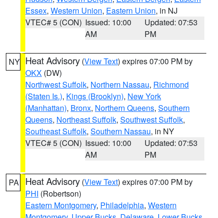
Essex
,
Western Union
,
Eastern Union
, in NJ
VTEC# 5 (CON)
Issued: 10:00
Updated: 07:53
AM
PM
Heat Advisory
(
View Text
) expires 07:00 PM by
NY
OKX
(DW)
Northwest Suffolk
,
Northern Nassau
,
Richmond
(Staten Is.)
,
Kings (Brooklyn)
,
New York
(Manhattan)
,
Bronx
,
Northern Queens
,
Southern
Queens
,
Northeast Suffolk
,
Southwest Suffolk
,
Southeast Suffolk
,
Southern Nassau
, in NY
VTEC# 5 (CON)
Issued: 10:00
Updated: 07:53
AM
PM
Heat Advisory
(
View Text
) expires 07:00 PM by
PA
PHI
(Robertson)
Eastern Montgomery
,
Philadelphia
,
Western
Montgomery
,
Upper Bucks
,
Delaware
,
Lower Bucks
,