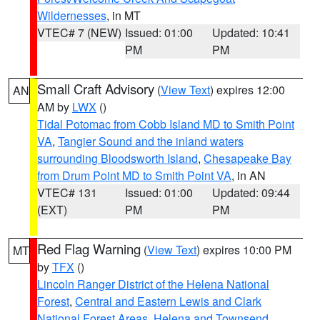
Wildernesses
, in MT
VTEC# 7 (NEW)
Issued: 01:00
Updated: 10:41
PM
PM
Small Craft Advisory
(
View Text
) expires 12:00
AN
AM by
LWX
()
Tidal Potomac from Cobb Island MD to Smith Point
VA
,
Tangier Sound and the inland waters
surrounding Bloodsworth Island
,
Chesapeake Bay
from Drum Point MD to Smith Point VA
, in AN
VTEC# 131
Issued: 01:00
Updated: 09:44
(EXT)
PM
PM
Red Flag Warning
(
View Text
) expires 10:00 PM
MT
by
TFX
()
Lincoln Ranger District of the Helena National
Forest
,
Central and Eastern Lewis and Clark
National Forest Areas
,
Helena and Townsend