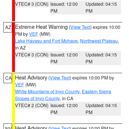
VTEC# 3 (CON)
Issued: 12:00
Updated: 04:15
PM
PM
Extreme Heat Warning
(
View Text
) expires 10:00
AZ
PM by
VEF
(MW)
Lake Havasu and Fort Mohave
,
Northwest Plateau
,
in AZ
VTEC# 3 (CON)
Issued: 12:00
Updated: 04:15
PM
PM
Heat Advisory
(
View Text
) expires 10:00 PM by
CA
VEF
(MW)
White Mountains of Inyo County
,
Eastern Sierra
Slopes of Inyo County
, in CA
VTEC# 2 (CON)
Issued: 12:00
Updated: 04:15
PM
PM
Heat Advisory
(
View Text
) expires 10:00 PM by
NV