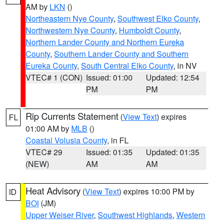
AM by
LKN
()
Northeastern Nye County
,
Southwest Elko County
,
Northwestern Nye County
,
Humboldt County
,
Northern Lander County and Northern Eureka
County
,
Southern Lander County and Southern
Eureka County
,
South Central Elko County
, in NV
VTEC# 1 (CON)
Issued: 01:00
Updated: 12:54
PM
PM
Rip Currents Statement
(
View Text
) expires
FL
01:00 AM by
MLB
()
Coastal Volusia County
, in FL
VTEC# 29
Issued: 01:35
Updated: 01:35
(NEW)
AM
AM
Heat Advisory
(
View Text
) expires 10:00 PM by
ID
BOI
(JM)
Upper Weiser River
,
Southwest Highlands
,
Western