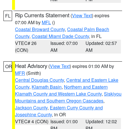
Rip Currents Statement
(
View Text
) expires
FL
07:00 AM by
MFL
()
Coastal Broward County
,
Coastal Palm Beach
County
,
Coastal Miami Dade County
, in FL
VTEC# 26
Issued: 07:00
Updated: 02:57
(CON)
AM
AM
Heat Advisory
(
View Text
) expires 01:00 AM by
OR
MFR
(Smith)
Central Douglas County
,
Central and Eastern Lake
County
,
Klamath Basin
,
Northern and Eastern
Klamath County and Western Lake County
,
Siskiyou
Mountains and Southern Oregon Cascades
,
Jackson County
,
Eastern Curry County and
Josephine County
, in OR
VTEC# 4 (CON)
Issued: 01:00
Updated: 12:02
PM
PM