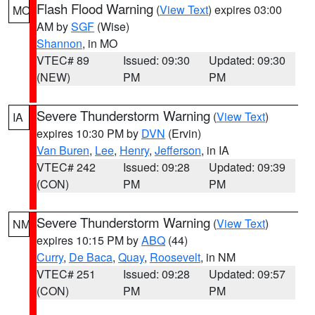
Flash Flood Warning
(
View Text
) expires 03:00
MO
AM by
SGF
(Wise)
Shannon
, in MO
VTEC# 89
Issued: 09:30
Updated: 09:30
(NEW)
PM
PM
Severe Thunderstorm Warning
(
View Text
)
IA
expires 10:30 PM by
DVN
(Ervin)
Van Buren
,
Lee
,
Henry
,
Jefferson
, in IA
VTEC# 242
Issued: 09:28
Updated: 09:39
(CON)
PM
PM
Severe Thunderstorm Warning
(
View Text
)
NM
expires 10:15 PM by
ABQ
(44)
Curry
,
De Baca
,
Quay
,
Roosevelt
, in NM
VTEC# 251
Issued: 09:28
Updated: 09:57
(CON)
PM
PM