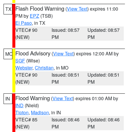
Flash Flood Warning
(
View Text
) expires 11:00
TX
PM by
EPZ
(TSB)
El Paso
, in TX
VTEC# 90
Issued: 08:57
Updated: 08:57
(NEW)
PM
PM
Flood Advisory
(
View Text
) expires 12:00 AM by
MO
SGF
(Wise)
Webster
,
Christian
, in MO
VTEC# 90
Issued: 08:51
Updated: 08:51
(NEW)
PM
PM
Flood Warning
(
View Text
) expires 01:00 AM by
IN
IND
(Nield)
Tipton
,
Madison
, in IN
VTEC# 85
Issued: 08:46
Updated: 08:46
(NEW)
PM
PM