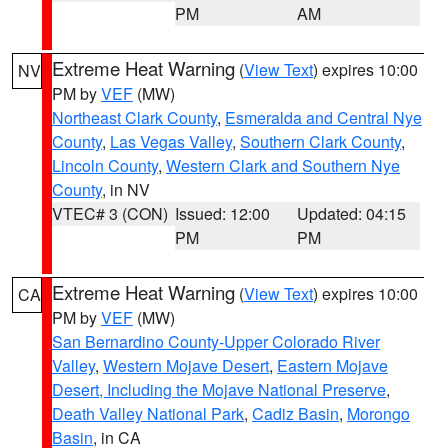
PM
AM
Extreme Heat Warning
(
View Text
) expires 10:00
NV
PM by
VEF
(MW)
Northeast Clark County
,
Esmeralda and Central Nye
County
,
Las Vegas Valley
,
Southern Clark County
,
Lincoln County
,
Western Clark and Southern Nye
County
, in NV
VTEC# 3 (CON)
Issued: 12:00
Updated: 04:15
PM
PM
Extreme Heat Warning
(
View Text
) expires 10:00
CA
PM by
VEF
(MW)
San Bernardino County-Upper Colorado River
Valley
,
Western Mojave Desert
,
Eastern Mojave
Desert, Including the Mojave National Preserve
,
Death Valley National Park
,
Cadiz Basin
,
Morongo
Basin
, in CA