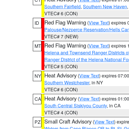
Southern Fairfield
,
Southern New Haven
VTEC# 6 (CON)
Red Flag Warning
(
View Text
) expires
ID
Palouse/Nezperce Reservation/Hells Ca
VTEC# 7 (NEW)
Red Flag Warning
(
View Text
) expires
MT
Helena and Townsend Ranger Districts of
Ranger District of the Helena National Fo
VTEC# 5 (CON)
Heat Advisory
(
View Text
) expires 07:
NY
Southern Westchester
, in NY
VTEC# 6 (CON)
Heat Advisory
(
View Text
) expires 01:
CA
South Central Siskiyou County
, in CA
VTEC# 4 (CON)
Small Craft Advisory
(
View Text
) expi
PZ
Waters from Cape Blanco OR to Pt. St. G