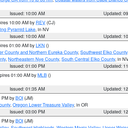
Issued: 10:00 AM
Updated: 0
pires 10:00 AM by
REV
(CJ)
ing Pyramid Lake
, in NV
Issued: 10:00 AM
Updated: 1
pires 01:00 AM by
LKN
()
er County and Northern Eureka County
,
Southwest Elko County
nty
,
Northeastern Nye County
,
South Central Elko County
, in N
Issued: 01:00 PM
Updated: 1
xpires 01:00 AM by
MLB
()
Issued: 01:35 AM
Updated: 1
00 PM by
BOI
(JM)
ounty
,
Oregon Lower Treasure Valley
, in OR
Issued: 03:00 PM
Updated: 1
00 PM by
BOI
(JM)
lley
,
Southwest Highlands
,
Western Magic Valley
,
Upper Weise