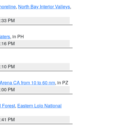
horeline
,
North Bay Interior Valleys
,
6:33 PM
aters
, in PH
8:16 PM
0:10 PM
 Arena CA from 10 to 60 nm
, in PZ
1:00 PM
 Forest
,
Eastern Lolo National
0:41 PM