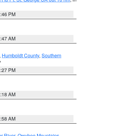
9:46 PM
0:47 AM
,
Humboldt County
,
Southern
V
1:27 PM
2:18 AM
2:58 AM
r River
,
Owyhee Mountains
,