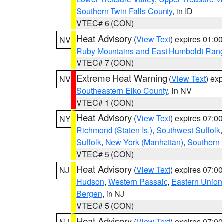
Southern Twin Falls County
, in ID
VTEC# 6 (CON)
Heat Advisory
(
View Text
) expires 01:
NV
Ruby Mountains and East Humboldt Ran
VTEC# 7 (CON)
Extreme Heat Warning
(
View Text
) ex
NV
Southeastern Elko County
, in NV
VTEC# 1 (CON)
Heat Advisory
(
View Text
) expires 07:
NY
Richmond (Staten Is.)
,
Southwest Suffolk
Suffolk
,
New York (Manhattan)
,
Southern
VTEC# 5 (CON)
Heat Advisory
(
View Text
) expires 07:
NJ
Hudson
,
Western Passaic
,
Eastern Union
Bergen
, in NJ
VTEC# 5 (CON)
Heat Advisory
(
View Text
) expires 07:
NJ