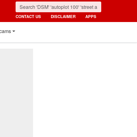
CONTACT US
DISCLAIMER
APPS
cams