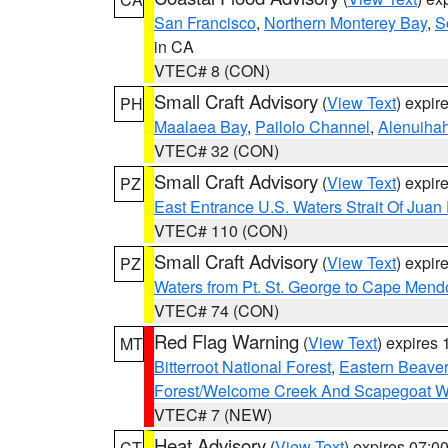
San Francisco
,
Northern Monterey Bay
,
S
in CA
VTEC# 8 (CON)
Small Craft Advisory
(
View Text
) expi
PH
Maalaea Bay
,
Pailolo Channel
,
Alenuiha
VTEC# 32 (CON)
Small Craft Advisory
(
View Text
) expi
PZ
East Entrance U.S. Waters Strait Of Juan
VTEC# 110 (CON)
Small Craft Advisory
(
View Text
) expi
PZ
Waters from Pt. St. George to Cape Mend
VTEC# 74 (CON)
Red Flag Warning
(
View Text
) expires
MT
Bitterroot National Forest
,
Eastern Beaver
Forest/Welcome Creek And Scapegoat W
VTEC# 7 (NEW)
Heat Advisory
(
View Text
) expires 07:
CT