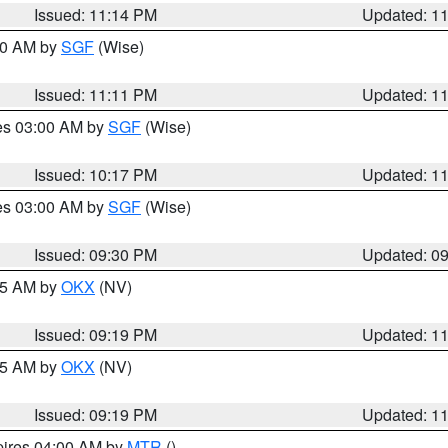
Issued: 11:14 PM
Updated: 1
:00 AM by
SGF
(Wise)
Issued: 11:11 PM
Updated: 1
res 03:00 AM by
SGF
(Wise)
Issued: 10:17 PM
Updated: 1
res 03:00 AM by
SGF
(Wise)
Issued: 09:30 PM
Updated: 0
:15 AM by
OKX
(NV)
Issued: 09:19 PM
Updated: 1
:15 AM by
OKX
(NV)
Issued: 09:19 PM
Updated: 1
pires 04:00 AM by
MTR
()