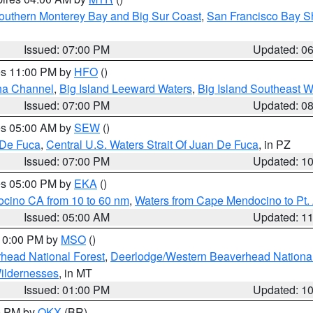
outhern Monterey Bay and Big Sur Coast
,
San Francisco Bay S
Issued: 07:00 PM
Updated: 0
res 11:00 PM by
HFO
()
ha Channel
,
Big Island Leeward Waters
,
Big Island Southeast W
Issued: 07:00 PM
Updated: 0
res 05:00 AM by
SEW
()
 De Fuca
,
Central U.S. Waters Strait Of Juan De Fuca
, in PZ
Issued: 07:00 PM
Updated: 1
res 05:00 PM by
EKA
()
ocino CA from 10 to 60 nm
,
Waters from Cape Mendocino to Pt.
Issued: 05:00 AM
Updated: 1
 10:00 PM by
MSO
()
head National Forest
,
Deerlodge/Western Beaverhead National
ildernesses
, in MT
Issued: 01:00 PM
Updated: 1
00 PM by
OKX
(BR)