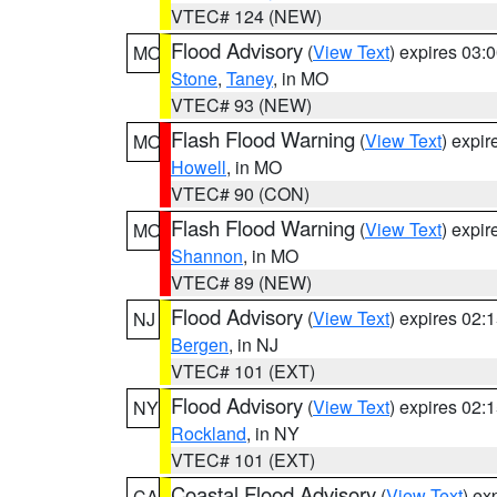
VTEC# 124 (NEW)
Flood Advisory
(
View Text
) expires 03
MO
Stone
,
Taney
, in MO
VTEC# 93 (NEW)
Flash Flood Warning
(
View Text
) expi
MO
Howell
, in MO
VTEC# 90 (CON)
Flash Flood Warning
(
View Text
) expi
MO
Shannon
, in MO
VTEC# 89 (NEW)
Flood Advisory
(
View Text
) expires 02
NJ
Bergen
, in NJ
VTEC# 101 (EXT)
Flood Advisory
(
View Text
) expires 02
NY
Rockland
, in NY
VTEC# 101 (EXT)
Coastal Flood Advisory
(
View Text
) ex
CA