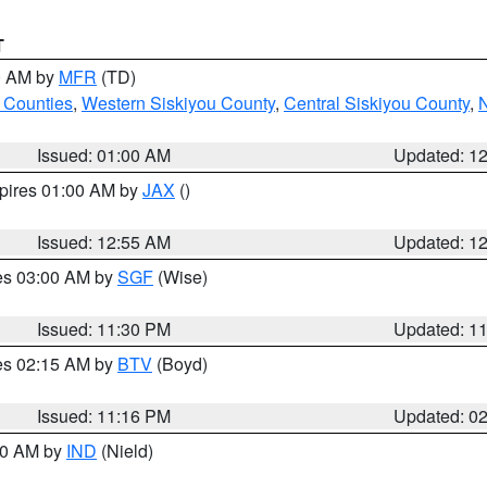
T
00 AM by
MFR
(TD)
 Counties
,
Western Siskiyou County
,
Central Siskiyou County
,
N
Issued: 01:00 AM
Updated: 1
xpires 01:00 AM by
JAX
()
Issued: 12:55 AM
Updated: 1
res 03:00 AM by
SGF
(Wise)
Issued: 11:30 PM
Updated: 1
res 02:15 AM by
BTV
(Boyd)
Issued: 11:16 PM
Updated: 0
:30 AM by
IND
(Nield)