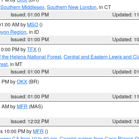
,
Southern Middlesex
,
Southern New London
, in CT
Issued: 01:00 PM
Updated: 1
 01:00 AM by
MSO
()
nyon Region
, in ID
Issued: 01:00 PM
Updated: 1
 10:00 PM by
TFX
()
 the Helena National Forest
,
Central and Eastern Lewis and Cl
rest
, in MT
Issued: 01:00 PM
Updated: 0
00 PM by
OKX
(BR)
Issued: 01:00 PM
Updated: 1
00 AM by
MFR
(MAS)
Issued: 12:02 PM
Updated: 1
res 10:00 PM by
MFR
()
eorge CA from 10 to 60 nm
,
Coastal waters from Cape Blanco OR