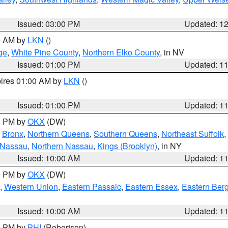
Issued: 03:00 PM
Updated: 1
00 AM by
LKN
()
ge
,
White Pine County
,
Northern Elko County
, in NV
Issued: 01:00 PM
Updated: 1
pires 01:00 AM by
LKN
()
Issued: 01:00 PM
Updated: 1
00 PM by
OKX
(DW)
,
Bronx
,
Northern Queens
,
Southern Queens
,
Northeast Suffolk
,
 Nassau
,
Northern Nassau
,
Kings (Brooklyn)
, in NY
Issued: 10:00 AM
Updated: 1
00 PM by
OKX
(DW)
,
Western Union
,
Eastern Passaic
,
Eastern Essex
,
Eastern Ber
Issued: 10:00 AM
Updated: 1
00 PM by
PHI
(Robertson)