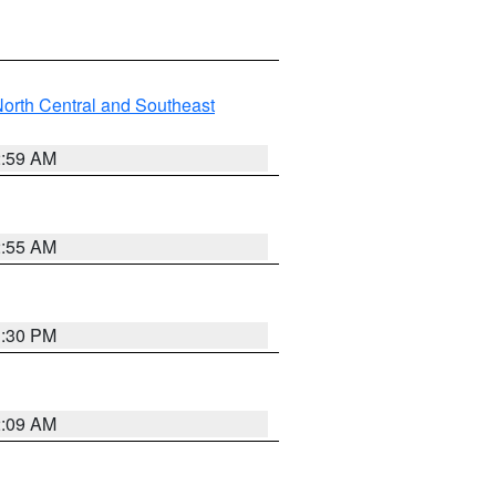
orth Central and Southeast
2:59 AM
2:55 AM
1:30 PM
2:09 AM