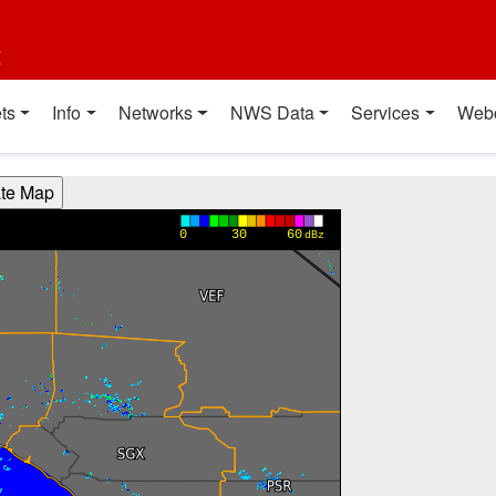
t
ts
Info
Networks
NWS Data
Services
Web