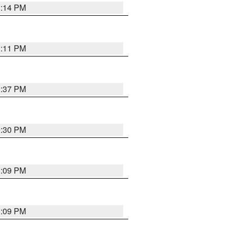
1:14 PM
1:11 PM
1:37 PM
9:30 PM
1:09 PM
1:09 PM