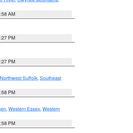
2:58 AM
1:27 PM
1:27 PM
Northwest Suffolk
,
Southeast
1:58 PM
gen
,
Western Essex
,
Western
1:58 PM