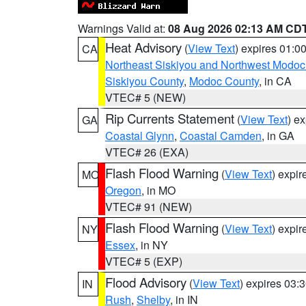
Warnings Valid at:
08 Aug 2026 02:13 AM CD
Heat Advisory
(
View Text
) expires 01:
CA
Northeast Siskiyou and Northwest Modoc
Siskiyou County
,
Modoc County
, in CA
VTEC# 5 (NEW)
Rip Currents Statement
(
View Text
) e
GA
Coastal Glynn
,
Coastal Camden
, in GA
VTEC# 26 (EXA)
Flash Flood Warning
(
View Text
) expi
MO
Oregon
, in MO
VTEC# 91 (NEW)
Flash Flood Warning
(
View Text
) expi
NY
Essex
, in NY
VTEC# 5 (EXP)
Flood Advisory
(
View Text
) expires 03
IN
Rush
,
Shelby
, in IN