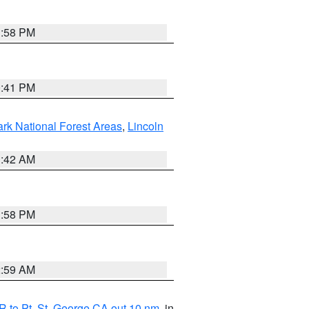
1:58 PM
0:41 PM
ark National Forest Areas
,
Lincoln
1:42 AM
1:58 PM
2:59 AM
 to Pt. St. George CA out 10 nm
, in