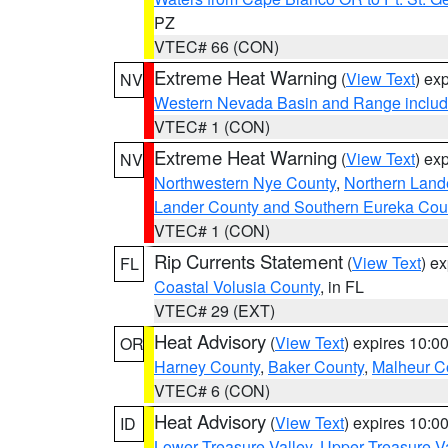
PZ
VTEC# 66 (CON)
Extreme Heat Warning
(
View Text
) ex
NV
Western Nevada Basin and Range includ
VTEC# 1 (CON)
Extreme Heat Warning
(
View Text
) ex
NV
Northwestern Nye County
,
Northern Land
Lander County and Southern Eureka Cou
VTEC# 1 (CON)
Rip Currents Statement
(
View Text
) e
FL
Coastal Volusia County
, in FL
VTEC# 29 (EXT)
Heat Advisory
(
View Text
) expires 10:
OR
Harney County
,
Baker County
,
Malheur C
VTEC# 6 (CON)
Heat Advisory
(
View Text
) expires 10:
ID
Lower Treasure Valley
,
Upper Treasure Va