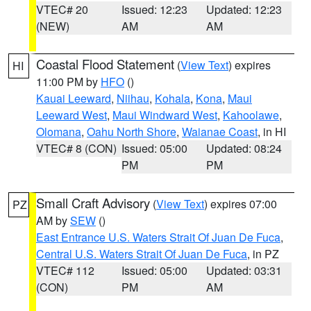
VTEC# 20
Issued: 12:23
Updated: 12:23
(NEW)
AM
AM
Coastal Flood Statement
(
View Text
) expires
HI
11:00 PM by
HFO
()
Kauai Leeward
,
Niihau
,
Kohala
,
Kona
,
Maui
Leeward West
,
Maui Windward West
,
Kahoolawe
,
Olomana
,
Oahu North Shore
,
Waianae Coast
, in HI
VTEC# 8 (CON)
Issued: 05:00
Updated: 08:24
PM
PM
Small Craft Advisory
(
View Text
) expires 07:00
PZ
AM by
SEW
()
East Entrance U.S. Waters Strait Of Juan De Fuca
,
Central U.S. Waters Strait Of Juan De Fuca
, in PZ
VTEC# 112
Issued: 05:00
Updated: 03:31
(CON)
PM
AM