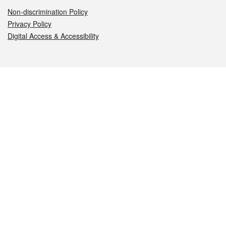
Non-discrimination Policy
Privacy Policy
Digital Access & Accessibility