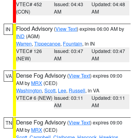
VTEC# 452
Issued: 04:43
Updated: 04:48
(CON)
AM
AM
Flood Advisory
(
View Text
) expires 06:00 AM by
IN
IND
(AGM)
Warren
,
Tippecanoe
,
Fountain
, in IN
VTEC# 126
Issued: 03:47
Updated: 03:47
(NEW)
AM
AM
Dense Fog Advisory
(
View Text
) expires 09:00
VA
AM by
MRX
(CED)
Washington
,
Scott
,
Lee
,
Russell
, in VA
VTEC# 6 (NEW)
Issued: 03:11
Updated: 03:11
AM
AM
Dense Fog Advisory
(
View Text
) expires 09:00
TN
AM by
MRX
(CED)
Scott
,
Campbell
,
Claiborne
,
Hancock
,
Hawkins
,