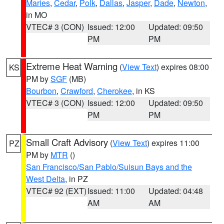
Maries
,
Cedar
,
Polk
,
Dallas
,
Jasper
,
Dade
,
Newton
,
in MO
VTEC# 3 (CON)
Issued: 12:00
Updated: 09:50
PM
PM
Extreme Heat Warning
(
View Text
) expires 08:00
KS
PM by
SGF
(MB)
Bourbon
,
Crawford
,
Cherokee
, in KS
VTEC# 3 (CON)
Issued: 12:00
Updated: 09:50
PM
PM
Small Craft Advisory
(
View Text
) expires 11:00
PZ
PM by
MTR
()
San Francisco/San Pablo/Suisun Bays and the
West Delta
, in PZ
VTEC# 92 (EXT)
Issued: 11:00
Updated: 04:48
AM
AM