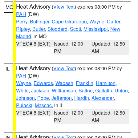
Heat Advisory
(
View Text
) expires 08:00 PM by
MO
PAH
(DW)
Perry
,
Bollinger
,
Cape Girardeau
,
Wayne
,
Carter
,
Ripley
,
Butler
,
Stoddard
,
Scott
,
Mississippi
,
New
Madrid
, in MO
VTEC# 8 (EXT)
Issued: 12:00
Updated: 12:50
PM
AM
Heat Advisory
(
View Text
) expires 08:00 PM by
IL
PAH
(DW)
Wayne
,
Edwards
,
Wabash
,
Franklin
,
Hamilton
,
White
,
Jackson
,
Williamson
,
Saline
,
Gallatin
,
Union
,
Johnson
,
Pope
,
Jefferson
,
Hardin
,
Alexander
,
Pulaski
,
Massac
, in IL
VTEC# 8 (EXT)
Issued: 12:00
Updated: 12:50
PM
AM
Heat Advisory
(
View Text
) expires 08:00 PM by
IN