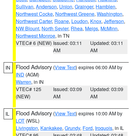
Sullivan
,
Anderson
,
Union
,
Grainger
,
Hamblen
,
Northwest Cocke
,
Northwest Greene
,
Washington
,
Northwest Carter
,
Roane
,
Loudon
,
Knox
,
Jefferson
,
NW Blount
,
North Sevier
,
Rhea
,
Meigs
,
McMinn
,
Northwest Monroe
, in TN
VTEC# 6 (NEW)
Issued: 03:11
Updated: 03:11
AM
AM
Flood Advisory
(
View Text
) expires 06:00 AM by
IN
IND
(AGM)
Warren
, in IN
VTEC# 125
Issued: 03:09
Updated: 03:09
(NEW)
AM
AM
Flood Advisory
(
View Text
) expires 10:00 AM by
IL
LOT
(WSL)
Livingston
,
Kankakee
,
Grundy
,
Ford
,
Iroquois
, in IL
VTEC# 95
Issued: 02:48
Updated: 02:48