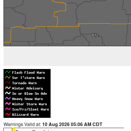
Warnings Valid at:
10 Aug 2026 05:06 AM CDT