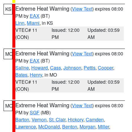
Extreme Heat Warning
(
View Text
) expires 08:00
KS
PM by
EAX
(BT)
Linn
,
Miami
, in KS
VTEC# 11
Issued: 12:00
Updated: 03:59
(CON)
PM
AM
Extreme Heat Warning
(
View Text
) expires 08:00
MO
PM by
EAX
(BT)
Saline
,
Howard
,
Cass
,
Johnson
,
Pettis
,
Cooper
,
Bates
,
Henry
, in MO
VTEC# 11
Issued: 12:00
Updated: 03:59
(CON)
PM
AM
Extreme Heat Warning
(
View Text
) expires 08:00
MO
PM by
SGF
(MB)
Barton
,
Vernon
,
St. Clair
,
Hickory
,
Camden
,
Lawrence
,
McDonald
,
Benton
,
Morgan
,
Miller
,