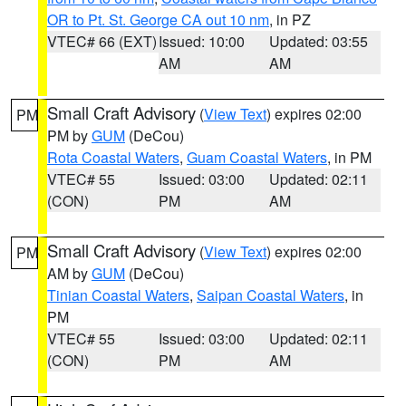
OR to Pt. St. George CA out 10 nm
, in PZ
VTEC# 66 (EXT)
Issued: 10:00
Updated: 03:55
AM
AM
Small Craft Advisory
(
View Text
) expires 02:00
PM
PM by
GUM
(DeCou)
Rota Coastal Waters
,
Guam Coastal Waters
, in PM
VTEC# 55
Issued: 03:00
Updated: 02:11
(CON)
PM
AM
Small Craft Advisory
(
View Text
) expires 02:00
PM
AM by
GUM
(DeCou)
Tinian Coastal Waters
,
Saipan Coastal Waters
, in
PM
VTEC# 55
Issued: 03:00
Updated: 02:11
(CON)
PM
AM