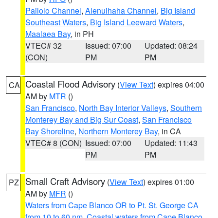
Pailolo Channel
,
Alenuihaha Channel
,
Big Island
Southeast Waters
,
Big Island Leeward Waters
,
Maalaea Bay
, in PH
VTEC# 32
Issued: 07:00
Updated: 08:24
(CON)
PM
PM
Coastal Flood Advisory
(
View Text
) expires 04:00
CA
AM by
MTR
()
San Francisco
,
North Bay Interior Valleys
,
Southern
Monterey Bay and Big Sur Coast
,
San Francisco
Bay Shoreline
,
Northern Monterey Bay
, in CA
VTEC# 8 (CON)
Issued: 07:00
Updated: 11:43
PM
PM
Small Craft Advisory
(
View Text
) expires 01:00
PZ
AM by
MFR
()
Waters from Cape Blanco OR to Pt. St. George CA
from 10 to 60 nm
,
Coastal waters from Cape Blanco