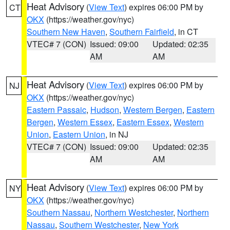
Heat Advisory
(
View Text
) expires 06:00 PM by
CT
OKX
(https://weather.gov/nyc)
Southern New Haven
,
Southern Fairfield
, in CT
VTEC# 7 (CON)
Issued: 09:00
Updated: 02:35
AM
AM
Heat Advisory
(
View Text
) expires 06:00 PM by
NJ
OKX
(https://weather.gov/nyc)
Eastern Passaic
,
Hudson
,
Western Bergen
,
Eastern
Bergen
,
Western Essex
,
Eastern Essex
,
Western
Union
,
Eastern Union
, in NJ
VTEC# 7 (CON)
Issued: 09:00
Updated: 02:35
AM
AM
Heat Advisory
(
View Text
) expires 06:00 PM by
NY
OKX
(https://weather.gov/nyc)
Southern Nassau
,
Northern Westchester
,
Northern
Nassau
,
Southern Westchester
,
New York