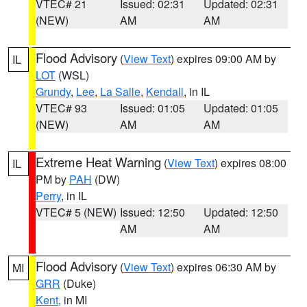
VTEC# 21
Issued: 02:31
Updated: 02:31
(NEW)
AM
AM
Flood Advisory
(
View Text
) expires 09:00 AM by
IL
LOT
(WSL)
Grundy
,
Lee
,
La Salle
,
Kendall
, in IL
VTEC# 93
Issued: 01:05
Updated: 01:05
(NEW)
AM
AM
Extreme Heat Warning
(
View Text
) expires 08:00
IL
PM by
PAH
(DW)
Perry
, in IL
VTEC# 5 (NEW)
Issued: 12:50
Updated: 12:50
AM
AM
Flood Advisory
(
View Text
) expires 06:30 AM by
MI
GRR
(Duke)
Kent
, in MI