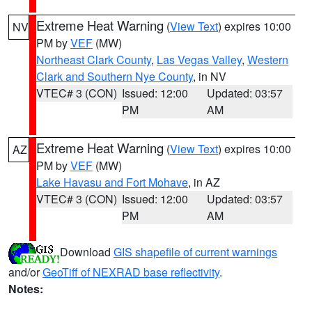
Extreme Heat Warning
(
View Text
) expires 10:00
NV
PM by
VEF
(MW)
Northeast Clark County
,
Las Vegas Valley
,
Western
Clark and Southern Nye County
, in NV
VTEC# 3 (CON)
Issued: 12:00
Updated: 03:57
PM
AM
Extreme Heat Warning
(
View Text
) expires 10:00
AZ
PM by
VEF
(MW)
Lake Havasu and Fort Mohave
, in AZ
VTEC# 3 (CON)
Issued: 12:00
Updated: 03:57
PM
AM
Download
GIS shapefile of current warnings
and/or
GeoTiff of NEXRAD base reflectivity
.
Notes: