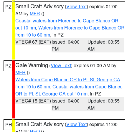
Small Craft Advisory
(
View Text
) expires 01:00
PZ
AM by
MFR
()
Coastal waters from Florence to Cape Blanco OR
out 10 nm
,
Waters from Florence to Cape Blanco OR
from 10 to 60 nm
, in PZ
VTEC# 67 (EXT)
Issued: 04:00
Updated: 03:55
PM
AM
Gale Warning
(
View Text
) expires 01:00 AM by
PZ
MFR
()
Waters from Cape Blanco OR to Pt. St. George CA
from 10 to 60 nm
,
Coastal waters from Cape Blanco
OR to Pt. St. George CA out 10 nm
, in PZ
VTEC# 15 (EXT)
Issued: 04:00
Updated: 03:55
PM
AM
Small Craft Advisory
(
View Text
) expires 11:00
PH
PM by
HFO
()