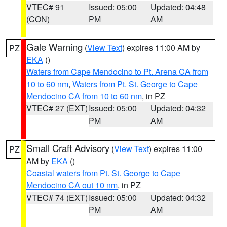
VTEC# 91
Issued: 05:00
Updated: 04:48
(CON)
PM
AM
Gale Warning
(
View Text
) expires 11:00 AM by
PZ
EKA
()
Waters from Cape Mendocino to Pt. Arena CA from
10 to 60 nm
,
Waters from Pt. St. George to Cape
Mendocino CA from 10 to 60 nm
, in PZ
VTEC# 27 (EXT)
Issued: 05:00
Updated: 04:32
PM
AM
Small Craft Advisory
(
View Text
) expires 11:00
PZ
AM by
EKA
()
Coastal waters from Pt. St. George to Cape
Mendocino CA out 10 nm
, in PZ
VTEC# 74 (EXT)
Issued: 05:00
Updated: 04:32
PM
AM