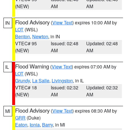
(NEW)
AM
AM
Flood Advisory
(
View Text
) expires 10:00 AM by
IN
LOT
(WSL)
Benton
,
Newton
, in IN
VTEC# 95
Issued: 02:48
Updated: 02:48
(NEW)
AM
AM
Flood Warning
(
View Text
) expires 07:00 AM by
IL
LOT
(WSL)
Grundy
,
La Salle
,
Livingston
, in IL
VTEC# 18
Issued: 02:32
Updated: 02:32
(NEW)
AM
AM
Flood Advisory
(
View Text
) expires 08:30 AM by
MI
GRR
(Duke)
Eaton
,
Ionia
,
Barry
, in MI