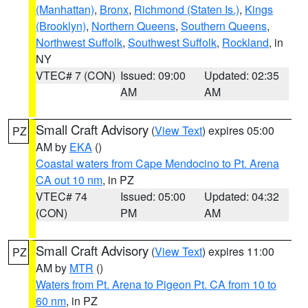
(Manhattan)
,
Bronx
,
Richmond (Staten Is.)
,
Kings
(Brooklyn)
,
Northern Queens
,
Southern Queens
,
Northwest Suffolk
,
Southwest Suffolk
,
Rockland
, in
NY
VTEC# 7 (CON)
Issued: 09:00
Updated: 02:35
AM
AM
Small Craft Advisory
(
View Text
) expires 05:00
PZ
AM by
EKA
()
Coastal waters from Cape Mendocino to Pt. Arena
CA out 10 nm
, in PZ
VTEC# 74
Issued: 05:00
Updated: 04:32
(CON)
PM
AM
Small Craft Advisory
(
View Text
) expires 11:00
PZ
AM by
MTR
()
Waters from Pt. Arena to Pigeon Pt. CA from 10 to
60 nm
, in PZ