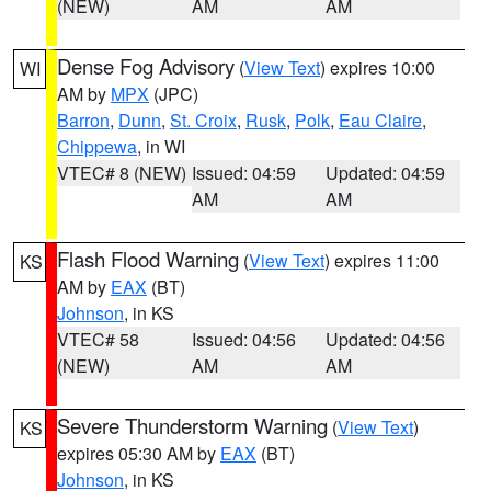
(NEW)
AM
AM
Dense Fog Advisory
(
View Text
) expires 10:00
WI
AM by
MPX
(JPC)
Barron
,
Dunn
,
St. Croix
,
Rusk
,
Polk
,
Eau Claire
,
Chippewa
, in WI
VTEC# 8 (NEW)
Issued: 04:59
Updated: 04:59
AM
AM
Flash Flood Warning
(
View Text
) expires 11:00
KS
AM by
EAX
(BT)
Johnson
, in KS
VTEC# 58
Issued: 04:56
Updated: 04:56
(NEW)
AM
AM
Severe Thunderstorm Warning
(
View Text
)
KS
expires 05:30 AM by
EAX
(BT)
Johnson
, in KS