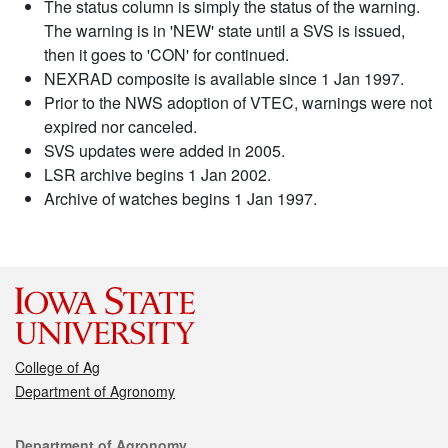
The status column is simply the status of the warning.
The warning is in 'NEW' state until a SVS is issued,
then it goes to 'CON' for continued.
NEXRAD composite is available since 1 Jan 1997.
Prior to the NWS adoption of VTEC, warnings were not
expired nor canceled.
SVS updates were added in 2005.
LSR archive begins 1 Jan 2002.
Archive of watches begins 1 Jan 1997.
College of Ag
Department of Agronomy
Contact
Department of Agronomy