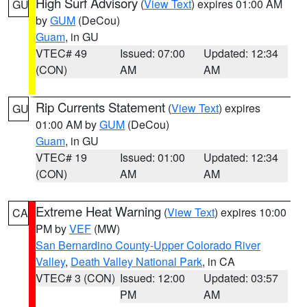
High Surf Advisory
(
View Text
) expires 01:00 AM
GU
by
GUM
(DeCou)
Guam
, in GU
VTEC# 49
Issued: 07:00
Updated: 12:34
(CON)
AM
AM
Rip Currents Statement
(
View Text
) expires
GU
01:00 AM by
GUM
(DeCou)
Guam
, in GU
VTEC# 19
Issued: 01:00
Updated: 12:34
(CON)
AM
AM
Extreme Heat Warning
(
View Text
) expires 10:00
CA
PM by
VEF
(MW)
San Bernardino County-Upper Colorado River
Valley
,
Death Valley National Park
, in CA
VTEC# 3 (CON)
Issued: 12:00
Updated: 03:57
PM
AM