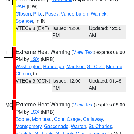
PAH
(DW)
Gibson
,
Pike
,
Posey
,
Vanderburgh
,
Warrick
,
Spencer
, in IN
VTEC# 8 (EXT)
Issued: 12:00
Updated: 12:50
PM
AM
Extreme Heat Warning
(
View Text
) expires 08:00
IL
PM by
LSX
(MRB)
Washington
,
Randolph
,
Madison
,
St. Clair
,
Monroe
,
Clinton
, in IL
VTEC# 3 (CON)
Issued: 12:00
Updated: 01:48
PM
AM
Extreme Heat Warning
(
View Text
) expires 08:00
MO
PM by
LSX
(MRB)
Boone
,
Moniteau
,
Cole
,
Osage
,
Callaway
,
Montgomery
,
Gasconade
,
Warren
,
St. Charles
,
Franklin
,
St. Louis
,
St. Louis City
,
Jefferson
, in MO