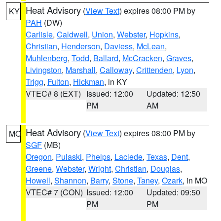
Heat Advisory
(
View Text
) expires 08:00 PM by
KY
PAH
(DW)
Carlisle
,
Caldwell
,
Union
,
Webster
,
Hopkins
,
Christian
,
Henderson
,
Daviess
,
McLean
,
Muhlenberg
,
Todd
,
Ballard
,
McCracken
,
Graves
,
Livingston
,
Marshall
,
Calloway
,
Crittenden
,
Lyon
,
Trigg
,
Fulton
,
Hickman
, in KY
VTEC# 8 (EXT)
Issued: 12:00
Updated: 12:50
PM
AM
Heat Advisory
(
View Text
) expires 08:00 PM by
MO
SGF
(MB)
Oregon
,
Pulaski
,
Phelps
,
Laclede
,
Texas
,
Dent
,
Greene
,
Webster
,
Wright
,
Christian
,
Douglas
,
Howell
,
Shannon
,
Barry
,
Stone
,
Taney
,
Ozark
, in MO
VTEC# 7 (CON)
Issued: 12:00
Updated: 09:50
PM
PM