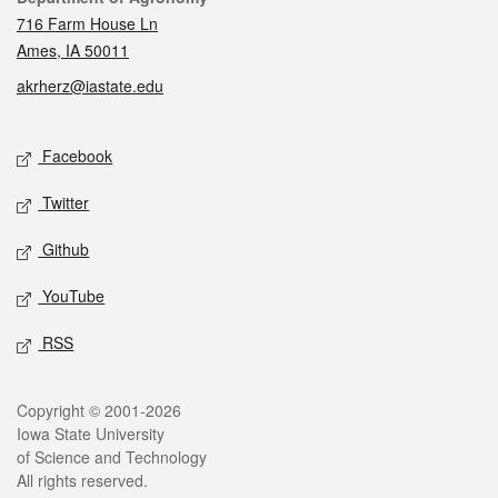
716 Farm House Ln
Ames, IA 50011
akrherz@iastate.edu
Social media
Facebook
Twitter
Github
YouTube
RSS
Legal
Copyright © 2001-2026
Iowa State University
of Science and Technology
All rights reserved.