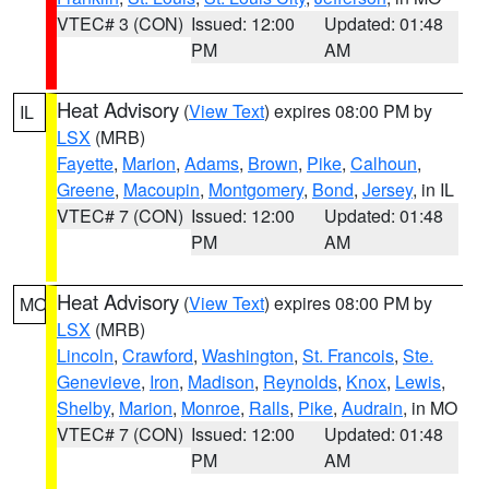
VTEC# 3 (CON)
Issued: 12:00
Updated: 01:48
PM
AM
Heat Advisory
(
View Text
) expires 08:00 PM by
IL
LSX
(MRB)
Fayette
,
Marion
,
Adams
,
Brown
,
Pike
,
Calhoun
,
Greene
,
Macoupin
,
Montgomery
,
Bond
,
Jersey
, in IL
VTEC# 7 (CON)
Issued: 12:00
Updated: 01:48
PM
AM
Heat Advisory
(
View Text
) expires 08:00 PM by
MO
LSX
(MRB)
Lincoln
,
Crawford
,
Washington
,
St. Francois
,
Ste.
Genevieve
,
Iron
,
Madison
,
Reynolds
,
Knox
,
Lewis
,
Shelby
,
Marion
,
Monroe
,
Ralls
,
Pike
,
Audrain
, in MO
VTEC# 7 (CON)
Issued: 12:00
Updated: 01:48
PM
AM