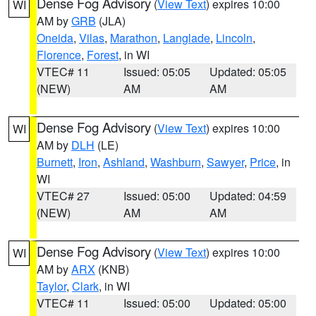
Dense Fog Advisory
(
View Text
) expires 10:00
WI
AM by
GRB
(JLA)
Oneida
,
Vilas
,
Marathon
,
Langlade
,
Lincoln
,
Florence
,
Forest
, in WI
VTEC# 11
Issued: 05:05
Updated: 05:05
(NEW)
AM
AM
Dense Fog Advisory
(
View Text
) expires 10:00
WI
AM by
DLH
(LE)
Burnett
,
Iron
,
Ashland
,
Washburn
,
Sawyer
,
Price
, in
WI
VTEC# 27
Issued: 05:00
Updated: 04:59
(NEW)
AM
AM
Dense Fog Advisory
(
View Text
) expires 10:00
WI
AM by
ARX
(KNB)
Taylor
,
Clark
, in WI
VTEC# 11
Issued: 05:00
Updated: 05:00