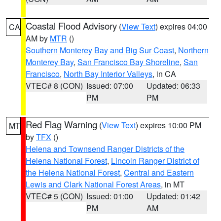
Coastal Flood Advisory
(
View Text
) expires 04:00
CA
AM by
MTR
()
Southern Monterey Bay and Big Sur Coast
,
Northern
Monterey Bay
,
San Francisco Bay Shoreline
,
San
Francisco
,
North Bay Interior Valleys
, in CA
VTEC# 8 (CON)
Issued: 07:00
Updated: 06:33
PM
PM
Red Flag Warning
(
View Text
) expires 10:00 PM
MT
by
TFX
()
Helena and Townsend Ranger Districts of the
Helena National Forest
,
Lincoln Ranger District of
the Helena National Forest
,
Central and Eastern
Lewis and Clark National Forest Areas
, in MT
VTEC# 5 (CON)
Issued: 01:00
Updated: 01:42
PM
AM