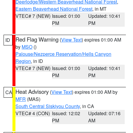
Deerlodge/Western Beaverhead National Forest
,
Eastern Beaverhead National Forest
, in MT
VTEC# 7 (NEW)
Issued: 01:00
Updated: 10:41
PM
PM
Red Flag Warning
(
View Text
) expires 01:00 AM
ID
by
MSO
()
Palouse/Nezperce Reservation/Hells Canyon
Region
, in ID
VTEC# 7 (NEW)
Issued: 01:00
Updated: 10:41
PM
PM
Heat Advisory
(
View Text
) expires 01:00 AM by
CA
MFR
(MAS)
South Central Siskiyou County
, in CA
VTEC# 4 (CON)
Issued: 12:02
Updated: 07:16
PM
AM