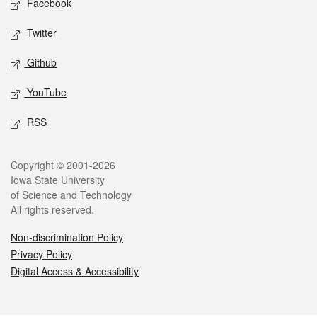
Facebook
Twitter
Github
YouTube
RSS
Legal
Copyright © 2001-2026
Iowa State University
of Science and Technology
All rights reserved.
Non-discrimination Policy
Privacy Policy
Digital Access & Accessibility