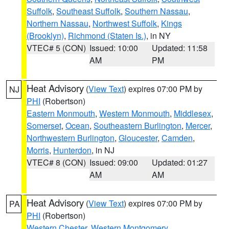
Suffolk
,
Southeast Suffolk
,
Southern Nassau
,
Northern Nassau
,
Northwest Suffolk
,
Kings
(Brooklyn)
,
Richmond (Staten Is.)
, in NY
VTEC# 5 (CON)
Issued: 10:00
Updated: 11:58
AM
PM
Heat Advisory
(
View Text
) expires 07:00 PM by
NJ
PHI
(Robertson)
Eastern Monmouth
,
Western Monmouth
,
Middlesex
,
Somerset
,
Ocean
,
Southeastern Burlington
,
Mercer
,
Northwestern Burlington
,
Gloucester
,
Camden
,
Morris
,
Hunterdon
, in NJ
VTEC# 8 (CON)
Issued: 09:00
Updated: 01:27
AM
AM
Heat Advisory
(
View Text
) expires 07:00 PM by
PA
PHI
(Robertson)
Western Chester
,
Western Montgomery
,