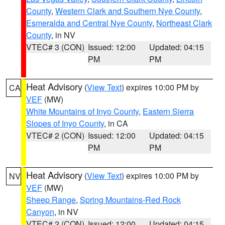
County
,
Western Clark and Southern Nye County
,
Esmeralda and Central Nye County
,
Northeast Clark
County
, in NV
VTEC# 3 (CON)
Issued: 12:00
Updated: 04:15
PM
PM
Heat Advisory
(
View Text
) expires 10:00 PM by
CA
VEF
(MW)
White Mountains of Inyo County
,
Eastern Sierra
Slopes of Inyo County
, in CA
VTEC# 2 (CON)
Issued: 12:00
Updated: 04:15
PM
PM
Heat Advisory
(
View Text
) expires 10:00 PM by
NV
VEF
(MW)
Sheep Range
,
Spring Mountains-Red Rock
Canyon
, in NV
VTEC# 2 (CON)
Issued: 12:00
Updated: 04:15