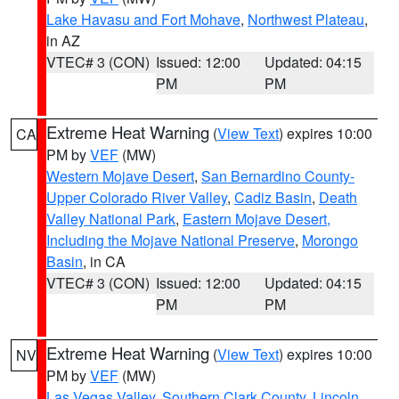
Lake Havasu and Fort Mohave
,
Northwest Plateau
,
in AZ
VTEC# 3 (CON)
Issued: 12:00
Updated: 04:15
PM
PM
Extreme Heat Warning
(
View Text
) expires 10:00
CA
PM by
VEF
(MW)
Western Mojave Desert
,
San Bernardino County-
Upper Colorado River Valley
,
Cadiz Basin
,
Death
Valley National Park
,
Eastern Mojave Desert,
Including the Mojave National Preserve
,
Morongo
Basin
, in CA
VTEC# 3 (CON)
Issued: 12:00
Updated: 04:15
PM
PM
Extreme Heat Warning
(
View Text
) expires 10:00
NV
PM by
VEF
(MW)
Las Vegas Valley
,
Southern Clark County
,
Lincoln