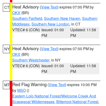
Heat Advisory
(
View Text
) expires 07:00 PM by
CT
OKX
(BR)
Southern Fairfield
,
Southern New Haven
,
Southern
Middlesex
,
Southern New London
, in CT
VTEC# 6 (CON)
Issued: 01:00
Updated: 11:58
PM
PM
Heat Advisory
(
View Text
) expires 07:00 PM by
NY
OKX
(BR)
Southern Westchester
, in NY
VTEC# 6 (CON)
Issued: 01:00
Updated: 11:58
PM
PM
Red Flag Warning
(
View Text
) expires 10:00 PM
MT
by
MSO
()
Eastern Lolo National Forest/Welcome Creek And
Scapegoat Wildernesses
,
Bitterroot National Forest
,