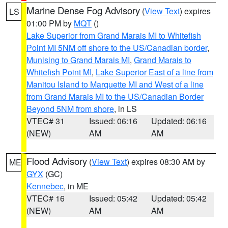
Marine Dense Fog Advisory
(
View Text
) expires
LS
01:00 PM by
MQT
()
Lake Superior from Grand Marais MI to Whitefish
Point MI 5NM off shore to the US/Canadian border
,
Munising to Grand Marais MI
,
Grand Marais to
Whitefish Point MI
,
Lake Superior East of a line from
Manitou Island to Marquette MI and West of a line
from Grand Marais MI to the US/Canadian Border
Beyond 5NM from shore
, in LS
VTEC# 31
Issued: 06:16
Updated: 06:16
(NEW)
AM
AM
Flood Advisory
(
View Text
) expires 08:30 AM by
ME
GYX
(GC)
Kennebec
, in ME
VTEC# 16
Issued: 05:42
Updated: 05:42
(NEW)
AM
AM