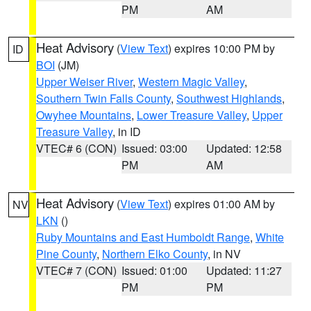
PM
AM
Heat Advisory
(
View Text
) expires 10:00 PM by
ID
BOI
(JM)
Upper Weiser River
,
Western Magic Valley
,
Southern Twin Falls County
,
Southwest Highlands
,
Owyhee Mountains
,
Lower Treasure Valley
,
Upper
Treasure Valley
, in ID
VTEC# 6 (CON)
Issued: 03:00
Updated: 12:58
PM
AM
Heat Advisory
(
View Text
) expires 01:00 AM by
NV
LKN
()
Ruby Mountains and East Humboldt Range
,
White
Pine County
,
Northern Elko County
, in NV
VTEC# 7 (CON)
Issued: 01:00
Updated: 11:27
PM
PM