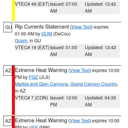
VTEC# 49 (EXT)
Issued: 07:00
Updated: 12:42
AM
AM
Rip Currents Statement
(
View Text
) expires
GU
01:00 AM by
GUM
(DeCou)
Guam
, in GU
VTEC# 19 (EXT)
Issued: 01:00
Updated: 12:42
AM
AM
Extreme Heat Warning
(
View Text
) expires 10:00
AZ
PM by
FGZ
(JLS)
Marble and Glen Canyons
,
Grand Canyon Country
,
in AZ
VTEC# 7 (CON)
Issued: 12:00
Updated: 04:35
PM
AM
Extreme Heat Warning
(
View Text
) expires 10:00
AZ
PM by
VEF
(MW)