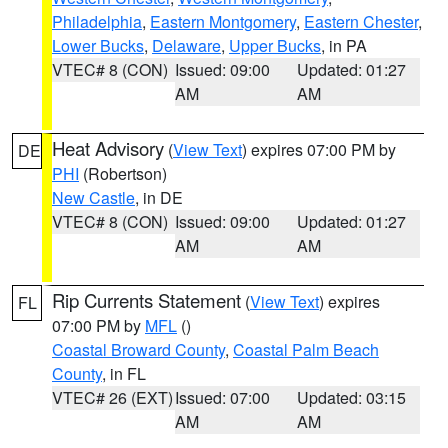
Philadelphia
,
Eastern Montgomery
,
Eastern Chester
,
Lower Bucks
,
Delaware
,
Upper Bucks
, in PA
VTEC# 8 (CON)
Issued: 09:00
Updated: 01:27
AM
AM
Heat Advisory
(
View Text
) expires 07:00 PM by
DE
PHI
(Robertson)
New Castle
, in DE
VTEC# 8 (CON)
Issued: 09:00
Updated: 01:27
AM
AM
Rip Currents Statement
(
View Text
) expires
FL
07:00 PM by
MFL
()
Coastal Broward County
,
Coastal Palm Beach
County
, in FL
VTEC# 26 (EXT)
Issued: 07:00
Updated: 03:15
AM
AM