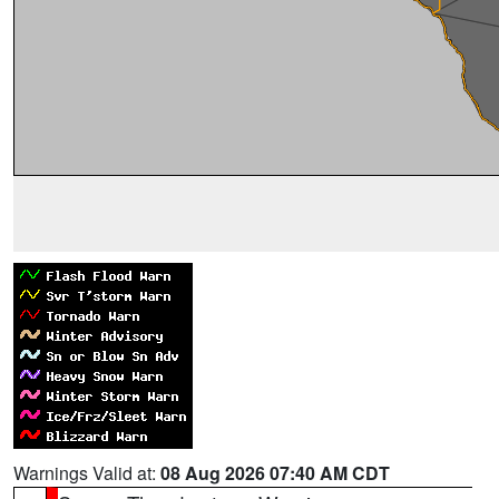
Warnings Valid at:
08 Aug 2026 07:40 AM CDT