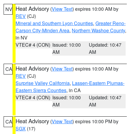
Heat Advisory
(
View Text
) expires 10:00 AM by
NV
REV
(CJ)
Mineral and Southern Lyon Counties
,
Greater Reno-
Carson City-Minden Area
,
Northern Washoe County
,
in NV
VTEC# 4 (CON)
Issued: 10:00
Updated: 10:47
AM
AM
Heat Advisory
(
View Text
) expires 10:00 AM by
CA
REV
(CJ)
Surprise Valley California
,
Lassen-Eastern Plumas-
Eastern Sierra Counties
, in CA
VTEC# 4 (CON)
Issued: 10:00
Updated: 10:47
AM
AM
Heat Advisory
(
View Text
) expires 10:00 PM by
CA
SGX
(17)