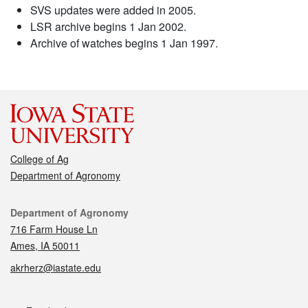
SVS updates were added in 2005.
LSR archive begins 1 Jan 2002.
Archive of watches begins 1 Jan 1997.
College of Ag
Department of Agronomy
Contact
Department of Agronomy
716 Farm House Ln
Ames, IA 50011
akrherz@iastate.edu
Social media