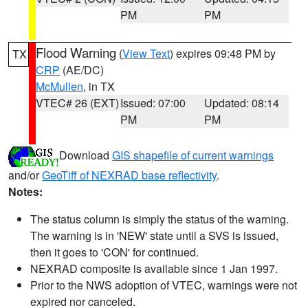
PM
PM
Flood Warning
(
View Text
) expires 09:48 PM by
TX
CRP
(AE/DC)
McMullen
, in TX
VTEC# 26 (EXT)
Issued: 07:00
Updated: 08:14
PM
PM
Download
GIS shapefile of current warnings
and/or
GeoTiff of NEXRAD base reflectivity
.
Notes:
The status column is simply the status of the warning.
The warning is in 'NEW' state until a SVS is issued,
then it goes to 'CON' for continued.
NEXRAD composite is available since 1 Jan 1997.
Prior to the NWS adoption of VTEC, warnings were not
expired nor canceled.