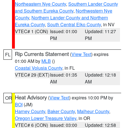
Northeastern Nye County
,
Southern Lander County
and Southern Eureka County
,
Northwestern Nye
County
,
Northern Lander County and Northern
Eureka County
,
South Central Elko County
, in NV
VTEC# 1 (CON)
Issued: 01:00
Updated: 11:27
PM
PM
Rip Currents Statement
(
View Text
) expires
FL
01:00 AM by
MLB
()
Coastal Volusia County
, in FL
VTEC# 29 (EXT)
Issued: 01:35
Updated: 12:18
AM
AM
Heat Advisory
(
View Text
) expires 10:00 PM by
OR
BOI
(JM)
Harney County
,
Baker County
,
Malheur County
,
Oregon Lower Treasure Valley
, in OR
VTEC# 6 (CON)
Issued: 03:00
Updated: 12:58