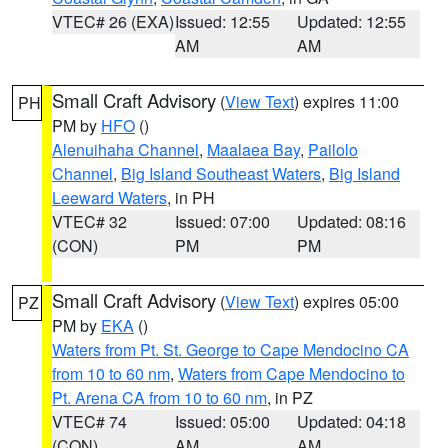
VTEC# 26 (EXA)
Issued: 12:55
Updated: 12:55
AM
AM
Small Craft Advisory
(
View Text
) expires 11:00
PH
PM by
HFO
()
Alenuihaha Channel
,
Maalaea Bay
,
Pailolo
Channel
,
Big Island Southeast Waters
,
Big Island
Leeward Waters
, in PH
VTEC# 32
Issued: 07:00
Updated: 08:16
(CON)
PM
PM
Small Craft Advisory
(
View Text
) expires 05:00
PZ
PM by
EKA
()
Waters from Pt. St. George to Cape Mendocino CA
from 10 to 60 nm
,
Waters from Cape Mendocino to
Pt. Arena CA from 10 to 60 nm
, in PZ
VTEC# 74
Issued: 05:00
Updated: 04:18
(CON)
AM
AM