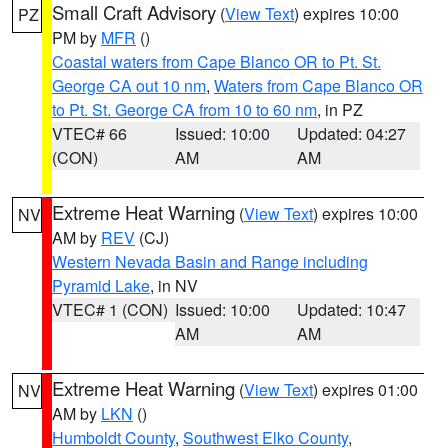
Small Craft Advisory
(
View Text
) expires 10:00
PZ
PM by
MFR
()
Coastal waters from Cape Blanco OR to Pt. St.
George CA out 10 nm
,
Waters from Cape Blanco OR
to Pt. St. George CA from 10 to 60 nm
, in PZ
VTEC# 66
Issued: 10:00
Updated: 04:27
(CON)
AM
AM
Extreme Heat Warning
(
View Text
) expires 10:00
NV
AM by
REV
(CJ)
Western Nevada Basin and Range including
Pyramid Lake
, in NV
VTEC# 1 (CON)
Issued: 10:00
Updated: 10:47
AM
AM
Extreme Heat Warning
(
View Text
) expires 01:00
NV
AM by
LKN
()
Humboldt County
,
Southwest Elko County
,