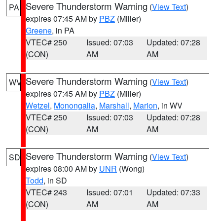
Severe Thunderstorm Warning
(
View Text
)
PA
expires 07:45 AM by
PBZ
(Miller)
Greene
, in PA
VTEC# 250
Issued: 07:03
Updated: 07:28
(CON)
AM
AM
Severe Thunderstorm Warning
(
View Text
)
WV
expires 07:45 AM by
PBZ
(Miller)
Wetzel
,
Monongalia
,
Marshall
,
Marion
, in WV
VTEC# 250
Issued: 07:03
Updated: 07:28
(CON)
AM
AM
Severe Thunderstorm Warning
(
View Text
)
SD
expires 08:00 AM by
UNR
(Wong)
Todd
, in SD
VTEC# 243
Issued: 07:01
Updated: 07:33
(CON)
AM
AM