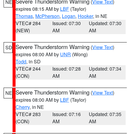
Severe Thunderstorm Warning
(
View Text
)
NE
expires 08:15 AM by
LBF
(Taylor)
Thomas
,
McPherson
,
Logan
,
Hooker
, in NE
VTEC# 284
Issued: 07:30
Updated: 07:30
(NEW)
AM
AM
Severe Thunderstorm Warning
(
View Text
)
SD
expires 08:00 AM by
UNR
(Wong)
Todd
, in SD
VTEC# 244
Issued: 07:28
Updated: 07:34
(CON)
AM
AM
Severe Thunderstorm Warning
(
View Text
)
NE
expires 08:00 AM by
LBF
(Taylor)
Cherry
, in NE
VTEC# 283
Issued: 07:16
Updated: 07:35
(CON)
AM
AM