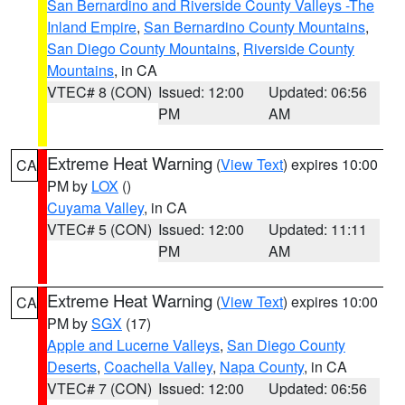
San Bernardino and Riverside County Valleys -The
Inland Empire
,
San Bernardino County Mountains
,
San Diego County Mountains
,
Riverside County
Mountains
, in CA
VTEC# 8 (CON)
Issued: 12:00
Updated: 06:56
PM
AM
Extreme Heat Warning
(
View Text
) expires 10:00
CA
PM by
LOX
()
Cuyama Valley
, in CA
VTEC# 5 (CON)
Issued: 12:00
Updated: 11:11
PM
AM
Extreme Heat Warning
(
View Text
) expires 10:00
CA
PM by
SGX
(17)
Apple and Lucerne Valleys
,
San Diego County
Deserts
,
Coachella Valley
,
Napa County
, in CA
VTEC# 7 (CON)
Issued: 12:00
Updated: 06:56