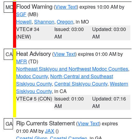
Flood Warning
(
View Text
) expires 10:00 AM by
MO
SGF
(MB)
Howell
,
Shannon
,
Oregon
, in MO
VTEC# 34
Issued: 03:00
Updated: 03:00
(NEW)
AM
AM
Heat Advisory
(
View Text
) expires 01:00 AM by
CA
MFR
(TD)
Northeast Siskiyou and Northwest Modoc Counties
,
Modoc County
,
North Central and Southeast
Siskiyou County
,
Central Siskiyou County
,
Western
Siskiyou County
, in CA
VTEC# 5 (CON)
Issued: 01:00
Updated: 07:16
AM
AM
Rip Currents Statement
(
View Text
) expires
GA
01:00 AM by
JAX
()
Coastal Glynn
,
Coastal Camden
, in GA