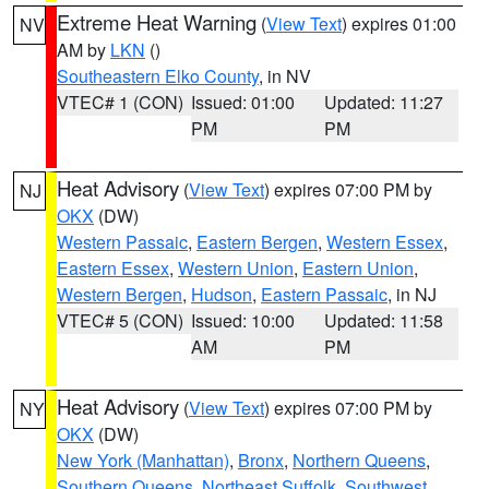
Extreme Heat Warning
(
View Text
) expires 01:00
NV
AM by
LKN
()
Southeastern Elko County
, in NV
VTEC# 1 (CON)
Issued: 01:00
Updated: 11:27
PM
PM
Heat Advisory
(
View Text
) expires 07:00 PM by
NJ
OKX
(DW)
Western Passaic
,
Eastern Bergen
,
Western Essex
,
Eastern Essex
,
Western Union
,
Eastern Union
,
Western Bergen
,
Hudson
,
Eastern Passaic
, in NJ
VTEC# 5 (CON)
Issued: 10:00
Updated: 11:58
AM
PM
Heat Advisory
(
View Text
) expires 07:00 PM by
NY
OKX
(DW)
New York (Manhattan)
,
Bronx
,
Northern Queens
,
Southern Queens
,
Northeast Suffolk
,
Southwest