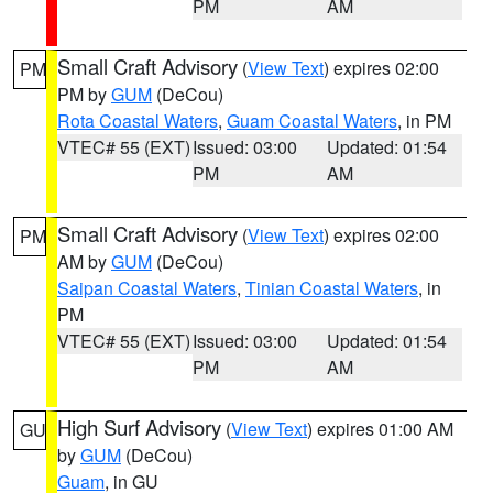
PM
AM
Small Craft Advisory
(
View Text
) expires 02:00
PM
PM by
GUM
(DeCou)
Rota Coastal Waters
,
Guam Coastal Waters
, in PM
VTEC# 55 (EXT)
Issued: 03:00
Updated: 01:54
PM
AM
Small Craft Advisory
(
View Text
) expires 02:00
PM
AM by
GUM
(DeCou)
Saipan Coastal Waters
,
Tinian Coastal Waters
, in
PM
VTEC# 55 (EXT)
Issued: 03:00
Updated: 01:54
PM
AM
High Surf Advisory
(
View Text
) expires 01:00 AM
GU
by
GUM
(DeCou)
Guam
, in GU