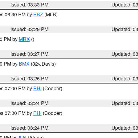
Issued: 03:33 PM
Updated: 0
res 06:30 PM by
PBZ
(MLB)
Issued: 03:29 PM
Updated: 0
:30 PM by
MRX
()
Issued: 03:27 PM
Updated: 0
:30 PM by
BMX
(32/JDavis)
Issued: 03:26 PM
Updated: 0
res 07:00 PM by
PHI
(Cooper)
Issued: 03:24 PM
Updated: 0
res 07:00 PM by
PHI
(Cooper)
Issued: 03:24 PM
Updated: 0
:30 PM by
ILN
(Aiena)