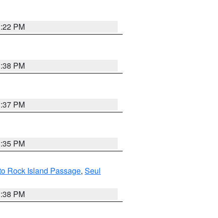
3:22 PM
3:38 PM
3:37 PM
3:35 PM
I to Rock Island Passage
,
Seul
1:38 PM