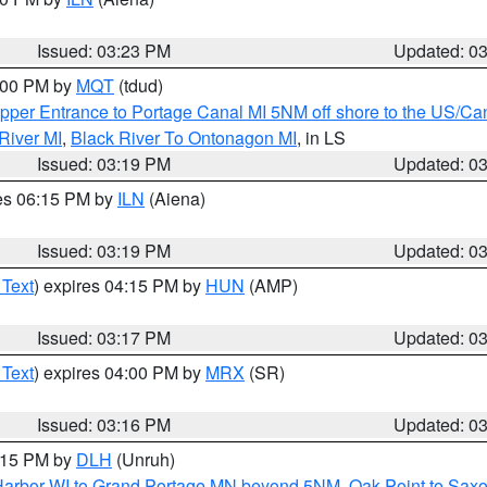
Issued: 03:23 PM
Updated: 0
4:00 PM by
MQT
(tdud)
pper Entrance to Portage Canal MI 5NM off shore to the US/Can
River MI
,
Black River To Ontonagon MI
, in LS
Issued: 03:19 PM
Updated: 0
res 06:15 PM by
ILN
(Aiena)
Issued: 03:19 PM
Updated: 0
 Text
) expires 04:15 PM by
HUN
(AMP)
Issued: 03:17 PM
Updated: 0
 Text
) expires 04:00 PM by
MRX
(SR)
Issued: 03:16 PM
Updated: 0
4:15 PM by
DLH
(Unruh)
n Harbor WI to Grand Portage MN beyond 5NM
,
Oak Point to Sax