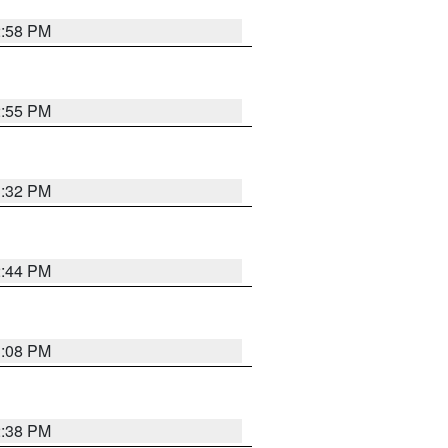
2:58 PM
2:55 PM
3:32 PM
2:44 PM
3:08 PM
2:38 PM