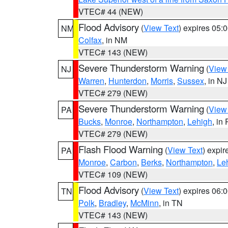
VTEC# 44 (NEW)
Flood Advisory
(
View Text
) expires 05
NM
Colfax
, in NM
VTEC# 143 (NEW)
Severe Thunderstorm Warning
(
View
NJ
Warren
,
Hunterdon
,
Morris
,
Sussex
, in NJ
VTEC# 279 (NEW)
Severe Thunderstorm Warning
(
View
PA
Bucks
,
Monroe
,
Northampton
,
Lehigh
, in
VTEC# 279 (NEW)
Flash Flood Warning
(
View Text
) expi
PA
Monroe
,
Carbon
,
Berks
,
Northampton
,
Le
VTEC# 109 (NEW)
Flood Advisory
(
View Text
) expires 06
TN
Polk
,
Bradley
,
McMinn
, in TN
VTEC# 143 (NEW)