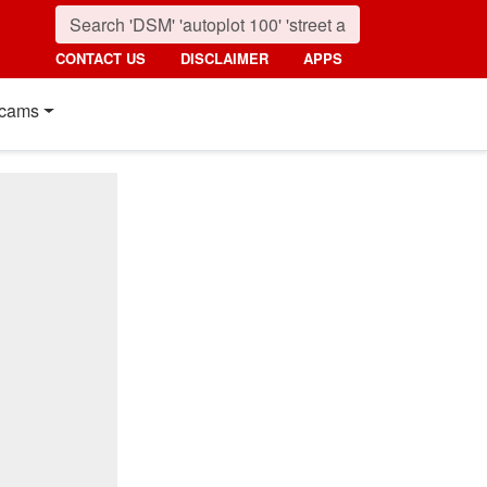
CONTACT US
DISCLAIMER
APPS
cams