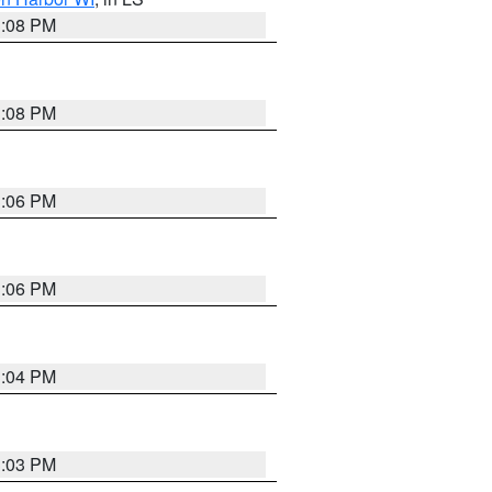
3:08 PM
3:08 PM
3:06 PM
3:06 PM
3:04 PM
3:03 PM