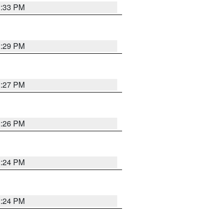
3:33 PM
3:29 PM
3:27 PM
3:26 PM
3:24 PM
3:24 PM