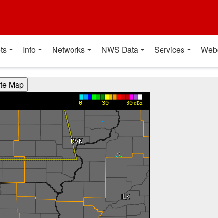
t
ts
Info
Networks
NWS Data
Services
Web