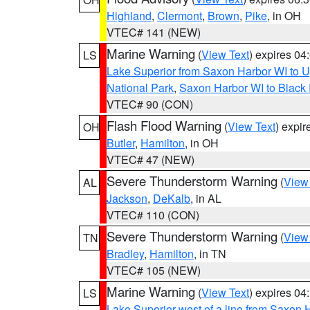
Highland
,
Clermont
,
Brown
,
Pike
, in OH
VTEC# 141 (NEW)
Marine Warning
(
View Text
) expires 0
LS
Lake Superior from Saxon Harbor WI to U
National Park
,
Saxon Harbor WI to Black 
VTEC# 90 (CON)
Flash Flood Warning
(
View Text
) expi
OH
Butler
,
Hamilton
, in OH
VTEC# 47 (NEW)
Severe Thunderstorm Warning
(
View
AL
Jackson
,
DeKalb
, in AL
VTEC# 110 (CON)
Severe Thunderstorm Warning
(
View
TN
Bradley
,
Hamilton
, in TN
VTEC# 105 (NEW)
Marine Warning
(
View Text
) expires 0
LS
Lake Superior west of a line from Saxo