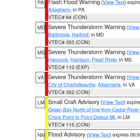
Flash Flood Warning
(
View Text
) expi
PA
Allegheny
, in PA
VTEC# 84 (CON)
Severe Thunderstorm Warning
(
View
MD
Baltimore
,
Harford
, in MD
VTEC# 353 (CON)
Severe Thunderstorm Warning
(
View
MS
Hancock
,
Harrison
,
Pearl River
, in MS
VTEC# 110 (EXP)
Severe Thunderstorm Warning
(
View
VA
City of Charlottesville
,
Albemarle
, in VA
VTEC# 352 (CON)
Small Craft Advisory
(
View Text
) expi
LM
Green Bay North of line from Cedar River
Choix Point to Point Detour MI
, in LM
VTEC# 115 (CON)
Flood Advisory
(
View Text
) expires 06
NM