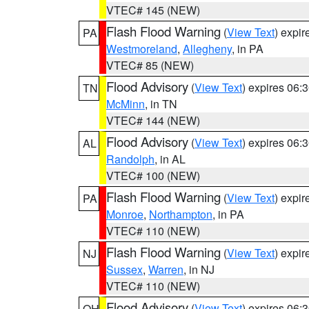
VTEC# 145 (NEW)
Flash Flood Warning
(
View Text
) expi
PA
Westmoreland
,
Allegheny
, in PA
VTEC# 85 (NEW)
Flood Advisory
(
View Text
) expires 06
TN
McMinn
, in TN
VTEC# 144 (NEW)
Flood Advisory
(
View Text
) expires 06
AL
Randolph
, in AL
VTEC# 100 (NEW)
Flash Flood Warning
(
View Text
) expi
PA
Monroe
,
Northampton
, in PA
VTEC# 110 (NEW)
Flash Flood Warning
(
View Text
) expi
NJ
Sussex
,
Warren
, in NJ
VTEC# 110 (NEW)
Flood Advisory
(
View Text
) expires 06
OH