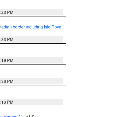
3:23 PM
adian border including Isle Royal
3:33 PM
3:19 PM
3:36 PM
3:16 PM
on Harbor WI
, in LS