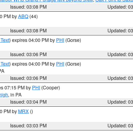
Issued: 03:08 PM
Updated: 0
:00 PM by
ABQ
(44)
Issued: 03:08 PM
Updated: 0
 Text
) expires 04:00 PM by
PHI
(Gorse)
Issued: 03:06 PM
Updated: 0
 Text
) expires 04:00 PM by
PHI
(Gorse)
 PA
Issued: 03:06 PM
Updated: 0
res 07:15 PM by
PHI
(Cooper)
high
, in PA
Issued: 03:04 PM
Updated: 0
:00 PM by
MRX
()
Issued: 03:03 PM
Updated: 0