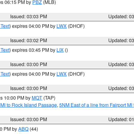
res 06:15 PM by
PBZ
(MLB)
Issued: 03:03 PM
Updated: 0
 Text
) expires 04:00 PM by
LWX
(DHOF)
Issued: 03:02 PM
Updated: 0
 Text
) expires 03:45 PM by
LIX
()
Issued: 03:00 PM
Updated: 0
 Text
) expires 04:00 PM by
LWX
(DHOF)
Issued: 03:00 PM
Updated: 0
res 10:00 PM by
MQT
(TAP)
 MI to Rock Island Passage
,
5NM East of a line from Fairport M
Issued: 03:00 PM
Updated: 0
:00 PM by
ABQ
(44)