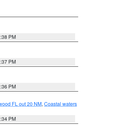
3:38 PM
3:37 PM
3:36 PM
ewood FL out 20 NM
,
Coastal waters
3:34 PM