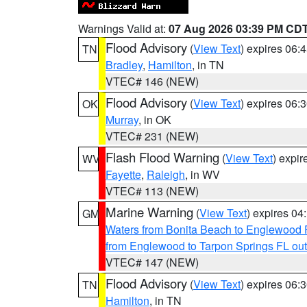
Warnings Valid at:
07 Aug 2026 03:39 PM CD
Flood Advisory
(
View Text
) expires 06
TN
Bradley
,
Hamilton
, in TN
VTEC# 146 (NEW)
Flood Advisory
(
View Text
) expires 06
OK
Murray
, in OK
VTEC# 231 (NEW)
Flash Flood Warning
(
View Text
) expi
WV
Fayette
,
Raleigh
, in WV
VTEC# 113 (NEW)
Marine Warning
(
View Text
) expires 0
GM
Waters from Bonita Beach to Englewood 
from Englewood to Tarpon Springs FL ou
VTEC# 147 (NEW)
Flood Advisory
(
View Text
) expires 06
TN
Hamilton
, in TN