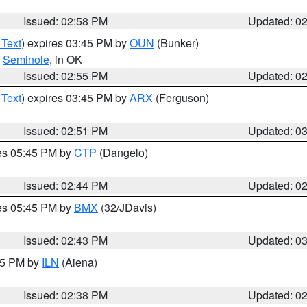
Issued: 02:58 PM
Updated: 0
 Text
) expires 03:45 PM by
OUN
(Bunker)
,
Seminole
, in OK
Issued: 02:55 PM
Updated: 0
 Text
) expires 03:45 PM by
ARX
(Ferguson)
Issued: 02:51 PM
Updated: 0
res 05:45 PM by
CTP
(Dangelo)
Issued: 02:44 PM
Updated: 0
res 05:45 PM by
BMX
(32/JDavis)
Issued: 02:43 PM
Updated: 0
:45 PM by
ILN
(Aiena)
Issued: 02:38 PM
Updated: 0