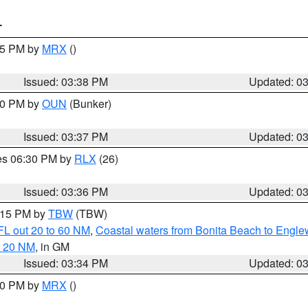
T
:45 PM by
MRX
()
Issued: 03:38 PM
Updated: 0
:30 PM by
OUN
(Bunker)
Issued: 03:37 PM
Updated: 0
res 06:30 PM by
RLX
(26)
Issued: 03:36 PM
Updated: 0
4:15 PM by
TBW
(TBW)
FL out 20 to 60 NM
,
Coastal waters from Bonita Beach to Engl
t 20 NM
, in GM
Issued: 03:34 PM
Updated: 0
:30 PM by
MRX
()