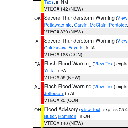
Taos
, in NM
VTEC# 142 (NEW)
Severe Thunderstorm Warning
(
View
OK
Pottawatomie
,
Garvin
,
McClain
,
Pontotoc
VTEC# 839 (NEW)
Severe Thunderstorm Warning
(
View
IA
Chickasaw
,
Fayette
, in IA
VTEC# 165 (CON)
Flash Flood Warning
(
View Text
) expi
PA
York
, in PA
VTEC# 56 (NEW)
Flash Flood Warning
(
View Text
) expi
AL
Jefferson
, in AL
VTEC# 30 (CON)
Flood Advisory
(
View Text
) expires 05
OH
Butler
,
Hamilton
, in OH
VTEC# 140 (NEW)