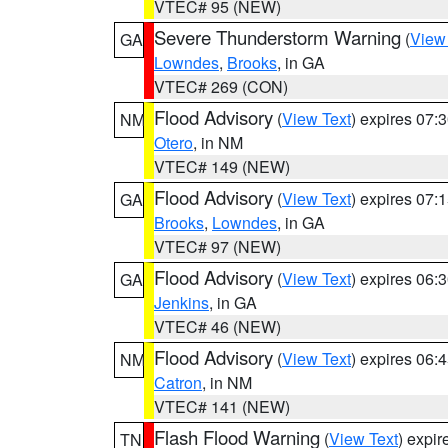
VTEC# 95 (NEW)
Severe Thunderstorm Warning
(
View
GA
Lowndes
,
Brooks
, in GA
VTEC# 269 (CON)
Flood Advisory
(
View Text
) expires 07
NM
Otero
, in NM
VTEC# 149 (NEW)
Flood Advisory
(
View Text
) expires 07
GA
Brooks
,
Lowndes
, in GA
VTEC# 97 (NEW)
Flood Advisory
(
View Text
) expires 06
GA
Jenkins
, in GA
VTEC# 46 (NEW)
Flood Advisory
(
View Text
) expires 06
NM
Catron
, in NM
VTEC# 141 (NEW)
Flash Flood Warning
(
View Text
) expi
TN