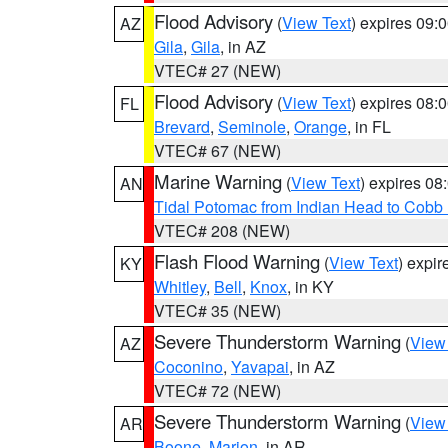
Flood Advisory
(
View Text
) expires 09
AZ
Gila
,
Gila
, in AZ
VTEC# 27 (NEW)
Flood Advisory
(
View Text
) expires 08
FL
Brevard
,
Seminole
,
Orange
, in FL
VTEC# 67 (NEW)
Marine Warning
(
View Text
) expires 0
AN
Tidal Potomac from Indian Head to Cobb
VTEC# 208 (NEW)
Flash Flood Warning
(
View Text
) expi
KY
Whitley
,
Bell
,
Knox
, in KY
VTEC# 35 (NEW)
Severe Thunderstorm Warning
(
View
AZ
Coconino
,
Yavapai
, in AZ
VTEC# 72 (NEW)
Severe Thunderstorm Warning
(
View
AR
Boone
,
Marion
, in AR