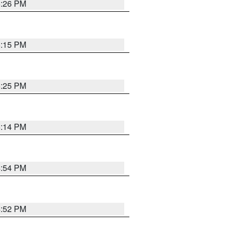
5:26 PM
6:15 PM
5:25 PM
5:14 PM
4:54 PM
4:52 PM