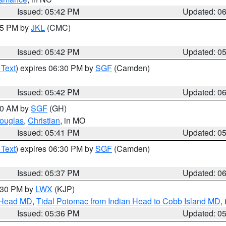
Issued: 05:42 PM
Updated: 0
:45 PM by
JKL
(CMC)
Issued: 05:42 PM
Updated: 0
 Text
) expires 06:30 PM by
SGF
(Camden)
Issued: 05:42 PM
Updated: 0
:00 AM by
SGF
(GH)
ouglas
,
Christian
, in MO
Issued: 05:41 PM
Updated: 0
 Text
) expires 06:30 PM by
SGF
(Camden)
Issued: 05:37 PM
Updated: 0
7:30 PM by
LWX
(KJP)
n Head MD
,
Tidal Potomac from Indian Head to Cobb Island MD
,
Issued: 05:36 PM
Updated: 0