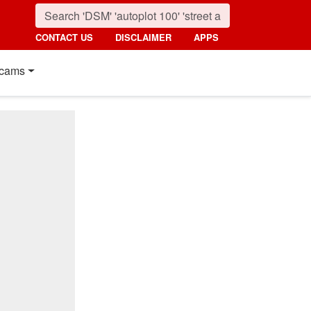
CONTACT US
DISCLAIMER
APPS
cams