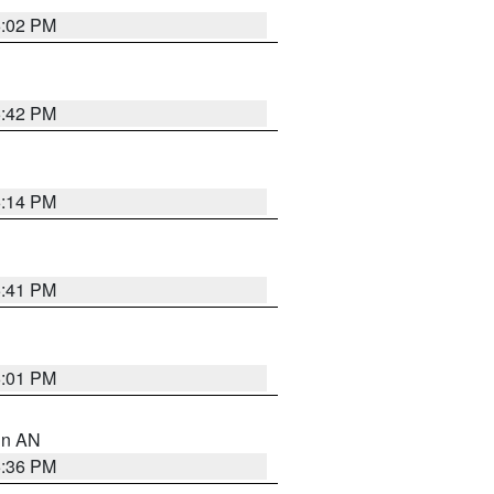
6:02 PM
5:42 PM
6:14 PM
5:41 PM
6:01 PM
 in AN
5:36 PM