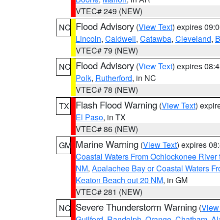
VTEC# 249 (NEW)
Flood Advisory
(
View Text
) expires 09
NC
Lincoln
,
Caldwell
,
Catawba
,
Cleveland
,
B
VTEC# 79 (NEW)
Flood Advisory
(
View Text
) expires 08
NC
Polk
,
Rutherford
, in NC
VTEC# 78 (NEW)
Flash Flood Warning
(
View Text
) expi
TX
El Paso
, in TX
VTEC# 86 (NEW)
Marine Warning
(
View Text
) expires 0
GM
Coastal Waters From Ochlockonee River t
NM
,
Apalachee Bay or Coastal Waters Fr
Keaton Beach out 20 NM
, in GM
VTEC# 281 (NEW)
Severe Thunderstorm Warning
(
View
NC
Guilford
,
Randolph
,
Orange
,
Chatham
,
Al