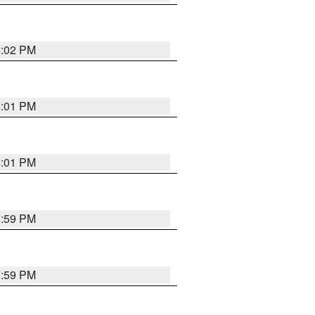
6:02 PM
6:01 PM
6:01 PM
5:59 PM
5:59 PM