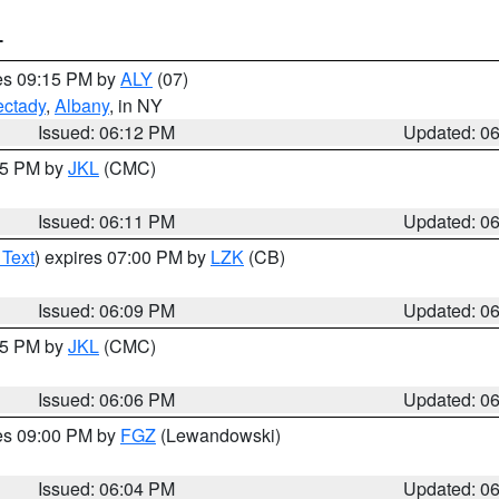
T
res 09:15 PM by
ALY
(07)
ctady
,
Albany
, in NY
Issued: 06:12 PM
Updated: 0
:15 PM by
JKL
(CMC)
Issued: 06:11 PM
Updated: 0
 Text
) expires 07:00 PM by
LZK
(CB)
Issued: 06:09 PM
Updated: 0
:15 PM by
JKL
(CMC)
Issued: 06:06 PM
Updated: 0
res 09:00 PM by
FGZ
(Lewandowski)
Issued: 06:04 PM
Updated: 0