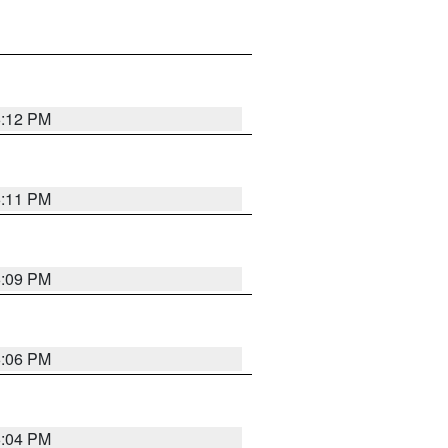
6:12 PM
6:11 PM
6:09 PM
6:06 PM
6:04 PM