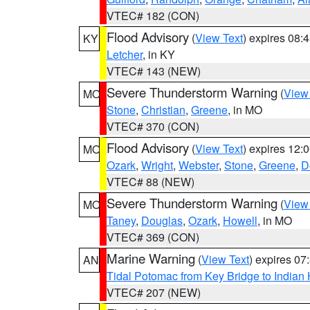
VTEC# 182 (CON)
Flood Advisory
(
View Text
) expires 08
KY
Letcher
, in KY
VTEC# 143 (NEW)
Severe Thunderstorm Warning
(
View
MO
Stone
,
Christian
,
Greene
, in MO
VTEC# 370 (CON)
Flood Advisory
(
View Text
) expires 12
MO
Ozark
,
Wright
,
Webster
,
Stone
,
Greene
,
D
VTEC# 88 (NEW)
Severe Thunderstorm Warning
(
View
MO
Taney
,
Douglas
,
Ozark
,
Howell
, in MO
VTEC# 369 (CON)
Marine Warning
(
View Text
) expires 0
AN
Tidal Potomac from Key Bridge to India
VTEC# 207 (NEW)