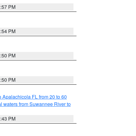
5:57 PM
5:54 PM
5:50 PM
5:50 PM
 Apalachicola FL from 20 to 60
l waters from Suwannee River to
5:43 PM