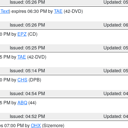
Issued: 05:26 PM
Updated: 0
 Text
) expires 06:30 PM by
TAE
(42-DVD)
Issued: 05:26 PM
Updated: 0
:30 PM by
EPZ
(CD)
Issued: 05:25 PM
Updated: 0
:15 PM by
TAE
(42-DVD)
Issued: 05:14 PM
Updated: 0
:30 PM by
CHS
(DPB)
Issued: 04:54 PM
Updated: 0
:45 PM by
ABQ
(44)
Issued: 04:52 PM
Updated: 0
res 07:00 PM by
OHX
(Sizemore)