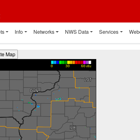
t
ts
Info
Networks
NWS Data
Services
Web