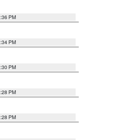
5:36 PM
5:34 PM
5:30 PM
5:28 PM
5:28 PM