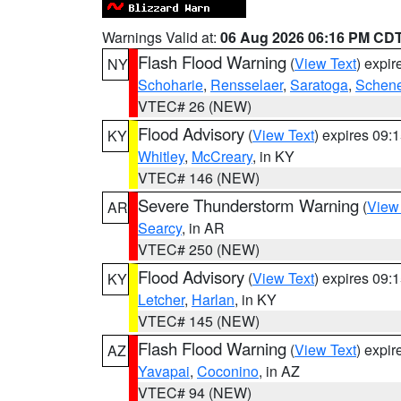
Warnings Valid at:
06 Aug 2026 06:16 PM CD
Flash Flood Warning
(
View Text
) expi
NY
Schoharie
,
Rensselaer
,
Saratoga
,
Schene
VTEC# 26 (NEW)
Flood Advisory
(
View Text
) expires 09
KY
Whitley
,
McCreary
, in KY
VTEC# 146 (NEW)
Severe Thunderstorm Warning
(
View
AR
Searcy
, in AR
VTEC# 250 (NEW)
Flood Advisory
(
View Text
) expires 09
KY
Letcher
,
Harlan
, in KY
VTEC# 145 (NEW)
Flash Flood Warning
(
View Text
) expi
AZ
Yavapai
,
Coconino
, in AZ
VTEC# 94 (NEW)