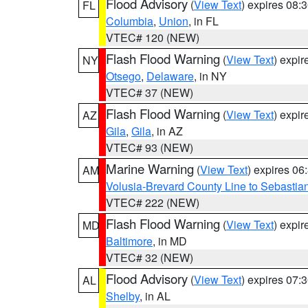
Flood Advisory
(
View Text
) expires 08
FL
Columbia
,
Union
, in FL
VTEC# 120 (NEW)
Flash Flood Warning
(
View Text
) expi
NY
Otsego
,
Delaware
, in NY
VTEC# 37 (NEW)
Flash Flood Warning
(
View Text
) expi
AZ
Gila
,
Gila
, in AZ
VTEC# 93 (NEW)
Marine Warning
(
View Text
) expires 0
AM
Volusia-Brevard County Line to Sebastian
VTEC# 222 (NEW)
Flash Flood Warning
(
View Text
) expi
MD
Baltimore
, in MD
VTEC# 32 (NEW)
Flood Advisory
(
View Text
) expires 07
AL
Shelby
, in AL