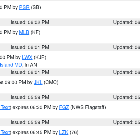
:00 PM by
PSR
(SB)
Issued: 06:02 PM
Updated: 0
:00 PM by
MLB
(KF)
Issued: 06:01 PM
Updated: 0
8:00 PM by
LWX
(KJP)
 Island MD
, in AN
Issued: 06:01 PM
Updated: 0
res 09:00 PM by
JKL
(CMC)
Issued: 05:59 PM
Updated: 0
 Text
) expires 06:30 PM by
FGZ
(NWS Flagstaff)
Issued: 05:59 PM
Updated: 0
 Text
) expires 06:45 PM by
LZK
(76)