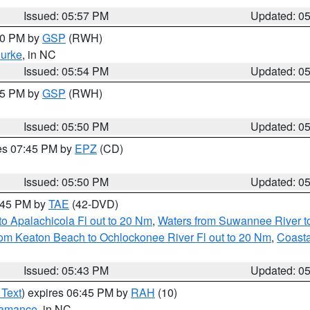
Issued: 05:57 PM
Updated: 0
:00 PM by
GSP
(RWH)
urke
, in NC
Issued: 05:54 PM
Updated: 0
:45 PM by
GSP
(RWH)
Issued: 05:50 PM
Updated: 0
res 07:45 PM by
EPZ
(CD)
Issued: 05:50 PM
Updated: 0
8:45 PM by
TAE
(42-DVD)
o Apalachicola Fl out to 20 Nm
,
Waters from Suwannee River to
om Keaton Beach to Ochlockonee River Fl out to 20 Nm
,
Coasta
Issued: 05:43 PM
Updated: 0
 Text
) expires 06:45 PM by
RAH
(10)
amance
, in NC