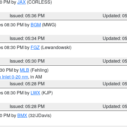
:30 PM by
JAX
(CORLESS)
Issued: 05:36 PM
Updated: 0
res 08:30 PM by
BGM
(MWG)
Issued: 05:34 PM
Updated: 0
res 08:30 PM by
FGZ
(Lewandowski)
Issued: 05:30 PM
Updated: 0
6:30 PM by
MLB
(Fehling)
 Inlet 0-20 nm
, in AM
Issued: 05:28 PM
Updated: 0
res 08:30 PM by
LWX
(KJP)
Issued: 05:28 PM
Updated: 0
:30 PM by
BMX
(32/JDavis)