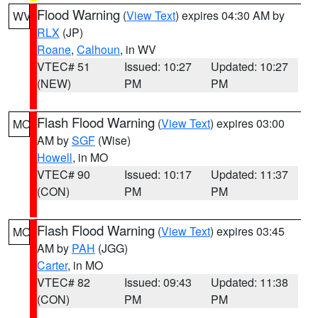
Flood Warning
(
View Text
) expires 04:30 AM by
WV
RLX
(JP)
Roane
,
Calhoun
, in WV
VTEC# 51
Issued: 10:27
Updated: 10:27
(NEW)
PM
PM
Flash Flood Warning
(
View Text
) expires 03:00
MO
AM by
SGF
(Wise)
Howell
, in MO
VTEC# 90
Issued: 10:17
Updated: 11:37
(CON)
PM
PM
Flash Flood Warning
(
View Text
) expires 03:45
MO
AM by
PAH
(JGG)
Carter
, in MO
VTEC# 82
Issued: 09:43
Updated: 11:38
(CON)
PM
PM