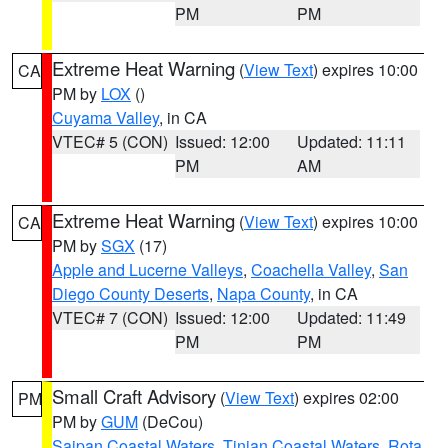
PM
PM
Extreme Heat Warning
(
View Text
) expires 10:00
CA
PM by
LOX
()
Cuyama Valley
, in CA
VTEC# 5 (CON)
Issued: 12:00
Updated: 11:11
PM
AM
Extreme Heat Warning
(
View Text
) expires 10:00
CA
PM by
SGX
(17)
Apple and Lucerne Valleys
,
Coachella Valley
,
San
Diego County Deserts
,
Napa County
, in CA
VTEC# 7 (CON)
Issued: 12:00
Updated: 11:49
PM
PM
Small Craft Advisory
(
View Text
) expires 02:00
PM
PM by
GUM
(DeCou)
Saipan Coastal Waters
,
Tinian Coastal Waters
,
Rota