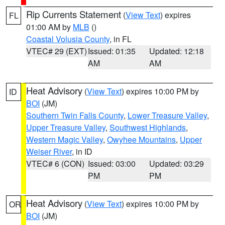
Rip Currents Statement
(
View Text
) expires
FL
01:00 AM by
MLB
()
Coastal Volusia County
, in FL
VTEC# 29 (EXT)
Issued: 01:35
Updated: 12:18
AM
AM
Heat Advisory
(
View Text
) expires 10:00 PM by
ID
BOI
(JM)
Southern Twin Falls County
,
Lower Treasure Valley
,
Upper Treasure Valley
,
Southwest Highlands
,
Western Magic Valley
,
Owyhee Mountains
,
Upper
Weiser River
, in ID
VTEC# 6 (CON)
Issued: 03:00
Updated: 03:29
PM
PM
Heat Advisory
(
View Text
) expires 10:00 PM by
OR
BOI
(JM)