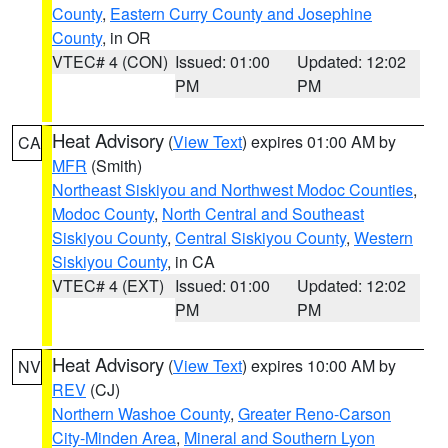
County
,
Eastern Curry County and Josephine
County
, in OR
VTEC# 4 (CON)
Issued: 01:00
Updated: 12:02
PM
PM
Heat Advisory
(
View Text
) expires 01:00 AM by
CA
MFR
(Smith)
Northeast Siskiyou and Northwest Modoc Counties
,
Modoc County
,
North Central and Southeast
Siskiyou County
,
Central Siskiyou County
,
Western
Siskiyou County
, in CA
VTEC# 4 (EXT)
Issued: 01:00
Updated: 12:02
PM
PM
Heat Advisory
(
View Text
) expires 10:00 AM by
NV
REV
(CJ)
Northern Washoe County
,
Greater Reno-Carson
City-Minden Area
,
Mineral and Southern Lyon