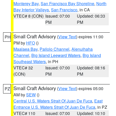
Monterey Bay
,
San Francisco Bay Shoreline
,
North
Bay Interior Valleys
,
San Francisco
, in CA
VTEC# 8 (CON)
Issued: 07:00
Updated: 06:33
PM
PM
Small Craft Advisory
(
View Text
) expires 11:00
PH
PM by
HFO
()
Maalaea Bay
,
Pailolo Channel
,
Alenuihaha
Channel
,
Big Island Leeward Waters
,
Big Island
Southeast Waters
, in PH
VTEC# 32
Issued: 07:00
Updated: 08:16
(CON)
PM
PM
Small Craft Advisory
(
View Text
) expires 05:00
PZ
AM by
SEW
()
Central U.S. Waters Strait Of Juan De Fuca
,
East
Entrance U.S. Waters Strait Of Juan De Fuca
, in PZ
VTEC# 110
Issued: 07:00
Updated: 10:10