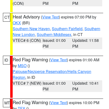
(CON)
PM
PM
Heat Advisory
(
View Text
) expires 07:00 PM by
CT
OKX
(BR)
Southern New Haven
,
Southern Fairfield
,
Southern
New London
,
Southern Middlesex
, in CT
VTEC# 6 (CON)
Issued: 01:00
Updated: 11:58
PM
PM
Red Flag Warning
(
View Text
) expires 01:00 AM
ID
by
MSO
()
Palouse/Nezperce Reservation/Hells Canyon
Region
, in ID
VTEC# 7 (NEW)
Issued: 01:00
Updated: 10:41
PM
PM
Red Flag Warning
(
View Text
) expires 10:00 PM
MT
by
TFX
()