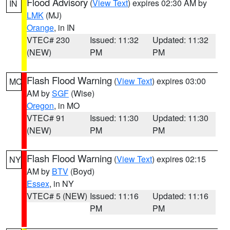
Flood Advisory
(
View Text
) expires 02:30 AM by
IN
LMK
(MJ)
Orange
, in IN
VTEC# 230
Issued: 11:32
Updated: 11:32
(NEW)
PM
PM
Flash Flood Warning
(
View Text
) expires 03:00
MO
AM by
SGF
(Wise)
Oregon
, in MO
VTEC# 91
Issued: 11:30
Updated: 11:30
(NEW)
PM
PM
Flash Flood Warning
(
View Text
) expires 02:15
NY
AM by
BTV
(Boyd)
Essex
, in NY
VTEC# 5 (NEW)
Issued: 11:16
Updated: 11:16
PM
PM