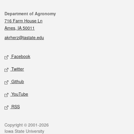
Contact
Department of Agronomy
716 Farm House Ln
Ames, IA 50011
akrherz@iastate.edu
Social media
Facebook
Twitter
Github
YouTube
RSS
Legal
Copyright © 2001-2026
Iowa State University