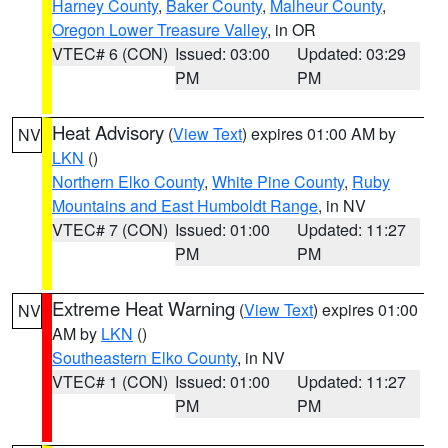
Harney County
,
Baker County
,
Malheur County
,
Oregon Lower Treasure Valley
, in OR
VTEC# 6 (CON)
Issued: 03:00
Updated: 03:29
PM
PM
Heat Advisory
(
View Text
) expires 01:00 AM by
NV
LKN
()
Northern Elko County
,
White Pine County
,
Ruby
Mountains and East Humboldt Range
, in NV
VTEC# 7 (CON)
Issued: 01:00
Updated: 11:27
PM
PM
Extreme Heat Warning
(
View Text
) expires 01:00
NV
AM by
LKN
()
Southeastern Elko County
, in NV
VTEC# 1 (CON)
Issued: 01:00
Updated: 11:27
PM
PM