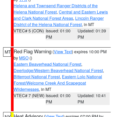
Helena and Townsend Ranger Districts of the
Helena National Forest
,
Central and Eastern Lewis
and Clark National Forest Areas
,
Lincoln Ranger
District of the Helena National Forest
, in MT
VTEC# 5 (CON)
Issued: 01:00
Updated: 01:39
PM
PM
Red Flag Warning
(
View Text
) expires 10:00 PM
MT
by
MSO
()
Eastern Beaverhead National Forest
,
Deerlodge/Western Beaverhead National Forest
,
Bitterroot National Forest
,
Eastern Lolo National
Forest/Welcome Creek And Scapegoat
Wildernesses
, in MT
VTEC# 7 (NEW)
Issued: 01:00
Updated: 10:41
PM
PM
Heat Advisory
(
View Text
) expires 07:00 PM by
NY