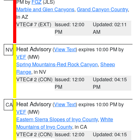
PM by
FGZ
(JLS)
Marble and Glen Canyons
,
Grand Canyon Country
,
in AZ
VTEC# 7 (EXT)
Issued: 12:00
Updated: 02:11
PM
AM
Heat Advisory
(
View Text
) expires 10:00 PM by
NV
VEF
(MW)
Spring Mountains-Red Rock Canyon
,
Sheep
Range
, in NV
VTEC# 2 (CON)
Issued: 12:00
Updated: 04:15
PM
PM
Heat Advisory
(
View Text
) expires 10:00 PM by
CA
VEF
(MW)
Eastern Sierra Slopes of Inyo County
,
White
Mountains of Inyo County
, in CA
VTEC# 2 (CON)
Issued: 12:00
Updated: 04:15