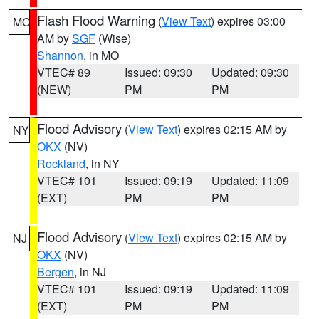
Flash Flood Warning
(
View Text
) expires 03:00
MO
AM by
SGF
(Wise)
Shannon
, in MO
VTEC# 89
Issued: 09:30
Updated: 09:30
(NEW)
PM
PM
Flood Advisory
(
View Text
) expires 02:15 AM by
NY
OKX
(NV)
Rockland
, in NY
VTEC# 101
Issued: 09:19
Updated: 11:09
(EXT)
PM
PM
Flood Advisory
(
View Text
) expires 02:15 AM by
NJ
OKX
(NV)
Bergen
, in NJ
VTEC# 101
Issued: 09:19
Updated: 11:09
(EXT)
PM
PM