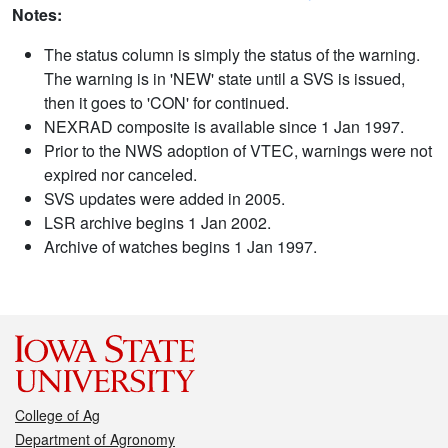
Notes:
The status column is simply the status of the warning.
The warning is in 'NEW' state until a SVS is issued,
then it goes to 'CON' for continued.
NEXRAD composite is available since 1 Jan 1997.
Prior to the NWS adoption of VTEC, warnings were not
expired nor canceled.
SVS updates were added in 2005.
LSR archive begins 1 Jan 2002.
Archive of watches begins 1 Jan 1997.
College of Ag
Department of Agronomy