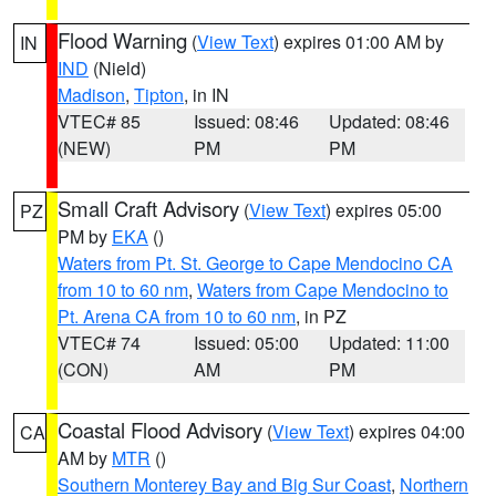
Flood Warning
(
View Text
) expires 01:00 AM by
IN
IND
(Nield)
Madison
,
Tipton
, in IN
VTEC# 85
Issued: 08:46
Updated: 08:46
(NEW)
PM
PM
Small Craft Advisory
(
View Text
) expires 05:00
PZ
PM by
EKA
()
Waters from Pt. St. George to Cape Mendocino CA
from 10 to 60 nm
,
Waters from Cape Mendocino to
Pt. Arena CA from 10 to 60 nm
, in PZ
VTEC# 74
Issued: 05:00
Updated: 11:00
(CON)
AM
PM
Coastal Flood Advisory
(
View Text
) expires 04:00
CA
AM by
MTR
()
Southern Monterey Bay and Big Sur Coast
,
Northern