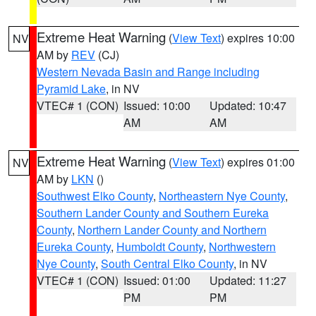
Extreme Heat Warning
(
View Text
) expires 10:00
NV
AM by
REV
(CJ)
Western Nevada Basin and Range including
Pyramid Lake
, in NV
VTEC# 1 (CON)
Issued: 10:00
Updated: 10:47
AM
AM
Extreme Heat Warning
(
View Text
) expires 01:00
NV
AM by
LKN
()
Southwest Elko County
,
Northeastern Nye County
,
Southern Lander County and Southern Eureka
County
,
Northern Lander County and Northern
Eureka County
,
Humboldt County
,
Northwestern
Nye County
,
South Central Elko County
, in NV
VTEC# 1 (CON)
Issued: 01:00
Updated: 11:27
PM
PM