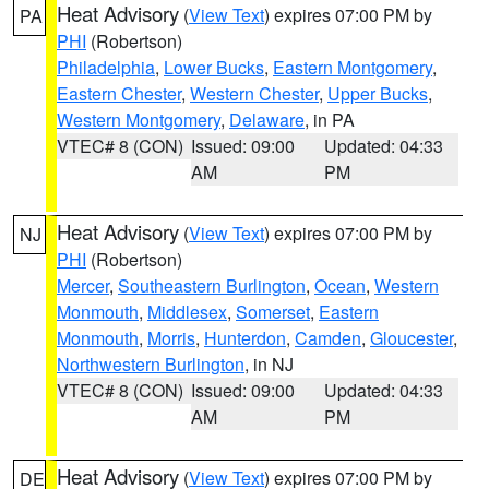
Heat Advisory
(
View Text
) expires 07:00 PM by
PA
PHI
(Robertson)
Philadelphia
,
Lower Bucks
,
Eastern Montgomery
,
Eastern Chester
,
Western Chester
,
Upper Bucks
,
Western Montgomery
,
Delaware
, in PA
VTEC# 8 (CON)
Issued: 09:00
Updated: 04:33
AM
PM
Heat Advisory
(
View Text
) expires 07:00 PM by
NJ
PHI
(Robertson)
Mercer
,
Southeastern Burlington
,
Ocean
,
Western
Monmouth
,
Middlesex
,
Somerset
,
Eastern
Monmouth
,
Morris
,
Hunterdon
,
Camden
,
Gloucester
,
Northwestern Burlington
, in NJ
VTEC# 8 (CON)
Issued: 09:00
Updated: 04:33
AM
PM
Heat Advisory
(
View Text
) expires 07:00 PM by
DE