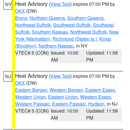
Heat Advisory
(
View Text
) expires 07:00 PM by
NY
OKX
(DW)
Bronx
,
Northern Queens
,
Southern Queens
,
Northeast Suffolk
,
Southwest Suffolk
,
Southeast
Suffolk
,
Southern Nassau
,
Northwest Suffolk
,
New
York (Manhattan)
,
Richmond (Staten Is.)
,
Kings
(Brooklyn)
,
Northern Nassau
, in NY
VTEC# 5 (CON)
Issued: 10:00
Updated: 11:58
AM
PM
Heat Advisory
(
View Text
) expires 07:00 PM by
NJ
OKX
(DW)
Eastern Bergen
,
Western Bergen
,
Eastern Essex
,
Western Union
,
Eastern Union
,
Western Essex
,
Western Passaic
,
Eastern Passaic
,
Hudson
, in NJ
VTEC# 5 (CON)
Issued: 10:00
Updated: 11:58
AM
PM