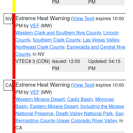
PM
PM
Extreme Heat Warning
(
View Text
) expires 10:00
NV
PM by
VEF
(MW)
Western Clark and Southern Nye County
,
Lincoln
County
,
Southern Clark County
,
Las Vegas Valley
,
Northeast Clark County
,
Esmeralda and Central Nye
County
, in NV
VTEC# 3 (CON)
Issued: 12:00
Updated: 04:15
PM
PM
Extreme Heat Warning
(
View Text
) expires 10:00
CA
PM by
VEF
(MW)
Western Mojave Desert
,
Cadiz Basin
,
Morongo
Basin
,
Eastern Mojave Desert, Including the Mojave
National Preserve
,
Death Valley National Park
,
San
Bernardino County-Upper Colorado River Valley
, in
CA