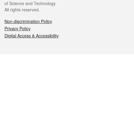
of Science and Technology
All rights reserved.
Non-discrimination Policy
Privacy Policy
Digital Access & Accessibility