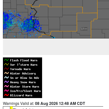
Warnings Valid at:
08 Aug 2026 12:48 AM CDT