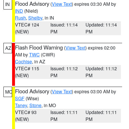
Flood Advisory
(
View Text
) expires 03:30 AM by
IN
IND
(Nield)
Rush
,
Shelby
, in IN
VTEC# 124
Issued: 11:14
Updated: 11:14
(NEW)
PM
PM
Flash Flood Warning
(
View Text
) expires 02:00
AZ
AM by
TWC
(CWR)
Cochise
, in AZ
VTEC# 115
Issued: 11:12
Updated: 11:12
(NEW)
PM
PM
Flood Advisory
(
View Text
) expires 03:00 AM by
MO
SGF
(Wise)
Taney
,
Stone
, in MO
VTEC# 93
Issued: 11:11
Updated: 11:11
(NEW)
PM
PM