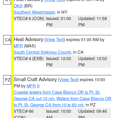
OKX
(BR)
Southern Westchester
, in NY
VTEC# 6 (CON)
Issued: 01:00
Updated: 11:58
PM
PM
Heat Advisory
(
View Text
) expires 01:00 AM by
CA
MFR
(MAS)
South Central Siskiyou County
, in CA
VTEC# 4 (EXB)
Issued: 12:02
Updated: 12:02
PM
PM
Small Craft Advisory
(
View Text
) expires 10:00
PZ
PM by
MFR
()
Coastal waters from Cape Blanco OR to Pt. St.
George CA out 10 nm
,
Waters from Cape Blanco OR
to Pt. St. George CA from 10 to 60 nm
, in PZ
VTEC# 66
Issued: 10:00
Updated: 09:46
(CON)
AM
PM