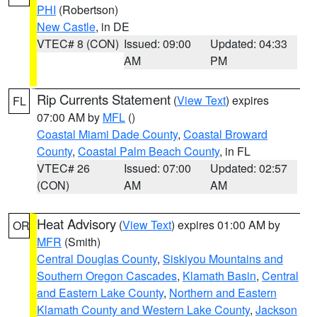
PHI
(Robertson)
New Castle
, in DE
VTEC# 8 (CON)
Issued: 09:00
Updated: 04:33
AM
PM
Rip Currents Statement
(
View Text
) expires
FL
07:00 AM by
MFL
()
Coastal Miami Dade County
,
Coastal Broward
County
,
Coastal Palm Beach County
, in FL
VTEC# 26
Issued: 07:00
Updated: 02:57
(CON)
AM
AM
Heat Advisory
(
View Text
) expires 01:00 AM by
OR
MFR
(Smith)
Central Douglas County
,
Siskiyou Mountains and
Southern Oregon Cascades
,
Klamath Basin
,
Central
and Eastern Lake County
,
Northern and Eastern
Klamath County and Western Lake County
,
Jackson