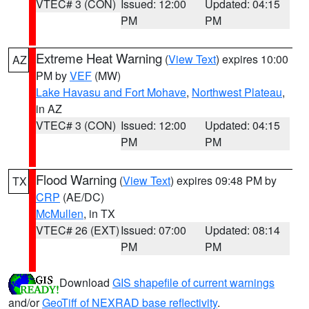
VTEC# 3 (CON)
Issued: 12:00
Updated: 04:15
PM
PM
Extreme Heat Warning
(
View Text
) expires 10:00
AZ
PM by
VEF
(MW)
Lake Havasu and Fort Mohave
,
Northwest Plateau
,
in AZ
VTEC# 3 (CON)
Issued: 12:00
Updated: 04:15
PM
PM
Flood Warning
(
View Text
) expires 09:48 PM by
TX
CRP
(AE/DC)
McMullen
, in TX
VTEC# 26 (EXT)
Issued: 07:00
Updated: 08:14
PM
PM
Download
GIS shapefile of current warnings
and/or
GeoTiff of NEXRAD base reflectivity
.