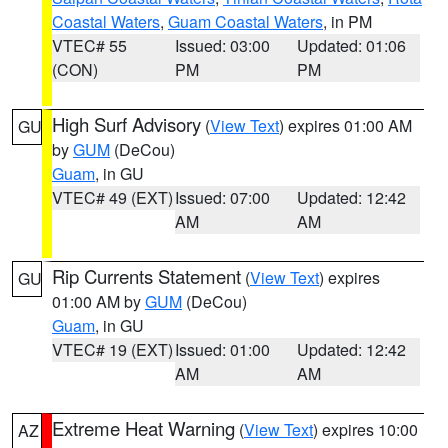
Coastal Waters
,
Guam Coastal Waters
, in PM
VTEC# 55
Issued: 03:00
Updated: 01:06
(CON)
PM
PM
High Surf Advisory
(
View Text
) expires 01:00 AM
GU
by
GUM
(DeCou)
Guam
, in GU
VTEC# 49 (EXT)
Issued: 07:00
Updated: 12:42
AM
AM
Rip Currents Statement
(
View Text
) expires
GU
01:00 AM by
GUM
(DeCou)
Guam
, in GU
VTEC# 19 (EXT)
Issued: 01:00
Updated: 12:42
AM
AM
Extreme Heat Warning
(
View Text
) expires 10:00
AZ