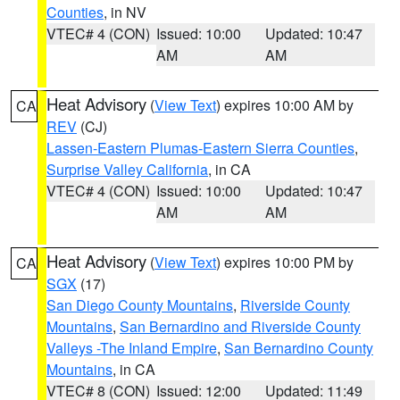
Counties
, in NV
VTEC# 4 (CON)
Issued: 10:00
Updated: 10:47
AM
AM
Heat Advisory
(
View Text
) expires 10:00 AM by
CA
REV
(CJ)
Lassen-Eastern Plumas-Eastern Sierra Counties
,
Surprise Valley California
, in CA
VTEC# 4 (CON)
Issued: 10:00
Updated: 10:47
AM
AM
Heat Advisory
(
View Text
) expires 10:00 PM by
CA
SGX
(17)
San Diego County Mountains
,
Riverside County
Mountains
,
San Bernardino and Riverside County
Valleys -The Inland Empire
,
San Bernardino County
Mountains
, in CA
VTEC# 8 (CON)
Issued: 12:00
Updated: 11:49