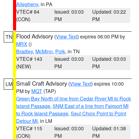
Allegheny
, in PA
VTEC# 84
Issued: 03:03
Updated: 03:22
(CON)
PM
PM
Flood Advisory
(
View Text
) expires 06:00 PM by
TN
MRX
()
Bradley
,
McMinn
,
Polk
, in TN
VTEC# 143
Issued: 03:03
Updated: 03:03
(NEW)
PM
PM
Small Craft Advisory
(
View Text
) expires 10:00
LM
PM by
MQT
(TAP)
Green Bay North of line from Cedar River MI to Rock
Island Passage
,
5NM East of a line from Fairport MI
to Rock Island Passage
,
Seul Choix Point to Point
Detour MI
, in LM
VTEC# 115
Issued: 03:00
Updated: 01:38
(CON)
PM
PM