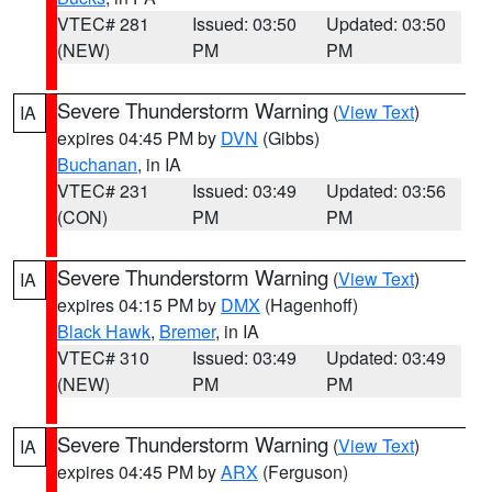
VTEC# 281
Issued: 03:50
Updated: 03:50
(NEW)
PM
PM
Severe Thunderstorm Warning
(
View Text
)
IA
expires 04:45 PM by
DVN
(Gibbs)
Buchanan
, in IA
VTEC# 231
Issued: 03:49
Updated: 03:56
(CON)
PM
PM
Severe Thunderstorm Warning
(
View Text
)
IA
expires 04:15 PM by
DMX
(Hagenhoff)
Black Hawk
,
Bremer
, in IA
VTEC# 310
Issued: 03:49
Updated: 03:49
(NEW)
PM
PM
Severe Thunderstorm Warning
(
View Text
)
IA
expires 04:45 PM by
ARX
(Ferguson)