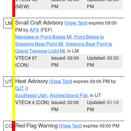
(NEW)
PM
PM
Small Craft Advisory
(
View Text
) expires 09:00
LM
PM by
APX
(FEF)
Manistee to Point Betsie MI
,
Point Betsie to
Sleeping Bear Point MI
,
Sleeping Bear Point to
Grand Traverse Light MI
, in LM
VTEC# 67
Issued: 02:00
Updated: 02:33
(CON)
PM
PM
Heat Advisory
(
View Text
) expires 09:00 PM by
UT
GJT
()
Southeast Utah
,
Arches/Grand Flat
, in UT
VTEC# 4 (CON)
Issued: 02:00
Updated: 01:13
PM
PM
Red Flag Warning
(
View Text
) expires 09:00 PM
CO