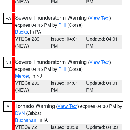
(NEW)
PM
PM
Severe Thunderstorm Warning
(
View Text
)
PA
expires 04:45 PM by
PHI
(Gorse)
Bucks
, in PA
VTEC# 283
Issued: 04:01
Updated: 04:01
(NEW)
PM
PM
Severe Thunderstorm Warning
(
View Text
)
NJ
expires 04:45 PM by
PHI
(Gorse)
Mercer
, in NJ
VTEC# 283
Issued: 04:01
Updated: 04:01
(NEW)
PM
PM
Tornado Warning
(
View Text
) expires 04:30 PM by
IA
DVN
(Gibbs)
Buchanan
, in IA
VTEC# 72
Issued: 03:59
Updated: 04:03