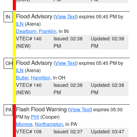
Flood Advisory
(
View Text
) expires 05:45 PM by
IN
ILN
(Aiena)
Dearborn
,
Franklin
, in IN
VTEC# 140
Issued: 02:38
Updated: 02:38
(NEW)
PM
PM
Flood Advisory
(
View Text
) expires 05:45 PM by
OH
ILN
(Aiena)
Butler
,
Hamilton
, in OH
VTEC# 140
Issued: 02:38
Updated: 02:38
(NEW)
PM
PM
Flash Flood Warning
(
View Text
) expires 05:30
PA
PM by
PHI
(Cooper)
Monroe
,
Northampton
, in PA
VTEC# 108
Issued: 02:37
Updated: 03:47