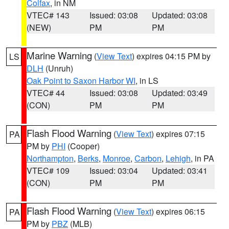
Colfax
, in NM
VTEC# 143
Issued: 03:08
Updated: 03:08
(NEW)
PM
PM
Marine Warning
(
View Text
) expires 04:15 PM by
LS
DLH
(Unruh)
Oak Point to Saxon Harbor WI
, in LS
VTEC# 44
Issued: 03:08
Updated: 03:49
(CON)
PM
PM
Flash Flood Warning
(
View Text
) expires 07:15
PA
PM by
PHI
(Cooper)
Northampton
,
Berks
,
Monroe
,
Carbon
,
Lehigh
, in PA
VTEC# 109
Issued: 03:04
Updated: 03:41
(CON)
PM
PM
Flash Flood Warning
(
View Text
) expires 06:15
PA
PM by
PBZ
(MLB)