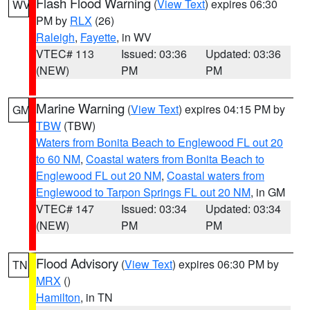
Flash Flood Warning
(
View Text
) expires 06:30
WV
PM by
RLX
(26)
Raleigh
,
Fayette
, in WV
VTEC# 113
Issued: 03:36
Updated: 03:36
(NEW)
PM
PM
Marine Warning
(
View Text
) expires 04:15 PM by
GM
TBW
(TBW)
Waters from Bonita Beach to Englewood FL out 20
to 60 NM
,
Coastal waters from Bonita Beach to
Englewood FL out 20 NM
,
Coastal waters from
Englewood to Tarpon Springs FL out 20 NM
, in GM
VTEC# 147
Issued: 03:34
Updated: 03:34
(NEW)
PM
PM
Flood Advisory
(
View Text
) expires 06:30 PM by
TN
MRX
()
Hamilton
, in TN