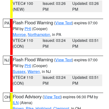
VTEC# 100
Issued: 03:26
Updated: 03:26
(NEW)
PM
PM
Flash Flood Warning
(
View Text
) expires 07:00
PA
PM by
PHI
(Cooper)
Monroe
,
Northampton
, in PA
VTEC# 110
Issued: 03:24
Updated: 03:51
(CON)
PM
PM
Flash Flood Warning
(
View Text
) expires 07:00
NJ
PM by
PHI
(Cooper)
Sussex
,
Warren
, in NJ
VTEC# 110
Issued: 03:24
Updated: 03:51
(CON)
PM
PM
Flood Advisory
(
View Text
) expires 06:30 PM by
OH
ILN
(Aiena)
Brown
,
Pike
,
Highland
,
Clermont
, in OH