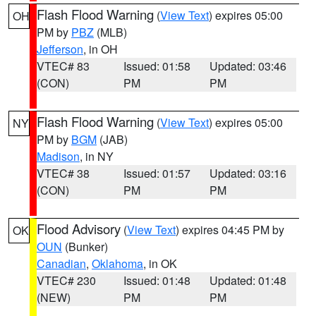
Flash Flood Warning
(
View Text
) expires 05:00
OH
PM by
PBZ
(MLB)
Jefferson
, in OH
VTEC# 83
Issued: 01:58
Updated: 03:46
(CON)
PM
PM
Flash Flood Warning
(
View Text
) expires 05:00
NY
PM by
BGM
(JAB)
Madison
, in NY
VTEC# 38
Issued: 01:57
Updated: 03:16
(CON)
PM
PM
Flood Advisory
(
View Text
) expires 04:45 PM by
OK
OUN
(Bunker)
Canadian
,
Oklahoma
, in OK
VTEC# 230
Issued: 01:48
Updated: 01:48
(NEW)
PM
PM