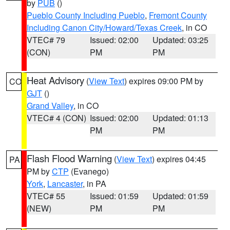
by
PUB
()
Pueblo County Including Pueblo
,
Fremont County
Including Canon City/Howard/Texas Creek
, in CO
VTEC# 79
Issued: 02:00
Updated: 03:25
(CON)
PM
PM
Heat Advisory
(
View Text
) expires 09:00 PM by
CO
GJT
()
Grand Valley
, in CO
VTEC# 4 (CON)
Issued: 02:00
Updated: 01:13
PM
PM
Flash Flood Warning
(
View Text
) expires 04:45
PA
PM by
CTP
(Evanego)
York
,
Lancaster
, in PA
VTEC# 55
Issued: 01:59
Updated: 01:59
(NEW)
PM
PM