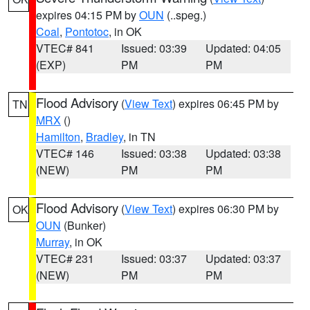
expires 04:15 PM by
OUN
(..speg.)
Coal
,
Pontotoc
, in OK
VTEC# 841
Issued: 03:39
Updated: 04:05
(EXP)
PM
PM
Flood Advisory
(
View Text
) expires 06:45 PM by
TN
MRX
()
Hamilton
,
Bradley
, in TN
VTEC# 146
Issued: 03:38
Updated: 03:38
(NEW)
PM
PM
Flood Advisory
(
View Text
) expires 06:30 PM by
OK
OUN
(Bunker)
Murray
, in OK
VTEC# 231
Issued: 03:37
Updated: 03:37
(NEW)
PM
PM