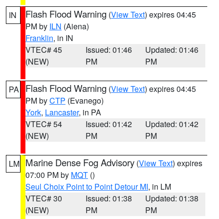
Flash Flood Warning
(
View Text
) expires 04:45
IN
PM by
ILN
(Aiena)
Franklin
, in IN
VTEC# 45
Issued: 01:46
Updated: 01:46
(NEW)
PM
PM
Flash Flood Warning
(
View Text
) expires 04:45
PA
PM by
CTP
(Evanego)
York
,
Lancaster
, in PA
VTEC# 54
Issued: 01:42
Updated: 01:42
(NEW)
PM
PM
Marine Dense Fog Advisory
(
View Text
) expires
LM
07:00 PM by
MQT
()
Seul Choix Point to Point Detour MI
, in LM
VTEC# 30
Issued: 01:38
Updated: 01:38
(NEW)
PM
PM