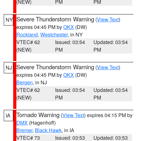
(NEW)
PM
PM
Severe Thunderstorm Warning
(
View Text
)
NY
expires 04:45 PM by
OKX
(DW)
Rockland
,
Westchester
, in NY
VTEC# 62
Issued: 03:54
Updated: 03:54
(NEW)
PM
PM
Severe Thunderstorm Warning
(
View Text
)
NJ
expires 04:45 PM by
OKX
(DW)
Bergen
, in NJ
VTEC# 62
Issued: 03:54
Updated: 03:54
(NEW)
PM
PM
Tornado Warning
(
View Text
) expires 04:15 PM by
IA
DMX
(Hagenhoff)
Bremer
,
Black Hawk
, in IA
VTEC# 73
Issued: 03:53
Updated: 03:53