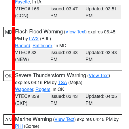
Fayette
, in IA
VTEC# 166
Issued: 03:47
Updated: 03:51
(CON)
PM
PM
Flash Flood Warning
(
View Text
) expires 06:45
MD
PM by
LWX
(BJL)
Harford
,
Baltimore
, in MD
VTEC# 33
Issued: 03:43
Updated: 03:43
(NEW)
PM
PM
Severe Thunderstorm Warning
(
View Text
)
OK
expires 04:15 PM by
TSA
(Mejia)
Wagoner
,
Rogers
, in OK
VTEC# 339
Issued: 03:43
Updated: 04:05
(EXP)
PM
PM
Marine Warning
(
View Text
) expires 04:45 PM by
AN
PHI
(Gorse)