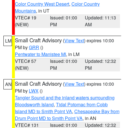
Color Country West Desert
,
Color Country
Mountains
, in UT
VTEC# 19
Issued: 01:00
Updated: 11:13
(NEW)
PM
AM
Small Craft Advisory
(
View Text
) expires 10:00
LM
PM by
GRR
()
Pentwater to Manistee MI
, in LM
VTEC# 57
Issued: 01:00
Updated: 12:32
(NEW)
PM
PM
Small Craft Advisory
(
View Text
) expires 10:00
AN
PM by
LWX
()
Tangier Sound and the inland waters surrounding
Bloodsworth Island
,
Tidal Potomac from Cobb
Island MD to Smith Point VA
,
Chesapeake Bay from
Drum Point MD to Smith Point VA
, in AN
VTEC# 131
Issued: 01:00
Updated: 12:32