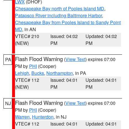
LWX
(DHOF)
Chesapeake Bay north of Pooles Island MD
,
Patapsco River including Baltimore Harbor
,
Chesapeake Bay from Pooles Island to Sandy Point
MD
, in AN
VTEC# 210
Issued: 04:02
Updated: 04:02
(NEW)
PM
PM
Flash Flood Warning
(
View Text
) expires 07:00
PA
PM by
PHI
(Cooper)
Lehigh
,
Bucks
,
Northampton
, in PA
VTEC# 112
Issued: 04:01
Updated: 04:01
(NEW)
PM
PM
Flash Flood Warning
(
View Text
) expires 07:00
NJ
PM by
PHI
(Cooper)
Warren
,
Hunterdon
, in NJ
VTEC# 112
Issued: 04:01
Updated: 04:01