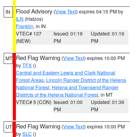
Flood Advisory
(
View Text
) expires 04:15 PM by
IN
ILN
(Hatzos)
Franklin
, in IN
VTEC# 137
Issued: 01:19
Updated: 01:19
(NEW)
PM
PM
Red Flag Warning
(
View Text
) expires 10:00 PM
MT
by
TFX
()
Central and Eastern Lewis and Clark National
Forest Areas
,
Lincoln Ranger District of the Helena
National Forest
,
Helena and Townsend Ranger
Districts of the Helena National Forest
, in MT
VTEC# 5 (CON)
Issued: 01:00
Updated: 01:39
PM
PM
Red Flag Warning
(
View Text
) expires 10:00 PM
UT
by
SLC
()