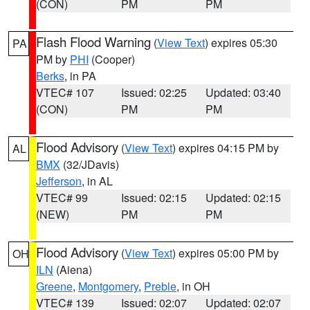
(CON)
PM
PM
Flash Flood Warning
(
View Text
) expires 05:30
PA
PM by
PHI
(Cooper)
Berks
, in PA
VTEC# 107
Issued: 02:25
Updated: 03:40
(CON)
PM
PM
Flood Advisory
(
View Text
) expires 04:15 PM by
AL
BMX
(32/JDavis)
Jefferson
, in AL
VTEC# 99
Issued: 02:15
Updated: 02:15
(NEW)
PM
PM
Flood Advisory
(
View Text
) expires 05:00 PM by
OH
ILN
(Aiena)
Greene
,
Montgomery
,
Preble
, in OH
VTEC# 139
Issued: 02:07
Updated: 02:07