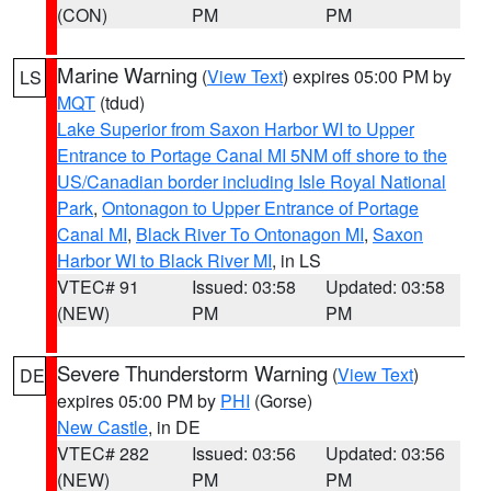
(CON)
PM
PM
Marine Warning
(
View Text
) expires 05:00 PM by
LS
MQT
(tdud)
Lake Superior from Saxon Harbor WI to Upper
Entrance to Portage Canal MI 5NM off shore to the
US/Canadian border including Isle Royal National
Park
,
Ontonagon to Upper Entrance of Portage
Canal MI
,
Black River To Ontonagon MI
,
Saxon
Harbor WI to Black River MI
, in LS
VTEC# 91
Issued: 03:58
Updated: 03:58
(NEW)
PM
PM
Severe Thunderstorm Warning
(
View Text
)
DE
expires 05:00 PM by
PHI
(Gorse)
New Castle
, in DE
VTEC# 282
Issued: 03:56
Updated: 03:56
(NEW)
PM
PM