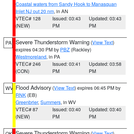
Coastal waters from Sandy Hook to Manasquan
Inlet NJ out 20 nm
, in AN
VTEC# 128
Issued: 03:43
Updated: 03:43
(NEW)
PM
PM
Severe Thunderstorm Warning
(
View Text
)
PA
expires 04:30 PM by
PBZ
(Rackley)
Westmoreland
, in PA
VTEC# 246
Issued: 03:41
Updated: 03:58
(CON)
PM
PM
Flood Advisory
(
View Text
) expires 06:45 PM by
WV
RNK
(EB)
Greenbrier
,
Summers
, in WV
VTEC# 87
Issued: 03:40
Updated: 03:40
(NEW)
PM
PM
Severe Thunderstorm Warning
(
View Text
)
OK