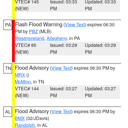
VTEC# 145
Issued: 03:33
Updated: 03:33
(NEW)
PM
PM
Flash Flood Warning
(
View Text
) expires 06:30
PA
PM by
PBZ
(MLB)
Westmoreland
,
Allegheny
, in PA
VTEC# 85
Issued: 03:29
Updated: 03:29
(NEW)
PM
PM
Flood Advisory
(
View Text
) expires 06:30 PM by
TN
MRX
()
McMinn
, in TN
VTEC# 144
Issued: 03:27
Updated: 03:27
(NEW)
PM
PM
Flood Advisory
(
View Text
) expires 06:30 PM by
AL
BMX
(32/JDavis)
Randolph
, in AL