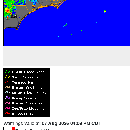
Warnings Valid at:
07 Aug 2026 04:09 PM CDT