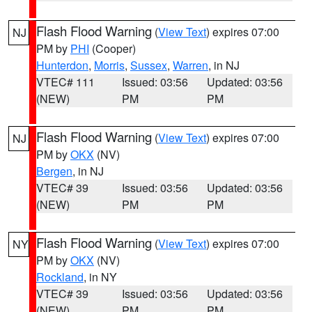
Flash Flood Warning
(
View Text
) expires 07:00
NJ
PM by
PHI
(Cooper)
Hunterdon
,
Morris
,
Sussex
,
Warren
, in NJ
VTEC# 111
Issued: 03:56
Updated: 03:56
(NEW)
PM
PM
Flash Flood Warning
(
View Text
) expires 07:00
NJ
PM by
OKX
(NV)
Bergen
, in NJ
VTEC# 39
Issued: 03:56
Updated: 03:56
(NEW)
PM
PM
Flash Flood Warning
(
View Text
) expires 07:00
NY
PM by
OKX
(NV)
Rockland
, in NY
VTEC# 39
Issued: 03:56
Updated: 03:56
(NEW)
PM
PM