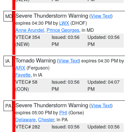
Severe Thunderstorm Warning
(
View Text
)
MD
expires 04:30 PM by
LWX
(DHOF)
Anne Arundel
,
Prince Georges
, in MD
VTEC# 354
Issued: 03:56
Updated: 03:56
(NEW)
PM
PM
Tornado Warning
(
View Text
) expires 04:30 PM by
IA
ARX
(Ferguson)
Fayette
, in IA
VTEC# 58
Issued: 03:56
Updated: 04:07
(CON)
PM
PM
Severe Thunderstorm Warning
(
View Text
)
PA
expires 05:00 PM by
PHI
(Gorse)
Delaware
,
Chester
, in PA
VTEC# 282
Issued: 03:56
Updated: 03:56