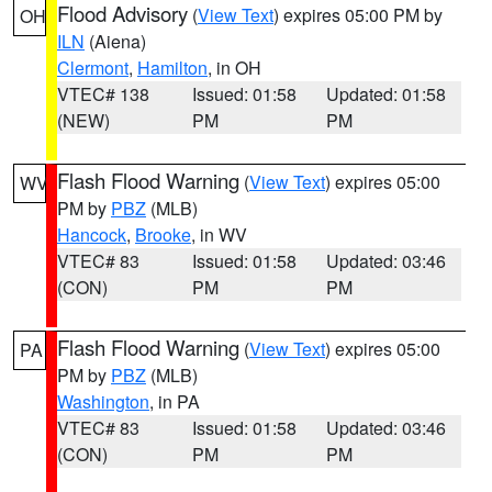
Flood Advisory
(
View Text
) expires 05:00 PM by
OH
ILN
(Aiena)
Clermont
,
Hamilton
, in OH
VTEC# 138
Issued: 01:58
Updated: 01:58
(NEW)
PM
PM
Flash Flood Warning
(
View Text
) expires 05:00
WV
PM by
PBZ
(MLB)
Hancock
,
Brooke
, in WV
VTEC# 83
Issued: 01:58
Updated: 03:46
(CON)
PM
PM
Flash Flood Warning
(
View Text
) expires 05:00
PA
PM by
PBZ
(MLB)
Washington
, in PA
VTEC# 83
Issued: 01:58
Updated: 03:46
(CON)
PM
PM