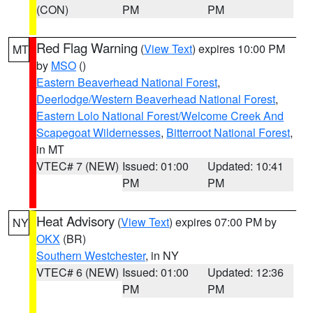
(CON)
PM
PM
Red Flag Warning
(
View Text
) expires 10:00 PM
MT
by
MSO
()
Eastern Beaverhead National Forest
,
Deerlodge/Western Beaverhead National Forest
,
Eastern Lolo National Forest/Welcome Creek And
Scapegoat Wildernesses
,
Bitterroot National Forest
,
in MT
VTEC# 7 (NEW)
Issued: 01:00
Updated: 10:41
PM
PM
Heat Advisory
(
View Text
) expires 07:00 PM by
NY
OKX
(BR)
Southern Westchester
, in NY
VTEC# 6 (NEW)
Issued: 01:00
Updated: 12:36
PM
PM