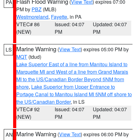
Flash Flood Warning
(
View Text
) expires 07:00
PA
PM by
PBZ
(MLB)
Westmoreland
,
Fayette
, in PA
VTEC# 86
Issued: 04:07
Updated: 04:07
(NEW)
PM
PM
Marine Warning
(
View Text
) expires 05:00 PM by
LS
MQT
(tdud)
Lake Superior East of a line from Manitou Island to
Marquette MI and West of a line from Grand Marais
MI to the US/Canadian Border Beyond 5NM from
shore
,
Lake Superior from Upper Entrance to
Portage Canal to Manitou Island MI 5NM off shore to
the US/Canadian Border
, in LS
VTEC# 92
Issued: 04:07
Updated: 04:07
(NEW)
PM
PM
Marine Warning
(
View Text
) expires 06:00 PM by
AN