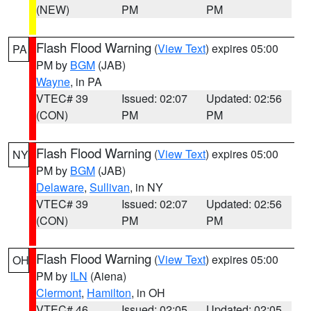
(NEW)
PM
PM
Flash Flood Warning
(
View Text
) expires 05:00
PA
PM by
BGM
(JAB)
Wayne
, in PA
VTEC# 39
Issued: 02:07
Updated: 02:56
(CON)
PM
PM
Flash Flood Warning
(
View Text
) expires 05:00
NY
PM by
BGM
(JAB)
Delaware
,
Sullivan
, in NY
VTEC# 39
Issued: 02:07
Updated: 02:56
(CON)
PM
PM
Flash Flood Warning
(
View Text
) expires 05:00
OH
PM by
ILN
(Aiena)
Clermont
,
Hamilton
, in OH
VTEC# 46
Issued: 02:05
Updated: 02:05