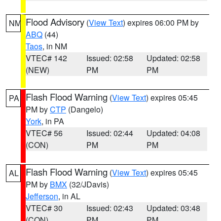
Flood Advisory
(
View Text
) expires 06:00 PM by
NM
ABQ
(44)
Taos
, in NM
VTEC# 142
Issued: 02:58
Updated: 02:58
(NEW)
PM
PM
Flash Flood Warning
(
View Text
) expires 05:45
PA
PM by
CTP
(Dangelo)
York
, in PA
VTEC# 56
Issued: 02:44
Updated: 04:08
(CON)
PM
PM
Flash Flood Warning
(
View Text
) expires 05:45
AL
PM by
BMX
(32/JDavis)
Jefferson
, in AL
VTEC# 30
Issued: 02:43
Updated: 03:48
(CON)
PM
PM