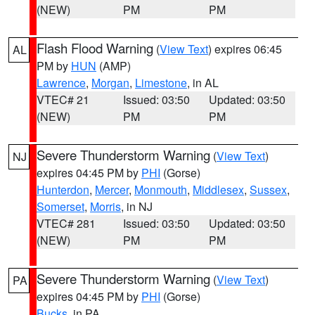
(NEW)
PM
PM
Flash Flood Warning
(
View Text
) expires 06:45
AL
PM by
HUN
(AMP)
Lawrence
,
Morgan
,
Limestone
, in AL
VTEC# 21
Issued: 03:50
Updated: 03:50
(NEW)
PM
PM
Severe Thunderstorm Warning
(
View Text
)
NJ
expires 04:45 PM by
PHI
(Gorse)
Hunterdon
,
Mercer
,
Monmouth
,
Middlesex
,
Sussex
,
Somerset
,
Morris
, in NJ
VTEC# 281
Issued: 03:50
Updated: 03:50
(NEW)
PM
PM
Severe Thunderstorm Warning
(
View Text
)
PA
expires 04:45 PM by
PHI
(Gorse)
Bucks
, in PA