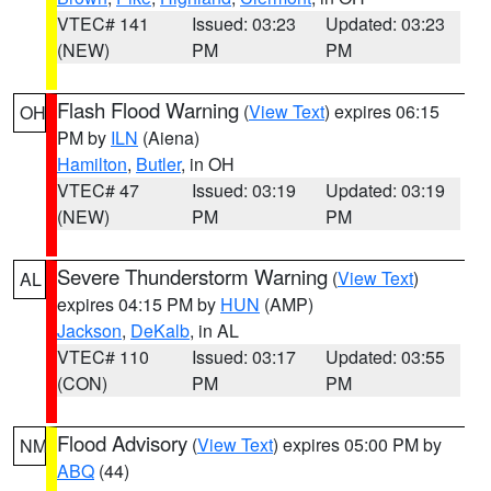
VTEC# 141
Issued: 03:23
Updated: 03:23
(NEW)
PM
PM
Flash Flood Warning
(
View Text
) expires 06:15
OH
PM by
ILN
(Aiena)
Hamilton
,
Butler
, in OH
VTEC# 47
Issued: 03:19
Updated: 03:19
(NEW)
PM
PM
Severe Thunderstorm Warning
(
View Text
)
AL
expires 04:15 PM by
HUN
(AMP)
Jackson
,
DeKalb
, in AL
VTEC# 110
Issued: 03:17
Updated: 03:55
(CON)
PM
PM
Flood Advisory
(
View Text
) expires 05:00 PM by
NM
ABQ
(44)