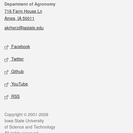
Contact
Department of Agronomy
716 Farm House Ln
Ames, IA 50011
akrherz@iastate.edu
Social media
Facebook
Twitter
Github
YouTube
RSS
Legal
Copyright © 2001-2026
Iowa State University
of Science and Technology