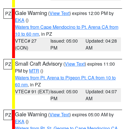
Gale Warning
(
View Text
) expires 12:00 PM by
PZ
EKA
()
Waters from Cape Mendocino to Pt. Arena CA from
10 to 60 nm
, in PZ
VTEC# 27
Issued: 05:00
Updated: 04:28
(CON)
PM
AM
Small Craft Advisory
(
View Text
) expires 11:00
PZ
PM by
MTR
()
Waters from Pt. Arena to Pigeon Pt. CA from 10 to
60 nm
, in PZ
VTEC# 91 (EXT)
Issued: 05:00
Updated: 04:07
PM
AM
Gale Warning
(
View Text
) expires 05:00 AM by
PZ
EKA
()
Waters from Pt. St. George to Cape Mendocino CA