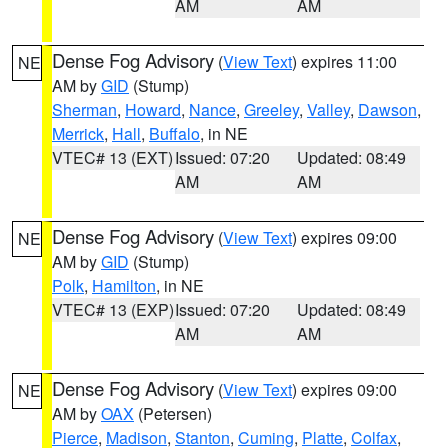
AM
AM
Dense Fog Advisory
(
View Text
) expires 11:00
NE
AM by
GID
(Stump)
Sherman
,
Howard
,
Nance
,
Greeley
,
Valley
,
Dawson
,
Merrick
,
Hall
,
Buffalo
, in NE
VTEC# 13 (EXT)
Issued: 07:20
Updated: 08:49
AM
AM
Dense Fog Advisory
(
View Text
) expires 09:00
NE
AM by
GID
(Stump)
Polk
,
Hamilton
, in NE
VTEC# 13 (EXP)
Issued: 07:20
Updated: 08:49
AM
AM
Dense Fog Advisory
(
View Text
) expires 09:00
NE
AM by
OAX
(Petersen)
Pierce
,
Madison
,
Stanton
,
Cuming
,
Platte
,
Colfax
,