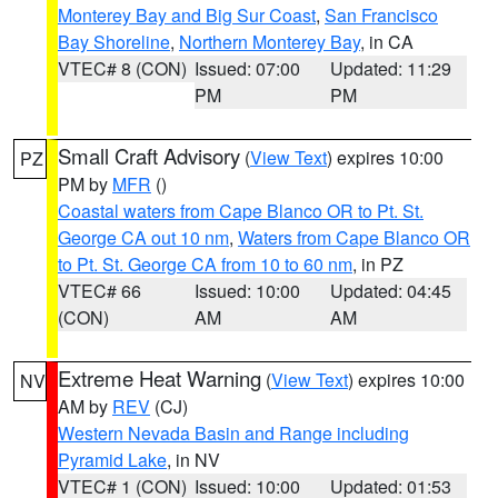
Monterey Bay and Big Sur Coast
,
San Francisco
Bay Shoreline
,
Northern Monterey Bay
, in CA
VTEC# 8 (CON)
Issued: 07:00
Updated: 11:29
PM
PM
Small Craft Advisory
(
View Text
) expires 10:00
PZ
PM by
MFR
()
Coastal waters from Cape Blanco OR to Pt. St.
George CA out 10 nm
,
Waters from Cape Blanco OR
to Pt. St. George CA from 10 to 60 nm
, in PZ
VTEC# 66
Issued: 10:00
Updated: 04:45
(CON)
AM
AM
Extreme Heat Warning
(
View Text
) expires 10:00
NV
AM by
REV
(CJ)
Western Nevada Basin and Range including
Pyramid Lake
, in NV
VTEC# 1 (CON)
Issued: 10:00
Updated: 01:53