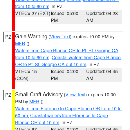
from 10 to 60 nm
, in PZ
VTEC# 27 (EXT)
Issued: 05:00
Updated: 04:28
PM
AM
Gale Warning
(
View Text
) expires 10:00 PM by
PZ
MFR
()
Waters from Cape Blanco OR to Pt. St. George CA
from 10 to 60 nm
,
Coastal waters from Cape Blanco
OR to Pt. St. George CA out 10 nm
, in PZ
VTEC# 15
Issued: 04:00
Updated: 04:45
(CON)
PM
AM
Small Craft Advisory
(
View Text
) expires 10:00
PZ
PM by
MFR
()
Waters from Florence to Cape Blanco OR from 10 to
60 nm
,
Coastal waters from Florence to Cape
Blanco OR out 10 nm
, in PZ
VTEC# 67
Issued: 04:00
Updated: 04:45