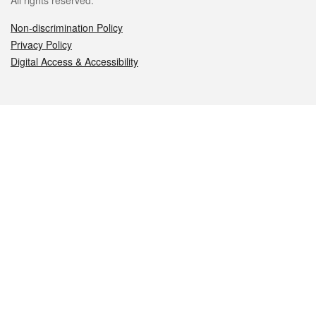
All rights reserved.
Non-discrimination Policy
Privacy Policy
Digital Access & Accessibility