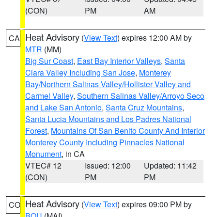
(CON)
PM
AM
Heat Advisory
(
View Text
) expires 12:00 AM by
CA
MTR
(MM)
Big Sur Coast
,
East Bay Interior Valleys
,
Santa
Clara Valley Including San Jose
,
Monterey
Bay/Northern Salinas Valley/Hollister Valley and
Carmel Valley
,
Southern Salinas Valley/Arroyo Seco
and Lake San Antonio
,
Santa Cruz Mountains
,
Santa Lucia Mountains and Los Padres National
Forest
,
Mountains Of San Benito County And Interior
Monterey County Including Pinnacles National
Monument
, in CA
VTEC# 12
Issued: 12:00
Updated: 11:42
(CON)
PM
PM
Heat Advisory
(
View Text
) expires 09:00 PM by
CO
BOU
(MAI)