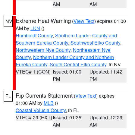
AM
AM
Extreme Heat Warning
(
View Text
) expires 01:00
NV
AM by
LKN
()
Humboldt County
,
Southern Lander County and
Southern Eureka County
,
Southwest Elko County
,
Northwestern Nye County
,
Northeastern Nye
County
,
Northern Lander County and Northern
Eureka County
,
South Central Elko County
, in NV
VTEC# 1 (CON)
Issued: 01:00
Updated: 11:42
PM
PM
Rip Currents Statement
(
View Text
) expires
FL
01:00 AM by
MLB
()
Coastal Volusia County
, in FL
VTEC# 29 (EXT)
Issued: 01:35
Updated: 12:29
AM
AM