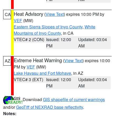
Heat Advisory
(
View Text
) expires 10:00 PM by
CA
VEF
(MW)
Eastern Sierra Slopes of Inyo County
,
White
Mountains of Inyo County
, in CA
VTEC# 2 (CON)
Issued: 12:00
Updated: 03:04
PM
AM
Extreme Heat Warning
(
View Text
) expires 10:00
AZ
PM by
VEF
(MW)
Lake Havasu and Fort Mohave
, in AZ
VTEC# 3 (EXT)
Issued: 12:00
Updated: 03:04
PM
AM
Download
GIS shapefile of current warnings
and/or
GeoTiff of NEXRAD base reflectivity
.
Notes: