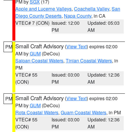
PM by
SGX
(17)
Apple and Lucerne Valleys
,
Coachella Valley
,
San
Diego County Deserts
,
Napa County
, in CA
VTEC# 7 (CON)
Issued: 12:00
Updated: 05:03
PM
AM
Small Craft Advisory
(
View Text
) expires 02:00
PM
AM by
GUM
(DeCou)
Saipan Coastal Waters
,
Tinian Coastal Waters
, in
PM
VTEC# 55
Issued: 03:00
Updated: 12:36
(CON)
PM
AM
Small Craft Advisory
(
View Text
) expires 02:00
PM
PM by
GUM
(DeCou)
Rota Coastal Waters
,
Guam Coastal Waters
, in PM
VTEC# 55
Issued: 03:00
Updated: 12:36
(CON)
PM
AM