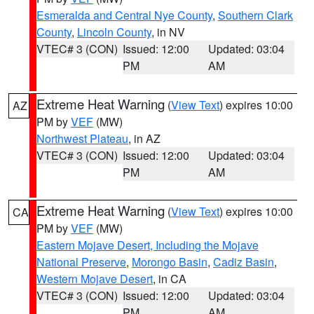
Esmeralda and Central Nye County
,
Southern Clark
County
,
Lincoln County
, in NV
VTEC# 3 (CON)
Issued: 12:00
Updated: 03:04
PM
AM
Extreme Heat Warning
(
View Text
) expires 10:00
AZ
PM by
VEF
(MW)
Northwest Plateau
, in AZ
VTEC# 3 (CON)
Issued: 12:00
Updated: 03:04
PM
AM
Extreme Heat Warning
(
View Text
) expires 10:00
CA
PM by
VEF
(MW)
Eastern Mojave Desert, Including the Mojave
National Preserve
,
Morongo Basin
,
Cadiz Basin
,
Western Mojave Desert
, in CA
VTEC# 3 (CON)
Issued: 12:00
Updated: 03:04
PM
AM