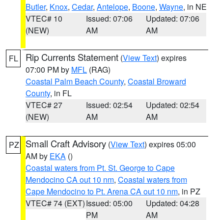
Butler
,
Knox
,
Cedar
,
Antelope
,
Boone
,
Wayne
, in NE
VTEC# 10
Issued: 07:06
Updated: 07:06
(NEW)
AM
AM
Rip Currents Statement
(
View Text
) expires
FL
07:00 PM by
MFL
(RAG)
Coastal Palm Beach County
,
Coastal Broward
County
, in FL
VTEC# 27
Issued: 02:54
Updated: 02:54
(NEW)
AM
AM
Small Craft Advisory
(
View Text
) expires 05:00
PZ
AM by
EKA
()
Coastal waters from Pt. St. George to Cape
Mendocino CA out 10 nm
,
Coastal waters from
Cape Mendocino to Pt. Arena CA out 10 nm
, in PZ
VTEC# 74 (EXT)
Issued: 05:00
Updated: 04:28
PM
AM