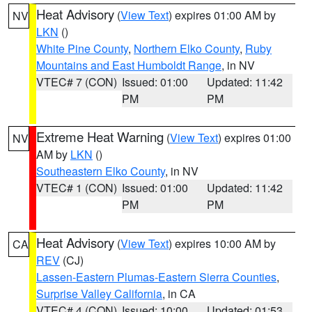
Heat Advisory
(
View Text
) expires 01:00 AM by
NV
LKN
()
White Pine County
,
Northern Elko County
,
Ruby
Mountains and East Humboldt Range
, in NV
VTEC# 7 (CON)
Issued: 01:00
Updated: 11:42
PM
PM
Extreme Heat Warning
(
View Text
) expires 01:00
NV
AM by
LKN
()
Southeastern Elko County
, in NV
VTEC# 1 (CON)
Issued: 01:00
Updated: 11:42
PM
PM
Heat Advisory
(
View Text
) expires 10:00 AM by
CA
REV
(CJ)
Lassen-Eastern Plumas-Eastern Sierra Counties
,
Surprise Valley California
, in CA
VTEC# 4 (CON)
Issued: 10:00
Updated: 01:53