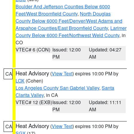
Boulder And Jefferson Counties Below 6000
Feet/West Broomfield County
,
North Douglas
County Below 6000 Feet/Denver/West Adams and
Arapahoe Counties/East Broomfield County
,
Larimer
County Below 6000 Feet/Northwest Weld County
, in
CO
VTEC# 6 (CON)
Issued: 12:00
Updated: 04:27
PM
AM
Heat Advisory
(
View Text
) expires 10:00 PM by
CA
LOX
(Cohen)
Los Angeles County San Gabriel Valley
,
Santa
Clarita Valley
, in CA
VTEC# 12 (EXB)
Issued: 12:00
Updated: 11:11
PM
AM
Heat Advisory
(
View Text
) expires 10:00 PM by
CA
SGX
(17)