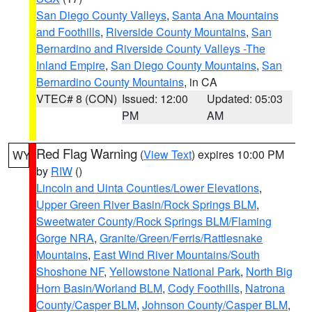
San Diego County Valleys
,
Santa Ana Mountains
and Foothills
,
Riverside County Mountains
,
San
Bernardino and Riverside County Valleys -The
Inland Empire
,
San Diego County Mountains
,
San
Bernardino County Mountains
, in CA
VTEC# 8 (CON)
Issued: 12:00
Updated: 05:03
PM
AM
Red Flag Warning
(
View Text
) expires 10:00 PM
WY
by
RIW
()
Lincoln and Uinta Counties/Lower Elevations
,
Upper Green River Basin/Rock Springs BLM
,
Sweetwater County/Rock Springs BLM/Flaming
Gorge NRA
,
Granite/Green/Ferris/Rattlesnake
Mountains
,
East Wind River Mountains/South
Shoshone NF
,
Yellowstone National Park
,
North Big
Horn Basin/Worland BLM
,
Cody Foothills
,
Natrona
County/Casper BLM
,
Johnson County/Casper BLM
,