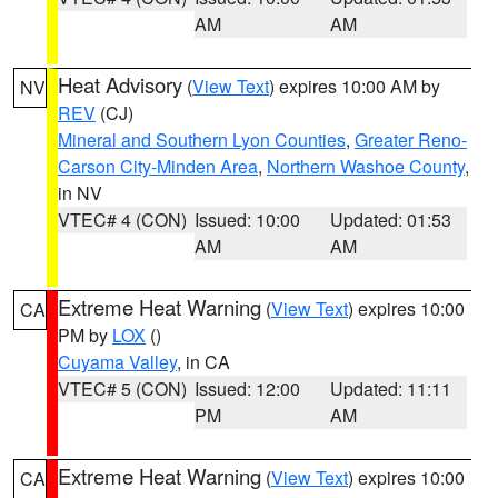
AM
AM
Heat Advisory
(
View Text
) expires 10:00 AM by
NV
REV
(CJ)
Mineral and Southern Lyon Counties
,
Greater Reno-
Carson City-Minden Area
,
Northern Washoe County
,
in NV
VTEC# 4 (CON)
Issued: 10:00
Updated: 01:53
AM
AM
Extreme Heat Warning
(
View Text
) expires 10:00
CA
PM by
LOX
()
Cuyama Valley
, in CA
VTEC# 5 (CON)
Issued: 12:00
Updated: 11:11
PM
AM
Extreme Heat Warning
(
View Text
) expires 10:00
CA