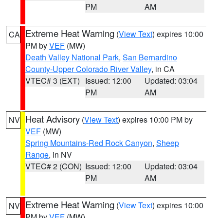
PM
AM
Extreme Heat Warning
(
View Text
) expires 10:00
CA
PM by
VEF
(MW)
Death Valley National Park
,
San Bernardino
County-Upper Colorado River Valley
, in CA
VTEC# 3 (EXT)
Issued: 12:00
Updated: 03:04
PM
AM
Heat Advisory
(
View Text
) expires 10:00 PM by
NV
VEF
(MW)
Spring Mountains-Red Rock Canyon
,
Sheep
Range
, in NV
VTEC# 2 (CON)
Issued: 12:00
Updated: 03:04
PM
AM
Extreme Heat Warning
(
View Text
) expires 10:00
NV
PM by
VEF
(MW)