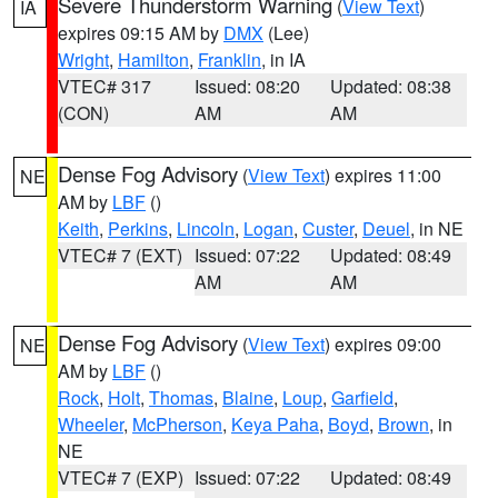
Severe Thunderstorm Warning
(
View Text
)
IA
expires 09:15 AM by
DMX
(Lee)
Wright
,
Hamilton
,
Franklin
, in IA
VTEC# 317
Issued: 08:20
Updated: 08:38
(CON)
AM
AM
Dense Fog Advisory
(
View Text
) expires 11:00
NE
AM by
LBF
()
Keith
,
Perkins
,
Lincoln
,
Logan
,
Custer
,
Deuel
, in NE
VTEC# 7 (EXT)
Issued: 07:22
Updated: 08:49
AM
AM
Dense Fog Advisory
(
View Text
) expires 09:00
NE
AM by
LBF
()
Rock
,
Holt
,
Thomas
,
Blaine
,
Loup
,
Garfield
,
Wheeler
,
McPherson
,
Keya Paha
,
Boyd
,
Brown
, in
NE
VTEC# 7 (EXP)
Issued: 07:22
Updated: 08:49