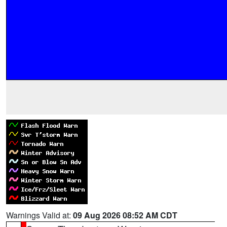
Warnings Valid at:
09 Aug 2026 08:52 AM CDT