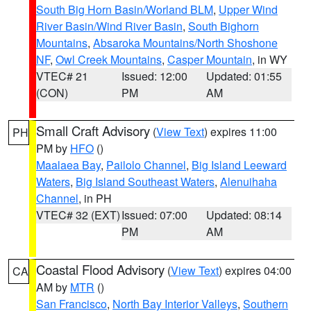
South Big Horn Basin/Worland BLM
,
Upper Wind
River Basin/Wind River Basin
,
South Bighorn
Mountains
,
Absaroka Mountains/North Shoshone
NF
,
Owl Creek Mountains
,
Casper Mountain
, in WY
VTEC# 21
Issued: 12:00
Updated: 01:55
(CON)
PM
AM
Small Craft Advisory
(
View Text
) expires 11:00
PH
PM by
HFO
()
Maalaea Bay
,
Pailolo Channel
,
Big Island Leeward
Waters
,
Big Island Southeast Waters
,
Alenuihaha
Channel
, in PH
VTEC# 32 (EXT)
Issued: 07:00
Updated: 08:14
PM
AM
Coastal Flood Advisory
(
View Text
) expires 04:00
CA
AM by
MTR
()
San Francisco
,
North Bay Interior Valleys
,
Southern