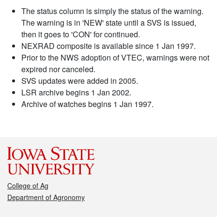
The status column is simply the status of the warning.
The warning is in 'NEW' state until a SVS is issued,
then it goes to 'CON' for continued.
NEXRAD composite is available since 1 Jan 1997.
Prior to the NWS adoption of VTEC, warnings were not
expired nor canceled.
SVS updates were added in 2005.
LSR archive begins 1 Jan 2002.
Archive of watches begins 1 Jan 1997.
College of Ag
Department of Agronomy