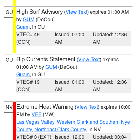
High Surf Advisory
(
View Text
) expires 01:00 AM
GU
by
GUM
(DeCou)
Guam
, in GU
VTEC# 49
Issued: 07:00
Updated: 12:36
(CON)
AM
AM
Rip Currents Statement
(
View Text
) expires
GU
01:00 AM by
GUM
(DeCou)
Guam
, in GU
VTEC# 19
Issued: 01:00
Updated: 12:36
(CON)
AM
AM
Extreme Heat Warning
(
View Text
) expires 10:00
NV
PM by
VEF
(MW)
Las Vegas Valley
,
Western Clark and Southern Nye
County
,
Northeast Clark County
, in NV
VTEC# 3 (EXT)
Issued: 12:00
Updated: 03:04