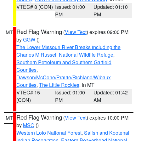
VTEC# 8 (CON)
Issued: 01:00
Updated: 01:10
PM
PM
Red Flag Warning
(
View Text
) expires 09:00 PM
MT
by
GGW
()
The Lower Missouri River Breaks including the
Charles M Russell National Wildlife Refuge
,
Southern Petroleum and Southern Garfield
Counties
,
Dawson/McCone/Prairie/Richland/Wibaux
Counties
,
The Little Rockies
, in MT
VTEC# 15
Issued: 01:00
Updated: 01:42
(CON)
PM
AM
Red Flag Warning
(
View Text
) expires 10:00 PM
MT
by
MSO
()
Western Lolo National Forest
,
Salish and Kootenai
Indian Reservation
,
Eastern Beaverhead National