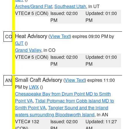
Arches/Grand Flat
,
Southeast Utah
, in UT
VTEC# 5 (CON)
Issued: 02:00
Updated: 01:00
PM
PM
Heat Advisory
(
View Text
) expires 09:00 PM by
CO
GJT
()
Grand Valley
, in CO
VTEC# 5 (CON)
Issued: 02:00
Updated: 01:00
PM
PM
Small Craft Advisory
(
View Text
) expires 11:00
AN
PM by
LWX
()
Chesapeake Bay from Drum Point MD to Smith
Point VA
,
Tidal Potomac from Cobb Island MD to
Smith Point VA
,
Tangier Sound and the inland
waters surrounding Bloodsworth Island
, in AN
VTEC# 132
Issued: 02:00
Updated: 11:27
(CON)
PM
AM