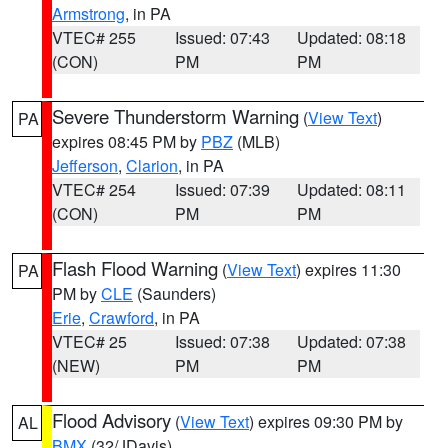
Armstrong
, in PA
VTEC# 255
Issued: 07:43
Updated: 08:18
(CON)
PM
PM
Severe Thunderstorm Warning
(
View Text
)
PA
expires 08:45 PM by
PBZ
(MLB)
Jefferson
,
Clarion
, in PA
VTEC# 254
Issued: 07:39
Updated: 08:11
(CON)
PM
PM
Flash Flood Warning
(
View Text
) expires 11:30
PA
PM by
CLE
(Saunders)
Erie
,
Crawford
, in PA
VTEC# 25
Issued: 07:38
Updated: 07:38
(NEW)
PM
PM
Flood Advisory
(
View Text
) expires 09:30 PM by
AL
BMX
(32/JDavis)