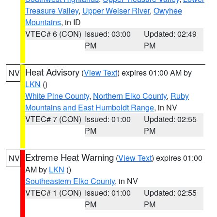
Treasure Valley
,
Upper Weiser River
,
Owyhee
Mountains
, in ID
VTEC# 6 (CON)
Issued: 03:00
Updated: 02:49
PM
PM
Heat Advisory
(
View Text
) expires 01:00 AM by
NV
LKN
()
White Pine County
,
Northern Elko County
,
Ruby
Mountains and East Humboldt Range
, in NV
VTEC# 7 (CON)
Issued: 01:00
Updated: 02:55
PM
PM
Extreme Heat Warning
(
View Text
) expires 01:00
NV
AM by
LKN
()
Southeastern Elko County
, in NV
VTEC# 1 (CON)
Issued: 01:00
Updated: 02:55
PM
PM