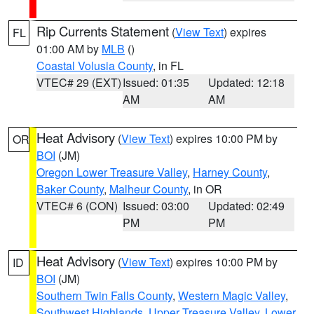
Rip Currents Statement
(
View Text
) expires
FL
01:00 AM by
MLB
()
Coastal Volusia County
, in FL
VTEC# 29 (EXT)
Issued: 01:35
Updated: 12:18
AM
AM
Heat Advisory
(
View Text
) expires 10:00 PM by
OR
BOI
(JM)
Oregon Lower Treasure Valley
,
Harney County
,
Baker County
,
Malheur County
, in OR
VTEC# 6 (CON)
Issued: 03:00
Updated: 02:49
PM
PM
Heat Advisory
(
View Text
) expires 10:00 PM by
ID
BOI
(JM)
Southern Twin Falls County
,
Western Magic Valley
,
Southwest Highlands
,
Upper Treasure Valley
,
Lower