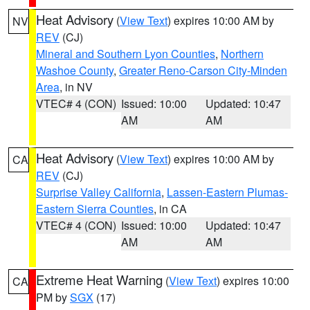
Heat Advisory
(
View Text
) expires 10:00 AM by
NV
REV
(CJ)
Mineral and Southern Lyon Counties
,
Northern
Washoe County
,
Greater Reno-Carson City-Minden
Area
, in NV
VTEC# 4 (CON)
Issued: 10:00
Updated: 10:47
AM
AM
Heat Advisory
(
View Text
) expires 10:00 AM by
CA
REV
(CJ)
Surprise Valley California
,
Lassen-Eastern Plumas-
Eastern Sierra Counties
, in CA
VTEC# 4 (CON)
Issued: 10:00
Updated: 10:47
AM
AM
Extreme Heat Warning
(
View Text
) expires 10:00
CA
PM by
SGX
(17)