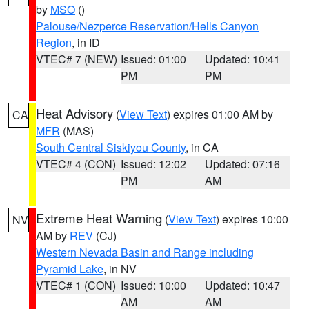
by
MSO
()
Palouse/Nezperce Reservation/Hells Canyon
Region
, in ID
VTEC# 7 (NEW)
Issued: 01:00
Updated: 10:41
PM
PM
Heat Advisory
(
View Text
) expires 01:00 AM by
CA
MFR
(MAS)
South Central Siskiyou County
, in CA
VTEC# 4 (CON)
Issued: 12:02
Updated: 07:16
PM
AM
Extreme Heat Warning
(
View Text
) expires 10:00
NV
AM by
REV
(CJ)
Western Nevada Basin and Range including
Pyramid Lake
, in NV
VTEC# 1 (CON)
Issued: 10:00
Updated: 10:47
AM
AM