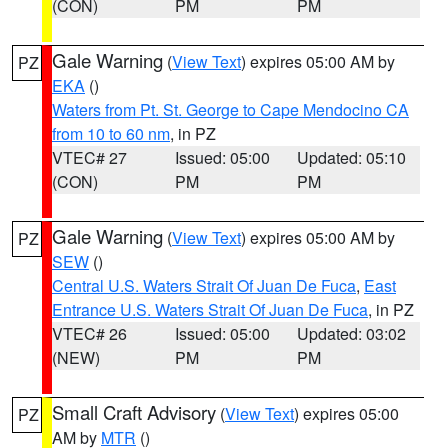
(CON)
PM
PM
Gale Warning
(
View Text
) expires 05:00 AM by
PZ
EKA
()
Waters from Pt. St. George to Cape Mendocino CA
from 10 to 60 nm
, in PZ
VTEC# 27
Issued: 05:00
Updated: 05:10
(CON)
PM
PM
Gale Warning
(
View Text
) expires 05:00 AM by
PZ
SEW
()
Central U.S. Waters Strait Of Juan De Fuca
,
East
Entrance U.S. Waters Strait Of Juan De Fuca
, in PZ
VTEC# 26
Issued: 05:00
Updated: 03:02
(NEW)
PM
PM
Small Craft Advisory
(
View Text
) expires 05:00
PZ
AM by
MTR
()