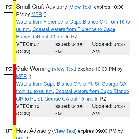
Small Craft Advisory
(
View Text
) expires 10:00
PZ
PM by
MFR
()
Waters from Florence to Cape Blanco OR from 10 to
60 nm
,
Coastal waters from Florence to Cape
Blanco OR out 10 nm
, in PZ
VTEC# 67
Issued: 04:00
Updated: 04:27
(CON)
PM
AM
Gale Warning
(
View Text
) expires 10:00 PM by
PZ
MFR
()
Waters from Cape Blanco OR to Pt. St. George CA
from 10 to 60 nm
,
Coastal waters from Cape Blanco
OR to Pt. St. George CA out 10 nm
, in PZ
VTEC# 15
Issued: 04:00
Updated: 04:27
(CON)
PM
AM
Heat Advisory
(
View Text
) expires 09:00 PM by
UT
GJT
()