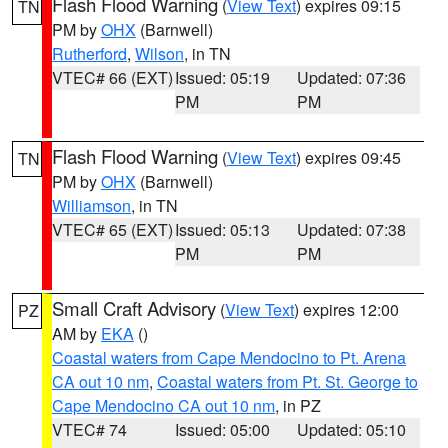
Flash Flood Warning
(
View Text
) expires 09:15
TN
PM by
OHX
(Barnwell)
Rutherford
,
Wilson
, in TN
VTEC# 66 (EXT)
Issued: 05:19
Updated: 07:36
PM
PM
Flash Flood Warning
(
View Text
) expires 09:45
TN
PM by
OHX
(Barnwell)
Williamson
, in TN
VTEC# 65 (EXT)
Issued: 05:13
Updated: 07:38
PM
PM
Small Craft Advisory
(
View Text
) expires 12:00
PZ
AM by
EKA
()
Coastal waters from Cape Mendocino to Pt. Arena
CA out 10 nm
,
Coastal waters from Pt. St. George to
Cape Mendocino CA out 10 nm
, in PZ
VTEC# 74
Issued: 05:00
Updated: 05:10