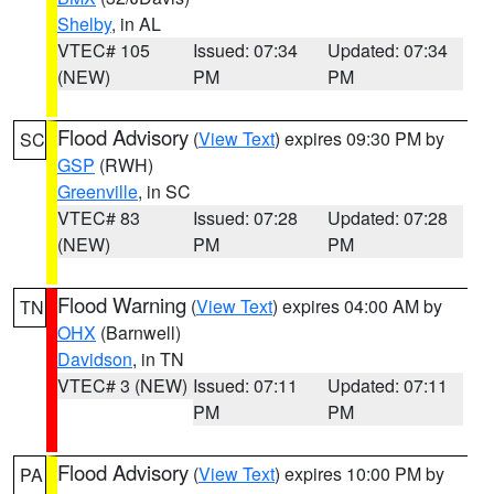
Shelby
, in AL
VTEC# 105
Issued: 07:34
Updated: 07:34
(NEW)
PM
PM
Flood Advisory
(
View Text
) expires 09:30 PM by
SC
GSP
(RWH)
Greenville
, in SC
VTEC# 83
Issued: 07:28
Updated: 07:28
(NEW)
PM
PM
Flood Warning
(
View Text
) expires 04:00 AM by
TN
OHX
(Barnwell)
Davidson
, in TN
VTEC# 3 (NEW)
Issued: 07:11
Updated: 07:11
PM
PM
Flood Advisory
(
View Text
) expires 10:00 PM by
PA