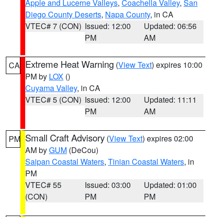
Apple and Lucerne Valleys
,
Coachella Valley
,
San
Diego County Deserts
,
Napa County
, in CA
VTEC# 7 (CON)
Issued: 12:00
Updated: 06:56
PM
AM
Extreme Heat Warning
(
View Text
) expires 10:00
CA
PM by
LOX
()
Cuyama Valley
, in CA
VTEC# 5 (CON)
Issued: 12:00
Updated: 11:11
PM
AM
Small Craft Advisory
(
View Text
) expires 02:00
PM
AM by
GUM
(DeCou)
Saipan Coastal Waters
,
Tinian Coastal Waters
, in
PM
VTEC# 55
Issued: 03:00
Updated: 01:00
(CON)
PM
PM