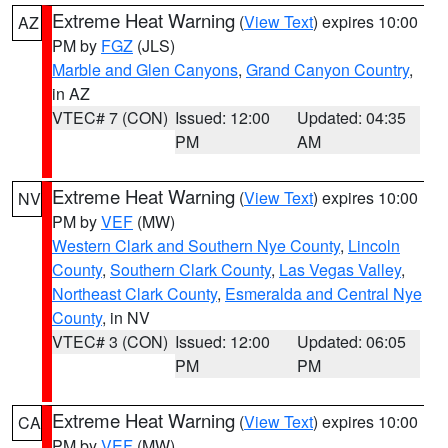
Extreme Heat Warning
(
View Text
) expires 10:00
AZ
PM by
FGZ
(JLS)
Marble and Glen Canyons
,
Grand Canyon Country
,
in AZ
VTEC# 7 (CON)
Issued: 12:00
Updated: 04:35
PM
AM
Extreme Heat Warning
(
View Text
) expires 10:00
NV
PM by
VEF
(MW)
Western Clark and Southern Nye County
,
Lincoln
County
,
Southern Clark County
,
Las Vegas Valley
,
Northeast Clark County
,
Esmeralda and Central Nye
County
, in NV
VTEC# 3 (CON)
Issued: 12:00
Updated: 06:05
PM
PM
Extreme Heat Warning
(
View Text
) expires 10:00
CA
PM by
VEF
(MW)