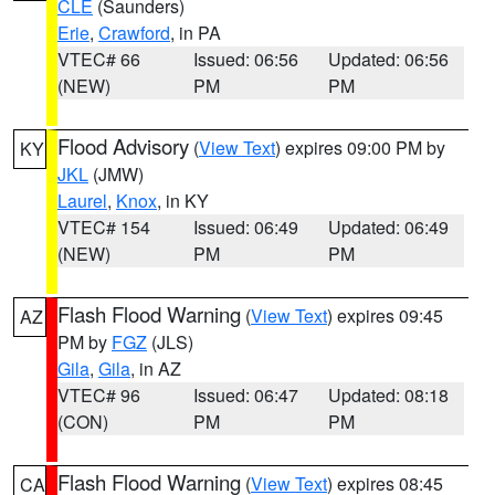
CLE
(Saunders)
Erie
,
Crawford
, in PA
VTEC# 66
Issued: 06:56
Updated: 06:56
(NEW)
PM
PM
Flood Advisory
(
View Text
) expires 09:00 PM by
KY
JKL
(JMW)
Laurel
,
Knox
, in KY
VTEC# 154
Issued: 06:49
Updated: 06:49
(NEW)
PM
PM
Flash Flood Warning
(
View Text
) expires 09:45
AZ
PM by
FGZ
(JLS)
Gila
,
Gila
, in AZ
VTEC# 96
Issued: 06:47
Updated: 08:18
(CON)
PM
PM
Flash Flood Warning
(
View Text
) expires 08:45
CA