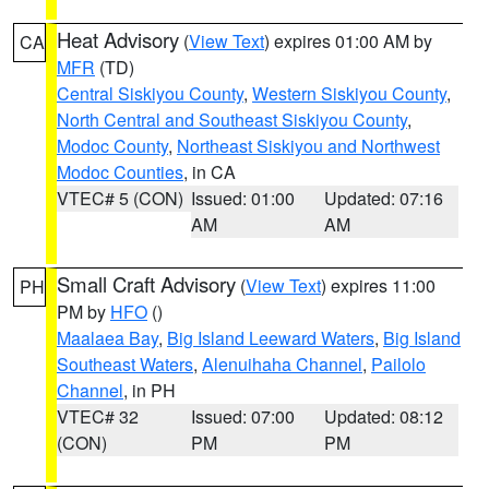
Heat Advisory
(
View Text
) expires 01:00 AM by
CA
MFR
(TD)
Central Siskiyou County
,
Western Siskiyou County
,
North Central and Southeast Siskiyou County
,
Modoc County
,
Northeast Siskiyou and Northwest
Modoc Counties
, in CA
VTEC# 5 (CON)
Issued: 01:00
Updated: 07:16
AM
AM
Small Craft Advisory
(
View Text
) expires 11:00
PH
PM by
HFO
()
Maalaea Bay
,
Big Island Leeward Waters
,
Big Island
Southeast Waters
,
Alenuihaha Channel
,
Pailolo
Channel
, in PH
VTEC# 32
Issued: 07:00
Updated: 08:12
(CON)
PM
PM