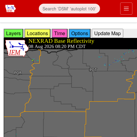
Skip to main content
Prim
Layers
Locations
Time
Options