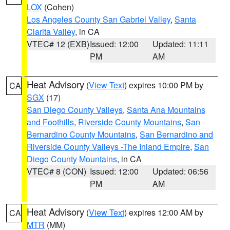
LOX
(Cohen)
Los Angeles County San Gabriel Valley
,
Santa
Clarita Valley
, in CA
VTEC# 12 (EXB)
Issued: 12:00
Updated: 11:11
PM
AM
Heat Advisory
(
View Text
) expires 10:00 PM by
CA
SGX
(17)
San Diego County Valleys
,
Santa Ana Mountains
and Foothills
,
Riverside County Mountains
,
San
Bernardino County Mountains
,
San Bernardino and
Riverside County Valleys -The Inland Empire
,
San
Diego County Mountains
, in CA
VTEC# 8 (CON)
Issued: 12:00
Updated: 06:56
PM
AM
Heat Advisory
(
View Text
) expires 12:00 AM by
CA
MTR
(MM)