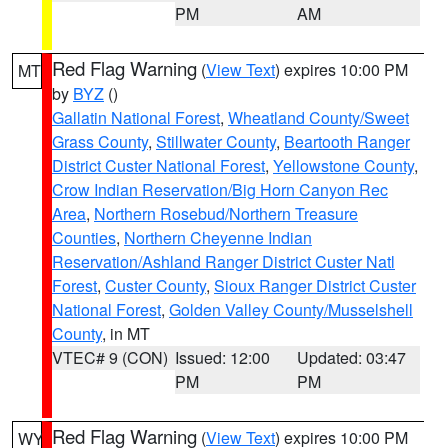
PM
AM
Red Flag Warning
(
View Text
) expires 10:00 PM
MT
by
BYZ
()
Gallatin National Forest
,
Wheatland County/Sweet
Grass County
,
Stillwater County
,
Beartooth Ranger
District Custer National Forest
,
Yellowstone County
,
Crow Indian Reservation/Big Horn Canyon Rec
Area
,
Northern Rosebud/Northern Treasure
Counties
,
Northern Cheyenne Indian
Reservation/Ashland Ranger District Custer Natl
Forest
,
Custer County
,
Sioux Ranger District Custer
National Forest
,
Golden Valley County/Musselshell
County
, in MT
VTEC# 9 (CON)
Issued: 12:00
Updated: 03:47
PM
PM
Red Flag Warning
(
View Text
) expires 10:00 PM
WY