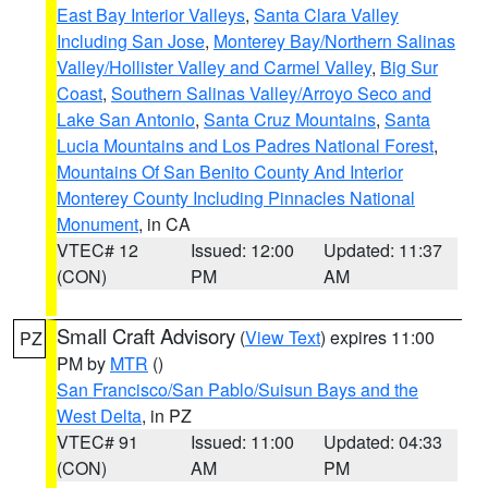
East Bay Interior Valleys
,
Santa Clara Valley
Including San Jose
,
Monterey Bay/Northern Salinas
Valley/Hollister Valley and Carmel Valley
,
Big Sur
Coast
,
Southern Salinas Valley/Arroyo Seco and
Lake San Antonio
,
Santa Cruz Mountains
,
Santa
Lucia Mountains and Los Padres National Forest
,
Mountains Of San Benito County And Interior
Monterey County Including Pinnacles National
Monument
, in CA
VTEC# 12
Issued: 12:00
Updated: 11:37
(CON)
PM
AM
Small Craft Advisory
(
View Text
) expires 11:00
PZ
PM by
MTR
()
San Francisco/San Pablo/Suisun Bays and the
West Delta
, in PZ
VTEC# 91
Issued: 11:00
Updated: 04:33
(CON)
AM
PM