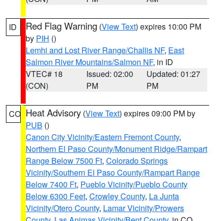
Red Flag Warning
(
View Text
) expires 10:00 PM
ID
by
PIH
()
Lemhi and Lost River Range/Challis NF
,
East
Salmon River Mountains/Salmon NF
, in ID
VTEC# 18
Issued: 02:00
Updated: 01:27
(CON)
PM
PM
Heat Advisory
(
View Text
) expires 09:00 PM by
CO
PUB
()
Canon City Vicinity/Eastern Fremont County
,
Northern El Paso County/Monument Ridge/Rampart
Range Below 7500 Ft
,
Colorado Springs
Vicinity/Southern El Paso County/Rampart Range
Below 7400 Ft
,
Pueblo Vicinity/Pueblo County
Below 6300 Feet
,
Crowley County
,
La Junta
Vicinity/Otero County
,
Lamar Vicinity/Prowers
County
,
Las Animas Vicinity/Bent County
, in CO