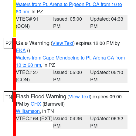
Waters from Pt. Arena to Pigeon Pt. CA from 10 to
60 nm
, in PZ
VTEC# 91
Issued: 05:00
Updated: 04:33
(CON)
PM
PM
Gale Warning
(
View Text
) expires 12:00 PM by
PZ
EKA
()
Waters from Cape Mendocino to Pt. Arena CA from
10 to 60 nm
, in PZ
VTEC# 27
Issued: 05:00
Updated: 05:10
(CON)
PM
PM
Flash Flood Warning
(
View Text
) expires 09:00
TN
PM by
OHX
(Barnwell)
Williamson
, in TN
VTEC# 64 (EXT)
Issued: 04:36
Updated: 06:52
PM
PM