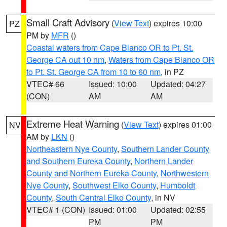
Small Craft Advisory
(
View Text
) expires 10:00
PZ
PM by
MFR
()
Coastal waters from Cape Blanco OR to Pt. St.
George CA out 10 nm
,
Waters from Cape Blanco OR
to Pt. St. George CA from 10 to 60 nm
, in PZ
VTEC# 66
Issued: 10:00
Updated: 04:27
(CON)
AM
AM
Extreme Heat Warning
(
View Text
) expires 01:00
NV
AM by
LKN
()
Northeastern Nye County
,
Southern Lander County
and Southern Eureka County
,
Northern Lander
County and Northern Eureka County
,
Northwestern
Nye County
,
Southwest Elko County
,
Humboldt
County
,
South Central Elko County
, in NV
VTEC# 1 (CON)
Issued: 01:00
Updated: 02:55
PM
PM