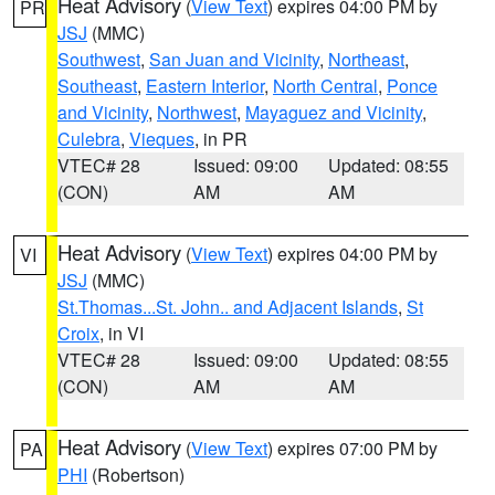
Heat Advisory
(
View Text
) expires 04:00 PM by
PR
JSJ
(MMC)
Southwest
,
San Juan and Vicinity
,
Northeast
,
Southeast
,
Eastern Interior
,
North Central
,
Ponce
and Vicinity
,
Northwest
,
Mayaguez and Vicinity
,
Culebra
,
Vieques
, in PR
VTEC# 28
Issued: 09:00
Updated: 08:55
(CON)
AM
AM
Heat Advisory
(
View Text
) expires 04:00 PM by
VI
JSJ
(MMC)
St.Thomas...St. John.. and Adjacent Islands
,
St
Croix
, in VI
VTEC# 28
Issued: 09:00
Updated: 08:55
(CON)
AM
AM
Heat Advisory
(
View Text
) expires 07:00 PM by
PA
PHI
(Robertson)