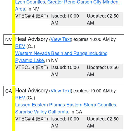
Lyon Counties
,
Greater Reno-Carson City-Minden
Area
, in NV
VTEC# 4 (EXT)
Issued: 10:00
Updated: 02:50
AM
AM
Heat Advisory
(
View Text
) expires 10:00 AM by
NV
REV
(CJ)
Western Nevada Basin and Range including
Pyramid Lake
, in NV
VTEC# 4 (EXT)
Issued: 10:00
Updated: 02:50
AM
AM
Heat Advisory
(
View Text
) expires 10:00 AM by
CA
REV
(CJ)
Lassen-Eastern Plumas-Eastern Sierra Counties
,
Surprise Valley California
, in CA
VTEC# 4 (EXT)
Issued: 10:00
Updated: 02:50
AM
AM