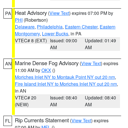
Heat Advisory
(
View Text
) expires 07:00 PM by
PA
PHI
(Robertson)
Delaware
,
Philadelphia
,
Eastern Chester
,
Eastern
Montgomery
,
Lower Bucks
, in PA
VTEC# 8 (EXT)
Issued: 09:00
Updated: 01:49
AM
AM
Marine Dense Fog Advisory
(
View Text
) expires
AN
11:00 AM by
OKX
()
Moriches Inlet NY to Montauk Point NY out 20 nm
,
Fire Island Inlet NY to Moriches Inlet NY out 20 nm
,
in AN
VTEC# 20
Issued: 08:40
Updated: 08:40
(NEW)
AM
AM
Rip Currents Statement
(
View Text
) expires
FL
07:00 AM by
MFL
()