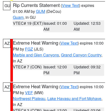
Rip Currents Statement
(
View Text
) expires
GU
01:00 AM by
GUM
(DeCou)
Guam
, in GU
VTEC# 19 (EXT)
Issued: 01:00
Updated: 12:53
AM
AM
Extreme Heat Warning
(
View Text
) expires 10:00
AZ
PM by
FGZ
(JLS)
Marble and Glen Canyons
,
Grand Canyon Country
,
in AZ
VTEC# 7 (CON)
Issued: 12:00
Updated: 09:32
PM
PM
Extreme Heat Warning
(
View Text
) expires 10:00
AZ
PM by
VEF
(MW)
Northwest Plateau
,
Lake Havasu and Fort Mohave
,
in AZ
VTEC# 3 (CON)
Issued: 12:00
Updated: 03:06