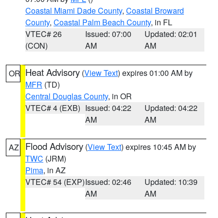
Coastal Miami Dade County
,
Coastal Broward
County
,
Coastal Palm Beach County
, in FL
VTEC# 26
Issued: 07:00
Updated: 02:01
(CON)
AM
AM
Heat Advisory
(
View Text
) expires 01:00 AM by
OR
MFR
(TD)
Central Douglas County
, in OR
VTEC# 4 (EXB)
Issued: 04:22
Updated: 04:22
AM
AM
Flood Advisory
(
View Text
) expires 10:45 AM by
AZ
TWC
(JRM)
Pima
, in AZ
VTEC# 54 (EXP)
Issued: 02:46
Updated: 10:39
AM
AM