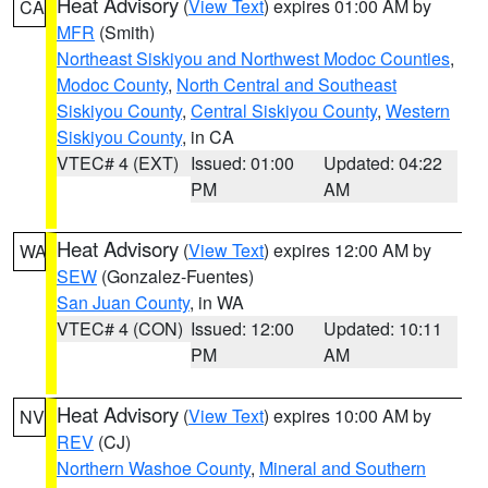
Heat Advisory
(
View Text
) expires 01:00 AM by
CA
MFR
(Smith)
Northeast Siskiyou and Northwest Modoc Counties
,
Modoc County
,
North Central and Southeast
Siskiyou County
,
Central Siskiyou County
,
Western
Siskiyou County
, in CA
VTEC# 4 (EXT)
Issued: 01:00
Updated: 04:22
PM
AM
Heat Advisory
(
View Text
) expires 12:00 AM by
WA
SEW
(Gonzalez-Fuentes)
San Juan County
, in WA
VTEC# 4 (CON)
Issued: 12:00
Updated: 10:11
PM
AM
Heat Advisory
(
View Text
) expires 10:00 AM by
NV
REV
(CJ)
Northern Washoe County
,
Mineral and Southern