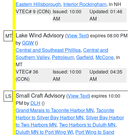
Eastern Hillsborough
,
Interior Rockingham
, in NH
VTEC# 9 (CON)
Issued: 10:00
Updated: 01:46
AM
AM
Lake Wind Advisory
(
View Text
) expires 08:00 PM
MT
by
GGW
()
Central and Southeast Phillips
,
Central and
Southern Valley
,
Petroleum
,
Garfield
,
McCone
, in
MT
VTEC# 36
Issued: 10:00
Updated: 04:35
(CON)
AM
AM
Small Craft Advisory
(
View Text
) expires 10:00
LS
PM by
DLH
()
Grand Marais to Taconite Harbor MN
,
Taconite
Harbor to Silver Bay Harbor MN
,
Silver Bay Harbor
to Two Harbors MN
,
Two Harbors to Duluth MN
,
Duluth MN to Port Wing WI
,
Port Wing to Sand