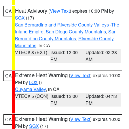
Heat Advisory
(
View Text
) expires 10:00 PM by
CA
SGX
(17)
San Bernardino and Riverside County Valleys -The
Inland Empire
,
San Diego County Mountains
,
San
Bernardino County Mountains
,
Riverside County
Mountains
, in CA
VTEC# 8 (EXT)
Issued: 12:00
Updated: 02:28
PM
AM
Extreme Heat Warning
(
View Text
) expires 10:00
CA
PM by
LOX
()
Cuyama Valley
, in CA
VTEC# 5 (CON)
Issued: 12:00
Updated: 04:13
PM
PM
Extreme Heat Warning
(
View Text
) expires 10:00
CA
PM by
SGX
(17)