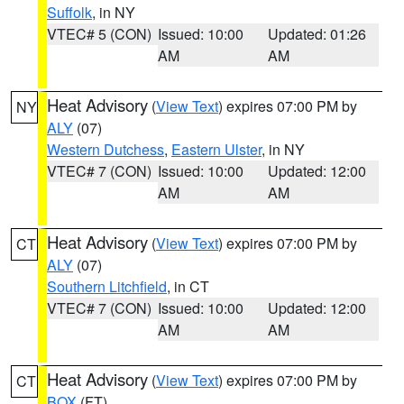
Suffolk
, in NY
VTEC# 5 (CON)
Issued: 10:00
Updated: 01:26
AM
AM
Heat Advisory
(
View Text
) expires 07:00 PM by
NY
ALY
(07)
Western Dutchess
,
Eastern Ulster
, in NY
VTEC# 7 (CON)
Issued: 10:00
Updated: 12:00
AM
AM
Heat Advisory
(
View Text
) expires 07:00 PM by
CT
ALY
(07)
Southern Litchfield
, in CT
VTEC# 7 (CON)
Issued: 10:00
Updated: 12:00
AM
AM
Heat Advisory
(
View Text
) expires 07:00 PM by
CT
BOX
(FT)