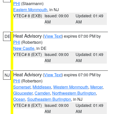
PHI
(Staarmann)
Eastern Monmouth
, in NJ
VTEC# 8 (EXB)
Issued: 09:00
Updated: 01:49
AM
AM
Heat Advisory
(
View Text
) expires 07:00 PM by
DE
PHI
(Robertson)
New Castle
, in DE
VTEC# 8 (EXT)
Issued: 09:00
Updated: 01:49
AM
AM
Heat Advisory
(
View Text
) expires 07:00 PM by
NJ
PHI
(Robertson)
Somerset
,
Middlesex
,
Western Monmouth
,
Mercer
,
Gloucester
,
Camden
,
Northwestern Burlington
,
Ocean
,
Southeastern Burlington
, in NJ
VTEC# 8 (EXT)
Issued: 09:00
Updated: 01:49
AM
AM