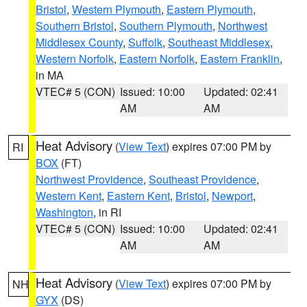
Bristol
,
Western Plymouth
,
Eastern Plymouth
,
Southern Bristol
,
Southern Plymouth
,
Northwest
Middlesex County
,
Suffolk
,
Southeast Middlesex
,
Western Norfolk
,
Eastern Norfolk
,
Eastern Franklin
,
in MA
VTEC# 5 (CON)
Issued: 10:00
Updated: 02:41
AM
AM
Heat Advisory
(
View Text
) expires 07:00 PM by
RI
BOX
(FT)
Northwest Providence
,
Southeast Providence
,
Western Kent
,
Eastern Kent
,
Bristol
,
Newport
,
Washington
, in RI
VTEC# 5 (CON)
Issued: 10:00
Updated: 02:41
AM
AM
Heat Advisory
(
View Text
) expires 07:00 PM by
NH
GYX
(DS)