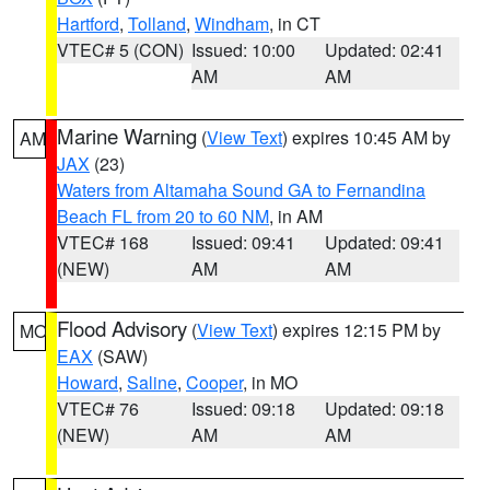
Hartford
,
Tolland
,
Windham
, in CT
VTEC# 5 (CON)
Issued: 10:00
Updated: 02:41
AM
AM
Marine Warning
(
View Text
) expires 10:45 AM by
AM
JAX
(23)
Waters from Altamaha Sound GA to Fernandina
Beach FL from 20 to 60 NM
, in AM
VTEC# 168
Issued: 09:41
Updated: 09:41
(NEW)
AM
AM
Flood Advisory
(
View Text
) expires 12:15 PM by
MO
EAX
(SAW)
Howard
,
Saline
,
Cooper
, in MO
VTEC# 76
Issued: 09:18
Updated: 09:18
(NEW)
AM
AM