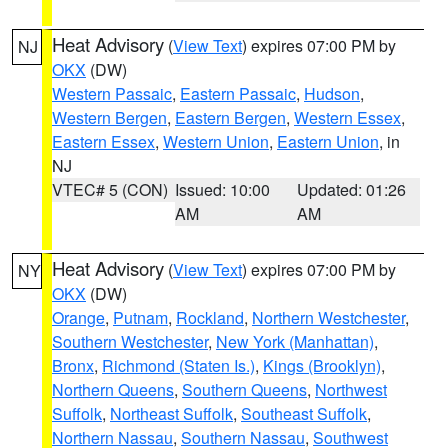
Heat Advisory
(
View Text
) expires 07:00 PM by
NJ
OKX
(DW)
Western Passaic
,
Eastern Passaic
,
Hudson
,
Western Bergen
,
Eastern Bergen
,
Western Essex
,
Eastern Essex
,
Western Union
,
Eastern Union
, in
NJ
VTEC# 5 (CON)
Issued: 10:00
Updated: 01:26
AM
AM
Heat Advisory
(
View Text
) expires 07:00 PM by
NY
OKX
(DW)
Orange
,
Putnam
,
Rockland
,
Northern Westchester
,
Southern Westchester
,
New York (Manhattan)
,
Bronx
,
Richmond (Staten Is.)
,
Kings (Brooklyn)
,
Northern Queens
,
Southern Queens
,
Northwest
Suffolk
,
Northeast Suffolk
,
Southeast Suffolk
,
Northern Nassau
,
Southern Nassau
,
Southwest