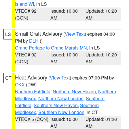
Island WI
, in LS
VTEC# 92
Issued: 10:00
Updated: 10:20
(CON)
AM
AM
Small Craft Advisory
(
View Text
) expires 04:00
LS
PM by
DLH
()
Grand Portage to Grand Marais MN
, in LS
VTEC# 92
Issued: 10:00
Updated: 10:20
(CON)
AM
AM
Heat Advisory
(
View Text
) expires 07:00 PM by
CT
OKX
(DW)
Northern Fairfield
,
Northern New Haven
,
Northern
Middlesex
,
Northern New London
,
Southern
Fairfield
,
Southern New Haven
,
Southern
Middlesex
,
Southern New London
, in CT
VTEC# 5 (CON)
Issued: 10:00
Updated: 01:26
AM
AM