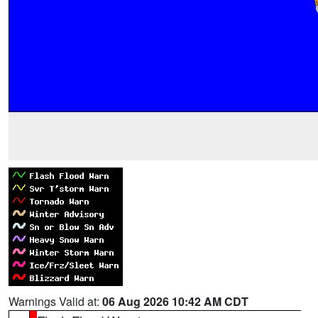
Warnings Valid at:
06 Aug 2026 10:42 AM CDT