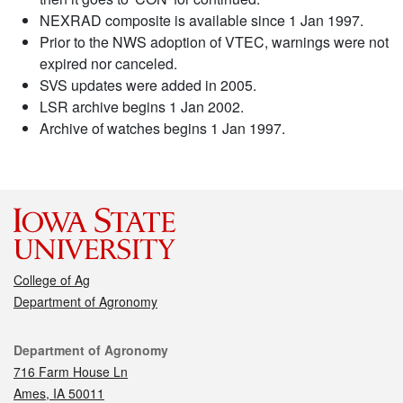
NEXRAD composite is available since 1 Jan 1997.
Prior to the NWS adoption of VTEC, warnings were not
expired nor canceled.
SVS updates were added in 2005.
LSR archive begins 1 Jan 2002.
Archive of watches begins 1 Jan 1997.
College of Ag
Department of Agronomy
Contact
Department of Agronomy
716 Farm House Ln
Ames, IA 50011