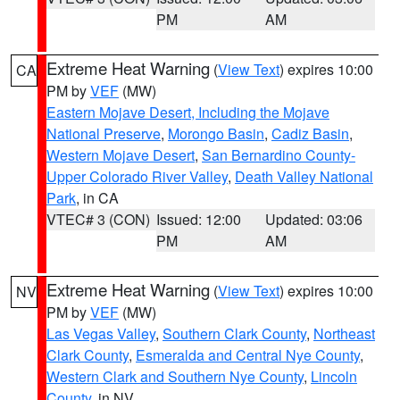
PM
AM
Extreme Heat Warning
(
View Text
) expires 10:00
CA
PM by
VEF
(MW)
Eastern Mojave Desert, Including the Mojave
National Preserve
,
Morongo Basin
,
Cadiz Basin
,
Western Mojave Desert
,
San Bernardino County-
Upper Colorado River Valley
,
Death Valley National
Park
, in CA
VTEC# 3 (CON)
Issued: 12:00
Updated: 03:06
PM
AM
Extreme Heat Warning
(
View Text
) expires 10:00
NV
PM by
VEF
(MW)
Las Vegas Valley
,
Southern Clark County
,
Northeast
Clark County
,
Esmeralda and Central Nye County
,
Western Clark and Southern Nye County
,
Lincoln
County
, in NV