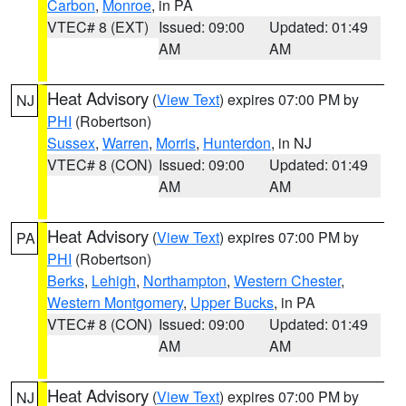
Carbon
,
Monroe
, in PA
VTEC# 8 (EXT)
Issued: 09:00
Updated: 01:49
AM
AM
Heat Advisory
(
View Text
) expires 07:00 PM by
NJ
PHI
(Robertson)
Sussex
,
Warren
,
Morris
,
Hunterdon
, in NJ
VTEC# 8 (CON)
Issued: 09:00
Updated: 01:49
AM
AM
Heat Advisory
(
View Text
) expires 07:00 PM by
PA
PHI
(Robertson)
Berks
,
Lehigh
,
Northampton
,
Western Chester
,
Western Montgomery
,
Upper Bucks
, in PA
VTEC# 8 (CON)
Issued: 09:00
Updated: 01:49
AM
AM
Heat Advisory
(
View Text
) expires 07:00 PM by
NJ