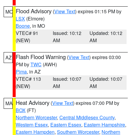
Flood Advisory
(
View Text
) expires 01:15 PM by
MO
LSX
(Elmore)
Boone
, in MO
VTEC# 91
Issued: 10:12
Updated: 10:12
(NEW)
AM
AM
Flash Flood Warning
(
View Text
) expires 03:00
AZ
PM by
TWC
(AWH)
Pima
, in AZ
VTEC# 113
Issued: 10:07
Updated: 10:07
(NEW)
AM
AM
Heat Advisory
(
View Text
) expires 07:00 PM by
MA
BOX
(FT)
Northern Worcester
,
Central Middlesex County
,
Western Essex
,
Eastern Essex
,
Eastern Hampshire
,
Eastern Hampden
,
Southern Worcester
,
Northern