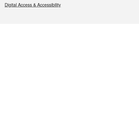
Digital Access & Accessibility