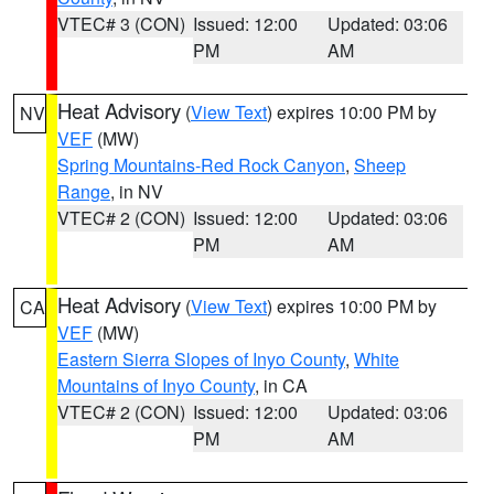
VTEC# 3 (CON)
Issued: 12:00
Updated: 03:06
PM
AM
Heat Advisory
(
View Text
) expires 10:00 PM by
NV
VEF
(MW)
Spring Mountains-Red Rock Canyon
,
Sheep
Range
, in NV
VTEC# 2 (CON)
Issued: 12:00
Updated: 03:06
PM
AM
Heat Advisory
(
View Text
) expires 10:00 PM by
CA
VEF
(MW)
Eastern Sierra Slopes of Inyo County
,
White
Mountains of Inyo County
, in CA
VTEC# 2 (CON)
Issued: 12:00
Updated: 03:06
PM
AM