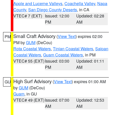
Apple and Lucerne Valleys
,
Coachella Valley
,
Napa
County
,
San Diego County Deserts
, in CA
VTEC# 7 (EXT)
Issued: 12:00
Updated: 02:28
PM
AM
Small Craft Advisory
(
View Text
) expires 02:00
PM
PM by
GUM
(DeCou)
Rota Coastal Waters
,
Tinian Coastal Waters
,
Saipan
Coastal Waters
,
Guam Coastal Waters
, in PM
VTEC# 55 (EXT)
Issued: 03:00
Updated: 01:11
PM
AM
High Surf Advisory
(
View Text
) expires 01:00 AM
GU
by
GUM
(DeCou)
Guam
, in GU
VTEC# 49 (EXT)
Issued: 07:00
Updated: 12:53
AM
AM