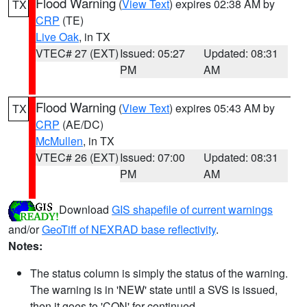
Flood Warning
(
View Text
) expires 02:38 AM by
TX
CRP
(TE)
Live Oak
, in TX
VTEC# 27 (EXT)
Issued: 05:27
Updated: 08:31
PM
AM
Flood Warning
(
View Text
) expires 05:43 AM by
TX
CRP
(AE/DC)
McMullen
, in TX
VTEC# 26 (EXT)
Issued: 07:00
Updated: 08:31
PM
AM
Download
GIS shapefile of current warnings
and/or
GeoTiff of NEXRAD base reflectivity
.
Notes:
The status column is simply the status of the warning.
The warning is in 'NEW' state until a SVS is issued,
then it goes to 'CON' for continued.