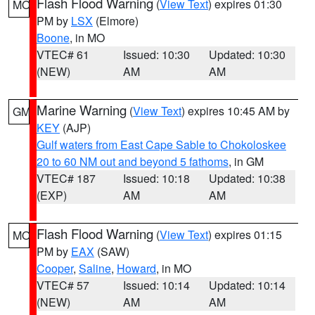
Flash Flood Warning
(
View Text
) expires 01:30
MO
PM by
LSX
(Elmore)
Boone
, in MO
VTEC# 61
Issued: 10:30
Updated: 10:30
(NEW)
AM
AM
Marine Warning
(
View Text
) expires 10:45 AM by
GM
KEY
(AJP)
Gulf waters from East Cape Sable to Chokoloskee
20 to 60 NM out and beyond 5 fathoms
, in GM
VTEC# 187
Issued: 10:18
Updated: 10:38
(EXP)
AM
AM
Flash Flood Warning
(
View Text
) expires 01:15
MO
PM by
EAX
(SAW)
Cooper
,
Saline
,
Howard
, in MO
VTEC# 57
Issued: 10:14
Updated: 10:14
(NEW)
AM
AM