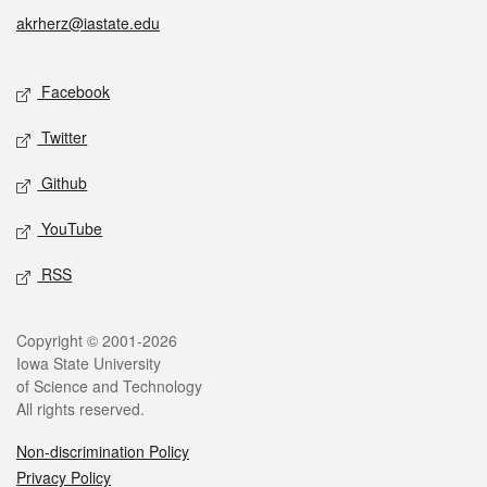
akrherz@iastate.edu
Social media
Facebook
Twitter
Github
YouTube
RSS
Legal
Copyright © 2001-2026
Iowa State University
of Science and Technology
All rights reserved.
Non-discrimination Policy
Privacy Policy