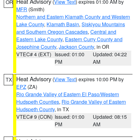
Heat Advisory
(
View Text
) expires 01:00 AM by
OR
MFR
(Smith)
Northern and Eastern Klamath County and Western
Lake County
,
Klamath Basin
,
Siskiyou Mountains
and Southern Oregon Cascades
,
Central and
Eastern Lake County
,
Eastern Curry County and
Josephine County
,
Jackson County
, in OR
VTEC# 4 (EXT)
Issued: 01:00
Updated: 04:22
PM
AM
Heat Advisory
(
View Text
) expires 10:00 PM by
TX
EPZ
(ZA)
Rio Grande Valley of Eastern El Paso/Western
Hudspeth Counties
,
Rio Grande Valley of Eastern
Hudspeth County
, in TX
VTEC# 9 (CON)
Issued: 01:00
Updated: 08:15
PM
AM