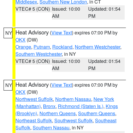
Middlesex
,
Southern New London
, in CT
VTEC# 5 (CON)
Issued: 10:00
Updated: 01:54
AM
PM
Heat Advisory
(
View Text
) expires 07:00 PM by
NY
OKX
(DW)
Orange
,
Putnam
,
Rockland
,
Northern Westchester
,
Southern Westchester
, in NY
VTEC# 5 (CON)
Issued: 10:00
Updated: 01:54
AM
PM
Heat Advisory
(
View Text
) expires 07:00 PM by
NY
OKX
(DW)
Northwest Suffolk
,
Northern Nassau
,
New York
(Manhattan)
,
Bronx
,
Richmond (Staten Is.)
,
Kings
(Brooklyn)
,
Northern Queens
,
Southern Queens
,
Northeast Suffolk
,
Southwest Suffolk
,
Southeast
Suffolk
,
Southern Nassau
, in NY