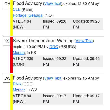
Flood Advisory
(
View Text
) expires 12:30 AM by
OH
CLE
(Kahn)
Portage
,
Geauga
, in OH
VTEC# 64
Issued: 09:26
Updated: 09:26
(NEW)
PM
PM
Severe Thunderstorm Warning
(
View Text
)
KS
expires 10:00 PM by
DDC
(RBURG)
Morton
, in KS
VTEC# 239
Issued: 09:22
Updated: 09:42
(CON)
PM
PM
Flood Advisory
(
View Text
) expires 12:15 AM by
WV
RNK
(CDG)
Mercer
, in WV
VTEC# 84
Issued: 09:17
Updated: 09:17
(NEW)
PM
PM