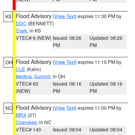
Flood Advisory
(
View Text
) expires 11:30 PM by
KS
DDC
(BENNETT)
Clark
, in KS
VTEC# 6 (NEW)
Issued: 08:26
Updated: 08:26
PM
PM
Flood Advisory
(
View Text
) expires 11:15 PM by
OH
CLE
(Kahn)
Medina
,
Summit
, in OH
VTEC# 63
Issued: 08:16
Updated: 08:16
(NEW)
PM
PM
Flood Advisory
(
View Text
) expires 11:00 PM by
NC
MRX
(27)
Cherokee
, in NC
VTEC# 140
Issued: 08:04
Updated: 08:04