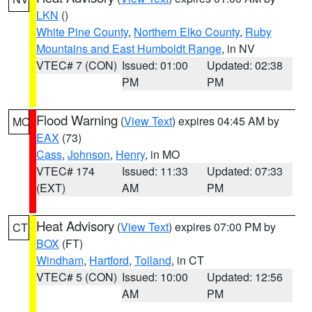
LKN
()
White Pine County
,
Northern Elko County
,
Ruby
Mountains and East Humboldt Range
, in NV
VTEC# 7 (CON)
Issued: 01:00
Updated: 02:38
PM
PM
Flood Warning
(
View Text
) expires 04:45 AM by
MO
EAX
(73)
Cass
,
Johnson
,
Henry
, in MO
VTEC# 174
Issued: 11:33
Updated: 07:33
(EXT)
AM
PM
Heat Advisory
(
View Text
) expires 07:00 PM by
CT
BOX
(FT)
Windham
,
Hartford
,
Tolland
, in CT
VTEC# 5 (CON)
Issued: 10:00
Updated: 12:56
AM
PM