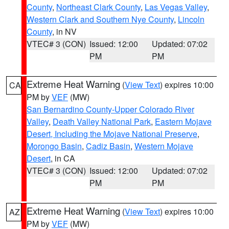
County
,
Northeast Clark County
,
Las Vegas Valley
,
Western Clark and Southern Nye County
,
Lincoln
County
, in NV
VTEC# 3 (CON)
Issued: 12:00
Updated: 07:02
PM
PM
Extreme Heat Warning
(
View Text
) expires 10:00
CA
PM by
VEF
(MW)
San Bernardino County-Upper Colorado River
Valley
,
Death Valley National Park
,
Eastern Mojave
Desert, Including the Mojave National Preserve
,
Morongo Basin
,
Cadiz Basin
,
Western Mojave
Desert
, in CA
VTEC# 3 (CON)
Issued: 12:00
Updated: 07:02
PM
PM
Extreme Heat Warning
(
View Text
) expires 10:00
AZ
PM by
VEF
(MW)