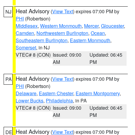
Heat Advisory
(
View Text
) expires 07:00 PM by
NJ
PHI
(Robertson)
Middlesex
,
Western Monmouth
,
Mercer
,
Gloucester
,
Camden
,
Northwestern Burlington
,
Ocean
,
Southeastern Burlington
,
Eastern Monmouth
,
Somerset
, in NJ
VTEC# 8 (CON)
Issued: 09:00
Updated: 06:45
AM
PM
Heat Advisory
(
View Text
) expires 07:00 PM by
PA
PHI
(Robertson)
Delaware
,
Eastern Chester
,
Eastern Montgomery
,
Lower Bucks
,
Philadelphia
, in PA
VTEC# 8 (CON)
Issued: 09:00
Updated: 06:45
AM
PM
Heat Advisory
(
View Text
) expires 07:00 PM by
DE