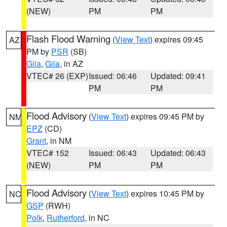
(NEW)
PM
PM
Flash Flood Warning
(
View Text
) expires 09:45
AZ
PM by
PSR
(SB)
Gila
,
Gila
, in AZ
VTEC# 26 (EXP)
Issued: 06:46
Updated: 09:41
PM
PM
Flood Advisory
(
View Text
) expires 09:45 PM by
NM
EPZ
(CD)
Grant
, in NM
VTEC# 152
Issued: 06:43
Updated: 06:43
(NEW)
PM
PM
Flood Advisory
(
View Text
) expires 10:45 PM by
NC
GSP
(RWH)
Polk
,
Rutherford
, in NC