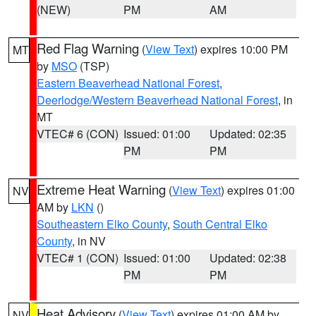
(NEW)
PM
AM
Red Flag Warning
(
View Text
) expires 10:00 PM
MT
by
MSO
(TSP)
Eastern Beaverhead National Forest
,
Deerlodge/Western Beaverhead National Forest
, in
MT
VTEC# 6 (CON)
Issued: 01:00
Updated: 02:35
PM
PM
Extreme Heat Warning
(
View Text
) expires 01:00
NV
AM by
LKN
()
Southeastern Elko County
,
South Central Elko
County
, in NV
VTEC# 1 (CON)
Issued: 01:00
Updated: 02:38
PM
PM
Heat Advisory
(
View Text
) expires 01:00 AM by
NV