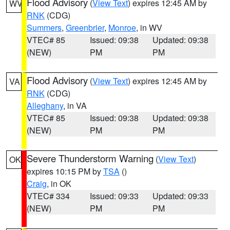
Flood Advisory
(
View Text
) expires 12:45 AM by
WV
RNK
(CDG)
Summers
,
Greenbrier
,
Monroe
, in WV
VTEC# 85
Issued: 09:38
Updated: 09:38
(NEW)
PM
PM
Flood Advisory
(
View Text
) expires 12:45 AM by
VA
RNK
(CDG)
Alleghany
, in VA
VTEC# 85
Issued: 09:38
Updated: 09:38
(NEW)
PM
PM
Severe Thunderstorm Warning
(
View Text
)
OK
expires 10:15 PM by
TSA
()
Craig
, in OK
VTEC# 334
Issued: 09:33
Updated: 09:33
(NEW)
PM
PM