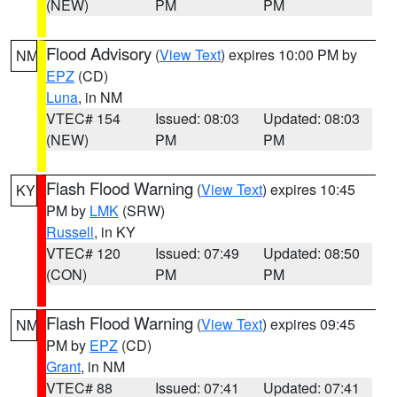
(NEW)
PM
PM
Flood Advisory
(
View Text
) expires 10:00 PM by
NM
EPZ
(CD)
Luna
, in NM
VTEC# 154
Issued: 08:03
Updated: 08:03
(NEW)
PM
PM
Flash Flood Warning
(
View Text
) expires 10:45
KY
PM by
LMK
(SRW)
Russell
, in KY
VTEC# 120
Issued: 07:49
Updated: 08:50
(CON)
PM
PM
Flash Flood Warning
(
View Text
) expires 09:45
NM
PM by
EPZ
(CD)
Grant
, in NM
VTEC# 88
Issued: 07:41
Updated: 07:41