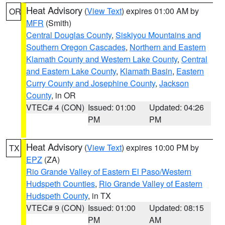
Heat Advisory
(
View Text
) expires 01:00 AM by
OR
MFR
(Smith)
Central Douglas County
,
Siskiyou Mountains and
Southern Oregon Cascades
,
Northern and Eastern
Klamath County and Western Lake County
,
Central
and Eastern Lake County
,
Klamath Basin
,
Eastern
Curry County and Josephine County
,
Jackson
County
, in OR
VTEC# 4 (CON)
Issued: 01:00
Updated: 04:26
PM
PM
Heat Advisory
(
View Text
) expires 10:00 PM by
TX
EPZ
(ZA)
Rio Grande Valley of Eastern El Paso/Western
Hudspeth Counties
,
Rio Grande Valley of Eastern
Hudspeth County
, in TX
VTEC# 9 (CON)
Issued: 01:00
Updated: 08:15
PM
AM