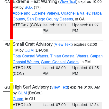
Extreme Heat Warning
(
View Text
) expires 10:00
CA
PM by
SGX
(17)
Apple and Lucerne Valleys
,
Coachella Valley
,
Napa
County
,
San Diego County Deserts
, in CA
VTEC# 7 (CON)
Issued: 12:00
Updated: 01:27
PM
PM
Small Craft Advisory
(
View Text
) expires 02:00
PM
PM by
GUM
(DeCou)
Rota Coastal Waters
,
Tinian Coastal Waters
,
Saipan
Coastal Waters
,
Guam Coastal Waters
, in PM
VTEC# 55
Issued: 03:00
Updated: 01:25
(CON)
PM
PM
High Surf Advisory
(
View Text
) expires 01:00 AM
GU
by
GUM
(DeCou)
Guam
, in GU
VTEC# 49
Issued: 07:00
Updated: 12:34