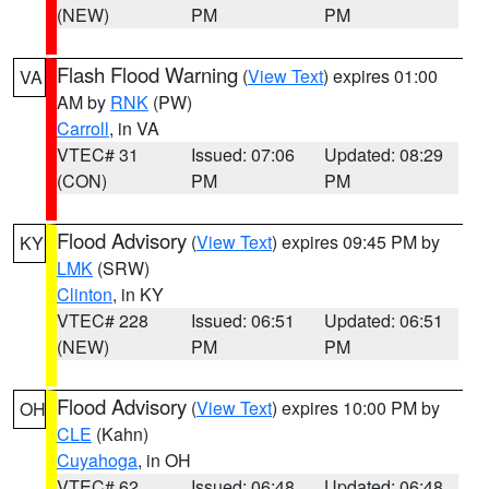
(NEW)
PM
PM
Flash Flood Warning
(
View Text
) expires 01:00
VA
AM by
RNK
(PW)
Carroll
, in VA
VTEC# 31
Issued: 07:06
Updated: 08:29
(CON)
PM
PM
Flood Advisory
(
View Text
) expires 09:45 PM by
KY
LMK
(SRW)
Clinton
, in KY
VTEC# 228
Issued: 06:51
Updated: 06:51
(NEW)
PM
PM
Flood Advisory
(
View Text
) expires 10:00 PM by
OH
CLE
(Kahn)
Cuyahoga
, in OH
VTEC# 62
Issued: 06:48
Updated: 06:48