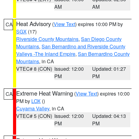
AM
AM
Heat Advisory
(
View Text
) expires 10:00 PM by
CA
SGX
(17)
Riverside County Mountains
,
San Diego County
Mountains
,
San Bernardino and Riverside County
Valleys -The Inland Empire
,
San Bernardino County
Mountains
, in CA
VTEC# 8 (CON)
Issued: 12:00
Updated: 01:27
PM
PM
Extreme Heat Warning
(
View Text
) expires 10:00
CA
PM by
LOX
()
Cuyama Valley
, in CA
VTEC# 5 (CON)
Issued: 12:00
Updated: 04:13
PM
PM