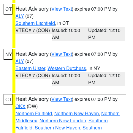
Heat Advisory
(
View Text
) expires 07:00 PM by
CT
ALY
(07)
Southern Litchfield
, in CT
VTEC# 7 (CON)
Issued: 10:00
Updated: 12:10
AM
PM
Heat Advisory
(
View Text
) expires 07:00 PM by
NY
ALY
(07)
Eastern Ulster
,
Western Dutchess
, in NY
VTEC# 7 (CON)
Issued: 10:00
Updated: 12:10
AM
PM
Heat Advisory
(
View Text
) expires 07:00 PM by
CT
OKX
(DW)
Northern Fairfield
,
Northern New Haven
,
Northern
Middlesex
,
Northern New London
,
Southern
Fairfield
,
Southern New Haven
,
Southern