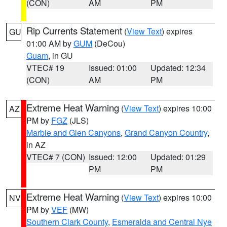
(CON)
AM
PM
Rip Currents Statement
(
View Text
) expires
GU
01:00 AM by
GUM
(DeCou)
Guam
, in GU
VTEC# 19
Issued: 01:00
Updated: 12:34
(CON)
AM
PM
Extreme Heat Warning
(
View Text
) expires 10:00
AZ
PM by
FGZ
(JLS)
Marble and Glen Canyons
,
Grand Canyon Country
,
in AZ
VTEC# 7 (CON)
Issued: 12:00
Updated: 01:29
PM
PM
Extreme Heat Warning
(
View Text
) expires 10:00
NV
PM by
VEF
(MW)
Southern Clark County
,
Esmeralda and Central Nye