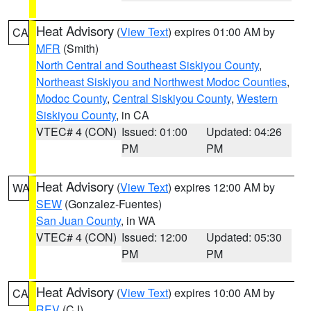
Heat Advisory
(
View Text
) expires 01:00 AM by
CA
MFR
(Smith)
North Central and Southeast Siskiyou County
,
Northeast Siskiyou and Northwest Modoc Counties
,
Modoc County
,
Central Siskiyou County
,
Western
Siskiyou County
, in CA
VTEC# 4 (CON)
Issued: 01:00
Updated: 04:26
PM
PM
Heat Advisory
(
View Text
) expires 12:00 AM by
WA
SEW
(Gonzalez-Fuentes)
San Juan County
, in WA
VTEC# 4 (CON)
Issued: 12:00
Updated: 05:30
PM
PM
Heat Advisory
(
View Text
) expires 10:00 AM by
CA
REV
(CJ)