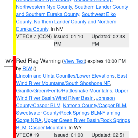
Northwestern Nye County
,
Southern Lander County
and Southern Eureka County
,
Southwest Elko
County
,
Northern Lander County and Northern
Eureka County
, in NV
VTEC# 7 (CON)
Issued: 01:10
Updated: 02:38
PM
PM
Red Flag Warning
(
View Text
) expires 10:00 PM
WY
by
RIW
()
Lincoln and Uinta Counties/Lower Elevations
,
East
Wind River Mountains/South Shoshone NF
,
Granite/Green/Ferris/Rattlesnake Mountains
,
Upper
Wind River Basin/Wind River Basin
,
Johnson
County/Casper BLM
,
Natrona County/Casper BLM
,
Sweetwater County/Rock Springs BLM/Flaming
Gorge NRA
,
Upper Green River Basin/Rock Springs
BLM
,
Casper Mountain
, in WY
VTEC# 19
Issued: 01:00
Updated: 02:51