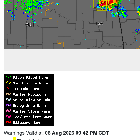
Warnings Valid at:
06 Aug 2026 09:42 PM CDT