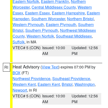
Eastern Norfolk
,
Eastern Franklin
,
Northern
Worcester
,
Central Middlesex County
,
Western
Essex
,
Eastern Essex
,
Eastern Hampshire
,
Eastern
Hampden
,
Southern Worcester
,
Northern Bristol
,
Western Plymouth
,
Eastern Plymouth
,
Southern
Bristol
,
Southern Plymouth
,
Northwest Middlesex
County
,
Western Norfolk
,
Southeast Middlesex
,
Suffolk
, in MA
VTEC# 5 (CON)
Issued: 10:00
Updated: 12:56
AM
PM
Heat Advisory
(
View Text
) expires 07:00 PM by
RI
BOX
(FT)
Northwest Providence
,
Southeast Providence
,
Western Kent
,
Eastern Kent
,
Bristol
,
Washington
,
Newport
, in RI
VTEC# 5 (CON)
Issued: 10:00
Updated: 12:56
AM
PM