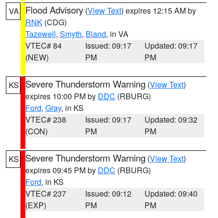
Flood Advisory
(
View Text
) expires 12:15 AM by
VA
RNK
(CDG)
Tazewell
,
Smyth
,
Bland
, in VA
VTEC# 84
Issued: 09:17
Updated: 09:17
(NEW)
PM
PM
Severe Thunderstorm Warning
(
View Text
)
KS
expires 10:00 PM by
DDC
(RBURG)
Ford
,
Gray
, in KS
VTEC# 238
Issued: 09:17
Updated: 09:32
(CON)
PM
PM
Severe Thunderstorm Warning
(
View Text
)
KS
expires 09:45 PM by
DDC
(RBURG)
Ford
, in KS
VTEC# 237
Issued: 09:12
Updated: 09:40
(EXP)
PM
PM