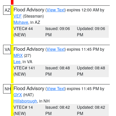
Flood Advisory
(
View Text
) expires 12:00 AM by
AZ
VEF
(Stessman)
Mohave
, in AZ
VTEC# 44
Issued: 09:06
Updated: 09:06
(NEW)
PM
PM
Flood Advisory
(
View Text
) expires 11:45 PM by
VA
MRX
(27)
Lee
, in VA
VTEC# 141
Issued: 08:48
Updated: 08:48
(NEW)
PM
PM
Flood Advisory
(
View Text
) expires 11:45 PM by
NH
GYX
(HAT)
Hillsborough
, in NH
VTEC# 14
Issued: 08:42
Updated: 08:42
(NEW)
PM
PM