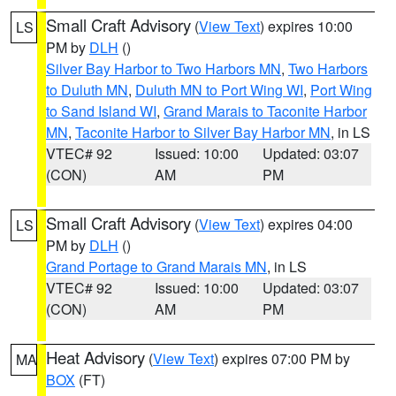
Small Craft Advisory
(
View Text
) expires 10:00
LS
PM by
DLH
()
Silver Bay Harbor to Two Harbors MN
,
Two Harbors
to Duluth MN
,
Duluth MN to Port Wing WI
,
Port Wing
to Sand Island WI
,
Grand Marais to Taconite Harbor
MN
,
Taconite Harbor to Silver Bay Harbor MN
, in LS
VTEC# 92
Issued: 10:00
Updated: 03:07
(CON)
AM
PM
Small Craft Advisory
(
View Text
) expires 04:00
LS
PM by
DLH
()
Grand Portage to Grand Marais MN
, in LS
VTEC# 92
Issued: 10:00
Updated: 03:07
(CON)
AM
PM
Heat Advisory
(
View Text
) expires 07:00 PM by
MA
BOX
(FT)