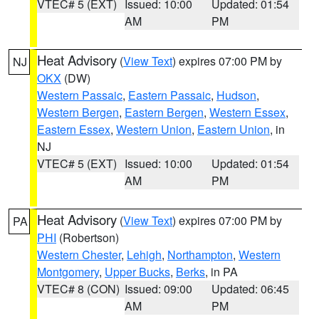
VTEC# 5 (EXT)
Issued: 10:00
Updated: 01:54
AM
PM
Heat Advisory
(
View Text
) expires 07:00 PM by
NJ
OKX
(DW)
Western Passaic
,
Eastern Passaic
,
Hudson
,
Western Bergen
,
Eastern Bergen
,
Western Essex
,
Eastern Essex
,
Western Union
,
Eastern Union
, in
NJ
VTEC# 5 (EXT)
Issued: 10:00
Updated: 01:54
AM
PM
Heat Advisory
(
View Text
) expires 07:00 PM by
PA
PHI
(Robertson)
Western Chester
,
Lehigh
,
Northampton
,
Western
Montgomery
,
Upper Bucks
,
Berks
, in PA
VTEC# 8 (CON)
Issued: 09:00
Updated: 06:45
AM
PM