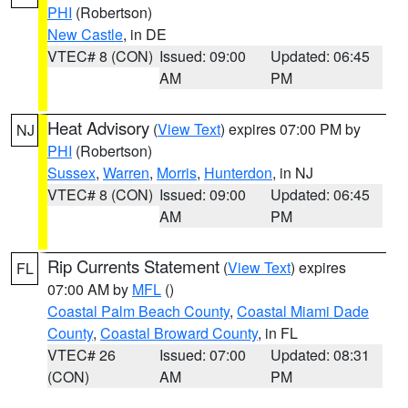
PHI
(Robertson)
New Castle
, in DE
VTEC# 8 (CON)
Issued: 09:00
Updated: 06:45
AM
PM
Heat Advisory
(
View Text
) expires 07:00 PM by
NJ
PHI
(Robertson)
Sussex
,
Warren
,
Morris
,
Hunterdon
, in NJ
VTEC# 8 (CON)
Issued: 09:00
Updated: 06:45
AM
PM
Rip Currents Statement
(
View Text
) expires
FL
07:00 AM by
MFL
()
Coastal Palm Beach County
,
Coastal Miami Dade
County
,
Coastal Broward County
, in FL
VTEC# 26
Issued: 07:00
Updated: 08:31
(CON)
AM
PM