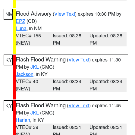
Flood Advisory
(
View Text
) expires 10:30 PM by
NM
EPZ
(CD)
Luna
, in NM
VTEC# 155
Issued: 08:38
Updated: 08:38
(NEW)
PM
PM
Flash Flood Warning
(
View Text
) expires 11:30
KY
PM by
JKL
(CMC)
Jackson
, in KY
VTEC# 40
Issued: 08:34
Updated: 08:34
(NEW)
PM
PM
Flash Flood Warning
(
View Text
) expires 11:45
KY
PM by
JKL
(CMC)
Harlan
, in KY
VTEC# 39
Issued: 08:31
Updated: 08:31
(NEW)
PM
PM