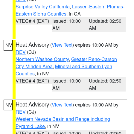
Surprise Valley California
,
Lassen-Eastern Plumas-
Eastern Sierra Counties
, in CA
VTEC# 4 (EXT)
Issued: 10:00
Updated: 02:50
AM
AM
Heat Advisory
(
View Text
) expires 10:00 AM by
NV
REV
(CJ)
Northern Washoe County
,
Greater Reno-Carson
City-Minden Area
,
Mineral and Southern Lyon
Counties
, in NV
VTEC# 4 (EXT)
Issued: 10:00
Updated: 02:50
AM
AM
Heat Advisory
(
View Text
) expires 10:00 AM by
NV
REV
(CJ)
Western Nevada Basin and Range including
Pyramid Lake
, in NV
VTEC# 4 (EXT)
Issued: 10:00
Updated: 02:50