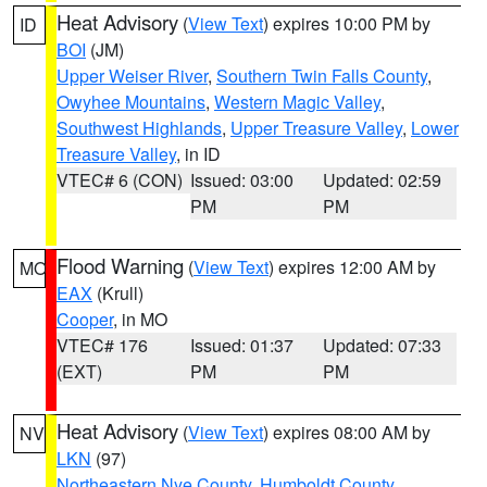
Heat Advisory
(
View Text
) expires 10:00 PM by
ID
BOI
(JM)
Upper Weiser River
,
Southern Twin Falls County
,
Owyhee Mountains
,
Western Magic Valley
,
Southwest Highlands
,
Upper Treasure Valley
,
Lower
Treasure Valley
, in ID
VTEC# 6 (CON)
Issued: 03:00
Updated: 02:59
PM
PM
Flood Warning
(
View Text
) expires 12:00 AM by
MO
EAX
(Krull)
Cooper
, in MO
VTEC# 176
Issued: 01:37
Updated: 07:33
(EXT)
PM
PM
Heat Advisory
(
View Text
) expires 08:00 AM by
NV
LKN
(97)
Northeastern Nye County
,
Humboldt County
,