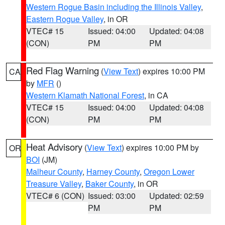
Western Rogue Basin including the Illinois Valley
,
Eastern Rogue Valley
, in OR
VTEC# 15
Issued: 04:00
Updated: 04:08
(CON)
PM
PM
Red Flag Warning
(
View Text
) expires 10:00 PM
CA
by
MFR
()
Western Klamath National Forest
, in CA
VTEC# 15
Issued: 04:00
Updated: 04:08
(CON)
PM
PM
Heat Advisory
(
View Text
) expires 10:00 PM by
OR
BOI
(JM)
Malheur County
,
Harney County
,
Oregon Lower
Treasure Valley
,
Baker County
, in OR
VTEC# 6 (CON)
Issued: 03:00
Updated: 02:59
PM
PM