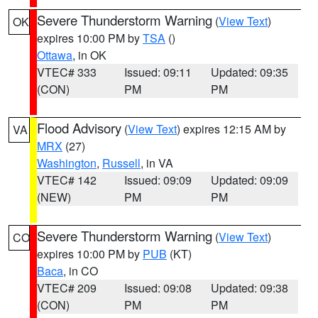
Severe Thunderstorm Warning
(
View Text
)
OK
expires 10:00 PM by
TSA
()
Ottawa
, in OK
VTEC# 333
Issued: 09:11
Updated: 09:35
(CON)
PM
PM
Flood Advisory
(
View Text
) expires 12:15 AM by
VA
MRX
(27)
Washington
,
Russell
, in VA
VTEC# 142
Issued: 09:09
Updated: 09:09
(NEW)
PM
PM
Severe Thunderstorm Warning
(
View Text
)
CO
expires 10:00 PM by
PUB
(KT)
Baca
, in CO
VTEC# 209
Issued: 09:08
Updated: 09:38
(CON)
PM
PM