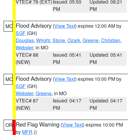
VTEC# 78 (EXT)
Issued: 05:50
Updated: 08:21
PM
PM
Flood Advisory
(
View Text
) expires 12:00 AM by
MO
SGF
(GH)
Douglas
,
Wright
,
Stone
,
Ozark
,
Greene
,
Christian
,
Webster
, in MO
VTEC# 88
Issued: 05:41
Updated: 05:41
(NEW)
PM
PM
Flood Advisory
(
View Text
) expires 10:00 PM by
MO
SGF
(GH)
Webster
,
Greene
, in MO
VTEC# 87
Issued: 04:17
Updated: 04:17
(NEW)
PM
PM
Red Flag Warning
(
View Text
) expires 10:00 PM
OR
by
MFR
()