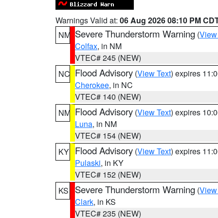
Warnings Valid at:
06 Aug 2026 08:10 PM CD
Severe Thunderstorm Warning
(
View
NM
Colfax
, in NM
VTEC# 245 (NEW)
Flood Advisory
(
View Text
) expires 11
NC
Cherokee
, in NC
VTEC# 140 (NEW)
Flood Advisory
(
View Text
) expires 10
NM
Luna
, in NM
VTEC# 154 (NEW)
Flood Advisory
(
View Text
) expires 11
KY
Pulaski
, in KY
VTEC# 152 (NEW)
Severe Thunderstorm Warning
(
View
KS
Clark
, in KS
VTEC# 235 (NEW)