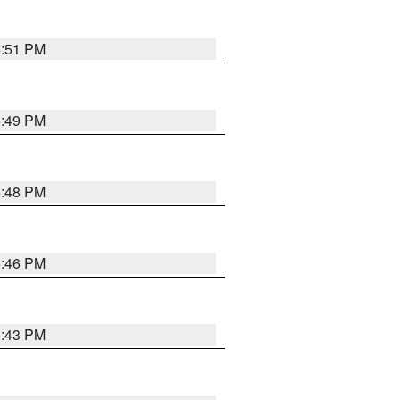
6:51 PM
6:49 PM
6:48 PM
6:46 PM
6:43 PM