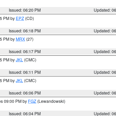
Issued: 06:20 PM
Updated: 0
:15 PM by
EPZ
(CD)
Issued: 06:18 PM
Updated: 0
:15 PM by
MRX
(27)
Issued: 06:17 PM
Updated: 0
:15 PM by
JKL
(CMC)
Issued: 06:11 PM
Updated: 0
:15 PM by
JKL
(CMC)
Issued: 06:06 PM
Updated: 0
res 09:00 PM by
FGZ
(Lewandowski)
Issued: 06:04 PM
Updated: 0