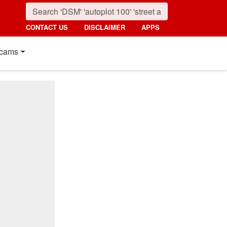
CONTACT US
DISCLAIMER
APPS
cams