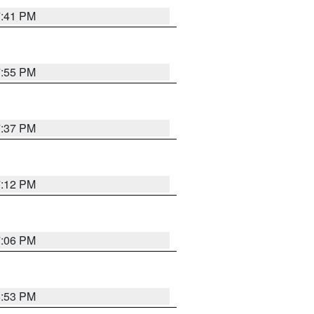
7:41 PM
7:55 PM
7:37 PM
7:12 PM
7:06 PM
6:53 PM