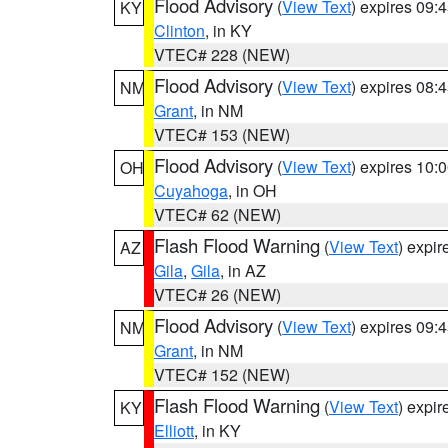
Flood Advisory
(
View Text
) expires 09
KY
Clinton
, in KY
VTEC# 228 (NEW)
Flood Advisory
(
View Text
) expires 08
NM
Grant
, in NM
VTEC# 153 (NEW)
Flood Advisory
(
View Text
) expires 10
OH
Cuyahoga
, in OH
VTEC# 62 (NEW)
Flash Flood Warning
(
View Text
) expi
AZ
Gila
,
Gila
, in AZ
VTEC# 26 (NEW)
Flood Advisory
(
View Text
) expires 09
NM
Grant
, in NM
VTEC# 152 (NEW)
Flash Flood Warning
(
View Text
) expi
KY
Elliott
, in KY