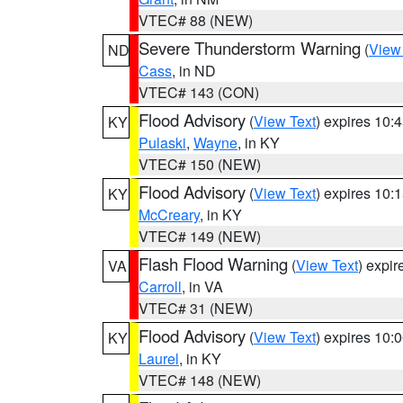
VTEC# 88 (NEW)
Severe Thunderstorm Warning
(
View
ND
Cass
, in ND
VTEC# 143 (CON)
Flood Advisory
(
View Text
) expires 10
KY
Pulaski
,
Wayne
, in KY
VTEC# 150 (NEW)
Flood Advisory
(
View Text
) expires 10
KY
McCreary
, in KY
VTEC# 149 (NEW)
Flash Flood Warning
(
View Text
) expi
VA
Carroll
, in VA
VTEC# 31 (NEW)
Flood Advisory
(
View Text
) expires 10
KY
Laurel
, in KY
VTEC# 148 (NEW)