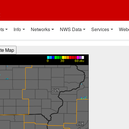
t
ts
Info
Networks
NWS Data
Services
Web