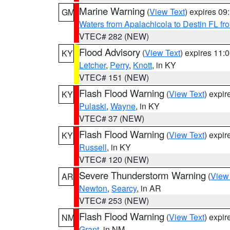
Marine Warning
(
View Text
) expires 0
GM
Waters from Apalachicola to Destin FL fr
VTEC# 282 (NEW)
Flood Advisory
(
View Text
) expires 11
KY
Letcher
,
Perry
,
Knott
, in KY
VTEC# 151 (NEW)
Flash Flood Warning
(
View Text
) expi
KY
Pulaski
,
Wayne
, in KY
VTEC# 37 (NEW)
Flash Flood Warning
(
View Text
) expi
KY
Russell
, in KY
VTEC# 120 (NEW)
Severe Thunderstorm Warning
(
View
AR
Newton
,
Searcy
, in AR
VTEC# 253 (NEW)
Flash Flood Warning
(
View Text
) expi
NM
Grant
, in NM