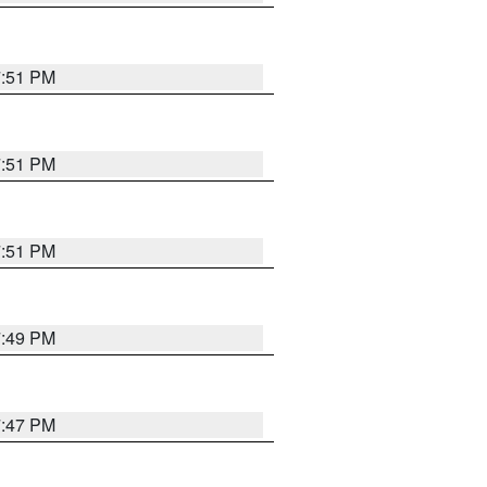
7:51 PM
7:51 PM
7:51 PM
7:49 PM
7:47 PM