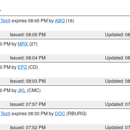
T
 Text
) expires 08:45 PM by
ABQ
(16)
Issued: 08:05 PM
Updated: 0
:00 PM by
MRX
(27)
Issued: 08:04 PM
Updated: 0
:00 PM by
EPZ
(CD)
Issued: 08:03 PM
Updated: 0
:00 PM by
JKL
(CMC)
Issued: 07:57 PM
Updated: 0
 Text
) expires 08:30 PM by
DDC
(RBURG)
Issued: 07:52 PM
Updated: 0