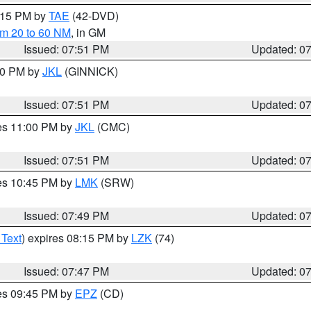
9:15 PM by
TAE
(42-DVD)
om 20 to 60 NM
, in GM
Issued: 07:51 PM
Updated: 0
:00 PM by
JKL
(GINNICK)
Issued: 07:51 PM
Updated: 0
res 11:00 PM by
JKL
(CMC)
Issued: 07:51 PM
Updated: 0
res 10:45 PM by
LMK
(SRW)
Issued: 07:49 PM
Updated: 0
 Text
) expires 08:15 PM by
LZK
(74)
Issued: 07:47 PM
Updated: 0
res 09:45 PM by
EPZ
(CD)