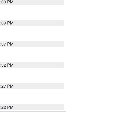
8:09 PM
6:39 PM
6:37 PM
6:32 PM
6:27 PM
6:22 PM