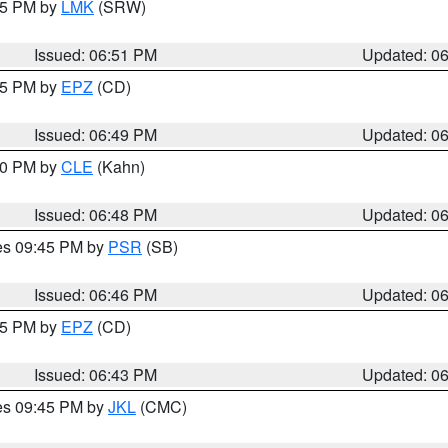
:45 PM by
LMK
(SRW)
Issued: 06:51 PM
Updated: 0
:45 PM by
EPZ
(CD)
Issued: 06:49 PM
Updated: 0
:00 PM by
CLE
(Kahn)
Issued: 06:48 PM
Updated: 0
res 09:45 PM by
PSR
(SB)
Issued: 06:46 PM
Updated: 0
:45 PM by
EPZ
(CD)
Issued: 06:43 PM
Updated: 0
res 09:45 PM by
JKL
(CMC)