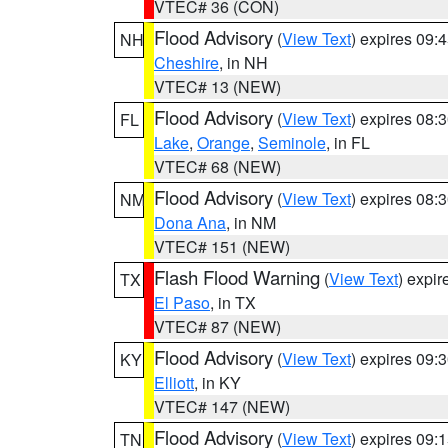
VTEC# 36 (CON)
Flood Advisory
(
View Text
) expires 09
NH
Cheshire
, in NH
VTEC# 13 (NEW)
Flood Advisory
(
View Text
) expires 08
FL
Lake
,
Orange
,
Seminole
, in FL
VTEC# 68 (NEW)
Flood Advisory
(
View Text
) expires 08
NM
Dona Ana
, in NM
VTEC# 151 (NEW)
Flash Flood Warning
(
View Text
) expi
TX
El Paso
, in TX
VTEC# 87 (NEW)
Flood Advisory
(
View Text
) expires 09
KY
Elliott
, in KY
VTEC# 147 (NEW)
Flood Advisory
(
View Text
) expires 09
TN