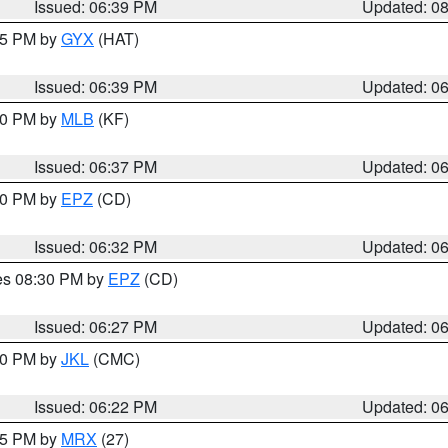
Issued: 06:39 PM
Updated: 0
:45 PM by
GYX
(HAT)
Issued: 06:39 PM
Updated: 0
:30 PM by
MLB
(KF)
Issued: 06:37 PM
Updated: 0
:30 PM by
EPZ
(CD)
Issued: 06:32 PM
Updated: 0
res 08:30 PM by
EPZ
(CD)
Issued: 06:27 PM
Updated: 0
:30 PM by
JKL
(CMC)
Issued: 06:22 PM
Updated: 0
:15 PM by
MRX
(27)