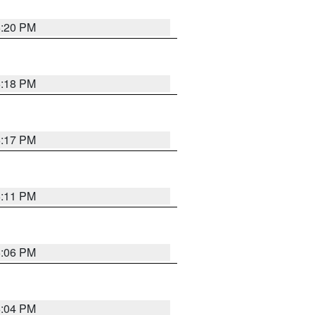
6:20 PM
6:18 PM
6:17 PM
6:11 PM
6:06 PM
6:04 PM