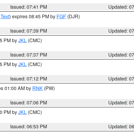
Issued: 07:41 PM
Updated: 0
 Text
) expires 08:45 PM by
FGF
(DJR)
Issued: 07:39 PM
Updated: 0
:45 PM by
JKL
(CMC)
Issued: 07:37 PM
Updated: 0
:15 PM by
JKL
(CMC)
Issued: 07:12 PM
Updated: 0
res 01:00 AM by
RNK
(PW)
Issued: 07:06 PM
Updated: 0
:00 PM by
JKL
(CMC)
Issued: 06:53 PM
Updated: 0