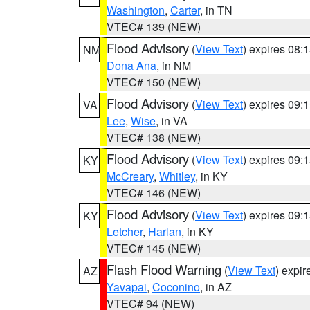
Washington
,
Carter
, in TN
VTEC# 139 (NEW)
Flood Advisory
(
View Text
) expires 08
NM
Dona Ana
, in NM
VTEC# 150 (NEW)
Flood Advisory
(
View Text
) expires 09
VA
Lee
,
Wise
, in VA
VTEC# 138 (NEW)
Flood Advisory
(
View Text
) expires 09
KY
McCreary
,
Whitley
, in KY
VTEC# 146 (NEW)
Flood Advisory
(
View Text
) expires 09
KY
Letcher
,
Harlan
, in KY
VTEC# 145 (NEW)
Flash Flood Warning
(
View Text
) expi
AZ
Yavapai
,
Coconino
, in AZ
VTEC# 94 (NEW)