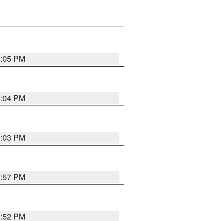
8:05 PM
8:04 PM
8:03 PM
7:57 PM
7:52 PM