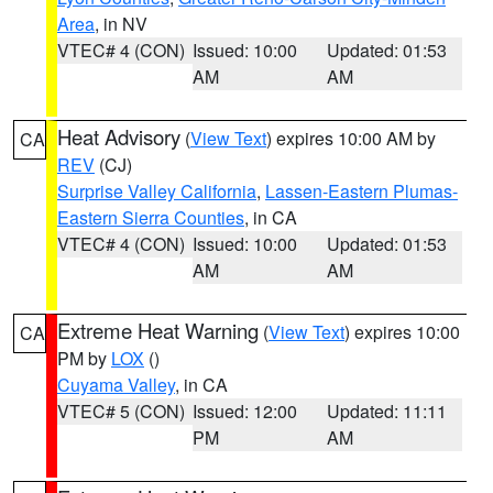
Area
, in NV
VTEC# 4 (CON)
Issued: 10:00
Updated: 01:53
AM
AM
Heat Advisory
(
View Text
) expires 10:00 AM by
CA
REV
(CJ)
Surprise Valley California
,
Lassen-Eastern Plumas-
Eastern Sierra Counties
, in CA
VTEC# 4 (CON)
Issued: 10:00
Updated: 01:53
AM
AM
Extreme Heat Warning
(
View Text
) expires 10:00
CA
PM by
LOX
()
Cuyama Valley
, in CA
VTEC# 5 (CON)
Issued: 12:00
Updated: 11:11
PM
AM