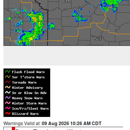
Warnings Valid at:
09 Aug 2026 10:26 AM CDT