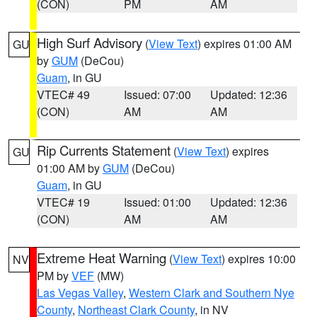
(CON)
PM
AM
High Surf Advisory
(
View Text
) expires 01:00 AM
GU
by
GUM
(DeCou)
Guam
, in GU
VTEC# 49
Issued: 07:00
Updated: 12:36
(CON)
AM
AM
Rip Currents Statement
(
View Text
) expires
GU
01:00 AM by
GUM
(DeCou)
Guam
, in GU
VTEC# 19
Issued: 01:00
Updated: 12:36
(CON)
AM
AM
Extreme Heat Warning
(
View Text
) expires 10:00
NV
PM by
VEF
(MW)
Las Vegas Valley
,
Western Clark and Southern Nye
County
,
Northeast Clark County
, in NV