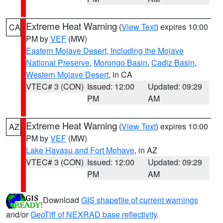
Extreme Heat Warning
(
View Text
) expires 10:00
CA
PM by
VEF
(MW)
Eastern Mojave Desert, Including the Mojave
National Preserve
,
Morongo Basin
,
Cadiz Basin
,
Western Mojave Desert
, in CA
VTEC# 3 (CON)
Issued: 12:00
Updated: 09:29
PM
AM
Extreme Heat Warning
(
View Text
) expires 10:00
AZ
PM by
VEF
(MW)
Lake Havasu and Fort Mohave
, in AZ
VTEC# 3 (CON)
Issued: 12:00
Updated: 09:29
PM
AM
Download
GIS shapefile of current warnings
and/or
GeoTiff of NEXRAD base reflectivity
.