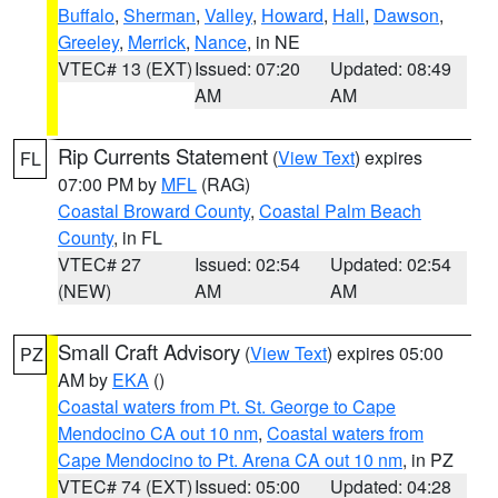
Buffalo
,
Sherman
,
Valley
,
Howard
,
Hall
,
Dawson
,
Greeley
,
Merrick
,
Nance
, in NE
VTEC# 13 (EXT)
Issued: 07:20
Updated: 08:49
AM
AM
Rip Currents Statement
(
View Text
) expires
FL
07:00 PM by
MFL
(RAG)
Coastal Broward County
,
Coastal Palm Beach
County
, in FL
VTEC# 27
Issued: 02:54
Updated: 02:54
(NEW)
AM
AM
Small Craft Advisory
(
View Text
) expires 05:00
PZ
AM by
EKA
()
Coastal waters from Pt. St. George to Cape
Mendocino CA out 10 nm
,
Coastal waters from
Cape Mendocino to Pt. Arena CA out 10 nm
, in PZ
VTEC# 74 (EXT)
Issued: 05:00
Updated: 04:28