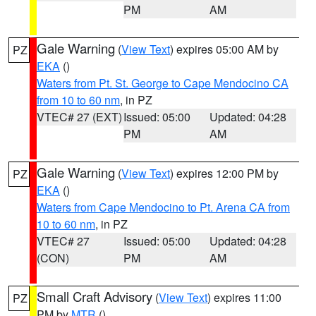
PM
AM
Gale Warning
(
View Text
) expires 05:00 AM by
PZ
EKA
()
Waters from Pt. St. George to Cape Mendocino CA
from 10 to 60 nm
, in PZ
VTEC# 27 (EXT)
Issued: 05:00
Updated: 04:28
PM
AM
Gale Warning
(
View Text
) expires 12:00 PM by
PZ
EKA
()
Waters from Cape Mendocino to Pt. Arena CA from
10 to 60 nm
, in PZ
VTEC# 27
Issued: 05:00
Updated: 04:28
(CON)
PM
AM
Small Craft Advisory
(
View Text
) expires 11:00
PZ
PM by
MTR
()