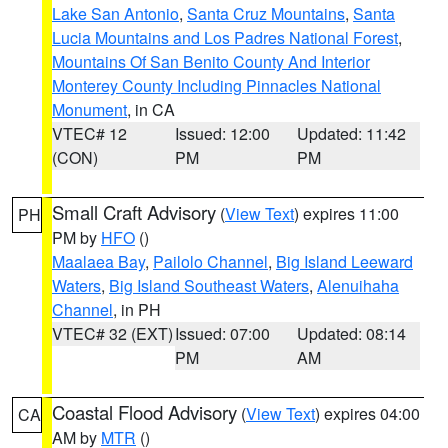
Lake San Antonio
,
Santa Cruz Mountains
,
Santa
Lucia Mountains and Los Padres National Forest
,
Mountains Of San Benito County And Interior
Monterey County Including Pinnacles National
Monument
, in CA
VTEC# 12
Issued: 12:00
Updated: 11:42
(CON)
PM
PM
Small Craft Advisory
(
View Text
) expires 11:00
PH
PM by
HFO
()
Maalaea Bay
,
Pailolo Channel
,
Big Island Leeward
Waters
,
Big Island Southeast Waters
,
Alenuihaha
Channel
, in PH
VTEC# 32 (EXT)
Issued: 07:00
Updated: 08:14
PM
AM
Coastal Flood Advisory
(
View Text
) expires 04:00
CA
AM by
MTR
()