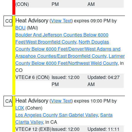
(CON)
PM
AM
Heat Advisory
(
View Text
) expires 09:00 PM by
CO
BOU
(MAI)
Boulder And Jefferson Counties Below 6000
Feet/West Broomfield County
,
North Douglas
County Below 6000 Feet/Denver/West Adams and
Arapahoe Counties/East Broomfield County
,
Larimer
County Below 6000 Feet/Northwest Weld County
, in
CO
VTEC# 6 (CON)
Issued: 12:00
Updated: 04:27
PM
AM
Heat Advisory
(
View Text
) expires 10:00 PM by
CA
LOX
(Cohen)
Los Angeles County San Gabriel Valley
,
Santa
Clarita Valley
, in CA
VTEC# 12 (EXB)
Issued: 12:00
Updated: 11:11