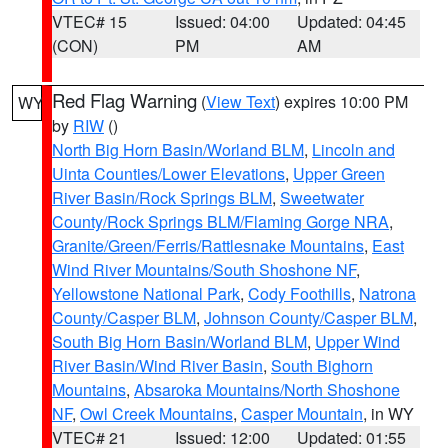
VTEC# 15
Issued: 04:00
Updated: 04:45
(CON)
PM
AM
Red Flag Warning
(
View Text
) expires 10:00 PM
WY
by
RIW
()
North Big Horn Basin/Worland BLM
,
Lincoln and
Uinta Counties/Lower Elevations
,
Upper Green
River Basin/Rock Springs BLM
,
Sweetwater
County/Rock Springs BLM/Flaming Gorge NRA
,
Granite/Green/Ferris/Rattlesnake Mountains
,
East
Wind River Mountains/South Shoshone NF
,
Yellowstone National Park
,
Cody Foothills
,
Natrona
County/Casper BLM
,
Johnson County/Casper BLM
,
South Big Horn Basin/Worland BLM
,
Upper Wind
River Basin/Wind River Basin
,
South Bighorn
Mountains
,
Absaroka Mountains/North Shoshone
NF
,
Owl Creek Mountains
,
Casper Mountain
, in WY
VTEC# 21
Issued: 12:00
Updated: 01:55