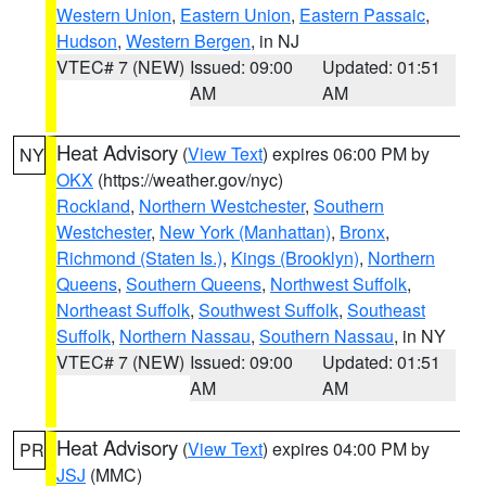
Western Union
,
Eastern Union
,
Eastern Passaic
,
Hudson
,
Western Bergen
, in NJ
VTEC# 7 (NEW)
Issued: 09:00
Updated: 01:51
AM
AM
Heat Advisory
(
View Text
) expires 06:00 PM by
NY
OKX
(https://weather.gov/nyc)
Rockland
,
Northern Westchester
,
Southern
Westchester
,
New York (Manhattan)
,
Bronx
,
Richmond (Staten Is.)
,
Kings (Brooklyn)
,
Northern
Queens
,
Southern Queens
,
Northwest Suffolk
,
Northeast Suffolk
,
Southwest Suffolk
,
Southeast
Suffolk
,
Northern Nassau
,
Southern Nassau
, in NY
VTEC# 7 (NEW)
Issued: 09:00
Updated: 01:51
AM
AM
Heat Advisory
(
View Text
) expires 04:00 PM by
PR
JSJ
(MMC)