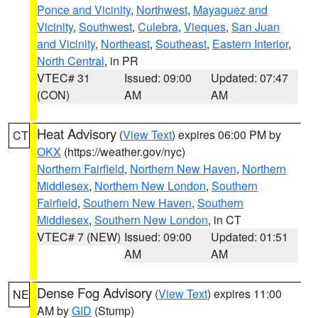
Ponce and Vicinity
,
Northwest
,
Mayaguez and
Vicinity
,
Southwest
,
Culebra
,
Vieques
,
San Juan
and Vicinity
,
Northeast
,
Southeast
,
Eastern Interior
,
North Central
, in PR
VTEC# 31
Issued: 09:00
Updated: 07:47
(CON)
AM
AM
Heat Advisory
(
View Text
) expires 06:00 PM by
CT
OKX
(https://weather.gov/nyc)
Northern Fairfield
,
Northern New Haven
,
Northern
Middlesex
,
Northern New London
,
Southern
Fairfield
,
Southern New Haven
,
Southern
Middlesex
,
Southern New London
, in CT
VTEC# 7 (NEW)
Issued: 09:00
Updated: 01:51
AM
AM
Dense Fog Advisory
(
View Text
) expires 11:00
NE
AM by
GID
(Stump)