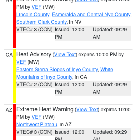
PM by
VEF
(MW)
Lincoln County
,
Esmeralda and Central Nye County
,
Southern Clark County
, in NV
VTEC# 3 (CON)
Issued: 12:00
Updated: 09:29
PM
AM
Heat Advisory
(
View Text
) expires 10:00 PM by
CA
VEF
(MW)
Eastern Sierra Slopes of Inyo County
,
White
Mountains of Inyo County
, in CA
VTEC# 2 (CON)
Issued: 12:00
Updated: 09:29
PM
AM
Extreme Heat Warning
(
View Text
) expires 10:00
AZ
PM by
VEF
(MW)
Northwest Plateau
, in AZ
VTEC# 3 (CON)
Issued: 12:00
Updated: 09:29
PM
AM