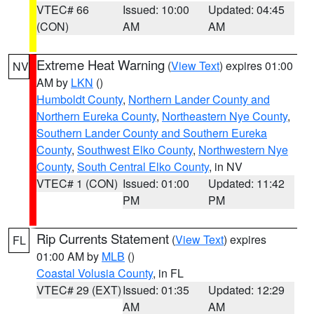
VTEC# 66
Issued: 10:00
Updated: 04:45
(CON)
AM
AM
Extreme Heat Warning
(
View Text
) expires 01:00
NV
AM by
LKN
()
Humboldt County
,
Northern Lander County and
Northern Eureka County
,
Northeastern Nye County
,
Southern Lander County and Southern Eureka
County
,
Southwest Elko County
,
Northwestern Nye
County
,
South Central Elko County
, in NV
VTEC# 1 (CON)
Issued: 01:00
Updated: 11:42
PM
PM
Rip Currents Statement
(
View Text
) expires
FL
01:00 AM by
MLB
()
Coastal Volusia County
, in FL
VTEC# 29 (EXT)
Issued: 01:35
Updated: 12:29
AM
AM