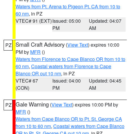
Waters from Pt. Arena to Pigeon Pt. CA from 10 to
60 nm
, in PZ
VTEC# 91 (EXT)
Issued: 05:00
Updated: 04:07
PM
AM
Small Craft Advisory
(
View Text
) expires 10:00
PZ
PM by
MFR
()
Waters from Florence to Cape Blanco OR from 10 to
60 nm
,
Coastal waters from Florence to Cape
Blanco OR out 10 nm
, in PZ
VTEC# 67
Issued: 04:00
Updated: 04:45
(CON)
PM
AM
Gale Warning
(
View Text
) expires 10:00 PM by
PZ
MFR
()
Waters from Cape Blanco OR to Pt. St. George CA
from 10 to 60 nm
,
Coastal waters from Cape Blanco
OR to Pt. St. George CA out 10 nm
, in PZ