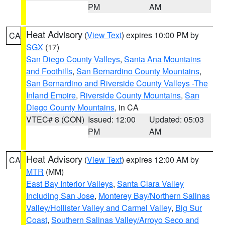
PM
AM
Heat Advisory
(
View Text
) expires 10:00 PM by
CA
SGX
(17)
San Diego County Valleys
,
Santa Ana Mountains
and Foothills
,
San Bernardino County Mountains
,
San Bernardino and Riverside County Valleys -The
Inland Empire
,
Riverside County Mountains
,
San
Diego County Mountains
, in CA
VTEC# 8 (CON)
Issued: 12:00
Updated: 05:03
PM
AM
Heat Advisory
(
View Text
) expires 12:00 AM by
CA
MTR
(MM)
East Bay Interior Valleys
,
Santa Clara Valley
Including San Jose
,
Monterey Bay/Northern Salinas
Valley/Hollister Valley and Carmel Valley
,
Big Sur
Coast
,
Southern Salinas Valley/Arroyo Seco and