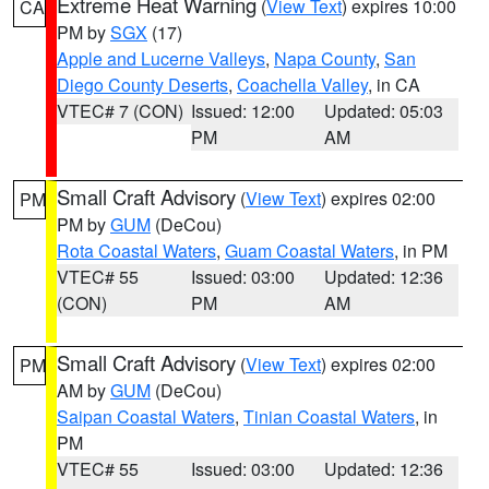
Extreme Heat Warning
(
View Text
) expires 10:00
CA
PM by
SGX
(17)
Apple and Lucerne Valleys
,
Napa County
,
San
Diego County Deserts
,
Coachella Valley
, in CA
VTEC# 7 (CON)
Issued: 12:00
Updated: 05:03
PM
AM
Small Craft Advisory
(
View Text
) expires 02:00
PM
PM by
GUM
(DeCou)
Rota Coastal Waters
,
Guam Coastal Waters
, in PM
VTEC# 55
Issued: 03:00
Updated: 12:36
(CON)
PM
AM
Small Craft Advisory
(
View Text
) expires 02:00
PM
AM by
GUM
(DeCou)
Saipan Coastal Waters
,
Tinian Coastal Waters
, in
PM
VTEC# 55
Issued: 03:00
Updated: 12:36