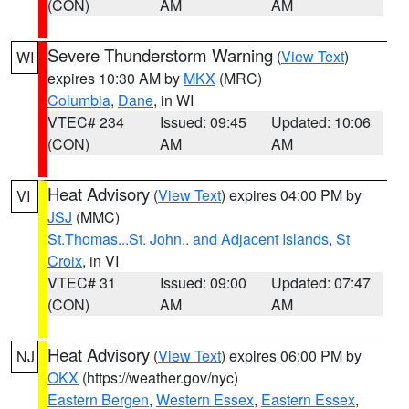
(CON)
AM
AM
Severe Thunderstorm Warning
(
View Text
)
WI
expires 10:30 AM by
MKX
(MRC)
Columbia
,
Dane
, in WI
VTEC# 234
Issued: 09:45
Updated: 10:06
(CON)
AM
AM
Heat Advisory
(
View Text
) expires 04:00 PM by
VI
JSJ
(MMC)
St.Thomas...St. John.. and Adjacent Islands
,
St
Croix
, in VI
VTEC# 31
Issued: 09:00
Updated: 07:47
(CON)
AM
AM
Heat Advisory
(
View Text
) expires 06:00 PM by
NJ
OKX
(https://weather.gov/nyc)
Eastern Bergen
,
Western Essex
,
Eastern Essex
,