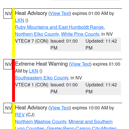
Heat Advisory
(
View Text
) expires 01:00 AM by
NV
LKN
()
Ruby Mountains and East Humboldt Range
,
Northern Elko County
,
White Pine County
, in NV
VTEC# 7 (CON)
Issued: 01:00
Updated: 11:42
PM
PM
Extreme Heat Warning
(
View Text
) expires 01:00
NV
AM by
LKN
()
Southeastern Elko County
, in NV
VTEC# 1 (CON)
Issued: 01:00
Updated: 11:42
PM
PM
Heat Advisory
(
View Text
) expires 10:00 AM by
NV
REV
(CJ)
Northern Washoe County
,
Mineral and Southern
Lyon Counties
,
Greater Reno-Carson City-Minden