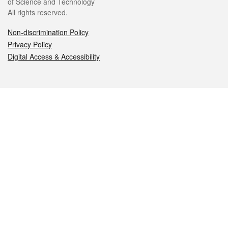
of Science and Technology
All rights reserved.
Non-discrimination Policy
Privacy Policy
Digital Access & Accessibility