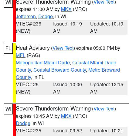
Severe Thunderstorm Warning
(
View Text
)
WI
expires 11:00 AM by
MKX
(MRC)
Jefferson
,
Dodge
, in WI
VTEC# 236
Issued: 10:19
Updated: 10:19
(NEW)
AM
AM
Heat Advisory
(
View Text
) expires 05:00 PM by
FL
MFL
(RAG)
Metropolitan Miami Dade
,
Coastal Miami Dade
County
,
Coastal Broward County
,
Metro Broward
County
, in FL
VTEC# 25
Issued: 10:00
Updated: 12:15
(NEW)
AM
AM
Severe Thunderstorm Warning
(
View Text
)
WI
expires 10:45 AM by
MKX
(MRC)
Dodge
, in WI
VTEC# 235
Issued: 09:52
Updated: 10:21