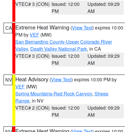
VTEC# 3 (CON)
Issued: 12:00
Updated: 09:29
PM
AM
Extreme Heat Warning
(
View Text
) expires 10:00
CA
PM by
VEF
(MW)
San Bernardino County-Upper Colorado River
Valley
,
Death Valley National Park
, in CA
VTEC# 3 (CON)
Issued: 12:00
Updated: 09:29
PM
AM
Heat Advisory
(
View Text
) expires 10:00 PM by
NV
VEF
(MW)
Spring Mountains-Red Rock Canyon
,
Sheep
Range
, in NV
VTEC# 2 (CON)
Issued: 12:00
Updated: 09:29
PM
AM
Extreme Heat Warning
(
View Text
) expires 10:00
NV