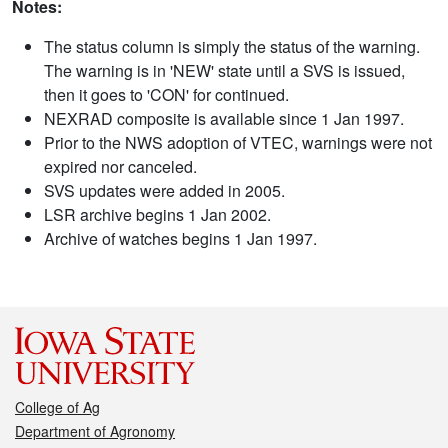
Notes:
The status column is simply the status of the warning.
The warning is in 'NEW' state until a SVS is issued,
then it goes to 'CON' for continued.
NEXRAD composite is available since 1 Jan 1997.
Prior to the NWS adoption of VTEC, warnings were not
expired nor canceled.
SVS updates were added in 2005.
LSR archive begins 1 Jan 2002.
Archive of watches begins 1 Jan 1997.
College of Ag
Department of Agronomy