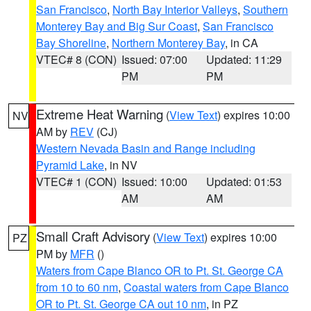
San Francisco
,
North Bay Interior Valleys
,
Southern
Monterey Bay and Big Sur Coast
,
San Francisco
Bay Shoreline
,
Northern Monterey Bay
, in CA
VTEC# 8 (CON)
Issued: 07:00
Updated: 11:29
PM
PM
Extreme Heat Warning
(
View Text
) expires 10:00
NV
AM by
REV
(CJ)
Western Nevada Basin and Range including
Pyramid Lake
, in NV
VTEC# 1 (CON)
Issued: 10:00
Updated: 01:53
AM
AM
Small Craft Advisory
(
View Text
) expires 10:00
PZ
PM by
MFR
()
Waters from Cape Blanco OR to Pt. St. George CA
from 10 to 60 nm
,
Coastal waters from Cape Blanco
OR to Pt. St. George CA out 10 nm
, in PZ