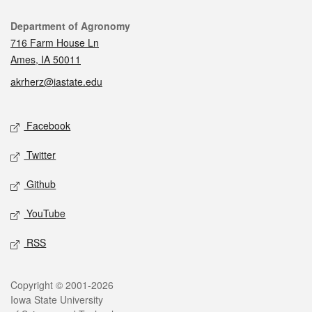
Contact
Department of Agronomy
716 Farm House Ln
Ames, IA 50011
akrherz@iastate.edu
Social media
Facebook
Twitter
Github
YouTube
RSS
Legal
Copyright © 2001-2026
Iowa State University