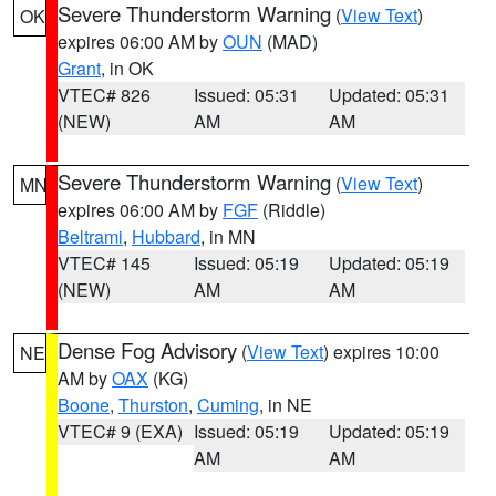
Severe Thunderstorm Warning
(
View Text
)
OK
expires 06:00 AM by
OUN
(MAD)
Grant
, in OK
VTEC# 826
Issued: 05:31
Updated: 05:31
(NEW)
AM
AM
Severe Thunderstorm Warning
(
View Text
)
MN
expires 06:00 AM by
FGF
(Riddle)
Beltrami
,
Hubbard
, in MN
VTEC# 145
Issued: 05:19
Updated: 05:19
(NEW)
AM
AM
Dense Fog Advisory
(
View Text
) expires 10:00
NE
AM by
OAX
(KG)
Boone
,
Thurston
,
Cuming
, in NE
VTEC# 9 (EXA)
Issued: 05:19
Updated: 05:19
AM
AM