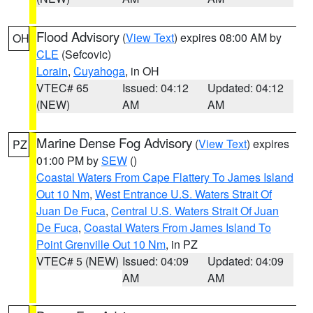
Flood Advisory
(
View Text
) expires 08:00 AM by
OH
CLE
(Sefcovic)
Lorain
,
Cuyahoga
, in OH
VTEC# 65
Issued: 04:12
Updated: 04:12
(NEW)
AM
AM
Marine Dense Fog Advisory
(
View Text
) expires
PZ
01:00 PM by
SEW
()
Coastal Waters From Cape Flattery To James Island
Out 10 Nm
,
West Entrance U.S. Waters Strait Of
Juan De Fuca
,
Central U.S. Waters Strait Of Juan
De Fuca
,
Coastal Waters From James Island To
Point Grenville Out 10 Nm
, in PZ
VTEC# 5 (NEW)
Issued: 04:09
Updated: 04:09
AM
AM