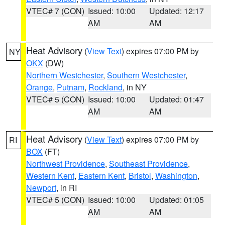
VTEC# 7 (CON)
Issued: 10:00
Updated: 12:17
AM
AM
Heat Advisory
(
View Text
) expires 07:00 PM by
NY
OKX
(DW)
Northern Westchester
,
Southern Westchester
,
Orange
,
Putnam
,
Rockland
, in NY
VTEC# 5 (CON)
Issued: 10:00
Updated: 01:47
AM
AM
Heat Advisory
(
View Text
) expires 07:00 PM by
RI
BOX
(FT)
Northwest Providence
,
Southeast Providence
,
Western Kent
,
Eastern Kent
,
Bristol
,
Washington
,
Newport
, in RI
VTEC# 5 (CON)
Issued: 10:00
Updated: 01:05
AM
AM