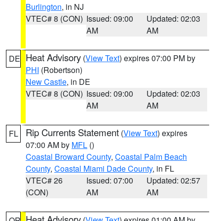
Burlington
, in NJ
VTEC# 8 (CON)
Issued: 09:00
Updated: 02:03
AM
AM
Heat Advisory
(
View Text
) expires 07:00 PM by
DE
PHI
(Robertson)
New Castle
, in DE
VTEC# 8 (CON)
Issued: 09:00
Updated: 02:03
AM
AM
Rip Currents Statement
(
View Text
) expires
FL
07:00 AM by
MFL
()
Coastal Broward County
,
Coastal Palm Beach
County
,
Coastal Miami Dade County
, in FL
VTEC# 26
Issued: 07:00
Updated: 02:57
(CON)
AM
AM
Heat Advisory
(
View Text
) expires 01:00 AM by
OR