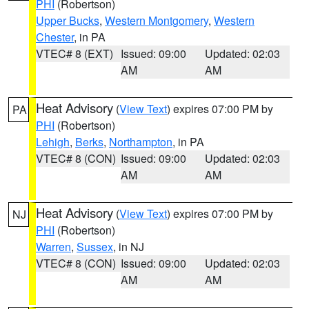
PHI
(Robertson)
Upper Bucks
,
Western Montgomery
,
Western
Chester
, in PA
VTEC# 8 (EXT)
Issued: 09:00
Updated: 02:03
AM
AM
Heat Advisory
(
View Text
) expires 07:00 PM by
PA
PHI
(Robertson)
Lehigh
,
Berks
,
Northampton
, in PA
VTEC# 8 (CON)
Issued: 09:00
Updated: 02:03
AM
AM
Heat Advisory
(
View Text
) expires 07:00 PM by
NJ
PHI
(Robertson)
Warren
,
Sussex
, in NJ
VTEC# 8 (CON)
Issued: 09:00
Updated: 02:03
AM
AM