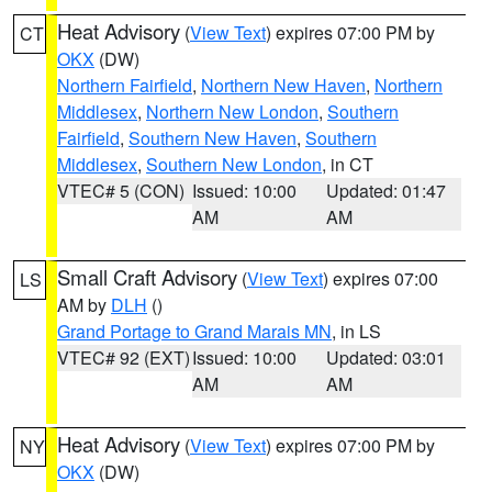
Heat Advisory
(
View Text
) expires 07:00 PM by
CT
OKX
(DW)
Northern Fairfield
,
Northern New Haven
,
Northern
Middlesex
,
Northern New London
,
Southern
Fairfield
,
Southern New Haven
,
Southern
Middlesex
,
Southern New London
, in CT
VTEC# 5 (CON)
Issued: 10:00
Updated: 01:47
AM
AM
Small Craft Advisory
(
View Text
) expires 07:00
LS
AM by
DLH
()
Grand Portage to Grand Marais MN
, in LS
VTEC# 92 (EXT)
Issued: 10:00
Updated: 03:01
AM
AM
Heat Advisory
(
View Text
) expires 07:00 PM by
NY
OKX
(DW)