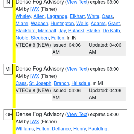
Dense Fog Advisory
(
View Text
) expires 08:00
IN
AM by
IWX
(Fisher)
Whitley
,
Allen
,
Lagrange
,
Elkhart
,
White
,
Cass
,
Miami
,
Wabash
,
Huntington
,
Wells
,
Adams
,
Grant
,
Blackford
,
Marshall
,
Jay
,
Pulaski
,
Starke
,
De Kalb
,
Noble
,
Steuben
,
Fulton
, in IN
VTEC# 8 (NEW)
Issued: 04:06
Updated: 04:06
AM
AM
Dense Fog Advisory
(
View Text
) expires 08:00
MI
AM by
IWX
(Fisher)
Cass
,
St. Joseph
,
Branch
,
Hillsdale
, in MI
VTEC# 8 (NEW)
Issued: 04:06
Updated: 04:06
AM
AM
Dense Fog Advisory
(
View Text
) expires 08:00
OH
AM by
IWX
(Fisher)
Williams
,
Fulton
,
Defiance
,
Henry
,
Paulding
,