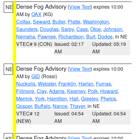
Dense Fog Advisory
(
View Text
) expires 10:00
NE
AM by
OAX
(KG)
Colfax
,
Seward
,
Butler
,
Platte
,
Washington
,
Saunders
,
Douglas
,
Sarpy
,
Cass
,
Otoe
,
Johnson
,
Nemaha
,
Pawnee
,
Richardson
,
Burt
,
Dodge
, in NE
VTEC# 9 (CON)
Issued: 02:17
Updated: 05:19
AM
AM
Dense Fog Advisory
(
View Text
) expires 10:00
NE
AM by
GID
(Rossi)
Nuckolls
,
Webster
,
Franklin
,
Harlan
,
Furnas
,
Fillmore
,
Clay
,
Adams
,
Kearney
,
Polk
,
Howard
,
Merrick
,
York
,
Hamilton
,
Hall
,
Greeley
,
Phelps
,
Gosper
,
Buffalo
,
Nance
,
Thayer
, in NE
VTEC# 12
Issued: 04:54
Updated: 04:54
(NEW)
AM
AM
Dense Fog Advisory
(
View Text
) expires 10:00
KS