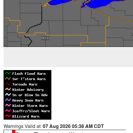
Warnings Valid at:
07 Aug 2026 05:38 AM CDT