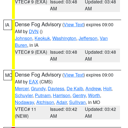
VTEC# 9 (EXA)
Issued: 03:48
Updated: 03:48
AM
AM
Dense Fog Advisory
(
View Text
) expires 09:00
IA
AM by
DVN
()
Johnson
,
Keokuk
,
Washington
,
Jefferson
,
Van
Buren
, in IA
VTEC# 9 (EXA)
Issued: 03:48
Updated: 03:48
AM
AM
Dense Fog Advisory
(
View Text
) expires 09:00
MO
AM by
EAX
(CMS)
Mercer
,
Grundy
,
Daviess
,
De Kalb
,
Andrew
,
Holt
,
Schuyler
,
Putnam
,
Harrison
,
Gentry
,
Worth
,
Nodaway
,
Atchison
,
Adair
,
Sullivan
, in MO
VTEC# 11
Issued: 03:42
Updated: 03:42
(NEW)
AM
AM