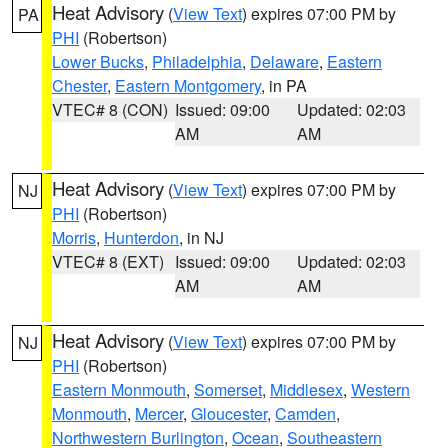
Heat Advisory
(
View Text
) expires 07:00 PM by
PA
PHI
(Robertson)
Lower Bucks
,
Philadelphia
,
Delaware
,
Eastern
Chester
,
Eastern Montgomery
, in PA
VTEC# 8 (CON)
Issued: 09:00
Updated: 02:03
AM
AM
Heat Advisory
(
View Text
) expires 07:00 PM by
NJ
PHI
(Robertson)
Morris
,
Hunterdon
, in NJ
VTEC# 8 (EXT)
Issued: 09:00
Updated: 02:03
AM
AM
Heat Advisory
(
View Text
) expires 07:00 PM by
NJ
PHI
(Robertson)
Eastern Monmouth
,
Somerset
,
Middlesex
,
Western
Monmouth
,
Mercer
,
Gloucester
,
Camden
,
Northwestern Burlington
,
Ocean
,
Southeastern