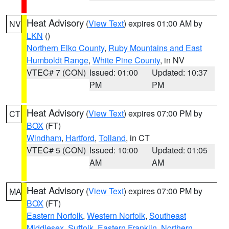
Heat Advisory
(
View Text
) expires 01:00 AM by
NV
LKN
()
Northern Elko County
,
Ruby Mountains and East
Humboldt Range
,
White Pine County
, in NV
VTEC# 7 (CON)
Issued: 01:00
Updated: 10:37
PM
PM
Heat Advisory
(
View Text
) expires 07:00 PM by
CT
BOX
(FT)
Windham
,
Hartford
,
Tolland
, in CT
VTEC# 5 (CON)
Issued: 10:00
Updated: 01:05
AM
AM
Heat Advisory
(
View Text
) expires 07:00 PM by
MA
BOX
(FT)
Eastern Norfolk
,
Western Norfolk
,
Southeast
Middlesex
,
Suffolk
,
Eastern Franklin
,
Northern