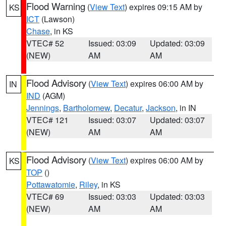
Flood Warning
(
View Text
) expires 09:15 AM by
KS
ICT
(Lawson)
Chase
, in KS
VTEC# 52
Issued: 03:09
Updated: 03:09
(NEW)
AM
AM
Flood Advisory
(
View Text
) expires 06:00 AM by
IN
IND
(AGM)
Jennings
,
Bartholomew
,
Decatur
,
Jackson
, in IN
VTEC# 121
Issued: 03:07
Updated: 03:07
(NEW)
AM
AM
Flood Advisory
(
View Text
) expires 06:00 AM by
KS
TOP
()
Pottawatomie
,
Riley
, in KS
VTEC# 69
Issued: 03:03
Updated: 03:03
(NEW)
AM
AM