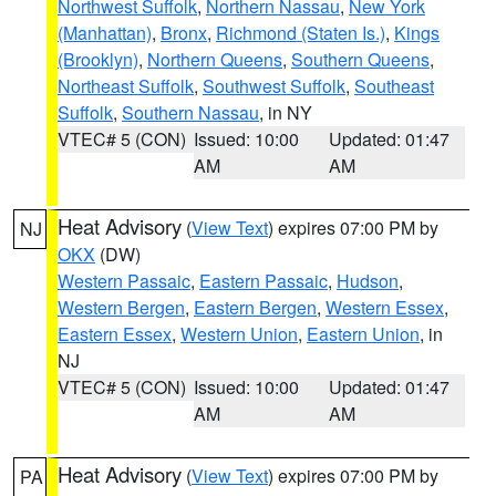
Northwest Suffolk
,
Northern Nassau
,
New York
(Manhattan)
,
Bronx
,
Richmond (Staten Is.)
,
Kings
(Brooklyn)
,
Northern Queens
,
Southern Queens
,
Northeast Suffolk
,
Southwest Suffolk
,
Southeast
Suffolk
,
Southern Nassau
, in NY
VTEC# 5 (CON)
Issued: 10:00
Updated: 01:47
AM
AM
Heat Advisory
(
View Text
) expires 07:00 PM by
NJ
OKX
(DW)
Western Passaic
,
Eastern Passaic
,
Hudson
,
Western Bergen
,
Eastern Bergen
,
Western Essex
,
Eastern Essex
,
Western Union
,
Eastern Union
, in
NJ
VTEC# 5 (CON)
Issued: 10:00
Updated: 01:47
AM
AM
Heat Advisory
(
View Text
) expires 07:00 PM by
PA