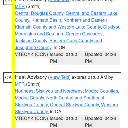
MFR
(Smith)
Central Douglas County
,
Central and Eastern Lake
County
,
Klamath Basin
,
Northern and Eastern
Klamath County and Western Lake County
,
Siskiyou
Mountains and Southern Oregon Cascades
,
Jackson County
,
Eastern Curry County and
Josephine County
, in OR
VTEC# 4 (CON)
Issued: 01:00
Updated: 04:26
PM
PM
Heat Advisory
(
View Text
) expires 01:00 AM by
CA
MFR
(Smith)
Northeast Siskiyou and Northwest Modoc Counties
,
Modoc County
,
North Central and Southeast
Siskiyou County
,
Central Siskiyou County
,
Western
Siskiyou County
, in CA
VTEC# 4 (CON)
Issued: 01:00
Updated: 04:26
PM
PM