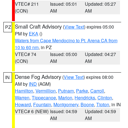
VTEC# 211
Issued: 05:01
Updated: 05:27
(CON)
AM
AM
Small Craft Advisory
(
View Text
) expires 05:00
PZ
PM by
EKA
()
Waters from Cape Mendocino to Pt. Arena CA from
10 to 60 nm
, in PZ
VTEC# 74
Issued: 05:00
Updated: 04:27
(CON)
AM
AM
Dense Fog Advisory
(
View Text
) expires 08:00
IN
AM by
IND
(AGM)
Hamilton
,
Vermillion
,
Putnam
,
Parke
,
Carroll
,
Warren
,
Tippecanoe
,
Marion
,
Hendricks
,
Clinton
,
Howard
,
Fountain
,
Montgomery
,
Boone
,
Tipton
, in IN
VTEC# 6 (NEW)
Issued: 04:59
Updated: 04:59
AM
AM