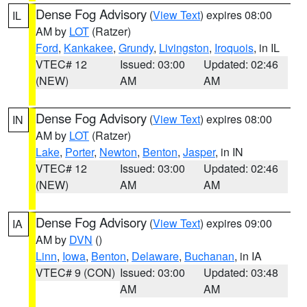
Dense Fog Advisory
(
View Text
) expires 08:00
IL
AM by
LOT
(Ratzer)
Ford
,
Kankakee
,
Grundy
,
Livingston
,
Iroquois
, in IL
VTEC# 12
Issued: 03:00
Updated: 02:46
(NEW)
AM
AM
Dense Fog Advisory
(
View Text
) expires 08:00
IN
AM by
LOT
(Ratzer)
Lake
,
Porter
,
Newton
,
Benton
,
Jasper
, in IN
VTEC# 12
Issued: 03:00
Updated: 02:46
(NEW)
AM
AM
Dense Fog Advisory
(
View Text
) expires 09:00
IA
AM by
DVN
()
Linn
,
Iowa
,
Benton
,
Delaware
,
Buchanan
, in IA
VTEC# 9 (CON)
Issued: 03:00
Updated: 03:48
AM
AM