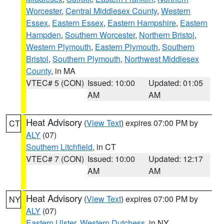
Worcester
,
Central Middlesex County
,
Western
Essex
,
Eastern Essex
,
Eastern Hampshire
,
Eastern
Hampden
,
Southern Worcester
,
Northern Bristol
,
Western Plymouth
,
Eastern Plymouth
,
Southern
Bristol
,
Southern Plymouth
,
Northwest Middlesex
County
, in MA
VTEC# 5 (CON)
Issued: 10:00
Updated: 01:05
AM
AM
Heat Advisory
(
View Text
) expires 07:00 PM by
CT
ALY
(07)
Southern Litchfield
, in CT
VTEC# 7 (CON)
Issued: 10:00
Updated: 12:17
AM
AM
Heat Advisory
(
View Text
) expires 07:00 PM by
NY
ALY
(07)
Eastern Ulster
,
Western Dutchess
, in NY