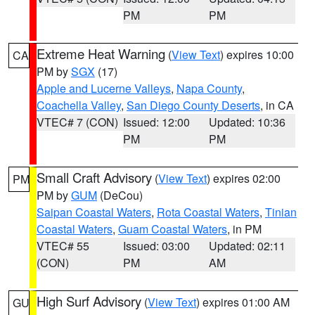
PM
PM
Extreme Heat Warning
(
View Text
) expires 10:00
CA
PM by
SGX
(17)
Apple and Lucerne Valleys
,
Napa County
,
Coachella Valley
,
San Diego County Deserts
, in CA
VTEC# 7 (CON)
Issued: 12:00
Updated: 10:36
PM
PM
Small Craft Advisory
(
View Text
) expires 02:00
PM
PM by
GUM
(DeCou)
Saipan Coastal Waters
,
Rota Coastal Waters
,
Tinian
Coastal Waters
,
Guam Coastal Waters
, in PM
VTEC# 55
Issued: 03:00
Updated: 02:11
(CON)
PM
AM
High Surf Advisory
(
View Text
) expires 01:00 AM
GU