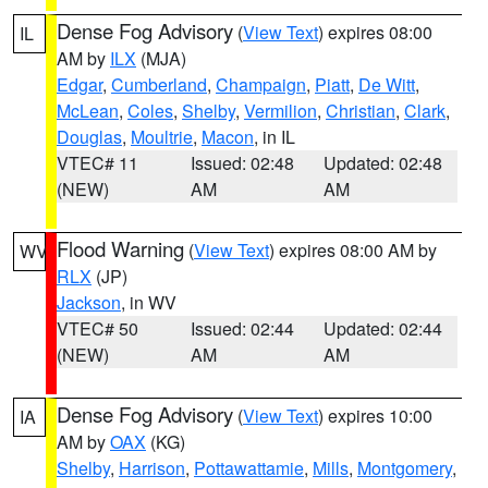
Dense Fog Advisory
(
View Text
) expires 08:00
IL
AM by
ILX
(MJA)
Edgar
,
Cumberland
,
Champaign
,
Piatt
,
De Witt
,
McLean
,
Coles
,
Shelby
,
Vermilion
,
Christian
,
Clark
,
Douglas
,
Moultrie
,
Macon
, in IL
VTEC# 11
Issued: 02:48
Updated: 02:48
(NEW)
AM
AM
Flood Warning
(
View Text
) expires 08:00 AM by
WV
RLX
(JP)
Jackson
, in WV
VTEC# 50
Issued: 02:44
Updated: 02:44
(NEW)
AM
AM
Dense Fog Advisory
(
View Text
) expires 10:00
IA
AM by
OAX
(KG)
Shelby
,
Harrison
,
Pottawattamie
,
Mills
,
Montgomery
,