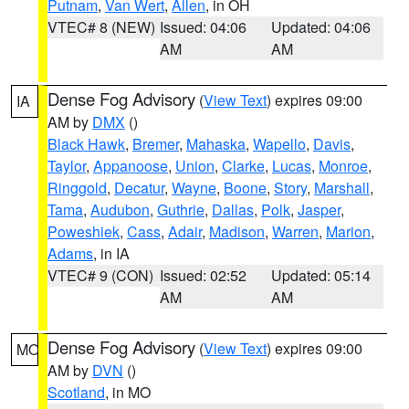
Putnam
,
Van Wert
,
Allen
, in OH
VTEC# 8 (NEW)
Issued: 04:06
Updated: 04:06
AM
AM
Dense Fog Advisory
(
View Text
) expires 09:00
IA
AM by
DMX
()
Black Hawk
,
Bremer
,
Mahaska
,
Wapello
,
Davis
,
Taylor
,
Appanoose
,
Union
,
Clarke
,
Lucas
,
Monroe
,
Ringgold
,
Decatur
,
Wayne
,
Boone
,
Story
,
Marshall
,
Tama
,
Audubon
,
Guthrie
,
Dallas
,
Polk
,
Jasper
,
Poweshiek
,
Cass
,
Adair
,
Madison
,
Warren
,
Marion
,
Adams
, in IA
VTEC# 9 (CON)
Issued: 02:52
Updated: 05:14
AM
AM
Dense Fog Advisory
(
View Text
) expires 09:00
MO
AM by
DVN
()
Scotland
, in MO