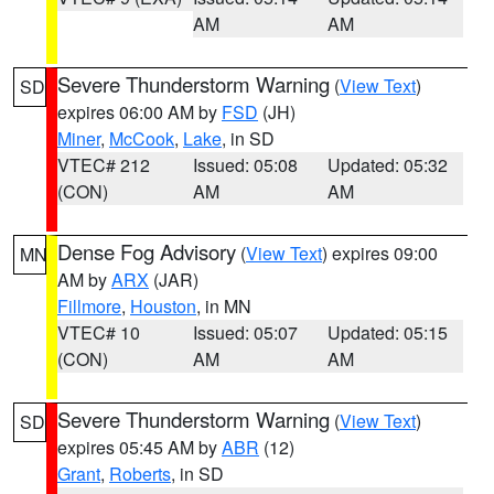
AM
AM
Severe Thunderstorm Warning
(
View Text
)
SD
expires 06:00 AM by
FSD
(JH)
Miner
,
McCook
,
Lake
, in SD
VTEC# 212
Issued: 05:08
Updated: 05:32
(CON)
AM
AM
Dense Fog Advisory
(
View Text
) expires 09:00
MN
AM by
ARX
(JAR)
Fillmore
,
Houston
, in MN
VTEC# 10
Issued: 05:07
Updated: 05:15
(CON)
AM
AM
Severe Thunderstorm Warning
(
View Text
)
SD
expires 05:45 AM by
ABR
(12)
Grant
,
Roberts
, in SD