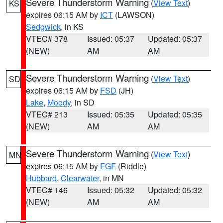
Severe Thunderstorm Warning
(
View Text
)
KS
expires 06:15 AM by
ICT
(LAWSON)
Sedgwick
, in KS
VTEC# 378
Issued: 05:37
Updated: 05:37
(NEW)
AM
AM
Severe Thunderstorm Warning
(
View Text
)
SD
expires 06:15 AM by
FSD
(JH)
Lake
,
Moody
, in SD
VTEC# 213
Issued: 05:35
Updated: 05:35
(NEW)
AM
AM
Severe Thunderstorm Warning
(
View Text
)
MN
expires 06:15 AM by
FGF
(Riddle)
Hubbard
,
Clearwater
, in MN
VTEC# 146
Issued: 05:32
Updated: 05:32
(NEW)
AM
AM