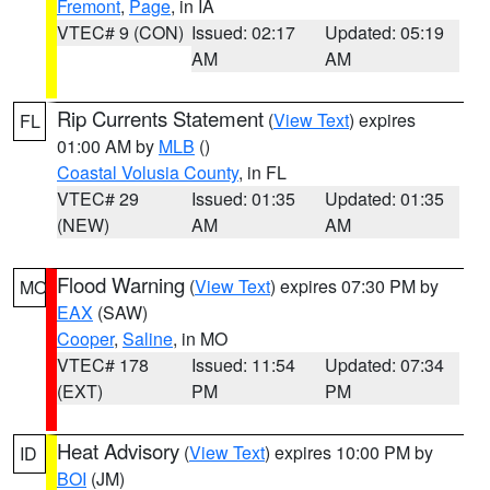
Fremont
,
Page
, in IA
VTEC# 9 (CON)
Issued: 02:17
Updated: 05:19
AM
AM
Rip Currents Statement
(
View Text
) expires
FL
01:00 AM by
MLB
()
Coastal Volusia County
, in FL
VTEC# 29
Issued: 01:35
Updated: 01:35
(NEW)
AM
AM
Flood Warning
(
View Text
) expires 07:30 PM by
MO
EAX
(SAW)
Cooper
,
Saline
, in MO
VTEC# 178
Issued: 11:54
Updated: 07:34
(EXT)
PM
PM
Heat Advisory
(
View Text
) expires 10:00 PM by
ID
BOI
(JM)