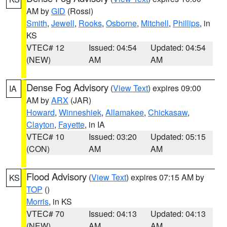
AM by
GID
(Rossi)
Smith
,
Jewell
,
Rooks
,
Osborne
,
Mitchell
,
Phillips
, in
KS
VTEC# 12
Issued: 04:54
Updated: 04:54
(NEW)
AM
AM
Dense Fog Advisory
(
View Text
) expires 09:00
IA
AM by
ARX
(JAR)
Howard
,
Winneshiek
,
Allamakee
,
Chickasaw
,
Clayton
,
Fayette
, in IA
VTEC# 10
Issued: 03:20
Updated: 05:15
(CON)
AM
AM
Flood Advisory
(
View Text
) expires 07:15 AM by
KS
TOP
()
Morris
, in KS
VTEC# 70
Issued: 04:13
Updated: 04:13
(NEW)
AM
AM