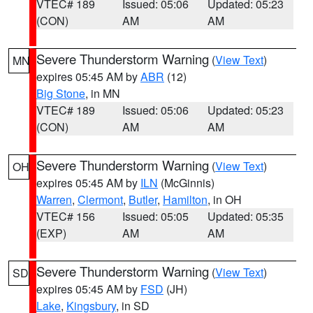
VTEC# 189
Issued: 05:06
Updated: 05:23
(CON)
AM
AM
Severe Thunderstorm Warning
(
View Text
)
MN
expires 05:45 AM by
ABR
(12)
Big Stone
, in MN
VTEC# 189
Issued: 05:06
Updated: 05:23
(CON)
AM
AM
Severe Thunderstorm Warning
(
View Text
)
OH
expires 05:45 AM by
ILN
(McGinnis)
Warren
,
Clermont
,
Butler
,
Hamilton
, in OH
VTEC# 156
Issued: 05:05
Updated: 05:35
(EXP)
AM
AM
Severe Thunderstorm Warning
(
View Text
)
SD
expires 05:45 AM by
FSD
(JH)
Lake
,
Kingsbury
, in SD