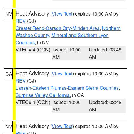
Heat Advisory
(
View Text
) expires 10:00 AM by
NV
REV
(CJ)
Greater Reno-Carson City-Minden Area
,
Northern
Washoe County
,
Mineral and Southern Lyon
Counties
, in NV
VTEC# 4 (CON)
Issued: 10:00
Updated: 03:48
AM
AM
Heat Advisory
(
View Text
) expires 10:00 AM by
CA
REV
(CJ)
Lassen-Eastern Plumas-Eastern Sierra Counties
,
Surprise Valley California
, in CA
VTEC# 4 (CON)
Issued: 10:00
Updated: 03:48
AM
AM
Heat Advisory
(
View Text
) expires 10:00 AM by
NV
REV
(CJ)