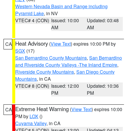
Western Nevada Basin and Range including
Pyramid Lake
, in NV
VTEC# 4 (CON)
Issued: 10:00
Updated: 03:48
AM
AM
Heat Advisory
(
View Text
) expires 10:00 PM by
CA
SGX
(17)
San Bernardino County Mountains
,
San Bernardino
and Riverside County Valleys -The Inland Empire
,
Riverside County Mountains
,
San Diego County
Mountains
, in CA
VTEC# 8 (CON)
Issued: 12:00
Updated: 10:36
PM
PM
Extreme Heat Warning
(
View Text
) expires 10:00
CA
PM by
LOX
()
Cuyama Valley
, in CA
VTEC# 5 (CON)
Issued: 12:00
Updated: 04:13