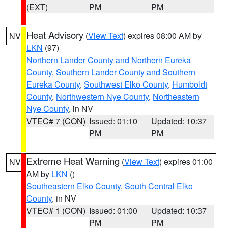
(EXT)
PM
PM
Heat Advisory
(
View Text
) expires 08:00 AM by
NV
LKN
(97)
Northern Lander County and Northern Eureka
County
,
Southern Lander County and Southern
Eureka County
,
Southwest Elko County
,
Humboldt
County
,
Northwestern Nye County
,
Northeastern
Nye County
, in NV
VTEC# 7 (CON)
Issued: 01:10
Updated: 10:37
PM
PM
Extreme Heat Warning
(
View Text
) expires 01:00
NV
AM by
LKN
()
Southeastern Elko County
,
South Central Elko
County
, in NV
VTEC# 1 (CON)
Issued: 01:00
Updated: 10:37
PM
PM