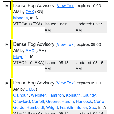
Dense Fog Advisory
(
View Text
) expires 10:00
IA
AM by
OAX
(KG)
Monona
, in IA
VTEC# 9 (EXA)
Issued: 05:19
Updated: 05:19
AM
AM
Dense Fog Advisory
(
View Text
) expires 09:00
IA
AM by
ARX
(JAR)
Floyd
, in IA
VTEC# 10 (EXA)
Issued: 05:15
Updated: 05:15
AM
AM
Dense Fog Advisory
(
View Text
) expires 09:00
IA
AM by
DMX
()
Calhoun
,
Webster
,
Hamilton
,
Kossuth
,
Grundy
,
Crawford
,
Carroll
,
Greene
,
Hardin
,
Hancock
,
Cerro
Gordo
,
Humboldt
,
Wright
,
Franklin
,
Butler
,
Sac
, in IA
VTEC# 9 (EXA)
Issued: 05:14
Updated: 05:14