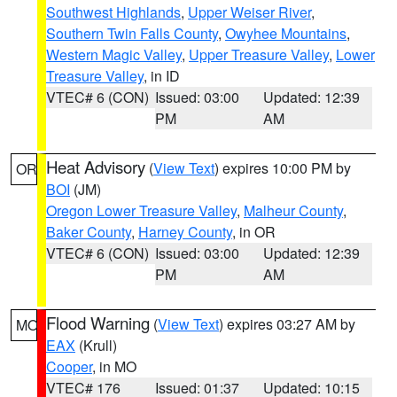
Southwest Highlands
,
Upper Weiser River
,
Southern Twin Falls County
,
Owyhee Mountains
,
Western Magic Valley
,
Upper Treasure Valley
,
Lower
Treasure Valley
, in ID
VTEC# 6 (CON)
Issued: 03:00
Updated: 12:39
PM
AM
Heat Advisory
(
View Text
) expires 10:00 PM by
OR
BOI
(JM)
Oregon Lower Treasure Valley
,
Malheur County
,
Baker County
,
Harney County
, in OR
VTEC# 6 (CON)
Issued: 03:00
Updated: 12:39
PM
AM
Flood Warning
(
View Text
) expires 03:27 AM by
MO
EAX
(Krull)
Cooper
, in MO
VTEC# 176
Issued: 01:37
Updated: 10:15