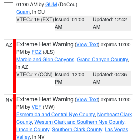
01:00 AM by
GUM
(DeCou)
Guam
, in GU
VTEC# 19 (EXT)
Issued: 01:00
Updated: 12:42
AM
AM
Extreme Heat Warning
(
View Text
) expires 10:00
AZ
PM by
FGZ
(JLS)
Marble and Glen Canyons
,
Grand Canyon Country
,
in AZ
VTEC# 7 (CON)
Issued: 12:00
Updated: 04:35
PM
AM
Extreme Heat Warning
(
View Text
) expires 10:00
NV
PM by
VEF
(MW)
Esmeralda and Central Nye County
,
Northeast Clark
County
,
Western Clark and Southern Nye County
,
Lincoln County
,
Southern Clark County
,
Las Vegas
Valley
, in NV