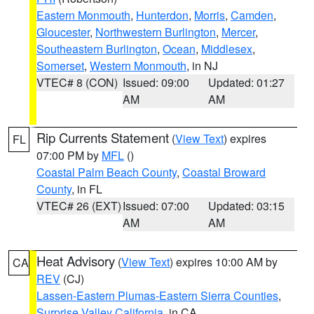
Eastern Monmouth
,
Hunterdon
,
Morris
,
Camden
,
Gloucester
,
Northwestern Burlington
,
Mercer
,
Southeastern Burlington
,
Ocean
,
Middlesex
,
Somerset
,
Western Monmouth
, in NJ
VTEC# 8 (CON)
Issued: 09:00
Updated: 01:27
AM
AM
Rip Currents Statement
(
View Text
) expires
FL
07:00 PM by
MFL
()
Coastal Palm Beach County
,
Coastal Broward
County
, in FL
VTEC# 26 (EXT)
Issued: 07:00
Updated: 03:15
AM
AM
Heat Advisory
(
View Text
) expires 10:00 AM by
CA
REV
(CJ)
Lassen-Eastern Plumas-Eastern Sierra Counties
,
Surprise Valley California
, in CA