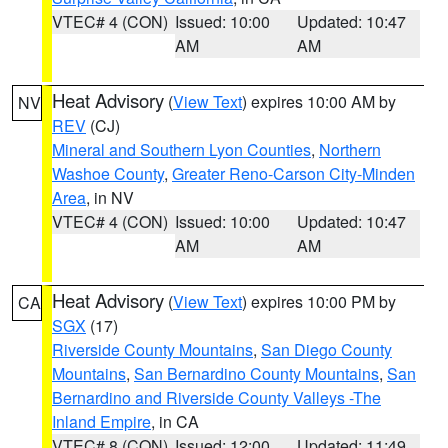
VTEC# 4 (CON)
Issued: 10:00
Updated: 10:47
AM
AM
Heat Advisory
(
View Text
) expires 10:00 AM by
NV
REV
(CJ)
Mineral and Southern Lyon Counties
,
Northern
Washoe County
,
Greater Reno-Carson City-Minden
Area
, in NV
VTEC# 4 (CON)
Issued: 10:00
Updated: 10:47
AM
AM
Heat Advisory
(
View Text
) expires 10:00 PM by
CA
SGX
(17)
Riverside County Mountains
,
San Diego County
Mountains
,
San Bernardino County Mountains
,
San
Bernardino and Riverside County Valleys -The
Inland Empire
, in CA
VTEC# 8 (CON)
Issued: 12:00
Updated: 11:49