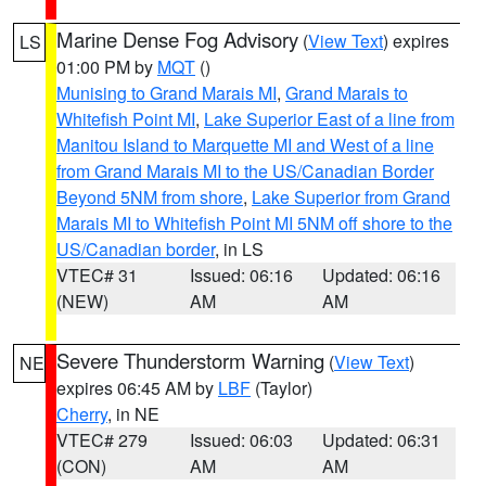
Marine Dense Fog Advisory
(
View Text
) expires
LS
01:00 PM by
MQT
()
Munising to Grand Marais MI
,
Grand Marais to
Whitefish Point MI
,
Lake Superior East of a line from
Manitou Island to Marquette MI and West of a line
from Grand Marais MI to the US/Canadian Border
Beyond 5NM from shore
,
Lake Superior from Grand
Marais MI to Whitefish Point MI 5NM off shore to the
US/Canadian border
, in LS
VTEC# 31
Issued: 06:16
Updated: 06:16
(NEW)
AM
AM
Severe Thunderstorm Warning
(
View Text
)
NE
expires 06:45 AM by
LBF
(Taylor)
Cherry
, in NE
VTEC# 279
Issued: 06:03
Updated: 06:31
(CON)
AM
AM