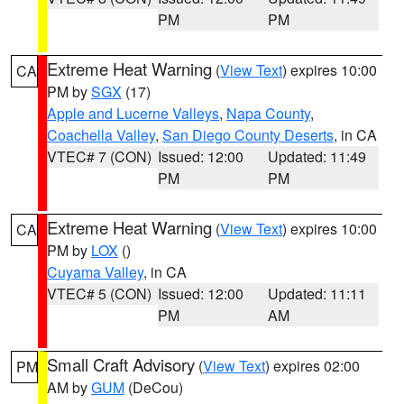
PM
PM
Extreme Heat Warning
(
View Text
) expires 10:00
CA
PM by
SGX
(17)
Apple and Lucerne Valleys
,
Napa County
,
Coachella Valley
,
San Diego County Deserts
, in CA
VTEC# 7 (CON)
Issued: 12:00
Updated: 11:49
PM
PM
Extreme Heat Warning
(
View Text
) expires 10:00
CA
PM by
LOX
()
Cuyama Valley
, in CA
VTEC# 5 (CON)
Issued: 12:00
Updated: 11:11
PM
AM
Small Craft Advisory
(
View Text
) expires 02:00
PM
AM by
GUM
(DeCou)