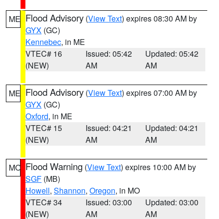
Flood Advisory
(
View Text
) expires 08:30 AM by
ME
GYX
(GC)
Kennebec
, in ME
VTEC# 16
Issued: 05:42
Updated: 05:42
(NEW)
AM
AM
Flood Advisory
(
View Text
) expires 07:00 AM by
ME
GYX
(GC)
Oxford
, in ME
VTEC# 15
Issued: 04:21
Updated: 04:21
(NEW)
AM
AM
Flood Warning
(
View Text
) expires 10:00 AM by
MO
SGF
(MB)
Howell
,
Shannon
,
Oregon
, in MO
VTEC# 34
Issued: 03:00
Updated: 03:00
(NEW)
AM
AM