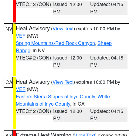
VTEC# 3 (CON)
Issued: 12:00
Updated: 04:15
PM
PM
Heat Advisory
(
View Text
) expires 10:00 PM by
NV
VEF
(MW)
Spring Mountains-Red Rock Canyon
,
Sheep
Range
, in NV
VTEC# 2 (CON)
Issued: 12:00
Updated: 04:15
PM
PM
Heat Advisory
(
View Text
) expires 10:00 PM by
CA
VEF
(MW)
Eastern Sierra Slopes of Inyo County
,
White
Mountains of Inyo County
, in CA
VTEC# 2 (CON)
Issued: 12:00
Updated: 04:15
PM
PM
Extreme Heat Warning
(
View Text
) expires 10:00
AZ