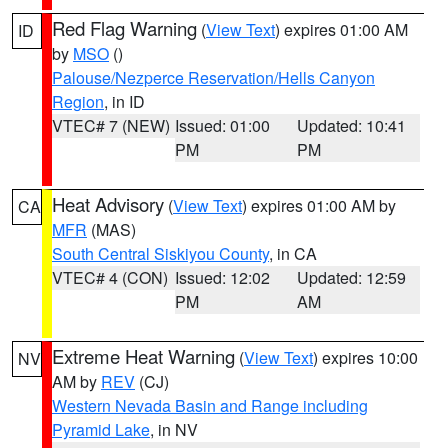
Red Flag Warning
(
View Text
) expires 01:00 AM
ID
by
MSO
()
Palouse/Nezperce Reservation/Hells Canyon
Region
, in ID
VTEC# 7 (NEW)
Issued: 01:00
Updated: 10:41
PM
PM
Heat Advisory
(
View Text
) expires 01:00 AM by
CA
MFR
(MAS)
South Central Siskiyou County
, in CA
VTEC# 4 (CON)
Issued: 12:02
Updated: 12:59
PM
AM
Extreme Heat Warning
(
View Text
) expires 10:00
NV
AM by
REV
(CJ)
Western Nevada Basin and Range including
Pyramid Lake
, in NV