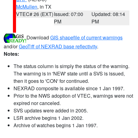
McMullen
, in TX
VTEC# 26 (EXT)
Issued: 07:00
Updated: 08:14
PM
PM
Download
GIS shapefile of current warnings
and/or
GeoTiff of NEXRAD base reflectivity
.
Notes:
The status column is simply the status of the warning.
The warning is in 'NEW' state until a SVS is issued,
then it goes to 'CON' for continued.
NEXRAD composite is available since 1 Jan 1997.
Prior to the NWS adoption of VTEC, warnings were not
expired nor canceled.
SVS updates were added in 2005.
LSR archive begins 1 Jan 2002.
Archive of watches begins 1 Jan 1997.