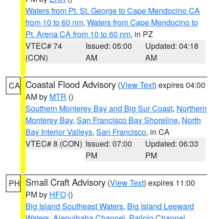
Waters from Pt. St. George to Cape Mendocino CA
from 10 to 60 nm
,
Waters from Cape Mendocino to
Pt. Arena CA from 10 to 60 nm
, in PZ
VTEC# 74
Issued: 05:00
Updated: 04:18
(CON)
AM
AM
Coastal Flood Advisory
(
View Text
) expires 04:00
CA
AM by
MTR
()
Southern Monterey Bay and Big Sur Coast
,
Northern
Monterey Bay
,
San Francisco Bay Shoreline
,
North
Bay Interior Valleys
,
San Francisco
, in CA
VTEC# 8 (CON)
Issued: 07:00
Updated: 06:33
PM
PM
Small Craft Advisory
(
View Text
) expires 11:00
PH
PM by
HFO
()
Big Island Southeast Waters
,
Big Island Leeward
Waters
,
Alenuihaha Channel
,
Pailolo Channel
,