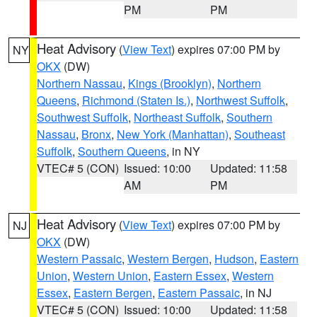
PM
PM
Heat Advisory
(
View Text
) expires 07:00 PM by
NY
OKX
(DW)
Northern Nassau
,
Kings (Brooklyn)
,
Northern
Queens
,
Richmond (Staten Is.)
,
Northwest Suffolk
,
Southwest Suffolk
,
Northeast Suffolk
,
Southern
Nassau
,
Bronx
,
New York (Manhattan)
,
Southeast
Suffolk
,
Southern Queens
, in NY
VTEC# 5 (CON)
Issued: 10:00
Updated: 11:58
AM
PM
Heat Advisory
(
View Text
) expires 07:00 PM by
NJ
OKX
(DW)
Western Passaic
,
Western Bergen
,
Hudson
,
Eastern
Union
,
Western Union
,
Eastern Essex
,
Western
Essex
,
Eastern Bergen
,
Eastern Passaic
, in NJ
VTEC# 5 (CON)
Issued: 10:00
Updated: 11:58