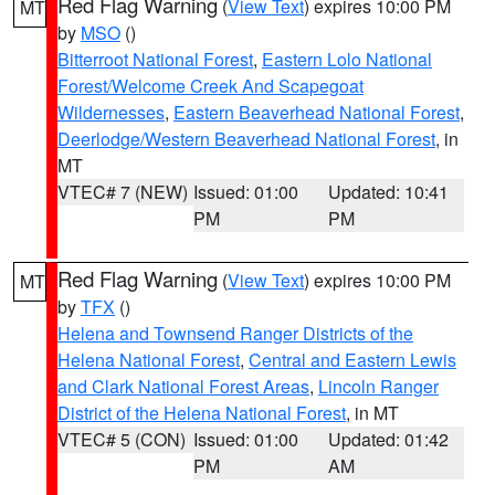
Red Flag Warning
(
View Text
) expires 10:00 PM
MT
by
MSO
()
Bitterroot National Forest
,
Eastern Lolo National
Forest/Welcome Creek And Scapegoat
Wildernesses
,
Eastern Beaverhead National Forest
,
Deerlodge/Western Beaverhead National Forest
, in
MT
VTEC# 7 (NEW)
Issued: 01:00
Updated: 10:41
PM
PM
Red Flag Warning
(
View Text
) expires 10:00 PM
MT
by
TFX
()
Helena and Townsend Ranger Districts of the
Helena National Forest
,
Central and Eastern Lewis
and Clark National Forest Areas
,
Lincoln Ranger
District of the Helena National Forest
, in MT
VTEC# 5 (CON)
Issued: 01:00
Updated: 01:42
PM
AM