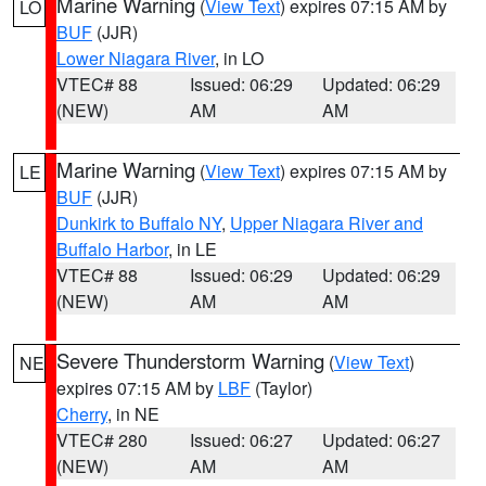
Marine Warning
(
View Text
) expires 07:15 AM by
LO
BUF
(JJR)
Lower Niagara River
, in LO
VTEC# 88
Issued: 06:29
Updated: 06:29
(NEW)
AM
AM
Marine Warning
(
View Text
) expires 07:15 AM by
LE
BUF
(JJR)
Dunkirk to Buffalo NY
,
Upper Niagara River and
Buffalo Harbor
, in LE
VTEC# 88
Issued: 06:29
Updated: 06:29
(NEW)
AM
AM
Severe Thunderstorm Warning
(
View Text
)
NE
expires 07:15 AM by
LBF
(Taylor)
Cherry
, in NE
VTEC# 280
Issued: 06:27
Updated: 06:27
(NEW)
AM
AM