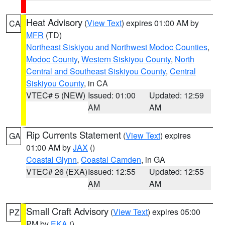
Heat Advisory
(
View Text
) expires 01:00 AM by
CA
MFR
(TD)
Northeast Siskiyou and Northwest Modoc Counties
,
Modoc County
,
Western Siskiyou County
,
North
Central and Southeast Siskiyou County
,
Central
Siskiyou County
, in CA
VTEC# 5 (NEW)
Issued: 01:00
Updated: 12:59
AM
AM
Rip Currents Statement
(
View Text
) expires
GA
01:00 AM by
JAX
()
Coastal Glynn
,
Coastal Camden
, in GA
VTEC# 26 (EXA)
Issued: 12:55
Updated: 12:55
AM
AM
Small Craft Advisory
(
View Text
) expires 05:00
PZ
PM by
EKA
()