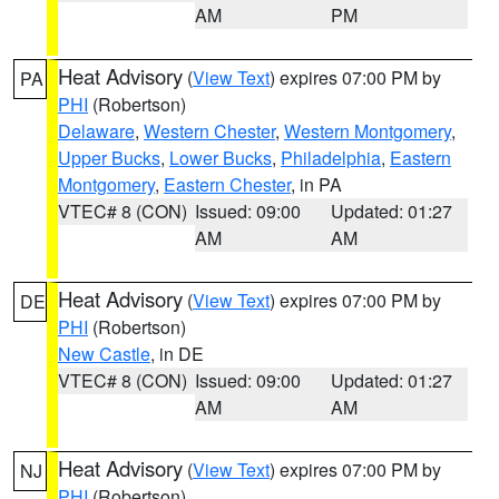
AM
PM
Heat Advisory
(
View Text
) expires 07:00 PM by
PA
PHI
(Robertson)
Delaware
,
Western Chester
,
Western Montgomery
,
Upper Bucks
,
Lower Bucks
,
Philadelphia
,
Eastern
Montgomery
,
Eastern Chester
, in PA
VTEC# 8 (CON)
Issued: 09:00
Updated: 01:27
AM
AM
Heat Advisory
(
View Text
) expires 07:00 PM by
DE
PHI
(Robertson)
New Castle
, in DE
VTEC# 8 (CON)
Issued: 09:00
Updated: 01:27
AM
AM
Heat Advisory
(
View Text
) expires 07:00 PM by
NJ
PHI
(Robertson)