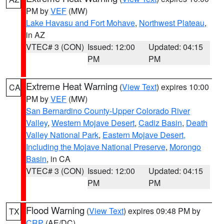
PM by
VEF
(MW)
Lake Havasu and Fort Mohave
,
Northwest Plateau
,
in AZ
VTEC# 3 (CON)
Issued: 12:00
Updated: 04:15
PM
PM
Extreme Heat Warning
(
View Text
) expires 10:00
CA
PM by
VEF
(MW)
San Bernardino County-Upper Colorado River
Valley
,
Western Mojave Desert
,
Cadiz Basin
,
Death
Valley National Park
,
Eastern Mojave Desert,
Including the Mojave National Preserve
,
Morongo
Basin
, in CA
VTEC# 3 (CON)
Issued: 12:00
Updated: 04:15
PM
PM
Flood Warning
(
View Text
) expires 09:48 PM by
TX
CRP
(AE/DC)