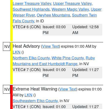
Lower Treasure Valley
,
Upper Treasure Valley
,
Southwest Highlands
,
Western Magic Valley
,
Upper
Weiser River
,
Owyhee Mountains
,
Southern Twin
Falls County
, in ID
VTEC# 6 (CON)
Issued: 03:00
Updated: 12:58
PM
AM
Heat Advisory
(
View Text
) expires 01:00 AM by
NV
LKN
()
Northern Elko County
,
White Pine County
,
Ruby
Mountains and East Humboldt Range
, in NV
VTEC# 7 (CON)
Issued: 01:00
Updated: 11:27
PM
PM
Extreme Heat Warning
(
View Text
) expires 01:00
NV
AM by
LKN
()
Southeastern Elko County
, in NV
VTEC# 1 (CON)
Issued: 01:00
Updated: 11:27