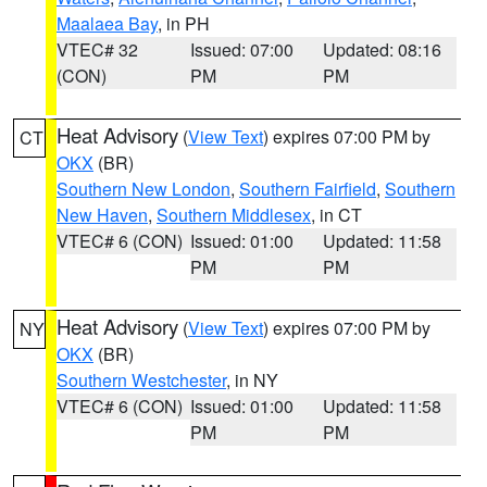
Maalaea Bay
, in PH
VTEC# 32
Issued: 07:00
Updated: 08:16
(CON)
PM
PM
Heat Advisory
(
View Text
) expires 07:00 PM by
CT
OKX
(BR)
Southern New London
,
Southern Fairfield
,
Southern
New Haven
,
Southern Middlesex
, in CT
VTEC# 6 (CON)
Issued: 01:00
Updated: 11:58
PM
PM
Heat Advisory
(
View Text
) expires 07:00 PM by
NY
OKX
(BR)
Southern Westchester
, in NY
VTEC# 6 (CON)
Issued: 01:00
Updated: 11:58
PM
PM