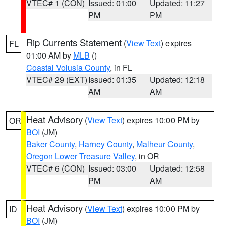
VTEC# 1 (CON)
Issued: 01:00
Updated: 11:27
PM
PM
Rip Currents Statement
(
View Text
) expires
FL
01:00 AM by
MLB
()
Coastal Volusia County
, in FL
VTEC# 29 (EXT)
Issued: 01:35
Updated: 12:18
AM
AM
Heat Advisory
(
View Text
) expires 10:00 PM by
OR
BOI
(JM)
Baker County
,
Harney County
,
Malheur County
,
Oregon Lower Treasure Valley
, in OR
VTEC# 6 (CON)
Issued: 03:00
Updated: 12:58
PM
AM
Heat Advisory
(
View Text
) expires 10:00 PM by
ID
BOI
(JM)