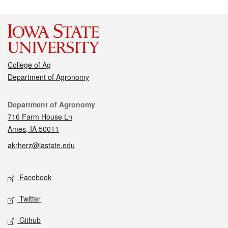
College of Ag
Department of Agronomy
Contact
Department of Agronomy
716 Farm House Ln
Ames, IA 50011
akrherz@iastate.edu
Social media
Facebook
Twitter
Github