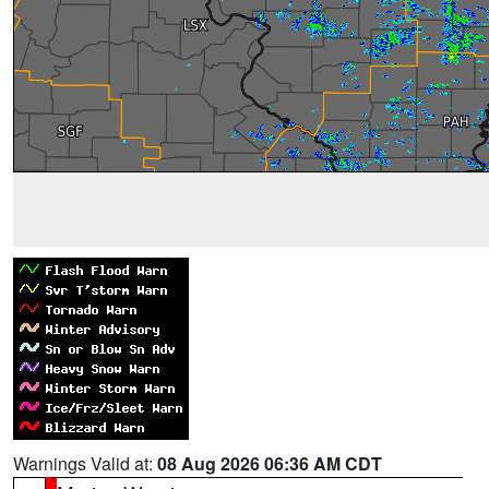
Warnings Valid at:
08 Aug 2026 06:36 AM CDT