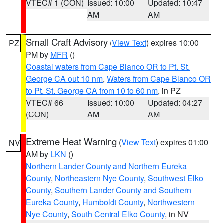
VTEC# 1 (CON)
Issued: 10:00
Updated: 10:47
AM
AM
Small Craft Advisory
(
View Text
) expires 10:00
PZ
PM by
MFR
()
Coastal waters from Cape Blanco OR to Pt. St.
George CA out 10 nm
,
Waters from Cape Blanco OR
to Pt. St. George CA from 10 to 60 nm
, in PZ
VTEC# 66
Issued: 10:00
Updated: 04:27
(CON)
AM
AM
Extreme Heat Warning
(
View Text
) expires 01:00
NV
AM by
LKN
()
Northern Lander County and Northern Eureka
County
,
Northeastern Nye County
,
Southwest Elko
County
,
Southern Lander County and Southern
Eureka County
,
Humboldt County
,
Northwestern
Nye County
,
South Central Elko County
, in NV