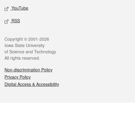
YouTube
RSS
Legal
Copyright © 2001-2026
Iowa State University
of Science and Technology
All rights reserved.
Non-discrimination Policy
Privacy Policy
Digital Access & Accessibility