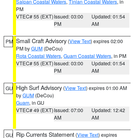
Saipan Coastal Waters
,
Tinian Coastal Waters
, in
PM
VTEC# 55 (EXT)
Issued: 03:00
Updated: 01:54
PM
AM
Small Craft Advisory
(
View Text
) expires 02:00
PM
PM by
GUM
(DeCou)
Rota Coastal Waters
,
Guam Coastal Waters
, in PM
VTEC# 55 (EXT)
Issued: 03:00
Updated: 01:54
PM
AM
High Surf Advisory
(
View Text
) expires 01:00 AM
GU
by
GUM
(DeCou)
Guam
, in GU
VTEC# 49 (EXT)
Issued: 07:00
Updated: 12:42
AM
AM
Rip Currents Statement
(
View Text
) expires
GU