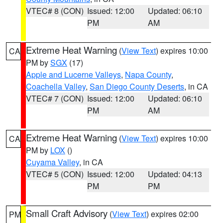
VTEC# 8 (CON)
Issued: 12:00
Updated: 06:10
PM
AM
Extreme Heat Warning
(
View Text
) expires 10:00
CA
PM by
SGX
(17)
Apple and Lucerne Valleys
,
Napa County
,
Coachella Valley
,
San Diego County Deserts
, in CA
VTEC# 7 (CON)
Issued: 12:00
Updated: 06:10
PM
AM
Extreme Heat Warning
(
View Text
) expires 10:00
CA
PM by
LOX
()
Cuyama Valley
, in CA
VTEC# 5 (CON)
Issued: 12:00
Updated: 04:13
PM
PM
Small Craft Advisory
(
View Text
) expires 02:00
PM