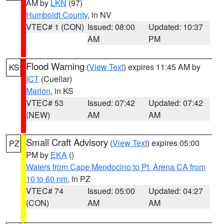
AM by
LKN
(97)
Humboldt County
, in NV
VTEC# 1 (CON)
Issued: 08:00
Updated: 10:37
AM
PM
Flood Warning
(
View Text
) expires 11:45 AM by
KS
ICT
(Cuellar)
Marion
, in KS
VTEC# 53
Issued: 07:42
Updated: 07:42
(NEW)
AM
AM
Small Craft Advisory
(
View Text
) expires 05:00
PZ
PM by
EKA
()
Waters from Cape Mendocino to Pt. Arena CA from
10 to 60 nm
, in PZ
VTEC# 74
Issued: 05:00
Updated: 04:27
(CON)
AM
AM