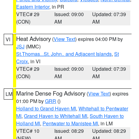
Eastern Interior
, in PR
VTEC# 29
Issued: 09:00
Updated: 07:39
(CON)
AM
AM
Heat Advisory
(
View Text
) expires 04:00 PM by
VI
JSJ
(MMC)
St.Thomas...St. John.. and Adjacent Islands
,
St
Croix
, in VI
VTEC# 29
Issued: 09:00
Updated: 07:39
(CON)
AM
AM
Marine Dense Fog Advisory
(
View Text
) expires
LM
01:00 PM by
GRR
()
Holland to Grand Haven MI
,
Whitehall to Pentwater
MI
,
Grand Haven to Whitehall MI
,
South Haven to
Holland MI
,
Pentwater to Manistee MI
, in LM
VTEC# 10
Issued: 08:29
Updated: 08:29
(NEW)
AM
AM