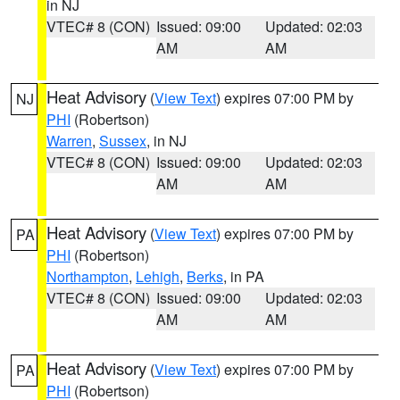
in NJ
VTEC# 8 (CON)
Issued: 09:00
Updated: 02:03
AM
AM
Heat Advisory
(
View Text
) expires 07:00 PM by
NJ
PHI
(Robertson)
Warren
,
Sussex
, in NJ
VTEC# 8 (CON)
Issued: 09:00
Updated: 02:03
AM
AM
Heat Advisory
(
View Text
) expires 07:00 PM by
PA
PHI
(Robertson)
Northampton
,
Lehigh
,
Berks
, in PA
VTEC# 8 (CON)
Issued: 09:00
Updated: 02:03
AM
AM
Heat Advisory
(
View Text
) expires 07:00 PM by
PA
PHI
(Robertson)