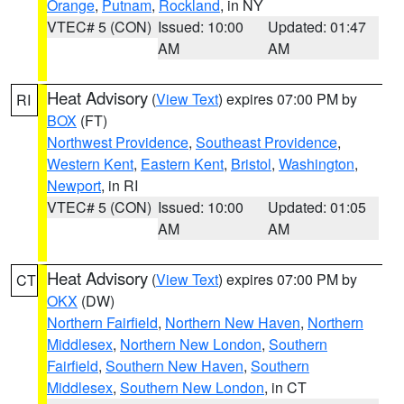
Orange
,
Putnam
,
Rockland
, in NY
VTEC# 5 (CON)
Issued: 10:00
Updated: 01:47
AM
AM
Heat Advisory
(
View Text
) expires 07:00 PM by
RI
BOX
(FT)
Northwest Providence
,
Southeast Providence
,
Western Kent
,
Eastern Kent
,
Bristol
,
Washington
,
Newport
, in RI
VTEC# 5 (CON)
Issued: 10:00
Updated: 01:05
AM
AM
Heat Advisory
(
View Text
) expires 07:00 PM by
CT
OKX
(DW)
Northern Fairfield
,
Northern New Haven
,
Northern
Middlesex
,
Northern New London
,
Southern
Fairfield
,
Southern New Haven
,
Southern
Middlesex
,
Southern New London
, in CT