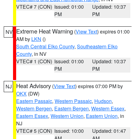
VTEC# 7 (CON)
Issued: 01:00
Updated: 10:37
PM
PM
Extreme Heat Warning
(
View Text
) expires 01:00
NV
AM by
LKN
()
South Central Elko County
,
Southeastern Elko
County
, in NV
VTEC# 1 (CON)
Issued: 01:00
Updated: 10:37
PM
PM
Heat Advisory
(
View Text
) expires 07:00 PM by
NJ
OKX
(DW)
Eastern Passaic
,
Western Passaic
,
Hudson
,
Western Bergen
,
Eastern Bergen
,
Western Essex
,
Eastern Essex
,
Western Union
,
Eastern Union
, in
NJ
VTEC# 5 (CON)
Issued: 10:00
Updated: 01:47
AM
AM