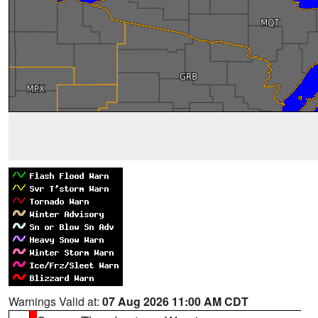
Warnings Valid at:
07 Aug 2026 11:00 AM CDT