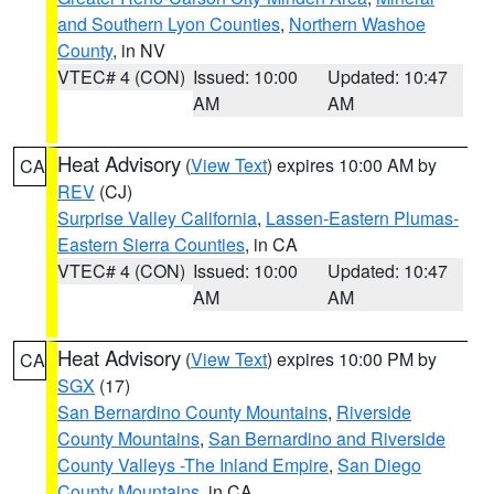
and Southern Lyon Counties
,
Northern Washoe
County
, in NV
VTEC# 4 (CON)
Issued: 10:00
Updated: 10:47
AM
AM
Heat Advisory
(
View Text
) expires 10:00 AM by
CA
REV
(CJ)
Surprise Valley California
,
Lassen-Eastern Plumas-
Eastern Sierra Counties
, in CA
VTEC# 4 (CON)
Issued: 10:00
Updated: 10:47
AM
AM
Heat Advisory
(
View Text
) expires 10:00 PM by
CA
SGX
(17)
San Bernardino County Mountains
,
Riverside
County Mountains
,
San Bernardino and Riverside
County Valleys -The Inland Empire
,
San Diego
County Mountains
, in CA