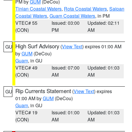
PM by
GUM
(DeCou)
Tinian Coastal Waters
,
Rota Coastal Waters
,
Saipan
Coastal Waters
,
Guam Coastal Waters
, in PM
VTEC# 55
Issued: 03:00
Updated: 02:11
(CON)
PM
AM
High Surf Advisory
(
View Text
) expires 01:00 AM
GU
by
GUM
(DeCou)
Guam
, in GU
VTEC# 49
Issued: 07:00
Updated: 01:03
(CON)
AM
AM
Rip Currents Statement
(
View Text
) expires
GU
01:00 AM by
GUM
(DeCou)
Guam
, in GU
VTEC# 19
Issued: 01:00
Updated: 01:03
(CON)
AM
AM