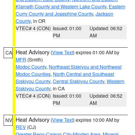
Klamath County and Western Lake County
,
Eastern
Curry County and Josephine County
,
Jackson
County
, in OR
VTEC# 4 (CON)
Issued: 01:00
Updated: 06:52
PM
AM
Heat Advisory
(
View Text
) expires 01:00 AM by
CA
MFR
(Smith)
Modoc County
,
Northeast Siskiyou and Northwest
Modoc Counties
,
North Central and Southeast
Siskiyou County
,
Central Siskiyou County
,
Western
Siskiyou County
, in CA
VTEC# 4 (CON)
Issued: 01:00
Updated: 06:52
PM
AM
Heat Advisory
(
View Text
) expires 10:00 AM by
NV
REV
(CJ)
Greater Reno-Carson City-Minden Area
,
Mineral