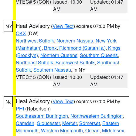
VTEC# 5 (CON)
Issued: 10:00
Updated: 01:47
AM
AM
Heat Advisory
(
View Text
) expires 07:00 PM by
NY
OKX
(DW)
Northwest Suffolk
,
Northern Nassau
,
New York
(Manhattan)
,
Bronx
,
Richmond (Staten Is.)
,
Kings
(Brooklyn)
,
Northern Queens
,
Southern Queens
,
Northeast Suffolk
,
Southwest Suffolk
,
Southeast
Suffolk
,
Southern Nassau
, in NY
VTEC# 5 (CON)
Issued: 10:00
Updated: 01:47
AM
AM
Heat Advisory
(
View Text
) expires 07:00 PM by
NJ
PHI
(Robertson)
Southeastern Burlington
,
Northwestern Burlington
,
Camden
,
Gloucester
,
Mercer
,
Somerset
,
Eastern
Monmouth
,
Western Monmouth
,
Ocean
,
Middlesex
,