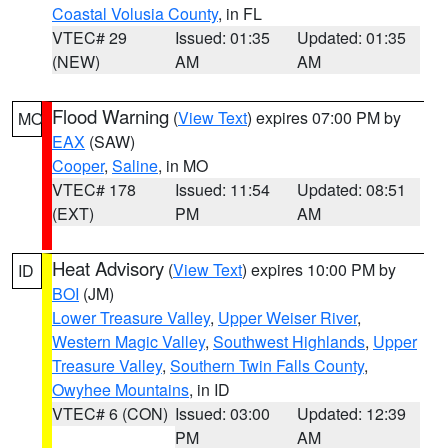
Coastal Volusia County
, in FL
VTEC# 29
Issued: 01:35
Updated: 01:35
(NEW)
AM
AM
Flood Warning
(
View Text
) expires 07:00 PM by
MO
EAX
(SAW)
Cooper
,
Saline
, in MO
VTEC# 178
Issued: 11:54
Updated: 08:51
(EXT)
PM
AM
Heat Advisory
(
View Text
) expires 10:00 PM by
ID
BOI
(JM)
Lower Treasure Valley
,
Upper Weiser River
,
Western Magic Valley
,
Southwest Highlands
,
Upper
Treasure Valley
,
Southern Twin Falls County
,
Owyhee Mountains
, in ID
VTEC# 6 (CON)
Issued: 03:00
Updated: 12:39
PM
AM