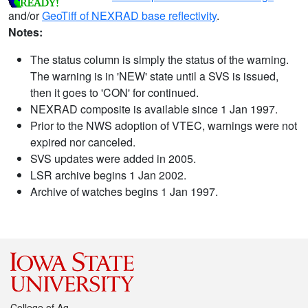
and/or
GeoTiff of NEXRAD base reflectivity
.
Notes:
The status column is simply the status of the warning.
The warning is in 'NEW' state until a SVS is issued,
then it goes to 'CON' for continued.
NEXRAD composite is available since 1 Jan 1997.
Prior to the NWS adoption of VTEC, warnings were not
expired nor canceled.
SVS updates were added in 2005.
LSR archive begins 1 Jan 2002.
Archive of watches begins 1 Jan 1997.
College of Ag