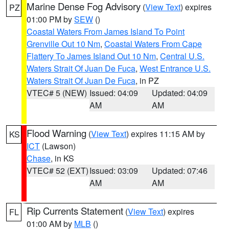
Marine Dense Fog Advisory
(
View Text
) expires
PZ
01:00 PM by
SEW
()
Coastal Waters From James Island To Point
Grenville Out 10 Nm
,
Coastal Waters From Cape
Flattery To James Island Out 10 Nm
,
Central U.S.
Waters Strait Of Juan De Fuca
,
West Entrance U.S.
Waters Strait Of Juan De Fuca
, in PZ
VTEC# 5 (NEW)
Issued: 04:09
Updated: 04:09
AM
AM
Flood Warning
(
View Text
) expires 11:15 AM by
KS
ICT
(Lawson)
Chase
, in KS
VTEC# 52 (EXT)
Issued: 03:09
Updated: 07:46
AM
AM
Rip Currents Statement
(
View Text
) expires
FL
01:00 AM by
MLB
()