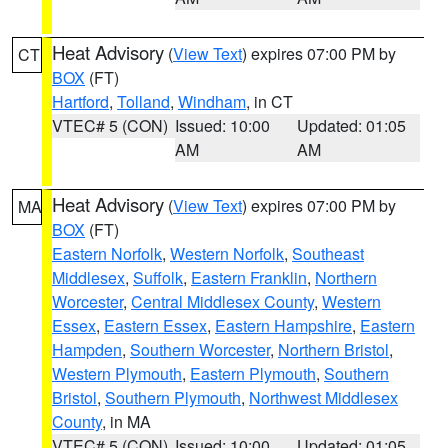
Heat Advisory
(
View Text
) expires 07:00 PM by
CT
BOX
(FT)
Hartford
,
Tolland
,
Windham
, in CT
VTEC# 5 (CON)
Issued: 10:00
Updated: 01:05
AM
AM
Heat Advisory
(
View Text
) expires 07:00 PM by
MA
BOX
(FT)
Eastern Norfolk
,
Western Norfolk
,
Southeast
Middlesex
,
Suffolk
,
Eastern Franklin
,
Northern
Worcester
,
Central Middlesex County
,
Western
Essex
,
Eastern Essex
,
Eastern Hampshire
,
Eastern
Hampden
,
Southern Worcester
,
Northern Bristol
,
Western Plymouth
,
Eastern Plymouth
,
Southern
Bristol
,
Southern Plymouth
,
Northwest Middlesex
County
, in MA
VTEC# 5 (CON)
Issued: 10:00
Updated: 01:05