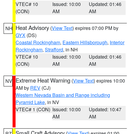
VTEC# 10
Issued: 10:00
Updated: 01:46
(CON)
AM
AM
Heat Advisory
(
View Text
) expires 07:00 PM by
NH
GYX
(DS)
Coastal Rockingham
,
Eastern Hillsborough
,
Interior
Rockingham
,
Strafford
, in NH
VTEC# 10
Issued: 10:00
Updated: 01:46
(CON)
AM
AM
Extreme Heat Warning
(
View Text
) expires 10:00
NV
AM by
REV
(CJ)
Western Nevada Basin and Range including
Pyramid Lake
, in NV
VTEC# 1 (CON)
Issued: 10:00
Updated: 10:47
AM
AM
Small Craft Advisory
(
View Text
) expires 01:00
PZ