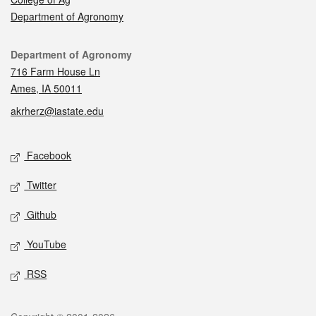
Department of Agronomy
Contact
Department of Agronomy
716 Farm House Ln
Ames, IA 50011
akrherz@iastate.edu
Social media
Facebook
Twitter
Github
YouTube
RSS