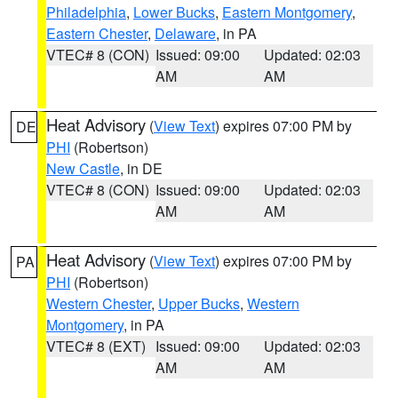
Philadelphia
,
Lower Bucks
,
Eastern Montgomery
,
Eastern Chester
,
Delaware
, in PA
VTEC# 8 (CON)
Issued: 09:00
Updated: 02:03
AM
AM
Heat Advisory
(
View Text
) expires 07:00 PM by
DE
PHI
(Robertson)
New Castle
, in DE
VTEC# 8 (CON)
Issued: 09:00
Updated: 02:03
AM
AM
Heat Advisory
(
View Text
) expires 07:00 PM by
PA
PHI
(Robertson)
Western Chester
,
Upper Bucks
,
Western
Montgomery
, in PA
VTEC# 8 (EXT)
Issued: 09:00
Updated: 02:03
AM
AM