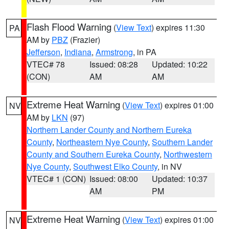
Flash Flood Warning
(
View Text
) expires 11:30
PA
AM by
PBZ
(Frazier)
Jefferson
,
Indiana
,
Armstrong
, in PA
VTEC# 78
Issued: 08:28
Updated: 10:22
(CON)
AM
AM
Extreme Heat Warning
(
View Text
) expires 01:00
NV
AM by
LKN
(97)
Northern Lander County and Northern Eureka
County
,
Northeastern Nye County
,
Southern Lander
County and Southern Eureka County
,
Northwestern
Nye County
,
Southwest Elko County
, in NV
VTEC# 1 (CON)
Issued: 08:00
Updated: 10:37
AM
PM
Extreme Heat Warning
(
View Text
) expires 01:00
NV