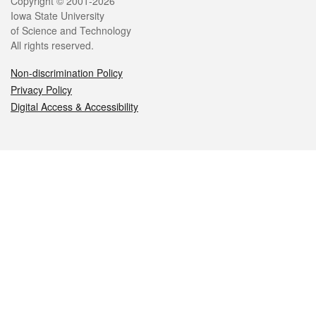
Legal
Copyright © 2001-2026
Iowa State University
of Science and Technology
All rights reserved.
Non-discrimination Policy
Privacy Policy
Digital Access & Accessibility