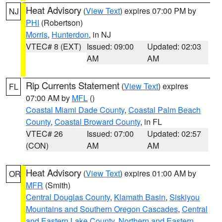
Heat Advisory
(
View Text
) expires 07:00 PM by
NJ
PHI
(Robertson)
Morris
,
Hunterdon
, in NJ
VTEC# 8 (EXT)
Issued: 09:00
Updated: 02:03
AM
AM
Rip Currents Statement
(
View Text
) expires
FL
07:00 AM by
MFL
()
Coastal Miami Dade County
,
Coastal Palm Beach
County
,
Coastal Broward County
, in FL
VTEC# 26
Issued: 07:00
Updated: 02:57
(CON)
AM
AM
Heat Advisory
(
View Text
) expires 01:00 AM by
OR
MFR
(Smith)
Central Douglas County
,
Klamath Basin
,
Siskiyou
Mountains and Southern Oregon Cascades
,
Central
and Eastern Lake County
,
Northern and Eastern