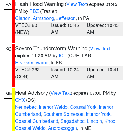
Flash Flood Warning
(
View Text
) expires 01:45
PA
PM by
PBZ
(Frazier)
Clarion
,
Armstrong
,
Jefferson
, in PA
VTEC# 80
Issued: 10:45
Updated: 10:45
(NEW)
AM
AM
Severe Thunderstorm Warning
(
View Text
)
KS
expires 11:30 AM by
ICT
(CUELLAR)
Elk
,
Greenwood
, in KS
VTEC# 383
Issued: 10:24
Updated: 10:41
(CON)
AM
AM
Heat Advisory
(
View Text
) expires 07:00 PM by
ME
GYX
(DS)
Kennebec
,
Interior Waldo
,
Coastal York
,
Interior
Cumberland
,
Southern Somerset
,
Interior York
,
Coastal Cumberland
,
Sagadahoc
,
Lincoln
,
Knox
,
Coastal Waldo
,
Androscoggin
, in ME