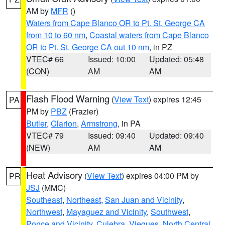
AM by
MFR
()
Waters from Cape Blanco OR to Pt. St. George CA
from 10 to 60 nm
,
Coastal waters from Cape Blanco
OR to Pt. St. George CA out 10 nm
, in PZ
VTEC# 66
Issued: 10:00
Updated: 05:48
(CON)
AM
AM
Flash Flood Warning
(
View Text
) expires 12:45
PA
PM by
PBZ
(Frazier)
Butler
,
Clarion
,
Armstrong
, in PA
VTEC# 79
Issued: 09:40
Updated: 09:40
(NEW)
AM
AM
Heat Advisory
(
View Text
) expires 04:00 PM by
PR
JSJ
(MMC)
Southeast
,
Northeast
,
San Juan and Vicinity
,
Northwest
,
Mayaguez and Vicinity
,
Southwest
,
Ponce and Vicinity
,
Culebra
,
Vieques
,
North Central
,