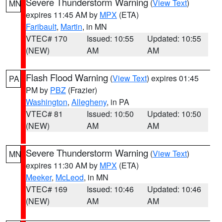
Severe Thunderstorm Warning
(
View Text
)
MN
expires 11:45 AM by
MPX
(ETA)
Faribault
,
Martin
, in MN
VTEC# 170
Issued: 10:55
Updated: 10:55
(NEW)
AM
AM
Flash Flood Warning
(
View Text
) expires 01:45
PA
PM by
PBZ
(Frazier)
Washington
,
Allegheny
, in PA
VTEC# 81
Issued: 10:50
Updated: 10:50
(NEW)
AM
AM
Severe Thunderstorm Warning
(
View Text
)
MN
expires 11:30 AM by
MPX
(ETA)
Meeker
,
McLeod
, in MN
VTEC# 169
Issued: 10:46
Updated: 10:46
(NEW)
AM
AM