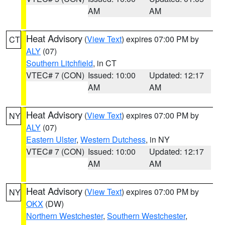
AM
AM
Heat Advisory
(
View Text
) expires 07:00 PM by
CT
ALY
(07)
Southern Litchfield
, in CT
VTEC# 7 (CON)
Issued: 10:00
Updated: 12:17
AM
AM
Heat Advisory
(
View Text
) expires 07:00 PM by
NY
ALY
(07)
Eastern Ulster
,
Western Dutchess
, in NY
VTEC# 7 (CON)
Issued: 10:00
Updated: 12:17
AM
AM
Heat Advisory
(
View Text
) expires 07:00 PM by
NY
OKX
(DW)
Northern Westchester
,
Southern Westchester
,