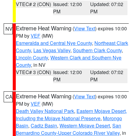
VTEC# 2 (CON)
Issued: 12:00
Updated: 07:02
PM
PM
Extreme Heat Warning
(
View Text
) expires 10:00
NV
PM by
VEF
(MW)
Esmeralda and Central Nye County
,
Northeast Clark
County
,
Las Vegas Valley
,
Southern Clark County
,
Lincoln County
,
Western Clark and Southern Nye
County
, in NV
VTEC# 3 (CON)
Issued: 12:00
Updated: 07:02
PM
PM
Extreme Heat Warning
(
View Text
) expires 10:00
CA
PM by
VEF
(MW)
Death Valley National Park
,
Eastern Mojave Desert,
Including the Mojave National Preserve
,
Morongo
Basin
,
Cadiz Basin
,
Western Mojave Desert
,
San
Bernardino County-Upper Colorado River Valley
, in