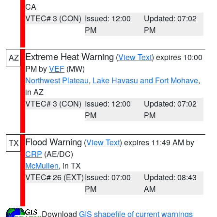
CA
VTEC# 3 (CON)
Issued: 12:00
Updated: 07:02
PM
PM
Extreme Heat Warning
(
View Text
) expires 10:00
AZ
PM by
VEF
(MW)
Northwest Plateau
,
Lake Havasu and Fort Mohave
,
in AZ
VTEC# 3 (CON)
Issued: 12:00
Updated: 07:02
PM
PM
Flood Warning
(
View Text
) expires 11:49 AM by
TX
CRP
(AE/DC)
McMullen
, in TX
VTEC# 26 (EXT)
Issued: 07:00
Updated: 08:43
PM
AM
Download
GIS shapefile of current warnings