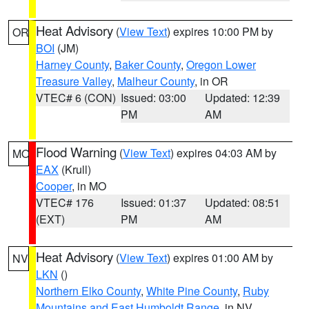
Heat Advisory
(
View Text
) expires 10:00 PM by
OR
BOI
(JM)
Harney County
,
Baker County
,
Oregon Lower
Treasure Valley
,
Malheur County
, in OR
VTEC# 6 (CON)
Issued: 03:00
Updated: 12:39
PM
AM
Flood Warning
(
View Text
) expires 04:03 AM by
MO
EAX
(Krull)
Cooper
, in MO
VTEC# 176
Issued: 01:37
Updated: 08:51
(EXT)
PM
AM
Heat Advisory
(
View Text
) expires 01:00 AM by
NV
LKN
()
Northern Elko County
,
White Pine County
,
Ruby
Mountains and East Humboldt Range
, in NV