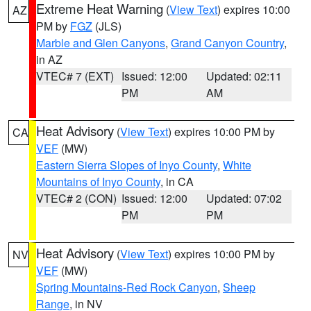
Extreme Heat Warning
(
View Text
) expires 10:00
AZ
PM by
FGZ
(JLS)
Marble and Glen Canyons
,
Grand Canyon Country
,
in AZ
VTEC# 7 (EXT)
Issued: 12:00
Updated: 02:11
PM
AM
Heat Advisory
(
View Text
) expires 10:00 PM by
CA
VEF
(MW)
Eastern Sierra Slopes of Inyo County
,
White
Mountains of Inyo County
, in CA
VTEC# 2 (CON)
Issued: 12:00
Updated: 07:02
PM
PM
Heat Advisory
(
View Text
) expires 10:00 PM by
NV
VEF
(MW)
Spring Mountains-Red Rock Canyon
,
Sheep
Range
, in NV