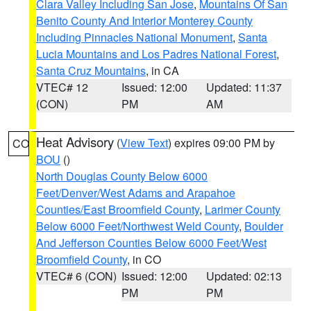
Clara Valley Including San Jose
,
Mountains Of San
Benito County And Interior Monterey County
Including Pinnacles National Monument
,
Santa
Lucia Mountains and Los Padres National Forest
,
Santa Cruz Mountains
, in CA
VTEC# 12
Issued: 12:00
Updated: 11:37
(CON)
PM
AM
Heat Advisory
(
View Text
) expires 09:00 PM by
CO
BOU
()
North Douglas County Below 6000
Feet/Denver/West Adams and Arapahoe
Counties/East Broomfield County
,
Larimer County
Below 6000 Feet/Northwest Weld County
,
Boulder
And Jefferson Counties Below 6000 Feet/West
Broomfield County
, in CO
VTEC# 6 (CON)
Issued: 12:00
Updated: 02:13
PM
PM