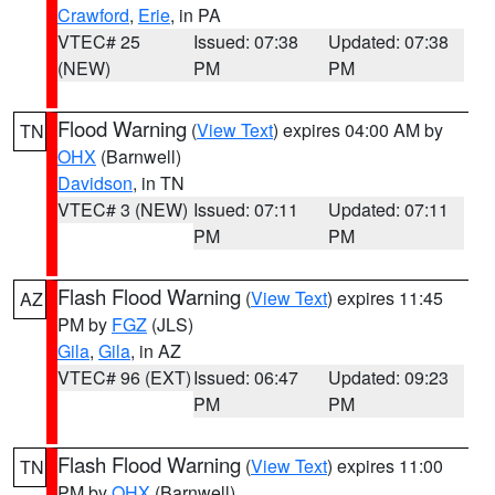
Crawford
,
Erie
, in PA
VTEC# 25
Issued: 07:38
Updated: 07:38
(NEW)
PM
PM
Flood Warning
(
View Text
) expires 04:00 AM by
TN
OHX
(Barnwell)
Davidson
, in TN
VTEC# 3 (NEW)
Issued: 07:11
Updated: 07:11
PM
PM
Flash Flood Warning
(
View Text
) expires 11:45
AZ
PM by
FGZ
(JLS)
Gila
,
Gila
, in AZ
VTEC# 96 (EXT)
Issued: 06:47
Updated: 09:23
PM
PM
Flash Flood Warning
(
View Text
) expires 11:00
TN
PM by
OHX
(Barnwell)