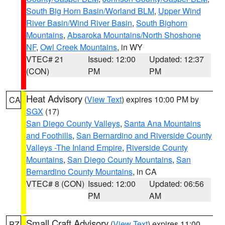
South Big Horn Basin/Worland BLM
,
Upper Wind
River Basin/Wind River Basin
,
South Bighorn
Mountains
,
Absaroka Mountains/North Shoshone
NF
,
Owl Creek Mountains
, in WY
VTEC# 21
Issued: 12:00
Updated: 12:37
(CON)
PM
PM
Heat Advisory
(
View Text
) expires 10:00 PM by
CA
SGX
(17)
San Diego County Valleys
,
Santa Ana Mountains
and Foothills
,
San Bernardino and Riverside County
Valleys -The Inland Empire
,
Riverside County
Mountains
,
San Diego County Mountains
,
San
Bernardino County Mountains
, in CA
VTEC# 8 (CON)
Issued: 12:00
Updated: 06:56
PM
AM
Small Craft Advisory
(
View Text
) expires 11:00
PZ