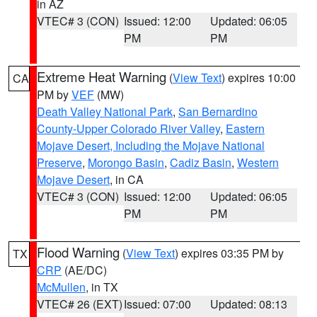
in AZ
VTEC# 3 (CON)
Issued: 12:00
Updated: 06:05
PM
PM
Extreme Heat Warning
(
View Text
) expires 10:00
CA
PM by
VEF
(MW)
Death Valley National Park
,
San Bernardino
County-Upper Colorado River Valley
,
Eastern
Mojave Desert, Including the Mojave National
Preserve
,
Morongo Basin
,
Cadiz Basin
,
Western
Mojave Desert
, in CA
VTEC# 3 (CON)
Issued: 12:00
Updated: 06:05
PM
PM
Flood Warning
(
View Text
) expires 03:35 PM by
TX
CRP
(AE/DC)
McMullen
, in TX
VTEC# 26 (EXT)
Issued: 07:00
Updated: 08:13