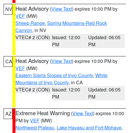
Heat Advisory
(
View Text
) expires 10:00 PM by
NV
VEF
(MW)
Sheep Range
,
Spring Mountains-Red Rock
Canyon
, in NV
VTEC# 2 (CON)
Issued: 12:00
Updated: 06:05
PM
PM
Heat Advisory
(
View Text
) expires 10:00 PM by
CA
VEF
(MW)
Eastern Sierra Slopes of Inyo County
,
White
Mountains of Inyo County
, in CA
VTEC# 2 (CON)
Issued: 12:00
Updated: 06:05
PM
PM
Extreme Heat Warning
(
View Text
) expires 10:00
AZ
PM by
VEF
(MW)
Northwest Plateau
,
Lake Havasu and Fort Mohave
,