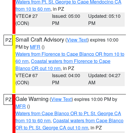
Waters from Pt. St. George to Cape Mendocino CA
from 10 to 60 nm
, in PZ
VTEC# 27
Issued: 05:00
Updated: 05:10
(CON)
PM
PM
Small Craft Advisory
(
View Text
) expires 10:00
PZ
PM by
MFR
()
Waters from Florence to Cape Blanco OR from 10 to
60 nm
,
Coastal waters from Florence to Cape
Blanco OR out 10 nm
, in PZ
VTEC# 67
Issued: 04:00
Updated: 04:27
(CON)
PM
AM
Gale Warning
(
View Text
) expires 10:00 PM by
PZ
MFR
()
Waters from Cape Blanco OR to Pt. St. George CA
from 10 to 60 nm
,
Coastal waters from Cape Blanco
OR to Pt. St. George CA out 10 nm
, in PZ