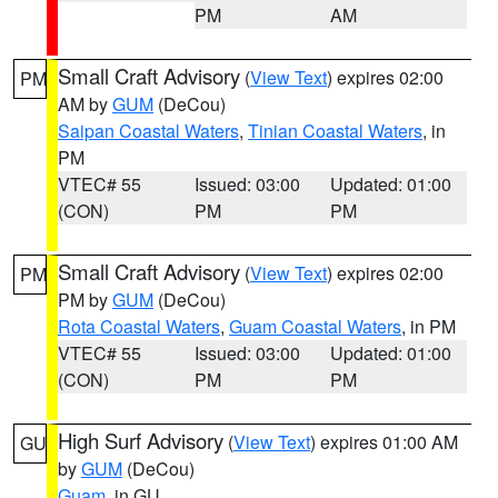
PM
AM
Small Craft Advisory
(
View Text
) expires 02:00
PM
AM by
GUM
(DeCou)
Saipan Coastal Waters
,
Tinian Coastal Waters
, in
PM
VTEC# 55
Issued: 03:00
Updated: 01:00
(CON)
PM
PM
Small Craft Advisory
(
View Text
) expires 02:00
PM
PM by
GUM
(DeCou)
Rota Coastal Waters
,
Guam Coastal Waters
, in PM
VTEC# 55
Issued: 03:00
Updated: 01:00
(CON)
PM
PM
High Surf Advisory
(
View Text
) expires 01:00 AM
GU
by
GUM
(DeCou)
Guam
, in GU