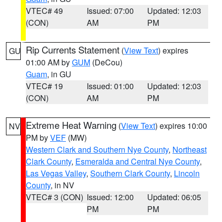
VTEC# 49
Issued: 07:00
Updated: 12:03
(CON)
AM
PM
Rip Currents Statement
(
View Text
) expires
GU
01:00 AM by
GUM
(DeCou)
Guam
, in GU
VTEC# 19
Issued: 01:00
Updated: 12:03
(CON)
AM
PM
Extreme Heat Warning
(
View Text
) expires 10:00
NV
PM by
VEF
(MW)
Western Clark and Southern Nye County
,
Northeast
Clark County
,
Esmeralda and Central Nye County
,
Las Vegas Valley
,
Southern Clark County
,
Lincoln
County
, in NV
VTEC# 3 (CON)
Issued: 12:00
Updated: 06:05
PM
PM