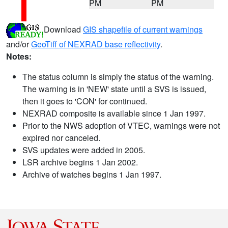
PM
PM
Download
GIS shapefile of current warnings
and/or
GeoTiff of NEXRAD base reflectivity
.
Notes:
The status column is simply the status of the warning.
The warning is in 'NEW' state until a SVS is issued,
then it goes to 'CON' for continued.
NEXRAD composite is available since 1 Jan 1997.
Prior to the NWS adoption of VTEC, warnings were not
expired nor canceled.
SVS updates were added in 2005.
LSR archive begins 1 Jan 2002.
Archive of watches begins 1 Jan 1997.