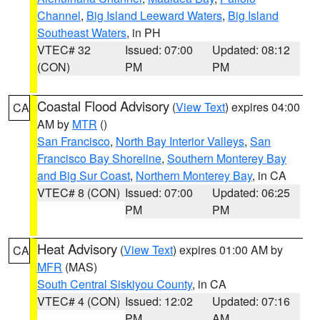
Channel
,
Big Island Leeward Waters
,
Big Island
Southeast Waters
, in PH
VTEC# 32
Issued: 07:00
Updated: 08:12
(CON)
PM
PM
Coastal Flood Advisory
(
View Text
) expires 04:00
CA
AM by
MTR
()
San Francisco
,
North Bay Interior Valleys
,
San
Francisco Bay Shoreline
,
Southern Monterey Bay
and Big Sur Coast
,
Northern Monterey Bay
, in CA
VTEC# 8 (CON)
Issued: 07:00
Updated: 06:25
PM
PM
Heat Advisory
(
View Text
) expires 01:00 AM by
CA
MFR
(MAS)
South Central Siskiyou County
, in CA
VTEC# 4 (CON)
Issued: 12:02
Updated: 07:16
PM
AM