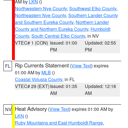
AM by
LKN
()
Northwestern Nye County
,
Southwest Elko County
,
Northeastern Nye County
,
Southern Lander County
and Southern Eureka County
,
Northern Lander
County and Northern Eureka County
,
Humboldt
County
,
South Central Elko County
, in NV
VTEC# 1 (CON)
Issued: 01:00
Updated: 02:55
PM
PM
Rip Currents Statement
(
View Text
) expires
FL
01:00 AM by
MLB
()
Coastal Volusia County
, in FL
VTEC# 29 (EXT)
Issued: 01:35
Updated: 12:18
AM
AM
Heat Advisory
(
View Text
) expires 01:00 AM by
NV
LKN
()
Ruby Mountains and East Humboldt Range
,