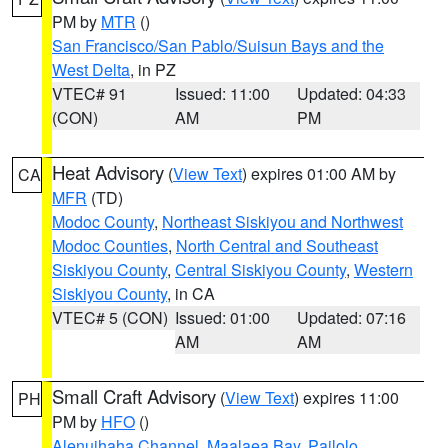
PM by
MTR
()
San Francisco/San Pablo/Suisun Bays and the
West Delta
, in PZ
VTEC# 91
Issued: 11:00
Updated: 04:33
(CON)
AM
PM
Heat Advisory
(
View Text
) expires 01:00 AM by
CA
MFR
(TD)
Modoc County
,
Northeast Siskiyou and Northwest
Modoc Counties
,
North Central and Southeast
Siskiyou County
,
Central Siskiyou County
,
Western
Siskiyou County
, in CA
VTEC# 5 (CON)
Issued: 01:00
Updated: 07:16
AM
AM
Small Craft Advisory
(
View Text
) expires 11:00
PH
PM by
HFO
()
Alenuihaha Channel
,
Maalaea Bay
,
Pailolo