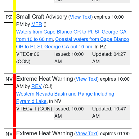
Small Craft Advisory
(
View Text
) expires 10:00
PZ
PM by
MFR
()
Waters from Cape Blanco OR to Pt. St. George CA
from 10 to 60 nm
,
Coastal waters from Cape Blanco
OR to Pt. St. George CA out 10 nm
, in PZ
VTEC# 66
Issued: 10:00
Updated: 04:27
(CON)
AM
AM
Extreme Heat Warning
(
View Text
) expires 10:00
NV
AM by
REV
(CJ)
Western Nevada Basin and Range including
Pyramid Lake
, in NV
VTEC# 1 (CON)
Issued: 10:00
Updated: 10:47
AM
AM
Extreme Heat Warning
(
View Text
) expires 01:00
NV