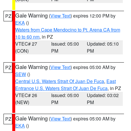
Gale Warning
(
View Text
) expires 12:00 PM by
PZ
EKA
()
Waters from Cape Mendocino to Pt. Arena CA from
10 to 60 nm
, in PZ
VTEC# 27
Issued: 05:00
Updated: 05:10
(CON)
PM
PM
Gale Warning
(
View Text
) expires 05:00 AM by
PZ
SEW
()
Central U.S. Waters Strait Of Juan De Fuca
,
East
Entrance U.S. Waters Strait Of Juan De Fuca
, in PZ
VTEC# 26
Issued: 05:00
Updated: 03:02
(NEW)
PM
PM
Gale Warning
(
View Text
) expires 05:00 AM by
PZ
EKA
()