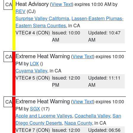
Heat Advisory
(
View Text
) expires 10:00 AM by
CA
REV
(CJ)
Surprise Valley California
,
Lassen-Eastern Plumas-
Eastern Sierra Counties
, in CA
VTEC# 4 (CON)
Issued: 10:00
Updated: 10:47
AM
AM
Extreme Heat Warning
(
View Text
) expires 10:00
CA
PM by
LOX
()
Cuyama Valley
, in CA
VTEC# 5 (CON)
Issued: 12:00
Updated: 11:11
PM
AM
Extreme Heat Warning
(
View Text
) expires 10:00
CA
PM by
SGX
(17)
Apple and Lucerne Valleys
,
Coachella Valley
,
San
Diego County Deserts
,
Napa County
, in CA
VTEC# 7 (CON)
Issued: 12:00
Updated: 06:56