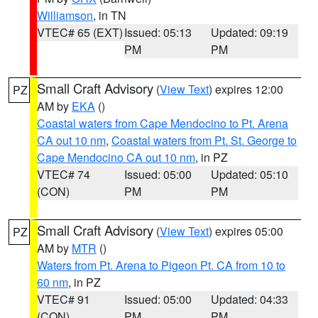
Williamson
, in TN
VTEC# 65 (EXT)
Issued: 05:13
Updated: 09:19
PM
PM
Small Craft Advisory
(
View Text
) expires 12:00
PZ
AM by
EKA
()
Coastal waters from Cape Mendocino to Pt. Arena
CA out 10 nm
,
Coastal waters from Pt. St. George to
Cape Mendocino CA out 10 nm
, in PZ
VTEC# 74
Issued: 05:00
Updated: 05:10
(CON)
PM
PM
Small Craft Advisory
(
View Text
) expires 05:00
PZ
AM by
MTR
()
Waters from Pt. Arena to Pigeon Pt. CA from 10 to
60 nm
, in PZ
VTEC# 91
Issued: 05:00
Updated: 04:33
(CON)
PM
PM