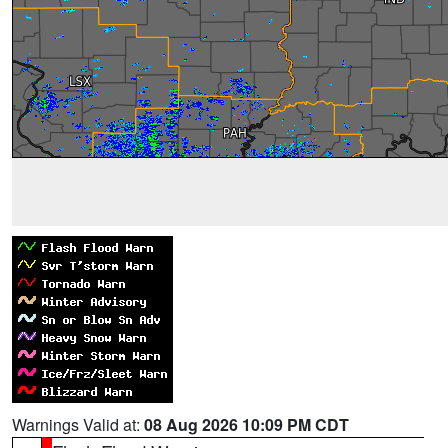
Warnings Valid at:
08 Aug 2026 10:09 PM CDT