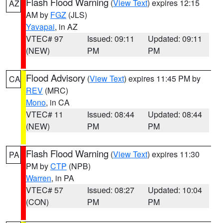
Flash Flood Warning
(
View Text
) expires 12:15
AZ
AM by
FGZ
(JLS)
Yavapai
, in AZ
VTEC# 97
Issued: 09:11
Updated: 09:11
(NEW)
PM
PM
Flood Advisory
(
View Text
) expires 11:45 PM by
CA
REV
(MRC)
Mono
, in CA
VTEC# 11
Issued: 08:44
Updated: 08:44
(NEW)
PM
PM
Flash Flood Warning
(
View Text
) expires 11:30
PA
PM by
CTP
(NPB)
Warren
, in PA
VTEC# 57
Issued: 08:27
Updated: 10:04
(CON)
PM
PM