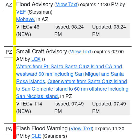
Flood Advisory
(
View Text
) expires 11:30 PM by
AZ
VEF
(Stessman)
Mohave
, in AZ
VTEC# 46
Issued: 08:24
Updated: 08:24
(NEW)
PM
PM
Small Craft Advisory
(
View Text
) expires 02:00
PZ
AM by
LOX
()
Waters from Pt. Sal to Santa Cruz Island CA and
westward 60 nm including San Miguel and Santa
Rosa Islands
,
Outer waters from Santa Cruz Island
to San Clemente Island to 60 nm offshore including
San Nicolas Island
, in PZ
VTEC# 114
Issued: 07:49
Updated: 07:49
(NEW)
PM
PM
Flash Flood Warning
(
View Text
) expires 11:30
PA
PM by
CLE
(Saunders)