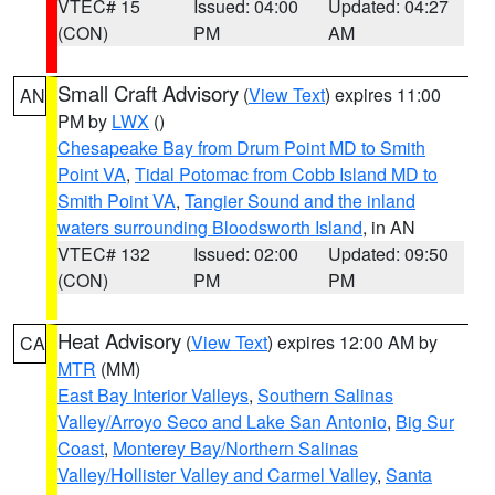
VTEC# 15
Issued: 04:00
Updated: 04:27
(CON)
PM
AM
Small Craft Advisory
(
View Text
) expires 11:00
AN
PM by
LWX
()
Chesapeake Bay from Drum Point MD to Smith
Point VA
,
Tidal Potomac from Cobb Island MD to
Smith Point VA
,
Tangier Sound and the inland
waters surrounding Bloodsworth Island
, in AN
VTEC# 132
Issued: 02:00
Updated: 09:50
(CON)
PM
PM
Heat Advisory
(
View Text
) expires 12:00 AM by
CA
MTR
(MM)
East Bay Interior Valleys
,
Southern Salinas
Valley/Arroyo Seco and Lake San Antonio
,
Big Sur
Coast
,
Monterey Bay/Northern Salinas
Valley/Hollister Valley and Carmel Valley
,
Santa