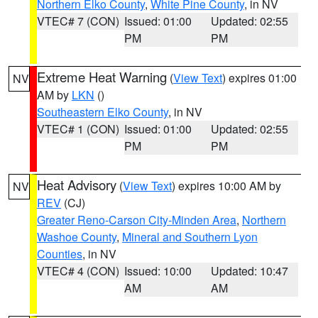
Northern Elko County
,
White Pine County
, in NV
VTEC# 7 (CON)
Issued: 01:00
Updated: 02:55
PM
PM
Extreme Heat Warning
(
View Text
) expires 01:00
NV
AM by
LKN
()
Southeastern Elko County
, in NV
VTEC# 1 (CON)
Issued: 01:00
Updated: 02:55
PM
PM
Heat Advisory
(
View Text
) expires 10:00 AM by
NV
REV
(CJ)
Greater Reno-Carson City-Minden Area
,
Northern
Washoe County
,
Mineral and Southern Lyon
Counties
, in NV
VTEC# 4 (CON)
Issued: 10:00
Updated: 10:47
AM
AM