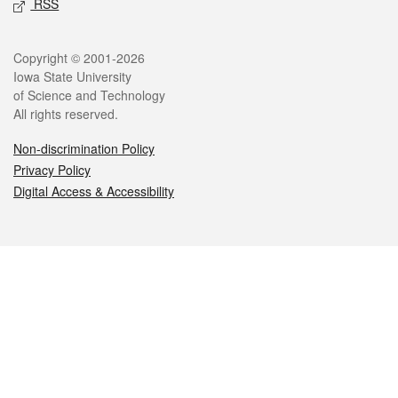
RSS
Legal
Copyright © 2001-2026
Iowa State University
of Science and Technology
All rights reserved.
Non-discrimination Policy
Privacy Policy
Digital Access & Accessibility