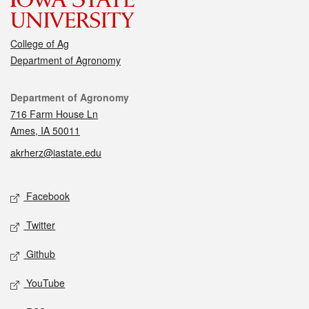
College of Ag
Department of Agronomy
Contact
Department of Agronomy
716 Farm House Ln
Ames, IA 50011
akrherz@iastate.edu
Social media
Facebook
Twitter
Github
YouTube