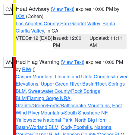
Heat Advisory
(
View Text
) expires 10:00 PM by
CA
LOX
(Cohen)
Los Angeles County San Gabriel Valley
,
Santa
Clarita Valley
, in CA
VTEC# 12 (EXB)
Issued: 12:00
Updated: 11:11
PM
AM
Red Flag Warning
(
View Text
) expires 10:00 PM
WY
by
RIW
()
Casper Mountain
,
Lincoln and Uinta Counties/Lower
Elevations
,
Upper Green River Basin/Rock Springs
BLM
,
Sweetwater County/Rock Springs
BLM/Flaming Gorge NRA
,
Granite/Green/Ferris/Rattlesnake Mountains
,
East
Wind River Mountains/South Shoshone NF
,
Yellowstone National Park
,
North Big Horn
Basin/Worland BLM
,
Cody Foothills
,
Natrona
County/Casper BLM
,
Johnson County/Casper BLM
,