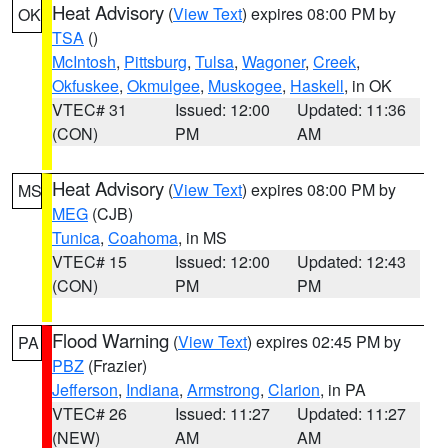
Heat Advisory
(
View Text
) expires 08:00 PM by
OK
TSA
()
McIntosh
,
Pittsburg
,
Tulsa
,
Wagoner
,
Creek
,
Okfuskee
,
Okmulgee
,
Muskogee
,
Haskell
, in OK
VTEC# 31
Issued: 12:00
Updated: 11:36
(CON)
PM
AM
Heat Advisory
(
View Text
) expires 08:00 PM by
MS
MEG
(CJB)
Tunica
,
Coahoma
, in MS
VTEC# 15
Issued: 12:00
Updated: 12:43
(CON)
PM
PM
Flood Warning
(
View Text
) expires 02:45 PM by
PA
PBZ
(Frazier)
Jefferson
,
Indiana
,
Armstrong
,
Clarion
, in PA
VTEC# 26
Issued: 11:27
Updated: 11:27
(NEW)
AM
AM