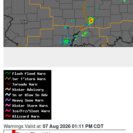
Warnings Valid at:
07 Aug 2026 01:11 PM CDT