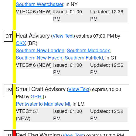
Southern Westchester
, in NY
VTEC# 6 (NEW)
Issued: 01:00
Updated: 12:36
PM
PM
Heat Advisory
(
View Text
) expires 07:00 PM by
CT
OKX
(BR)
Southern New London
,
Southern Middlesex
,
Southern New Haven
,
Southern Fairfield
, in CT
VTEC# 6 (NEW)
Issued: 01:00
Updated: 12:36
PM
PM
Small Craft Advisory
(
View Text
) expires 10:00
LM
PM by
GRR
()
Pentwater to Manistee MI
, in LM
VTEC# 57
Issued: 01:00
Updated: 12:32
(NEW)
PM
PM
Red Flag Warning
(
View Text
) expires 10:00 PM
UT