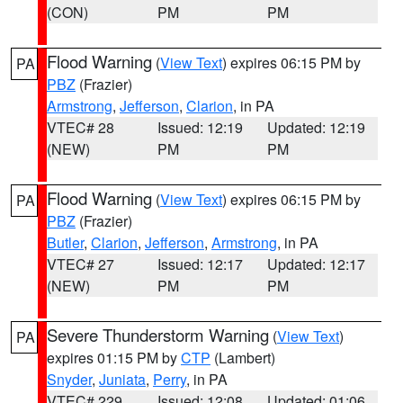
(CON)
PM
PM
Flood Warning
(
View Text
) expires 06:15 PM by
PA
PBZ
(Frazier)
Armstrong
,
Jefferson
,
Clarion
, in PA
VTEC# 28
Issued: 12:19
Updated: 12:19
(NEW)
PM
PM
Flood Warning
(
View Text
) expires 06:15 PM by
PA
PBZ
(Frazier)
Butler
,
Clarion
,
Jefferson
,
Armstrong
, in PA
VTEC# 27
Issued: 12:17
Updated: 12:17
(NEW)
PM
PM
Severe Thunderstorm Warning
(
View Text
)
PA
expires 01:15 PM by
CTP
(Lambert)
Snyder
,
Juniata
,
Perry
, in PA
VTEC# 229
Issued: 12:08
Updated: 01:06