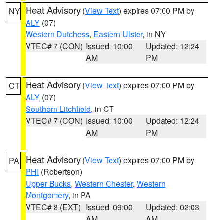
Heat Advisory
(
View Text
) expires 07:00 PM by
NY
ALY
(07)
Western Dutchess
,
Eastern Ulster
, in NY
VTEC# 7 (CON)
Issued: 10:00
Updated: 12:24
AM
PM
Heat Advisory
(
View Text
) expires 07:00 PM by
CT
ALY
(07)
Southern Litchfield
, in CT
VTEC# 7 (CON)
Issued: 10:00
Updated: 12:24
AM
PM
Heat Advisory
(
View Text
) expires 07:00 PM by
PA
PHI
(Robertson)
Upper Bucks
,
Western Chester
,
Western
Montgomery
, in PA
VTEC# 8 (EXT)
Issued: 09:00
Updated: 02:03
AM
AM