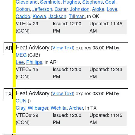
Cleveland
,
Seminole
,
Hughes
,
Stephens
,
Coal
,
Cotton
,
Jefferson
,
Carter
,
Johnston
,
Atoka
,
Love
,
Caddo
,
Kiowa
,
Jackson
,
Tillman
, in OK
VTEC# 29
Issued: 12:00
Updated: 11:45
(CON)
PM
AM
Heat Advisory
(
View Text
) expires 08:00 PM by
AR
MEG
(CJB)
Lee
,
Phillips
, in AR
VTEC# 15
Issued: 12:00
Updated: 12:43
(CON)
PM
PM
Heat Advisory
(
View Text
) expires 08:00 PM by
TX
OUN
()
Clay
,
Wilbarger
,
Wichita
,
Archer
, in TX
VTEC# 29
Issued: 12:00
Updated: 11:45
(CON)
PM
AM