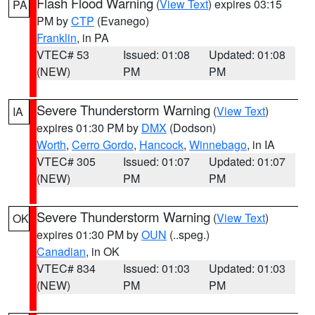
Flash Flood Warning
(
View Text
) expires 03:15
PA
PM by
CTP
(Evanego)
Franklin
, in PA
VTEC# 53
Issued: 01:08
Updated: 01:08
(NEW)
PM
PM
Severe Thunderstorm Warning
(
View Text
)
IA
expires 01:30 PM by
DMX
(Dodson)
Worth
,
Cerro Gordo
,
Hancock
,
Winnebago
, in IA
VTEC# 305
Issued: 01:07
Updated: 01:07
(NEW)
PM
PM
Severe Thunderstorm Warning
(
View Text
)
OK
expires 01:30 PM by
OUN
(..speg.)
Canadian
, in OK
VTEC# 834
Issued: 01:03
Updated: 01:03
(NEW)
PM
PM