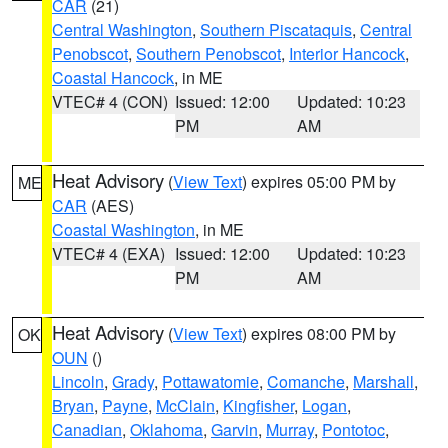
CAR
(21)
Central Washington
,
Southern Piscataquis
,
Central
Penobscot
,
Southern Penobscot
,
Interior Hancock
,
Coastal Hancock
, in ME
VTEC# 4 (CON)
Issued: 12:00
Updated: 10:23
PM
AM
Heat Advisory
(
View Text
) expires 05:00 PM by
ME
CAR
(AES)
Coastal Washington
, in ME
VTEC# 4 (EXA)
Issued: 12:00
Updated: 10:23
PM
AM
Heat Advisory
(
View Text
) expires 08:00 PM by
OK
OUN
()
Lincoln
,
Grady
,
Pottawatomie
,
Comanche
,
Marshall
,
Bryan
,
Payne
,
McClain
,
Kingfisher
,
Logan
,
Canadian
,
Oklahoma
,
Garvin
,
Murray
,
Pontotoc
,