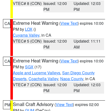
VTEC# 8 (CON)
Issued: 12:00
Updated: 12:03
PM
PM
Extreme Heat Warning
(
View Text
) expires 10:00
CA
PM by
LOX
()
Cuyama Valley
, in CA
VTEC# 5 (CON)
Issued: 12:00
Updated: 11:11
PM
AM
Extreme Heat Warning
(
View Text
) expires 10:00
CA
PM by
SGX
(17)
Apple and Lucerne Valleys
,
San Diego County
Deserts
,
Coachella Valley
,
Napa County
, in CA
VTEC# 7 (CON)
Issued: 12:00
Updated: 12:03
PM
PM
Small Craft Advisory
(
View Text
) expires 02:00
PM
PM by
GUM
(DeCou)