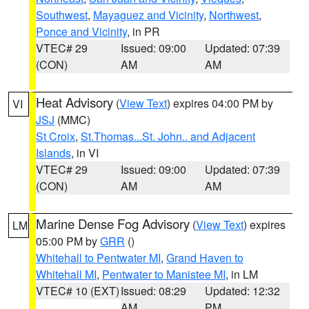
Southwest
,
Mayaguez and Vicinity
,
Northwest
,
Ponce and Vicinity
, in PR
VTEC# 29
Issued: 09:00
Updated: 07:39
(CON)
AM
AM
Heat Advisory
(
View Text
) expires 04:00 PM by
VI
JSJ
(MMC)
St Croix
,
St.Thomas...St. John.. and Adjacent
Islands
, in VI
VTEC# 29
Issued: 09:00
Updated: 07:39
(CON)
AM
AM
Marine Dense Fog Advisory
(
View Text
) expires
LM
05:00 PM by
GRR
()
Whitehall to Pentwater MI
,
Grand Haven to
Whitehall MI
,
Pentwater to Manistee MI
, in LM
VTEC# 10 (EXT)
Issued: 08:29
Updated: 12:32
AM
PM