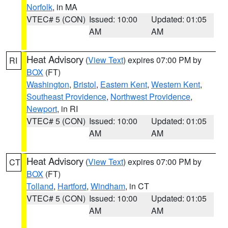
Norfolk
, in MA
VTEC# 5 (CON)
Issued: 10:00
Updated: 01:05
AM
AM
Heat Advisory
(
View Text
) expires 07:00 PM by
RI
BOX
(FT)
Washington
,
Bristol
,
Eastern Kent
,
Western Kent
,
Southeast Providence
,
Northwest Providence
,
Newport
, in RI
VTEC# 5 (CON)
Issued: 10:00
Updated: 01:05
AM
AM
Heat Advisory
(
View Text
) expires 07:00 PM by
CT
BOX
(FT)
Tolland
,
Hartford
,
Windham
, in CT
VTEC# 5 (CON)
Issued: 10:00
Updated: 01:05
AM
AM