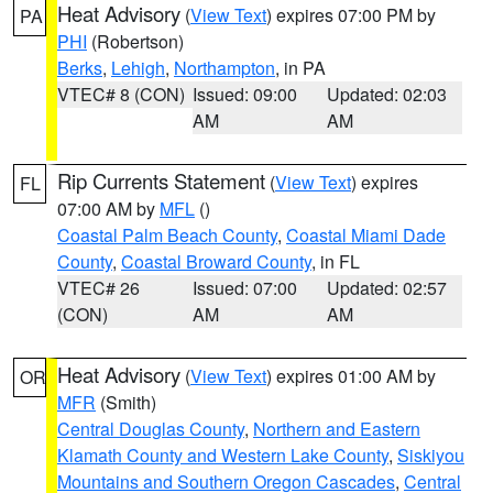
Heat Advisory
(
View Text
) expires 07:00 PM by
PA
PHI
(Robertson)
Berks
,
Lehigh
,
Northampton
, in PA
VTEC# 8 (CON)
Issued: 09:00
Updated: 02:03
AM
AM
Rip Currents Statement
(
View Text
) expires
FL
07:00 AM by
MFL
()
Coastal Palm Beach County
,
Coastal Miami Dade
County
,
Coastal Broward County
, in FL
VTEC# 26
Issued: 07:00
Updated: 02:57
(CON)
AM
AM
Heat Advisory
(
View Text
) expires 01:00 AM by
OR
MFR
(Smith)
Central Douglas County
,
Northern and Eastern
Klamath County and Western Lake County
,
Siskiyou
Mountains and Southern Oregon Cascades
,
Central