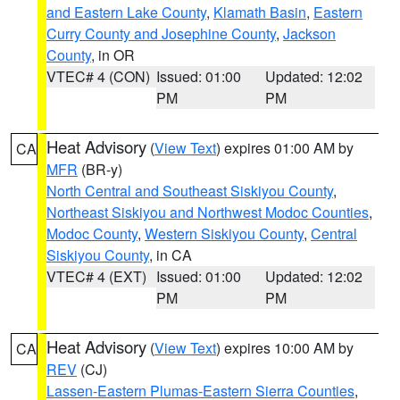
and Eastern Lake County
,
Klamath Basin
,
Eastern
Curry County and Josephine County
,
Jackson
County
, in OR
VTEC# 4 (CON)
Issued: 01:00
Updated: 12:02
PM
PM
Heat Advisory
(
View Text
) expires 01:00 AM by
CA
MFR
(BR-y)
North Central and Southeast Siskiyou County
,
Northeast Siskiyou and Northwest Modoc Counties
,
Modoc County
,
Western Siskiyou County
,
Central
Siskiyou County
, in CA
VTEC# 4 (EXT)
Issued: 01:00
Updated: 12:02
PM
PM
Heat Advisory
(
View Text
) expires 10:00 AM by
CA
REV
(CJ)
Lassen-Eastern Plumas-Eastern Sierra Counties
,