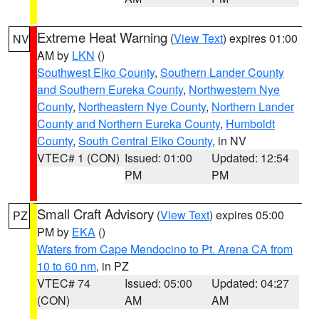
Extreme Heat Warning
(
View Text
) expires 01:00
NV
AM by
LKN
()
Southwest Elko County
,
Southern Lander County
and Southern Eureka County
,
Northwestern Nye
County
,
Northeastern Nye County
,
Northern Lander
County and Northern Eureka County
,
Humboldt
County
,
South Central Elko County
, in NV
VTEC# 1 (CON)
Issued: 01:00
Updated: 12:54
PM
PM
Small Craft Advisory
(
View Text
) expires 05:00
PZ
PM by
EKA
()
Waters from Cape Mendocino to Pt. Arena CA from
10 to 60 nm
, in PZ
VTEC# 74
Issued: 05:00
Updated: 04:27
(CON)
AM
AM