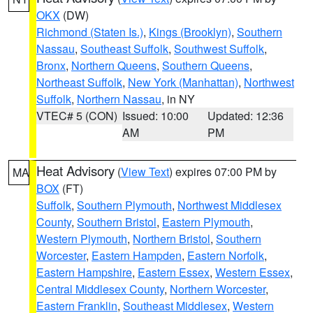
OKX
(DW)
Richmond (Staten Is.)
,
Kings (Brooklyn)
,
Southern
Nassau
,
Southeast Suffolk
,
Southwest Suffolk
,
Bronx
,
Northern Queens
,
Southern Queens
,
Northeast Suffolk
,
New York (Manhattan)
,
Northwest
Suffolk
,
Northern Nassau
, in NY
VTEC# 5 (CON)
Issued: 10:00
Updated: 12:36
AM
PM
Heat Advisory
(
View Text
) expires 07:00 PM by
MA
BOX
(FT)
Suffolk
,
Southern Plymouth
,
Northwest Middlesex
County
,
Southern Bristol
,
Eastern Plymouth
,
Western Plymouth
,
Northern Bristol
,
Southern
Worcester
,
Eastern Hampden
,
Eastern Norfolk
,
Eastern Hampshire
,
Eastern Essex
,
Western Essex
,
Central Middlesex County
,
Northern Worcester
,
Eastern Franklin
,
Southeast Middlesex
,
Western