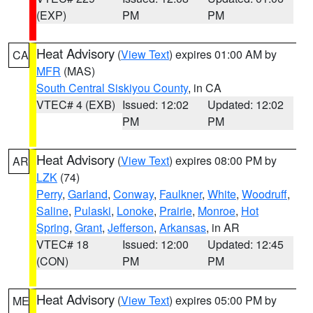
(EXP)
PM
PM
Heat Advisory
(
View Text
) expires 01:00 AM by
CA
MFR
(MAS)
South Central Siskiyou County
, in CA
VTEC# 4 (EXB)
Issued: 12:02
Updated: 12:02
PM
PM
Heat Advisory
(
View Text
) expires 08:00 PM by
AR
LZK
(74)
Perry
,
Garland
,
Conway
,
Faulkner
,
White
,
Woodruff
,
Saline
,
Pulaski
,
Lonoke
,
Prairie
,
Monroe
,
Hot
Spring
,
Grant
,
Jefferson
,
Arkansas
, in AR
VTEC# 18
Issued: 12:00
Updated: 12:45
(CON)
PM
PM
Heat Advisory
(
View Text
) expires 05:00 PM by
ME