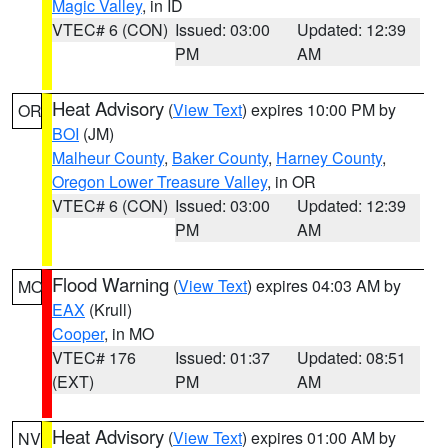
Magic Valley
, in ID
VTEC# 6 (CON)
Issued: 03:00
Updated: 12:39
PM
AM
Heat Advisory
(
View Text
) expires 10:00 PM by
OR
BOI
(JM)
Malheur County
,
Baker County
,
Harney County
,
Oregon Lower Treasure Valley
, in OR
VTEC# 6 (CON)
Issued: 03:00
Updated: 12:39
PM
AM
Flood Warning
(
View Text
) expires 04:03 AM by
MO
EAX
(Krull)
Cooper
, in MO
VTEC# 176
Issued: 01:37
Updated: 08:51
(EXT)
PM
AM
Heat Advisory
(
View Text
) expires 01:00 AM by
NV