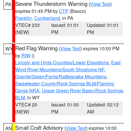
Severe Thunderstorm Warning
(
View Text
)
PA
expires 01:45 PM by
CTP
(Bauco)
Franklin
,
Cumberland
, in PA
VTEC# 233
Issued: 01:01
Updated: 01:01
(NEW)
PM
PM
Red Flag Warning
(
View Text
) expires 10:00 PM
WY
by
RIW
()
Lincoln and Uinta Counties/Lower Elevations
,
East
Wind River Mountains/South Shoshone NF
,
Granite/Green/Ferris/Rattlesnake Mountains
,
Sweetwater County/Rock Springs BLM/Flaming
Gorge NRA
,
Upper Green River Basin/Rock Springs
BLM
, in WY
VTEC# 20
Issued: 01:00
Updated: 02:12
(NEW)
PM
AM
Small Craft Advisory
(
View Text
) expires 10:00
AN