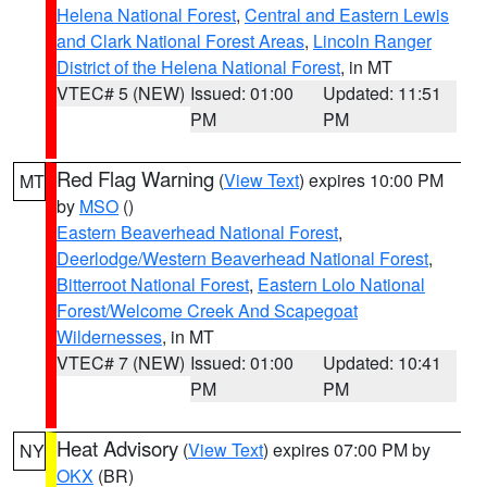
Helena National Forest
,
Central and Eastern Lewis
and Clark National Forest Areas
,
Lincoln Ranger
District of the Helena National Forest
, in MT
VTEC# 5 (NEW)
Issued: 01:00
Updated: 11:51
PM
PM
Red Flag Warning
(
View Text
) expires 10:00 PM
MT
by
MSO
()
Eastern Beaverhead National Forest
,
Deerlodge/Western Beaverhead National Forest
,
Bitterroot National Forest
,
Eastern Lolo National
Forest/Welcome Creek And Scapegoat
Wildernesses
, in MT
VTEC# 7 (NEW)
Issued: 01:00
Updated: 10:41
PM
PM
Heat Advisory
(
View Text
) expires 07:00 PM by
NY
OKX
(BR)