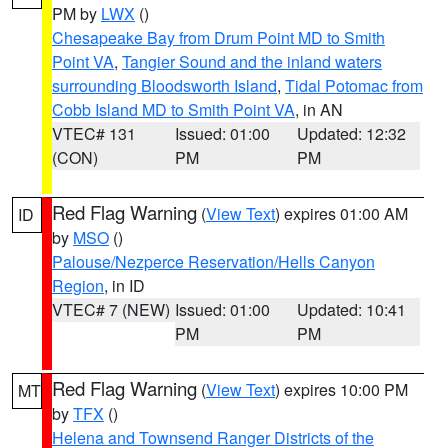
PM by
LWX
()
Chesapeake Bay from Drum Point MD to Smith
Point VA
,
Tangier Sound and the inland waters
surrounding Bloodsworth Island
,
Tidal Potomac from
Cobb Island MD to Smith Point VA
, in AN
VTEC# 131
Issued: 01:00
Updated: 12:32
(CON)
PM
PM
Red Flag Warning
(
View Text
) expires 01:00 AM
ID
by
MSO
()
Palouse/Nezperce Reservation/Hells Canyon
Region
, in ID
VTEC# 7 (NEW)
Issued: 01:00
Updated: 10:41
PM
PM
Red Flag Warning
(
View Text
) expires 10:00 PM
MT
by
TFX
()
Helena and Townsend Ranger Districts of the