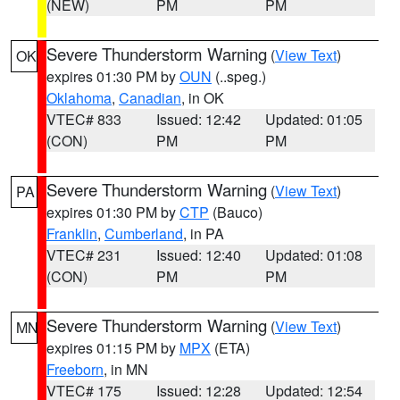
(NEW)
PM
PM
Severe Thunderstorm Warning
(
View Text
)
OK
expires 01:30 PM by
OUN
(..speg.)
Oklahoma
,
Canadian
, in OK
VTEC# 833
Issued: 12:42
Updated: 01:05
(CON)
PM
PM
Severe Thunderstorm Warning
(
View Text
)
PA
expires 01:30 PM by
CTP
(Bauco)
Franklin
,
Cumberland
, in PA
VTEC# 231
Issued: 12:40
Updated: 01:08
(CON)
PM
PM
Severe Thunderstorm Warning
(
View Text
)
MN
expires 01:15 PM by
MPX
(ETA)
Freeborn
, in MN
VTEC# 175
Issued: 12:28
Updated: 12:54