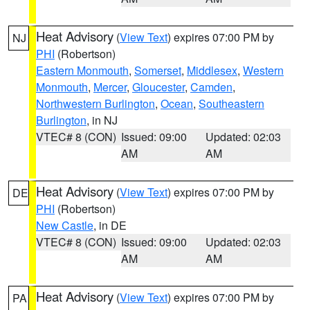
Heat Advisory
(
View Text
) expires 07:00 PM by
NJ
PHI
(Robertson)
Eastern Monmouth
,
Somerset
,
Middlesex
,
Western
Monmouth
,
Mercer
,
Gloucester
,
Camden
,
Northwestern Burlington
,
Ocean
,
Southeastern
Burlington
, in NJ
VTEC# 8 (CON)
Issued: 09:00
Updated: 02:03
AM
AM
Heat Advisory
(
View Text
) expires 07:00 PM by
DE
PHI
(Robertson)
New Castle
, in DE
VTEC# 8 (CON)
Issued: 09:00
Updated: 02:03
AM
AM
Heat Advisory
(
View Text
) expires 07:00 PM by
PA