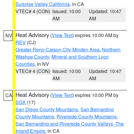
Surprise Valley California
, in CA
VTEC# 4 (CON)
Issued: 10:00
Updated: 10:47
AM
AM
Heat Advisory
(
View Text
) expires 10:00 AM by
NV
REV
(CJ)
Greater Reno-Carson City-Minden Area
,
Northern
Washoe County
,
Mineral and Southern Lyon
Counties
, in NV
VTEC# 4 (CON)
Issued: 10:00
Updated: 10:47
AM
AM
Heat Advisory
(
View Text
) expires 10:00 PM by
CA
SGX
(17)
San Diego County Mountains
,
San Bernardino
County Mountains
,
Riverside County Mountains
,
San Bernardino and Riverside County Valleys -The
Inland Empire
, in CA