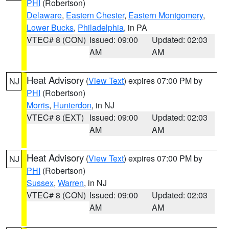
PHI
(Robertson)
Delaware
,
Eastern Chester
,
Eastern Montgomery
,
Lower Bucks
,
Philadelphia
, in PA
VTEC# 8 (CON)
Issued: 09:00
Updated: 02:03
AM
AM
Heat Advisory
(
View Text
) expires 07:00 PM by
NJ
PHI
(Robertson)
Morris
,
Hunterdon
, in NJ
VTEC# 8 (EXT)
Issued: 09:00
Updated: 02:03
AM
AM
Heat Advisory
(
View Text
) expires 07:00 PM by
NJ
PHI
(Robertson)
Sussex
,
Warren
, in NJ
VTEC# 8 (CON)
Issued: 09:00
Updated: 02:03
AM
AM