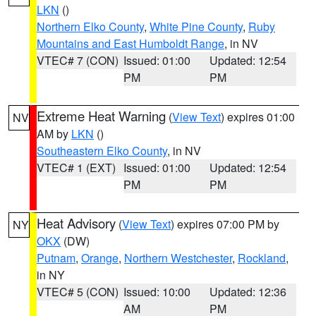
LKN
()
Northern Elko County
,
White Pine County
,
Ruby
Mountains and East Humboldt Range
, in NV
VTEC# 7 (CON)
Issued: 01:00
Updated: 12:54
PM
PM
Extreme Heat Warning
(
View Text
) expires 01:00
NV
AM by
LKN
()
Southeastern Elko County
, in NV
VTEC# 1 (EXT)
Issued: 01:00
Updated: 12:54
PM
PM
Heat Advisory
(
View Text
) expires 07:00 PM by
NY
OKX
(DW)
Putnam
,
Orange
,
Northern Westchester
,
Rockland
,
in NY
VTEC# 5 (CON)
Issued: 10:00
Updated: 12:36
AM
PM