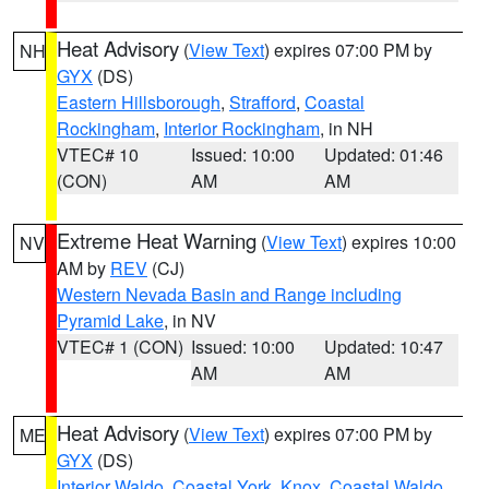
Heat Advisory
(
View Text
) expires 07:00 PM by
NH
GYX
(DS)
Eastern Hillsborough
,
Strafford
,
Coastal
Rockingham
,
Interior Rockingham
, in NH
VTEC# 10
Issued: 10:00
Updated: 01:46
(CON)
AM
AM
Extreme Heat Warning
(
View Text
) expires 10:00
NV
AM by
REV
(CJ)
Western Nevada Basin and Range including
Pyramid Lake
, in NV
VTEC# 1 (CON)
Issued: 10:00
Updated: 10:47
AM
AM
Heat Advisory
(
View Text
) expires 07:00 PM by
ME
GYX
(DS)
Interior Waldo
,
Coastal York
,
Knox
,
Coastal Waldo
,