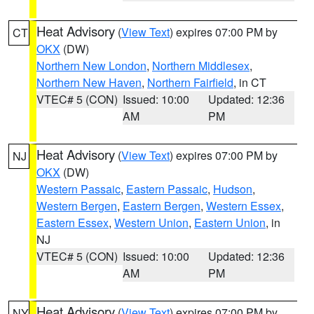
Heat Advisory
(
View Text
) expires 07:00 PM by
CT
OKX
(DW)
Northern New London
,
Northern Middlesex
,
Northern New Haven
,
Northern Fairfield
, in CT
VTEC# 5 (CON)
Issued: 10:00
Updated: 12:36
AM
PM
Heat Advisory
(
View Text
) expires 07:00 PM by
NJ
OKX
(DW)
Western Passaic
,
Eastern Passaic
,
Hudson
,
Western Bergen
,
Eastern Bergen
,
Western Essex
,
Eastern Essex
,
Western Union
,
Eastern Union
, in
NJ
VTEC# 5 (CON)
Issued: 10:00
Updated: 12:36
AM
PM
Heat Advisory
(
View Text
) expires 07:00 PM by
NY