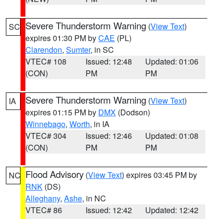
Severe Thunderstorm Warning
(
View Text
)
SC
expires 01:30 PM by
CAE
(PL)
Clarendon
,
Sumter
, in SC
VTEC# 108
Issued: 12:48
Updated: 01:06
(CON)
PM
PM
Severe Thunderstorm Warning
(
View Text
)
IA
expires 01:15 PM by
DMX
(Dodson)
Winnebago
,
Worth
, in IA
VTEC# 304
Issued: 12:46
Updated: 01:08
(CON)
PM
PM
Flood Advisory
(
View Text
) expires 03:45 PM by
NC
RNK
(DS)
Alleghany
,
Ashe
, in NC
VTEC# 86
Issued: 12:42
Updated: 12:42