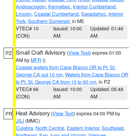
Androscoggin
,
Kennebec
,
Interior Cumberland
,
Lincoln
,
Coastal Cumberland
,
Sagadahoc
,
Interior
York
,
Southern Somerset
, in ME
VTEC# 10
Issued: 10:00
Updated: 01:46
(CON)
AM
AM
Small Craft Advisory
(
View Text
) expires 01:00
PZ
AM by
MFR
()
Coastal waters from Cape Blanco OR to Pt. St.
George CA out 10 nm
,
Waters from Cape Blanco OR
to Pt. St. George CA from 10 to 60 nm
, in PZ
VTEC# 66
Issued: 10:00
Updated: 05:48
(CON)
AM
AM
Heat Advisory
(
View Text
) expires 04:00 PM by
PR
JSJ
(MMC)
Culebra
,
North Central
,
Eastern Interior
,
Southeast
,
Northeast
,
San Juan and Vicinity
,
Vieques
,