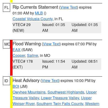
Rip Currents Statement
(
View Text
) expires
FL
01:00 AM by
MLB
()
Coastal Volusia County
, in FL
VTEC# 29
Issued: 01:35
Updated: 01:35
(NEW)
AM
AM
Flood Warning
(
View Text
) expires 07:00 PM by
MO
EAX
(SAW)
Cooper
,
Saline
, in MO
VTEC# 178
Issued: 11:54
Updated: 08:51
(EXT)
PM
AM
Heat Advisory
(
View Text
) expires 10:00 PM by
ID
BOI
(JM)
Owyhee Mountains
,
Southwest Highlands
,
Upper
Treasure Valley
,
Lower Treasure Valley
,
Upper
Weiser River
,
Southern Twin Falls County
,
Western