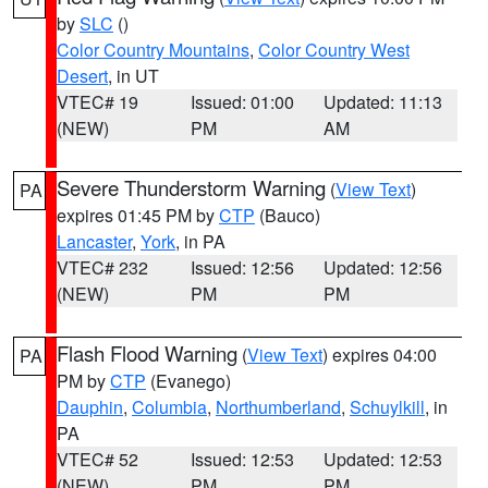
by
SLC
()
Color Country Mountains
,
Color Country West
Desert
, in UT
VTEC# 19
Issued: 01:00
Updated: 11:13
(NEW)
PM
AM
Severe Thunderstorm Warning
(
View Text
)
PA
expires 01:45 PM by
CTP
(Bauco)
Lancaster
,
York
, in PA
VTEC# 232
Issued: 12:56
Updated: 12:56
(NEW)
PM
PM
Flash Flood Warning
(
View Text
) expires 04:00
PA
PM by
CTP
(Evanego)
Dauphin
,
Columbia
,
Northumberland
,
Schuylkill
, in
PA
VTEC# 52
Issued: 12:53
Updated: 12:53
(NEW)
PM
PM