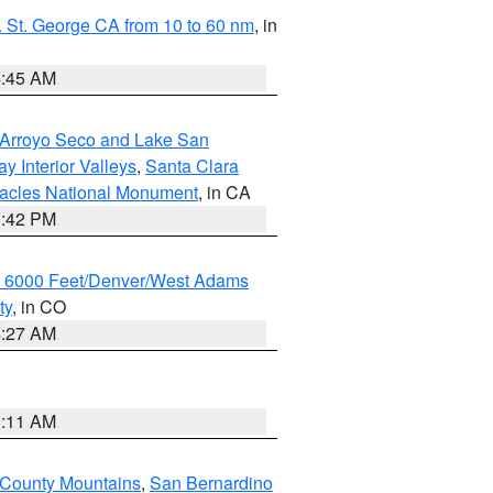
 St. George CA from 10 to 60 nm
, in
4:45 AM
/Arroyo Seco and Lake San
y Interior Valleys
,
Santa Clara
nacles National Monument
, in CA
1:42 PM
w 6000 Feet/Denver/West Adams
ty
, in CO
4:27 AM
1:11 AM
 County Mountains
,
San Bernardino