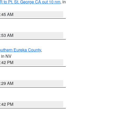
 to Pt. St. George CA out 10 nm
, in
4:45 AM
1:53 AM
outhern Eureka County
,
, in NV
1:42 PM
2:29 AM
1:42 PM