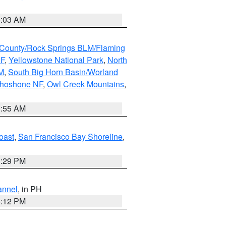
5:03 AM
County/Rock Springs BLM/Flaming
NF
,
Yellowstone National Park
,
North
M
,
South Big Horn Basin/Worland
Shoshone NF
,
Owl Creek Mountains
,
1:55 AM
oast
,
San Francisco Bay Shoreline
,
1:29 PM
annel
, in PH
8:12 PM