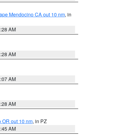
 Cape Mendocino CA out 10 nm
, in
4:28 AM
4:28 AM
4:07 AM
4:28 AM
o OR out 10 nm
, in PZ
4:45 AM