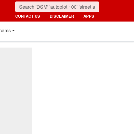
CONTACT US
DISCLAIMER
APPS
cams