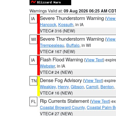
Warnings Valid at:
09 Aug 2026 06:25 AM CD
Severe Thunderstorm Warning
(
View
IA
Hancock
,
Kossuth
, in IA
VTEC# 316 (NEW)
Severe Thunderstorm Warning
(
View
WI
Trempealeau
,
Buffalo
, in WI
VTEC# 167 (NEW)
Flash Flood Warning
(
View Text
) expi
IA
Webster
, in IA
VTEC# 24 (NEW)
Dense Fog Advisory
(
View Text
) expir
TN
Weakley
,
Henry
,
Gibson
,
Carroll
,
Benton
,
VTEC# 16 (NEW)
Rip Currents Statement
(
View Text
) e
FL
Coastal Broward County
,
Coastal Palm B
VTEC# 27 (NEW)