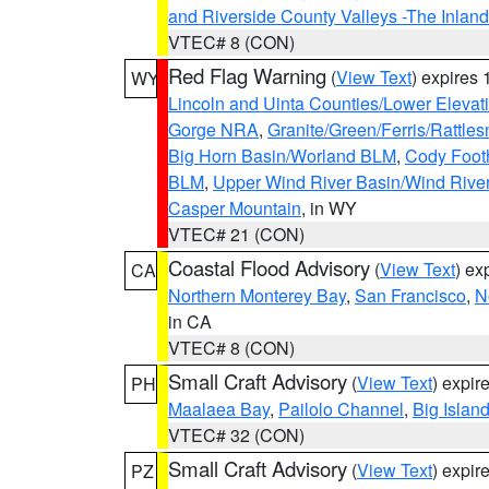
and Riverside County Valleys -The Inlan
VTEC# 8 (CON)
Red Flag Warning
(
View Text
) expires
WY
Lincoln and Uinta Counties/Lower Elevat
Gorge NRA
,
Granite/Green/Ferris/Rattle
Big Horn Basin/Worland BLM
,
Cody Footh
BLM
,
Upper Wind River Basin/Wind Rive
Casper Mountain
, in WY
VTEC# 21 (CON)
Coastal Flood Advisory
(
View Text
) ex
CA
Northern Monterey Bay
,
San Francisco
,
N
in CA
VTEC# 8 (CON)
Small Craft Advisory
(
View Text
) expi
PH
Maalaea Bay
,
Pailolo Channel
,
Big Islan
VTEC# 32 (CON)
Small Craft Advisory
(
View Text
) expi
PZ