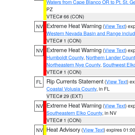
Waters from Cape Blanco OR to Pt. St. G
PZ
VTEC# 66 (CON)
Extreme Heat Warning
(
View Text
) ex
NV
Western Nevada Basin and Range includ
VTEC# 1 (CON)
Extreme Heat Warning
(
View Text
) ex
NV
Humboldt County
,
Northern Lander Count
Northeastern Nye County
,
Southwest Elk
VTEC# 1 (CON)
Rip Currents Statement
(
View Text
) e
FL
Coastal Volusia County
, in FL
VTEC# 29 (EXT)
Extreme Heat Warning
(
View Text
) ex
NV
Southeastern Elko County
, in NV
VTEC# 1 (CON)
Heat Advisory
(
View Text
) expires 01:
NV