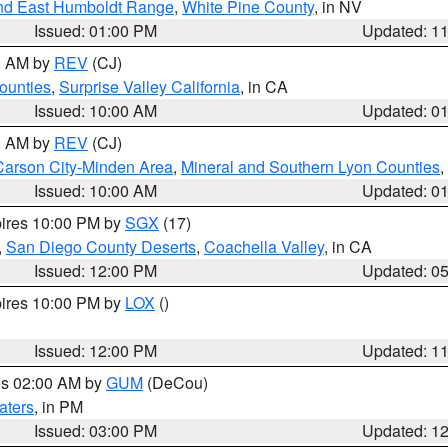
nd East Humboldt Range
,
White Pine County
, in NV
Issued: 01:00 PM
Updated: 1
00 AM by
REV
(CJ)
ounties
,
Surprise Valley California
, in CA
Issued: 10:00 AM
Updated: 0
00 AM by
REV
(CJ)
Carson City-Minden Area
,
Mineral and Southern Lyon Counties
,
Issued: 10:00 AM
Updated: 0
pires 10:00 PM by
SGX
(17)
,
San Diego County Deserts
,
Coachella Valley
, in CA
Issued: 12:00 PM
Updated: 0
pires 10:00 PM by
LOX
()
Issued: 12:00 PM
Updated: 1
res 02:00 AM by
GUM
(DeCou)
aters
, in PM
Issued: 03:00 PM
Updated: 1