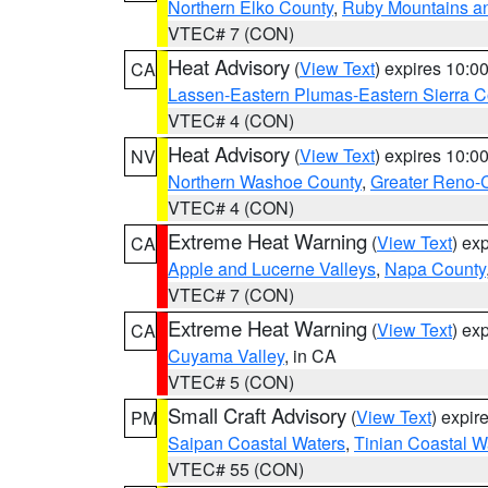
Northern Elko County
,
Ruby Mountains a
VTEC# 7 (CON)
Heat Advisory
(
View Text
) expires 10:
CA
Lassen-Eastern Plumas-Eastern Sierra C
VTEC# 4 (CON)
Heat Advisory
(
View Text
) expires 10:
NV
Northern Washoe County
,
Greater Reno-
VTEC# 4 (CON)
Extreme Heat Warning
(
View Text
) ex
CA
Apple and Lucerne Valleys
,
Napa County
VTEC# 7 (CON)
Extreme Heat Warning
(
View Text
) ex
CA
Cuyama Valley
, in CA
VTEC# 5 (CON)
Small Craft Advisory
(
View Text
) expi
PM
Saipan Coastal Waters
,
Tinian Coastal W
VTEC# 55 (CON)