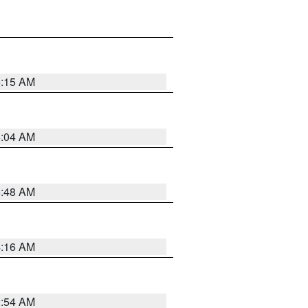
6:15 AM
6:04 AM
5:48 AM
4:16 AM
2:54 AM