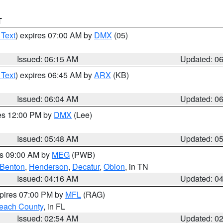
T
 Text
) expires 07:00 AM by
DMX
(05)
Issued: 06:15 AM
Updated: 0
 Text
) expires 06:45 AM by
ARX
(KB)
Issued: 06:04 AM
Updated: 0
res 12:00 PM by
DMX
(Lee)
Issued: 05:48 AM
Updated: 0
es 09:00 AM by
MEG
(PWB)
Benton
,
Henderson
,
Decatur
,
Obion
, in TN
Issued: 04:16 AM
Updated: 0
xpires 07:00 PM by
MFL
(RAG)
each County
, in FL
Issued: 02:54 AM
Updated: 0