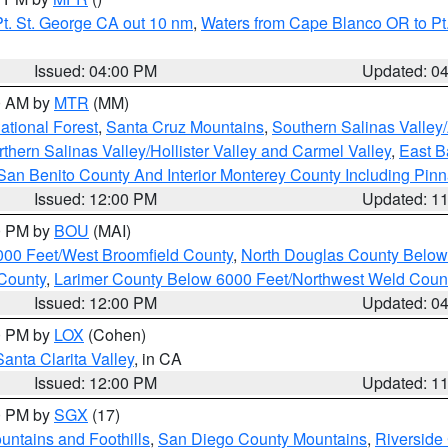
t. St. George CA out 10 nm
,
Waters from Cape Blanco OR to Pt.
Issued: 04:00 PM
Updated: 0
00 AM by
MTR
(MM)
tional Forest
,
Santa Cruz Mountains
,
Southern Salinas Valley
hern Salinas Valley/Hollister Valley and Carmel Valley
,
East Ba
San Benito County And Interior Monterey County Including Pin
Issued: 12:00 PM
Updated: 1
00 PM by
BOU
(MAI)
000 Feet/West Broomfield County
,
North Douglas County Belo
County
,
Larimer County Below 6000 Feet/Northwest Weld Coun
Issued: 12:00 PM
Updated: 0
00 PM by
LOX
(Cohen)
Santa Clarita Valley
, in CA
Issued: 12:00 PM
Updated: 1
00 PM by
SGX
(17)
ntains and Foothills
,
San Diego County Mountains
,
Riverside