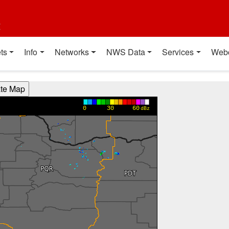
t
ts
Info
Networks
NWS Data
Services
Web