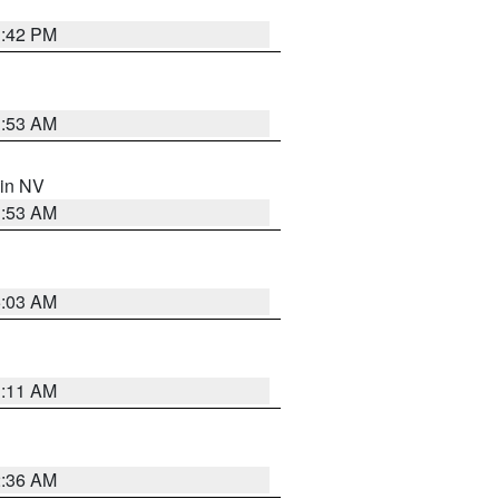
1:42 PM
1:53 AM
 in NV
1:53 AM
5:03 AM
1:11 AM
2:36 AM