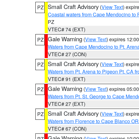
Small Craft Advisory
(
View Text
) expi
PZ
Coastal waters from Cape Mendocino to 
PZ
VTEC# 74 (EXT)
Gale Warning
(
View Text
) expires 12:
PZ
Waters from Cape Mendocino to Pt. Aren
VTEC# 27 (CON)
Small Craft Advisory
(
View Text
) expi
PZ
Waters from Pt. Arena to Pigeon Pt. CA f
VTEC# 91 (EXT)
Gale Warning
(
View Text
) expires 05:
PZ
Waters from Pt. St. George to Cape Mend
VTEC# 27 (EXT)
Small Craft Advisory
(
View Text
) expi
PZ
Waters from Florence to Cape Blanco OR
VTEC# 67 (CON)
Gale Warning
(
View Text
) expires 10:
PZ