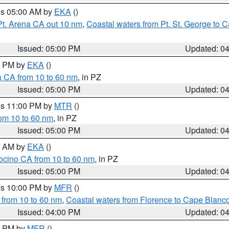
res 05:00 AM by
EKA
()
Pt. Arena CA out 10 nm
,
Coastal waters from Pt. St. George to
Issued: 05:00 PM
Updated: 0
00 PM by
EKA
()
a CA from 10 to 60 nm
, in PZ
Issued: 05:00 PM
Updated: 0
res 11:00 PM by
MTR
()
rom 10 to 60 nm
, in PZ
Issued: 05:00 PM
Updated: 0
00 AM by
EKA
()
ocino CA from 10 to 60 nm
, in PZ
Issued: 05:00 PM
Updated: 0
res 10:00 PM by
MFR
()
 from 10 to 60 nm
,
Coastal waters from Florence to Cape Blanc
Issued: 04:00 PM
Updated: 0
00 PM by
MFR
()