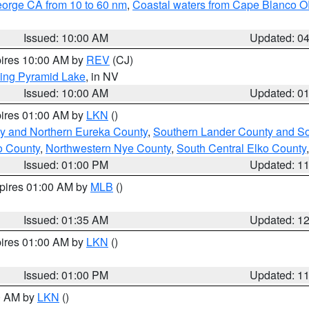
eorge CA from 10 to 60 nm
,
Coastal waters from Cape Blanco OR
Issued: 10:00 AM
Updated: 0
pires 10:00 AM by
REV
(CJ)
ing Pyramid Lake
, in NV
Issued: 10:00 AM
Updated: 0
pires 01:00 AM by
LKN
()
y and Northern Eureka County
,
Southern Lander County and S
o County
,
Northwestern Nye County
,
South Central Elko County
Issued: 01:00 PM
Updated: 1
xpires 01:00 AM by
MLB
()
Issued: 01:35 AM
Updated: 1
pires 01:00 AM by
LKN
()
Issued: 01:00 PM
Updated: 1
00 AM by
LKN
()