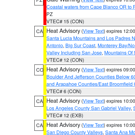
Coastal waters from Cape Blanco OR to P
PZ
VTEC# 15 (CON)
Heat Advisory
(
View Text
) expires 12:
CA
Santa Lucia Mountains and Los Padres Na
Antonio
,
Big Sur Coast
,
Monterey Bay/Nort
Valley Including San Jose
,
Mountains Of 
VTEC# 12 (CON)
Heat Advisory
(
View Text
) expires 09:
CO
Boulder And Jefferson Counties Below 6
and Arapahoe Counties/East Broomfield 
VTEC# 6 (CON)
Heat Advisory
(
View Text
) expires 10:
CA
Los Angeles County San Gabriel Valley
,
VTEC# 12 (EXB)
Heat Advisory
(
View Text
) expires 10:
CA
San Diego County Valleys
,
Santa Ana Mou