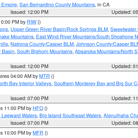
d Empire
,
San Bernardino County Mountains
, in CA
Issued: 12:00 PM
Updated: 0
 10:00 PM by
RIW
()
ions
,
Upper Green River Basin/Rock Springs BLM
,
Sweetwater 
snake Mountains
,
East Wind River Mountains/South Shoshone 
ills
,
Natrona County/Casper BLM
,
Johnson County/Casper BL
r Basin
,
South Bighorn Mountains
,
Absaroka Mountains/North 
Issued: 12:00 PM
Updated: 0
pires 04:00 AM by
MTR
()
orth Bay Interior Valleys
,
Southern Monterey Bay and Big Sur C
Issued: 07:00 PM
Updated: 1
res 11:00 PM by
HFO
()
d Leeward Waters
,
Big Island Southeast Waters
,
Alenuihaha Ch
Issued: 07:00 PM
Updated: 0
res 10:00 PM by
MFR
()