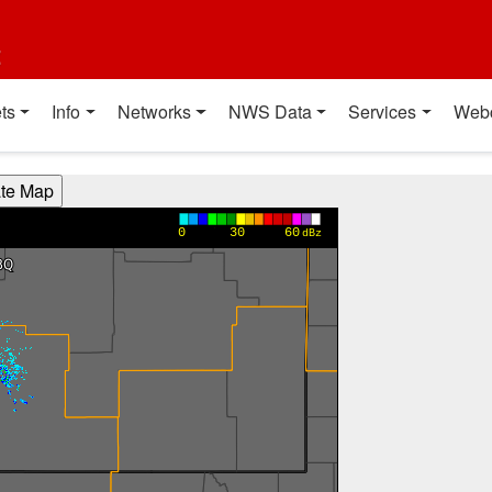
t
ts
Info
Networks
NWS Data
Services
Web