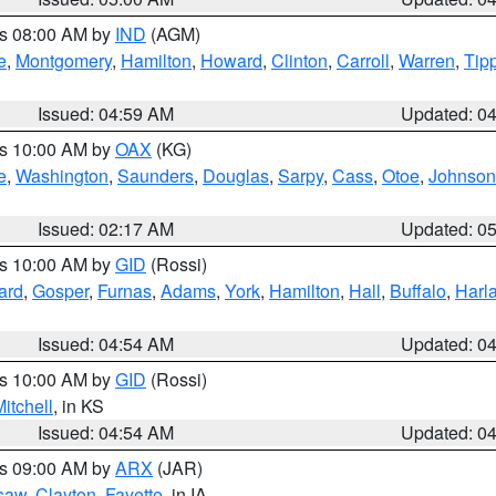
es 08:00 AM by
IND
(AGM)
e
,
Montgomery
,
Hamilton
,
Howard
,
Clinton
,
Carroll
,
Warren
,
Tip
Issued: 04:59 AM
Updated: 0
es 10:00 AM by
OAX
(KG)
e
,
Washington
,
Saunders
,
Douglas
,
Sarpy
,
Cass
,
Otoe
,
Johnson
Issued: 02:17 AM
Updated: 0
es 10:00 AM by
GID
(Rossi)
ard
,
Gosper
,
Furnas
,
Adams
,
York
,
Hamilton
,
Hall
,
Buffalo
,
Harl
Issued: 04:54 AM
Updated: 0
es 10:00 AM by
GID
(Rossi)
itchell
, in KS
Issued: 04:54 AM
Updated: 0
es 09:00 AM by
ARX
(JAR)
saw
,
Clayton
,
Fayette
, in IA