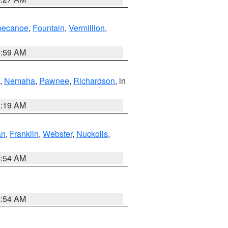
pecanoe
,
Fountain
,
Vermillion
,
4:59 AM
,
Nemaha
,
Pawnee
,
Richardson
, in
5:19 AM
an
,
Franklin
,
Webster
,
Nuckolls
,
4:54 AM
4:54 AM