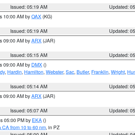
Issued: 05:19 AM
Updated: 0
es 10:00 AM by
OAX
(KG)
Issued: 05:19 AM
Updated: 0
es 09:00 AM by
ARX
(JAR)
Issued: 05:15 AM
Updated: 0
es 09:00 AM by
DMX
()
dy
,
Hardin
,
Hamilton
,
Webster
,
Sac
,
Butler
,
Franklin
,
Wright
,
Hum
Issued: 05:14 AM
Updated: 0
es 09:00 AM by
ARX
(JAR)
Issued: 05:07 AM
Updated: 0
res 05:00 PM by
EKA
()
a CA from 10 to 60 nm
, in PZ
Issued: 05:00 AM
Updated: 0