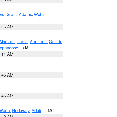
ord
,
Grant
,
Adams
,
Wells
,
4:06 AM
Marshall
,
Tama
,
Audubon
,
Guthrie
,
ppanoose
, in IA
5:14 AM
5:45 AM
5:45 AM
Worth
,
Nodaway
,
Adair
, in MO
3:42 AM