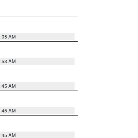
6:05 AM
5:53 AM
5:45 AM
5:45 AM
5:45 AM