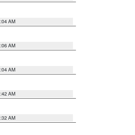
6:04 AM
6:06 AM
6:04 AM
5:42 AM
5:32 AM