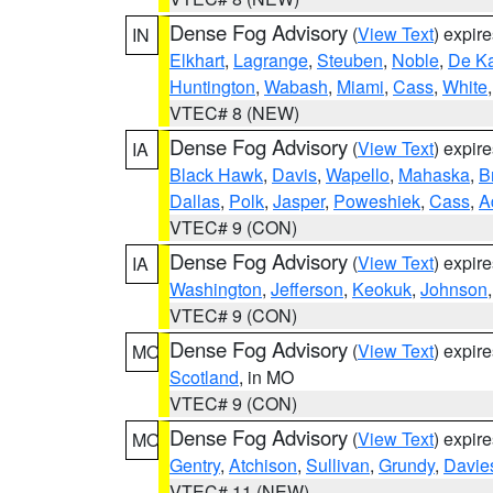
Dense Fog Advisory
(
View Text
) expir
IN
Elkhart
,
Lagrange
,
Steuben
,
Noble
,
De K
Huntington
,
Wabash
,
Miami
,
Cass
,
White
VTEC# 8 (NEW)
Dense Fog Advisory
(
View Text
) expir
IA
Black Hawk
,
Davis
,
Wapello
,
Mahaska
,
B
Dallas
,
Polk
,
Jasper
,
Poweshiek
,
Cass
,
A
VTEC# 9 (CON)
Dense Fog Advisory
(
View Text
) expir
IA
Washington
,
Jefferson
,
Keokuk
,
Johnson
VTEC# 9 (CON)
Dense Fog Advisory
(
View Text
) expir
MO
Scotland
, in MO
VTEC# 9 (CON)
Dense Fog Advisory
(
View Text
) expir
MO
Gentry
,
Atchison
,
Sullivan
,
Grundy
,
Davie
VTEC# 11 (NEW)