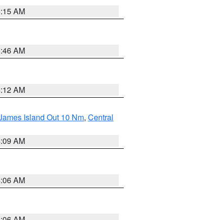
5:15 AM
5:46 AM
4:12 AM
 James Island Out 10 Nm
,
Central
4:09 AM
4:06 AM
4:06 AM