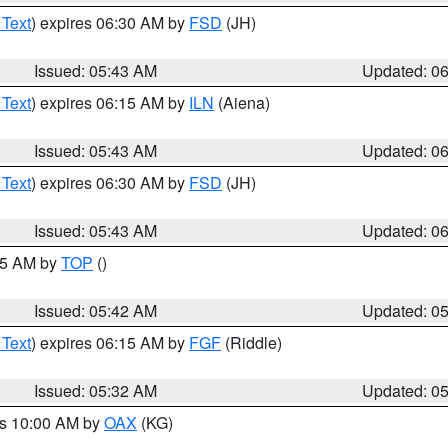
 Text
) expires 06:30 AM by
FSD
(JH)
Issued: 05:43 AM
Updated: 0
 Text
) expires 06:15 AM by
ILN
(Aiena)
Issued: 05:43 AM
Updated: 0
 Text
) expires 06:30 AM by
FSD
(JH)
Issued: 05:43 AM
Updated: 0
:45 AM by
TOP
()
Issued: 05:42 AM
Updated: 0
 Text
) expires 06:15 AM by
FGF
(Riddle)
Issued: 05:32 AM
Updated: 0
es 10:00 AM by
OAX
(KG)