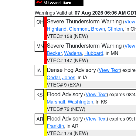
Warnings Valid at:
07 Aug 2026 06:06 AM CD
Severe Thunderstorm Warning
(
View
OH
Highland
,
Clermont
,
Brown
,
Clinton
, in O
VTEC# 158 (NEW)
Severe Thunderstorm Warning
(
View
MN
Becker
,
Wadena
,
Hubbard
, in MN
VTEC# 147 (NEW)
Dense Fog Advisory
(
View Text
) expir
IA
Cedar
,
Jones
, in IA
VTEC# 9 (EXA)
Flood Advisory
(
View Text
) expires 08
KS
Marshall
,
Washington
, in KS
VTEC# 72 (NEW)
Flood Advisory
(
View Text
) expires 09
AR
Franklin
, in AR
VTEC# 179 (NEW)