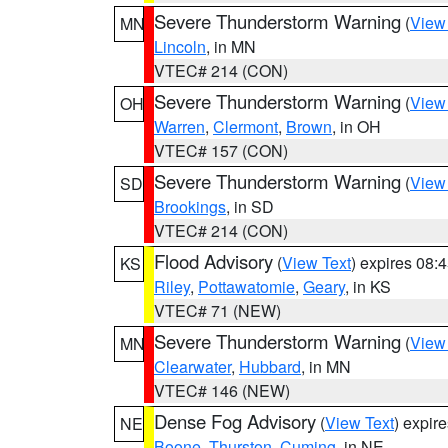
Severe Thunderstorm Warning
(
View
MN
Lincoln
, in MN
VTEC# 214 (CON)
Severe Thunderstorm Warning
(
View
OH
Warren
,
Clermont
,
Brown
, in OH
VTEC# 157 (CON)
Severe Thunderstorm Warning
(
View
SD
Brookings
, in SD
VTEC# 214 (CON)
Flood Advisory
(
View Text
) expires 08
KS
Riley
,
Pottawatomie
,
Geary
, in KS
VTEC# 71 (NEW)
Severe Thunderstorm Warning
(
View
MN
Clearwater
,
Hubbard
, in MN
VTEC# 146 (NEW)
Dense Fog Advisory
(
View Text
) expir
NE
Boone
,
Thurston
,
Cuming
, in NE