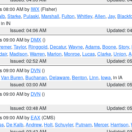
es 08:00 AM by
IWX
(Fisher)
alb
,
Starke
,
Pulaski
,
Marshall
,
Fulton
,
Whitley
,
Allen
,
Jay
,
Blackf
, in IN
Issued: 04:06 AM
Updated: 0
es 09:00 AM by
DMX
()
remer
,
Taylor
,
Ringgold
,
Decatur
,
Wayne
,
Adams
,
Boone
,
Story
,
dair
,
Madison
,
Warren
,
Marion
,
Monroe
,
Lucas
,
Clarke
,
Union
,
A
Issued: 02:52 AM
Updated: 0
es 09:00 AM by
DVN
()
,
Van Buren
,
Buchanan
,
Delaware
,
Benton
,
Linn
,
Iowa
, in IA
Issued: 03:00 AM
Updated: 0
es 09:00 AM by
DVN
()
Issued: 03:48 AM
Updated: 0
es 09:00 AM by
EAX
(CMS)
ss
,
De Kalb
,
Andrew
,
Holt
,
Schuyler
,
Putnam
,
Mercer
,
Harrison
,
Issued: 03:42 AM
Updated: 0