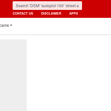
CONTACT US
DISCLAIMER
APPS
cams