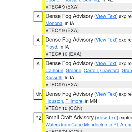
VTEC# 9 (EXA)
Dense Fog Advisory
(
View Text
) expir
IA
Monona
, in IA
VTEC# 9 (EXA)
Dense Fog Advisory
(
View Text
) expir
IA
Floyd
, in IA
VTEC# 10 (EXA)
Dense Fog Advisory
(
View Text
) expir
IA
Calhoun
,
Greene
,
Carroll
,
Crawford
,
Grun
Kossuth
, in IA
VTEC# 9 (EXA)
Dense Fog Advisory
(
View Text
) expir
MN
Houston
,
Fillmore
, in MN
VTEC# 10 (CON)
Small Craft Advisory
(
View Text
) expi
PZ
Waters from Cape Mendocino to Pt. Aren
VTEC# 74 (CON)