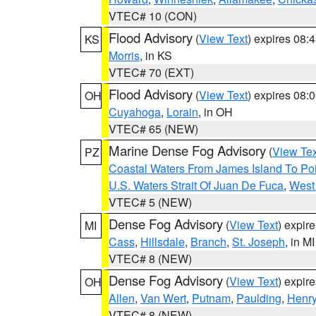
VTEC# 10 (CON)
Flood Advisory
(
View Text
) expires 08
KS
Morris
, in KS
VTEC# 70 (EXT)
Flood Advisory
(
View Text
) expires 08
OH
Cuyahoga
,
Lorain
, in OH
VTEC# 65 (NEW)
Marine Dense Fog Advisory
(
View Tex
PZ
Coastal Waters From James Island To Poi
U.S. Waters Strait Of Juan De Fuca
,
West 
VTEC# 5 (NEW)
Dense Fog Advisory
(
View Text
) expir
MI
Cass
,
Hillsdale
,
Branch
,
St. Joseph
, in MI
VTEC# 8 (NEW)
Dense Fog Advisory
(
View Text
) expir
OH
Allen
,
Van Wert
,
Putnam
,
Paulding
,
Henr
VTEC# 8 (NEW)