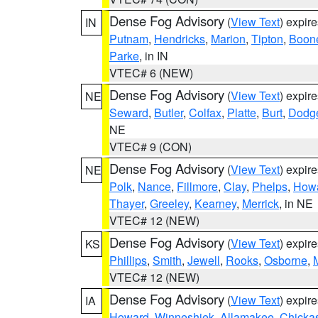
Dense Fog Advisory
(
View Text
) expir
IN
Putnam
,
Hendricks
,
Marion
,
Tipton
,
Boon
Parke
, in IN
VTEC# 6 (NEW)
Dense Fog Advisory
(
View Text
) expir
NE
Seward
,
Butler
,
Colfax
,
Platte
,
Burt
,
Dodg
NE
VTEC# 9 (CON)
Dense Fog Advisory
(
View Text
) expir
NE
Polk
,
Nance
,
Fillmore
,
Clay
,
Phelps
,
How
Thayer
,
Greeley
,
Kearney
,
Merrick
, in NE
VTEC# 12 (NEW)
Dense Fog Advisory
(
View Text
) expir
KS
Phillips
,
Smith
,
Jewell
,
Rooks
,
Osborne
,
M
VTEC# 12 (NEW)
Dense Fog Advisory
(
View Text
) expir
IA
Howard
,
Winneshiek
,
Allamakee
,
Chicka