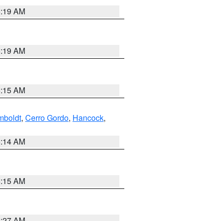
5:19 AM
5:19 AM
5:15 AM
boldt
,
Cerro Gordo
,
Hancock
,
5:14 AM
5:15 AM
4:27 AM