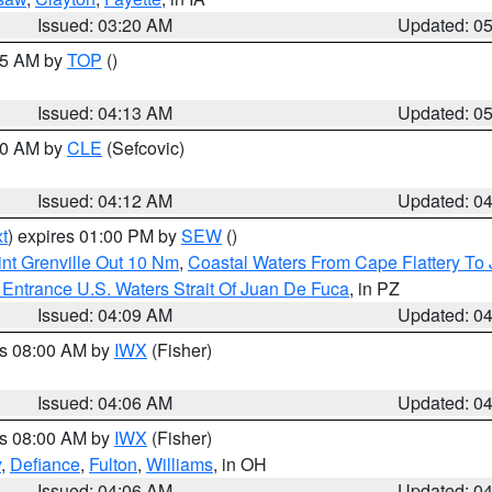
Issued: 03:20 AM
Updated: 0
:45 AM by
TOP
()
Issued: 04:13 AM
Updated: 0
:00 AM by
CLE
(Sefcovic)
Issued: 04:12 AM
Updated: 0
t
) expires 01:00 PM by
SEW
()
nt Grenville Out 10 Nm
,
Coastal Waters From Cape Flattery To
Entrance U.S. Waters Strait Of Juan De Fuca
, in PZ
Issued: 04:09 AM
Updated: 0
es 08:00 AM by
IWX
(Fisher)
Issued: 04:06 AM
Updated: 0
es 08:00 AM by
IWX
(Fisher)
y
,
Defiance
,
Fulton
,
Williams
, in OH
Issued: 04:06 AM
Updated: 0