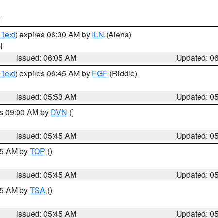
T
 Text
) expires 06:30 AM by
ILN
(Aiena)
H
Issued: 06:05 AM
Updated: 0
 Text
) expires 06:45 AM by
FGF
(Riddle)
Issued: 05:53 AM
Updated: 0
es 09:00 AM by
DVN
()
Issued: 05:45 AM
Updated: 0
:45 AM by
TOP
()
Issued: 05:45 AM
Updated: 0
:15 AM by
TSA
()
Issued: 05:45 AM
Updated: 0