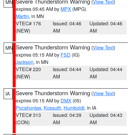
Severe Thunderstorm Warning
(
View Text
)
MN
expires 05:45 AM by
MPX
(MPG)
Martin
, in MN
VTEC# 176
Issued: 04:46
Updated: 04:46
(NEW)
AM
AM
Severe Thunderstorm Warning
(
View Text
)
MN
expires 05:15 AM by
FSD
(IG)
Jackson
, in MN
VTEC# 220
Issued: 04:44
Updated: 04:44
(NEW)
AM
AM
Severe Thunderstorm Warning
(
View Text
)
IA
expires 05:15 AM by
DMX
(05)
Pocahontas
,
Kossuth
,
Humboldt
, in IA
VTEC# 313
Issued: 04:39
Updated: 04:43
(CON)
AM
AM