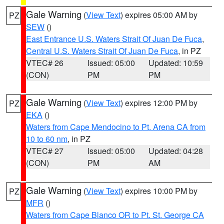
Gale Warning
(
View Text
) expires 05:00 AM by
PZ
SEW
()
East Entrance U.S. Waters Strait Of Juan De Fuca
,
Central U.S. Waters Strait Of Juan De Fuca
, in PZ
VTEC# 26
Issued: 05:00
Updated: 10:59
(CON)
PM
PM
Gale Warning
(
View Text
) expires 12:00 PM by
PZ
EKA
()
Waters from Cape Mendocino to Pt. Arena CA from
10 to 60 nm
, in PZ
VTEC# 27
Issued: 05:00
Updated: 04:28
(CON)
PM
AM
Gale Warning
(
View Text
) expires 10:00 PM by
PZ
MFR
()
Waters from Cape Blanco OR to Pt. St. George CA