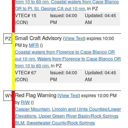
from 10 to 60 nm
,
Coastal waters from Cape Blanco
OR to Pt. St. George CA out 10 nm
, in PZ
VTEC# 15
Issued: 04:00
Updated: 04:45
(CON)
PM
AM
Small Craft Advisory
(
View Text
) expires 10:00
PZ
PM by
MFR
()
Coastal waters from Florence to Cape Blanco OR
out 10 nm
,
Waters from Florence to Cape Blanco OR
from 10 to 60 nm
, in PZ
VTEC# 67
Issued: 04:00
Updated: 04:45
(CON)
PM
AM
Red Flag Warning
(
View Text
) expires 10:00 PM
WY
by
RIW
()
Casper Mountain
,
Lincoln and Uinta Counties/Lower
Elevations
,
Upper Green River Basin/Rock Springs
BLM
,
Sweetwater County/Rock Springs