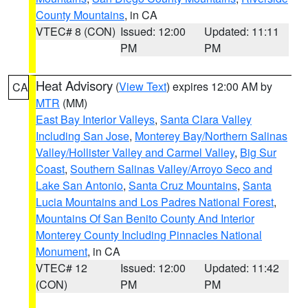
County Mountains
, in CA
VTEC# 8 (CON)
Issued: 12:00
Updated: 11:11
PM
PM
Heat Advisory
(
View Text
) expires 12:00 AM by
CA
MTR
(MM)
East Bay Interior Valleys
,
Santa Clara Valley
Including San Jose
,
Monterey Bay/Northern Salinas
Valley/Hollister Valley and Carmel Valley
,
Big Sur
Coast
,
Southern Salinas Valley/Arroyo Seco and
Lake San Antonio
,
Santa Cruz Mountains
,
Santa
Lucia Mountains and Los Padres National Forest
,
Mountains Of San Benito County And Interior
Monterey County Including Pinnacles National
Monument
, in CA
VTEC# 12
Issued: 12:00
Updated: 11:42
(CON)
PM
PM