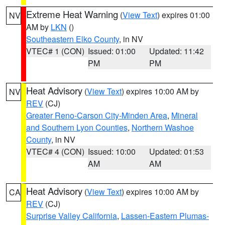
Extreme Heat Warning
(
View Text
) expires 01:00
NV
AM by
LKN
()
Southeastern Elko County
, in NV
VTEC# 1 (CON)
Issued: 01:00
Updated: 11:42
PM
PM
Heat Advisory
(
View Text
) expires 10:00 AM by
NV
REV
(CJ)
Greater Reno-Carson City-Minden Area
,
Mineral
and Southern Lyon Counties
,
Northern Washoe
County
, in NV
VTEC# 4 (CON)
Issued: 10:00
Updated: 01:53
AM
AM
Heat Advisory
(
View Text
) expires 10:00 AM by
CA
REV
(CJ)
Surprise Valley California
,
Lassen-Eastern Plumas-