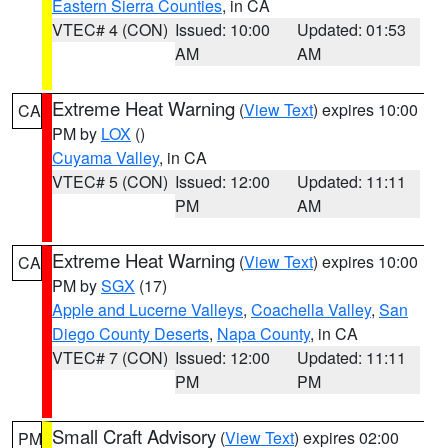
Eastern Sierra Counties
, in CA
VTEC# 4 (CON)
Issued: 10:00
Updated: 01:53
AM
AM
Extreme Heat Warning
(
View Text
) expires 10:00
CA
PM by
LOX
()
Cuyama Valley
, in CA
VTEC# 5 (CON)
Issued: 12:00
Updated: 11:11
PM
AM
Extreme Heat Warning
(
View Text
) expires 10:00
CA
PM by
SGX
(17)
Apple and Lucerne Valleys
,
Coachella Valley
,
San
Diego County Deserts
,
Napa County
, in CA
VTEC# 7 (CON)
Issued: 12:00
Updated: 11:11
PM
PM
Small Craft Advisory
(
View Text
) expires 02:00
PM