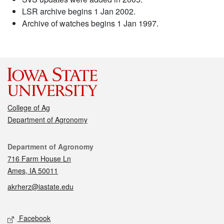
LSR archive begins 1 Jan 2002.
Archive of watches begins 1 Jan 1997.
College of Ag
Department of Agronomy
Contact
Department of Agronomy
716 Farm House Ln
Ames, IA 50011
akrherz@iastate.edu
Social media
Facebook