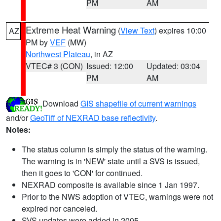
PM
AM
Extreme Heat Warning
(
View Text
) expires 10:00
AZ
PM by
VEF
(MW)
Northwest Plateau
, in AZ
VTEC# 3 (CON)
Issued: 12:00
Updated: 03:04
PM
AM
Download
GIS shapefile of current warnings
and/or
GeoTiff of NEXRAD base reflectivity
.
Notes:
The status column is simply the status of the warning.
The warning is in 'NEW' state until a SVS is issued,
then it goes to 'CON' for continued.
NEXRAD composite is available since 1 Jan 1997.
Prior to the NWS adoption of VTEC, warnings were not
expired nor canceled.
SVS updates were added in 2005.