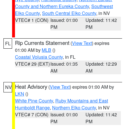
County and Northern Eureka County
,
Southwest
Elko County
,
South Central Elko County
, in NV
VTEC# 1 (CON)
Issued: 01:00
Updated: 11:42
PM
PM
Rip Currents Statement
(
View Text
) expires
FL
01:00 AM by
MLB
()
Coastal Volusia County
, in FL
VTEC# 29 (EXT)
Issued: 01:35
Updated: 12:29
AM
AM
Heat Advisory
(
View Text
) expires 01:00 AM by
NV
LKN
()
White Pine County
,
Ruby Mountains and East
Humboldt Range
,
Northern Elko County
, in NV
VTEC# 7 (CON)
Issued: 01:00
Updated: 11:42
PM
PM