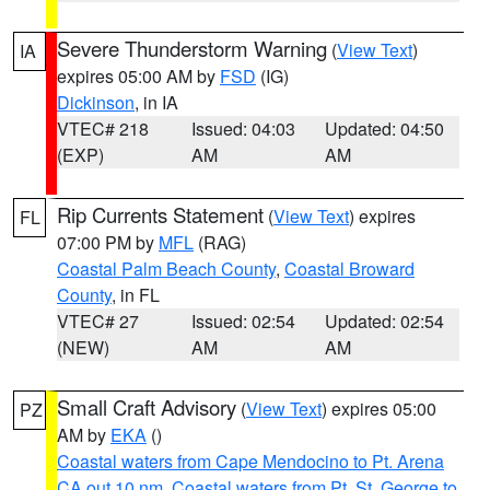
Severe Thunderstorm Warning
(
View Text
)
IA
expires 05:00 AM by
FSD
(IG)
Dickinson
, in IA
VTEC# 218
Issued: 04:03
Updated: 04:50
(EXP)
AM
AM
Rip Currents Statement
(
View Text
) expires
FL
07:00 PM by
MFL
(RAG)
Coastal Palm Beach County
,
Coastal Broward
County
, in FL
VTEC# 27
Issued: 02:54
Updated: 02:54
(NEW)
AM
AM
Small Craft Advisory
(
View Text
) expires 05:00
PZ
AM by
EKA
()
Coastal waters from Cape Mendocino to Pt. Arena
CA out 10 nm
,
Coastal waters from Pt. St. George to