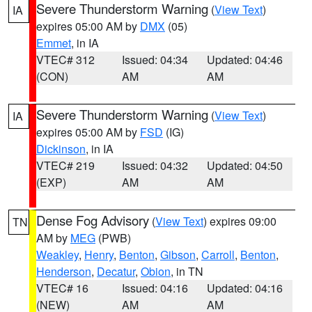
Severe Thunderstorm Warning
(
View Text
)
IA
expires 05:00 AM by
DMX
(05)
Emmet
, in IA
VTEC# 312
Issued: 04:34
Updated: 04:46
(CON)
AM
AM
Severe Thunderstorm Warning
(
View Text
)
IA
expires 05:00 AM by
FSD
(IG)
Dickinson
, in IA
VTEC# 219
Issued: 04:32
Updated: 04:50
(EXP)
AM
AM
Dense Fog Advisory
(
View Text
) expires 09:00
TN
AM by
MEG
(PWB)
Weakley
,
Henry
,
Benton
,
Gibson
,
Carroll
,
Benton
,
Henderson
,
Decatur
,
Obion
, in TN
VTEC# 16
Issued: 04:16
Updated: 04:16
(NEW)
AM
AM