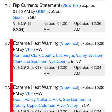
Rip Currents Statement
(
View Text
) expires
GU
01:00 AM by
GUM
(DeCou)
Guam
, in GU
VTEC# 19
Issued: 01:00
Updated: 12:36
(CON)
AM
AM
Extreme Heat Warning
(
View Text
) expires 10:00
NV
PM by
VEF
(MW)
Northeast Clark County
,
Las Vegas Valley
,
Western
Clark and Southern Nye County
, in NV
VTEC# 3 (EXT)
Issued: 12:00
Updated: 03:04
PM
AM
Extreme Heat Warning
(
View Text
) expires 10:00
CA
PM by
VEF
(MW)
Death Valley National Park
,
San Bernardino
County-Upper Colorado River Valley
, in CA
VTEC# 3 (EXT)
Issued: 12:00
Updated: 03:04