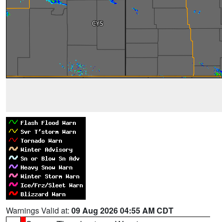
Warnings Valid at:
09 Aug 2026 04:55 AM CDT