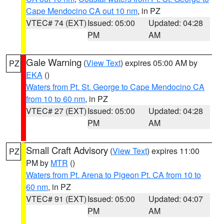
Cape Mendocino CA out 10 nm
, in PZ
VTEC# 74 (EXT)
Issued: 05:00
Updated: 04:28
PM
AM
Gale Warning
(
View Text
) expires 05:00 AM by
PZ
EKA
()
Waters from Pt. St. George to Cape Mendocino CA
from 10 to 60 nm
, in PZ
VTEC# 27 (EXT)
Issued: 05:00
Updated: 04:28
PM
AM
Small Craft Advisory
(
View Text
) expires 11:00
PZ
PM by
MTR
()
Waters from Pt. Arena to Pigeon Pt. CA from 10 to
60 nm
, in PZ
VTEC# 91 (EXT)
Issued: 05:00
Updated: 04:07
PM
AM