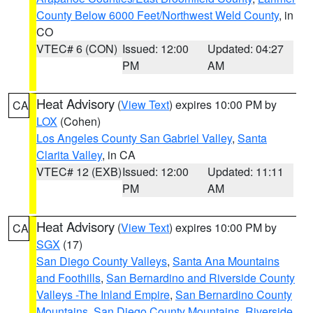
County Below 6000 Feet/Northwest Weld County
, in
CO
VTEC# 6 (CON)
Issued: 12:00
Updated: 04:27
PM
AM
Heat Advisory
(
View Text
) expires 10:00 PM by
CA
LOX
(Cohen)
Los Angeles County San Gabriel Valley
,
Santa
Clarita Valley
, in CA
VTEC# 12 (EXB)
Issued: 12:00
Updated: 11:11
PM
AM
Heat Advisory
(
View Text
) expires 10:00 PM by
CA
SGX
(17)
San Diego County Valleys
,
Santa Ana Mountains
and Foothills
,
San Bernardino and Riverside County
Valleys -The Inland Empire
,
San Bernardino County
Mountains
,
San Diego County Mountains
,
Riverside