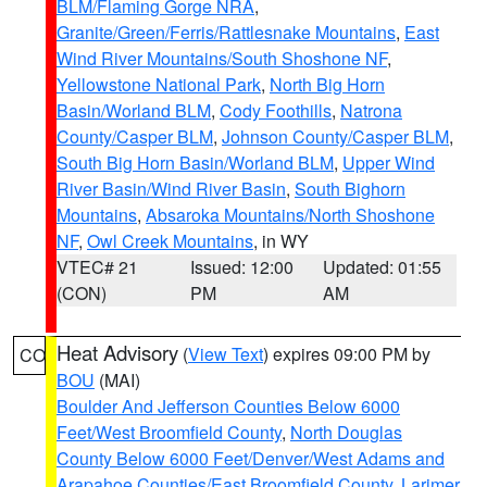
BLM/Flaming Gorge NRA
,
Granite/Green/Ferris/Rattlesnake Mountains
,
East
Wind River Mountains/South Shoshone NF
,
Yellowstone National Park
,
North Big Horn
Basin/Worland BLM
,
Cody Foothills
,
Natrona
County/Casper BLM
,
Johnson County/Casper BLM
,
South Big Horn Basin/Worland BLM
,
Upper Wind
River Basin/Wind River Basin
,
South Bighorn
Mountains
,
Absaroka Mountains/North Shoshone
NF
,
Owl Creek Mountains
, in WY
VTEC# 21
Issued: 12:00
Updated: 01:55
(CON)
PM
AM
Heat Advisory
(
View Text
) expires 09:00 PM by
CO
BOU
(MAI)
Boulder And Jefferson Counties Below 6000
Feet/West Broomfield County
,
North Douglas
County Below 6000 Feet/Denver/West Adams and
Arapahoe Counties/East Broomfield County
,
Larimer