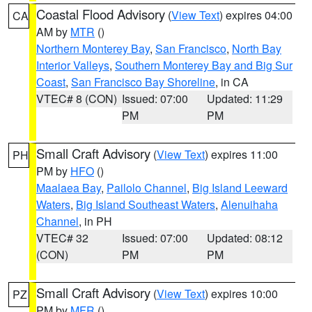
Coastal Flood Advisory
(
View Text
) expires 04:00
CA
AM by
MTR
()
Northern Monterey Bay
,
San Francisco
,
North Bay
Interior Valleys
,
Southern Monterey Bay and Big Sur
Coast
,
San Francisco Bay Shoreline
, in CA
VTEC# 8 (CON)
Issued: 07:00
Updated: 11:29
PM
PM
Small Craft Advisory
(
View Text
) expires 11:00
PH
PM by
HFO
()
Maalaea Bay
,
Pailolo Channel
,
Big Island Leeward
Waters
,
Big Island Southeast Waters
,
Alenuihaha
Channel
, in PH
VTEC# 32
Issued: 07:00
Updated: 08:12
(CON)
PM
PM
Small Craft Advisory
(
View Text
) expires 10:00
PZ
PM by
MFR
()