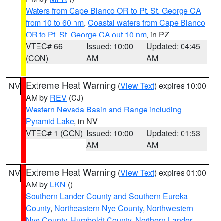
Waters from Cape Blanco OR to Pt. St. George CA
from 10 to 60 nm
,
Coastal waters from Cape Blanco
OR to Pt. St. George CA out 10 nm
, in PZ
VTEC# 66
Issued: 10:00
Updated: 04:45
(CON)
AM
AM
Extreme Heat Warning
(
View Text
) expires 10:00
NV
AM by
REV
(CJ)
Western Nevada Basin and Range including
Pyramid Lake
, in NV
VTEC# 1 (CON)
Issued: 10:00
Updated: 01:53
AM
AM
Extreme Heat Warning
(
View Text
) expires 01:00
NV
AM by
LKN
()
Southern Lander County and Southern Eureka
County
,
Northeastern Nye County
,
Northwestern
Nye County
,
Humboldt County
,
Northern Lander