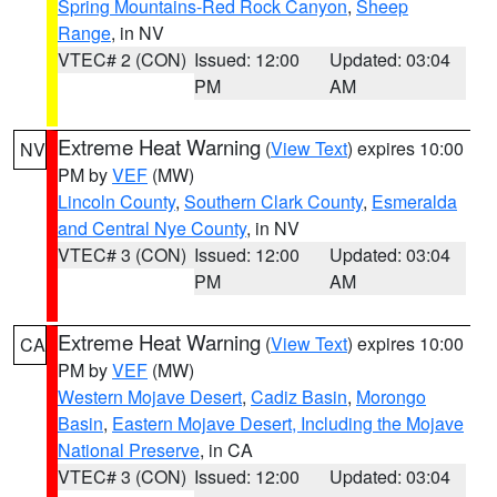
Spring Mountains-Red Rock Canyon
,
Sheep
Range
, in NV
VTEC# 2 (CON)
Issued: 12:00
Updated: 03:04
PM
AM
Extreme Heat Warning
(
View Text
) expires 10:00
NV
PM by
VEF
(MW)
Lincoln County
,
Southern Clark County
,
Esmeralda
and Central Nye County
, in NV
VTEC# 3 (CON)
Issued: 12:00
Updated: 03:04
PM
AM
Extreme Heat Warning
(
View Text
) expires 10:00
CA
PM by
VEF
(MW)
Western Mojave Desert
,
Cadiz Basin
,
Morongo
Basin
,
Eastern Mojave Desert, Including the Mojave
National Preserve
, in CA
VTEC# 3 (CON)
Issued: 12:00
Updated: 03:04