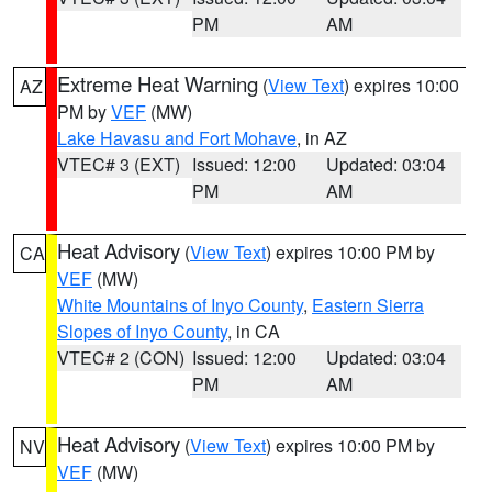
PM
AM
Extreme Heat Warning
(
View Text
) expires 10:00
AZ
PM by
VEF
(MW)
Lake Havasu and Fort Mohave
, in AZ
VTEC# 3 (EXT)
Issued: 12:00
Updated: 03:04
PM
AM
Heat Advisory
(
View Text
) expires 10:00 PM by
CA
VEF
(MW)
White Mountains of Inyo County
,
Eastern Sierra
Slopes of Inyo County
, in CA
VTEC# 2 (CON)
Issued: 12:00
Updated: 03:04
PM
AM
Heat Advisory
(
View Text
) expires 10:00 PM by
NV
VEF
(MW)