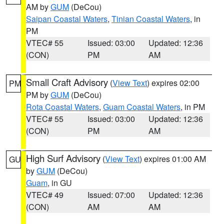
AM by
GUM
(DeCou)
Saipan Coastal Waters
,
Tinian Coastal Waters
, in
PM
VTEC# 55
Issued: 03:00
Updated: 12:36
(CON)
PM
AM
Small Craft Advisory
(
View Text
) expires 02:00
PM
PM by
GUM
(DeCou)
Rota Coastal Waters
,
Guam Coastal Waters
, in PM
VTEC# 55
Issued: 03:00
Updated: 12:36
(CON)
PM
AM
High Surf Advisory
(
View Text
) expires 01:00 AM
GU
by
GUM
(DeCou)
Guam
, in GU
VTEC# 49
Issued: 07:00
Updated: 12:36
(CON)
AM
AM