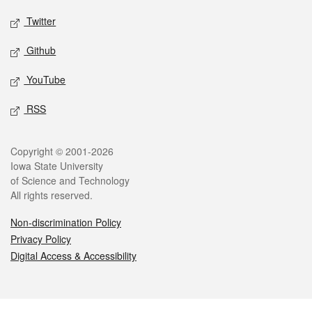
Twitter
Github
YouTube
RSS
Legal
Copyright © 2001-2026
Iowa State University
of Science and Technology
All rights reserved.
Non-discrimination Policy
Privacy Policy
Digital Access & Accessibility