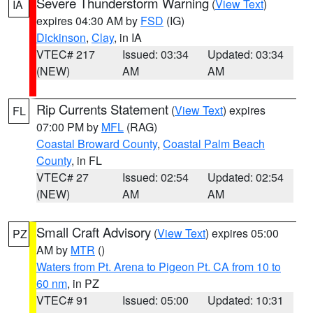
Severe Thunderstorm Warning
(
View Text
)
IA
expires 04:30 AM by
FSD
(IG)
Dickinson
,
Clay
, in IA
VTEC# 217
Issued: 03:34
Updated: 03:34
(NEW)
AM
AM
Rip Currents Statement
(
View Text
) expires
FL
07:00 PM by
MFL
(RAG)
Coastal Broward County
,
Coastal Palm Beach
County
, in FL
VTEC# 27
Issued: 02:54
Updated: 02:54
(NEW)
AM
AM
Small Craft Advisory
(
View Text
) expires 05:00
PZ
AM by
MTR
()
Waters from Pt. Arena to Pigeon Pt. CA from 10 to
60 nm
, in PZ
VTEC# 91
Issued: 05:00
Updated: 10:31