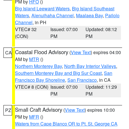
PM by
HFO
()
Big Island Leeward Waters
,
Big Island Southeast
Waters
,
Alenuihaha Channel
,
Maalaea Bay
,
Pailolo
Channel
, in PH
VTEC# 32
Issued: 07:00
Updated: 08:12
(CON)
PM
PM
Coastal Flood Advisory
(
View Text
) expires 04:00
CA
AM by
MTR
()
Northern Monterey Bay
,
North Bay Interior Valleys
,
Southern Monterey Bay and Big Sur Coast
,
San
Francisco Bay Shoreline
,
San Francisco
, in CA
VTEC# 8 (CON)
Issued: 07:00
Updated: 11:29
PM
PM
Small Craft Advisory
(
View Text
) expires 10:00
PZ
PM by
MFR
()
Waters from Cape Blanco OR to Pt. St. George CA