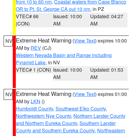
from 10 to 60 nm
,
Coastal waters from Cape Blanco
OR to Pt. St. George CA out 10 nm
, in PZ
VTEC# 66
Issued: 10:00
Updated: 04:27
(CON)
AM
AM
Extreme Heat Warning
(
View Text
) expires 10:00
NV
AM by
REV
(CJ)
Western Nevada Basin and Range including
Pyramid Lake
, in NV
VTEC# 1 (CON)
Issued: 10:00
Updated: 01:53
AM
AM
Extreme Heat Warning
(
View Text
) expires 01:00
NV
AM by
LKN
()
Humboldt County
,
Southwest Elko County
,
Northwestern Nye County
,
Northern Lander County
and Northern Eureka County
,
Southern Lander
County and Southern Eureka County
,
Northeastern