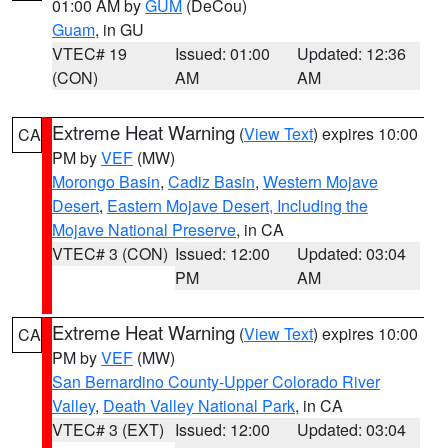
01:00 AM by
GUM
(DeCou)
Guam
, in GU
VTEC# 19
Issued: 01:00
Updated: 12:36
(CON)
AM
AM
Extreme Heat Warning
(
View Text
) expires 10:00
CA
PM by
VEF
(MW)
Morongo Basin
,
Cadiz Basin
,
Western Mojave
Desert
,
Eastern Mojave Desert, Including the
Mojave National Preserve
, in CA
VTEC# 3 (CON)
Issued: 12:00
Updated: 03:04
PM
AM
Extreme Heat Warning
(
View Text
) expires 10:00
CA
PM by
VEF
(MW)
San Bernardino County-Upper Colorado River
Valley
,
Death Valley National Park
, in CA
VTEC# 3 (EXT)
Issued: 12:00
Updated: 03:04