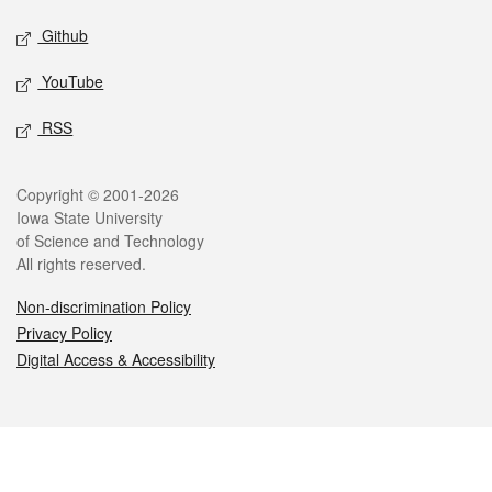
Github
YouTube
RSS
Legal
Copyright © 2001-2026
Iowa State University
of Science and Technology
All rights reserved.
Non-discrimination Policy
Privacy Policy
Digital Access & Accessibility