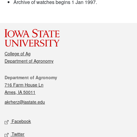
Archive of watches begins 1 Jan 1997.
College of Ag
Department of Agronomy
Contact
Department of Agronomy
716 Farm House Ln
Ames, IA 50011
akrherz@iastate.edu
Social media
Facebook
Twitter