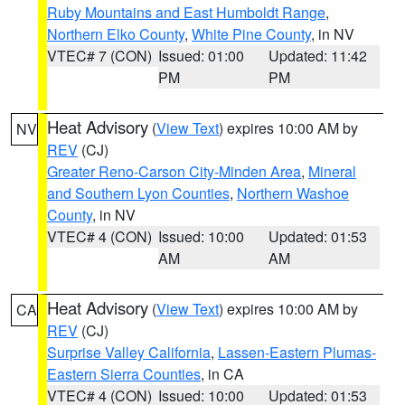
Ruby Mountains and East Humboldt Range
,
Northern Elko County
,
White Pine County
, in NV
VTEC# 7 (CON)
Issued: 01:00
Updated: 11:42
PM
PM
Heat Advisory
(
View Text
) expires 10:00 AM by
NV
REV
(CJ)
Greater Reno-Carson City-Minden Area
,
Mineral
and Southern Lyon Counties
,
Northern Washoe
County
, in NV
VTEC# 4 (CON)
Issued: 10:00
Updated: 01:53
AM
AM
Heat Advisory
(
View Text
) expires 10:00 AM by
CA
REV
(CJ)
Surprise Valley California
,
Lassen-Eastern Plumas-
Eastern Sierra Counties
, in CA
VTEC# 4 (CON)
Issued: 10:00
Updated: 01:53