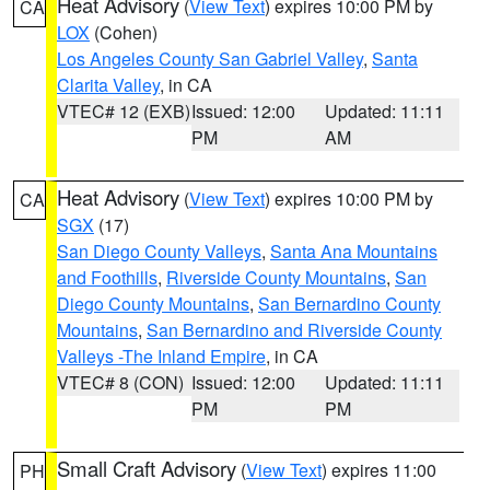
Heat Advisory
(
View Text
) expires 10:00 PM by
CA
LOX
(Cohen)
Los Angeles County San Gabriel Valley
,
Santa
Clarita Valley
, in CA
VTEC# 12 (EXB)
Issued: 12:00
Updated: 11:11
PM
AM
Heat Advisory
(
View Text
) expires 10:00 PM by
CA
SGX
(17)
San Diego County Valleys
,
Santa Ana Mountains
and Foothills
,
Riverside County Mountains
,
San
Diego County Mountains
,
San Bernardino County
Mountains
,
San Bernardino and Riverside County
Valleys -The Inland Empire
, in CA
VTEC# 8 (CON)
Issued: 12:00
Updated: 11:11
PM
PM
Small Craft Advisory
(
View Text
) expires 11:00
PH