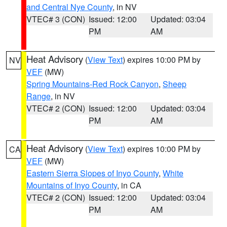
and Central Nye County
, in NV
VTEC# 3 (CON)
Issued: 12:00
Updated: 03:04
PM
AM
Heat Advisory
(
View Text
) expires 10:00 PM by
NV
VEF
(MW)
Spring Mountains-Red Rock Canyon
,
Sheep
Range
, in NV
VTEC# 2 (CON)
Issued: 12:00
Updated: 03:04
PM
AM
Heat Advisory
(
View Text
) expires 10:00 PM by
CA
VEF
(MW)
Eastern Sierra Slopes of Inyo County
,
White
Mountains of Inyo County
, in CA
VTEC# 2 (CON)
Issued: 12:00
Updated: 03:04
PM
AM