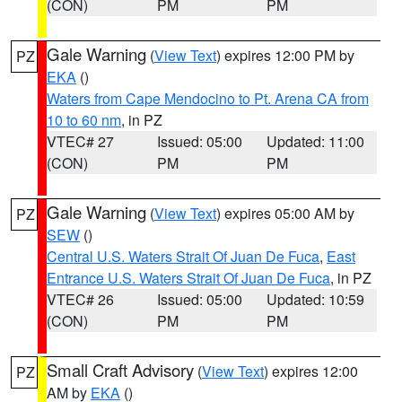
(CON)
PM
PM
Gale Warning
(
View Text
) expires 12:00 PM by
PZ
EKA
()
Waters from Cape Mendocino to Pt. Arena CA from
10 to 60 nm
, in PZ
VTEC# 27
Issued: 05:00
Updated: 11:00
(CON)
PM
PM
Gale Warning
(
View Text
) expires 05:00 AM by
PZ
SEW
()
Central U.S. Waters Strait Of Juan De Fuca
,
East
Entrance U.S. Waters Strait Of Juan De Fuca
, in PZ
VTEC# 26
Issued: 05:00
Updated: 10:59
(CON)
PM
PM
Small Craft Advisory
(
View Text
) expires 12:00
PZ
AM by
EKA
()