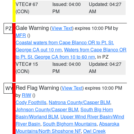
VTEC# 67
Issued: 04:00
Updated: 04:27
(CON)
PM
AM
Gale Warning
(
View Text
) expires 10:00 PM by
PZ
MFR
()
Coastal waters from Cape Blanco OR to Pt. St.
George CA out 10 nm
,
Waters from Cape Blanco OR
to Pt. St. George CA from 10 to 60 nm
, in PZ
VTEC# 15
Issued: 04:00
Updated: 04:27
(CON)
PM
AM
Red Flag Warning
(
View Text
) expires 10:00 PM
WY
by
RIW
()
Cody Foothills
,
Natrona County/Casper BLM
,
Johnson County/Casper BLM
,
South Big Horn
Basin/Worland BLM
,
Upper Wind River Basin/Wind
River Basin
,
South Bighorn Mountains
,
Absaroka
Mountains/North Shoshone NF
,
Owl Creek