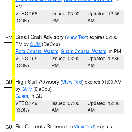
PM
VTEC# 55
Issued: 03:00
Updated: 12:36
(CON)
PM
AM
Small Craft Advisory
(
View Text
) expires 02:00
PM
PM by
GUM
(DeCou)
Rota Coastal Waters
,
Guam Coastal Waters
, in PM
VTEC# 55
Issued: 03:00
Updated: 12:36
(CON)
PM
AM
High Surf Advisory
(
View Text
) expires 01:00 AM
GU
by
GUM
(DeCou)
Guam
, in GU
VTEC# 49
Issued: 07:00
Updated: 12:36
(CON)
AM
AM
Rip Currents Statement
(
View Text
) expires
GU