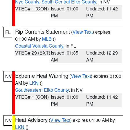
Nye County
,
South Central Elko County
, in NV
VTEC# 1 (CON)
Issued: 01:00
Updated: 11:42
PM
PM
Rip Currents Statement
(
View Text
) expires
FL
01:00 AM by
MLB
()
Coastal Volusia County
, in FL
VTEC# 29 (EXT)
Issued: 01:35
Updated: 12:29
AM
AM
Extreme Heat Warning
(
View Text
) expires 01:00
NV
AM by
LKN
()
Southeastern Elko County
, in NV
VTEC# 1 (CON)
Issued: 01:00
Updated: 11:42
PM
PM
Heat Advisory
(
View Text
) expires 01:00 AM by
NV
LKN
()