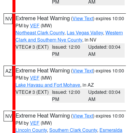
PM
AM
Extreme Heat Warning
(
View Text
) expires 10:00
NV
PM by
VEF
(MW)
Northeast Clark County
,
Las Vegas Valley
,
Western
Clark and Southern Nye County
, in NV
VTEC# 3 (EXT)
Issued: 12:00
Updated: 03:04
PM
AM
Extreme Heat Warning
(
View Text
) expires 10:00
AZ
PM by
VEF
(MW)
Lake Havasu and Fort Mohave
, in AZ
VTEC# 3 (EXT)
Issued: 12:00
Updated: 03:04
PM
AM
Extreme Heat Warning
(
View Text
) expires 10:00
NV
PM by
VEF
(MW)
Lincoln County
,
Southern Clark County
,
Esmeralda