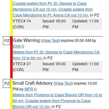
Coastal waters from Pt. St. George to Cape
Mendocino CA out 10 nm
,
Coastal waters from
Cape Mendocino to Pt. Arena CA out 10 nm
, in PZ
VTEC# 74
Issued: 05:00
Updated: 11:00
(CON)
PM
PM
Gale Warning
(
View Text
) expires 05:00 AM by
PZ
EKA
()
Waters from Pt. St. George to Cape Mendocino CA
from 10 to 60 nm
, in PZ
VTEC# 27
Issued: 05:00
Updated: 11:00
(CON)
PM
PM
Small Craft Advisory
(
View Text
) expires 10:00
PZ
PM by
MFR
()
Waters from Florence to Cape Blanco OR from 10 to
60 nm
,
Coastal waters from Florence to Cape
Blanco OR out 10 nm
, in PZ