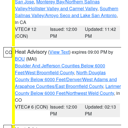
San Jose
,
Monterey Bay/Northern Salinas
Valley/Hollister Valley and Carmel Valley
,
Southern
Salinas Valley/Arroyo Seco and Lake San Antonio
,
in CA
VTEC# 12
Issued: 12:00
Updated: 11:42
(CON)
PM
PM
Heat Advisory
(
View Text
) expires 09:00 PM by
CO
BOU
(MAI)
Boulder And Jefferson Counties Below 6000
Feet/West Broomfield County
,
North Douglas
County Below 6000 Feet/Denver/West Adams and
Arapahoe Counties/East Broomfield County
,
Larimer
County Below 6000 Feet/Northwest Weld County
, in
CO
VTEC# 6 (CON)
Issued: 12:00
Updated: 02:13
PM
PM