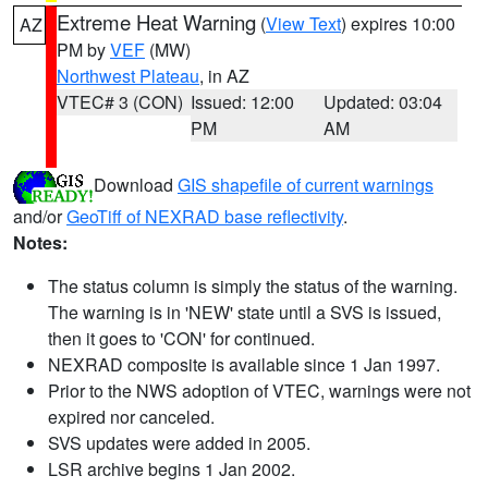
Extreme Heat Warning
(
View Text
) expires 10:00
AZ
PM by
VEF
(MW)
Northwest Plateau
, in AZ
VTEC# 3 (CON)
Issued: 12:00
Updated: 03:04
PM
AM
Download
GIS shapefile of current warnings
and/or
GeoTiff of NEXRAD base reflectivity
.
Notes:
The status column is simply the status of the warning.
The warning is in 'NEW' state until a SVS is issued,
then it goes to 'CON' for continued.
NEXRAD composite is available since 1 Jan 1997.
Prior to the NWS adoption of VTEC, warnings were not
expired nor canceled.
SVS updates were added in 2005.
LSR archive begins 1 Jan 2002.