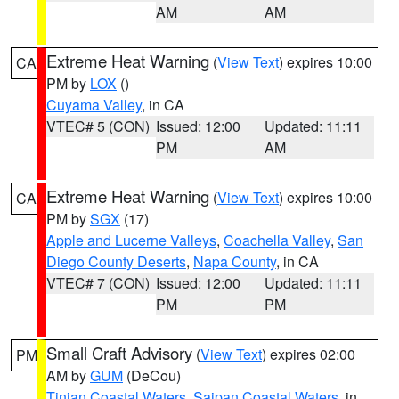
AM
AM
Extreme Heat Warning
(
View Text
) expires 10:00
CA
PM by
LOX
()
Cuyama Valley
, in CA
VTEC# 5 (CON)
Issued: 12:00
Updated: 11:11
PM
AM
Extreme Heat Warning
(
View Text
) expires 10:00
CA
PM by
SGX
(17)
Apple and Lucerne Valleys
,
Coachella Valley
,
San
Diego County Deserts
,
Napa County
, in CA
VTEC# 7 (CON)
Issued: 12:00
Updated: 11:11
PM
PM
Small Craft Advisory
(
View Text
) expires 02:00
PM
AM by
GUM
(DeCou)
Tinian Coastal Waters
,
Saipan Coastal Waters
, in