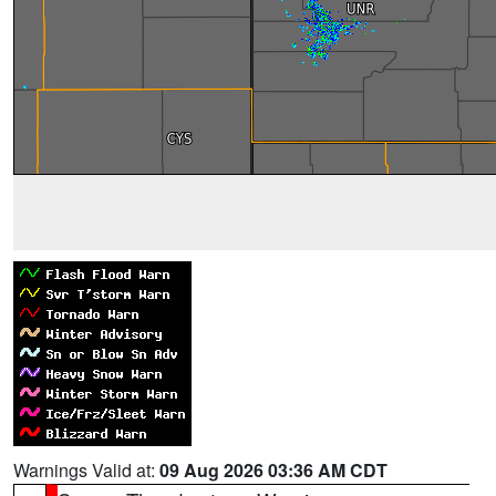
Warnings Valid at:
09 Aug 2026 03:36 AM CDT