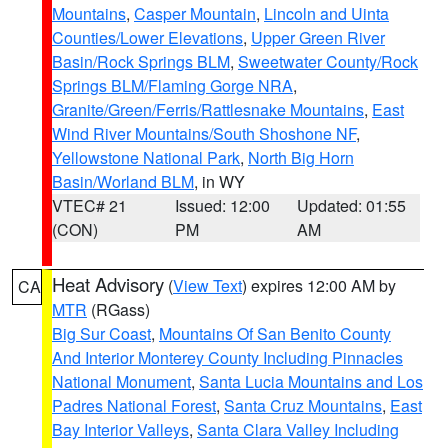
Mountains
,
Casper Mountain
,
Lincoln and Uinta
Counties/Lower Elevations
,
Upper Green River
Basin/Rock Springs BLM
,
Sweetwater County/Rock
Springs BLM/Flaming Gorge NRA
,
Granite/Green/Ferris/Rattlesnake Mountains
,
East
Wind River Mountains/South Shoshone NF
,
Yellowstone National Park
,
North Big Horn
Basin/Worland BLM
, in WY
VTEC# 21
Issued: 12:00
Updated: 01:55
(CON)
PM
AM
Heat Advisory
(
View Text
) expires 12:00 AM by
CA
MTR
(RGass)
Big Sur Coast
,
Mountains Of San Benito County
And Interior Monterey County Including Pinnacles
National Monument
,
Santa Lucia Mountains and Los
Padres National Forest
,
Santa Cruz Mountains
,
East
Bay Interior Valleys
,
Santa Clara Valley Including