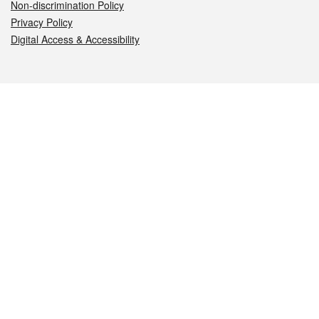
Non-discrimination Policy
Privacy Policy
Digital Access & Accessibility