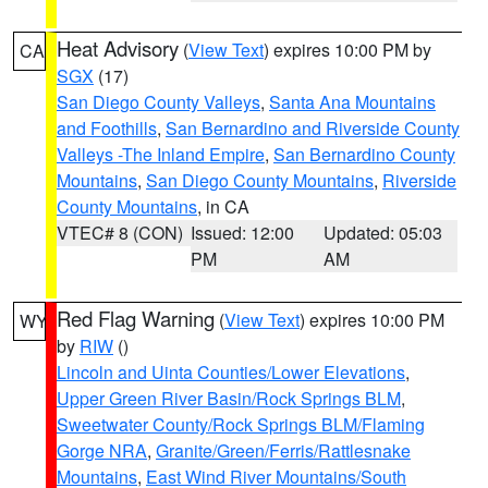
Heat Advisory
(
View Text
) expires 10:00 PM by
CA
SGX
(17)
San Diego County Valleys
,
Santa Ana Mountains
and Foothills
,
San Bernardino and Riverside County
Valleys -The Inland Empire
,
San Bernardino County
Mountains
,
San Diego County Mountains
,
Riverside
County Mountains
, in CA
VTEC# 8 (CON)
Issued: 12:00
Updated: 05:03
PM
AM
Red Flag Warning
(
View Text
) expires 10:00 PM
WY
by
RIW
()
Lincoln and Uinta Counties/Lower Elevations
,
Upper Green River Basin/Rock Springs BLM
,
Sweetwater County/Rock Springs BLM/Flaming
Gorge NRA
,
Granite/Green/Ferris/Rattlesnake
Mountains
,
East Wind River Mountains/South