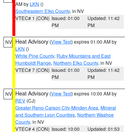
AM by
LKN
()
Southeastern Elko County
, in NV
VTEC# 1 (CON)
Issued: 01:00
Updated: 11:42
PM
PM
Heat Advisory
(
View Text
) expires 01:00 AM by
NV
LKN
()
White Pine County
,
Ruby Mountains and East
Humboldt Range
,
Northern Elko County
, in NV
VTEC# 7 (CON)
Issued: 01:00
Updated: 11:42
PM
PM
Heat Advisory
(
View Text
) expires 10:00 AM by
NV
REV
(CJ)
Greater Reno-Carson City-Minden Area
,
Mineral
and Southern Lyon Counties
,
Northern Washoe
County
, in NV
VTEC# 4 (CON)
Issued: 10:00
Updated: 01:53