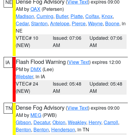
Dense Fog Advisory
(
View Text
) expires 09:00
NE
AM by
OAX
(Petersen)
Madison
,
Cuming
,
Butler
,
Platte
,
Colfax
,
Knox
,
Cedar
,
Stanton
,
Antelope
,
Pierce
,
Wayne
,
Boone
, in
NE
VTEC# 10
Issued: 07:06
Updated: 07:06
(NEW)
AM
AM
Flash Flood Warning
(
View Text
) expires 12:00
IA
PM by
DMX
(Lee)
Webster
, in IA
VTEC# 24
Issued: 05:48
Updated: 05:48
(NEW)
AM
AM
Dense Fog Advisory
(
View Text
) expires 09:00
TN
AM by
MEG
(PWB)
Gibson
,
Decatur
,
Obion
,
Weakley
,
Henry
,
Carroll
,
Benton
,
Benton
,
Henderson
, in TN