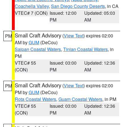
Coachella Valley
,
San Diego County Deserts
, in CA
VTEC# 7 (CON)
Issued: 12:00
Updated: 05:03
PM
AM
Small Craft Advisory
(
View Text
) expires 02:00
PM
AM by
GUM
(DeCou)
Saipan Coastal Waters
,
Tinian Coastal Waters
, in
PM
VTEC# 55
Issued: 03:00
Updated: 12:36
(CON)
PM
AM
Small Craft Advisory
(
View Text
) expires 02:00
PM
PM by
GUM
(DeCou)
Rota Coastal Waters
,
Guam Coastal Waters
, in PM
VTEC# 55
Issued: 03:00
Updated: 12:36
(CON)
PM
AM