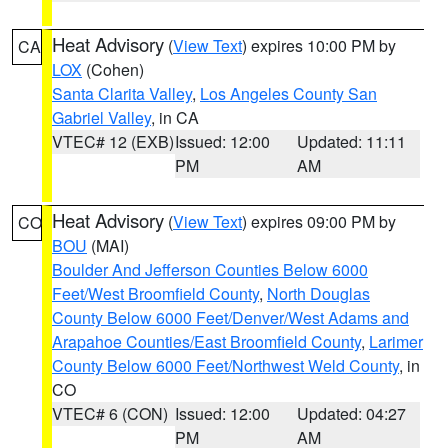
Heat Advisory
(
View Text
) expires 10:00 PM by
CA
LOX
(Cohen)
Santa Clarita Valley
,
Los Angeles County San
Gabriel Valley
, in CA
VTEC# 12 (EXB)
Issued: 12:00
Updated: 11:11
PM
AM
Heat Advisory
(
View Text
) expires 09:00 PM by
CO
BOU
(MAI)
Boulder And Jefferson Counties Below 6000
Feet/West Broomfield County
,
North Douglas
County Below 6000 Feet/Denver/West Adams and
Arapahoe Counties/East Broomfield County
,
Larimer
County Below 6000 Feet/Northwest Weld County
, in
CO
VTEC# 6 (CON)
Issued: 12:00
Updated: 04:27
PM
AM