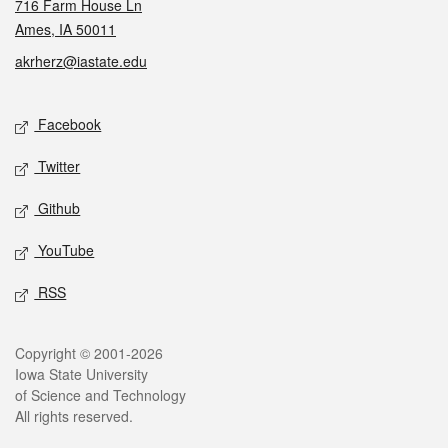
716 Farm House Ln
Ames, IA 50011
akrherz@iastate.edu
Social media
Facebook
Twitter
Github
YouTube
RSS
Legal
Copyright © 2001-2026
Iowa State University
of Science and Technology
All rights reserved.