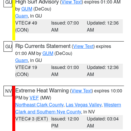
High Surf Advisory
(
View Text
) expires 01:00 AM
GU
by
GUM
(DeCou)
Guam
, in GU
VTEC# 49
Issued: 07:00
Updated: 12:36
(CON)
AM
AM
Rip Currents Statement
(
View Text
) expires
GU
01:00 AM by
GUM
(DeCou)
Guam
, in GU
VTEC# 19
Issued: 01:00
Updated: 12:36
(CON)
AM
AM
Extreme Heat Warning
(
View Text
) expires 10:00
NV
PM by
VEF
(MW)
Northeast Clark County
,
Las Vegas Valley
,
Western
Clark and Southern Nye County
, in NV
VTEC# 3 (EXT)
Issued: 12:00
Updated: 03:04
PM
AM