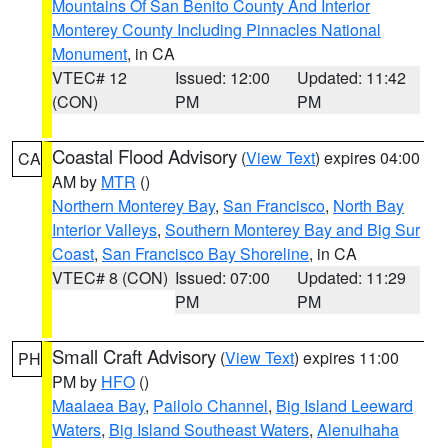
Mountains Of San Benito County And Interior
Monterey County Including Pinnacles National
Monument
, in CA
VTEC# 12
Issued: 12:00
Updated: 11:42
(CON)
PM
PM
Coastal Flood Advisory
(
View Text
) expires 04:00
CA
AM by
MTR
()
Northern Monterey Bay
,
San Francisco
,
North Bay
Interior Valleys
,
Southern Monterey Bay and Big Sur
Coast
,
San Francisco Bay Shoreline
, in CA
VTEC# 8 (CON)
Issued: 07:00
Updated: 11:29
PM
PM
Small Craft Advisory
(
View Text
) expires 11:00
PH
PM by
HFO
()
Maalaea Bay
,
Pailolo Channel
,
Big Island Leeward
Waters
,
Big Island Southeast Waters
,
Alenuihaha