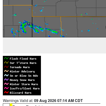
Warnings Valid at:
09 Aug 2026 07:14 AM CDT