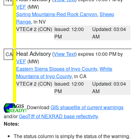
VEF
(MW)
Spring Mountains-Red Rock Canyon
,
Sheep
Range
, in NV
VTEC# 2 (CON)
Issued: 12:00
Updated: 03:04
PM
AM
Heat Advisory
(
View Text
) expires 10:00 PM by
CA
VEF
(MW)
Eastern Sierra Slopes of Inyo County
,
White
Mountains of Inyo County
, in CA
VTEC# 2 (CON)
Issued: 12:00
Updated: 03:04
PM
AM
Download
GIS shapefile of current warnings
and/or
GeoTiff of NEXRAD base reflectivity
.
Notes:
The status column is simply the status of the warning.