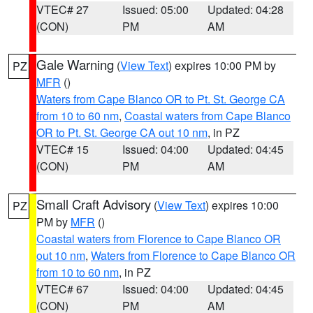
VTEC# 27
Issued: 05:00
Updated: 04:28
(CON)
PM
AM
Gale Warning
(
View Text
) expires 10:00 PM by
PZ
MFR
()
Waters from Cape Blanco OR to Pt. St. George CA
from 10 to 60 nm
,
Coastal waters from Cape Blanco
OR to Pt. St. George CA out 10 nm
, in PZ
VTEC# 15
Issued: 04:00
Updated: 04:45
(CON)
PM
AM
Small Craft Advisory
(
View Text
) expires 10:00
PZ
PM by
MFR
()
Coastal waters from Florence to Cape Blanco OR
out 10 nm
,
Waters from Florence to Cape Blanco OR
from 10 to 60 nm
, in PZ
VTEC# 67
Issued: 04:00
Updated: 04:45
(CON)
PM
AM