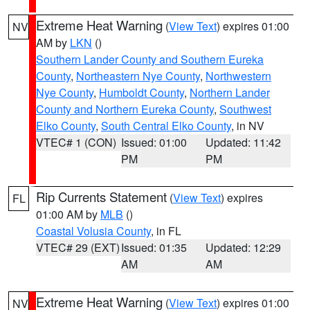
Extreme Heat Warning
(
View Text
) expires 01:00
NV
AM by
LKN
()
Southern Lander County and Southern Eureka
County
,
Northeastern Nye County
,
Northwestern
Nye County
,
Humboldt County
,
Northern Lander
County and Northern Eureka County
,
Southwest
Elko County
,
South Central Elko County
, in NV
VTEC# 1 (CON)
Issued: 01:00
Updated: 11:42
PM
PM
Rip Currents Statement
(
View Text
) expires
FL
01:00 AM by
MLB
()
Coastal Volusia County
, in FL
VTEC# 29 (EXT)
Issued: 01:35
Updated: 12:29
AM
AM
Extreme Heat Warning
(
View Text
) expires 01:00
NV