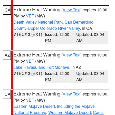
Extreme Heat Warning
(
View Text
) expires 10:00
CA
PM by
VEF
(MW)
Death Valley National Park
,
San Bernardino
County-Upper Colorado River Valley
, in CA
VTEC# 3 (EXT)
Issued: 12:00
Updated: 03:04
PM
AM
Extreme Heat Warning
(
View Text
) expires 10:00
AZ
PM by
VEF
(MW)
Lake Havasu and Fort Mohave
, in AZ
VTEC# 3 (EXT)
Issued: 12:00
Updated: 03:04
PM
AM
Extreme Heat Warning
(
View Text
) expires 10:00
CA
PM by
VEF
(MW)
Eastern Mojave Desert, Including the Mojave
National Preserve
,
Western Mojave Desert
,
Cadiz