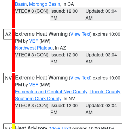
Basin
,
Morongo Basin
, in CA
VTEC# 3 (CON)
Issued: 12:00
Updated: 03:04
PM
AM
Extreme Heat Warning
(
View Text
) expires 10:00
AZ
PM by
VEF
(MW)
Northwest Plateau
, in AZ
VTEC# 3 (CON)
Issued: 12:00
Updated: 03:04
PM
AM
Extreme Heat Warning
(
View Text
) expires 10:00
NV
PM by
VEF
(MW)
Esmeralda and Central Nye County
,
Lincoln County
,
Southern Clark County
, in NV
VTEC# 3 (CON)
Issued: 12:00
Updated: 03:04
PM
AM
Heat Advisory
(
View Text
) expires 10:00 PM by
NV