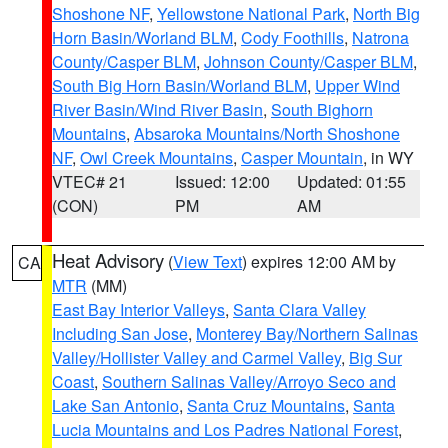
Shoshone NF
,
Yellowstone National Park
,
North Big
Horn Basin/Worland BLM
,
Cody Foothills
,
Natrona
County/Casper BLM
,
Johnson County/Casper BLM
,
South Big Horn Basin/Worland BLM
,
Upper Wind
River Basin/Wind River Basin
,
South Bighorn
Mountains
,
Absaroka Mountains/North Shoshone
NF
,
Owl Creek Mountains
,
Casper Mountain
, in WY
VTEC# 21
Issued: 12:00
Updated: 01:55
(CON)
PM
AM
Heat Advisory
(
View Text
) expires 12:00 AM by
CA
MTR
(MM)
East Bay Interior Valleys
,
Santa Clara Valley
Including San Jose
,
Monterey Bay/Northern Salinas
Valley/Hollister Valley and Carmel Valley
,
Big Sur
Coast
,
Southern Salinas Valley/Arroyo Seco and
Lake San Antonio
,
Santa Cruz Mountains
,
Santa
Lucia Mountains and Los Padres National Forest
,