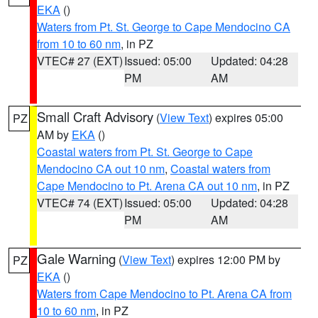
EKA
()
Waters from Pt. St. George to Cape Mendocino CA
from 10 to 60 nm
, in PZ
VTEC# 27 (EXT)
Issued: 05:00
Updated: 04:28
PM
AM
Small Craft Advisory
(
View Text
) expires 05:00
PZ
AM by
EKA
()
Coastal waters from Pt. St. George to Cape
Mendocino CA out 10 nm
,
Coastal waters from
Cape Mendocino to Pt. Arena CA out 10 nm
, in PZ
VTEC# 74 (EXT)
Issued: 05:00
Updated: 04:28
PM
AM
Gale Warning
(
View Text
) expires 12:00 PM by
PZ
EKA
()
Waters from Cape Mendocino to Pt. Arena CA from
10 to 60 nm
, in PZ