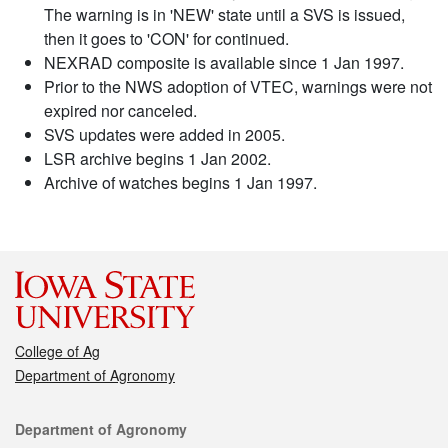
The warning is in 'NEW' state until a SVS is issued,
then it goes to 'CON' for continued.
NEXRAD composite is available since 1 Jan 1997.
Prior to the NWS adoption of VTEC, warnings were not
expired nor canceled.
SVS updates were added in 2005.
LSR archive begins 1 Jan 2002.
Archive of watches begins 1 Jan 1997.
College of Ag
Department of Agronomy
Contact
Department of Agronomy