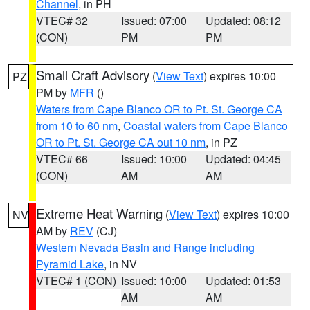
Channel
, in PH
VTEC# 32
Issued: 07:00
Updated: 08:12
(CON)
PM
PM
Small Craft Advisory
(
View Text
) expires 10:00
PZ
PM by
MFR
()
Waters from Cape Blanco OR to Pt. St. George CA
from 10 to 60 nm
,
Coastal waters from Cape Blanco
OR to Pt. St. George CA out 10 nm
, in PZ
VTEC# 66
Issued: 10:00
Updated: 04:45
(CON)
AM
AM
Extreme Heat Warning
(
View Text
) expires 10:00
NV
AM by
REV
(CJ)
Western Nevada Basin and Range including
Pyramid Lake
, in NV
VTEC# 1 (CON)
Issued: 10:00
Updated: 01:53
AM
AM