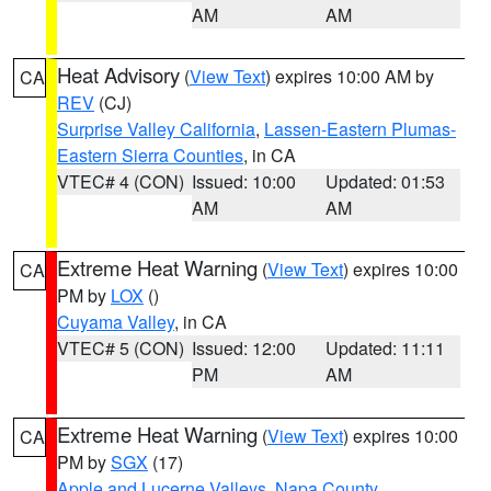
AM
AM
Heat Advisory
(
View Text
) expires 10:00 AM by
CA
REV
(CJ)
Surprise Valley California
,
Lassen-Eastern Plumas-
Eastern Sierra Counties
, in CA
VTEC# 4 (CON)
Issued: 10:00
Updated: 01:53
AM
AM
Extreme Heat Warning
(
View Text
) expires 10:00
CA
PM by
LOX
()
Cuyama Valley
, in CA
VTEC# 5 (CON)
Issued: 12:00
Updated: 11:11
PM
AM
Extreme Heat Warning
(
View Text
) expires 10:00
CA
PM by
SGX
(17)
Apple and Lucerne Valleys
,
Napa County
,