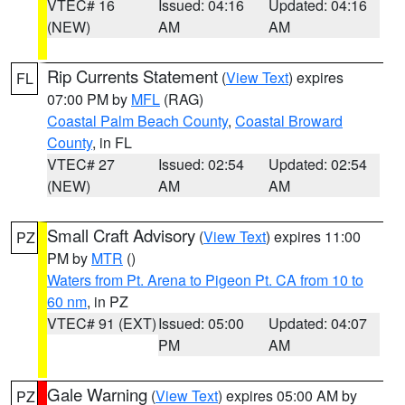
VTEC# 16
Issued: 04:16
Updated: 04:16
(NEW)
AM
AM
Rip Currents Statement
(
View Text
) expires
FL
07:00 PM by
MFL
(RAG)
Coastal Palm Beach County
,
Coastal Broward
County
, in FL
VTEC# 27
Issued: 02:54
Updated: 02:54
(NEW)
AM
AM
Small Craft Advisory
(
View Text
) expires 11:00
PZ
PM by
MTR
()
Waters from Pt. Arena to Pigeon Pt. CA from 10 to
60 nm
, in PZ
VTEC# 91 (EXT)
Issued: 05:00
Updated: 04:07
PM
AM
Gale Warning
(
View Text
) expires 05:00 AM by
PZ