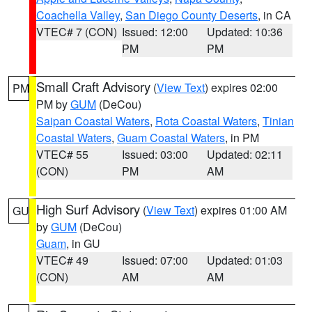
Coachella Valley
,
San Diego County Deserts
, in CA
VTEC# 7 (CON)
Issued: 12:00
Updated: 10:36
PM
PM
Small Craft Advisory
(
View Text
) expires 02:00
PM
PM by
GUM
(DeCou)
Saipan Coastal Waters
,
Rota Coastal Waters
,
Tinian
Coastal Waters
,
Guam Coastal Waters
, in PM
VTEC# 55
Issued: 03:00
Updated: 02:11
(CON)
PM
AM
High Surf Advisory
(
View Text
) expires 01:00 AM
GU
by
GUM
(DeCou)
Guam
, in GU
VTEC# 49
Issued: 07:00
Updated: 01:03
(CON)
AM
AM