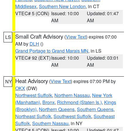
Middlesex
,
Southern New London
, in CT
VTEC# 5 (CON)
Issued: 10:00
Updated: 01:47
AM
AM
Small Craft Advisory
(
View Text
) expires 07:00
LS
AM by
DLH
()
Grand Portage to Grand Marais MN
, in LS
VTEC# 92 (EXT)
Issued: 10:00
Updated: 03:01
AM
AM
Heat Advisory
(
View Text
) expires 07:00 PM by
NY
OKX
(DW)
Northwest Suffolk
,
Northern Nassau
,
New York
(Manhattan)
,
Bronx
,
Richmond (Staten Is.)
,
Kings
(Brooklyn)
,
Northern Queens
,
Southern Queens
,
Northeast Suffolk
,
Southwest Suffolk
,
Southeast
Suffolk
,
Southern Nassau
, in NY
VTEC# 5 (CON)
Issued: 10:00
Updated: 01:47