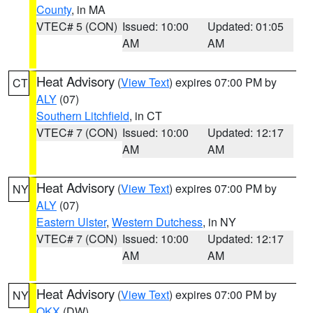
County
, in MA
VTEC# 5 (CON)
Issued: 10:00
Updated: 01:05
AM
AM
Heat Advisory
(
View Text
) expires 07:00 PM by
CT
ALY
(07)
Southern Litchfield
, in CT
VTEC# 7 (CON)
Issued: 10:00
Updated: 12:17
AM
AM
Heat Advisory
(
View Text
) expires 07:00 PM by
NY
ALY
(07)
Eastern Ulster
,
Western Dutchess
, in NY
VTEC# 7 (CON)
Issued: 10:00
Updated: 12:17
AM
AM
Heat Advisory
(
View Text
) expires 07:00 PM by
NY
OKX
(DW)