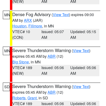
(NEW)
AM
AM
Dense Fog Advisory
(
View Text
) expires 09:00
MN
AM by
ARX
(JAR)
Houston
,
Fillmore
, in MN
VTEC# 10
Issued: 05:07
Updated: 05:15
(CON)
AM
AM
Severe Thunderstorm Warning
(
View Text
)
MN
expires 05:45 AM by
ABR
(12)
Big Stone
, in MN
VTEC# 189
Issued: 05:06
Updated: 05:06
(NEW)
AM
AM
Severe Thunderstorm Warning
(
View Text
)
SD
expires 05:45 AM by
ABR
(12)
Roberts
,
Grant
, in SD
VTEC# 189
Issued: 05:06
Updated: 05:06