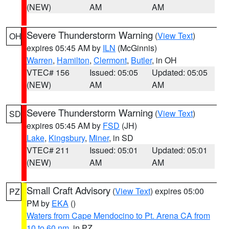
(NEW)
AM
AM
Severe Thunderstorm Warning
(
View Text
)
OH
expires 05:45 AM by
ILN
(McGinnis)
Warren
,
Hamilton
,
Clermont
,
Butler
, in OH
VTEC# 156
Issued: 05:05
Updated: 05:05
(NEW)
AM
AM
Severe Thunderstorm Warning
(
View Text
)
SD
expires 05:45 AM by
FSD
(JH)
Lake
,
Kingsbury
,
Miner
, in SD
VTEC# 211
Issued: 05:01
Updated: 05:01
(NEW)
AM
AM
Small Craft Advisory
(
View Text
) expires 05:00
PZ
PM by
EKA
()
Waters from Cape Mendocino to Pt. Arena CA from
10 to 60 nm
, in PZ