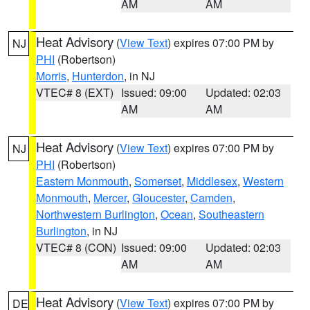
AM
AM
Heat Advisory
(
View Text
) expires 07:00 PM by
NJ
PHI
(Robertson)
Morris
,
Hunterdon
, in NJ
VTEC# 8 (EXT)
Issued: 09:00
Updated: 02:03
AM
AM
Heat Advisory
(
View Text
) expires 07:00 PM by
NJ
PHI
(Robertson)
Eastern Monmouth
,
Somerset
,
Middlesex
,
Western
Monmouth
,
Mercer
,
Gloucester
,
Camden
,
Northwestern Burlington
,
Ocean
,
Southeastern
Burlington
, in NJ
VTEC# 8 (CON)
Issued: 09:00
Updated: 02:03
AM
AM
Heat Advisory
(
View Text
) expires 07:00 PM by
DE