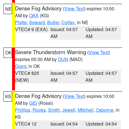
Dense Fog Advisory
(
View Text
) expires 10:00
NE
AM by
OAX
(KG)
Platte
,
Seward
,
Butler
,
Colfax
, in NE
VTEC# 9 (EXA)
Issued: 04:57
Updated: 04:57
AM
AM
Severe Thunderstorm Warning
(
View Text
)
OK
expires 05:30 AM by
OUN
(MAD)
Grant
, in OK
VTEC# 825
Issued: 04:57
Updated: 04:57
(NEW)
AM
AM
Dense Fog Advisory
(
View Text
) expires 10:00
KS
AM by
GID
(Rossi)
Phillips
,
Rooks
,
Smith
,
Jewell
,
Mitchell
,
Osborne
, in
KS
VTEC# 12
Issued: 04:54
Updated: 04:54