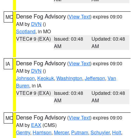
Dense Fog Advisory
(
View Text
) expires 09:00
MO
AM by
DVN
()
Scotland
, in MO
VTEC# 9 (EXA)
Issued: 03:48
Updated: 03:48
AM
AM
Dense Fog Advisory
(
View Text
) expires 09:00
IA
AM by
DVN
()
Johnson
,
Keokuk
,
Washington
,
Jefferson
,
Van
Buren
, in IA
VTEC# 9 (EXA)
Issued: 03:48
Updated: 03:48
AM
AM
Dense Fog Advisory
(
View Text
) expires 09:00
MO
AM by
EAX
(CMS)
Gentry
,
Harrison
,
Mercer
,
Putnam
,
Schuyler
,
Holt
,