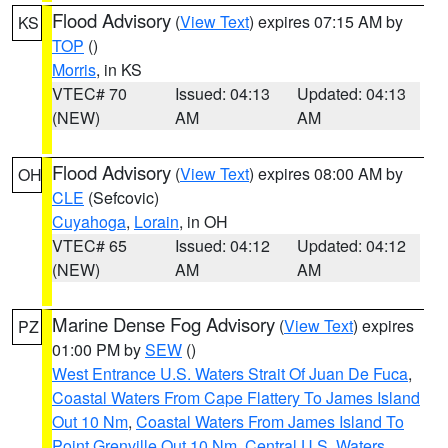
Flood Advisory
(
View Text
) expires 07:15 AM by
KS
TOP
()
Morris
, in KS
VTEC# 70
Issued: 04:13
Updated: 04:13
(NEW)
AM
AM
Flood Advisory
(
View Text
) expires 08:00 AM by
OH
CLE
(Sefcovic)
Cuyahoga
,
Lorain
, in OH
VTEC# 65
Issued: 04:12
Updated: 04:12
(NEW)
AM
AM
Marine Dense Fog Advisory
(
View Text
) expires
PZ
01:00 PM by
SEW
()
West Entrance U.S. Waters Strait Of Juan De Fuca
,
Coastal Waters From Cape Flattery To James Island
Out 10 Nm
,
Coastal Waters From James Island To
Point Grenville Out 10 Nm
,
Central U.S. Waters