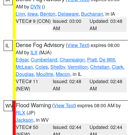
AM by
DVN
()
Linn
,
Iowa
,
Benton
,
Delaware
,
Buchanan
, in IA
VTEC# 9 (CON)
Issued: 03:00
Updated: 03:48
AM
AM
Dense Fog Advisory
(
View Text
) expires 08:00
IL
AM by
ILX
(MJA)
Edgar
,
Cumberland
,
Champaign
,
Piatt
,
De Witt
,
McLean
,
Coles
,
Shelby
,
Vermilion
,
Christian
,
Clark
,
Douglas
,
Moultrie
,
Macon
, in IL
VTEC# 11
Issued: 02:48
Updated: 02:48
(NEW)
AM
AM
Flood Warning
(
View Text
) expires 08:00 AM by
WV
RLX
(JP)
Jackson
, in WV
VTEC# 50
Issued: 02:44
Updated: 02:44
(NEW)
AM
AM