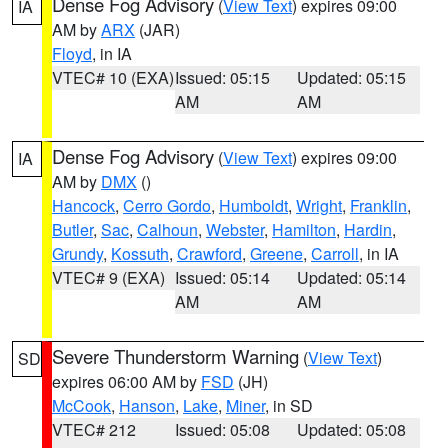
Dense Fog Advisory
(
View Text
) expires 09:00
IA
AM by
ARX
(JAR)
Floyd
, in IA
VTEC# 10 (EXA)
Issued: 05:15
Updated: 05:15
AM
AM
Dense Fog Advisory
(
View Text
) expires 09:00
IA
AM by
DMX
()
Hancock
,
Cerro Gordo
,
Humboldt
,
Wright
,
Franklin
,
Butler
,
Sac
,
Calhoun
,
Webster
,
Hamilton
,
Hardin
,
Grundy
,
Kossuth
,
Crawford
,
Greene
,
Carroll
, in IA
VTEC# 9 (EXA)
Issued: 05:14
Updated: 05:14
AM
AM
Severe Thunderstorm Warning
(
View Text
)
SD
expires 06:00 AM by
FSD
(JH)
McCook
,
Hanson
,
Lake
,
Miner
, in SD
VTEC# 212
Issued: 05:08
Updated: 05:08