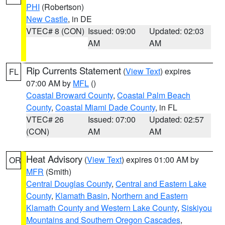
PHI
(Robertson)
New Castle
, in DE
VTEC# 8 (CON)
Issued: 09:00
Updated: 02:03
AM
AM
Rip Currents Statement
(
View Text
) expires
FL
07:00 AM by
MFL
()
Coastal Broward County
,
Coastal Palm Beach
County
,
Coastal Miami Dade County
, in FL
VTEC# 26
Issued: 07:00
Updated: 02:57
(CON)
AM
AM
Heat Advisory
(
View Text
) expires 01:00 AM by
OR
MFR
(Smith)
Central Douglas County
,
Central and Eastern Lake
County
,
Klamath Basin
,
Northern and Eastern
Klamath County and Western Lake County
,
Siskiyou
Mountains and Southern Oregon Cascades
,