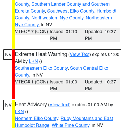
County
,
Southern Lander County and Southern
Eureka County
,
Southwest Elko County
,
Humboldt
County
,
Northwestern Nye County
,
Northeastern
Nye County
, in NV
VTEC# 7 (CON)
Issued: 01:10
Updated: 10:37
PM
PM
Extreme Heat Warning
(
View Text
) expires 01:00
NV
AM by
LKN
()
Southeastern Elko County
,
South Central Elko
County
, in NV
VTEC# 1 (CON)
Issued: 01:00
Updated: 10:37
PM
PM
Heat Advisory
(
View Text
) expires 01:00 AM by
NV
LKN
()
Northern Elko County
,
Ruby Mountains and East
Humboldt Range
,
White Pine County
, in NV