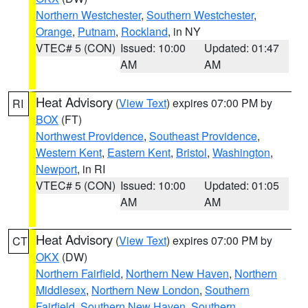
Northern Westchester
,
Southern Westchester
,
Orange
,
Putnam
,
Rockland
, in NY
VTEC# 5 (CON)
Issued: 10:00
Updated: 01:47
AM
AM
Heat Advisory
(
View Text
) expires 07:00 PM by
RI
BOX
(FT)
Northwest Providence
,
Southeast Providence
,
Western Kent
,
Eastern Kent
,
Bristol
,
Washington
,
Newport
, in RI
VTEC# 5 (CON)
Issued: 10:00
Updated: 01:05
AM
AM
Heat Advisory
(
View Text
) expires 07:00 PM by
CT
OKX
(DW)
Northern Fairfield
,
Northern New Haven
,
Northern
Middlesex
,
Northern New London
,
Southern
Fairfield
,
Southern New Haven
,
Southern