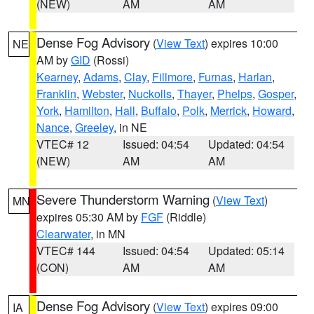
(NEW)
AM
AM
Dense Fog Advisory
(
View Text
) expires 10:00
NE
AM by
GID
(Rossi)
Kearney
,
Adams
,
Clay
,
Fillmore
,
Furnas
,
Harlan
,
Franklin
,
Webster
,
Nuckolls
,
Thayer
,
Phelps
,
Gosper
,
York
,
Hamilton
,
Hall
,
Buffalo
,
Polk
,
Merrick
,
Howard
,
Nance
,
Greeley
, in NE
VTEC# 12
Issued: 04:54
Updated: 04:54
(NEW)
AM
AM
Severe Thunderstorm Warning
(
View Text
)
MN
expires 05:30 AM by
FGF
(Riddle)
Clearwater
, in MN
VTEC# 144
Issued: 04:54
Updated: 05:14
(CON)
AM
AM
Dense Fog Advisory
(
View Text
) expires 09:00
IA