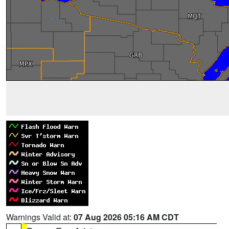
Warnings Valid at:
07 Aug 2026 05:16 AM CDT