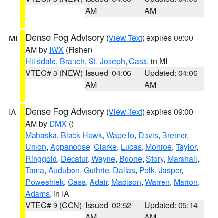
AM
AM
Dense Fog Advisory
(
View Text
) expires 08:00
MI
AM by
IWX
(Fisher)
Hillsdale
,
Branch
,
St. Joseph
,
Cass
, in MI
VTEC# 8 (NEW)
Issued: 04:06
Updated: 04:06
AM
AM
Dense Fog Advisory
(
View Text
) expires 09:00
IA
AM by
DMX
()
Mahaska
,
Black Hawk
,
Wapello
,
Davis
,
Bremer
,
Union
,
Appanoose
,
Clarke
,
Lucas
,
Monroe
,
Taylor
,
Ringgold
,
Decatur
,
Wayne
,
Boone
,
Story
,
Marshall
,
Tama
,
Audubon
,
Guthrie
,
Dallas
,
Polk
,
Jasper
,
Poweshiek
,
Cass
,
Adair
,
Madison
,
Warren
,
Marion
,
Adams
, in IA
VTEC# 9 (CON)
Issued: 02:52
Updated: 05:14
AM
AM