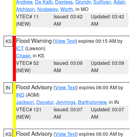
Andrew
,
De Kalb
,
Daviess
,
Grundy
,
Sullivan
,
Adair
,
Atchison
,
Nodaway
,
Worth
, in MO
VTEC# 11
Issued: 03:42
Updated: 03:42
(NEW)
AM
AM
Flood Warning
(
View Text
) expires 09:15 AM by
KS
ICT
(Lawson)
Chase
, in KS
VTEC# 52
Issued: 03:09
Updated: 03:09
(NEW)
AM
AM
Flood Advisory
(
View Text
) expires 06:00 AM by
IN
IND
(AGM)
Jackson
,
Decatur
,
Jennings
,
Bartholomew
, in IN
VTEC# 121
Issued: 03:07
Updated: 03:07
(NEW)
AM
AM
Flood Advisory
(
View Text
) expires 06:00 AM by
KS