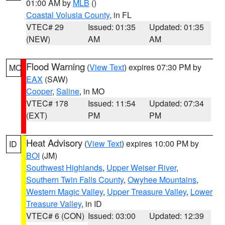
01:00 AM by
MLB
()
Coastal Volusia County
, in FL
VTEC# 29
Issued: 01:35
Updated: 01:35
(NEW)
AM
AM
Flood Warning
(
View Text
) expires 07:30 PM by
MO
EAX
(SAW)
Cooper
,
Saline
, in MO
VTEC# 178
Issued: 11:54
Updated: 07:34
(EXT)
PM
PM
Heat Advisory
(
View Text
) expires 10:00 PM by
ID
BOI
(JM)
Southwest Highlands
,
Upper Weiser River
,
Southern Twin Falls County
,
Owyhee Mountains
,
Western Magic Valley
,
Upper Treasure Valley
,
Lower
Treasure Valley
, in ID
VTEC# 6 (CON)
Issued: 03:00
Updated: 12:39