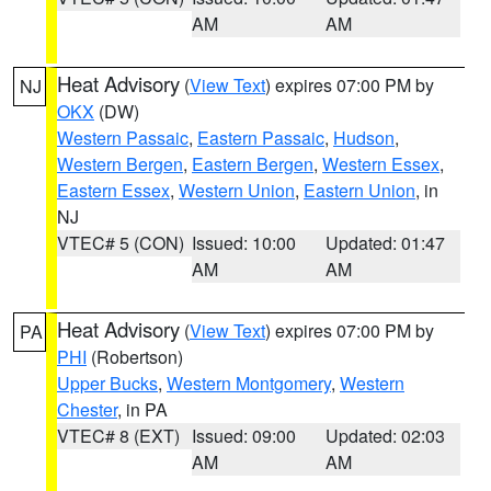
AM
AM
Heat Advisory
(
View Text
) expires 07:00 PM by
NJ
OKX
(DW)
Western Passaic
,
Eastern Passaic
,
Hudson
,
Western Bergen
,
Eastern Bergen
,
Western Essex
,
Eastern Essex
,
Western Union
,
Eastern Union
, in
NJ
VTEC# 5 (CON)
Issued: 10:00
Updated: 01:47
AM
AM
Heat Advisory
(
View Text
) expires 07:00 PM by
PA
PHI
(Robertson)
Upper Bucks
,
Western Montgomery
,
Western
Chester
, in PA
VTEC# 8 (EXT)
Issued: 09:00
Updated: 02:03
AM
AM