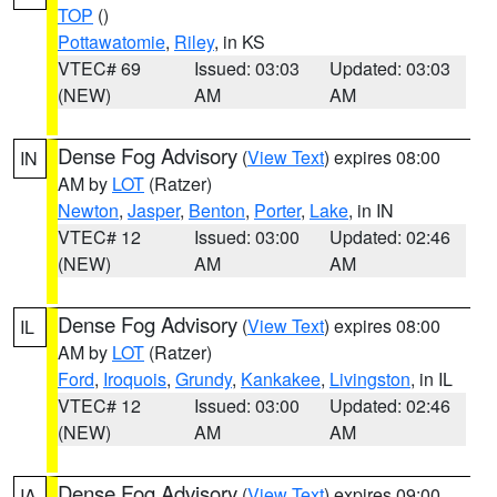
TOP
()
Pottawatomie
,
Riley
, in KS
VTEC# 69
Issued: 03:03
Updated: 03:03
(NEW)
AM
AM
Dense Fog Advisory
(
View Text
) expires 08:00
IN
AM by
LOT
(Ratzer)
Newton
,
Jasper
,
Benton
,
Porter
,
Lake
, in IN
VTEC# 12
Issued: 03:00
Updated: 02:46
(NEW)
AM
AM
Dense Fog Advisory
(
View Text
) expires 08:00
IL
AM by
LOT
(Ratzer)
Ford
,
Iroquois
,
Grundy
,
Kankakee
,
Livingston
, in IL
VTEC# 12
Issued: 03:00
Updated: 02:46
(NEW)
AM
AM
Dense Fog Advisory
(
View Text
) expires 09:00
IA