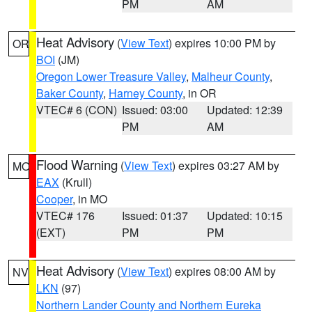
PM
AM
Heat Advisory
(
View Text
) expires 10:00 PM by
OR
BOI
(JM)
Oregon Lower Treasure Valley
,
Malheur County
,
Baker County
,
Harney County
, in OR
VTEC# 6 (CON)
Issued: 03:00
Updated: 12:39
PM
AM
Flood Warning
(
View Text
) expires 03:27 AM by
MO
EAX
(Krull)
Cooper
, in MO
VTEC# 176
Issued: 01:37
Updated: 10:15
(EXT)
PM
PM
Heat Advisory
(
View Text
) expires 08:00 AM by
NV
LKN
(97)
Northern Lander County and Northern Eureka