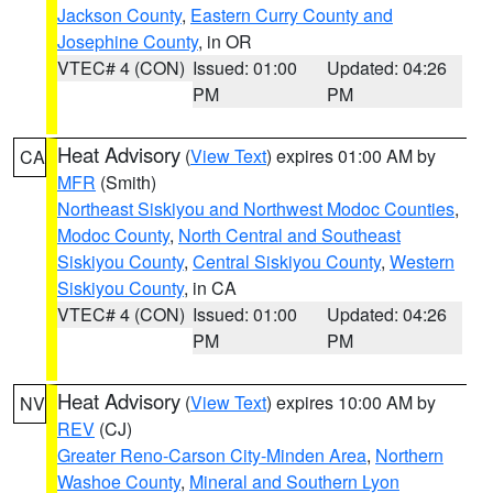
Jackson County
,
Eastern Curry County and
Josephine County
, in OR
VTEC# 4 (CON)
Issued: 01:00
Updated: 04:26
PM
PM
Heat Advisory
(
View Text
) expires 01:00 AM by
CA
MFR
(Smith)
Northeast Siskiyou and Northwest Modoc Counties
,
Modoc County
,
North Central and Southeast
Siskiyou County
,
Central Siskiyou County
,
Western
Siskiyou County
, in CA
VTEC# 4 (CON)
Issued: 01:00
Updated: 04:26
PM
PM
Heat Advisory
(
View Text
) expires 10:00 AM by
NV
REV
(CJ)
Greater Reno-Carson City-Minden Area
,
Northern
Washoe County
,
Mineral and Southern Lyon