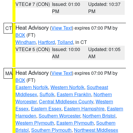
VTEC# 7 (CON)
Issued: 01:00
Updated: 10:37
PM
PM
Heat Advisory
(
View Text
) expires 07:00 PM by
CT
BOX
(FT)
Windham
,
Hartford
,
Tolland
, in CT
VTEC# 5 (CON)
Issued: 10:00
Updated: 01:05
AM
AM
Heat Advisory
(
View Text
) expires 07:00 PM by
MA
BOX
(FT)
Eastern Norfolk
,
Western Norfolk
,
Southeast
Middlesex
,
Suffolk
,
Eastern Franklin
,
Northern
Worcester
,
Central Middlesex County
,
Western
Essex
,
Eastern Essex
,
Eastern Hampshire
,
Eastern
Hampden
,
Southern Worcester
,
Northern Bristol
,
Western Plymouth
,
Eastern Plymouth
,
Southern
Bristol
,
Southern Plymouth
,
Northwest Middlesex