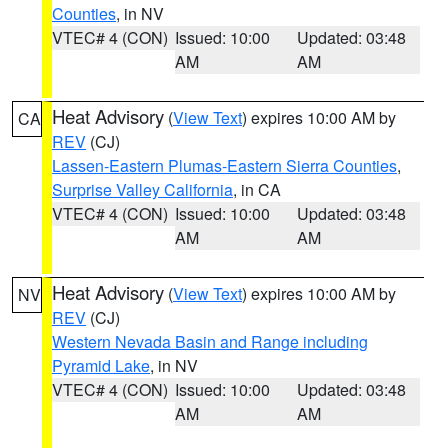
Counties
, in NV
VTEC# 4 (CON)
Issued: 10:00
Updated: 03:48
AM
AM
Heat Advisory
(
View Text
) expires 10:00 AM by
CA
REV
(CJ)
Lassen-Eastern Plumas-Eastern Sierra Counties
,
Surprise Valley California
, in CA
VTEC# 4 (CON)
Issued: 10:00
Updated: 03:48
AM
AM
Heat Advisory
(
View Text
) expires 10:00 AM by
NV
REV
(CJ)
Western Nevada Basin and Range including
Pyramid Lake
, in NV
VTEC# 4 (CON)
Issued: 10:00
Updated: 03:48
AM
AM