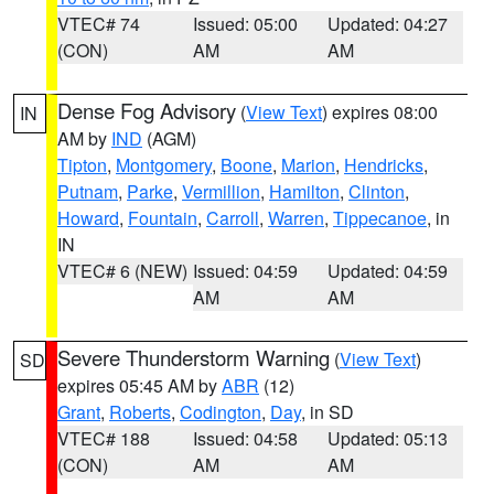
VTEC# 74
Issued: 05:00
Updated: 04:27
(CON)
AM
AM
Dense Fog Advisory
(
View Text
) expires 08:00
IN
AM by
IND
(AGM)
Tipton
,
Montgomery
,
Boone
,
Marion
,
Hendricks
,
Putnam
,
Parke
,
Vermillion
,
Hamilton
,
Clinton
,
Howard
,
Fountain
,
Carroll
,
Warren
,
Tippecanoe
, in
IN
VTEC# 6 (NEW)
Issued: 04:59
Updated: 04:59
AM
AM
Severe Thunderstorm Warning
(
View Text
)
SD
expires 05:45 AM by
ABR
(12)
Grant
,
Roberts
,
Codington
,
Day
, in SD
VTEC# 188
Issued: 04:58
Updated: 05:13
(CON)
AM
AM