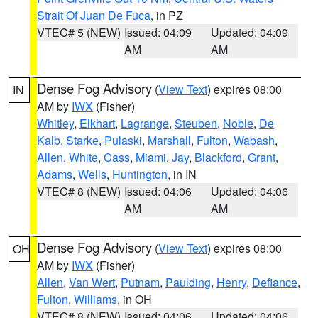
Strait Of Juan De Fuca
, in PZ
VTEC# 5 (NEW)
Issued: 04:09
Updated: 04:09
AM
AM
Dense Fog Advisory
(
View Text
) expires 08:00
IN
AM by
IWX
(Fisher)
Whitley
,
Elkhart
,
Lagrange
,
Steuben
,
Noble
,
De
Kalb
,
Starke
,
Pulaski
,
Marshall
,
Fulton
,
Wabash
,
Allen
,
White
,
Cass
,
Miami
,
Jay
,
Blackford
,
Grant
,
Adams
,
Wells
,
Huntington
, in IN
VTEC# 8 (NEW)
Issued: 04:06
Updated: 04:06
AM
AM
Dense Fog Advisory
(
View Text
) expires 08:00
OH
AM by
IWX
(Fisher)
Allen
,
Van Wert
,
Putnam
,
Paulding
,
Henry
,
Defiance
,
Fulton
,
Williams
, in OH
VTEC# 8 (NEW)
Issued: 04:06
Updated: 04:06