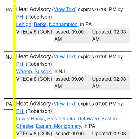
Heat Advisory
(
View Text
) expires 07:00 PM by
PA
PHI
(Robertson)
Lehigh
,
Berks
,
Northampton
, in PA
VTEC# 8 (CON)
Issued: 09:00
Updated: 02:03
AM
AM
Heat Advisory
(
View Text
) expires 07:00 PM by
NJ
PHI
(Robertson)
Warren
,
Sussex
, in NJ
VTEC# 8 (CON)
Issued: 09:00
Updated: 02:03
AM
AM
Heat Advisory
(
View Text
) expires 07:00 PM by
PA
PHI
(Robertson)
Lower Bucks
,
Philadelphia
,
Delaware
,
Eastern
Chester
,
Eastern Montgomery
, in PA
VTEC# 8 (CON)
Issued: 09:00
Updated: 02:03