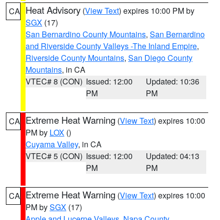
Heat Advisory
(
View Text
) expires 10:00 PM by
CA
SGX
(17)
San Bernardino County Mountains
,
San Bernardino
and Riverside County Valleys -The Inland Empire
,
Riverside County Mountains
,
San Diego County
Mountains
, in CA
VTEC# 8 (CON)
Issued: 12:00
Updated: 10:36
PM
PM
Extreme Heat Warning
(
View Text
) expires 10:00
CA
PM by
LOX
()
Cuyama Valley
, in CA
VTEC# 5 (CON)
Issued: 12:00
Updated: 04:13
PM
PM
Extreme Heat Warning
(
View Text
) expires 10:00
CA
PM by
SGX
(17)
Apple and Lucerne Valleys
,
Napa County
,