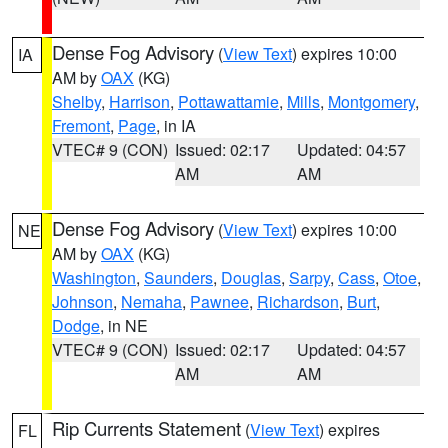
Dense Fog Advisory
(
View Text
) expires 10:00
IA
AM by
OAX
(KG)
Shelby
,
Harrison
,
Pottawattamie
,
Mills
,
Montgomery
,
Fremont
,
Page
, in IA
VTEC# 9 (CON)
Issued: 02:17
Updated: 04:57
AM
AM
Dense Fog Advisory
(
View Text
) expires 10:00
NE
AM by
OAX
(KG)
Washington
,
Saunders
,
Douglas
,
Sarpy
,
Cass
,
Otoe
,
Johnson
,
Nemaha
,
Pawnee
,
Richardson
,
Burt
,
Dodge
, in NE
VTEC# 9 (CON)
Issued: 02:17
Updated: 04:57
AM
AM
Rip Currents Statement
(
View Text
) expires
FL