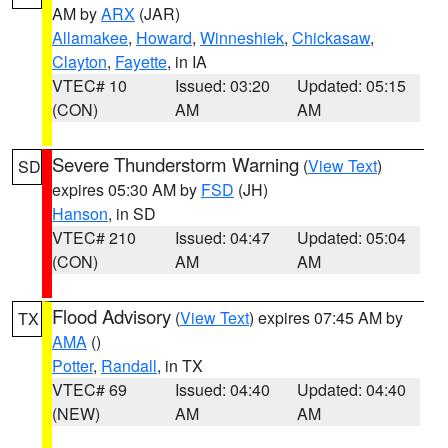
AM by
ARX
(JAR)
Allamakee
,
Howard
,
Winneshiek
,
Chickasaw
,
Clayton
,
Fayette
, in IA
VTEC# 10
Issued: 03:20
Updated: 05:15
(CON)
AM
AM
Severe Thunderstorm Warning
(
View Text
)
SD
expires 05:30 AM by
FSD
(JH)
Hanson
, in SD
VTEC# 210
Issued: 04:47
Updated: 05:04
(CON)
AM
AM
Flood Advisory
(
View Text
) expires 07:45 AM by
TX
AMA
()
Potter
,
Randall
, in TX
VTEC# 69
Issued: 04:40
Updated: 04:40
(NEW)
AM
AM