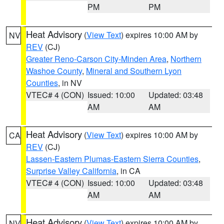
PM
PM
Heat Advisory
(
View Text
) expires 10:00 AM by
NV
REV
(CJ)
Greater Reno-Carson City-Minden Area
,
Northern
Washoe County
,
Mineral and Southern Lyon
Counties
, in NV
VTEC# 4 (CON)
Issued: 10:00
Updated: 03:48
AM
AM
Heat Advisory
(
View Text
) expires 10:00 AM by
CA
REV
(CJ)
Lassen-Eastern Plumas-Eastern Sierra Counties
,
Surprise Valley California
, in CA
VTEC# 4 (CON)
Issued: 10:00
Updated: 03:48
AM
AM
Heat Advisory
(
View Text
) expires 10:00 AM by
NV