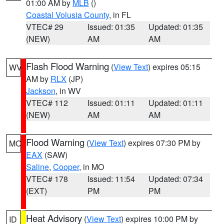
01:00 AM by
MLB
()
Coastal Volusia County
, in FL
VTEC# 29
Issued: 01:35
Updated: 01:35
(NEW)
AM
AM
Flash Flood Warning
(
View Text
) expires 05:15
WV
AM by
RLX
(JP)
Jackson
, in WV
VTEC# 112
Issued: 01:11
Updated: 01:11
(NEW)
AM
AM
Flood Warning
(
View Text
) expires 07:30 PM by
MO
EAX
(SAW)
Saline
,
Cooper
, in MO
VTEC# 178
Issued: 11:54
Updated: 07:34
(EXT)
PM
PM
Heat Advisory
(
View Text
) expires 10:00 PM by
ID