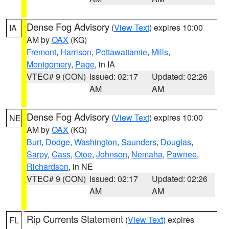
Dense Fog Advisory
(
View Text
) expires 10:00
IA
AM by
OAX
(KG)
Fremont
,
Harrison
,
Pottawattamie
,
Mills
,
Montgomery
,
Page
, in IA
VTEC# 9 (CON)
Issued: 02:17
Updated: 02:26
AM
AM
Dense Fog Advisory
(
View Text
) expires 10:00
NE
AM by
OAX
(KG)
Burt
,
Dodge
,
Washington
,
Saunders
,
Douglas
,
Sarpy
,
Cass
,
Otoe
,
Johnson
,
Nemaha
,
Pawnee
,
Richardson
, in NE
VTEC# 9 (CON)
Issued: 02:17
Updated: 02:26
AM
AM
Rip Currents Statement
(
View Text
) expires
FL