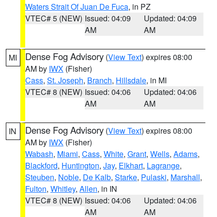
Waters Strait Of Juan De Fuca
, in PZ
VTEC# 5 (NEW)
Issued: 04:09
Updated: 04:09
AM
AM
Dense Fog Advisory
(
View Text
) expires 08:00
MI
AM by
IWX
(Fisher)
Cass
,
St. Joseph
,
Branch
,
Hillsdale
, in MI
VTEC# 8 (NEW)
Issued: 04:06
Updated: 04:06
AM
AM
Dense Fog Advisory
(
View Text
) expires 08:00
IN
AM by
IWX
(Fisher)
Wabash
,
Miami
,
Cass
,
White
,
Grant
,
Wells
,
Adams
,
Blackford
,
Huntington
,
Jay
,
Elkhart
,
Lagrange
,
Steuben
,
Noble
,
De Kalb
,
Starke
,
Pulaski
,
Marshall
,
Fulton
,
Whitley
,
Allen
, in IN
VTEC# 8 (NEW)
Issued: 04:06
Updated: 04:06
AM
AM