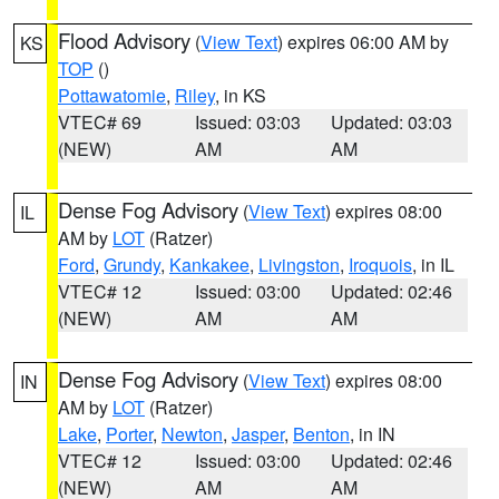
Flood Advisory
(
View Text
) expires 06:00 AM by
KS
TOP
()
Pottawatomie
,
Riley
, in KS
VTEC# 69
Issued: 03:03
Updated: 03:03
(NEW)
AM
AM
Dense Fog Advisory
(
View Text
) expires 08:00
IL
AM by
LOT
(Ratzer)
Ford
,
Grundy
,
Kankakee
,
Livingston
,
Iroquois
, in IL
VTEC# 12
Issued: 03:00
Updated: 02:46
(NEW)
AM
AM
Dense Fog Advisory
(
View Text
) expires 08:00
IN
AM by
LOT
(Ratzer)
Lake
,
Porter
,
Newton
,
Jasper
,
Benton
, in IN
VTEC# 12
Issued: 03:00
Updated: 02:46
(NEW)
AM
AM