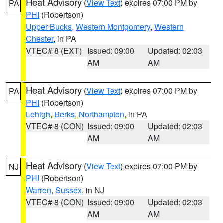
Heat Advisory
(
View Text
) expires 07:00 PM by
PA
PHI
(Robertson)
Upper Bucks
,
Western Montgomery
,
Western
Chester
, in PA
VTEC# 8 (EXT)
Issued: 09:00
Updated: 02:03
AM
AM
Heat Advisory
(
View Text
) expires 07:00 PM by
PA
PHI
(Robertson)
Lehigh
,
Berks
,
Northampton
, in PA
VTEC# 8 (CON)
Issued: 09:00
Updated: 02:03
AM
AM
Heat Advisory
(
View Text
) expires 07:00 PM by
NJ
PHI
(Robertson)
Warren
,
Sussex
, in NJ
VTEC# 8 (CON)
Issued: 09:00
Updated: 02:03
AM
AM