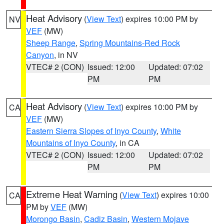
Heat Advisory
(
View Text
) expires 10:00 PM by
NV
VEF
(MW)
Sheep Range
,
Spring Mountains-Red Rock
Canyon
, in NV
VTEC# 2 (CON)
Issued: 12:00
Updated: 07:02
PM
PM
Heat Advisory
(
View Text
) expires 10:00 PM by
CA
VEF
(MW)
Eastern Sierra Slopes of Inyo County
,
White
Mountains of Inyo County
, in CA
VTEC# 2 (CON)
Issued: 12:00
Updated: 07:02
PM
PM
Extreme Heat Warning
(
View Text
) expires 10:00
CA
PM by
VEF
(MW)
Morongo Basin
,
Cadiz Basin
,
Western Mojave