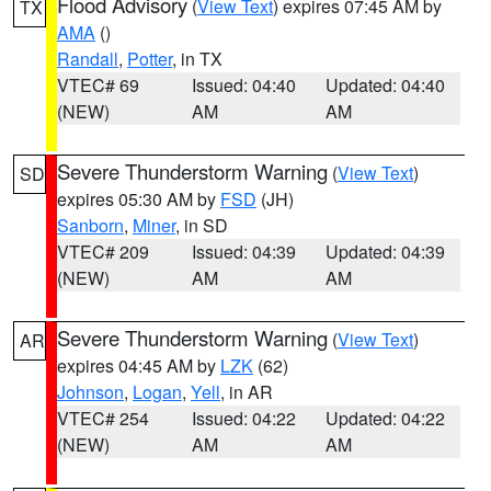
Flood Advisory
(
View Text
) expires 07:45 AM by
TX
AMA
()
Randall
,
Potter
, in TX
VTEC# 69
Issued: 04:40
Updated: 04:40
(NEW)
AM
AM
Severe Thunderstorm Warning
(
View Text
)
SD
expires 05:30 AM by
FSD
(JH)
Sanborn
,
Miner
, in SD
VTEC# 209
Issued: 04:39
Updated: 04:39
(NEW)
AM
AM
Severe Thunderstorm Warning
(
View Text
)
AR
expires 04:45 AM by
LZK
(62)
Johnson
,
Logan
,
Yell
, in AR
VTEC# 254
Issued: 04:22
Updated: 04:22
(NEW)
AM
AM