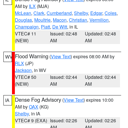
AM by
ILX
(MJA)
McLean
,
Clark
,
Cumberland
,
Shelby
,
Edgar
,
Coles
,
Douglas
,
Moultrie
,
Macon
,
Christian
,
Vermilion
,
Champaign
,
Piatt
,
De Witt
, in IL
VTEC# 11
Issued: 02:48
Updated: 02:48
(NEW)
AM
AM
Flood Warning
(
View Text
) expires 08:00 AM by
WV
RLX
(JP)
Jackson
, in WV
VTEC# 50
Issued: 02:44
Updated: 02:44
(NEW)
AM
AM
Dense Fog Advisory
(
View Text
) expires 10:00
IA
AM by
OAX
(KG)
Shelby
, in IA
VTEC# 9 (EXA)
Issued: 02:26
Updated: 02:26
AM
AM