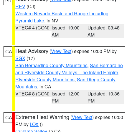
REV
(CJ)
Western Nevada Basin and Range including
Pyramid Lake
, in NV
VTEC# 4 (CON)
Issued: 10:00
Updated: 03:48
AM
AM
Heat Advisory
(
View Text
) expires 10:00 PM by
CA
SGX
(17)
San Bernardino County Mountains
,
San Bernardino
and Riverside County Valleys -The Inland Empire
,
Riverside County Mountains
,
San Diego County
Mountains
, in CA
VTEC# 8 (CON)
Issued: 12:00
Updated: 10:36
PM
PM
Extreme Heat Warning
(
View Text
) expires 10:00
CA
PM by
LOX
()
Cuyama Valley
, in CA