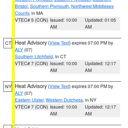
Bristol
,
Southern Plymouth
,
Northwest Middlesex
County
, in MA
VTEC# 5 (CON)
Issued: 10:00
Updated: 01:05
AM
AM
Heat Advisory
(
View Text
) expires 07:00 PM by
CT
ALY
(07)
Southern Litchfield
, in CT
VTEC# 7 (CON)
Issued: 10:00
Updated: 12:17
AM
AM
Heat Advisory
(
View Text
) expires 07:00 PM by
NY
ALY
(07)
Eastern Ulster
,
Western Dutchess
, in NY
VTEC# 7 (CON)
Issued: 10:00
Updated: 12:17
AM
AM