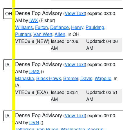
Dense Fog Advisory
(
View Text
) expires 08:00
OH
AM by
IWX
(Fisher)
Williams
,
Fulton
,
Defiance
,
Henry
,
Paulding
,
Putnam
,
Van Wert
,
Allen
, in OH
VTEC# 8 (NEW)
Issued: 04:06
Updated: 04:06
AM
AM
Dense Fog Advisory
(
View Text
) expires 09:00
IA
AM by
DMX
()
Mahaska
,
Black Hawk
,
Bremer
,
Davis
,
Wapello
, in
IA
VTEC# 9 (EXA)
Issued: 03:51
Updated: 03:51
AM
AM
Dense Fog Advisory
(
View Text
) expires 09:00
IA
AM by
DVN
()
Jefferson
,
Van Buren
,
Washington
,
Keokuk
,