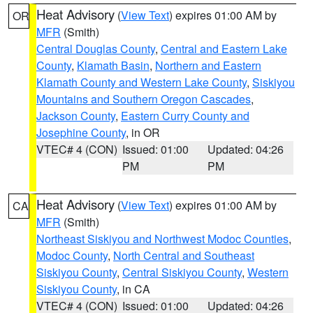
Heat Advisory
(
View Text
) expires 01:00 AM by
OR
MFR
(Smith)
Central Douglas County
,
Central and Eastern Lake
County
,
Klamath Basin
,
Northern and Eastern
Klamath County and Western Lake County
,
Siskiyou
Mountains and Southern Oregon Cascades
,
Jackson County
,
Eastern Curry County and
Josephine County
, in OR
VTEC# 4 (CON)
Issued: 01:00
Updated: 04:26
PM
PM
Heat Advisory
(
View Text
) expires 01:00 AM by
CA
MFR
(Smith)
Northeast Siskiyou and Northwest Modoc Counties
,
Modoc County
,
North Central and Southeast
Siskiyou County
,
Central Siskiyou County
,
Western
Siskiyou County
, in CA
VTEC# 4 (CON)
Issued: 01:00
Updated: 04:26