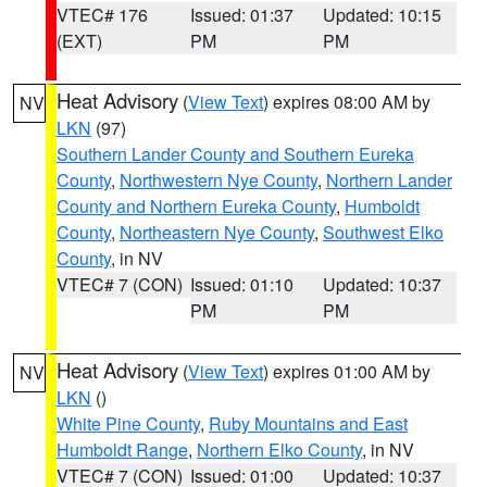
VTEC# 176
Issued: 01:37
Updated: 10:15
(EXT)
PM
PM
Heat Advisory
(
View Text
) expires 08:00 AM by
NV
LKN
(97)
Southern Lander County and Southern Eureka
County
,
Northwestern Nye County
,
Northern Lander
County and Northern Eureka County
,
Humboldt
County
,
Northeastern Nye County
,
Southwest Elko
County
, in NV
VTEC# 7 (CON)
Issued: 01:10
Updated: 10:37
PM
PM
Heat Advisory
(
View Text
) expires 01:00 AM by
NV
LKN
()
White Pine County
,
Ruby Mountains and East
Humboldt Range
,
Northern Elko County
, in NV
VTEC# 7 (CON)
Issued: 01:00
Updated: 10:37