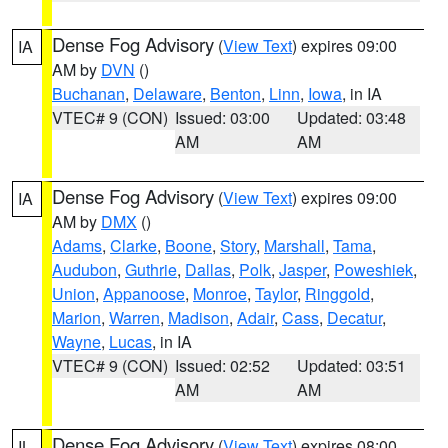
Dense Fog Advisory
(
View Text
) expires 09:00
IA
AM by
DVN
()
Buchanan
,
Delaware
,
Benton
,
Linn
,
Iowa
, in IA
VTEC# 9 (CON)
Issued: 03:00
Updated: 03:48
AM
AM
Dense Fog Advisory
(
View Text
) expires 09:00
IA
AM by
DMX
()
Adams
,
Clarke
,
Boone
,
Story
,
Marshall
,
Tama
,
Audubon
,
Guthrie
,
Dallas
,
Polk
,
Jasper
,
Poweshiek
,
Union
,
Appanoose
,
Monroe
,
Taylor
,
Ringgold
,
Marion
,
Warren
,
Madison
,
Adair
,
Cass
,
Decatur
,
Wayne
,
Lucas
, in IA
VTEC# 9 (CON)
Issued: 02:52
Updated: 03:51
AM
AM
Dense Fog Advisory
(
View Text
) expires 08:00
IL