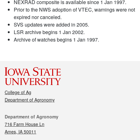
NEXRAD composite is available since 1 Jan 1997.
Prior to the NWS adoption of VTEC, warnings were not
expired nor canceled.
SVS updates were added in 2005.
LSR archive begins 1 Jan 2002.
Archive of watches begins 1 Jan 1997.
College of Ag
Department of Agronomy
Contact
Department of Agronomy
716 Farm House Ln
Ames, IA 50011