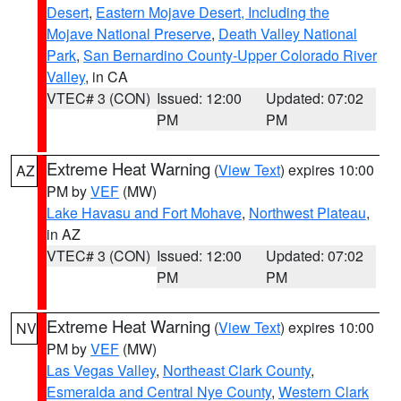
Desert
,
Eastern Mojave Desert, Including the
Mojave National Preserve
,
Death Valley National
Park
,
San Bernardino County-Upper Colorado River
Valley
, in CA
VTEC# 3 (CON)
Issued: 12:00
Updated: 07:02
PM
PM
Extreme Heat Warning
(
View Text
) expires 10:00
AZ
PM by
VEF
(MW)
Lake Havasu and Fort Mohave
,
Northwest Plateau
,
in AZ
VTEC# 3 (CON)
Issued: 12:00
Updated: 07:02
PM
PM
Extreme Heat Warning
(
View Text
) expires 10:00
NV
PM by
VEF
(MW)
Las Vegas Valley
,
Northeast Clark County
,
Esmeralda and Central Nye County
,
Western Clark