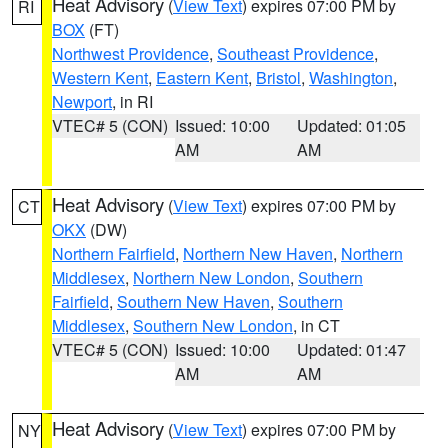
Heat Advisory
(
View Text
) expires 07:00 PM by
RI
BOX
(FT)
Northwest Providence
,
Southeast Providence
,
Western Kent
,
Eastern Kent
,
Bristol
,
Washington
,
Newport
, in RI
VTEC# 5 (CON)
Issued: 10:00
Updated: 01:05
AM
AM
Heat Advisory
(
View Text
) expires 07:00 PM by
CT
OKX
(DW)
Northern Fairfield
,
Northern New Haven
,
Northern
Middlesex
,
Northern New London
,
Southern
Fairfield
,
Southern New Haven
,
Southern
Middlesex
,
Southern New London
, in CT
VTEC# 5 (CON)
Issued: 10:00
Updated: 01:47
AM
AM
Heat Advisory
(
View Text
) expires 07:00 PM by
NY