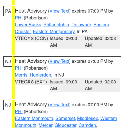
Heat Advisory
(
View Text
) expires 07:00 PM by
PA
PHI
(Robertson)
Lower Bucks
,
Philadelphia
,
Delaware
,
Eastern
Chester
,
Eastern Montgomery
, in PA
VTEC# 8 (CON)
Issued: 09:00
Updated: 02:03
AM
AM
Heat Advisory
(
View Text
) expires 07:00 PM by
NJ
PHI
(Robertson)
Morris
,
Hunterdon
, in NJ
VTEC# 8 (EXT)
Issued: 09:00
Updated: 02:03
AM
AM
Heat Advisory
(
View Text
) expires 07:00 PM by
NJ
PHI
(Robertson)
Eastern Monmouth
,
Somerset
,
Middlesex
,
Western
Monmouth
,
Mercer
,
Gloucester
,
Camden
,