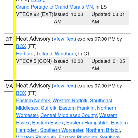
Grand Portage to Grand Marais MN
, in LS
VTEC# 92 (EXT)
Issued: 10:00
Updated: 03:01
AM
AM
Heat Advisory
(
View Text
) expires 07:00 PM by
CT
BOX
(FT)
Hartford
,
Tolland
,
Windham
, in CT
VTEC# 5 (CON)
Issued: 10:00
Updated: 01:05
AM
AM
Heat Advisory
(
View Text
) expires 07:00 PM by
MA
BOX
(FT)
Eastern Norfolk
,
Western Norfolk
,
Southeast
Middlesex
,
Suffolk
,
Eastern Franklin
,
Northern
Worcester
,
Central Middlesex County
,
Western
Essex
,
Eastern Essex
,
Eastern Hampshire
,
Eastern
Hampden
,
Southern Worcester
,
Northern Bristol
,
Western Plymouth
,
Eastern Plymouth
,
Southern