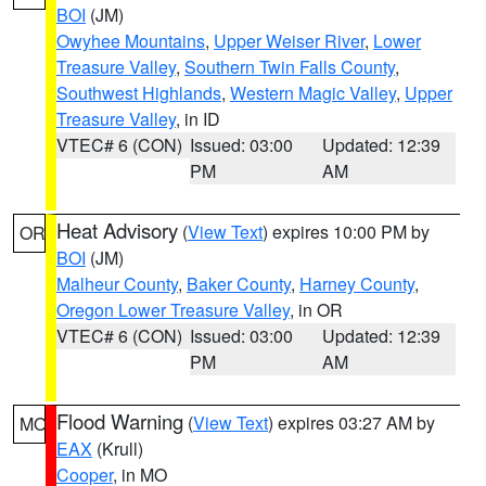
BOI
(JM)
Owyhee Mountains
,
Upper Weiser River
,
Lower
Treasure Valley
,
Southern Twin Falls County
,
Southwest Highlands
,
Western Magic Valley
,
Upper
Treasure Valley
, in ID
VTEC# 6 (CON)
Issued: 03:00
Updated: 12:39
PM
AM
Heat Advisory
(
View Text
) expires 10:00 PM by
OR
BOI
(JM)
Malheur County
,
Baker County
,
Harney County
,
Oregon Lower Treasure Valley
, in OR
VTEC# 6 (CON)
Issued: 03:00
Updated: 12:39
PM
AM
Flood Warning
(
View Text
) expires 03:27 AM by
MO
EAX
(Krull)
Cooper
, in MO