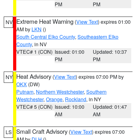
PM
PM
Extreme Heat Warning
(
View Text
) expires 01:00
NV
AM by
LKN
()
South Central Elko County
,
Southeastern Elko
County
, in NV
VTEC# 1 (CON)
Issued: 01:00
Updated: 10:37
PM
PM
Heat Advisory
(
View Text
) expires 07:00 PM by
NY
OKX
(DW)
Putnam
,
Northern Westchester
,
Southern
Westchester
,
Orange
,
Rockland
, in NY
VTEC# 5 (CON)
Issued: 10:00
Updated: 01:47
AM
AM
Small Craft Advisory
(
View Text
) expires 07:00
LS
AM by
DLH
()