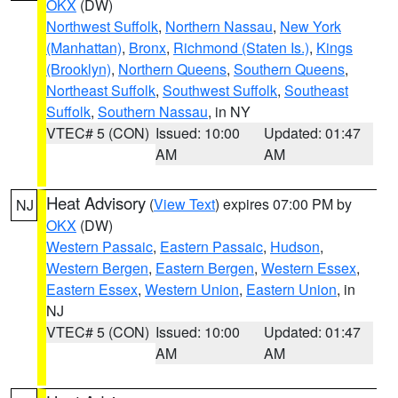
OKX
(DW)
Northwest Suffolk
,
Northern Nassau
,
New York
(Manhattan)
,
Bronx
,
Richmond (Staten Is.)
,
Kings
(Brooklyn)
,
Northern Queens
,
Southern Queens
,
Northeast Suffolk
,
Southwest Suffolk
,
Southeast
Suffolk
,
Southern Nassau
, in NY
VTEC# 5 (CON)
Issued: 10:00
Updated: 01:47
AM
AM
Heat Advisory
(
View Text
) expires 07:00 PM by
NJ
OKX
(DW)
Western Passaic
,
Eastern Passaic
,
Hudson
,
Western Bergen
,
Eastern Bergen
,
Western Essex
,
Eastern Essex
,
Western Union
,
Eastern Union
, in
NJ
VTEC# 5 (CON)
Issued: 10:00
Updated: 01:47
AM
AM