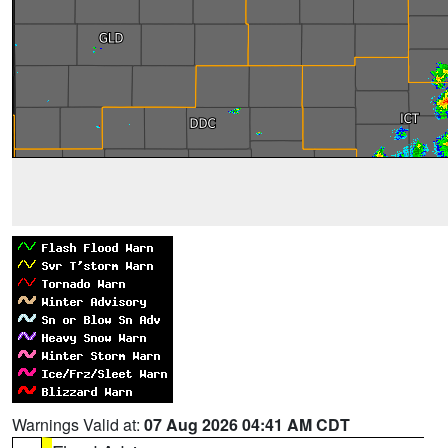
Warnings Valid at:
07 Aug 2026 04:41 AM CDT