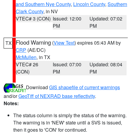
and Southern Nye County
,
Lincoln County
,
Southern
Clark County
, in NV
VTEC# 3 (CON)
Issued: 12:00
Updated: 07:02
PM
PM
Flood Warning
(
View Text
) expires 05:43 AM by
TX
CRP
(AE/DC)
McMullen
, in TX
VTEC# 26
Issued: 07:00
Updated: 08:04
(CON)
PM
PM
Download
GIS shapefile of current warnings
and/or
GeoTiff of NEXRAD base reflectivity
.
Notes:
The status column is simply the status of the warning.
The warning is in 'NEW' state until a SVS is issued,
then it goes to 'CON' for continued.