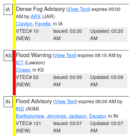
Dense Fog Advisory
(
View Text
) expires 09:00
IA
AM by
ARX
(JAR)
Clayton
,
Fayette
, in IA
VTEC# 10
Issued: 03:20
Updated: 03:20
(NEW)
AM
AM
Flood Warning
(
View Text
) expires 09:15 AM by
KS
ICT
(Lawson)
Chase
, in KS
VTEC# 52
Issued: 03:09
Updated: 03:09
(NEW)
AM
AM
Flood Advisory
(
View Text
) expires 06:00 AM by
IN
IND
(AGM)
Bartholomew
,
Jennings
,
Jackson
,
Decatur
, in IN
VTEC# 121
Issued: 03:07
Updated: 03:07
(NEW)
AM
AM