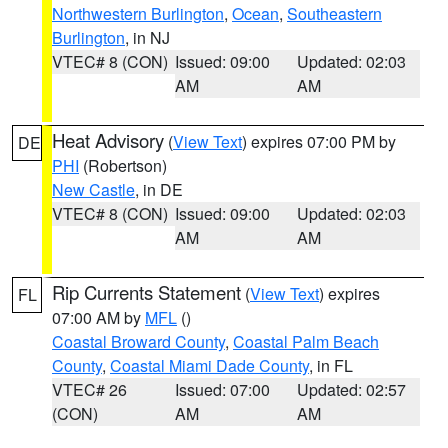
Northwestern Burlington
,
Ocean
,
Southeastern
Burlington
, in NJ
VTEC# 8 (CON)
Issued: 09:00
Updated: 02:03
AM
AM
Heat Advisory
(
View Text
) expires 07:00 PM by
DE
PHI
(Robertson)
New Castle
, in DE
VTEC# 8 (CON)
Issued: 09:00
Updated: 02:03
AM
AM
Rip Currents Statement
(
View Text
) expires
FL
07:00 AM by
MFL
()
Coastal Broward County
,
Coastal Palm Beach
County
,
Coastal Miami Dade County
, in FL
VTEC# 26
Issued: 07:00
Updated: 02:57
(CON)
AM
AM