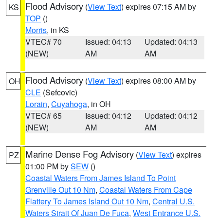
Flood Advisory
(
View Text
) expires 07:15 AM by
KS
TOP
()
Morris
, in KS
VTEC# 70
Issued: 04:13
Updated: 04:13
(NEW)
AM
AM
Flood Advisory
(
View Text
) expires 08:00 AM by
OH
CLE
(Sefcovic)
Lorain
,
Cuyahoga
, in OH
VTEC# 65
Issued: 04:12
Updated: 04:12
(NEW)
AM
AM
Marine Dense Fog Advisory
(
View Text
) expires
PZ
01:00 PM by
SEW
()
Coastal Waters From James Island To Point
Grenville Out 10 Nm
,
Coastal Waters From Cape
Flattery To James Island Out 10 Nm
,
Central U.S.
Waters Strait Of Juan De Fuca
,
West Entrance U.S.