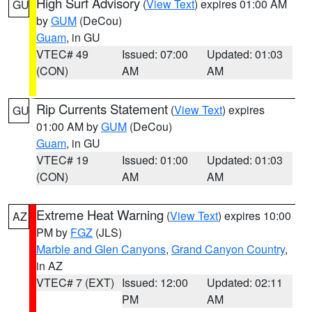
High Surf Advisory
(
View Text
) expires 01:00 AM
GU
by
GUM
(DeCou)
Guam
, in GU
VTEC# 49
Issued: 07:00
Updated: 01:03
(CON)
AM
AM
Rip Currents Statement
(
View Text
) expires
GU
01:00 AM by
GUM
(DeCou)
Guam
, in GU
VTEC# 19
Issued: 01:00
Updated: 01:03
(CON)
AM
AM
Extreme Heat Warning
(
View Text
) expires 10:00
AZ
PM by
FGZ
(JLS)
Marble and Glen Canyons
,
Grand Canyon Country
,
in AZ
VTEC# 7 (EXT)
Issued: 12:00
Updated: 02:11
PM
AM