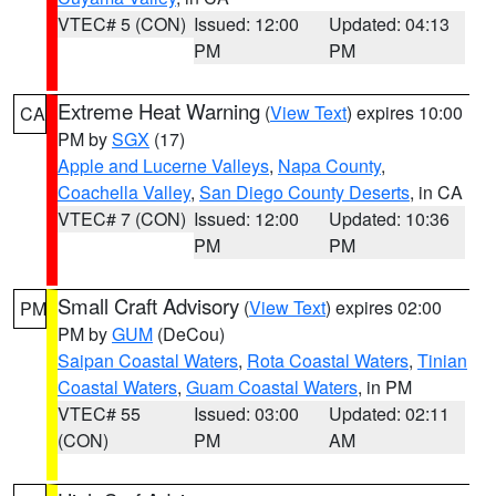
VTEC# 5 (CON)
Issued: 12:00
Updated: 04:13
PM
PM
Extreme Heat Warning
(
View Text
) expires 10:00
CA
PM by
SGX
(17)
Apple and Lucerne Valleys
,
Napa County
,
Coachella Valley
,
San Diego County Deserts
, in CA
VTEC# 7 (CON)
Issued: 12:00
Updated: 10:36
PM
PM
Small Craft Advisory
(
View Text
) expires 02:00
PM
PM by
GUM
(DeCou)
Saipan Coastal Waters
,
Rota Coastal Waters
,
Tinian
Coastal Waters
,
Guam Coastal Waters
, in PM
VTEC# 55
Issued: 03:00
Updated: 02:11
(CON)
PM
AM