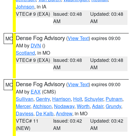
Johnson
, in IA
VTEC# 9 (EXA)
Issued: 03:48
Updated: 03:48
AM
AM
Dense Fog Advisory
(
View Text
) expires 09:00
MO
AM by
DVN
()
Scotland
, in MO
VTEC# 9 (EXA)
Issued: 03:48
Updated: 03:48
AM
AM
Dense Fog Advisory
(
View Text
) expires 09:00
MO
AM by
EAX
(CMS)
Sullivan
,
Gentry
,
Harrison
,
Holt
,
Schuyler
,
Putnam
,
Mercer
,
Atchison
,
Nodaway
,
Worth
,
Adair
,
Grundy
,
Daviess
,
De Kalb
,
Andrew
, in MO
VTEC# 11
Issued: 03:42
Updated: 03:42
(NEW)
AM
AM