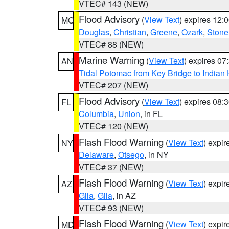
VTEC# 143 (NEW)
Flood Advisory
(
View Text
) expires 12
MO
Douglas
,
Christian
,
Greene
,
Ozark
,
Stone
VTEC# 88 (NEW)
Marine Warning
(
View Text
) expires 0
AN
Tidal Potomac from Key Bridge to India
VTEC# 207 (NEW)
Flood Advisory
(
View Text
) expires 08
FL
Columbia
,
Union
, in FL
VTEC# 120 (NEW)
Flash Flood Warning
(
View Text
) expi
NY
Delaware
,
Otsego
, in NY
VTEC# 37 (NEW)
Flash Flood Warning
(
View Text
) expi
AZ
Gila
,
Gila
, in AZ
VTEC# 93 (NEW)
Flash Flood Warning
(
View Text
) expi
MD