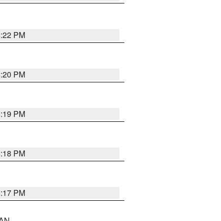
6:22 PM
6:20 PM
6:19 PM
6:18 PM
6:17 PM
 AN