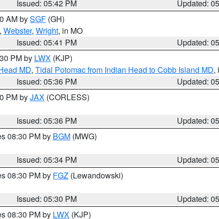
Issued: 05:42 PM
Updated: 0
:00 AM by
SGF
(GH)
,
Webster
,
Wright
, in MO
Issued: 05:41 PM
Updated: 0
7:30 PM by
LWX
(KJP)
n Head MD
,
Tidal Potomac from Indian Head to Cobb Island MD
,
Issued: 05:36 PM
Updated: 0
:30 PM by
JAX
(CORLESS)
Issued: 05:36 PM
Updated: 0
res 08:30 PM by
BGM
(MWG)
Issued: 05:34 PM
Updated: 0
res 08:30 PM by
FGZ
(Lewandowski)
Issued: 05:30 PM
Updated: 0
res 08:30 PM by
LWX
(KJP)