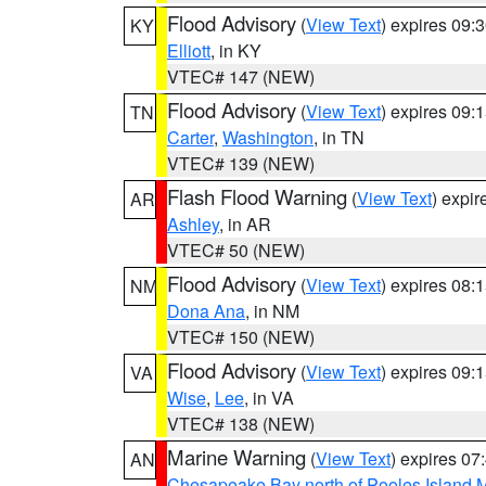
Flood Advisory
(
View Text
) expires 09
KY
Elliott
, in KY
VTEC# 147 (NEW)
Flood Advisory
(
View Text
) expires 09
TN
Carter
,
Washington
, in TN
VTEC# 139 (NEW)
Flash Flood Warning
(
View Text
) expi
AR
Ashley
, in AR
VTEC# 50 (NEW)
Flood Advisory
(
View Text
) expires 08
NM
Dona Ana
, in NM
VTEC# 150 (NEW)
Flood Advisory
(
View Text
) expires 09
VA
Wise
,
Lee
, in VA
VTEC# 138 (NEW)
Marine Warning
(
View Text
) expires 0
AN
Chesapeake Bay north of Pooles Island