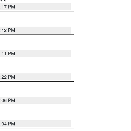
6:17 PM
6:12 PM
6:11 PM
6:22 PM
6:06 PM
6:04 PM