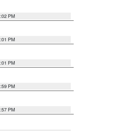
6:02 PM
6:01 PM
6:01 PM
5:59 PM
5:57 PM