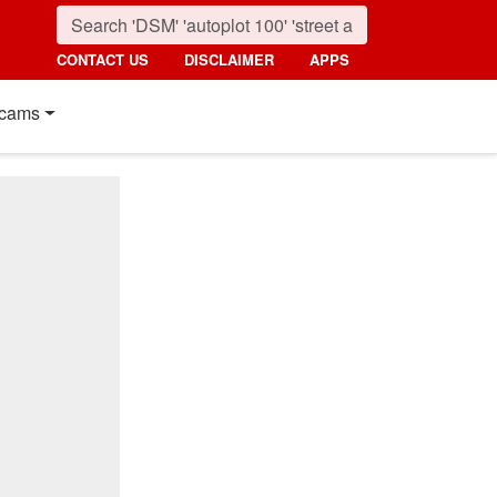
CONTACT US
DISCLAIMER
APPS
cams