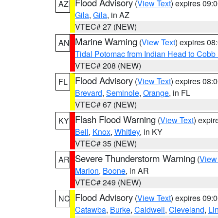
Flood Advisory
(
View Text
) expires 09
AZ
Gila
,
Gila
, in AZ
VTEC# 27 (NEW)
Marine Warning
(
View Text
) expires 0
AN
Tidal Potomac from Indian Head to Cobb
VTEC# 208 (NEW)
Flood Advisory
(
View Text
) expires 08
FL
Brevard
,
Seminole
,
Orange
, in FL
VTEC# 67 (NEW)
Flash Flood Warning
(
View Text
) expi
KY
Bell
,
Knox
,
Whitley
, in KY
VTEC# 35 (NEW)
Severe Thunderstorm Warning
(
View
AR
Marion
,
Boone
, in AR
VTEC# 249 (NEW)
Flood Advisory
(
View Text
) expires 09
NC
Catawba
,
Burke
,
Caldwell
,
Cleveland
,
Li