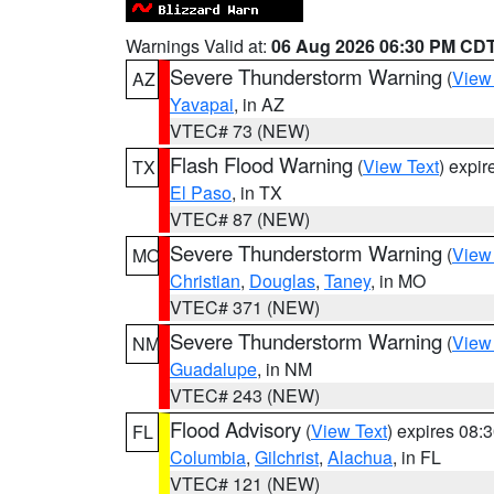
Warnings Valid at:
06 Aug 2026 06:30 PM CD
Severe Thunderstorm Warning
(
View
AZ
Yavapai
, in AZ
VTEC# 73 (NEW)
Flash Flood Warning
(
View Text
) expi
TX
El Paso
, in TX
VTEC# 87 (NEW)
Severe Thunderstorm Warning
(
View
MO
Christian
,
Douglas
,
Taney
, in MO
VTEC# 371 (NEW)
Severe Thunderstorm Warning
(
View
NM
Guadalupe
, in NM
VTEC# 243 (NEW)
Flood Advisory
(
View Text
) expires 08
FL
Columbia
,
Gilchrist
,
Alachua
, in FL
VTEC# 121 (NEW)