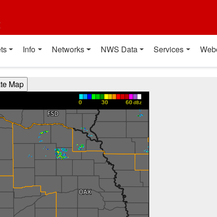
t
ts
Info
Networks
NWS Data
Services
Web