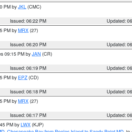
:30 PM by
JKL
(CMC)
Issued: 06:22 PM
Updated: 0
:15 PM by
MRX
(27)
Issued: 06:20 PM
Updated: 0
res 09:15 PM by
JAN
(CR)
Issued: 06:19 PM
Updated: 0
:15 PM by
EPZ
(CD)
Issued: 06:18 PM
Updated: 0
:15 PM by
MRX
(27)
Issued: 06:17 PM
Updated: 0
7:45 PM by
LWX
(KJP)
 MD
,
Chesapeake Bay from Pooles Island to Sandy Point MD
, in