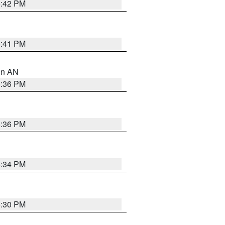
5:42 PM
5:41 PM
 in AN
5:36 PM
5:36 PM
5:34 PM
5:30 PM