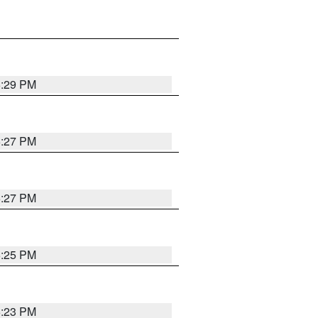
6:29 PM
6:27 PM
6:27 PM
6:25 PM
6:23 PM