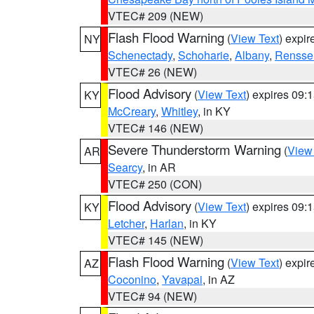
VTEC# 209 (NEW)
Flash Flood Warning
(
View Text
) expi
NY
Schenectady
,
Schoharie
,
Albany
,
Rensse
VTEC# 26 (NEW)
Flood Advisory
(
View Text
) expires 09
KY
McCreary
,
Whitley
, in KY
VTEC# 146 (NEW)
Severe Thunderstorm Warning
(
View
AR
Searcy
, in AR
VTEC# 250 (CON)
Flood Advisory
(
View Text
) expires 09
KY
Letcher
,
Harlan
, in KY
VTEC# 145 (NEW)
Flash Flood Warning
(
View Text
) expi
AZ
Coconino
,
Yavapai
, in AZ
VTEC# 94 (NEW)