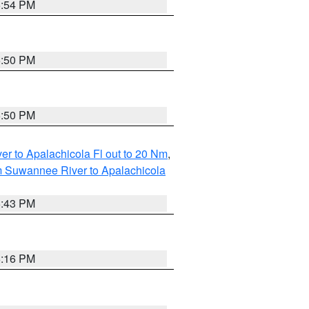
5:54 PM
5:50 PM
5:50 PM
r to Apalachicola Fl out to 20 Nm
,
m Suwannee River to Apalachicola
5:43 PM
6:16 PM