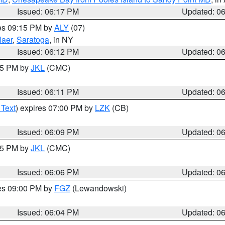
Issued: 06:17 PM
Updated: 0
res 09:15 PM by
ALY
(07)
laer
,
Saratoga
, in NY
Issued: 06:12 PM
Updated: 0
:15 PM by
JKL
(CMC)
Issued: 06:11 PM
Updated: 0
 Text
) expires 07:00 PM by
LZK
(CB)
Issued: 06:09 PM
Updated: 0
:15 PM by
JKL
(CMC)
Issued: 06:06 PM
Updated: 0
res 09:00 PM by
FGZ
(Lewandowski)
Issued: 06:04 PM
Updated: 0