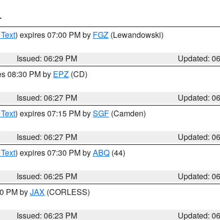
T
 Text
) expires 07:00 PM by
FGZ
(Lewandowski)
Issued: 06:29 PM
Updated: 0
res 08:30 PM by
EPZ
(CD)
Issued: 06:27 PM
Updated: 0
 Text
) expires 07:15 PM by
SGF
(Camden)
Issued: 06:27 PM
Updated: 0
 Text
) expires 07:30 PM by
ABQ
(44)
Issued: 06:25 PM
Updated: 0
:30 PM by
JAX
(CORLESS)
Issued: 06:23 PM
Updated: 0