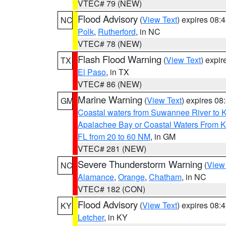
VTEC# 79 (NEW)
Flood Advisory
(
View Text
) expires 08
NC
Polk
,
Rutherford
, in NC
VTEC# 78 (NEW)
Flash Flood Warning
(
View Text
) expi
TX
El Paso
, in TX
VTEC# 86 (NEW)
Marine Warning
(
View Text
) expires 0
GM
Coastal waters from Suwannee River to 
Apalachee Bay or Coastal Waters From K
FL from 20 to 60 NM
, in GM
VTEC# 281 (NEW)
Severe Thunderstorm Warning
(
View
NC
Alamance
,
Orange
,
Chatham
, in NC
VTEC# 182 (CON)
Flood Advisory
(
View Text
) expires 08
KY
Letcher
, in KY