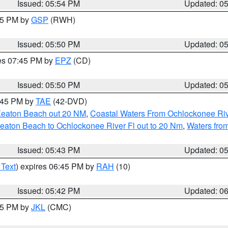
Issued: 05:54 PM
Updated: 0
:45 PM by
GSP
(RWH)
Issued: 05:50 PM
Updated: 0
res 07:45 PM by
EPZ
(CD)
Issued: 05:50 PM
Updated: 0
8:45 PM by
TAE
(42-DVD)
Keaton Beach out 20 NM
,
Coastal Waters From Ochlockonee Rive
eaton Beach to Ochlockonee River Fl out to 20 Nm
,
Waters fro
Issued: 05:43 PM
Updated: 0
 Text
) expires 06:45 PM by
RAH
(10)
Issued: 05:42 PM
Updated: 0
:45 PM by
JKL
(CMC)