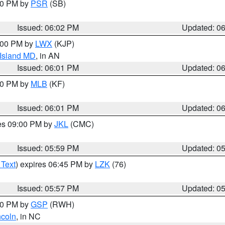
:00 PM by
PSR
(SB)
Issued: 06:02 PM
Updated: 0
8:00 PM by
LWX
(KJP)
 Island MD
, in AN
Issued: 06:01 PM
Updated: 0
:00 PM by
MLB
(KF)
Issued: 06:01 PM
Updated: 0
res 09:00 PM by
JKL
(CMC)
Issued: 05:59 PM
Updated: 0
 Text
) expires 06:45 PM by
LZK
(76)
Issued: 05:57 PM
Updated: 0
:00 PM by
GSP
(RWH)
ncoln
, in NC