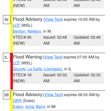
(NEW)
AM
AM
Flood Advisory
(
View Text
) expires 10:00 AM by
IN
LOT
(WSL)
Benton
,
Newton
, in IN
VTEC# 95
Issued: 02:48
Updated: 02:48
(NEW)
AM
AM
Flood Warning
(
View Text
) expires 07:00 AM by
IL
LOT
(WSL)
Grundy
,
La Salle
,
Livingston
, in IL
VTEC# 18
Issued: 02:32
Updated: 02:32
(NEW)
AM
AM
Flood Advisory
(
View Text
) expires 08:30 AM by
MI
GRR
(Duke)
Eaton
,
Ionia
,
Barry
, in MI