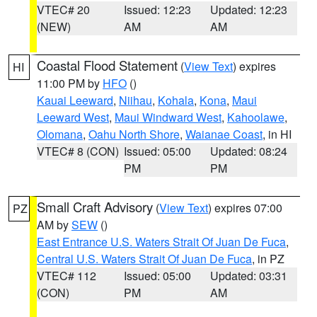
VTEC# 20
Issued: 12:23
Updated: 12:23
(NEW)
AM
AM
Coastal Flood Statement
(
View Text
) expires
HI
11:00 PM by
HFO
()
Kauai Leeward
,
Niihau
,
Kohala
,
Kona
,
Maui
Leeward West
,
Maui Windward West
,
Kahoolawe
,
Olomana
,
Oahu North Shore
,
Waianae Coast
, in HI
VTEC# 8 (CON)
Issued: 05:00
Updated: 08:24
PM
PM
Small Craft Advisory
(
View Text
) expires 07:00
PZ
AM by
SEW
()
East Entrance U.S. Waters Strait Of Juan De Fuca
,
Central U.S. Waters Strait Of Juan De Fuca
, in PZ
VTEC# 112
Issued: 05:00
Updated: 03:31
(CON)
PM
AM