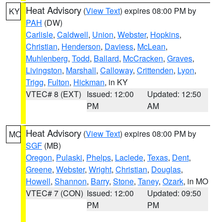
Heat Advisory
(
View Text
) expires 08:00 PM by
KY
PAH
(DW)
Carlisle
,
Caldwell
,
Union
,
Webster
,
Hopkins
,
Christian
,
Henderson
,
Daviess
,
McLean
,
Muhlenberg
,
Todd
,
Ballard
,
McCracken
,
Graves
,
Livingston
,
Marshall
,
Calloway
,
Crittenden
,
Lyon
,
Trigg
,
Fulton
,
Hickman
, in KY
VTEC# 8 (EXT)
Issued: 12:00
Updated: 12:50
PM
AM
Heat Advisory
(
View Text
) expires 08:00 PM by
MO
SGF
(MB)
Oregon
,
Pulaski
,
Phelps
,
Laclede
,
Texas
,
Dent
,
Greene
,
Webster
,
Wright
,
Christian
,
Douglas
,
Howell
,
Shannon
,
Barry
,
Stone
,
Taney
,
Ozark
, in MO
VTEC# 7 (CON)
Issued: 12:00
Updated: 09:50
PM
PM