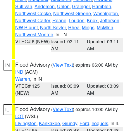
Sullivan
,
Anderson
,
Union
,
Grainger
,
Hamblen
,
Northwest Cocke
,
Northwest Greene
,
Washington
,
Northwest Carter
,
Roane
,
Loudon
,
Knox
,
Jefferson
,
NW Blount
,
North Sevier
,
Rhea
,
Meigs
,
McMinn
,
Northwest Monroe
, in TN
VTEC# 6 (NEW)
Issued: 03:11
Updated: 03:11
AM
AM
Flood Advisory
(
View Text
) expires 06:00 AM by
IN
IND
(AGM)
Warren
, in IN
VTEC# 125
Issued: 03:09
Updated: 03:09
(NEW)
AM
AM
Flood Advisory
(
View Text
) expires 10:00 AM by
IL
LOT
(WSL)
Livingston
,
Kankakee
,
Grundy
,
Ford
,
Iroquois
, in IL
VTEC# 95
Issued: 02:48
Updated: 02:48