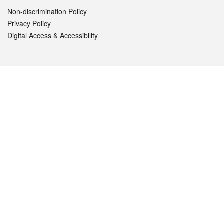
Non-discrimination Policy
Privacy Policy
Digital Access & Accessibility