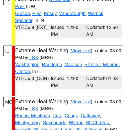
PAH
(DW)
Gibson
,
Pike
,
Posey
,
Vanderburgh
,
Warrick
,
Spencer
, in IN
VTEC# 8 (EXT)
Issued: 12:00
Updated: 12:50
PM
AM
Extreme Heat Warning
(
View Text
) expires 08:00
IL
PM by
LSX
(MRB)
Washington
,
Randolph
,
Madison
,
St. Clair
,
Monroe
,
Clinton
, in IL
VTEC# 3 (CON)
Issued: 12:00
Updated: 01:48
PM
AM
Extreme Heat Warning
(
View Text
) expires 08:00
MO
PM by
LSX
(MRB)
Boone
,
Moniteau
,
Cole
,
Osage
,
Callaway
,
Montgomery
,
Gasconade
,
Warren
,
St. Charles
,
Franklin
,
St. Louis
,
St. Louis City
,
Jefferson
, in MO