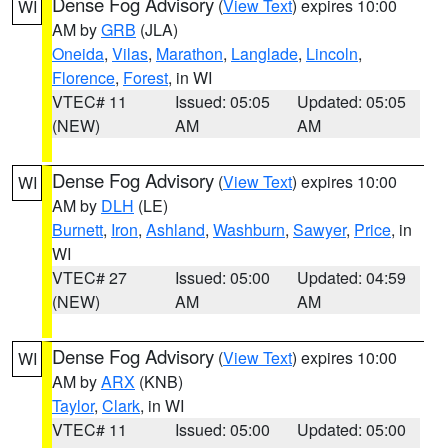
Dense Fog Advisory
(
View Text
) expires 10:00
WI
AM by
GRB
(JLA)
Oneida
,
Vilas
,
Marathon
,
Langlade
,
Lincoln
,
Florence
,
Forest
, in WI
VTEC# 11
Issued: 05:05
Updated: 05:05
(NEW)
AM
AM
Dense Fog Advisory
(
View Text
) expires 10:00
WI
AM by
DLH
(LE)
Burnett
,
Iron
,
Ashland
,
Washburn
,
Sawyer
,
Price
, in
WI
VTEC# 27
Issued: 05:00
Updated: 04:59
(NEW)
AM
AM
Dense Fog Advisory
(
View Text
) expires 10:00
WI
AM by
ARX
(KNB)
Taylor
,
Clark
, in WI
VTEC# 11
Issued: 05:00
Updated: 05:00