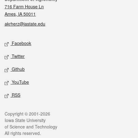
716 Farm House Ln
Ames, IA 50011
akrherz@iastate.edu
Social media
Facebook
Twitter
Github
YouTube
RSS
Legal
Copyright © 2001-2026
Iowa State University
of Science and Technology
All rights reserved.