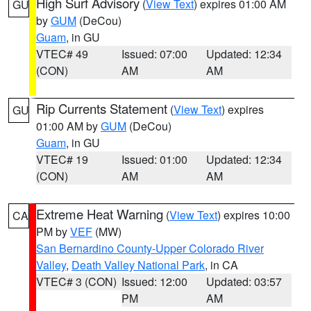
High Surf Advisory
(
View Text
) expires 01:00 AM
GU
by
GUM
(DeCou)
Guam
, in GU
VTEC# 49
Issued: 07:00
Updated: 12:34
(CON)
AM
AM
Rip Currents Statement
(
View Text
) expires
GU
01:00 AM by
GUM
(DeCou)
Guam
, in GU
VTEC# 19
Issued: 01:00
Updated: 12:34
(CON)
AM
AM
Extreme Heat Warning
(
View Text
) expires 10:00
CA
PM by
VEF
(MW)
San Bernardino County-Upper Colorado River
Valley
,
Death Valley National Park
, in CA
VTEC# 3 (CON)
Issued: 12:00
Updated: 03:57
PM
AM