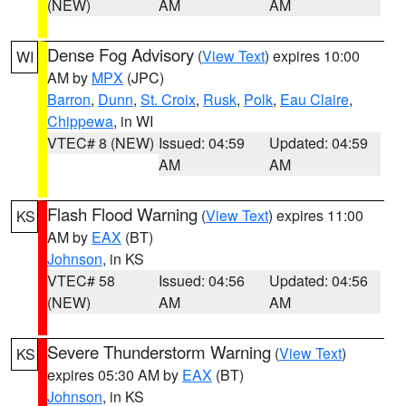
(NEW)
AM
AM
Dense Fog Advisory
(
View Text
) expires 10:00
WI
AM by
MPX
(JPC)
Barron
,
Dunn
,
St. Croix
,
Rusk
,
Polk
,
Eau Claire
,
Chippewa
, in WI
VTEC# 8 (NEW)
Issued: 04:59
Updated: 04:59
AM
AM
Flash Flood Warning
(
View Text
) expires 11:00
KS
AM by
EAX
(BT)
Johnson
, in KS
VTEC# 58
Issued: 04:56
Updated: 04:56
(NEW)
AM
AM
Severe Thunderstorm Warning
(
View Text
)
KS
expires 05:30 AM by
EAX
(BT)
Johnson
, in KS