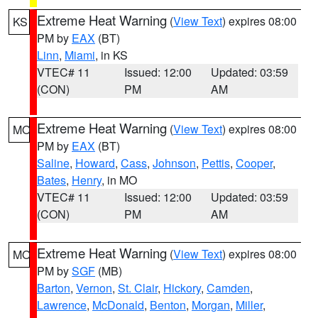
Extreme Heat Warning
(
View Text
) expires 08:00
KS
PM by
EAX
(BT)
Linn
,
Miami
, in KS
VTEC# 11
Issued: 12:00
Updated: 03:59
(CON)
PM
AM
Extreme Heat Warning
(
View Text
) expires 08:00
MO
PM by
EAX
(BT)
Saline
,
Howard
,
Cass
,
Johnson
,
Pettis
,
Cooper
,
Bates
,
Henry
, in MO
VTEC# 11
Issued: 12:00
Updated: 03:59
(CON)
PM
AM
Extreme Heat Warning
(
View Text
) expires 08:00
MO
PM by
SGF
(MB)
Barton
,
Vernon
,
St. Clair
,
Hickory
,
Camden
,
Lawrence
,
McDonald
,
Benton
,
Morgan
,
Miller
,