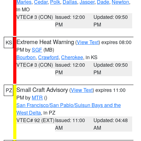
Maries
,
Cedar
,
Polk
,
Dallas
,
Jasper
,
Dade
,
Newton
,
in MO
VTEC# 3 (CON)
Issued: 12:00
Updated: 09:50
PM
PM
Extreme Heat Warning
(
View Text
) expires 08:00
KS
PM by
SGF
(MB)
Bourbon
,
Crawford
,
Cherokee
, in KS
VTEC# 3 (CON)
Issued: 12:00
Updated: 09:50
PM
PM
Small Craft Advisory
(
View Text
) expires 11:00
PZ
PM by
MTR
()
San Francisco/San Pablo/Suisun Bays and the
West Delta
, in PZ
VTEC# 92 (EXT)
Issued: 11:00
Updated: 04:48
AM
AM