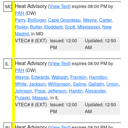
Heat Advisory
(
View Text
) expires 08:00 PM by
MO
PAH
(DW)
Perry
,
Bollinger
,
Cape Girardeau
,
Wayne
,
Carter
,
Ripley
,
Butler
,
Stoddard
,
Scott
,
Mississippi
,
New
Madrid
, in MO
VTEC# 8 (EXT)
Issued: 12:00
Updated: 12:50
PM
AM
Heat Advisory
(
View Text
) expires 08:00 PM by
IL
PAH
(DW)
Wayne
,
Edwards
,
Wabash
,
Franklin
,
Hamilton
,
White
,
Jackson
,
Williamson
,
Saline
,
Gallatin
,
Union
,
Johnson
,
Pope
,
Jefferson
,
Hardin
,
Alexander
,
Pulaski
,
Massac
, in IL
VTEC# 8 (EXT)
Issued: 12:00
Updated: 12:50
PM
AM
Heat Advisory
(
View Text
) expires 08:00 PM by
IN