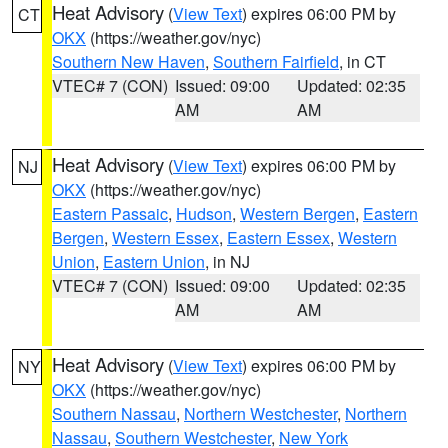
Heat Advisory
(
View Text
) expires 06:00 PM by
CT
OKX
(https://weather.gov/nyc)
Southern New Haven
,
Southern Fairfield
, in CT
VTEC# 7 (CON)
Issued: 09:00
Updated: 02:35
AM
AM
Heat Advisory
(
View Text
) expires 06:00 PM by
NJ
OKX
(https://weather.gov/nyc)
Eastern Passaic
,
Hudson
,
Western Bergen
,
Eastern
Bergen
,
Western Essex
,
Eastern Essex
,
Western
Union
,
Eastern Union
, in NJ
VTEC# 7 (CON)
Issued: 09:00
Updated: 02:35
AM
AM
Heat Advisory
(
View Text
) expires 06:00 PM by
NY
OKX
(https://weather.gov/nyc)
Southern Nassau
,
Northern Westchester
,
Northern
Nassau
,
Southern Westchester
,
New York