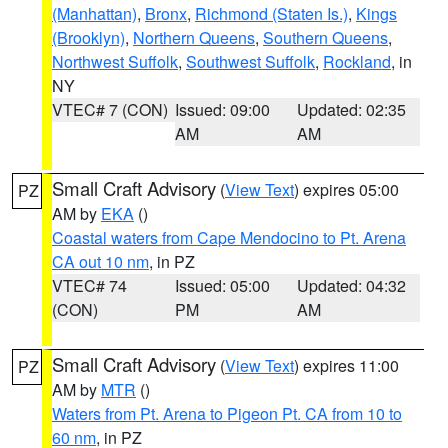
(Manhattan)
,
Bronx
,
Richmond (Staten Is.)
,
Kings
(Brooklyn)
,
Northern Queens
,
Southern Queens
,
Northwest Suffolk
,
Southwest Suffolk
,
Rockland
, in
NY
VTEC# 7 (CON)
Issued: 09:00
Updated: 02:35
AM
AM
Small Craft Advisory
(
View Text
) expires 05:00
PZ
AM by
EKA
()
Coastal waters from Cape Mendocino to Pt. Arena
CA out 10 nm
, in PZ
VTEC# 74
Issued: 05:00
Updated: 04:32
(CON)
PM
AM
Small Craft Advisory
(
View Text
) expires 11:00
PZ
AM by
MTR
()
Waters from Pt. Arena to Pigeon Pt. CA from 10 to
60 nm
, in PZ