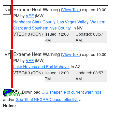
Extreme Heat Warning
(
View Text
) expires 10:00
NV
PM by
VEF
(MW)
Northeast Clark County
,
Las Vegas Valley
,
Western
Clark and Southern Nye County
, in NV
VTEC# 3 (CON)
Issued: 12:00
Updated: 03:57
PM
AM
Extreme Heat Warning
(
View Text
) expires 10:00
AZ
PM by
VEF
(MW)
Lake Havasu and Fort Mohave
, in AZ
VTEC# 3 (CON)
Issued: 12:00
Updated: 03:57
PM
AM
Download
GIS shapefile of current warnings
and/or
GeoTiff of NEXRAD base reflectivity
.
Notes: