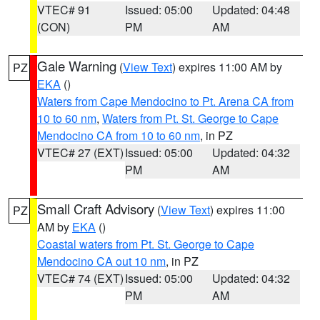
VTEC# 91
Issued: 05:00
Updated: 04:48
(CON)
PM
AM
Gale Warning
(
View Text
) expires 11:00 AM by
PZ
EKA
()
Waters from Cape Mendocino to Pt. Arena CA from
10 to 60 nm
,
Waters from Pt. St. George to Cape
Mendocino CA from 10 to 60 nm
, in PZ
VTEC# 27 (EXT)
Issued: 05:00
Updated: 04:32
PM
AM
Small Craft Advisory
(
View Text
) expires 11:00
PZ
AM by
EKA
()
Coastal waters from Pt. St. George to Cape
Mendocino CA out 10 nm
, in PZ
VTEC# 74 (EXT)
Issued: 05:00
Updated: 04:32
PM
AM