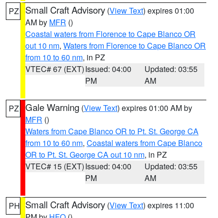
Small Craft Advisory
(
View Text
) expires 01:00
PZ
AM by
MFR
()
Coastal waters from Florence to Cape Blanco OR
out 10 nm
,
Waters from Florence to Cape Blanco OR
from 10 to 60 nm
, in PZ
VTEC# 67 (EXT)
Issued: 04:00
Updated: 03:55
PM
AM
Gale Warning
(
View Text
) expires 01:00 AM by
PZ
MFR
()
Waters from Cape Blanco OR to Pt. St. George CA
from 10 to 60 nm
,
Coastal waters from Cape Blanco
OR to Pt. St. George CA out 10 nm
, in PZ
VTEC# 15 (EXT)
Issued: 04:00
Updated: 03:55
PM
AM
Small Craft Advisory
(
View Text
) expires 11:00
PH
PM by
HFO
()