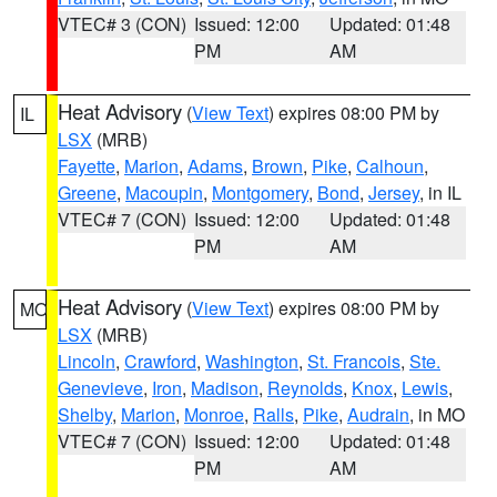
VTEC# 3 (CON)
Issued: 12:00
Updated: 01:48
PM
AM
Heat Advisory
(
View Text
) expires 08:00 PM by
IL
LSX
(MRB)
Fayette
,
Marion
,
Adams
,
Brown
,
Pike
,
Calhoun
,
Greene
,
Macoupin
,
Montgomery
,
Bond
,
Jersey
, in IL
VTEC# 7 (CON)
Issued: 12:00
Updated: 01:48
PM
AM
Heat Advisory
(
View Text
) expires 08:00 PM by
MO
LSX
(MRB)
Lincoln
,
Crawford
,
Washington
,
St. Francois
,
Ste.
Genevieve
,
Iron
,
Madison
,
Reynolds
,
Knox
,
Lewis
,
Shelby
,
Marion
,
Monroe
,
Ralls
,
Pike
,
Audrain
, in MO
VTEC# 7 (CON)
Issued: 12:00
Updated: 01:48
PM
AM