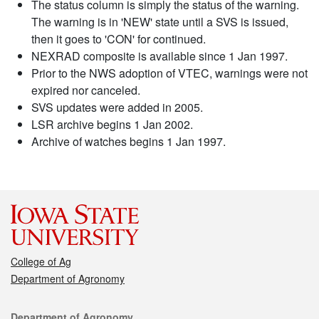
The status column is simply the status of the warning.
The warning is in 'NEW' state until a SVS is issued,
then it goes to 'CON' for continued.
NEXRAD composite is available since 1 Jan 1997.
Prior to the NWS adoption of VTEC, warnings were not
expired nor canceled.
SVS updates were added in 2005.
LSR archive begins 1 Jan 2002.
Archive of watches begins 1 Jan 1997.
College of Ag
Department of Agronomy
Contact
Department of Agronomy