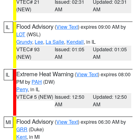
VTEC# 21
Issued: 02:31
Updated: 02:31
(NEW)
AM
AM
Flood Advisory
(
View Text
) expires 09:00 AM by
IL
LOT
(WSL)
Grundy
,
Lee
,
La Salle
,
Kendall
, in IL
VTEC# 93
Issued: 01:05
Updated: 01:05
(NEW)
AM
AM
Extreme Heat Warning
(
View Text
) expires 08:00
IL
PM by
PAH
(DW)
Perry
, in IL
VTEC# 5 (NEW)
Issued: 12:50
Updated: 12:50
AM
AM
Flood Advisory
(
View Text
) expires 06:30 AM by
MI
GRR
(Duke)
Kent
, in MI