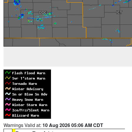
Warnings Valid at:
10 Aug 2026 05:06 AM CDT