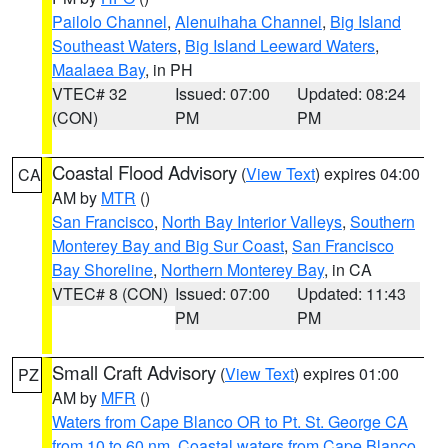
Pailolo Channel
,
Alenuihaha Channel
,
Big Island
Southeast Waters
,
Big Island Leeward Waters
,
Maalaea Bay
, in PH
VTEC# 32
Issued: 07:00
Updated: 08:24
(CON)
PM
PM
Coastal Flood Advisory
(
View Text
) expires 04:00
CA
AM by
MTR
()
San Francisco
,
North Bay Interior Valleys
,
Southern
Monterey Bay and Big Sur Coast
,
San Francisco
Bay Shoreline
,
Northern Monterey Bay
, in CA
VTEC# 8 (CON)
Issued: 07:00
Updated: 11:43
PM
PM
Small Craft Advisory
(
View Text
) expires 01:00
PZ
AM by
MFR
()
Waters from Cape Blanco OR to Pt. St. George CA
from 10 to 60 nm
,
Coastal waters from Cape Blanco