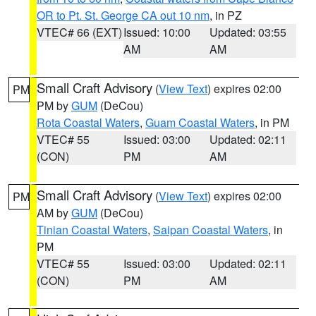
OR to Pt. St. George CA out 10 nm
, in PZ
VTEC# 66 (EXT)
Issued: 10:00
Updated: 03:55
AM
AM
Small Craft Advisory
(
View Text
) expires 02:00
PM
PM by
GUM
(DeCou)
Rota Coastal Waters
,
Guam Coastal Waters
, in PM
VTEC# 55
Issued: 03:00
Updated: 02:11
(CON)
PM
AM
Small Craft Advisory
(
View Text
) expires 02:00
PM
AM by
GUM
(DeCou)
Tinian Coastal Waters
,
Saipan Coastal Waters
, in
PM
VTEC# 55
Issued: 03:00
Updated: 02:11
(CON)
PM
AM