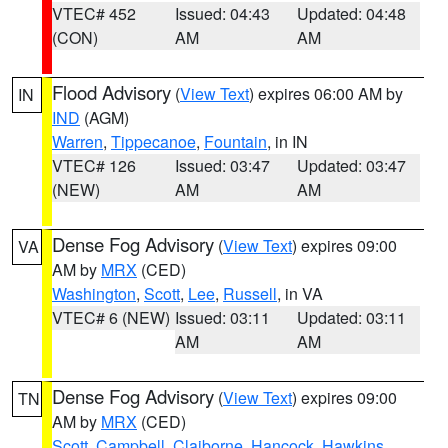
VTEC# 452
Issued: 04:43
Updated: 04:48
(CON)
AM
AM
Flood Advisory
(
View Text
) expires 06:00 AM by
IN
IND
(AGM)
Warren
,
Tippecanoe
,
Fountain
, in IN
VTEC# 126
Issued: 03:47
Updated: 03:47
(NEW)
AM
AM
Dense Fog Advisory
(
View Text
) expires 09:00
VA
AM by
MRX
(CED)
Washington
,
Scott
,
Lee
,
Russell
, in VA
VTEC# 6 (NEW)
Issued: 03:11
Updated: 03:11
AM
AM
Dense Fog Advisory
(
View Text
) expires 09:00
TN
AM by
MRX
(CED)
Scott
,
Campbell
,
Claiborne
,
Hancock
,
Hawkins
,