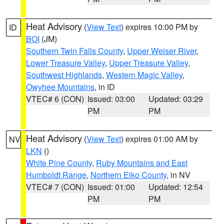
Heat Advisory
(
View Text
) expires 10:00 PM by
ID
BOI
(JM)
Southern Twin Falls County
,
Upper Weiser River
,
Lower Treasure Valley
,
Upper Treasure Valley
,
Southwest Highlands
,
Western Magic Valley
,
Owyhee Mountains
, in ID
VTEC# 6 (CON)
Issued: 03:00
Updated: 03:29
PM
PM
Heat Advisory
(
View Text
) expires 01:00 AM by
NV
LKN
()
White Pine County
,
Ruby Mountains and East
Humboldt Range
,
Northern Elko County
, in NV
VTEC# 7 (CON)
Issued: 01:00
Updated: 12:54
PM
PM