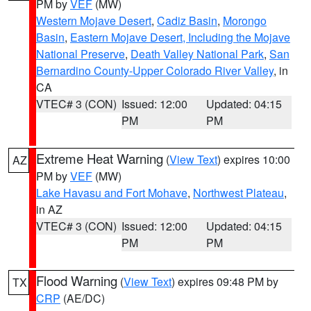
PM by
VEF
(MW)
Western Mojave Desert
,
Cadiz Basin
,
Morongo
Basin
,
Eastern Mojave Desert, Including the Mojave
National Preserve
,
Death Valley National Park
,
San
Bernardino County-Upper Colorado River Valley
, in
CA
VTEC# 3 (CON)
Issued: 12:00
Updated: 04:15
PM
PM
Extreme Heat Warning
(
View Text
) expires 10:00
AZ
PM by
VEF
(MW)
Lake Havasu and Fort Mohave
,
Northwest Plateau
,
in AZ
VTEC# 3 (CON)
Issued: 12:00
Updated: 04:15
PM
PM
Flood Warning
(
View Text
) expires 09:48 PM by
TX
CRP
(AE/DC)