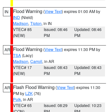
Flood Warning
(
View Text
) expires 01:00 AM by
IN
IND
(Nield)
Madison
,
Tipton
, in IN
VTEC# 85
Issued: 08:46
Updated: 08:46
(NEW)
PM
PM
Flood Warning
(
View Text
) expires 11:30 PM by
AR
TSA
(Lacy)
Madison
,
Carroll
, in AR
VTEC# 17
Issued: 08:43
Updated: 08:43
(NEW)
PM
PM
Flash Flood Warning
(
View Text
) expires 11:30
AR
PM by
LZK
(76)
Polk
, in AR
VTEC# 65
Issued: 08:29
Updated: 10:23
(CON)
PM
PM