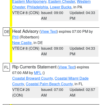
Eastern Montgomery
,
Eastern Chester
,
Western
Chester
,
Philadelphia
,
Lower Bucks
, in PA
VTEC# 8 (CON)
Issued: 09:00
Updated: 04:33
AM
PM
Heat Advisory
(
View Text
) expires 07:00 PM by
DE
PHI
(Robertson)
New Castle
, in DE
VTEC# 8 (CON)
Issued: 09:00
Updated: 04:33
AM
PM
Rip Currents Statement
(
View Text
) expires
FL
07:00 AM by
MFL
()
Coastal Broward County
,
Coastal Miami Dade
County
,
Coastal Palm Beach County
, in FL
VTEC# 26
Issued: 07:00
Updated: 02:57
(CON)
AM
AM