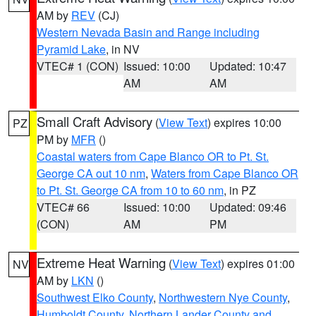
AM by
REV
(CJ)
Western Nevada Basin and Range including
Pyramid Lake
, in NV
VTEC# 1 (CON)
Issued: 10:00
Updated: 10:47
AM
AM
Small Craft Advisory
(
View Text
) expires 10:00
PZ
PM by
MFR
()
Coastal waters from Cape Blanco OR to Pt. St.
George CA out 10 nm
,
Waters from Cape Blanco OR
to Pt. St. George CA from 10 to 60 nm
, in PZ
VTEC# 66
Issued: 10:00
Updated: 09:46
(CON)
AM
PM
Extreme Heat Warning
(
View Text
) expires 01:00
NV
AM by
LKN
()
Southwest Elko County
,
Northwestern Nye County
,
Humboldt County
,
Northern Lander County and