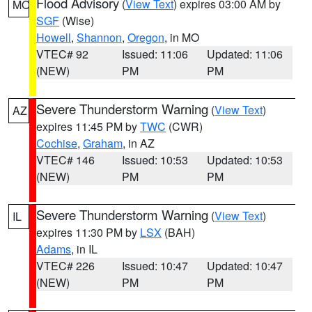
Flood Advisory
(
View Text
) expires 03:00 AM by
MO
SGF
(Wise)
Howell
,
Shannon
,
Oregon
, in MO
VTEC# 92
Issued: 11:06
Updated: 11:06
(NEW)
PM
PM
Severe Thunderstorm Warning
(
View Text
)
AZ
expires 11:45 PM by
TWC
(CWR)
Cochise
,
Graham
, in AZ
VTEC# 146
Issued: 10:53
Updated: 10:53
(NEW)
PM
PM
Severe Thunderstorm Warning
(
View Text
)
IL
expires 11:30 PM by
LSX
(BAH)
Adams
, in IL
VTEC# 226
Issued: 10:47
Updated: 10:47
(NEW)
PM
PM