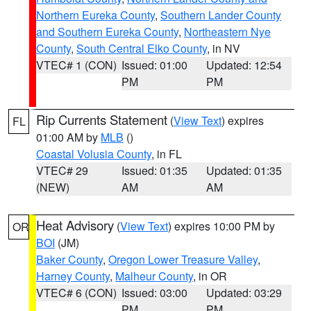
Northern Eureka County
,
Southern Lander County
and Southern Eureka County
,
Northeastern Nye
County
,
South Central Elko County
, in NV
VTEC# 1 (CON)
Issued: 01:00
Updated: 12:54
PM
PM
Rip Currents Statement
(
View Text
) expires
FL
01:00 AM by
MLB
()
Coastal Volusia County
, in FL
VTEC# 29
Issued: 01:35
Updated: 01:35
(NEW)
AM
AM
Heat Advisory
(
View Text
) expires 10:00 PM by
OR
BOI
(JM)
Baker County
,
Oregon Lower Treasure Valley
,
Harney County
,
Malheur County
, in OR
VTEC# 6 (CON)
Issued: 03:00
Updated: 03:29
PM
PM