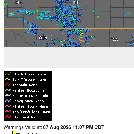
Warnings Valid at:
07 Aug 2026 11:07 PM CDT