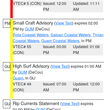
VTEC# 5 (CON)
Issued: 12:00
Updated: 11:11
PM
AM
Small Craft Advisory
(
View Text
) expires 02:00
PM
PM by
GUM
(DeCou)
Rota Coastal Waters
,
Saipan Coastal Waters
,
Tinian
Coastal Waters
,
Guam Coastal Waters
, in PM
VTEC# 55
Issued: 03:00
Updated: 01:06
(CON)
PM
PM
High Surf Advisory
(
View Text
) expires 01:00 AM
GU
by
GUM
(DeCou)
Guam
, in GU
VTEC# 49
Issued: 07:00
Updated: 12:00
(CON)
AM
PM
Rip Currents Statement
(
View Text
) expires
GU
01:00 AM by
GUM
(DeCou)