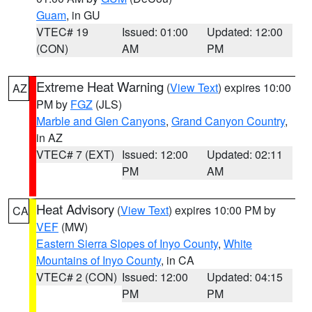
Guam
, in GU
VTEC# 19
Issued: 01:00
Updated: 12:00
(CON)
AM
PM
Extreme Heat Warning
(
View Text
) expires 10:00
AZ
PM by
FGZ
(JLS)
Marble and Glen Canyons
,
Grand Canyon Country
,
in AZ
VTEC# 7 (EXT)
Issued: 12:00
Updated: 02:11
PM
AM
Heat Advisory
(
View Text
) expires 10:00 PM by
CA
VEF
(MW)
Eastern Sierra Slopes of Inyo County
,
White
Mountains of Inyo County
, in CA
VTEC# 2 (CON)
Issued: 12:00
Updated: 04:15
PM
PM