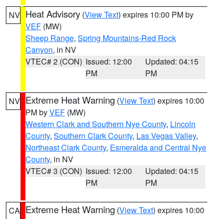
Heat Advisory
(
View Text
) expires 10:00 PM by
NV
VEF
(MW)
Sheep Range
,
Spring Mountains-Red Rock
Canyon
, in NV
VTEC# 2 (CON)
Issued: 12:00
Updated: 04:15
PM
PM
Extreme Heat Warning
(
View Text
) expires 10:00
NV
PM by
VEF
(MW)
Western Clark and Southern Nye County
,
Lincoln
County
,
Southern Clark County
,
Las Vegas Valley
,
Northeast Clark County
,
Esmeralda and Central Nye
County
, in NV
VTEC# 3 (CON)
Issued: 12:00
Updated: 04:15
PM
PM
Extreme Heat Warning
(
View Text
) expires 10:00
CA