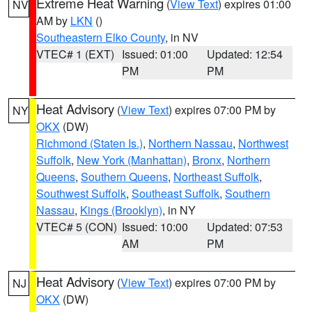
Extreme Heat Warning
(
View Text
) expires 01:00
NV
AM by
LKN
()
Southeastern Elko County
, in NV
VTEC# 1 (EXT)
Issued: 01:00
Updated: 12:54
PM
PM
Heat Advisory
(
View Text
) expires 07:00 PM by
NY
OKX
(DW)
Richmond (Staten Is.)
,
Northern Nassau
,
Northwest
Suffolk
,
New York (Manhattan)
,
Bronx
,
Northern
Queens
,
Southern Queens
,
Northeast Suffolk
,
Southwest Suffolk
,
Southeast Suffolk
,
Southern
Nassau
,
Kings (Brooklyn)
, in NY
VTEC# 5 (CON)
Issued: 10:00
Updated: 07:53
AM
PM
Heat Advisory
(
View Text
) expires 07:00 PM by
NJ
OKX
(DW)