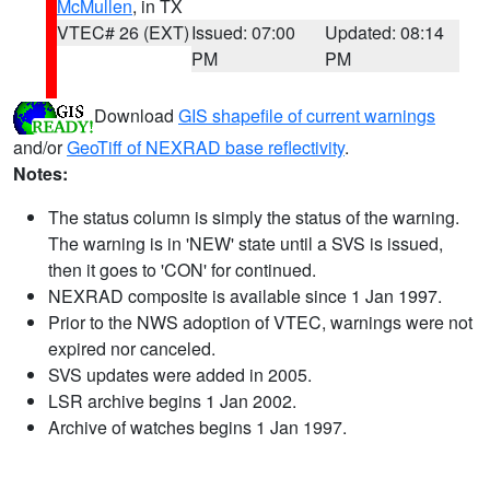
McMullen
, in TX
VTEC# 26 (EXT)
Issued: 07:00
Updated: 08:14
PM
PM
Download
GIS shapefile of current warnings
and/or
GeoTiff of NEXRAD base reflectivity
.
Notes:
The status column is simply the status of the warning.
The warning is in 'NEW' state until a SVS is issued,
then it goes to 'CON' for continued.
NEXRAD composite is available since 1 Jan 1997.
Prior to the NWS adoption of VTEC, warnings were not
expired nor canceled.
SVS updates were added in 2005.
LSR archive begins 1 Jan 2002.
Archive of watches begins 1 Jan 1997.