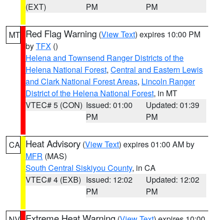
(EXT)
PM
PM
Red Flag Warning
(
View Text
) expires 10:00 PM
MT
by
TFX
()
Helena and Townsend Ranger Districts of the
Helena National Forest
,
Central and Eastern Lewis
and Clark National Forest Areas
,
Lincoln Ranger
District of the Helena National Forest
, in MT
VTEC# 5 (CON)
Issued: 01:00
Updated: 01:39
PM
PM
Heat Advisory
(
View Text
) expires 01:00 AM by
CA
MFR
(MAS)
South Central Siskiyou County
, in CA
VTEC# 4 (EXB)
Issued: 12:02
Updated: 12:02
PM
PM
Extreme Heat Warning
(
View Text
) expires 10:00
NV