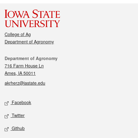
College of Ag
Department of Agronomy
Contact
Department of Agronomy
716 Farm House Ln
Ames, IA 50011
akrherz@iastate.edu
Social media
Facebook
Twitter
Github