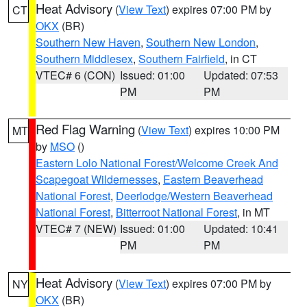
Heat Advisory
(
View Text
) expires 07:00 PM by
CT
OKX
(BR)
Southern New Haven
,
Southern New London
,
Southern Middlesex
,
Southern Fairfield
, in CT
VTEC# 6 (CON)
Issued: 01:00
Updated: 07:53
PM
PM
Red Flag Warning
(
View Text
) expires 10:00 PM
MT
by
MSO
()
Eastern Lolo National Forest/Welcome Creek And
Scapegoat Wildernesses
,
Eastern Beaverhead
National Forest
,
Deerlodge/Western Beaverhead
National Forest
,
Bitterroot National Forest
, in MT
VTEC# 7 (NEW)
Issued: 01:00
Updated: 10:41
PM
PM
Heat Advisory
(
View Text
) expires 07:00 PM by
NY
OKX
(BR)