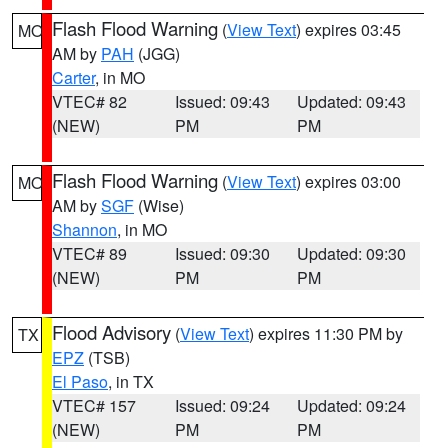
Flash Flood Warning
(
View Text
) expires 03:45
MO
AM by
PAH
(JGG)
Carter
, in MO
VTEC# 82
Issued: 09:43
Updated: 09:43
(NEW)
PM
PM
Flash Flood Warning
(
View Text
) expires 03:00
MO
AM by
SGF
(Wise)
Shannon
, in MO
VTEC# 89
Issued: 09:30
Updated: 09:30
(NEW)
PM
PM
Flood Advisory
(
View Text
) expires 11:30 PM by
TX
EPZ
(TSB)
El Paso
, in TX
VTEC# 157
Issued: 09:24
Updated: 09:24
(NEW)
PM
PM