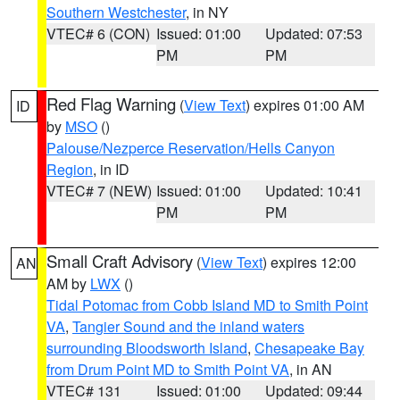
Southern Westchester
, in NY
VTEC# 6 (CON)
Issued: 01:00
Updated: 07:53
PM
PM
Red Flag Warning
(
View Text
) expires 01:00 AM
ID
by
MSO
()
Palouse/Nezperce Reservation/Hells Canyon
Region
, in ID
VTEC# 7 (NEW)
Issued: 01:00
Updated: 10:41
PM
PM
Small Craft Advisory
(
View Text
) expires 12:00
AN
AM by
LWX
()
Tidal Potomac from Cobb Island MD to Smith Point
VA
,
Tangier Sound and the inland waters
surrounding Bloodsworth Island
,
Chesapeake Bay
from Drum Point MD to Smith Point VA
, in AN
VTEC# 131
Issued: 01:00
Updated: 09:44