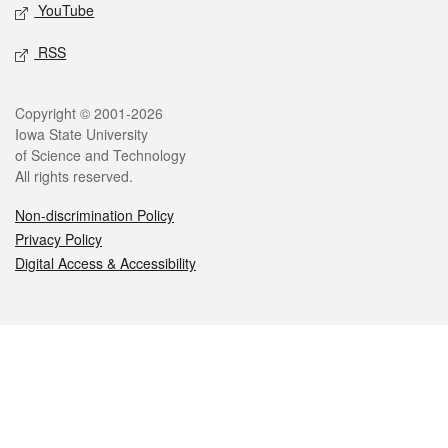
YouTube
RSS
Legal
Copyright © 2001-2026
Iowa State University
of Science and Technology
All rights reserved.
Non-discrimination Policy
Privacy Policy
Digital Access & Accessibility