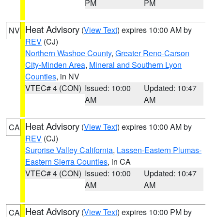
PM
PM
Heat Advisory
(
View Text
) expires 10:00 AM by
NV
REV
(CJ)
Northern Washoe County
,
Greater Reno-Carson
City-Minden Area
,
Mineral and Southern Lyon
Counties
, in NV
VTEC# 4 (CON)
Issued: 10:00
Updated: 10:47
AM
AM
Heat Advisory
(
View Text
) expires 10:00 AM by
CA
REV
(CJ)
Surprise Valley California
,
Lassen-Eastern Plumas-
Eastern Sierra Counties
, in CA
VTEC# 4 (CON)
Issued: 10:00
Updated: 10:47
AM
AM
Heat Advisory
(
View Text
) expires 10:00 PM by
CA