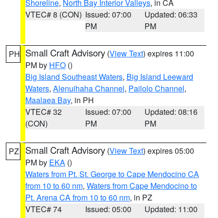
Shoreline
,
North Bay Interior Valleys
, in CA
VTEC# 8 (CON)
Issued: 07:00
Updated: 06:33
PM
PM
Small Craft Advisory
(
View Text
) expires 11:00
PH
PM by
HFO
()
Big Island Southeast Waters
,
Big Island Leeward
Waters
,
Alenuihaha Channel
,
Pailolo Channel
,
Maalaea Bay
, in PH
VTEC# 32
Issued: 07:00
Updated: 08:16
(CON)
PM
PM
Small Craft Advisory
(
View Text
) expires 05:00
PZ
PM by
EKA
()
Waters from Pt. St. George to Cape Mendocino CA
from 10 to 60 nm
,
Waters from Cape Mendocino to
Pt. Arena CA from 10 to 60 nm
, in PZ
VTEC# 74
Issued: 05:00
Updated: 11:00