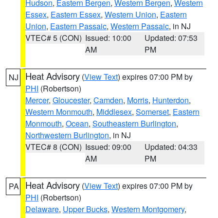
Hudson
,
Eastern Bergen
,
Western Bergen
,
Western
Essex
,
Eastern Essex
,
Western Union
,
Eastern
Union
,
Eastern Passaic
,
Western Passaic
, in NJ
VTEC# 5 (CON)
Issued: 10:00
Updated: 07:53
AM
PM
Heat Advisory
(
View Text
) expires 07:00 PM by
NJ
PHI
(Robertson)
Mercer
,
Gloucester
,
Camden
,
Morris
,
Hunterdon
,
Western Monmouth
,
Middlesex
,
Somerset
,
Eastern
Monmouth
,
Ocean
,
Southeastern Burlington
,
Northwestern Burlington
, in NJ
VTEC# 8 (CON)
Issued: 09:00
Updated: 04:33
AM
PM
Heat Advisory
(
View Text
) expires 07:00 PM by
PA
PHI
(Robertson)
Delaware
,
Upper Bucks
,
Western Montgomery
,