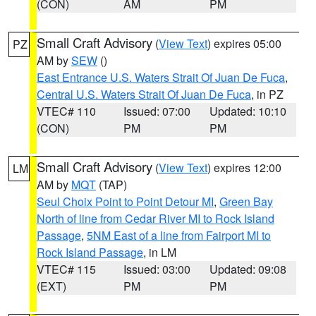
(CON)
AM
PM
Small Craft Advisory
(
View Text
) expires 05:00
PZ
AM by
SEW
()
East Entrance U.S. Waters Strait Of Juan De Fuca
,
Central U.S. Waters Strait Of Juan De Fuca
, in PZ
VTEC# 110
Issued: 07:00
Updated: 10:10
(CON)
PM
PM
Small Craft Advisory
(
View Text
) expires 12:00
LM
AM by
MQT
(TAP)
Seul Choix Point to Point Detour MI
,
Green Bay
North of line from Cedar River MI to Rock Island
Passage
,
5NM East of a line from Fairport MI to
Rock Island Passage
, in LM
VTEC# 115
Issued: 03:00
Updated: 09:08
(EXT)
PM
PM