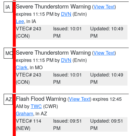
Severe Thunderstorm Warning
(
View Text
)
IA
expires 11:15 PM by
DVN
(Ervin)
Lee
, in IA
VTEC# 243
Issued: 10:01
Updated: 10:49
(CON)
PM
PM
Severe Thunderstorm Warning
(
View Text
)
MO
expires 11:15 PM by
DVN
(Ervin)
Clark
, in MO
VTEC# 243
Issued: 10:01
Updated: 10:49
(CON)
PM
PM
Flash Flood Warning
(
View Text
) expires 12:45
AZ
AM by
TWC
(CWR)
Graham
, in AZ
VTEC# 114
Issued: 09:51
Updated: 09:51
(NEW)
PM
PM