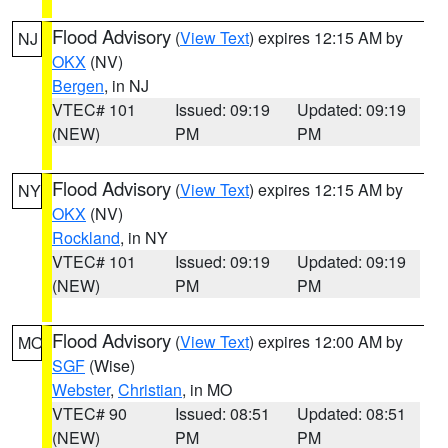
Flood Advisory
(
View Text
) expires 12:15 AM by
NJ
OKX
(NV)
Bergen
, in NJ
VTEC# 101
Issued: 09:19
Updated: 09:19
(NEW)
PM
PM
Flood Advisory
(
View Text
) expires 12:15 AM by
NY
OKX
(NV)
Rockland
, in NY
VTEC# 101
Issued: 09:19
Updated: 09:19
(NEW)
PM
PM
Flood Advisory
(
View Text
) expires 12:00 AM by
MO
SGF
(Wise)
Webster
,
Christian
, in MO
VTEC# 90
Issued: 08:51
Updated: 08:51
(NEW)
PM
PM