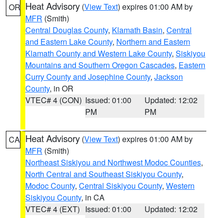
Heat Advisory
(
View Text
) expires 01:00 AM by
OR
MFR
(Smith)
Central Douglas County
,
Klamath Basin
,
Central
and Eastern Lake County
,
Northern and Eastern
Klamath County and Western Lake County
,
Siskiyou
Mountains and Southern Oregon Cascades
,
Eastern
Curry County and Josephine County
,
Jackson
County
, in OR
VTEC# 4 (CON)
Issued: 01:00
Updated: 12:02
PM
PM
Heat Advisory
(
View Text
) expires 01:00 AM by
CA
MFR
(Smith)
Northeast Siskiyou and Northwest Modoc Counties
,
North Central and Southeast Siskiyou County
,
Modoc County
,
Central Siskiyou County
,
Western
Siskiyou County
, in CA
VTEC# 4 (EXT)
Issued: 01:00
Updated: 12:02