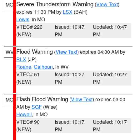
Severe Thunderstorm Warning
(
View Text
)
MO
expires 11:30 PM by
LSX
(BAH)
Lewis
, in MO
VTEC# 226
Issued: 10:47
Updated: 10:47
(NEW)
PM
PM
Flood Warning
(
View Text
) expires 04:30 AM by
WV
RLX
(JP)
Roane
,
Calhoun
, in WV
VTEC# 51
Issued: 10:27
Updated: 10:27
(NEW)
PM
PM
Flash Flood Warning
(
View Text
) expires 03:00
MO
AM by
SGF
(Wise)
Howell
, in MO
VTEC# 90
Issued: 10:17
Updated: 10:17
(NEW)
PM
PM