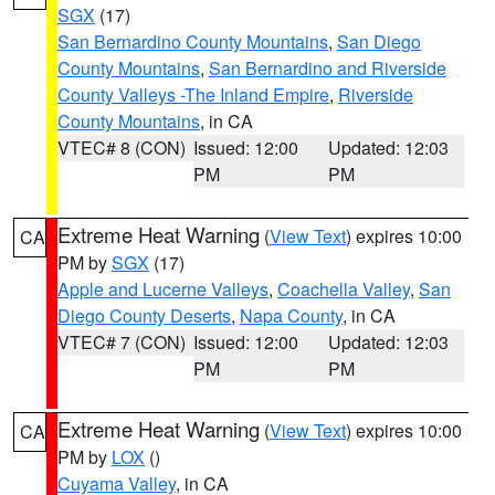
SGX
(17)
San Bernardino County Mountains
,
San Diego
County Mountains
,
San Bernardino and Riverside
County Valleys -The Inland Empire
,
Riverside
County Mountains
, in CA
VTEC# 8 (CON)
Issued: 12:00
Updated: 12:03
PM
PM
Extreme Heat Warning
(
View Text
) expires 10:00
CA
PM by
SGX
(17)
Apple and Lucerne Valleys
,
Coachella Valley
,
San
Diego County Deserts
,
Napa County
, in CA
VTEC# 7 (CON)
Issued: 12:00
Updated: 12:03
PM
PM
Extreme Heat Warning
(
View Text
) expires 10:00
CA
PM by
LOX
()
Cuyama Valley
, in CA