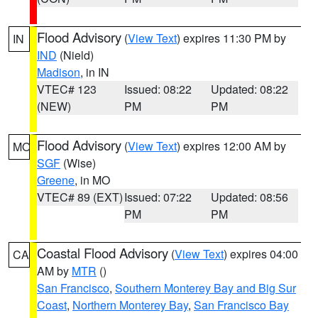
Flood Advisory
(
View Text
) expires 11:30 PM by
IN
IND
(Nield)
Madison
, in IN
VTEC# 123
Issued: 08:22
Updated: 08:22
(NEW)
PM
PM
Flood Advisory
(
View Text
) expires 12:00 AM by
MO
SGF
(Wise)
Greene
, in MO
VTEC# 89 (EXT)
Issued: 07:22
Updated: 08:56
PM
PM
Coastal Flood Advisory
(
View Text
) expires 04:00
CA
AM by
MTR
()
San Francisco
,
Southern Monterey Bay and Big Sur
Coast
,
Northern Monterey Bay
,
San Francisco Bay