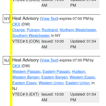
AM
PM
Heat Advisory
(
View Text
) expires 07:00 PM by
NY
OKX
(DW)
Orange
,
Putnam
,
Rockland
,
Northern Westchester
,
Southern Westchester
, in NY
VTEC# 5 (CON)
Issued: 10:00
Updated: 01:54
AM
PM
Heat Advisory
(
View Text
) expires 07:00 PM by
NJ
OKX
(DW)
Western Passaic
,
Eastern Passaic
,
Hudson
,
Western Bergen
,
Eastern Bergen
,
Western Essex
,
Eastern Essex
,
Western Union
,
Eastern Union
, in
NJ
VTEC# 5 (EXT)
Issued: 10:00
Updated: 01:54
AM
PM