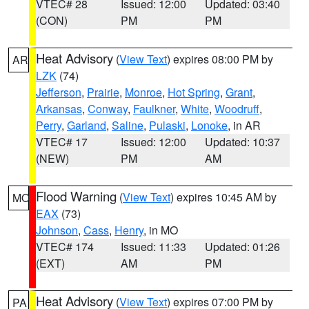
VTEC# 28
Issued: 12:00
Updated: 03:40
(CON)
PM
PM
Heat Advisory
(
View Text
) expires 08:00 PM by
AR
LZK
(74)
Jefferson
,
Prairie
,
Monroe
,
Hot Spring
,
Grant
,
Arkansas
,
Conway
,
Faulkner
,
White
,
Woodruff
,
Perry
,
Garland
,
Saline
,
Pulaski
,
Lonoke
, in AR
VTEC# 17
Issued: 12:00
Updated: 10:37
(NEW)
PM
AM
Flood Warning
(
View Text
) expires 10:45 AM by
MO
EAX
(73)
Johnson
,
Cass
,
Henry
, in MO
VTEC# 174
Issued: 11:33
Updated: 01:26
(EXT)
AM
PM
Heat Advisory
(
View Text
) expires 07:00 PM by
PA