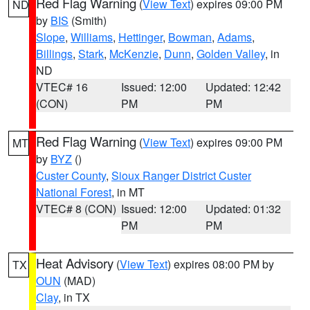
Red Flag Warning
(
View Text
) expires 09:00 PM
ND
by
BIS
(Smith)
Slope
,
Williams
,
Hettinger
,
Bowman
,
Adams
,
Billings
,
Stark
,
McKenzie
,
Dunn
,
Golden Valley
, in
ND
VTEC# 16
Issued: 12:00
Updated: 12:42
(CON)
PM
PM
Red Flag Warning
(
View Text
) expires 09:00 PM
MT
by
BYZ
()
Custer County
,
Sioux Ranger District Custer
National Forest
, in MT
VTEC# 8 (CON)
Issued: 12:00
Updated: 01:32
PM
PM
Heat Advisory
(
View Text
) expires 08:00 PM by
TX
OUN
(MAD)
Clay
, in TX