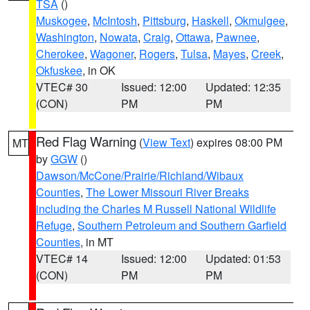
TSA
()
Muskogee
,
McIntosh
,
Pittsburg
,
Haskell
,
Okmulgee
,
Washington
,
Nowata
,
Craig
,
Ottawa
,
Pawnee
,
Cherokee
,
Wagoner
,
Rogers
,
Tulsa
,
Mayes
,
Creek
,
Okfuskee
, in OK
VTEC# 30
Issued: 12:00
Updated: 12:35
(CON)
PM
PM
Red Flag Warning
(
View Text
) expires 08:00 PM
MT
by
GGW
()
Dawson/McCone/Prairie/Richland/Wibaux
Counties
,
The Lower Missouri River Breaks
including the Charles M Russell National Wildlife
Refuge
,
Southern Petroleum and Southern Garfield
Counties
, in MT
VTEC# 14
Issued: 12:00
Updated: 01:53
(CON)
PM
PM