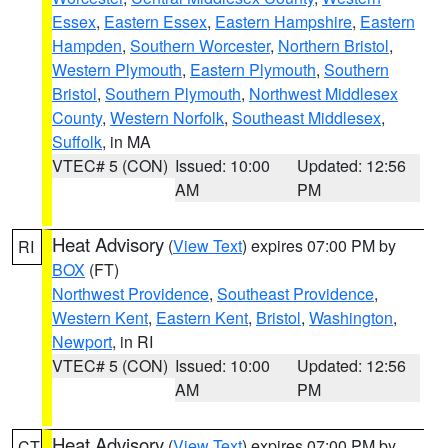
Essex
,
Eastern Essex
,
Eastern Hampshire
,
Eastern
Hampden
,
Southern Worcester
,
Northern Bristol
,
Western Plymouth
,
Eastern Plymouth
,
Southern
Bristol
,
Southern Plymouth
,
Northwest Middlesex
County
,
Western Norfolk
,
Southeast Middlesex
,
Suffolk
, in MA
VTEC# 5 (CON)
Issued: 10:00
Updated: 12:56
AM
PM
Heat Advisory
(
View Text
) expires 07:00 PM by
RI
BOX
(FT)
Northwest Providence
,
Southeast Providence
,
Western Kent
,
Eastern Kent
,
Bristol
,
Washington
,
Newport
, in RI
VTEC# 5 (CON)
Issued: 10:00
Updated: 12:56
AM
PM
Heat Advisory
(
View Text
) expires 07:00 PM by
CT