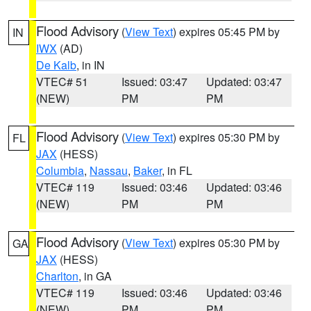
Flood Advisory
(
View Text
) expires 05:45 PM by
IN
IWX
(AD)
De Kalb
, in IN
VTEC# 51
Issued: 03:47
Updated: 03:47
(NEW)
PM
PM
Flood Advisory
(
View Text
) expires 05:30 PM by
FL
JAX
(HESS)
Columbia
,
Nassau
,
Baker
, in FL
VTEC# 119
Issued: 03:46
Updated: 03:46
(NEW)
PM
PM
Flood Advisory
(
View Text
) expires 05:30 PM by
GA
JAX
(HESS)
Charlton
, in GA
VTEC# 119
Issued: 03:46
Updated: 03:46
(NEW)
PM
PM