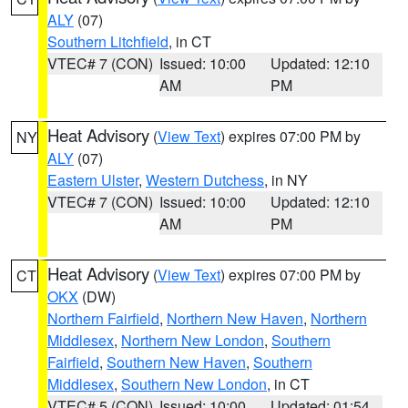
ALY
(07)
Southern Litchfield
, in CT
VTEC# 7 (CON)
Issued: 10:00
Updated: 12:10
AM
PM
Heat Advisory
(
View Text
) expires 07:00 PM by
NY
ALY
(07)
Eastern Ulster
,
Western Dutchess
, in NY
VTEC# 7 (CON)
Issued: 10:00
Updated: 12:10
AM
PM
Heat Advisory
(
View Text
) expires 07:00 PM by
CT
OKX
(DW)
Northern Fairfield
,
Northern New Haven
,
Northern
Middlesex
,
Northern New London
,
Southern
Fairfield
,
Southern New Haven
,
Southern
Middlesex
,
Southern New London
, in CT
VTEC# 5 (CON)
Issued: 10:00
Updated: 01:54