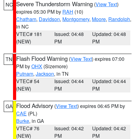
Severe Thunderstorm Warning
(
View Text
)
NC
expires 05:30 PM by
RAH
(10)
Chatham
,
Davidson
,
Montgomery
,
Moore
,
Randolph
,
in NC
VTEC# 181
Issued: 04:48
Updated: 04:48
(NEW)
PM
PM
Flash Flood Warning
(
View Text
) expires 07:00
TN
PM by
OHX
(Sizemore)
Putnam
,
Jackson
, in TN
VTEC# 54
Issued: 04:44
Updated: 04:44
(NEW)
PM
PM
Flood Advisory
(
View Text
) expires 06:45 PM by
GA
CAE
(PL)
Burke
, in GA
VTEC# 76
Issued: 04:42
Updated: 04:42
(NEW)
PM
PM