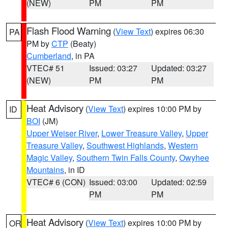
(NEW)
PM
PM
Flash Flood Warning
(
View Text
) expires 06:30
PA
PM by
CTP
(Beaty)
Cumberland
, in PA
VTEC# 51
Issued: 03:27
Updated: 03:27
(NEW)
PM
PM
Heat Advisory
(
View Text
) expires 10:00 PM by
ID
BOI
(JM)
Upper Weiser River
,
Lower Treasure Valley
,
Upper
Treasure Valley
,
Southwest Highlands
,
Western
Magic Valley
,
Southern Twin Falls County
,
Owyhee
Mountains
, in ID
VTEC# 6 (CON)
Issued: 03:00
Updated: 02:59
PM
PM
Heat Advisory
(
View Text
) expires 10:00 PM by
OR