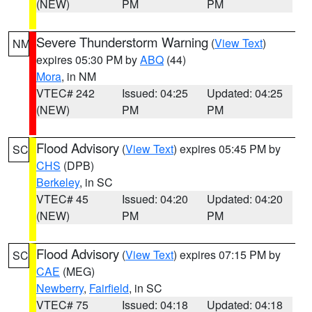
(NEW)
PM
PM
Severe Thunderstorm Warning
(
View Text
)
NM
expires 05:30 PM by
ABQ
(44)
Mora
, in NM
VTEC# 242
Issued: 04:25
Updated: 04:25
(NEW)
PM
PM
Flood Advisory
(
View Text
) expires 05:45 PM by
SC
CHS
(DPB)
Berkeley
, in SC
VTEC# 45
Issued: 04:20
Updated: 04:20
(NEW)
PM
PM
Flood Advisory
(
View Text
) expires 07:15 PM by
SC
CAE
(MEG)
Newberry
,
Fairfield
, in SC
VTEC# 75
Issued: 04:18
Updated: 04:18