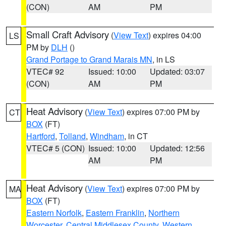
(CON)
AM
PM
Small Craft Advisory
(
View Text
) expires 04:00
LS
PM by
DLH
()
Grand Portage to Grand Marais MN
, in LS
VTEC# 92
Issued: 10:00
Updated: 03:07
(CON)
AM
PM
Heat Advisory
(
View Text
) expires 07:00 PM by
CT
BOX
(FT)
Hartford
,
Tolland
,
Windham
, in CT
VTEC# 5 (CON)
Issued: 10:00
Updated: 12:56
AM
PM
Heat Advisory
(
View Text
) expires 07:00 PM by
MA
BOX
(FT)
Eastern Norfolk
,
Eastern Franklin
,
Northern
Worcester
,
Central Middlesex County
,
Western