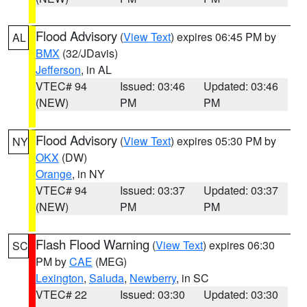
Flood Advisory
(
View Text
) expires 06:45 PM by
AL
BMX
(32/JDavis)
Jefferson
, in AL
VTEC# 94
Issued: 03:46
Updated: 03:46
(NEW)
PM
PM
Flood Advisory
(
View Text
) expires 05:30 PM by
NY
OKX
(DW)
Orange
, in NY
VTEC# 94
Issued: 03:37
Updated: 03:37
(NEW)
PM
PM
Flash Flood Warning
(
View Text
) expires 06:30
SC
PM by
CAE
(MEG)
Lexington
,
Saluda
,
Newberry
, in SC
VTEC# 22
Issued: 03:30
Updated: 03:30