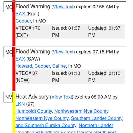
Flood Warning
(
View Text
) expires 02:55 AM by
MO
EAX
(Krull)
Cooper
, in MO
VTEC# 176
Issued: 01:37
Updated: 01:37
(EXT)
PM
PM
Flood Warning
(
View Text
) expires 07:15 PM by
MO
EAX
(SAW)
Howard
,
Cooper
,
Saline
, in MO
VTEC# 37
Issued: 01:13
Updated: 01:13
(NEW)
PM
PM
Heat Advisory
(
View Text
) expires 08:00 AM by
NV
LKN
(97)
Humboldt County
,
Northwestern Nye County
,
Northeastern Nye County
,
Southern Lander County
and Southern Eureka County
,
Northern Lander
County and Northern Eureka County
,
Southwest