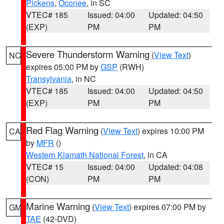
Pickens
,
Oconee
, in SC
VTEC# 185
Issued: 04:00
Updated: 04:50
(EXP)
PM
PM
Severe Thunderstorm Warning
(
View Text
)
NC
expires 05:00 PM by
GSP
(RWH)
Transylvania
, in NC
VTEC# 185
Issued: 04:00
Updated: 04:50
(EXP)
PM
PM
Red Flag Warning
(
View Text
) expires 10:00 PM
CA
by
MFR
()
Western Klamath National Forest
, in CA
VTEC# 15
Issued: 04:00
Updated: 04:08
(CON)
PM
PM
Marine Warning
(
View Text
) expires 07:00 PM by
GM
TAE
(42-DVD)