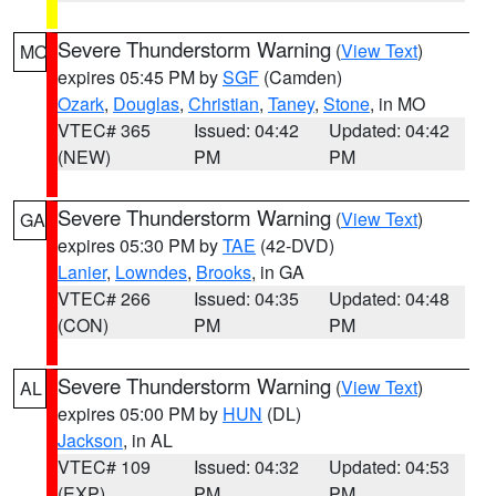
Severe Thunderstorm Warning
(
View Text
)
MO
expires 05:45 PM by
SGF
(Camden)
Ozark
,
Douglas
,
Christian
,
Taney
,
Stone
, in MO
VTEC# 365
Issued: 04:42
Updated: 04:42
(NEW)
PM
PM
Severe Thunderstorm Warning
(
View Text
)
GA
expires 05:30 PM by
TAE
(42-DVD)
Lanier
,
Lowndes
,
Brooks
, in GA
VTEC# 266
Issued: 04:35
Updated: 04:48
(CON)
PM
PM
Severe Thunderstorm Warning
(
View Text
)
AL
expires 05:00 PM by
HUN
(DL)
Jackson
, in AL
VTEC# 109
Issued: 04:32
Updated: 04:53
(EXP)
PM
PM