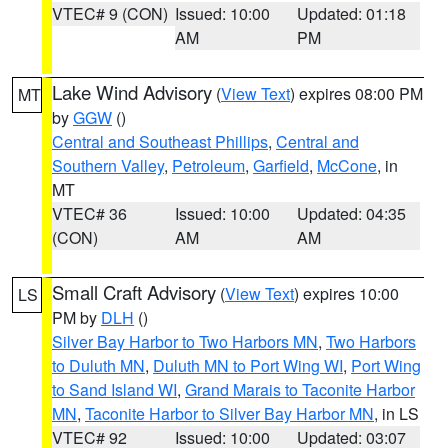
VTEC# 9 (CON)
Issued: 10:00
Updated: 01:18
AM
PM
Lake Wind Advisory
(
View Text
) expires 08:00 PM
MT
by
GGW
()
Central and Southeast Phillips
,
Central and
Southern Valley
,
Petroleum
,
Garfield
,
McCone
, in
MT
VTEC# 36
Issued: 10:00
Updated: 04:35
(CON)
AM
AM
Small Craft Advisory
(
View Text
) expires 10:00
LS
PM by
DLH
()
Silver Bay Harbor to Two Harbors MN
,
Two Harbors
to Duluth MN
,
Duluth MN to Port Wing WI
,
Port Wing
to Sand Island WI
,
Grand Marais to Taconite Harbor
MN
,
Taconite Harbor to Silver Bay Harbor MN
, in LS
VTEC# 92
Issued: 10:00
Updated: 03:07