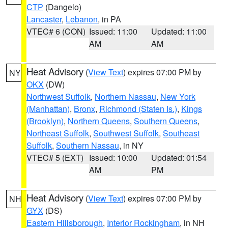
CTP
(Dangelo)
Lancaster
,
Lebanon
, in PA
VTEC# 6 (CON)
Issued: 11:00
Updated: 11:00
AM
AM
Heat Advisory
(
View Text
) expires 07:00 PM by
NY
OKX
(DW)
Northwest Suffolk
,
Northern Nassau
,
New York
(Manhattan)
,
Bronx
,
Richmond (Staten Is.)
,
Kings
(Brooklyn)
,
Northern Queens
,
Southern Queens
,
Northeast Suffolk
,
Southwest Suffolk
,
Southeast
Suffolk
,
Southern Nassau
, in NY
VTEC# 5 (EXT)
Issued: 10:00
Updated: 01:54
AM
PM
Heat Advisory
(
View Text
) expires 07:00 PM by
NH
GYX
(DS)
Eastern Hillsborough
,
Interior Rockingham
, in NH