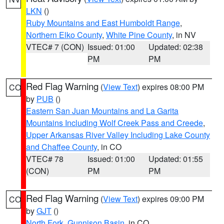
LKN
()
Ruby Mountains and East Humboldt Range
,
Northern Elko County
,
White Pine County
, in NV
VTEC# 7 (CON)
Issued: 01:00
Updated: 02:38
PM
PM
Red Flag Warning
(
View Text
) expires 08:00 PM
CO
by
PUB
()
Eastern San Juan Mountains and La Garita
Mountains Including Wolf Creek Pass and Creede
,
Upper Arkansas River Valley Including Lake County
and Chaffee County
, in CO
VTEC# 78
Issued: 01:00
Updated: 01:55
(CON)
PM
PM
Red Flag Warning
(
View Text
) expires 09:00 PM
CO
by
GJT
()
North Fork
,
Gunnison Basin
, in CO