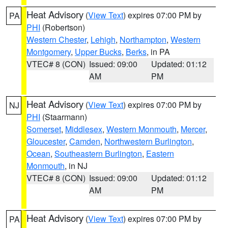
Heat Advisory
(
View Text
) expires 07:00 PM by
PA
PHI
(Robertson)
Western Chester
,
Lehigh
,
Northampton
,
Western
Montgomery
,
Upper Bucks
,
Berks
, in PA
VTEC# 8 (CON)
Issued: 09:00
Updated: 01:12
AM
PM
Heat Advisory
(
View Text
) expires 07:00 PM by
NJ
PHI
(Staarmann)
Somerset
,
Middlesex
,
Western Monmouth
,
Mercer
,
Gloucester
,
Camden
,
Northwestern Burlington
,
Ocean
,
Southeastern Burlington
,
Eastern
Monmouth
, in NJ
VTEC# 8 (CON)
Issued: 09:00
Updated: 01:12
AM
PM
Heat Advisory
(
View Text
) expires 07:00 PM by
PA