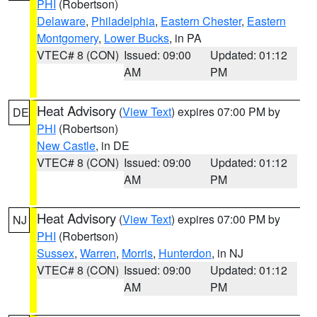
PHI
(Robertson)
Delaware
,
Philadelphia
,
Eastern Chester
,
Eastern
Montgomery
,
Lower Bucks
, in PA
VTEC# 8 (CON)
Issued: 09:00
Updated: 01:12
AM
PM
Heat Advisory
(
View Text
) expires 07:00 PM by
DE
PHI
(Robertson)
New Castle
, in DE
VTEC# 8 (CON)
Issued: 09:00
Updated: 01:12
AM
PM
Heat Advisory
(
View Text
) expires 07:00 PM by
NJ
PHI
(Robertson)
Sussex
,
Warren
,
Morris
,
Hunterdon
, in NJ
VTEC# 8 (CON)
Issued: 09:00
Updated: 01:12
AM
PM