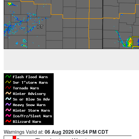
Warnings Valid at:
06 Aug 2026 04:54 PM CDT