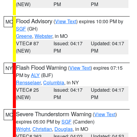
(NEW)
PM
PM
Flood Advisory
(
View Text
) expires 10:00 PM by
MO
SGF
(GH)
Greene
,
Webster
, in MO
VTEC# 87
Issued: 04:17
Updated: 04:17
(NEW)
PM
PM
Flash Flood Warning
(
View Text
) expires 07:15
NY
PM by
ALY
(BJF)
Rensselaer
,
Columbia
, in NY
VTEC# 25
Issued: 04:17
Updated: 04:17
(NEW)
PM
PM
Severe Thunderstorm Warning
(
View Text
)
MO
expires 05:00 PM by
SGF
(Camden)
Wright
,
Christian
,
Douglas
, in MO
VTEC# 363
Issued: 04:02
Updated: 04:53