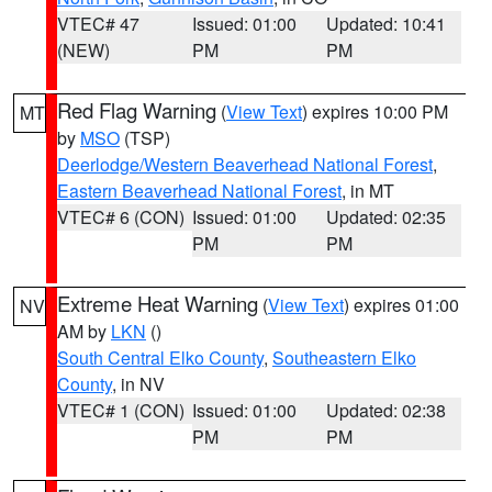
VTEC# 47
Issued: 01:00
Updated: 10:41
(NEW)
PM
PM
Red Flag Warning
(
View Text
) expires 10:00 PM
MT
by
MSO
(TSP)
Deerlodge/Western Beaverhead National Forest
,
Eastern Beaverhead National Forest
, in MT
VTEC# 6 (CON)
Issued: 01:00
Updated: 02:35
PM
PM
Extreme Heat Warning
(
View Text
) expires 01:00
NV
AM by
LKN
()
South Central Elko County
,
Southeastern Elko
County
, in NV
VTEC# 1 (CON)
Issued: 01:00
Updated: 02:38
PM
PM