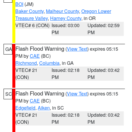
BOI
(JM)
Baker County
,
Malheur County
,
Oregon Lower
Treasure Valley
,
Harney County
, in OR
VTEC# 6 (CON)
Issued: 03:00
Updated: 02:59
PM
PM
Flash Flood Warning
(
View Text
) expires 05:15
GA
PM by
CAE
(BC)
Richmond
,
Columbia
, in GA
VTEC# 21
Issued: 02:18
Updated: 03:42
(CON)
PM
PM
Flash Flood Warning
(
View Text
) expires 05:15
SC
PM by
CAE
(BC)
Edgefield
,
Aiken
, in SC
VTEC# 21
Issued: 02:18
Updated: 03:42
(CON)
PM
PM