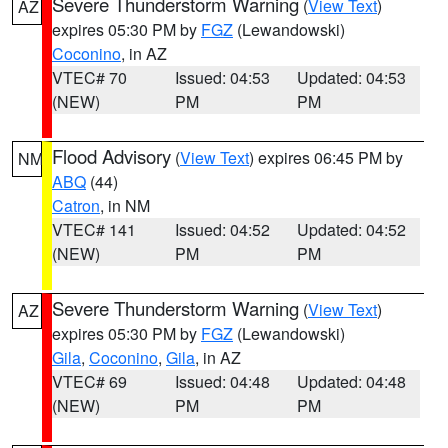
Severe Thunderstorm Warning
(
View Text
)
AZ
expires 05:30 PM by
FGZ
(Lewandowski)
Coconino
, in AZ
VTEC# 70
Issued: 04:53
Updated: 04:53
(NEW)
PM
PM
Flood Advisory
(
View Text
) expires 06:45 PM by
NM
ABQ
(44)
Catron
, in NM
VTEC# 141
Issued: 04:52
Updated: 04:52
(NEW)
PM
PM
Severe Thunderstorm Warning
(
View Text
)
AZ
expires 05:30 PM by
FGZ
(Lewandowski)
Gila
,
Coconino
,
Gila
, in AZ
VTEC# 69
Issued: 04:48
Updated: 04:48
(NEW)
PM
PM