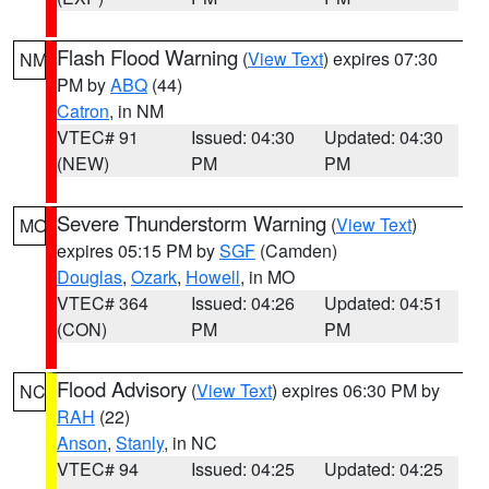
Flash Flood Warning
(
View Text
) expires 07:30
NM
PM by
ABQ
(44)
Catron
, in NM
VTEC# 91
Issued: 04:30
Updated: 04:30
(NEW)
PM
PM
Severe Thunderstorm Warning
(
View Text
)
MO
expires 05:15 PM by
SGF
(Camden)
Douglas
,
Ozark
,
Howell
, in MO
VTEC# 364
Issued: 04:26
Updated: 04:51
(CON)
PM
PM
Flood Advisory
(
View Text
) expires 06:30 PM by
NC
RAH
(22)
Anson
,
Stanly
, in NC
VTEC# 94
Issued: 04:25
Updated: 04:25