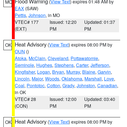
Flood Warning
(
View Text
) expires 01:48 AM by
MO
EAX
(SAW)
Pettis
,
Johnson
, in MO
VTEC# 177
Issued: 12:20
Updated: 01:37
(EXT)
PM
PM
Heat Advisory
(
View Text
) expires 08:00 PM by
OK
OUN
()
Atoka
,
McClain
,
Cleveland
,
Pottawatomie
,
Seminole
,
Hughes
,
Stephens
,
Carter
,
Jefferson
,
Kingfisher
,
Logan
,
Bryan
,
Murray
,
Blaine
,
Garvin
,
Lincoln
,
Major
,
Woods
,
Oklahoma
,
Marshall
,
Love
,
Coal
,
Pontotoc
,
Cotton
,
Grady
,
Johnston
,
Canadian
,
in OK
VTEC# 28
Issued: 12:00
Updated: 03:40
(CON)
PM
PM
Heat Advisory
(
View Text
) expires 08:00 PM by
OK