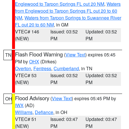
Englewood to Tarpon Springs FL out 20 NM
,
Waters
from Englewood to Tarpon Springs FL out 20 to 60
NM
,
Waters from Tarpon Springs to Suwannee River
FL out 20 to 60 NM
, in GM
VTEC# 146
Issued: 03:52
Updated: 03:52
(NEW)
PM
PM
Flash Flood Warning
(
View Text
) expires 05:45
TN
PM by
OHX
(Dirkes)
Overton
,
Fentress
,
Cumberland
, in TN
VTEC# 53
Issued: 03:52
Updated: 03:52
(NEW)
PM
PM
Flood Advisory
(
View Text
) expires 05:45 PM by
OH
IWX
(AD)
Williams
,
Defiance
, in OH
VTEC# 51
Issued: 03:47
Updated: 03:47
(NEW)
PM
PM