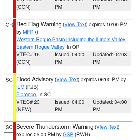
(CON)
PM
PM
Red Flag Warning
(
View Text
) expires 10:00 PM
OR
by
MFR
()
Western Rogue Basin including the Illinois Valley
,
Eastern Rogue Valley
, in OR
VTEC# 15
Issued: 04:00
Updated: 04:08
(CON)
PM
PM
Flood Advisory
(
View Text
) expires 06:00 PM by
SC
ILM
(RJB)
Florence
, in SC
VTEC# 23
Issued: 04:00
Updated: 04:00
(NEW)
PM
PM
Severe Thunderstorm Warning
(
View Text
)
SC
expires 05:00 PM by
GSP
(RWH)