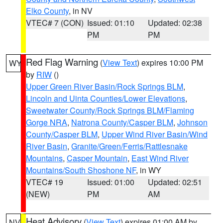
Elko County
, in NV
VTEC# 7 (CON)
Issued: 01:10
Updated: 02:38
PM
PM
Red Flag Warning
(
View Text
) expires 10:00 PM
WY
by
RIW
()
Upper Green River Basin/Rock Springs BLM
,
Lincoln and Uinta Counties/Lower Elevations
,
Sweetwater County/Rock Springs BLM/Flaming
Gorge NRA
,
Natrona County/Casper BLM
,
Johnson
County/Casper BLM
,
Upper Wind River Basin/Wind
River Basin
,
Granite/Green/Ferris/Rattlesnake
Mountains
,
Casper Mountain
,
East Wind River
Mountains/South Shoshone NF
, in WY
VTEC# 19
Issued: 01:00
Updated: 02:51
(NEW)
PM
AM
Heat Advisory
(
View Text
) expires 01:00 AM by
NV