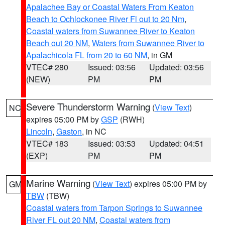
Apalachee Bay or Coastal Waters From Keaton
Beach to Ochlockonee River Fl out to 20 Nm
,
Coastal waters from Suwannee River to Keaton
Beach out 20 NM
,
Waters from Suwannee River to
Apalachicola FL from 20 to 60 NM
, in GM
VTEC# 280
Issued: 03:56
Updated: 03:56
(NEW)
PM
PM
Severe Thunderstorm Warning
(
View Text
)
NC
expires 05:00 PM by
GSP
(RWH)
Lincoln
,
Gaston
, in NC
VTEC# 183
Issued: 03:53
Updated: 04:51
(EXP)
PM
PM
Marine Warning
(
View Text
) expires 05:00 PM by
GM
TBW
(TBW)
Coastal waters from Tarpon Springs to Suwannee
River FL out 20 NM
,
Coastal waters from