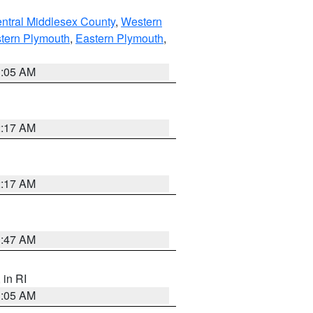
ntral Middlesex County
,
Western
tern Plymouth
,
Eastern Plymouth
,
1:05 AM
2:17 AM
2:17 AM
1:47 AM
, in RI
1:05 AM