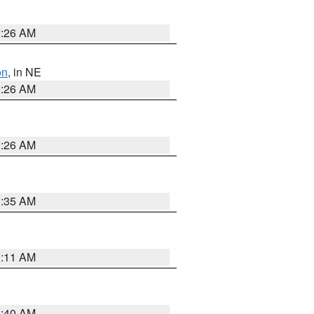
2:26 AM
on
, in NE
2:26 AM
2:26 AM
1:35 AM
1:11 AM
3:40 AM