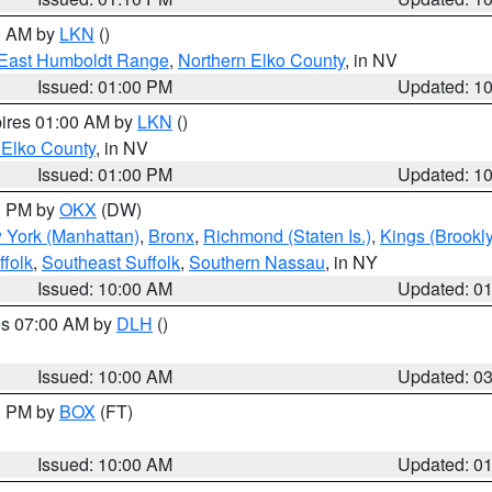
00 AM by
LKN
()
East Humboldt Range
,
Northern Elko County
, in NV
Issued: 01:00 PM
Updated: 1
pires 01:00 AM by
LKN
()
 Elko County
, in NV
Issued: 01:00 PM
Updated: 1
00 PM by
OKX
(DW)
 York (Manhattan)
,
Bronx
,
Richmond (Staten Is.)
,
Kings (Brookl
folk
,
Southeast Suffolk
,
Southern Nassau
, in NY
Issued: 10:00 AM
Updated: 0
res 07:00 AM by
DLH
()
S
Issued: 10:00 AM
Updated: 0
00 PM by
BOX
(FT)
Issued: 10:00 AM
Updated: 0