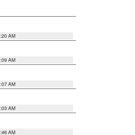
3:20 AM
3:09 AM
3:07 AM
3:03 AM
2:46 AM