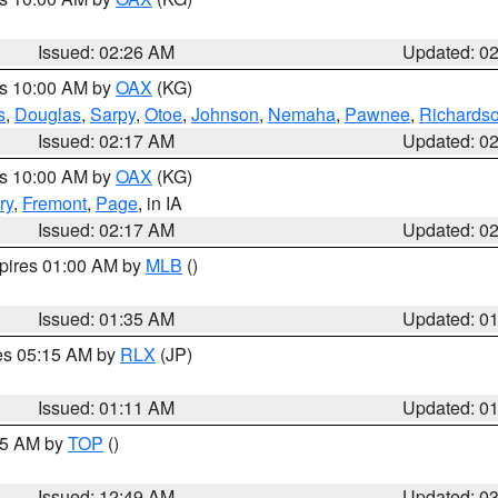
Issued: 02:26 AM
Updated: 0
es 10:00 AM by
OAX
(KG)
s
,
Douglas
,
Sarpy
,
Otoe
,
Johnson
,
Nemaha
,
Pawnee
,
Richards
Issued: 02:17 AM
Updated: 0
es 10:00 AM by
OAX
(KG)
ry
,
Fremont
,
Page
, in IA
Issued: 02:17 AM
Updated: 0
xpires 01:00 AM by
MLB
()
Issued: 01:35 AM
Updated: 0
res 05:15 AM by
RLX
(JP)
Issued: 01:11 AM
Updated: 0
:45 AM by
TOP
()
Issued: 12:49 AM
Updated: 0