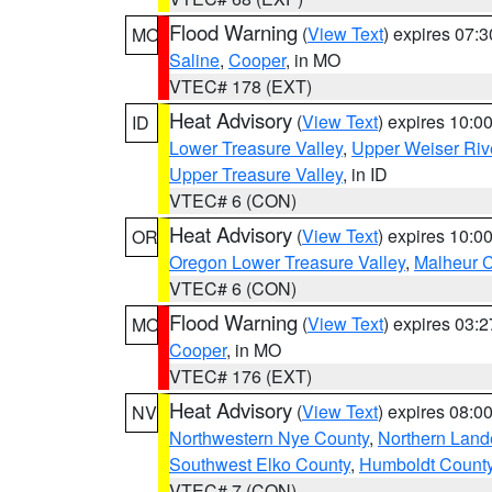
Flood Warning
(
View Text
) expires 07:
MO
Saline
,
Cooper
, in MO
VTEC# 178 (EXT)
Heat Advisory
(
View Text
) expires 10:
ID
Lower Treasure Valley
,
Upper Weiser Riv
Upper Treasure Valley
, in ID
VTEC# 6 (CON)
Heat Advisory
(
View Text
) expires 10:
OR
Oregon Lower Treasure Valley
,
Malheur 
VTEC# 6 (CON)
Flood Warning
(
View Text
) expires 03:
MO
Cooper
, in MO
VTEC# 176 (EXT)
Heat Advisory
(
View Text
) expires 08:
NV
Northwestern Nye County
,
Northern Land
Southwest Elko County
,
Humboldt Count
VTEC# 7 (CON)