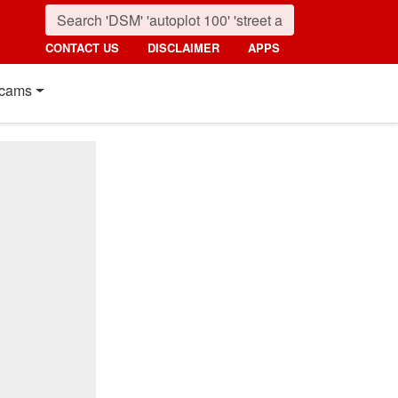
CONTACT US
DISCLAIMER
APPS
cams