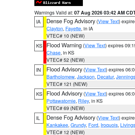
Warnings Valid at:
07 Aug 2026 03:42 AM CD
Dense Fog Advisory
(
View Text
) expir
IA
Clayton
,
Fayette
, in IA
VTEC# 10 (NEW)
Flood Warning
(
View Text
) expires 09:
KS
Chase
, in KS
VTEC# 52 (NEW)
Flood Advisory
(
View Text
) expires 06
IN
Bartholomew
,
Jackson
,
Decatur
,
Jenning
VTEC# 121 (NEW)
Flood Advisory
(
View Text
) expires 06
KS
Pottawatomie
,
Riley
, in KS
VTEC# 69 (NEW)
Dense Fog Advisory
(
View Text
) expir
IL
Kankakee
,
Grundy
,
Ford
,
Iroquois
,
Living
VTEC# 12 (NEW)