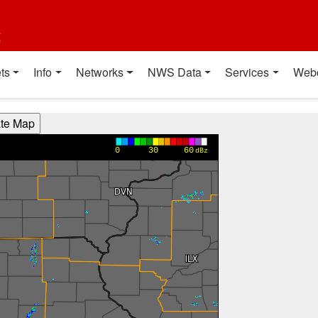
t
ts
Info
Networks
NWS Data
Services
Web