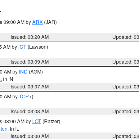
T
es 09:00 AM by
ARX
(JAR)
Issued: 03:20 AM
Updated: 0
15 AM by
ICT
(Lawson)
Issued: 03:09 AM
Updated: 0
:00 AM by
IND
(AGM)
s
, in IN
Issued: 03:07 AM
Updated: 0
:00 AM by
TOP
()
Issued: 03:03 AM
Updated: 0
es 08:00 AM by
LOT
(Ratzer)
ston
, in IL
Issued: 03:00 AM
Updated: 0