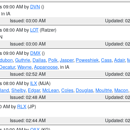
es 09:00 AM by
DVN
()
, in IA
Issued: 03:00 AM
Updated: 0
es 08:00 AM by
LOT
(Ratzer)
IN
Issued: 03:00 AM
Updated: 0
es 09:00 AM by
DMX
()
dubon
,
Guthrie
,
Dallas
,
Polk
,
Jasper
,
Poweshiek
,
Cass
,
Adair
,
M
Decatur
,
Wayne
,
Appanoose
, in IA
Issued: 02:52 AM
Updated: 0
es 08:00 AM by
ILX
(MJA)
land
,
Shelby
,
Edgar
,
McLean
,
Coles
,
Douglas
,
Moultrie
,
Macon
Issued: 02:48 AM
Updated: 0
00 AM by
RLX
(JP)
Issued: 02:44 AM
Updated: 0
es 10:00 AM by
OAX
(KG)