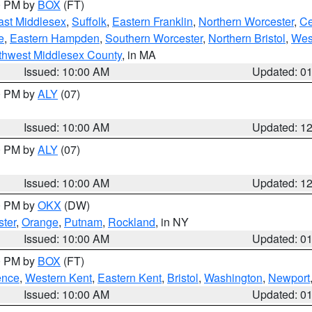
00 PM by
BOX
(FT)
ast Middlesex
,
Suffolk
,
Eastern Franklin
,
Northern Worcester
,
Ce
e
,
Eastern Hampden
,
Southern Worcester
,
Northern Bristol
,
Wes
thwest Middlesex County
, in MA
Issued: 10:00 AM
Updated: 0
00 PM by
ALY
(07)
Issued: 10:00 AM
Updated: 1
00 PM by
ALY
(07)
Issued: 10:00 AM
Updated: 1
00 PM by
OKX
(DW)
ter
,
Orange
,
Putnam
,
Rockland
, in NY
Issued: 10:00 AM
Updated: 0
00 PM by
BOX
(FT)
ence
,
Western Kent
,
Eastern Kent
,
Bristol
,
Washington
,
Newport
Issued: 10:00 AM
Updated: 0