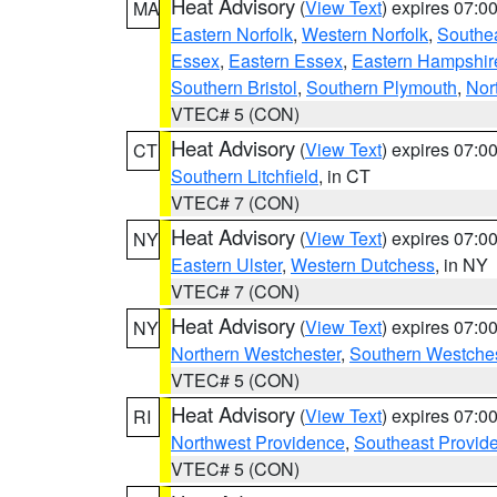
Heat Advisory
(
View Text
) expires 07:
MA
Eastern Norfolk
,
Western Norfolk
,
Southe
Essex
,
Eastern Essex
,
Eastern Hampshir
Southern Bristol
,
Southern Plymouth
,
Nor
VTEC# 5 (CON)
Heat Advisory
(
View Text
) expires 07:
CT
Southern Litchfield
, in CT
VTEC# 7 (CON)
Heat Advisory
(
View Text
) expires 07:
NY
Eastern Ulster
,
Western Dutchess
, in NY
VTEC# 7 (CON)
Heat Advisory
(
View Text
) expires 07:
NY
Northern Westchester
,
Southern Westches
VTEC# 5 (CON)
Heat Advisory
(
View Text
) expires 07:
RI
Northwest Providence
,
Southeast Provid
VTEC# 5 (CON)