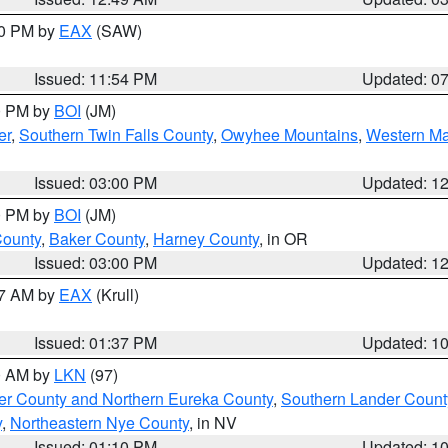
30 PM by
EAX
(SAW)
Issued: 11:54 PM
Updated: 0
00 PM by
BOI
(JM)
er
,
Southern Twin Falls County
,
Owyhee Mountains
,
Western Ma
Issued: 03:00 PM
Updated: 1
00 PM by
BOI
(JM)
County
,
Baker County
,
Harney County
, in OR
Issued: 03:00 PM
Updated: 1
27 AM by
EAX
(Krull)
Issued: 01:37 PM
Updated: 1
00 AM by
LKN
(97)
er County and Northern Eureka County
,
Southern Lander Count
y
,
Northeastern Nye County
, in NV
Issued: 01:10 PM
Updated: 1