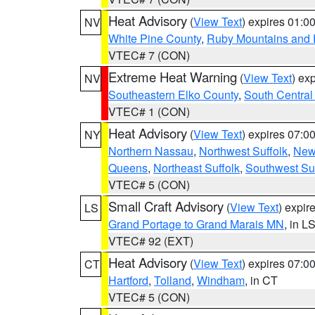
Heat Advisory
(
View Text
) expires 01:
NV
White Pine County
,
Ruby Mountains and 
VTEC# 7 (CON)
Extreme Heat Warning
(
View Text
) ex
NV
Southeastern Elko County
,
South Central
VTEC# 1 (CON)
Heat Advisory
(
View Text
) expires 07:
NY
Northern Nassau
,
Northwest Suffolk
,
New
Queens
,
Northeast Suffolk
,
Southwest Suf
VTEC# 5 (CON)
Small Craft Advisory
(
View Text
) expi
LS
Grand Portage to Grand Marais MN
, in L
VTEC# 92 (EXT)
Heat Advisory
(
View Text
) expires 07:
CT
Hartford
,
Tolland
,
Windham
, in CT
VTEC# 5 (CON)