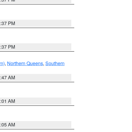
0:37 PM
0:37 PM
yn)
,
Northern Queens
,
Southern
1:47 AM
3:01 AM
1:05 AM