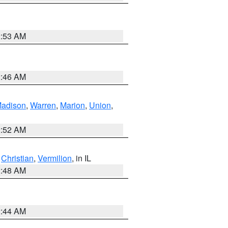
2:53 AM
2:46 AM
adison
,
Warren
,
Marion
,
Union
,
2:52 AM
,
Christian
,
Vermilion
, in IL
2:48 AM
2:44 AM