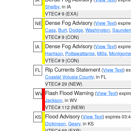
Shelby
, in IA
VTEC# 9 (EXA)
Dense Fog Advisory
(
View Text
) expir
NE
Cass
,
Burt
,
Dodge
,
Washington
,
Saunder
VTEC# 9 (CON)
Dense Fog Advisory
(
View Text
) expir
IA
Harrison
,
Pottawattamie
,
Mills
,
Montgome
VTEC# 9 (CON)
Rip Currents Statement
(
View Text
) e
FL
Coastal Volusia County
, in FL
VTEC# 29 (NEW)
Flash Flood Warning
(
View Text
) expi
WV
Jackson
, in WV
VTEC# 112 (NEW)
Flood Advisory
(
View Text
) expires 03
KS
Dickinson
,
Geary
, in KS
VTEC# 68 (EXP)