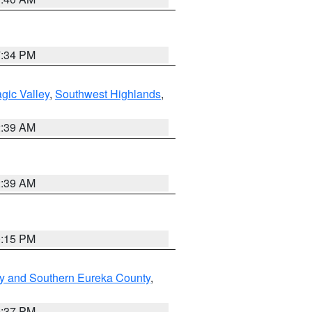
7:34 PM
gic Valley
,
Southwest Highlands
,
2:39 AM
2:39 AM
0:15 PM
y and Southern Eureka County
,
0:37 PM