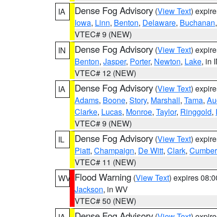
Dense Fog Advisory
(
View Text
) expir
IA
Iowa
,
Linn
,
Benton
,
Delaware
,
Buchanan
VTEC# 9 (NEW)
Dense Fog Advisory
(
View Text
) expir
IN
Benton
,
Jasper
,
Porter
,
Newton
,
Lake
, in 
VTEC# 12 (NEW)
Dense Fog Advisory
(
View Text
) expir
IA
Adams
,
Boone
,
Story
,
Marshall
,
Tama
,
Au
Clarke
,
Lucas
,
Monroe
,
Taylor
,
Ringgold
,
VTEC# 9 (NEW)
Dense Fog Advisory
(
View Text
) expir
IL
Piatt
,
Champaign
,
De Witt
,
Clark
,
Cumber
VTEC# 11 (NEW)
Flood Warning
(
View Text
) expires 08:
WV
Jackson
, in WV
VTEC# 50 (NEW)
Dense Fog Advisory
(
View Text
) expir
IA