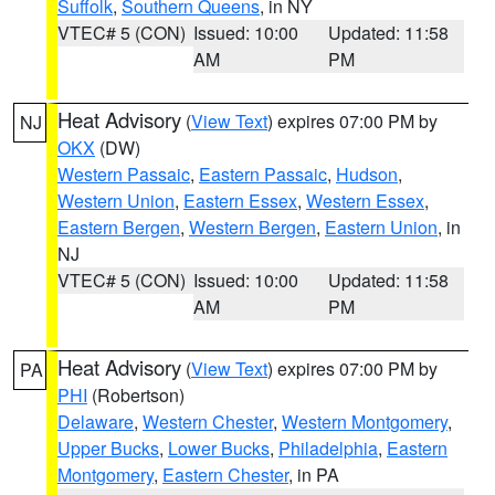
Suffolk
,
Southern Queens
, in NY
VTEC# 5 (CON)
Issued: 10:00
Updated: 11:58
AM
PM
Heat Advisory
(
View Text
) expires 07:00 PM by
NJ
OKX
(DW)
Western Passaic
,
Eastern Passaic
,
Hudson
,
Western Union
,
Eastern Essex
,
Western Essex
,
Eastern Bergen
,
Western Bergen
,
Eastern Union
, in
NJ
VTEC# 5 (CON)
Issued: 10:00
Updated: 11:58
AM
PM
Heat Advisory
(
View Text
) expires 07:00 PM by
PA
PHI
(Robertson)
Delaware
,
Western Chester
,
Western Montgomery
,
Upper Bucks
,
Lower Bucks
,
Philadelphia
,
Eastern
Montgomery
,
Eastern Chester
, in PA