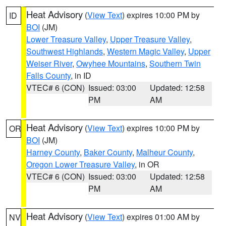
Heat Advisory
(
View Text
) expires 10:00 PM by
ID
BOI
(JM)
Lower Treasure Valley
,
Upper Treasure Valley
,
Southwest Highlands
,
Western Magic Valley
,
Upper
Weiser River
,
Owyhee Mountains
,
Southern Twin
Falls County
, in ID
VTEC# 6 (CON)
Issued: 03:00
Updated: 12:58
PM
AM
Heat Advisory
(
View Text
) expires 10:00 PM by
OR
BOI
(JM)
Harney County
,
Baker County
,
Malheur County
,
Oregon Lower Treasure Valley
, in OR
VTEC# 6 (CON)
Issued: 03:00
Updated: 12:58
PM
AM
Heat Advisory
(
View Text
) expires 01:00 AM by
NV