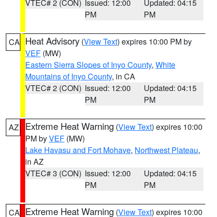
VTEC# 2 (CON)
Issued: 12:00
Updated: 04:15
PM
PM
Heat Advisory
(
View Text
) expires 10:00 PM by
CA
VEF
(MW)
Eastern Sierra Slopes of Inyo County
,
White
Mountains of Inyo County
, in CA
VTEC# 2 (CON)
Issued: 12:00
Updated: 04:15
PM
PM
Extreme Heat Warning
(
View Text
) expires 10:00
AZ
PM by
VEF
(MW)
Lake Havasu and Fort Mohave
,
Northwest Plateau
,
in AZ
VTEC# 3 (CON)
Issued: 12:00
Updated: 04:15
PM
PM
Extreme Heat Warning
(
View Text
) expires 10:00
CA