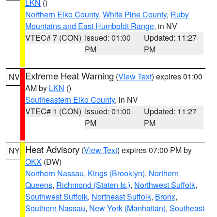
LKN
()
Northern Elko County
,
White Pine County
,
Ruby
Mountains and East Humboldt Range
, in NV
VTEC# 7 (CON)
Issued: 01:00
Updated: 11:27
PM
PM
Extreme Heat Warning
(
View Text
) expires 01:00
NV
AM by
LKN
()
Southeastern Elko County
, in NV
VTEC# 1 (CON)
Issued: 01:00
Updated: 11:27
PM
PM
Heat Advisory
(
View Text
) expires 07:00 PM by
NY
OKX
(DW)
Northern Nassau
,
Kings (Brooklyn)
,
Northern
Queens
,
Richmond (Staten Is.)
,
Northwest Suffolk
,
Southwest Suffolk
,
Northeast Suffolk
,
Bronx
,
Southern Nassau
,
New York (Manhattan)
,
Southeast