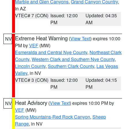
Marble and Glen Canyons
,
Grand Canyon Country
,
in AZ
VTEC# 7 (CON)
Issued: 12:00
Updated: 04:35
PM
AM
Extreme Heat Warning
(
View Text
) expires 10:00
NV
PM by
VEF
(MW)
Esmeralda and Central Nye County
,
Northeast Clark
County
,
Western Clark and Southern Nye County
,
Lincoln County
,
Southern Clark County
,
Las Vegas
Valley
, in NV
VTEC# 3 (CON)
Issued: 12:00
Updated: 04:15
PM
PM
Heat Advisory
(
View Text
) expires 10:00 PM by
NV
VEF
(MW)
Spring Mountains-Red Rock Canyon
,
Sheep
Range
, in NV