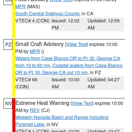
MFR
(MAS)
South Central Siskiyou County
, in CA
VTEC# 4 (CON)
Issued: 12:02
Updated: 12:59
PM
AM
Small Craft Advisory
(
View Text
) expires 10:00
PZ
PM by
MFR
()
Waters from Cape Blanco OR to Pt. St. George CA
from 10 to 60 nm
,
Coastal waters from Cape Blanco
OR to Pt. St. George CA out 10 nm
, in PZ
VTEC# 66
Issued: 10:00
Updated: 04:27
(CON)
AM
AM
Extreme Heat Warning
(
View Text
) expires 10:00
NV
AM by
REV
(CJ)
Western Nevada Basin and Range including
Pyramid Lake
, in NV
VTEC# 1 (CON)
Issued: 10:00
Updated: 10:47