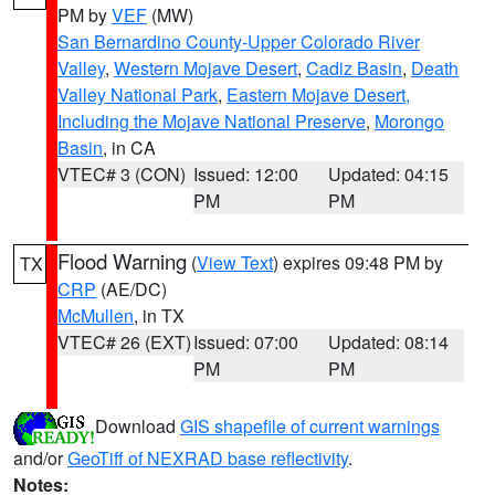
PM by
VEF
(MW)
San Bernardino County-Upper Colorado River
Valley
,
Western Mojave Desert
,
Cadiz Basin
,
Death
Valley National Park
,
Eastern Mojave Desert,
Including the Mojave National Preserve
,
Morongo
Basin
, in CA
VTEC# 3 (CON)
Issued: 12:00
Updated: 04:15
PM
PM
Flood Warning
(
View Text
) expires 09:48 PM by
TX
CRP
(AE/DC)
McMullen
, in TX
VTEC# 26 (EXT)
Issued: 07:00
Updated: 08:14
PM
PM
Download
GIS shapefile of current warnings
and/or
GeoTiff of NEXRAD base reflectivity
.
Notes: