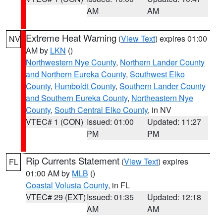
AM
AM
Extreme Heat Warning
(
View Text
) expires 01:00
NV
AM by
LKN
()
Northwestern Nye County
,
Northern Lander County
and Northern Eureka County
,
Southwest Elko
County
,
Humboldt County
,
Southern Lander County
and Southern Eureka County
,
Northeastern Nye
County
,
South Central Elko County
, in NV
VTEC# 1 (CON)
Issued: 01:00
Updated: 11:27
PM
PM
Rip Currents Statement
(
View Text
) expires
FL
01:00 AM by
MLB
()
Coastal Volusia County
, in FL
VTEC# 29 (EXT)
Issued: 01:35
Updated: 12:18
AM
AM