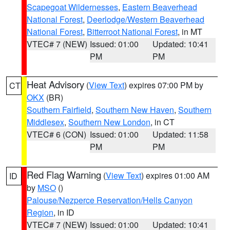
Scapegoat Wildernesses
,
Eastern Beaverhead
National Forest
,
Deerlodge/Western Beaverhead
National Forest
,
Bitterroot National Forest
, in MT
VTEC# 7 (NEW)
Issued: 01:00
Updated: 10:41
PM
PM
Heat Advisory
(
View Text
) expires 07:00 PM by
CT
OKX
(BR)
Southern Fairfield
,
Southern New Haven
,
Southern
Middlesex
,
Southern New London
, in CT
VTEC# 6 (CON)
Issued: 01:00
Updated: 11:58
PM
PM
Red Flag Warning
(
View Text
) expires 01:00 AM
ID
by
MSO
()
Palouse/Nezperce Reservation/Hells Canyon
Region
, in ID
VTEC# 7 (NEW)
Issued: 01:00
Updated: 10:41