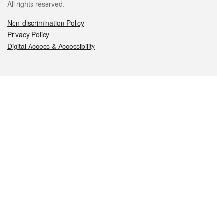
All rights reserved.
Non-discrimination Policy
Privacy Policy
Digital Access & Accessibility