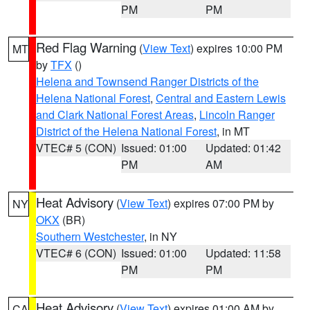
PM
PM
Red Flag Warning
(
View Text
) expires 10:00 PM
MT
by
TFX
()
Helena and Townsend Ranger Districts of the
Helena National Forest
,
Central and Eastern Lewis
and Clark National Forest Areas
,
Lincoln Ranger
District of the Helena National Forest
, in MT
VTEC# 5 (CON)
Issued: 01:00
Updated: 01:42
PM
AM
Heat Advisory
(
View Text
) expires 07:00 PM by
NY
OKX
(BR)
Southern Westchester
, in NY
VTEC# 6 (CON)
Issued: 01:00
Updated: 11:58
PM
PM
Heat Advisory
(
View Text
) expires 01:00 AM by
CA