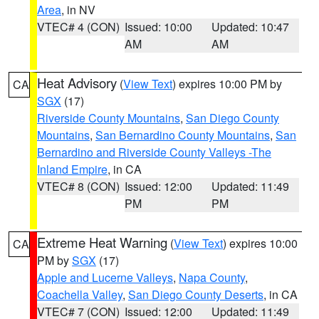
Area
, in NV
VTEC# 4 (CON)
Issued: 10:00
Updated: 10:47
AM
AM
Heat Advisory
(
View Text
) expires 10:00 PM by
CA
SGX
(17)
Riverside County Mountains
,
San Diego County
Mountains
,
San Bernardino County Mountains
,
San
Bernardino and Riverside County Valleys -The
Inland Empire
, in CA
VTEC# 8 (CON)
Issued: 12:00
Updated: 11:49
PM
PM
Extreme Heat Warning
(
View Text
) expires 10:00
CA
PM by
SGX
(17)
Apple and Lucerne Valleys
,
Napa County
,
Coachella Valley
,
San Diego County Deserts
, in CA
VTEC# 7 (CON)
Issued: 12:00
Updated: 11:49