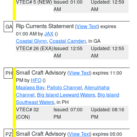
VTEC# 5 (NEW)
Issued: 01:00
Updated: 12:59
AM
AM
Rip Currents Statement
(
View Text
) expires
GA
01:00 AM by
JAX
()
Coastal Glynn
,
Coastal Camden
, in GA
VTEC# 26 (EXA)
Issued: 12:55
Updated: 12:55
AM
AM
Small Craft Advisory
(
View Text
) expires 11:00
PH
PM by
HFO
()
Maalaea Bay
,
Pailolo Channel
,
Alenuihaha
Channel
,
Big Island Leeward Waters
,
Big Island
Southeast Waters
, in PH
VTEC# 32
Issued: 07:00
Updated: 08:16
(CON)
PM
PM
Small Craft Advisory
(
View Text
) expires 05:00
PZ