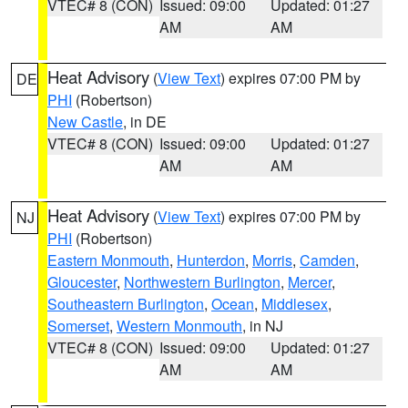
VTEC# 8 (CON)
Issued: 09:00
Updated: 01:27
AM
AM
Heat Advisory
(
View Text
) expires 07:00 PM by
DE
PHI
(Robertson)
New Castle
, in DE
VTEC# 8 (CON)
Issued: 09:00
Updated: 01:27
AM
AM
Heat Advisory
(
View Text
) expires 07:00 PM by
NJ
PHI
(Robertson)
Eastern Monmouth
,
Hunterdon
,
Morris
,
Camden
,
Gloucester
,
Northwestern Burlington
,
Mercer
,
Southeastern Burlington
,
Ocean
,
Middlesex
,
Somerset
,
Western Monmouth
, in NJ
VTEC# 8 (CON)
Issued: 09:00
Updated: 01:27
AM
AM