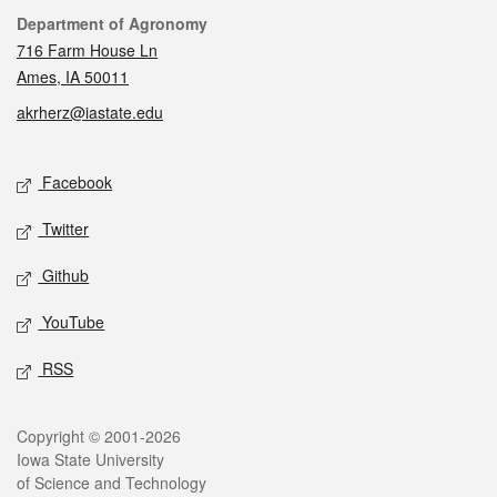
Contact
Department of Agronomy
716 Farm House Ln
Ames, IA 50011
akrherz@iastate.edu
Social media
Facebook
Twitter
Github
YouTube
RSS
Legal
Copyright © 2001-2026
Iowa State University
of Science and Technology