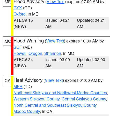
Flood Advisory
(
View Text
) expires 07:00 AM by
ME
GYX
(GC)
Oxford
, in ME
VTEC# 15
Issued: 04:21
Updated: 04:21
(NEW)
AM
AM
Flood Warning
(
View Text
) expires 10:00 AM by
MO
SGF
(MB)
Howell
,
Oregon
,
Shannon
, in MO
VTEC# 34
Issued: 03:00
Updated: 03:00
(NEW)
AM
AM
Heat Advisory
(
View Text
) expires 01:00 AM by
CA
MFR
(TD)
Northeast Siskiyou and Northwest Modoc Counties
,
Western Siskiyou County
,
Central Siskiyou County
,
North Central and Southeast Siskiyou County
,
Modoc County
, in CA