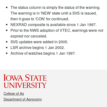
The status column is simply the status of the warning.
The warning is in 'NEW' state until a SVS is issued,
then it goes to 'CON' for continued.
NEXRAD composite is available since 1 Jan 1997.
Prior to the NWS adoption of VTEC, warnings were not
expired nor canceled.
SVS updates were added in 2005.
LSR archive begins 1 Jan 2002.
Archive of watches begins 1 Jan 1997.
College of Ag
Department of Agronomy