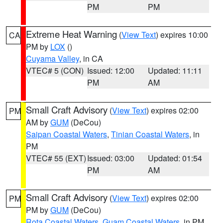
PM
PM
Extreme Heat Warning
(
View Text
) expires 10:00
CA
PM by
LOX
()
Cuyama Valley
, in CA
VTEC# 5 (CON)
Issued: 12:00
Updated: 11:11
PM
AM
Small Craft Advisory
(
View Text
) expires 02:00
PM
AM by
GUM
(DeCou)
Saipan Coastal Waters
,
Tinian Coastal Waters
, in
PM
VTEC# 55 (EXT)
Issued: 03:00
Updated: 01:54
PM
AM
Small Craft Advisory
(
View Text
) expires 02:00
PM
PM by
GUM
(DeCou)
Rota Coastal Waters
,
Guam Coastal Waters
, in PM