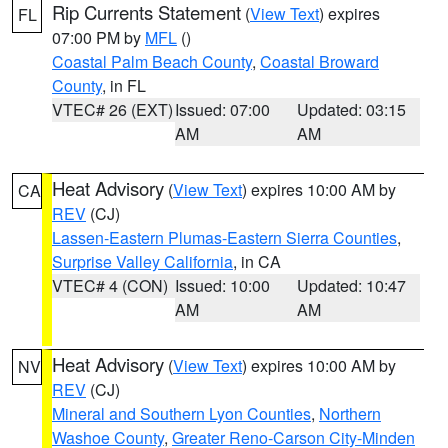
Rip Currents Statement
(
View Text
) expires
FL
07:00 PM by
MFL
()
Coastal Palm Beach County
,
Coastal Broward
County
, in FL
VTEC# 26 (EXT)
Issued: 07:00
Updated: 03:15
AM
AM
Heat Advisory
(
View Text
) expires 10:00 AM by
CA
REV
(CJ)
Lassen-Eastern Plumas-Eastern Sierra Counties
,
Surprise Valley California
, in CA
VTEC# 4 (CON)
Issued: 10:00
Updated: 10:47
AM
AM
Heat Advisory
(
View Text
) expires 10:00 AM by
NV
REV
(CJ)
Mineral and Southern Lyon Counties
,
Northern
Washoe County
,
Greater Reno-Carson City-Minden