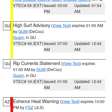
VTEC# 55 (EXT)
Issued: 03:00
Updated: 01:54
PM
AM
High Surf Advisory
(
View Text
) expires 01:00 AM
GU
by
GUM
(DeCou)
Guam
, in GU
VTEC# 49 (EXT)
Issued: 07:00
Updated: 12:42
AM
AM
Rip Currents Statement
(
View Text
) expires
GU
01:00 AM by
GUM
(DeCou)
Guam
, in GU
VTEC# 19 (EXT)
Issued: 01:00
Updated: 12:42
AM
AM
Extreme Heat Warning
(
View Text
) expires 10:00
AZ
PM by
FGZ
(JLS)