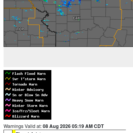
Warnings Valid at:
08 Aug 2026 05:19 AM CDT