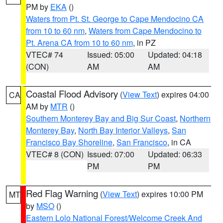
PM by
EKA
()
Waters from Pt. St. George to Cape Mendocino CA
from 10 to 60 nm
,
Waters from Cape Mendocino to
Pt. Arena CA from 10 to 60 nm
, in PZ
VTEC# 74
Issued: 05:00
Updated: 04:18
(CON)
AM
AM
Coastal Flood Advisory
(
View Text
) expires 04:00
CA
AM by
MTR
()
Southern Monterey Bay and Big Sur Coast
,
Northern
Monterey Bay
,
North Bay Interior Valleys
,
San
Francisco Bay Shoreline
,
San Francisco
, in CA
VTEC# 8 (CON)
Issued: 07:00
Updated: 06:33
PM
PM
Red Flag Warning
(
View Text
) expires 10:00 PM
MT
by
MSO
()
Eastern Lolo National Forest/Welcome Creek And