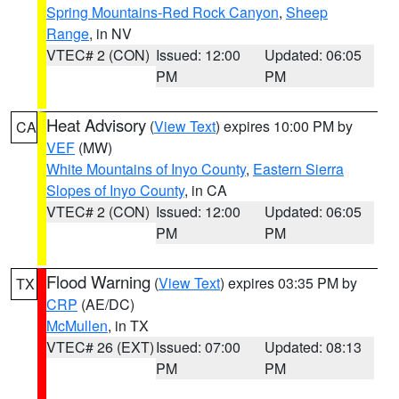
Spring Mountains-Red Rock Canyon
,
Sheep
Range
, in NV
VTEC# 2 (CON)
Issued: 12:00
Updated: 06:05
PM
PM
Heat Advisory
(
View Text
) expires 10:00 PM by
CA
VEF
(MW)
White Mountains of Inyo County
,
Eastern Sierra
Slopes of Inyo County
, in CA
VTEC# 2 (CON)
Issued: 12:00
Updated: 06:05
PM
PM
Flood Warning
(
View Text
) expires 03:35 PM by
TX
CRP
(AE/DC)
McMullen
, in TX
VTEC# 26 (EXT)
Issued: 07:00
Updated: 08:13
PM
PM