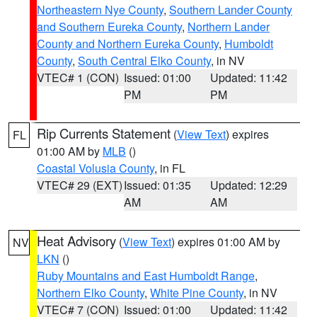
Northeastern Nye County
,
Southern Lander County
and Southern Eureka County
,
Northern Lander
County and Northern Eureka County
,
Humboldt
County
,
South Central Elko County
, in NV
VTEC# 1 (CON)
Issued: 01:00
Updated: 11:42
PM
PM
Rip Currents Statement
(
View Text
) expires
FL
01:00 AM by
MLB
()
Coastal Volusia County
, in FL
VTEC# 29 (EXT)
Issued: 01:35
Updated: 12:29
AM
AM
Heat Advisory
(
View Text
) expires 01:00 AM by
NV
LKN
()
Ruby Mountains and East Humboldt Range
,
Northern Elko County
,
White Pine County
, in NV
VTEC# 7 (CON)
Issued: 01:00
Updated: 11:42