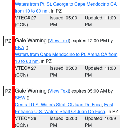
Waters from Pt. St. George to Cape Mendocino CA
from 10 to 60 nm
, in PZ
VTEC# 27
Issued: 05:00
Updated: 11:00
(CON)
PM
PM
Gale Warning
(
View Text
) expires 12:00 PM by
PZ
EKA
()
Waters from Cape Mendocino to Pt. Arena CA from
10 to 60 nm
, in PZ
VTEC# 27
Issued: 05:00
Updated: 11:00
(CON)
PM
PM
Gale Warning
(
View Text
) expires 05:00 AM by
PZ
SEW
()
Central U.S. Waters Strait Of Juan De Fuca
,
East
Entrance U.S. Waters Strait Of Juan De Fuca
, in PZ
VTEC# 26
Issued: 05:00
Updated: 10:59
(CON)
PM
PM