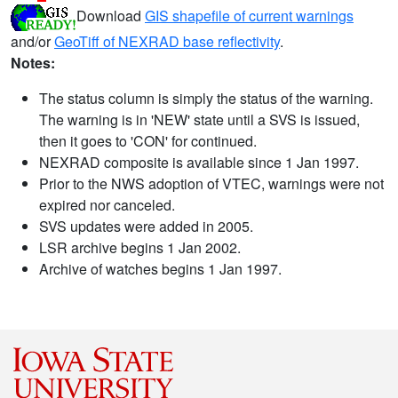
Download
GIS shapefile of current warnings
and/or
GeoTiff of NEXRAD base reflectivity
.
Notes:
The status column is simply the status of the warning.
The warning is in 'NEW' state until a SVS is issued,
then it goes to 'CON' for continued.
NEXRAD composite is available since 1 Jan 1997.
Prior to the NWS adoption of VTEC, warnings were not
expired nor canceled.
SVS updates were added in 2005.
LSR archive begins 1 Jan 2002.
Archive of watches begins 1 Jan 1997.