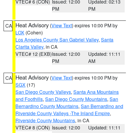
VTEC# 6 (CON)
Issued: 12:00
Updated: 02:13
PM
PM
Heat Advisory
(
View Text
) expires 10:00 PM by
CA
LOX
(Cohen)
Los Angeles County San Gabriel Valley
,
Santa
Clarita Valley
, in CA
VTEC# 12 (EXB)
Issued: 12:00
Updated: 11:11
PM
AM
Heat Advisory
(
View Text
) expires 10:00 PM by
CA
SGX
(17)
San Diego County Valleys
,
Santa Ana Mountains
and Foothills
,
San Diego County Mountains
,
San
Bernardino County Mountains
,
San Bernardino and
Riverside County Valleys -The Inland Empire
,
Riverside County Mountains
, in CA
VTEC# 8 (CON)
Issued: 12:00
Updated: 11:11