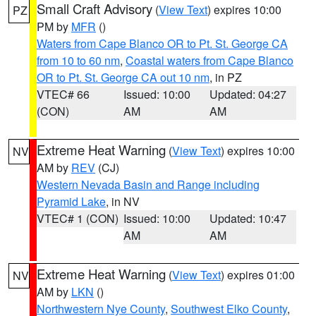
Small Craft Advisory
(
View Text
) expires 10:00
PZ
PM by
MFR
()
Waters from Cape Blanco OR to Pt. St. George CA
from 10 to 60 nm
,
Coastal waters from Cape Blanco
OR to Pt. St. George CA out 10 nm
, in PZ
VTEC# 66
Issued: 10:00
Updated: 04:27
(CON)
AM
AM
Extreme Heat Warning
(
View Text
) expires 10:00
NV
AM by
REV
(CJ)
Western Nevada Basin and Range including
Pyramid Lake
, in NV
VTEC# 1 (CON)
Issued: 10:00
Updated: 10:47
AM
AM
Extreme Heat Warning
(
View Text
) expires 01:00
NV
AM by
LKN
()
Northwestern Nye County
,
Southwest Elko County
,