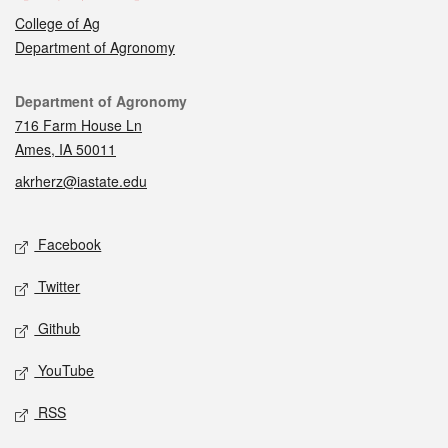
College of Ag
Department of Agronomy
Contact
Department of Agronomy
716 Farm House Ln
Ames, IA 50011
akrherz@iastate.edu
Social media
Facebook
Twitter
Github
YouTube
RSS