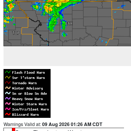
Warnings Valid at:
09 Aug 2026 01:26 AM CDT