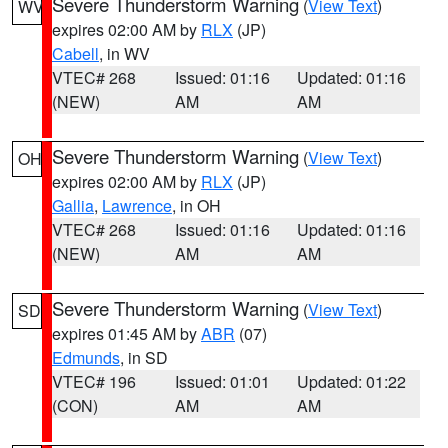
Severe Thunderstorm Warning
(
View Text
)
WV
expires 02:00 AM by
RLX
(JP)
Cabell
, in WV
VTEC# 268
Issued: 01:16
Updated: 01:16
(NEW)
AM
AM
Severe Thunderstorm Warning
(
View Text
)
OH
expires 02:00 AM by
RLX
(JP)
Gallia
,
Lawrence
, in OH
VTEC# 268
Issued: 01:16
Updated: 01:16
(NEW)
AM
AM
Severe Thunderstorm Warning
(
View Text
)
SD
expires 01:45 AM by
ABR
(07)
Edmunds
, in SD
VTEC# 196
Issued: 01:01
Updated: 01:22
(CON)
AM
AM