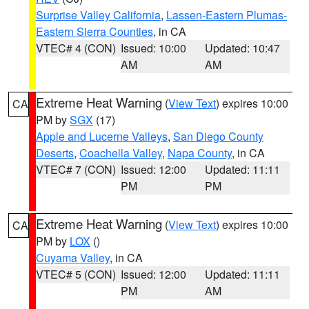
Surprise Valley California
,
Lassen-Eastern Plumas-
Eastern Sierra Counties
, in CA
VTEC# 4 (CON)
Issued: 10:00
Updated: 10:47
AM
AM
Extreme Heat Warning
(
View Text
) expires 10:00
CA
PM by
SGX
(17)
Apple and Lucerne Valleys
,
San Diego County
Deserts
,
Coachella Valley
,
Napa County
, in CA
VTEC# 7 (CON)
Issued: 12:00
Updated: 11:11
PM
PM
Extreme Heat Warning
(
View Text
) expires 10:00
CA
PM by
LOX
()
Cuyama Valley
, in CA
VTEC# 5 (CON)
Issued: 12:00
Updated: 11:11
PM
AM