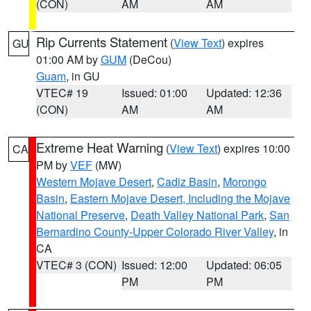
(CON)
AM
AM
Rip Currents Statement
(
View Text
) expires
GU
01:00 AM by
GUM
(DeCou)
Guam
, in GU
VTEC# 19
Issued: 01:00
Updated: 12:36
(CON)
AM
AM
Extreme Heat Warning
(
View Text
) expires 10:00
CA
PM by
VEF
(MW)
Western Mojave Desert
,
Cadiz Basin
,
Morongo
Basin
,
Eastern Mojave Desert, Including the Mojave
National Preserve
,
Death Valley National Park
,
San
Bernardino County-Upper Colorado River Valley
, in
CA
VTEC# 3 (CON)
Issued: 12:00
Updated: 06:05
PM
PM