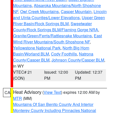
Mountains
,
Absaroka Mountains/North Shoshone
NF
,
Owl Creek Mountains
,
Casper Mountain
,
Lincoln
and Uinta Counties/Lower Elevations
,
Upper Green
River Basin/Rock Springs BLM
,
Sweetwater
County/Rock Springs BLM/Flaming Gorge NRA
,
Granite/Green/Ferris/Rattlesnake Mountains
,
East
Wind River Mountains/South Shoshone NF
,
Yellowstone National Park
,
North Big Horn
Basin/Worland BLM
,
Cody Foothills
,
Natrona
County/Casper BLM
,
Johnson County/Casper BLM
,
in WY
VTEC# 21
Issued: 12:00
Updated: 12:37
(CON)
PM
PM
Heat Advisory
(
View Text
) expires 12:00 AM by
CA
MTR
(MM)
Mountains Of San Benito County And Interior
Monterey County Including Pinnacles National