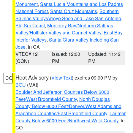
Monument
,
Santa Lucia Mountains and Los Padres
National Forest
,
Santa Cruz Mountains
,
Southern
Salinas Valley/Arroyo Seco and Lake San Antonio
,
Big Sur Coast
,
Monterey Bay/Northern Salinas
Valley/Hollister Valley and Carmel Valley
,
East Bay
Interior Valleys
,
Santa Clara Valley Including San
Jose
, in CA
VTEC# 12
Issued: 12:00
Updated: 11:42
(CON)
PM
PM
Heat Advisory
(
View Text
) expires 09:00 PM by
CO
BOU
(MAI)
Boulder And Jefferson Counties Below 6000
Feet/West Broomfield County
,
North Douglas
County Below 6000 Feet/Denver/West Adams and
Arapahoe Counties/East Broomfield County
,
Larimer
County Below 6000 Feet/Northwest Weld County
, in
CO