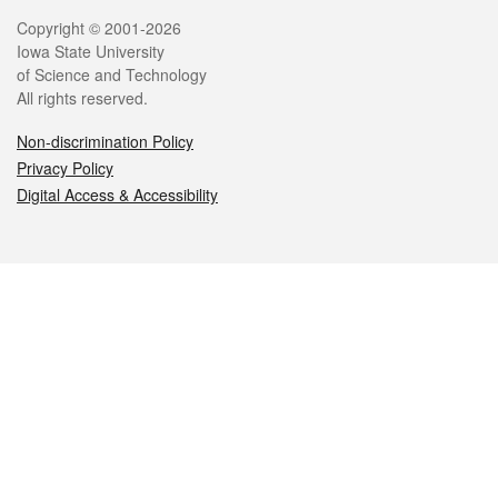
Legal
Copyright © 2001-2026
Iowa State University
of Science and Technology
All rights reserved.
Non-discrimination Policy
Privacy Policy
Digital Access & Accessibility