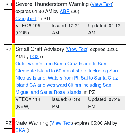
Severe Thunderstorm Warning
(
View Text
)
SD
expires 01:30 AM by
ABR
(20)
Campbell
, in SD
VTEC# 195
Issued: 12:31
Updated: 01:13
(CON)
AM
AM
Small Craft Advisory
(
View Text
) expires 02:00
PZ
AM by
LOX
()
Outer waters from Santa Cruz Island to San
Clemente Island to 60 nm offshore including San
Nicolas Island
,
Waters from Pt. Sal to Santa Cruz
Island CA and westward 60 nm including San
Miguel and Santa Rosa Islands
, in PZ
VTEC# 114
Issued: 07:49
Updated: 07:49
(NEW)
PM
PM
Gale Warning
(
View Text
) expires 05:00 AM by
PZ
EKA
()