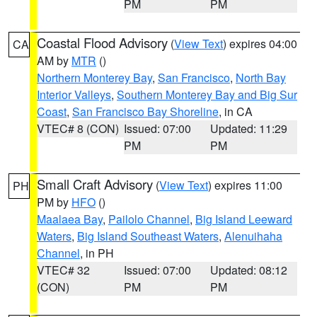
PM
PM
Coastal Flood Advisory
(
View Text
) expires 04:00
CA
AM by
MTR
()
Northern Monterey Bay
,
San Francisco
,
North Bay
Interior Valleys
,
Southern Monterey Bay and Big Sur
Coast
,
San Francisco Bay Shoreline
, in CA
VTEC# 8 (CON)
Issued: 07:00
Updated: 11:29
PM
PM
Small Craft Advisory
(
View Text
) expires 11:00
PH
PM by
HFO
()
Maalaea Bay
,
Pailolo Channel
,
Big Island Leeward
Waters
,
Big Island Southeast Waters
,
Alenuihaha
Channel
, in PH
VTEC# 32
Issued: 07:00
Updated: 08:12
(CON)
PM
PM