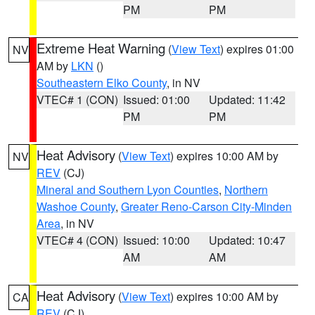
PM
PM
Extreme Heat Warning
(
View Text
) expires 01:00
NV
AM by
LKN
()
Southeastern Elko County
, in NV
VTEC# 1 (CON)
Issued: 01:00
Updated: 11:42
PM
PM
Heat Advisory
(
View Text
) expires 10:00 AM by
NV
REV
(CJ)
Mineral and Southern Lyon Counties
,
Northern
Washoe County
,
Greater Reno-Carson City-Minden
Area
, in NV
VTEC# 4 (CON)
Issued: 10:00
Updated: 10:47
AM
AM
Heat Advisory
(
View Text
) expires 10:00 AM by
CA
REV
(CJ)