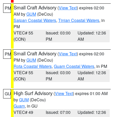
Small Craft Advisory
(
View Text
) expires 02:00
PM
AM by
GUM
(DeCou)
Saipan Coastal Waters
,
Tinian Coastal Waters
, in
PM
VTEC# 55
Issued: 03:00
Updated: 12:36
(CON)
PM
AM
Small Craft Advisory
(
View Text
) expires 02:00
PM
PM by
GUM
(DeCou)
Rota Coastal Waters
,
Guam Coastal Waters
, in PM
VTEC# 55
Issued: 03:00
Updated: 12:36
(CON)
PM
AM
High Surf Advisory
(
View Text
) expires 01:00 AM
GU
by
GUM
(DeCou)
Guam
, in GU
VTEC# 49
Issued: 07:00
Updated: 12:36