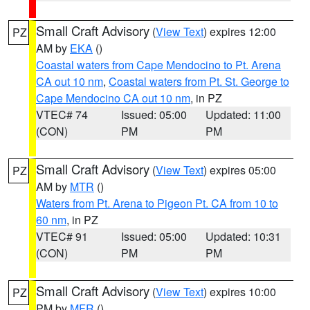
Small Craft Advisory
(
View Text
) expires 12:00
PZ
AM by
EKA
()
Coastal waters from Cape Mendocino to Pt. Arena
CA out 10 nm
,
Coastal waters from Pt. St. George to
Cape Mendocino CA out 10 nm
, in PZ
VTEC# 74
Issued: 05:00
Updated: 11:00
(CON)
PM
PM
Small Craft Advisory
(
View Text
) expires 05:00
PZ
AM by
MTR
()
Waters from Pt. Arena to Pigeon Pt. CA from 10 to
60 nm
, in PZ
VTEC# 91
Issued: 05:00
Updated: 10:31
(CON)
PM
PM
Small Craft Advisory
(
View Text
) expires 10:00
PZ
PM by
MFR
()