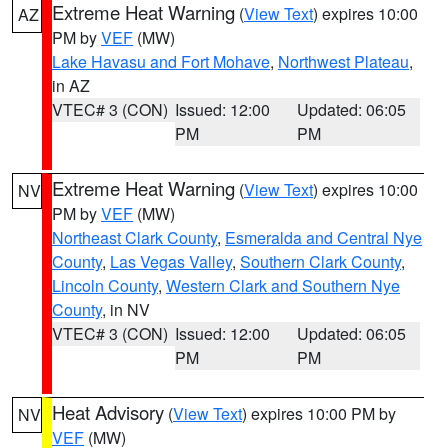
Extreme Heat Warning
(
View Text
) expires 10:00
AZ
PM by
VEF
(MW)
Lake Havasu and Fort Mohave
,
Northwest Plateau
,
in AZ
VTEC# 3 (CON)
Issued: 12:00
Updated: 06:05
PM
PM
Extreme Heat Warning
(
View Text
) expires 10:00
NV
PM by
VEF
(MW)
Northeast Clark County
,
Esmeralda and Central Nye
County
,
Las Vegas Valley
,
Southern Clark County
,
Lincoln County
,
Western Clark and Southern Nye
County
, in NV
VTEC# 3 (CON)
Issued: 12:00
Updated: 06:05
PM
PM
Heat Advisory
(
View Text
) expires 10:00 PM by
NV
VEF
(MW)