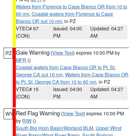
Waters from Florence to Cape Blanco OR from 10 to
60 nm
,
Coastal waters from Florence to Cape
Blanco OR out 10 nm
, in PZ
VTEC# 67
Issued: 04:00
Updated: 04:27
(CON)
PM
AM
Gale Warning
(
View Text
) expires 10:00 PM by
PZ
MFR
()
Coastal waters from Cape Blanco OR to Pt. St.
George CA out 10 nm
,
Waters from Cape Blanco OR
to Pt. St. George CA from 10 to 60 nm
, in PZ
VTEC# 15
Issued: 04:00
Updated: 04:27
(CON)
PM
AM
Red Flag Warning
(
View Text
) expires 10:00 PM
WY
by
RIW
()
South Big Horn Basin/Worland BLM
,
Upper Wind
River Basin/Wind River Basin
,
South Bighorn