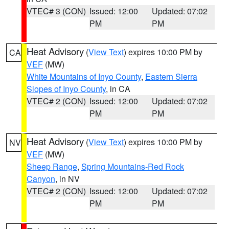
VTEC# 3 (CON)
Issued: 12:00
Updated: 07:02
PM
PM
Heat Advisory
(
View Text
) expires 10:00 PM by
CA
VEF
(MW)
White Mountains of Inyo County
,
Eastern Sierra
Slopes of Inyo County
, in CA
VTEC# 2 (CON)
Issued: 12:00
Updated: 07:02
PM
PM
Heat Advisory
(
View Text
) expires 10:00 PM by
NV
VEF
(MW)
Sheep Range
,
Spring Mountains-Red Rock
Canyon
, in NV
VTEC# 2 (CON)
Issued: 12:00
Updated: 07:02
PM
PM