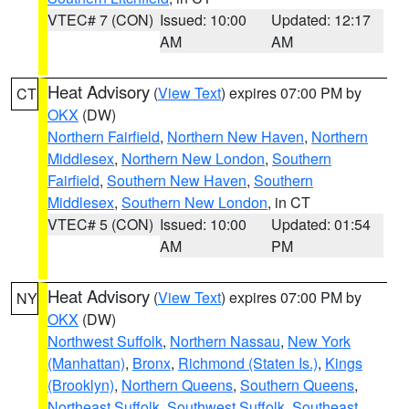
VTEC# 7 (CON)
Issued: 10:00
Updated: 12:17
AM
AM
Heat Advisory
(
View Text
) expires 07:00 PM by
CT
OKX
(DW)
Northern Fairfield
,
Northern New Haven
,
Northern
Middlesex
,
Northern New London
,
Southern
Fairfield
,
Southern New Haven
,
Southern
Middlesex
,
Southern New London
, in CT
VTEC# 5 (CON)
Issued: 10:00
Updated: 01:54
AM
PM
Heat Advisory
(
View Text
) expires 07:00 PM by
NY
OKX
(DW)
Northwest Suffolk
,
Northern Nassau
,
New York
(Manhattan)
,
Bronx
,
Richmond (Staten Is.)
,
Kings
(Brooklyn)
,
Northern Queens
,
Southern Queens
,
Northeast Suffolk
,
Southwest Suffolk
,
Southeast