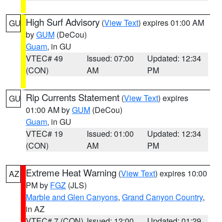
High Surf Advisory
(
View Text
) expires 01:00 AM
GU
by
GUM
(DeCou)
Guam
, in GU
VTEC# 49
Issued: 07:00
Updated: 12:34
(CON)
AM
PM
Rip Currents Statement
(
View Text
) expires
GU
01:00 AM by
GUM
(DeCou)
Guam
, in GU
VTEC# 19
Issued: 01:00
Updated: 12:34
(CON)
AM
PM
Extreme Heat Warning
(
View Text
) expires 10:00
AZ
PM by
FGZ
(JLS)
Marble and Glen Canyons
,
Grand Canyon Country
,
in AZ
VTEC# 7 (CON)
Issued: 12:00
Updated: 01:29