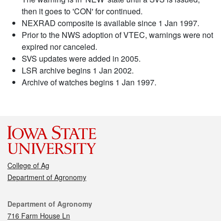
then it goes to 'CON' for continued.
NEXRAD composite is available since 1 Jan 1997.
Prior to the NWS adoption of VTEC, warnings were not
expired nor canceled.
SVS updates were added in 2005.
LSR archive begins 1 Jan 2002.
Archive of watches begins 1 Jan 1997.
College of Ag
Department of Agronomy
Contact
Department of Agronomy
716 Farm House Ln