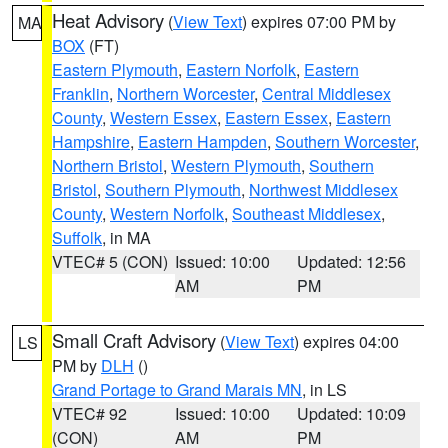
Heat Advisory
(
View Text
) expires 07:00 PM by
MA
BOX
(FT)
Eastern Plymouth
,
Eastern Norfolk
,
Eastern
Franklin
,
Northern Worcester
,
Central Middlesex
County
,
Western Essex
,
Eastern Essex
,
Eastern
Hampshire
,
Eastern Hampden
,
Southern Worcester
,
Northern Bristol
,
Western Plymouth
,
Southern
Bristol
,
Southern Plymouth
,
Northwest Middlesex
County
,
Western Norfolk
,
Southeast Middlesex
,
Suffolk
, in MA
VTEC# 5 (CON)
Issued: 10:00
Updated: 12:56
AM
PM
Small Craft Advisory
(
View Text
) expires 04:00
LS
PM by
DLH
()
Grand Portage to Grand Marais MN
, in LS
VTEC# 92
Issued: 10:00
Updated: 10:09
(CON)
AM
PM