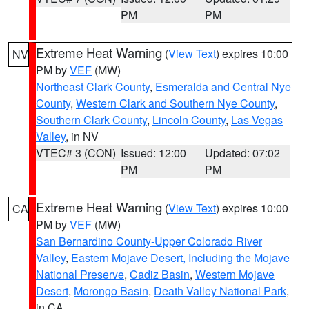
PM
PM
Extreme Heat Warning
(
View Text
) expires 10:00
NV
PM by
VEF
(MW)
Northeast Clark County
,
Esmeralda and Central Nye
County
,
Western Clark and Southern Nye County
,
Southern Clark County
,
Lincoln County
,
Las Vegas
Valley
, in NV
VTEC# 3 (CON)
Issued: 12:00
Updated: 07:02
PM
PM
Extreme Heat Warning
(
View Text
) expires 10:00
CA
PM by
VEF
(MW)
San Bernardino County-Upper Colorado River
Valley
,
Eastern Mojave Desert, Including the Mojave
National Preserve
,
Cadiz Basin
,
Western Mojave
Desert
,
Morongo Basin
,
Death Valley National Park
,
in CA