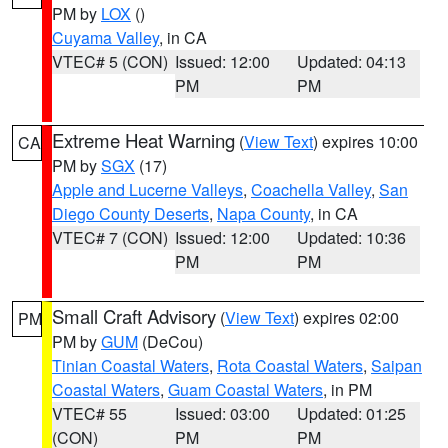
PM by
LOX
()
Cuyama Valley
, in CA
VTEC# 5 (CON)
Issued: 12:00
Updated: 04:13
PM
PM
Extreme Heat Warning
(
View Text
) expires 10:00
CA
PM by
SGX
(17)
Apple and Lucerne Valleys
,
Coachella Valley
,
San
Diego County Deserts
,
Napa County
, in CA
VTEC# 7 (CON)
Issued: 12:00
Updated: 10:36
PM
PM
Small Craft Advisory
(
View Text
) expires 02:00
PM
PM by
GUM
(DeCou)
Tinian Coastal Waters
,
Rota Coastal Waters
,
Saipan
Coastal Waters
,
Guam Coastal Waters
, in PM
VTEC# 55
Issued: 03:00
Updated: 01:25
(CON)
PM
PM