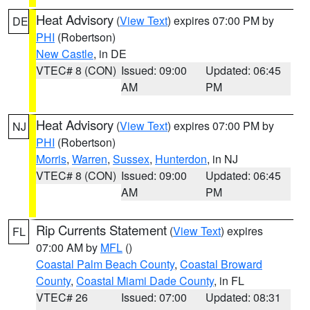
Heat Advisory
(
View Text
) expires 07:00 PM by
DE
PHI
(Robertson)
New Castle
, in DE
VTEC# 8 (CON)
Issued: 09:00
Updated: 06:45
AM
PM
Heat Advisory
(
View Text
) expires 07:00 PM by
NJ
PHI
(Robertson)
Morris
,
Warren
,
Sussex
,
Hunterdon
, in NJ
VTEC# 8 (CON)
Issued: 09:00
Updated: 06:45
AM
PM
Rip Currents Statement
(
View Text
) expires
FL
07:00 AM by
MFL
()
Coastal Palm Beach County
,
Coastal Broward
County
,
Coastal Miami Dade County
, in FL
VTEC# 26
Issued: 07:00
Updated: 08:31