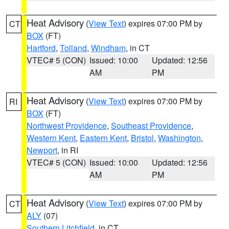
Heat Advisory
(
View Text
) expires 07:00 PM by
CT
BOX
(FT)
Hartford
,
Tolland
,
Windham
, in CT
VTEC# 5 (CON)
Issued: 10:00
Updated: 12:56
AM
PM
Heat Advisory
(
View Text
) expires 07:00 PM by
RI
BOX
(FT)
Northwest Providence
,
Southeast Providence
,
Western Kent
,
Eastern Kent
,
Bristol
,
Washington
,
Newport
, in RI
VTEC# 5 (CON)
Issued: 10:00
Updated: 12:56
AM
PM
Heat Advisory
(
View Text
) expires 07:00 PM by
CT
ALY
(07)
Southern Litchfield
, in CT