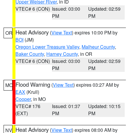
Upper Weiser River
, in ID
VTEC# 6 (CON)
Issued: 03:00
Updated: 02:59
PM
PM
Heat Advisory
(
View Text
) expires 10:00 PM by
OR
BOI
(JM)
Oregon Lower Treasure Valley
,
Malheur County
,
Baker County
,
Harney County
, in OR
VTEC# 6 (CON)
Issued: 03:00
Updated: 02:59
PM
PM
Flood Warning
(
View Text
) expires 03:27 AM by
MO
EAX
(Krull)
Cooper
, in MO
VTEC# 176
Issued: 01:37
Updated: 10:15
(EXT)
PM
PM
Heat Advisory
(
View Text
) expires 08:00 AM by
NV