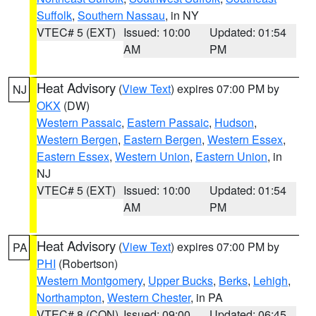
Suffolk
,
Southern Nassau
, in NY
VTEC# 5 (EXT)
Issued: 10:00
Updated: 01:54
AM
PM
Heat Advisory
(
View Text
) expires 07:00 PM by
NJ
OKX
(DW)
Western Passaic
,
Eastern Passaic
,
Hudson
,
Western Bergen
,
Eastern Bergen
,
Western Essex
,
Eastern Essex
,
Western Union
,
Eastern Union
, in
NJ
VTEC# 5 (EXT)
Issued: 10:00
Updated: 01:54
AM
PM
Heat Advisory
(
View Text
) expires 07:00 PM by
PA
PHI
(Robertson)
Western Montgomery
,
Upper Bucks
,
Berks
,
Lehigh
,
Northampton
,
Western Chester
, in PA
VTEC# 8 (CON)
Issued: 09:00
Updated: 06:45