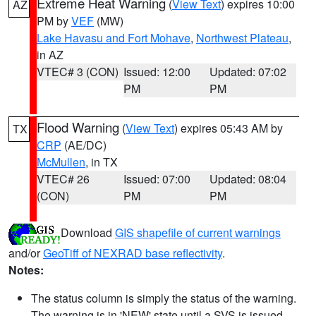
Extreme Heat Warning
(
View Text
) expires 10:00
AZ
PM by
VEF
(MW)
Lake Havasu and Fort Mohave
,
Northwest Plateau
,
in AZ
VTEC# 3 (CON)
Issued: 12:00
Updated: 07:02
PM
PM
Flood Warning
(
View Text
) expires 05:43 AM by
TX
CRP
(AE/DC)
McMullen
, in TX
VTEC# 26
Issued: 07:00
Updated: 08:04
(CON)
PM
PM
Download
GIS shapefile of current warnings
and/or
GeoTiff of NEXRAD base reflectivity
.
Notes:
The status column is simply the status of the warning.
The warning is in 'NEW' state until a SVS is issued,