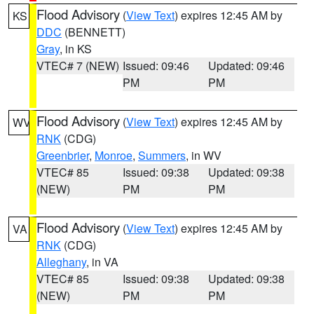
Flood Advisory
(
View Text
) expires 12:45 AM by
KS
DDC
(BENNETT)
Gray
, in KS
VTEC# 7 (NEW)
Issued: 09:46
Updated: 09:46
PM
PM
Flood Advisory
(
View Text
) expires 12:45 AM by
WV
RNK
(CDG)
Greenbrier
,
Monroe
,
Summers
, in WV
VTEC# 85
Issued: 09:38
Updated: 09:38
(NEW)
PM
PM
Flood Advisory
(
View Text
) expires 12:45 AM by
VA
RNK
(CDG)
Alleghany
, in VA
VTEC# 85
Issued: 09:38
Updated: 09:38
(NEW)
PM
PM