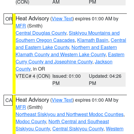
(CON)
AM
PM
Heat Advisory
(
View Text
) expires 01:00 AM by
OR
MFR
(Smith)
Central Douglas County
,
Siskiyou Mountains and
Southern Oregon Cascades
,
Klamath Basin
,
Central
and Eastern Lake County
,
Northern and Eastern
Klamath County and Western Lake County
,
Eastern
Curry County and Josephine County
,
Jackson
County
, in OR
VTEC# 4 (CON)
Issued: 01:00
Updated: 04:26
PM
PM
Heat Advisory
(
View Text
) expires 01:00 AM by
CA
MFR
(Smith)
Northeast Siskiyou and Northwest Modoc Counties
,
Modoc County
,
North Central and Southeast
Siskiyou County
,
Central Siskiyou County
,
Western