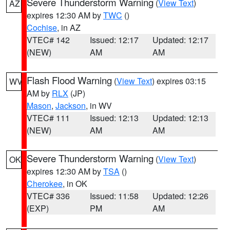
Severe Thunderstorm Warning
(
View Text
)
AZ
expires 12:30 AM by
TWC
()
Cochise
, in AZ
VTEC# 142
Issued: 12:17
Updated: 12:17
(NEW)
AM
AM
Flash Flood Warning
(
View Text
) expires 03:15
WV
AM by
RLX
(JP)
Mason
,
Jackson
, in WV
VTEC# 111
Issued: 12:13
Updated: 12:13
(NEW)
AM
AM
Severe Thunderstorm Warning
(
View Text
)
OK
expires 12:30 AM by
TSA
()
Cherokee
, in OK
VTEC# 336
Issued: 11:58
Updated: 12:26
(EXP)
PM
AM