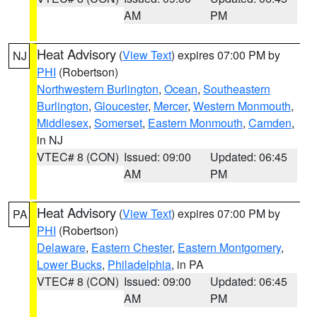
AM
PM
Heat Advisory
(
View Text
) expires 07:00 PM by
NJ
PHI
(Robertson)
Northwestern Burlington
,
Ocean
,
Southeastern
Burlington
,
Gloucester
,
Mercer
,
Western Monmouth
,
Middlesex
,
Somerset
,
Eastern Monmouth
,
Camden
,
in NJ
VTEC# 8 (CON)
Issued: 09:00
Updated: 06:45
AM
PM
Heat Advisory
(
View Text
) expires 07:00 PM by
PA
PHI
(Robertson)
Delaware
,
Eastern Chester
,
Eastern Montgomery
,
Lower Bucks
,
Philadelphia
, in PA
VTEC# 8 (CON)
Issued: 09:00
Updated: 06:45
AM
PM