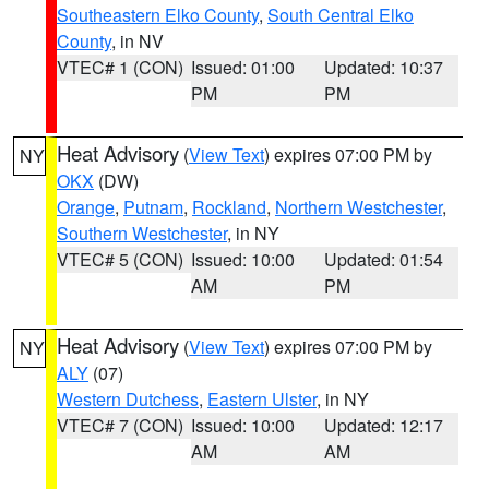
Southeastern Elko County
,
South Central Elko
County
, in NV
VTEC# 1 (CON)
Issued: 01:00
Updated: 10:37
PM
PM
Heat Advisory
(
View Text
) expires 07:00 PM by
NY
OKX
(DW)
Orange
,
Putnam
,
Rockland
,
Northern Westchester
,
Southern Westchester
, in NY
VTEC# 5 (CON)
Issued: 10:00
Updated: 01:54
AM
PM
Heat Advisory
(
View Text
) expires 07:00 PM by
NY
ALY
(07)
Western Dutchess
,
Eastern Ulster
, in NY
VTEC# 7 (CON)
Issued: 10:00
Updated: 12:17
AM
AM