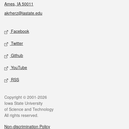
Ames, IA 50011
akrherz@iastate.edu
Social media
Facebook
Twitter
Github
YouTube
RSS
Legal
Copyright © 2001-2026
Iowa State University
of Science and Technology
All rights reserved.
Non-discrimination Policy