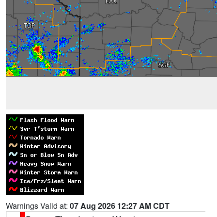
Warnings Valid at:
07 Aug 2026 12:27 AM CDT