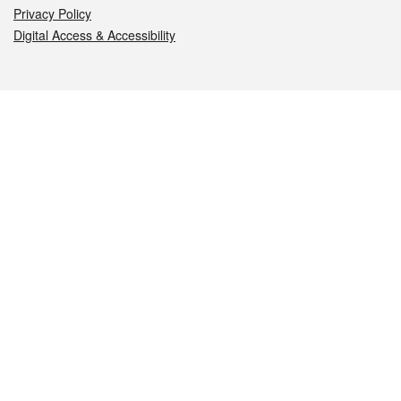
Privacy Policy
Digital Access & Accessibility