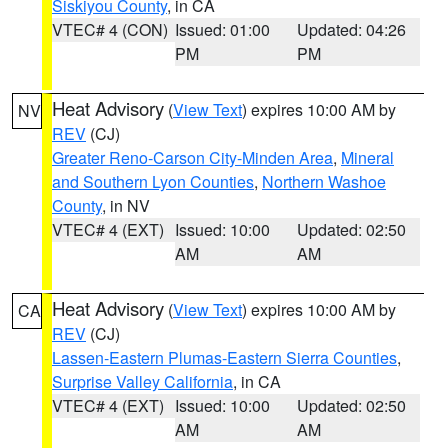
Siskiyou County
, in CA
VTEC# 4 (CON)
Issued: 01:00
Updated: 04:26
PM
PM
Heat Advisory
(
View Text
) expires 10:00 AM by
NV
REV
(CJ)
Greater Reno-Carson City-Minden Area
,
Mineral
and Southern Lyon Counties
,
Northern Washoe
County
, in NV
VTEC# 4 (EXT)
Issued: 10:00
Updated: 02:50
AM
AM
Heat Advisory
(
View Text
) expires 10:00 AM by
CA
REV
(CJ)
Lassen-Eastern Plumas-Eastern Sierra Counties
,
Surprise Valley California
, in CA
VTEC# 4 (EXT)
Issued: 10:00
Updated: 02:50
AM
AM