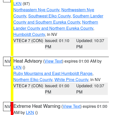
LKN
(97)
Northeastern Nye County
,
Northwestern Nye
County
,
Southwest Elko County
,
Southern Lander
County and Southern Eureka County
,
Northern
Lander County and Northern Eureka County
,
Humboldt County
, in NV
VTEC# 7 (CON)
Issued: 01:10
Updated: 10:37
PM
PM
Heat Advisory
(
View Text
) expires 01:00 AM by
NV
LKN
()
Ruby Mountains and East Humboldt Range
,
Northern Elko County
,
White Pine County
, in NV
VTEC# 7 (CON)
Issued: 01:00
Updated: 10:37
PM
PM
Extreme Heat Warning
(
View Text
) expires 01:00
NV
AM by
LKN
()