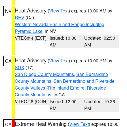
Heat Advisory
(
View Text
) expires 10:00 AM by
NV
REV
(CJ)
Western Nevada Basin and Range including
Pyramid Lake
, in NV
VTEC# 4 (EXT)
Issued: 10:00
Updated: 02:50
AM
AM
Heat Advisory
(
View Text
) expires 10:00 PM by
CA
SGX
(17)
San Diego County Mountains
,
San Bernardino
County Mountains
,
San Bernardino and Riverside
County Valleys -The Inland Empire
,
Riverside
County Mountains
, in CA
VTEC# 8 (CON)
Issued: 12:00
Updated: 10:36
PM
PM
Extreme Heat Warning
(
View Text
) expires 10:00
CA