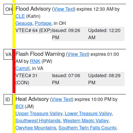
Flood Advisory
(
View Text
) expires 12:30 AM by
OH
CLE
(Kahn)
Geauga
,
Portage
, in OH
VTEC# 64 (EXP)
Issued: 09:26
Updated: 12:20
PM
AM
Flash Flood Warning
(
View Text
) expires 01:00
VA
AM by
RNK
(PW)
Carroll
, in VA
VTEC# 31
Issued: 07:06
Updated: 08:29
(CON)
PM
PM
Heat Advisory
(
View Text
) expires 10:00 PM by
ID
BOI
(JM)
Upper Treasure Valley
,
Lower Treasure Valley
,
Southwest Highlands
,
Western Magic Valley
,
Owyhee Mountains
,
Southern Twin Falls County
,