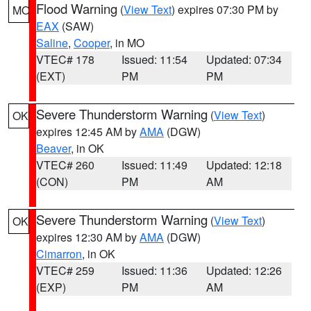
Flood Warning
(
View Text
) expires 07:30 PM by
MO
EAX
(SAW)
Saline
,
Cooper
, in MO
VTEC# 178
Issued: 11:54
Updated: 07:34
(EXT)
PM
PM
Severe Thunderstorm Warning
(
View Text
)
OK
expires 12:45 AM by
AMA
(DGW)
Beaver
, in OK
VTEC# 260
Issued: 11:49
Updated: 12:18
(CON)
PM
AM
Severe Thunderstorm Warning
(
View Text
)
OK
expires 12:30 AM by
AMA
(DGW)
Cimarron
, in OK
VTEC# 259
Issued: 11:36
Updated: 12:26
(EXP)
PM
AM