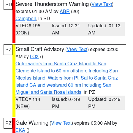
Severe Thunderstorm Warning
(
View Text
)
SD
expires 01:30 AM by
ABR
(20)
Campbell
, in SD
VTEC# 195
Issued: 12:31
Updated: 01:13
(CON)
AM
AM
Small Craft Advisory
(
View Text
) expires 02:00
PZ
AM by
LOX
()
Outer waters from Santa Cruz Island to San
Clemente Island to 60 nm offshore including San
Nicolas Island
,
Waters from Pt. Sal to Santa Cruz
Island CA and westward 60 nm including San
Miguel and Santa Rosa Islands
, in PZ
VTEC# 114
Issued: 07:49
Updated: 07:49
(NEW)
PM
PM
Gale Warning
(
View Text
) expires 05:00 AM by
PZ
EKA
()