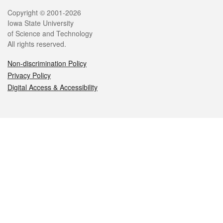
Legal
Copyright © 2001-2026
Iowa State University
of Science and Technology
All rights reserved.
Non-discrimination Policy
Privacy Policy
Digital Access & Accessibility