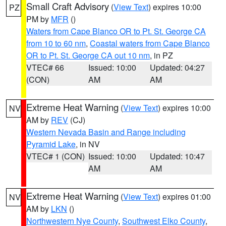
Small Craft Advisory
(
View Text
) expires 10:00
PZ
PM by
MFR
()
Waters from Cape Blanco OR to Pt. St. George CA
from 10 to 60 nm
,
Coastal waters from Cape Blanco
OR to Pt. St. George CA out 10 nm
, in PZ
VTEC# 66
Issued: 10:00
Updated: 04:27
(CON)
AM
AM
Extreme Heat Warning
(
View Text
) expires 10:00
NV
AM by
REV
(CJ)
Western Nevada Basin and Range including
Pyramid Lake
, in NV
VTEC# 1 (CON)
Issued: 10:00
Updated: 10:47
AM
AM
Extreme Heat Warning
(
View Text
) expires 01:00
NV
AM by
LKN
()
Northwestern Nye County
,
Southwest Elko County
,