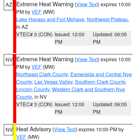
Extreme Heat Warning
(
View Text
) expires 10:00
AZ
PM by
VEF
(MW)
Lake Havasu and Fort Mohave
,
Northwest Plateau
,
in AZ
VTEC# 3 (CON)
Issued: 12:00
Updated: 06:05
PM
PM
Extreme Heat Warning
(
View Text
) expires 10:00
NV
PM by
VEF
(MW)
Northeast Clark County
,
Esmeralda and Central Nye
County
,
Las Vegas Valley
,
Southern Clark County
,
Lincoln County
,
Western Clark and Southern Nye
County
, in NV
VTEC# 3 (CON)
Issued: 12:00
Updated: 06:05
PM
PM
Heat Advisory
(
View Text
) expires 10:00 PM by
NV
VEF
(MW)