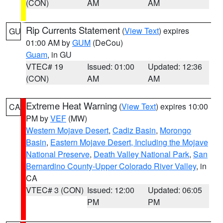
(CON)
AM
AM
Rip Currents Statement
(
View Text
) expires
GU
01:00 AM by
GUM
(DeCou)
Guam
, in GU
VTEC# 19
Issued: 01:00
Updated: 12:36
(CON)
AM
AM
Extreme Heat Warning
(
View Text
) expires 10:00
CA
PM by
VEF
(MW)
Western Mojave Desert
,
Cadiz Basin
,
Morongo
Basin
,
Eastern Mojave Desert, Including the Mojave
National Preserve
,
Death Valley National Park
,
San
Bernardino County-Upper Colorado River Valley
, in
CA
VTEC# 3 (CON)
Issued: 12:00
Updated: 06:05
PM
PM