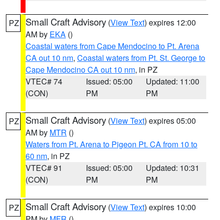
Small Craft Advisory
(
View Text
) expires 12:00
PZ
AM by
EKA
()
Coastal waters from Cape Mendocino to Pt. Arena
CA out 10 nm
,
Coastal waters from Pt. St. George to
Cape Mendocino CA out 10 nm
, in PZ
VTEC# 74
Issued: 05:00
Updated: 11:00
(CON)
PM
PM
Small Craft Advisory
(
View Text
) expires 05:00
PZ
AM by
MTR
()
Waters from Pt. Arena to Pigeon Pt. CA from 10 to
60 nm
, in PZ
VTEC# 91
Issued: 05:00
Updated: 10:31
(CON)
PM
PM
Small Craft Advisory
(
View Text
) expires 10:00
PZ
PM by
MFR
()