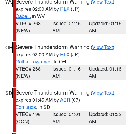
Severe Thunderstorm Warning
(
View Text
)
WV
expires 02:00 AM by
RLX
(JP)
Cabell
, in WV
VTEC# 268
Issued: 01:16
Updated: 01:16
(NEW)
AM
AM
Severe Thunderstorm Warning
(
View Text
)
OH
expires 02:00 AM by
RLX
(JP)
Gallia
,
Lawrence
, in OH
VTEC# 268
Issued: 01:16
Updated: 01:16
(NEW)
AM
AM
Severe Thunderstorm Warning
(
View Text
)
SD
expires 01:45 AM by
ABR
(07)
Edmunds
, in SD
VTEC# 196
Issued: 01:01
Updated: 01:22
(CON)
AM
AM