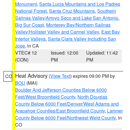
Monument
,
Santa Lucia Mountains and Los Padres
National Forest
,
Santa Cruz Mountains
,
Southern
Salinas Valley/Arroyo Seco and Lake San Antonio
,
Big Sur Coast
,
Monterey Bay/Northern Salinas
Valley/Hollister Valley and Carmel Valley
,
East Bay
Interior Valleys
,
Santa Clara Valley Including San
Jose
, in CA
VTEC# 12
Issued: 12:00
Updated: 11:42
(CON)
PM
PM
Heat Advisory
(
View Text
) expires 09:00 PM by
CO
BOU
(MAI)
Boulder And Jefferson Counties Below 6000
Feet/West Broomfield County
,
North Douglas
County Below 6000 Feet/Denver/West Adams and
Arapahoe Counties/East Broomfield County
,
Larimer
County Below 6000 Feet/Northwest Weld County
, in
CO