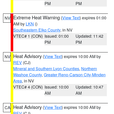
PM
PM
Extreme Heat Warning
(
View Text
) expires 01:00
NV
AM by
LKN
()
Southeastern Elko County
, in NV
VTEC# 1 (CON)
Issued: 01:00
Updated: 11:42
PM
PM
Heat Advisory
(
View Text
) expires 10:00 AM by
NV
REV
(CJ)
Mineral and Southern Lyon Counties
,
Northern
Washoe County
,
Greater Reno-Carson City-Minden
Area
, in NV
VTEC# 4 (CON)
Issued: 10:00
Updated: 10:47
AM
AM
Heat Advisory
(
View Text
) expires 10:00 AM by
CA
REV
(CJ)