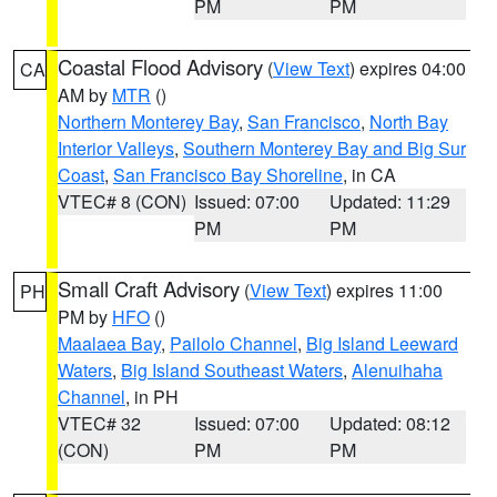
PM
PM
Coastal Flood Advisory
(
View Text
) expires 04:00
CA
AM by
MTR
()
Northern Monterey Bay
,
San Francisco
,
North Bay
Interior Valleys
,
Southern Monterey Bay and Big Sur
Coast
,
San Francisco Bay Shoreline
, in CA
VTEC# 8 (CON)
Issued: 07:00
Updated: 11:29
PM
PM
Small Craft Advisory
(
View Text
) expires 11:00
PH
PM by
HFO
()
Maalaea Bay
,
Pailolo Channel
,
Big Island Leeward
Waters
,
Big Island Southeast Waters
,
Alenuihaha
Channel
, in PH
VTEC# 32
Issued: 07:00
Updated: 08:12
(CON)
PM
PM