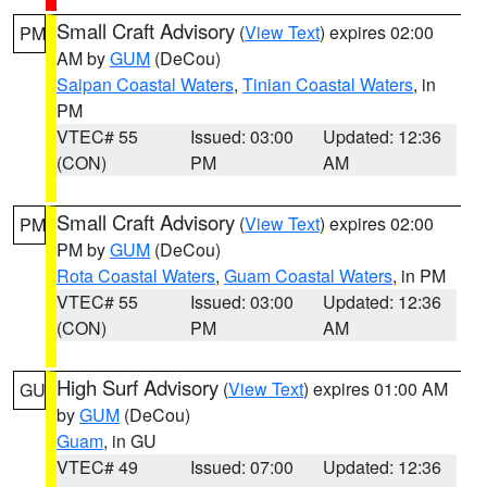
Small Craft Advisory
(
View Text
) expires 02:00
PM
AM by
GUM
(DeCou)
Saipan Coastal Waters
,
Tinian Coastal Waters
, in
PM
VTEC# 55
Issued: 03:00
Updated: 12:36
(CON)
PM
AM
Small Craft Advisory
(
View Text
) expires 02:00
PM
PM by
GUM
(DeCou)
Rota Coastal Waters
,
Guam Coastal Waters
, in PM
VTEC# 55
Issued: 03:00
Updated: 12:36
(CON)
PM
AM
High Surf Advisory
(
View Text
) expires 01:00 AM
GU
by
GUM
(DeCou)
Guam
, in GU
VTEC# 49
Issued: 07:00
Updated: 12:36