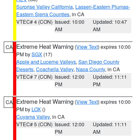
Surprise Valley California
,
Lassen-Eastern Plumas-
Eastern Sierra Counties
, in CA
VTEC# 4 (CON)
Issued: 10:00
Updated: 10:47
AM
AM
Extreme Heat Warning
(
View Text
) expires 10:00
CA
PM by
SGX
(17)
Apple and Lucerne Valleys
,
San Diego County
Deserts
,
Coachella Valley
,
Napa County
, in CA
VTEC# 7 (CON)
Issued: 12:00
Updated: 11:11
PM
PM
Extreme Heat Warning
(
View Text
) expires 10:00
CA
PM by
LOX
()
Cuyama Valley
, in CA
VTEC# 5 (CON)
Issued: 12:00
Updated: 11:11
PM
AM