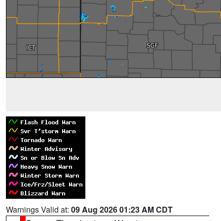
Warnings Valid at:
09 Aug 2026 01:23 AM CDT