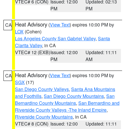
VTEC# 6 (CON)
Issued: 12:00
Updated: 02:13
PM
PM
Heat Advisory
(
View Text
) expires 10:00 PM by
CA
LOX
(Cohen)
Los Angeles County San Gabriel Valley
,
Santa
Clarita Valley
, in CA
VTEC# 12 (EXB)
Issued: 12:00
Updated: 11:11
PM
AM
Heat Advisory
(
View Text
) expires 10:00 PM by
CA
SGX
(17)
San Diego County Valleys
,
Santa Ana Mountains
and Foothills
,
San Diego County Mountains
,
San
Bernardino County Mountains
,
San Bernardino and
Riverside County Valleys -The Inland Empire
,
Riverside County Mountains
, in CA
VTEC# 8 (CON)
Issued: 12:00
Updated: 11:11