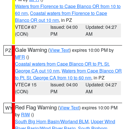
Waters from Florence to Cape Blanco OR from 10 to
60 nm
,
Coastal waters from Florence to Cape
Blanco OR out 10 nm
, in PZ
VTEC# 67
Issued: 04:00
Updated: 04:27
(CON)
PM
AM
Gale Warning
(
View Text
) expires 10:00 PM by
PZ
MFR
()
Coastal waters from Cape Blanco OR to Pt. St.
George CA out 10 nm
,
Waters from Cape Blanco OR
to Pt. St. George CA from 10 to 60 nm
, in PZ
VTEC# 15
Issued: 04:00
Updated: 04:27
(CON)
PM
AM
Red Flag Warning
(
View Text
) expires 10:00 PM
WY
by
RIW
()
South Big Horn Basin/Worland BLM
,
Upper Wind
River Basin/Wind River Basin
,
South Bighorn