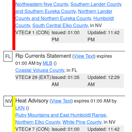
Northeastern Nye County
,
Southern Lander County
and Southern Eureka County
,
Northern Lander
County and Northern Eureka County
,
Humboldt
County
,
South Central Elko County
, in NV
VTEC# 1 (CON)
Issued: 01:00
Updated: 11:42
PM
PM
Rip Currents Statement
(
View Text
) expires
FL
01:00 AM by
MLB
()
Coastal Volusia County
, in FL
VTEC# 29 (EXT)
Issued: 01:35
Updated: 12:29
AM
AM
Heat Advisory
(
View Text
) expires 01:00 AM by
NV
LKN
()
Ruby Mountains and East Humboldt Range
,
Northern Elko County
,
White Pine County
, in NV
VTEC# 7 (CON)
Issued: 01:00
Updated: 11:42