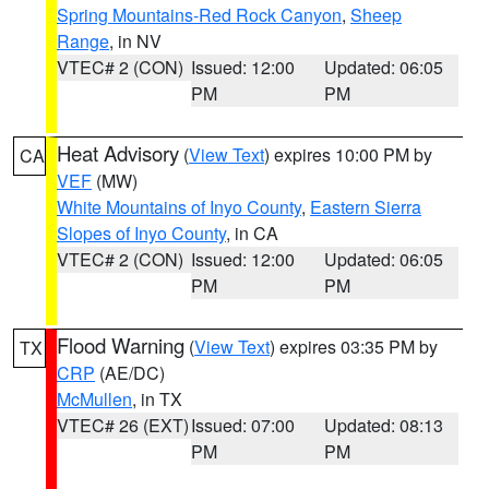
Spring Mountains-Red Rock Canyon
,
Sheep
Range
, in NV
VTEC# 2 (CON)
Issued: 12:00
Updated: 06:05
PM
PM
Heat Advisory
(
View Text
) expires 10:00 PM by
CA
VEF
(MW)
White Mountains of Inyo County
,
Eastern Sierra
Slopes of Inyo County
, in CA
VTEC# 2 (CON)
Issued: 12:00
Updated: 06:05
PM
PM
Flood Warning
(
View Text
) expires 03:35 PM by
TX
CRP
(AE/DC)
McMullen
, in TX
VTEC# 26 (EXT)
Issued: 07:00
Updated: 08:13
PM
PM