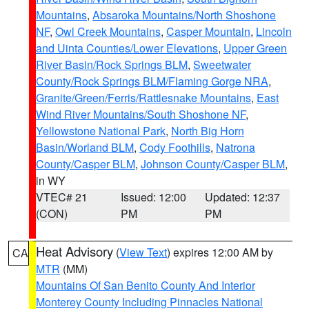
Mountains
,
Absaroka Mountains/North Shoshone
NF
,
Owl Creek Mountains
,
Casper Mountain
,
Lincoln
and Uinta Counties/Lower Elevations
,
Upper Green
River Basin/Rock Springs BLM
,
Sweetwater
County/Rock Springs BLM/Flaming Gorge NRA
,
Granite/Green/Ferris/Rattlesnake Mountains
,
East
Wind River Mountains/South Shoshone NF
,
Yellowstone National Park
,
North Big Horn
Basin/Worland BLM
,
Cody Foothills
,
Natrona
County/Casper BLM
,
Johnson County/Casper BLM
,
in WY
VTEC# 21
Issued: 12:00
Updated: 12:37
(CON)
PM
PM
Heat Advisory
(
View Text
) expires 12:00 AM by
CA
MTR
(MM)
Mountains Of San Benito County And Interior
Monterey County Including Pinnacles National