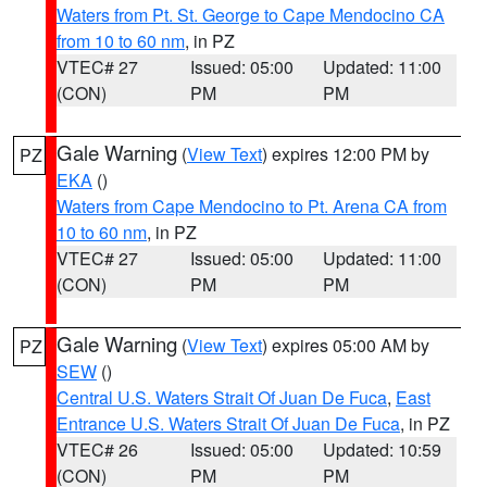
Waters from Pt. St. George to Cape Mendocino CA
from 10 to 60 nm
, in PZ
VTEC# 27
Issued: 05:00
Updated: 11:00
(CON)
PM
PM
Gale Warning
(
View Text
) expires 12:00 PM by
PZ
EKA
()
Waters from Cape Mendocino to Pt. Arena CA from
10 to 60 nm
, in PZ
VTEC# 27
Issued: 05:00
Updated: 11:00
(CON)
PM
PM
Gale Warning
(
View Text
) expires 05:00 AM by
PZ
SEW
()
Central U.S. Waters Strait Of Juan De Fuca
,
East
Entrance U.S. Waters Strait Of Juan De Fuca
, in PZ
VTEC# 26
Issued: 05:00
Updated: 10:59
(CON)
PM
PM