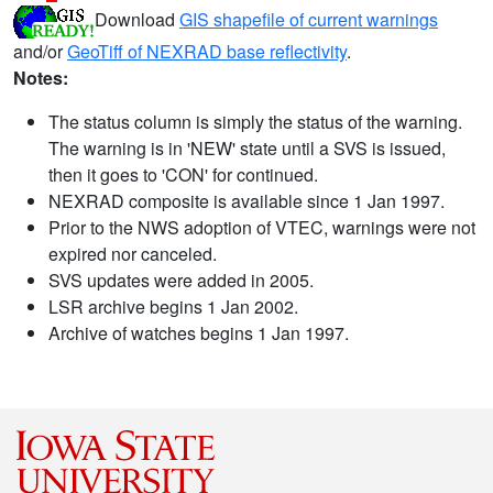
Download
GIS shapefile of current warnings
and/or
GeoTiff of NEXRAD base reflectivity
.
Notes:
The status column is simply the status of the warning.
The warning is in 'NEW' state until a SVS is issued,
then it goes to 'CON' for continued.
NEXRAD composite is available since 1 Jan 1997.
Prior to the NWS adoption of VTEC, warnings were not
expired nor canceled.
SVS updates were added in 2005.
LSR archive begins 1 Jan 2002.
Archive of watches begins 1 Jan 1997.