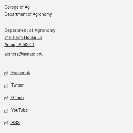
College of Ag
Department of Agronomy
Contact
Department of Agronomy
716 Farm House Ln
Ames, IA 50011
akrherz@iastate.edu
Social media
Facebook
Twitter
Github
YouTube
RSS