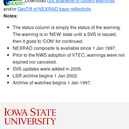
Download
GIS shapefile of current warnings
and/or
GeoTiff of NEXRAD base reflectivity
.
Notes:
The status column is simply the status of the warning.
The warning is in 'NEW' state until a SVS is issued,
then it goes to 'CON' for continued.
NEXRAD composite is available since 1 Jan 1997.
Prior to the NWS adoption of VTEC, warnings were not
expired nor canceled.
SVS updates were added in 2005.
LSR archive begins 1 Jan 2002.
Archive of watches begins 1 Jan 1997.