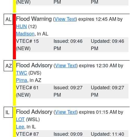
(NEW)
PM
PM
Flood Warning
(
View Text
) expires 12:45 AM by
AL
HUN
(12)
Madison
, in AL
VTEC# 15
Issued: 09:46
Updated: 09:46
(NEW)
PM
PM
Flood Advisory
(
View Text
) expires 12:30 AM by
AZ
TWC
(DVS)
Pima
, in AZ
VTEC# 61
Issued: 09:27
Updated: 09:27
(NEW)
PM
PM
Flood Advisory
(
View Text
) expires 01:15 AM by
IL
LOT
(WSL)
Lee
, in IL
VTEC# 87
Issued: 09:09
Updated: 11:40