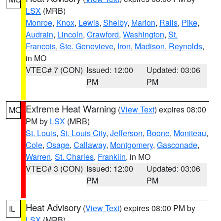
LSX
(MRB)
Monroe
,
Knox
,
Lewis
,
Shelby
,
Marion
,
Ralls
,
Pike
,
Audrain
,
Lincoln
,
Crawford
,
Washington
,
St.
Francois
,
Ste. Genevieve
,
Iron
,
Madison
,
Reynolds
,
in MO
VTEC# 7 (CON)
Issued: 12:00
Updated: 03:06
PM
PM
Extreme Heat Warning
(
View Text
) expires 08:00
MO
PM by
LSX
(MRB)
St. Louis
,
St. Louis City
,
Jefferson
,
Boone
,
Moniteau
,
Cole
,
Osage
,
Callaway
,
Montgomery
,
Gasconade
,
Warren
,
St. Charles
,
Franklin
, in MO
VTEC# 3 (CON)
Issued: 12:00
Updated: 03:06
PM
PM
Heat Advisory
(
View Text
) expires 08:00 PM by
IL
LSX
(MRB)