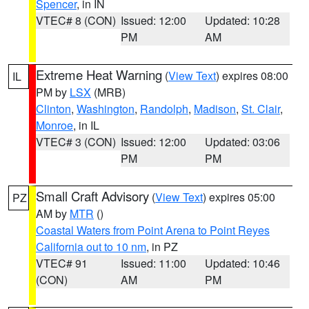
Spencer
, in IN
VTEC# 8 (CON)
Issued: 12:00
Updated: 10:28
PM
AM
Extreme Heat Warning
(
View Text
) expires 08:00
IL
PM by
LSX
(MRB)
Clinton
,
Washington
,
Randolph
,
Madison
,
St. Clair
,
Monroe
, in IL
VTEC# 3 (CON)
Issued: 12:00
Updated: 03:06
PM
PM
Small Craft Advisory
(
View Text
) expires 05:00
PZ
AM by
MTR
()
Coastal Waters from Point Arena to Point Reyes
California out to 10 nm
, in PZ
VTEC# 91
Issued: 11:00
Updated: 10:46
(CON)
AM
PM