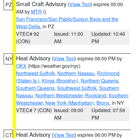
Small Craft Advisory
(
View Text
) expires 05:00
PZ
AM by
MTR
()
San Francisco/San Pablo/Suisun Bays and the
West Delta
, in PZ
VTEC# 92
Issued: 11:00
Updated: 10:46
(CON)
AM
PM
Heat Advisory
(
View Text
) expires 06:00 PM by
NY
OKX
(https://weather.gov/nyc)
Northwest Suffolk
,
Northern Nassau
,
Richmond
(Staten Is.)
,
Kings (Brooklyn)
,
Northern Queens
,
Southern Queens
,
Southwest Suffolk
,
Southern
Nassau
,
Northern Westchester
,
Rockland
,
Southern
Westchester
,
New York (Manhattan)
,
Bronx
, in NY
VTEC# 7 (CON)
Issued: 09:00
Updated: 07:59
AM
PM
Heat Advisory
(
View Text
) expires 06:00 PM by
CT