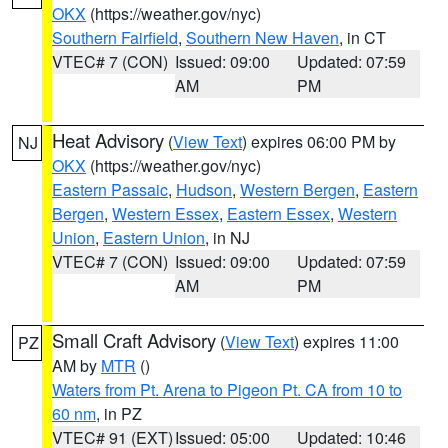
OKX
(https://weather.gov/nyc)
Southern Fairfield
,
Southern New Haven
, in CT
VTEC# 7 (CON)
Issued: 09:00
Updated: 07:59
AM
PM
Heat Advisory
(
View Text
) expires 06:00 PM by
NJ
OKX
(https://weather.gov/nyc)
Eastern Passaic
,
Hudson
,
Western Bergen
,
Eastern
Bergen
,
Western Essex
,
Eastern Essex
,
Western
Union
,
Eastern Union
, in NJ
VTEC# 7 (CON)
Issued: 09:00
Updated: 07:59
AM
PM
Small Craft Advisory
(
View Text
) expires 11:00
PZ
AM by
MTR
()
Waters from Pt. Arena to Pigeon Pt. CA from 10 to
60 nm
, in PZ
VTEC# 91 (EXT)
Issued: 05:00
Updated: 10:46