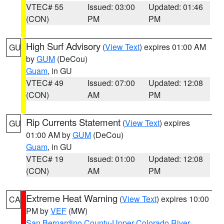
VTEC# 55
Issued: 03:00
Updated: 01:46
(CON)
PM
PM
High Surf Advisory
(
View Text
) expires 01:00 AM
GU
by
GUM
(DeCou)
Guam
, in GU
VTEC# 49
Issued: 07:00
Updated: 12:08
(CON)
AM
PM
Rip Currents Statement
(
View Text
) expires
GU
01:00 AM by
GUM
(DeCou)
Guam
, in GU
VTEC# 19
Issued: 01:00
Updated: 12:08
(CON)
AM
PM
Extreme Heat Warning
(
View Text
) expires 10:00
CA
PM by
VEF
(MW)
San Bernardino County-Upper Colorado River