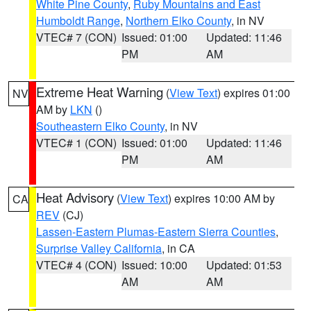
White Pine County
,
Ruby Mountains and East
Humboldt Range
,
Northern Elko County
, in NV
VTEC# 7 (CON)
Issued: 01:00
Updated: 11:46
PM
AM
Extreme Heat Warning
(
View Text
) expires 01:00
NV
AM by
LKN
()
Southeastern Elko County
, in NV
VTEC# 1 (CON)
Issued: 01:00
Updated: 11:46
PM
AM
Heat Advisory
(
View Text
) expires 10:00 AM by
CA
REV
(CJ)
Lassen-Eastern Plumas-Eastern Sierra Counties
,
Surprise Valley California
, in CA
VTEC# 4 (CON)
Issued: 10:00
Updated: 01:53
AM
AM