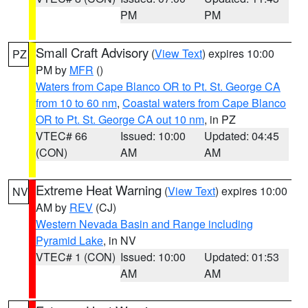
PM
PM
Small Craft Advisory
(
View Text
) expires 10:00
PZ
PM by
MFR
()
Waters from Cape Blanco OR to Pt. St. George CA
from 10 to 60 nm
,
Coastal waters from Cape Blanco
OR to Pt. St. George CA out 10 nm
, in PZ
VTEC# 66
Issued: 10:00
Updated: 04:45
(CON)
AM
AM
Extreme Heat Warning
(
View Text
) expires 10:00
NV
AM by
REV
(CJ)
Western Nevada Basin and Range including
Pyramid Lake
, in NV
VTEC# 1 (CON)
Issued: 10:00
Updated: 01:53
AM
AM