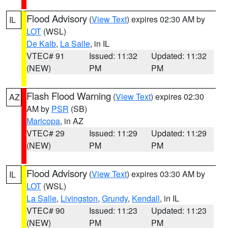
Flood Advisory
(
View Text
) expires 02:30 AM by
IL
LOT
(WSL)
De Kalb
,
La Salle
, in IL
VTEC# 91
Issued: 11:32
Updated: 11:32
(NEW)
PM
PM
Flash Flood Warning
(
View Text
) expires 02:30
AZ
AM by
PSR
(SB)
Maricopa
, in AZ
VTEC# 29
Issued: 11:29
Updated: 11:29
(NEW)
PM
PM
Flood Advisory
(
View Text
) expires 03:30 AM by
IL
LOT
(WSL)
La Salle
,
Livingston
,
Grundy
,
Kendall
, in IL
VTEC# 90
Issued: 11:23
Updated: 11:23
(NEW)
PM
PM