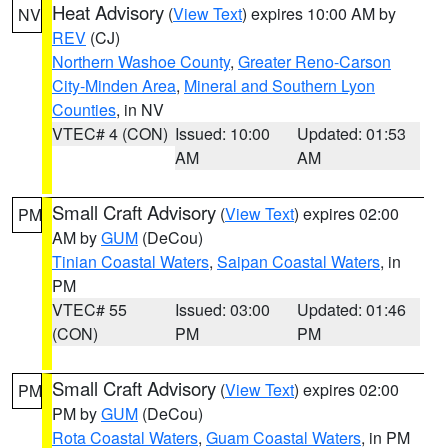
Heat Advisory
(
View Text
) expires 10:00 AM by
NV
REV
(CJ)
Northern Washoe County
,
Greater Reno-Carson
City-Minden Area
,
Mineral and Southern Lyon
Counties
, in NV
VTEC# 4 (CON)
Issued: 10:00
Updated: 01:53
AM
AM
Small Craft Advisory
(
View Text
) expires 02:00
PM
AM by
GUM
(DeCou)
Tinian Coastal Waters
,
Saipan Coastal Waters
, in
PM
VTEC# 55
Issued: 03:00
Updated: 01:46
(CON)
PM
PM
Small Craft Advisory
(
View Text
) expires 02:00
PM
PM by
GUM
(DeCou)
Rota Coastal Waters
,
Guam Coastal Waters
, in PM