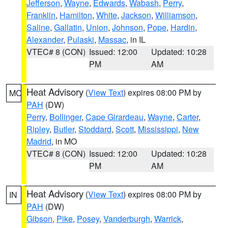
Jefferson
,
Wayne
,
Edwards
,
Wabash
,
Perry
,
Franklin
,
Hamilton
,
White
,
Jackson
,
Williamson
,
Saline
,
Gallatin
,
Union
,
Johnson
,
Pope
,
Hardin
,
Alexander
,
Pulaski
,
Massac
, in IL
VTEC# 8 (CON)
Issued: 12:00
Updated: 10:28
PM
AM
Heat Advisory
(
View Text
) expires 08:00 PM by
MO
PAH
(DW)
Perry
,
Bollinger
,
Cape Girardeau
,
Wayne
,
Carter
,
Ripley
,
Butler
,
Stoddard
,
Scott
,
Mississippi
,
New
Madrid
, in MO
VTEC# 8 (CON)
Issued: 12:00
Updated: 10:28
PM
AM
Heat Advisory
(
View Text
) expires 08:00 PM by
IN
PAH
(DW)
Gibson
,
Pike
,
Posey
,
Vanderburgh
,
Warrick
,