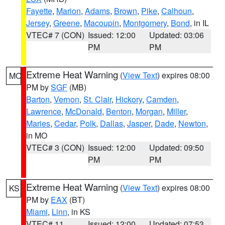
Fayette
,
Marion
,
Adams
,
Brown
,
Pike
,
Calhoun
,
Jersey
,
Greene
,
Macoupin
,
Montgomery
,
Bond
, in IL
VTEC# 7 (CON)
Issued: 12:00
Updated: 03:06
PM
PM
Extreme Heat Warning
(
View Text
) expires 08:00
MO
PM by
SGF
(MB)
Barton
,
Vernon
,
St. Clair
,
Hickory
,
Camden
,
Lawrence
,
McDonald
,
Benton
,
Morgan
,
Miller
,
Maries
,
Cedar
,
Polk
,
Dallas
,
Jasper
,
Dade
,
Newton
,
in MO
VTEC# 3 (CON)
Issued: 12:00
Updated: 09:50
PM
PM
Extreme Heat Warning
(
View Text
) expires 08:00
KS
PM by
EAX
(BT)
Miami
,
Linn
, in KS
VTEC# 11
Issued: 12:00
Updated: 07:53