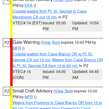
PM by
EKA
()
Coastal waters from Pt. St. George to Cape
Mendocino CA out 10 nm
, in PZ
VTEC# 74 (EXT)
Issued: 05:00
Updated: 10:59
PM
PM
Gale Warning
(
View Text
) expires 10:00 PM by
PZ
MFR
()
Coastal waters from Cape Blanco OR to Pt. St.
George CA out 10 nm
,
Waters from Cape Blanco OR
to Pt. St. George CA from 10 to 60 nm
, in PZ
VTEC# 15
Issued: 04:00
Updated: 04:45
(CON)
PM
AM
Small Craft Advisory
(
View Text
) expires 10:00
PZ
PM by
MFR
()
Waters from Florence to Cape Blanco OR from 10 to
60 nm
,
Coastal waters from Florence to Cape