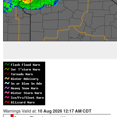
Warnings Valid at:
10 Aug 2026 12:17 AM CDT