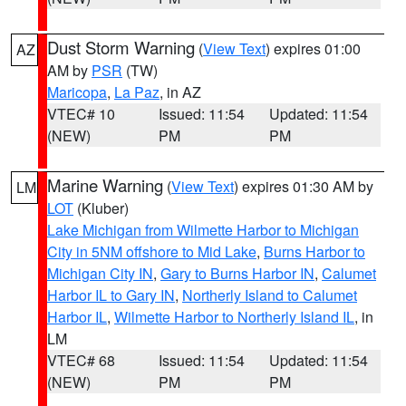
Dust Storm Warning
(
View Text
) expires 01:00
AZ
AM by
PSR
(TW)
Maricopa
,
La Paz
, in AZ
VTEC# 10
Issued: 11:54
Updated: 11:54
(NEW)
PM
PM
Marine Warning
(
View Text
) expires 01:30 AM by
LM
LOT
(Kluber)
Lake Michigan from Wilmette Harbor to Michigan
City in 5NM offshore to Mid Lake
,
Burns Harbor to
Michigan City IN
,
Gary to Burns Harbor IN
,
Calumet
Harbor IL to Gary IN
,
Northerly Island to Calumet
Harbor IL
,
Wilmette Harbor to Northerly Island IL
, in
LM
VTEC# 68
Issued: 11:54
Updated: 11:54
(NEW)
PM
PM