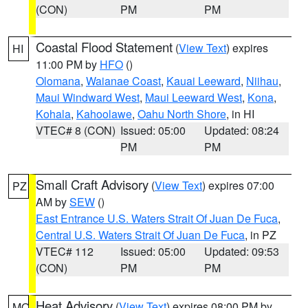
(CON)
PM
PM
Coastal Flood Statement
(
View Text
) expires
HI
11:00 PM by
HFO
()
Olomana
,
Waianae Coast
,
Kauai Leeward
,
Niihau
,
Maui Windward West
,
Maui Leeward West
,
Kona
,
Kohala
,
Kahoolawe
,
Oahu North Shore
, in HI
VTEC# 8 (CON)
Issued: 05:00
Updated: 08:24
PM
PM
Small Craft Advisory
(
View Text
) expires 07:00
PZ
AM by
SEW
()
East Entrance U.S. Waters Strait Of Juan De Fuca
,
Central U.S. Waters Strait Of Juan De Fuca
, in PZ
VTEC# 112
Issued: 05:00
Updated: 09:53
(CON)
PM
PM
Heat Advisory
(
View Text
) expires 08:00 PM by
MO