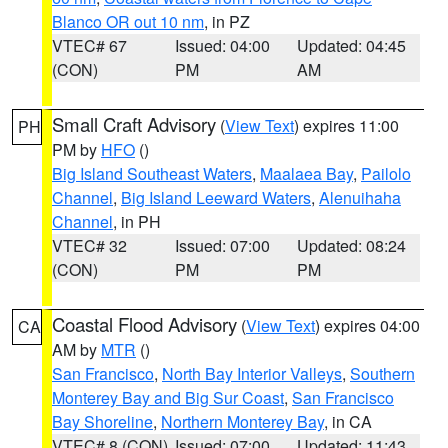
Blanco OR out 10 nm
, in PZ
VTEC# 67
Issued: 04:00
Updated: 04:45
(CON)
PM
AM
Small Craft Advisory
(
View Text
) expires 11:00
PH
PM by
HFO
()
Big Island Southeast Waters
,
Maalaea Bay
,
Pailolo
Channel
,
Big Island Leeward Waters
,
Alenuihaha
Channel
, in PH
VTEC# 32
Issued: 07:00
Updated: 08:24
(CON)
PM
PM
Coastal Flood Advisory
(
View Text
) expires 04:00
CA
AM by
MTR
()
San Francisco
,
North Bay Interior Valleys
,
Southern
Monterey Bay and Big Sur Coast
,
San Francisco
Bay Shoreline
,
Northern Monterey Bay
, in CA
VTEC# 8 (CON)
Issued: 07:00
Updated: 11:43