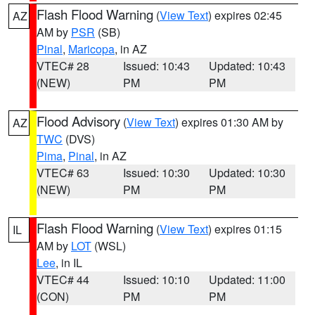
Flash Flood Warning
(
View Text
) expires 02:45
AZ
AM by
PSR
(SB)
Pinal
,
Maricopa
, in AZ
VTEC# 28
Issued: 10:43
Updated: 10:43
(NEW)
PM
PM
Flood Advisory
(
View Text
) expires 01:30 AM by
AZ
TWC
(DVS)
Pima
,
Pinal
, in AZ
VTEC# 63
Issued: 10:30
Updated: 10:30
(NEW)
PM
PM
Flash Flood Warning
(
View Text
) expires 01:15
IL
AM by
LOT
(WSL)
Lee
, in IL
VTEC# 44
Issued: 10:10
Updated: 11:00
(CON)
PM
PM