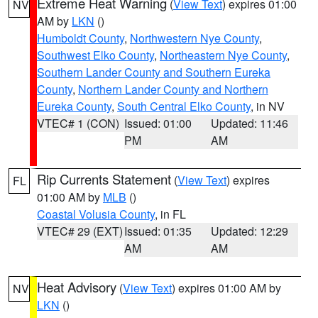
Extreme Heat Warning
(
View Text
) expires 01:00
NV
AM by
LKN
()
Humboldt County
,
Northwestern Nye County
,
Southwest Elko County
,
Northeastern Nye County
,
Southern Lander County and Southern Eureka
County
,
Northern Lander County and Northern
Eureka County
,
South Central Elko County
, in NV
VTEC# 1 (CON)
Issued: 01:00
Updated: 11:46
PM
AM
Rip Currents Statement
(
View Text
) expires
FL
01:00 AM by
MLB
()
Coastal Volusia County
, in FL
VTEC# 29 (EXT)
Issued: 01:35
Updated: 12:29
AM
AM
Heat Advisory
(
View Text
) expires 01:00 AM by
NV
LKN
()