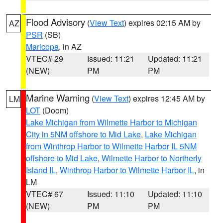
Flood Advisory
(
View Text
) expires 02:15 AM by
AZ
PSR
(SB)
Maricopa
, in AZ
VTEC# 29
Issued: 11:21
Updated: 11:21
(NEW)
PM
PM
Marine Warning
(
View Text
) expires 12:45 AM by
LM
LOT
(Doom)
Lake Michigan from Wilmette Harbor to Michigan
City in 5NM offshore to Mid Lake
,
Lake Michigan
from Winthrop Harbor to Wilmette Harbor IL 5NM
offshore to Mid Lake
,
Wilmette Harbor to Northerly
Island IL
,
Winthrop Harbor to Wilmette Harbor IL
, in
LM
VTEC# 67
Issued: 11:10
Updated: 11:10
(NEW)
PM
PM