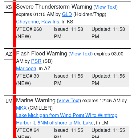
Severe Thunderstorm Warning
(
View Text
)
KS
expires 01:15 AM by
GLD
(Holdren/Trigg)
Cheyenne
,
Rawlins
, in KS
VTEC# 268
Issued: 11:58
Updated: 11:58
(NEW)
PM
PM
Flash Flood Warning
(
View Text
) expires 03:00
AZ
AM by
PSR
(SB)
Maricopa
, in AZ
VTEC# 30
Issued: 11:56
Updated: 11:56
(NEW)
PM
PM
Marine Warning
(
View Text
) expires 12:45 AM by
LM
MKX
(CMILLER)
Lake Michigan from Wind Point WI to Winthrop
Harbor IL 5NM offshore to Mid Lake
, in LM
VTEC# 64
Issued: 11:55
Updated: 11:55
(NEW)
PM
PM