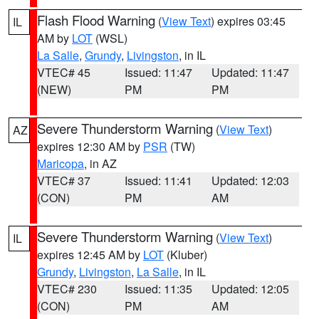
Flash Flood Warning
(
View Text
) expires 03:45
IL
AM by
LOT
(WSL)
La Salle
,
Grundy
,
Livingston
, in IL
VTEC# 45
Issued: 11:47
Updated: 11:47
(NEW)
PM
PM
Severe Thunderstorm Warning
(
View Text
)
AZ
expires 12:30 AM by
PSR
(TW)
Maricopa
, in AZ
VTEC# 37
Issued: 11:41
Updated: 12:03
(CON)
PM
AM
Severe Thunderstorm Warning
(
View Text
)
IL
expires 12:45 AM by
LOT
(Kluber)
Grundy
,
Livingston
,
La Salle
, in IL
VTEC# 230
Issued: 11:35
Updated: 12:05
(CON)
PM
AM