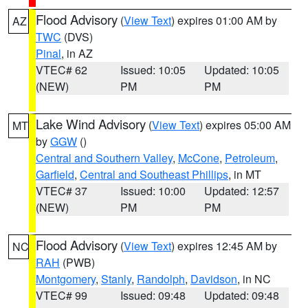
Flood Advisory
(
View Text
) expires 01:00 AM by
AZ
TWC
(DVS)
Pinal
, in AZ
VTEC# 62
Issued: 10:05
Updated: 10:05
(NEW)
PM
PM
Lake Wind Advisory
(
View Text
) expires 05:00 AM
MT
by
GGW
()
Central and Southern Valley
,
McCone
,
Petroleum
,
Garfield
,
Central and Southeast Phillips
, in MT
VTEC# 37
Issued: 10:00
Updated: 12:57
(NEW)
PM
PM
Flood Advisory
(
View Text
) expires 12:45 AM by
NC
RAH
(PWB)
Montgomery
,
Stanly
,
Randolph
,
Davidson
, in NC
VTEC# 99
Issued: 09:48
Updated: 09:48