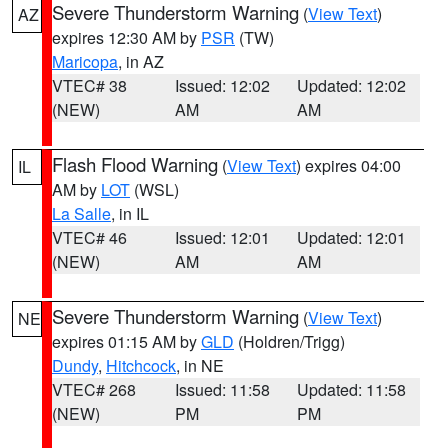
Severe Thunderstorm Warning
(
View Text
)
AZ
expires 12:30 AM by
PSR
(TW)
Maricopa
, in AZ
VTEC# 38
Issued: 12:02
Updated: 12:02
(NEW)
AM
AM
Flash Flood Warning
(
View Text
) expires 04:00
IL
AM by
LOT
(WSL)
La Salle
, in IL
VTEC# 46
Issued: 12:01
Updated: 12:01
(NEW)
AM
AM
Severe Thunderstorm Warning
(
View Text
)
NE
expires 01:15 AM by
GLD
(Holdren/Trigg)
Dundy
,
Hitchcock
, in NE
VTEC# 268
Issued: 11:58
Updated: 11:58
(NEW)
PM
PM