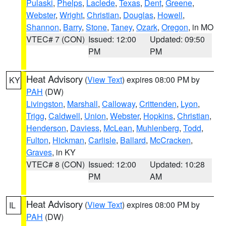
Pulaski
,
Phelps
,
Laclede
,
Texas
,
Dent
,
Greene
,
Webster
,
Wright
,
Christian
,
Douglas
,
Howell
,
Shannon
,
Barry
,
Stone
,
Taney
,
Ozark
,
Oregon
, in MO
VTEC# 7 (CON)
Issued: 12:00
Updated: 09:50
PM
PM
Heat Advisory
(
View Text
) expires 08:00 PM by
KY
PAH
(DW)
Livingston
,
Marshall
,
Calloway
,
Crittenden
,
Lyon
,
Trigg
,
Caldwell
,
Union
,
Webster
,
Hopkins
,
Christian
,
Henderson
,
Daviess
,
McLean
,
Muhlenberg
,
Todd
,
Fulton
,
Hickman
,
Carlisle
,
Ballard
,
McCracken
,
Graves
, in KY
VTEC# 8 (CON)
Issued: 12:00
Updated: 10:28
PM
AM
Heat Advisory
(
View Text
) expires 08:00 PM by
IL
PAH
(DW)