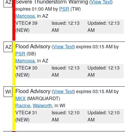
Severe Thunderstorm Warning
(
View Text
)
AZ
expires 01:00 AM by
PSR
(TW)
Maricopa
, in AZ
VTEC# 39
Issued: 12:13
Updated: 12:13
(NEW)
AM
AM
Flood Advisory
(
View Text
) expires 03:15 AM by
AZ
PSR
(SB)
Maricopa
, in AZ
VTEC# 30
Issued: 12:13
Updated: 12:13
(NEW)
AM
AM
Flood Advisory
(
View Text
) expires 03:15 AM by
WI
MKX
(MARQUARDT)
Racine
,
Walworth
, in WI
VTEC# 31
Issued: 12:10
Updated: 12:10
(NEW)
AM
AM