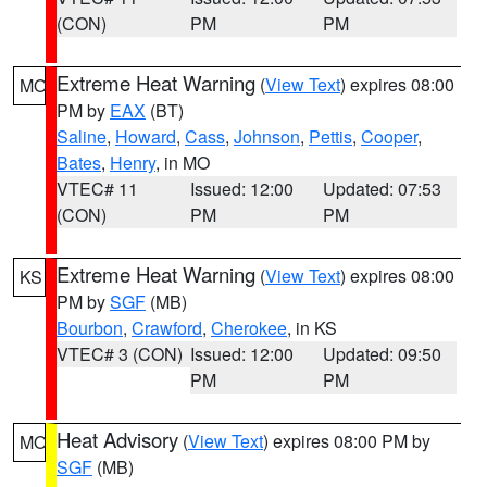
(CON)
PM
PM
Extreme Heat Warning
(
View Text
) expires 08:00
MO
PM by
EAX
(BT)
Saline
,
Howard
,
Cass
,
Johnson
,
Pettis
,
Cooper
,
Bates
,
Henry
, in MO
VTEC# 11
Issued: 12:00
Updated: 07:53
(CON)
PM
PM
Extreme Heat Warning
(
View Text
) expires 08:00
KS
PM by
SGF
(MB)
Bourbon
,
Crawford
,
Cherokee
, in KS
VTEC# 3 (CON)
Issued: 12:00
Updated: 09:50
PM
PM
Heat Advisory
(
View Text
) expires 08:00 PM by
MO
SGF
(MB)