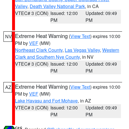
Valley
,
Death Valley National Park
, in CA
VTEC# 3 (CON)
Issued: 12:00
Updated: 09:49
PM
PM
Extreme Heat Warning
(
View Text
) expires 10:00
NV
PM by
VEF
(MW)
Northeast Clark County
,
Las Vegas Valley
,
Western
Clark and Southern Nye County
, in NV
VTEC# 3 (CON)
Issued: 12:00
Updated: 09:49
PM
PM
Extreme Heat Warning
(
View Text
) expires 10:00
AZ
PM by
VEF
(MW)
Lake Havasu and Fort Mohave
, in AZ
VTEC# 3 (CON)
Issued: 12:00
Updated: 09:49
PM
PM