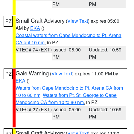
PM
PM
Small Craft Advisory
(
View Text
) expires 05:00
PZ
AM by
EKA
()
Coastal waters from Cape Mendocino to Pt. Arena
CA out 10 nm
, in PZ
VTEC# 74 (EXT)
Issued: 05:00
Updated: 10:59
PM
PM
Gale Warning
(
View Text
) expires 11:00 PM by
PZ
EKA
()
Waters from Cape Mendocino to Pt. Arena CA from
10 to 60 nm
,
Waters from Pt. St. George to Cape
Mendocino CA from 10 to 60 nm
, in PZ
VTEC# 27 (EXT)
Issued: 05:00
Updated: 10:59
PM
PM
Small Craft Advisory
(
View Text
) expires 11:00
PZ