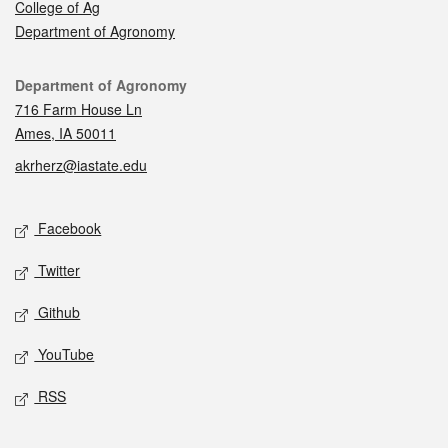
College of Ag
Department of Agronomy
Contact
Department of Agronomy
716 Farm House Ln
Ames, IA 50011
akrherz@iastate.edu
Social media
Facebook
Twitter
Github
YouTube
RSS