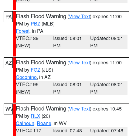
Flash Flood Warning
(
View Text
) expires 11:00
PA
PM by
PBZ
(MLB)
Forest
, in PA
VTEC# 89
Issued: 08:01
Updated: 08:01
(NEW)
PM
PM
Flash Flood Warning
(
View Text
) expires 11:00
AZ
PM by
FGZ
(JLS)
Coconino
, in AZ
VTEC# 95
Issued: 08:01
Updated: 08:01
(NEW)
PM
PM
Flash Flood Warning
(
View Text
) expires 10:45
WV
PM by
RLX
(20)
Calhoun
,
Roane
, in WV
VTEC# 117
Issued: 07:48
Updated: 07:48