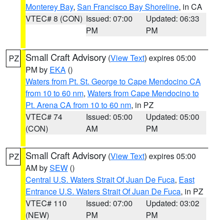
Monterey Bay
,
San Francisco Bay Shoreline
, in CA
VTEC# 8 (CON)
Issued: 07:00
Updated: 06:33
PM
PM
Small Craft Advisory
(
View Text
) expires 05:00
PZ
PM by
EKA
()
Waters from Pt. St. George to Cape Mendocino CA
from 10 to 60 nm
,
Waters from Cape Mendocino to
Pt. Arena CA from 10 to 60 nm
, in PZ
VTEC# 74
Issued: 05:00
Updated: 05:00
(CON)
AM
PM
Small Craft Advisory
(
View Text
) expires 05:00
PZ
AM by
SEW
()
Central U.S. Waters Strait Of Juan De Fuca
,
East
Entrance U.S. Waters Strait Of Juan De Fuca
, in PZ
VTEC# 110
Issued: 07:00
Updated: 03:02
(NEW)
PM
PM