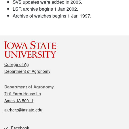
SVS updates were added in 2005.
LSR archive begins 1 Jan 2002.
Archive of watches begins 1 Jan 1997.
College of Ag
Department of Agronomy
Contact
Department of Agronomy
716 Farm House Ln
Ames, IA 50011
akrherz@iastate.edu
Social media
Facebook