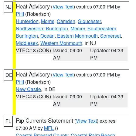
Heat Advisory
(
View Text
) expires 07:00 PM by
NJ
PHI
(Robertson)
Hunterdon
,
Morris
,
Camden
,
Gloucester
,
Northwestern Burlington
,
Mercer
,
Southeastern
Burlington
,
Ocean
,
Eastern Monmouth
,
Somerset
,
Middlesex
,
Western Monmouth
, in NJ
VTEC# 8 (CON)
Issued: 09:00
Updated: 04:33
AM
PM
Heat Advisory
(
View Text
) expires 07:00 PM by
DE
PHI
(Robertson)
New Castle
, in DE
VTEC# 8 (CON)
Issued: 09:00
Updated: 04:33
AM
PM
Rip Currents Statement
(
View Text
) expires
FL
07:00 AM by
MFL
()
Coastal Broward County
,
Coastal Palm Beach