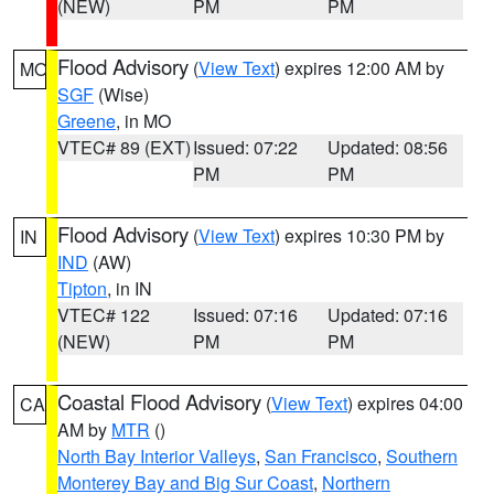
(NEW)
PM
PM
Flood Advisory
(
View Text
) expires 12:00 AM by
MO
SGF
(Wise)
Greene
, in MO
VTEC# 89 (EXT)
Issued: 07:22
Updated: 08:56
PM
PM
Flood Advisory
(
View Text
) expires 10:30 PM by
IN
IND
(AW)
Tipton
, in IN
VTEC# 122
Issued: 07:16
Updated: 07:16
(NEW)
PM
PM
Coastal Flood Advisory
(
View Text
) expires 04:00
CA
AM by
MTR
()
North Bay Interior Valleys
,
San Francisco
,
Southern
Monterey Bay and Big Sur Coast
,
Northern