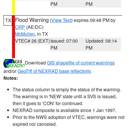
PM
PM
Flood Warning
(
View Text
) expires 09:48 PM by
TX
CRP
(AE/DC)
McMullen
, in TX
VTEC# 26 (EXT)
Issued: 07:00
Updated: 08:14
PM
PM
Download
GIS shapefile of current warnings
and/or
GeoTiff of NEXRAD base reflectivity
.
Notes:
The status column is simply the status of the warning.
The warning is in 'NEW' state until a SVS is issued,
then it goes to 'CON' for continued.
NEXRAD composite is available since 1 Jan 1997.
Prior to the NWS adoption of VTEC, warnings were not
expired nor canceled.