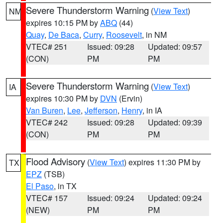
Severe Thunderstorm Warning
(
View Text
)
NM
expires 10:15 PM by
ABQ
(44)
Quay
,
De Baca
,
Curry
,
Roosevelt
, in NM
VTEC# 251
Issued: 09:28
Updated: 09:57
(CON)
PM
PM
Severe Thunderstorm Warning
(
View Text
)
IA
expires 10:30 PM by
DVN
(Ervin)
Van Buren
,
Lee
,
Jefferson
,
Henry
, in IA
VTEC# 242
Issued: 09:28
Updated: 09:39
(CON)
PM
PM
Flood Advisory
(
View Text
) expires 11:30 PM by
TX
EPZ
(TSB)
El Paso
, in TX
VTEC# 157
Issued: 09:24
Updated: 09:24
(NEW)
PM
PM