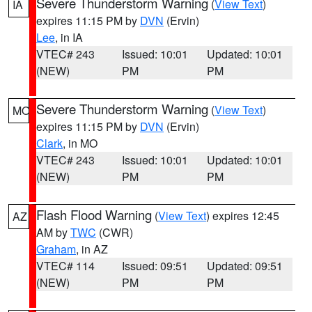
Severe Thunderstorm Warning
(
View Text
)
IA
expires 11:15 PM by
DVN
(Ervin)
Lee
, in IA
VTEC# 243
Issued: 10:01
Updated: 10:01
(NEW)
PM
PM
Severe Thunderstorm Warning
(
View Text
)
MO
expires 11:15 PM by
DVN
(Ervin)
Clark
, in MO
VTEC# 243
Issued: 10:01
Updated: 10:01
(NEW)
PM
PM
Flash Flood Warning
(
View Text
) expires 12:45
AZ
AM by
TWC
(CWR)
Graham
, in AZ
VTEC# 114
Issued: 09:51
Updated: 09:51
(NEW)
PM
PM