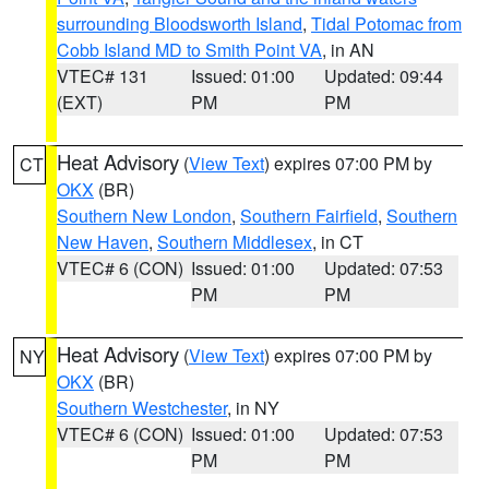
surrounding Bloodsworth Island
,
Tidal Potomac from
Cobb Island MD to Smith Point VA
, in AN
VTEC# 131
Issued: 01:00
Updated: 09:44
(EXT)
PM
PM
Heat Advisory
(
View Text
) expires 07:00 PM by
CT
OKX
(BR)
Southern New London
,
Southern Fairfield
,
Southern
New Haven
,
Southern Middlesex
, in CT
VTEC# 6 (CON)
Issued: 01:00
Updated: 07:53
PM
PM
Heat Advisory
(
View Text
) expires 07:00 PM by
NY
OKX
(BR)
Southern Westchester
, in NY
VTEC# 6 (CON)
Issued: 01:00
Updated: 07:53
PM
PM