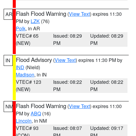
Flash Flood Warning
(
View Text
) expires 11:30
AR
PM by
LZK
(76)
Polk
, in AR
VTEC# 65
Issued: 08:29
Updated: 08:29
(NEW)
PM
PM
Flood Advisory
(
View Text
) expires 11:30 PM by
IN
IND
(Nield)
Madison
, in IN
VTEC# 123
Issued: 08:22
Updated: 08:22
(NEW)
PM
PM
Flash Flood Warning
(
View Text
) expires 11:00
NM
PM by
ABQ
(16)
Lincoln
, in NM
VTEC# 93
Issued: 08:07
Updated: 09:17
(CON)
PM
PM