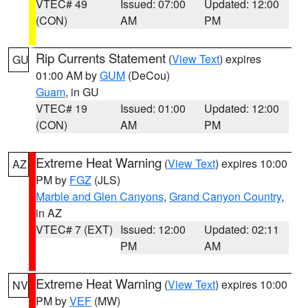
VTEC# 49
Issued: 07:00
Updated: 12:00
(CON)
AM
PM
Rip Currents Statement
(
View Text
) expires
GU
01:00 AM by
GUM
(DeCou)
Guam
, in GU
VTEC# 19
Issued: 01:00
Updated: 12:00
(CON)
AM
PM
Extreme Heat Warning
(
View Text
) expires 10:00
AZ
PM by
FGZ
(JLS)
Marble and Glen Canyons
,
Grand Canyon Country
,
in AZ
VTEC# 7 (EXT)
Issued: 12:00
Updated: 02:11
PM
AM
Extreme Heat Warning
(
View Text
) expires 10:00
NV
PM by
VEF
(MW)