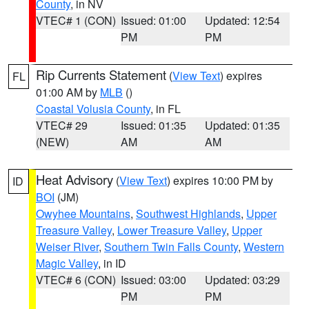
County
, in NV
VTEC# 1 (CON)
Issued: 01:00
Updated: 12:54
PM
PM
Rip Currents Statement
(
View Text
) expires
FL
01:00 AM by
MLB
()
Coastal Volusia County
, in FL
VTEC# 29
Issued: 01:35
Updated: 01:35
(NEW)
AM
AM
Heat Advisory
(
View Text
) expires 10:00 PM by
ID
BOI
(JM)
Owyhee Mountains
,
Southwest Highlands
,
Upper
Treasure Valley
,
Lower Treasure Valley
,
Upper
Weiser River
,
Southern Twin Falls County
,
Western
Magic Valley
, in ID
VTEC# 6 (CON)
Issued: 03:00
Updated: 03:29
PM
PM