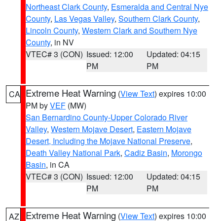
Northeast Clark County
,
Esmeralda and Central Nye
County
,
Las Vegas Valley
,
Southern Clark County
,
Lincoln County
,
Western Clark and Southern Nye
County
, in NV
VTEC# 3 (CON)
Issued: 12:00
Updated: 04:15
PM
PM
Extreme Heat Warning
(
View Text
) expires 10:00
CA
PM by
VEF
(MW)
San Bernardino County-Upper Colorado River
Valley
,
Western Mojave Desert
,
Eastern Mojave
Desert, Including the Mojave National Preserve
,
Death Valley National Park
,
Cadiz Basin
,
Morongo
Basin
, in CA
VTEC# 3 (CON)
Issued: 12:00
Updated: 04:15
PM
PM
Extreme Heat Warning
(
View Text
) expires 10:00
AZ