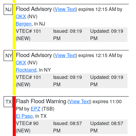
Flood Advisory
(
View Text
) expires 12:15 AM by
NJ
OKX
(NV)
Bergen
, in NJ
VTEC# 101
Issued: 09:19
Updated: 09:19
(NEW)
PM
PM
Flood Advisory
(
View Text
) expires 12:15 AM by
NY
OKX
(NV)
Rockland
, in NY
VTEC# 101
Issued: 09:19
Updated: 09:19
(NEW)
PM
PM
Flash Flood Warning
(
View Text
) expires 11:00
TX
PM by
EPZ
(TSB)
El Paso
, in TX
VTEC# 90
Issued: 08:57
Updated: 08:57
(NEW)
PM
PM