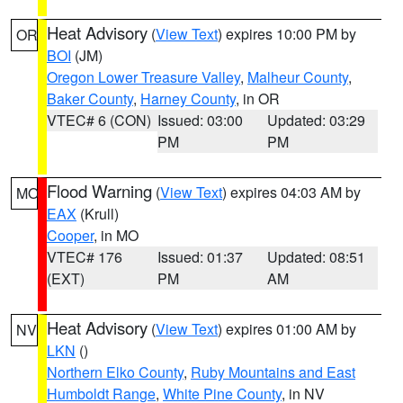
Heat Advisory
(
View Text
) expires 10:00 PM by
OR
BOI
(JM)
Oregon Lower Treasure Valley
,
Malheur County
,
Baker County
,
Harney County
, in OR
VTEC# 6 (CON)
Issued: 03:00
Updated: 03:29
PM
PM
Flood Warning
(
View Text
) expires 04:03 AM by
MO
EAX
(Krull)
Cooper
, in MO
VTEC# 176
Issued: 01:37
Updated: 08:51
(EXT)
PM
AM
Heat Advisory
(
View Text
) expires 01:00 AM by
NV
LKN
()
Northern Elko County
,
Ruby Mountains and East
Humboldt Range
,
White Pine County
, in NV