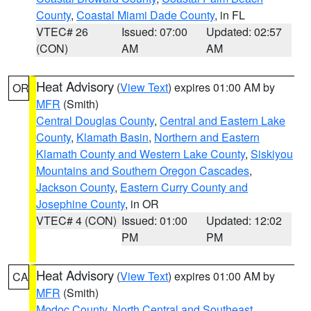
County
,
Coastal Miami Dade County
, in FL
VTEC# 26
Issued: 07:00
Updated: 02:57
(CON)
AM
AM
Heat Advisory
(
View Text
) expires 01:00 AM by
OR
MFR
(Smith)
Central Douglas County
,
Central and Eastern Lake
County
,
Klamath Basin
,
Northern and Eastern
Klamath County and Western Lake County
,
Siskiyou
Mountains and Southern Oregon Cascades
,
Jackson County
,
Eastern Curry County and
Josephine County
, in OR
VTEC# 4 (CON)
Issued: 01:00
Updated: 12:02
PM
PM
Heat Advisory
(
View Text
) expires 01:00 AM by
CA
MFR
(Smith)
Modoc County
,
North Central and Southeast