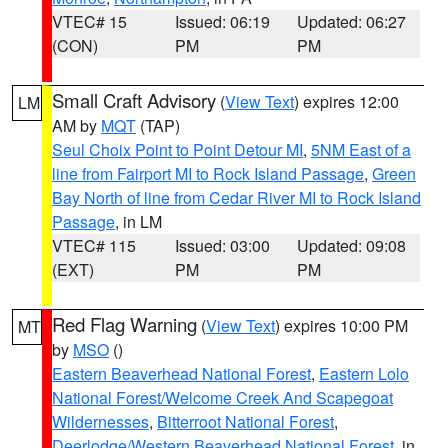
VTEC# 15
Issued: 06:19
Updated: 06:27
(CON)
PM
PM
Small Craft Advisory
(
View Text
) expires 12:00
LM
AM by
MQT
(TAP)
Seul Choix Point to Point Detour MI
,
5NM East of a
line from Fairport MI to Rock Island Passage
,
Green
Bay North of line from Cedar River MI to Rock Island
Passage
, in LM
VTEC# 115
Issued: 03:00
Updated: 09:08
(EXT)
PM
PM
Red Flag Warning
(
View Text
) expires 10:00 PM
MT
by
MSO
()
Eastern Beaverhead National Forest
,
Eastern Lolo
National Forest/Welcome Creek And Scapegoat
Wildernesses
,
Bitterroot National Forest
,
Deerlodge/Western Beaverhead National Forest
, in