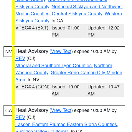
Siskiyou County
,
Northeast Siskiyou and Northwest
Modoc Counties
,
Central Siskiyou County
,
Western
Siskiyou County
, in CA
VTEC# 4 (EXT)
Issued: 01:00
Updated: 12:02
PM
PM
Heat Advisory
(
View Text
) expires 10:00 AM by
NV
REV
(CJ)
Mineral and Southern Lyon Counties
,
Northern
Washoe County
,
Greater Reno-Carson City-Minden
Area
, in NV
VTEC# 4 (CON)
Issued: 10:00
Updated: 10:47
AM
AM
Heat Advisory
(
View Text
) expires 10:00 AM by
CA
REV
(CJ)
Lassen-Eastern Plumas-Eastern Sierra Counties
,
Surprise Valley California
, in CA