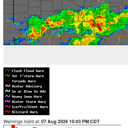
Warnings Valid at:
07 Aug 2026 10:03 PM CDT