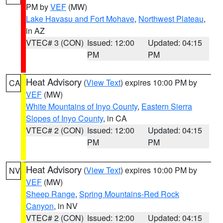
PM by
VEF
(MW)
Lake Havasu and Fort Mohave
,
Northwest Plateau
,
in AZ
VTEC# 3 (CON)
Issued: 12:00
Updated: 04:15
PM
PM
Heat Advisory
(
View Text
) expires 10:00 PM by
CA
VEF
(MW)
White Mountains of Inyo County
,
Eastern Sierra
Slopes of Inyo County
, in CA
VTEC# 2 (CON)
Issued: 12:00
Updated: 04:15
PM
PM
Heat Advisory
(
View Text
) expires 10:00 PM by
NV
VEF
(MW)
Sheep Range
,
Spring Mountains-Red Rock
Canyon
, in NV
VTEC# 2 (CON)
Issued: 12:00
Updated: 04:15