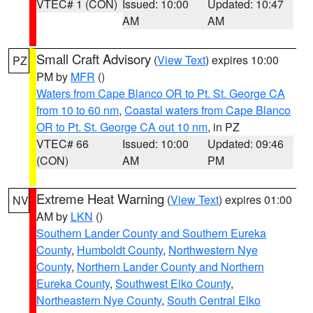
VTEC# 1 (CON)
Issued: 10:00
Updated: 10:47
AM
AM
Small Craft Advisory
(
View Text
) expires 10:00
PZ
PM by
MFR
()
Waters from Cape Blanco OR to Pt. St. George CA
from 10 to 60 nm
,
Coastal waters from Cape Blanco
OR to Pt. St. George CA out 10 nm
, in PZ
VTEC# 66
Issued: 10:00
Updated: 09:46
(CON)
AM
PM
Extreme Heat Warning
(
View Text
) expires 01:00
NV
AM by
LKN
()
Southern Lander County and Southern Eureka
County
,
Humboldt County
,
Northwestern Nye
County
,
Northern Lander County and Northern
Eureka County
,
Southwest Elko County
,
Northeastern Nye County
,
South Central Elko