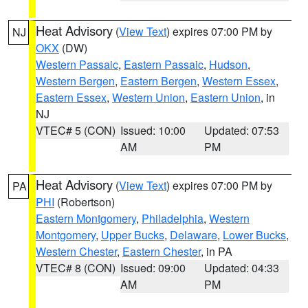
Heat Advisory
(
View Text
) expires 07:00 PM by
NJ
OKX
(DW)
Western Passaic
,
Eastern Passaic
,
Hudson
,
Western Bergen
,
Eastern Bergen
,
Western Essex
,
Eastern Essex
,
Western Union
,
Eastern Union
, in
NJ
VTEC# 5 (CON)
Issued: 10:00
Updated: 07:53
AM
PM
Heat Advisory
(
View Text
) expires 07:00 PM by
PA
PHI
(Robertson)
Eastern Montgomery
,
Philadelphia
,
Western
Montgomery
,
Upper Bucks
,
Delaware
,
Lower Bucks
,
Western Chester
,
Eastern Chester
, in PA
VTEC# 8 (CON)
Issued: 09:00
Updated: 04:33
AM
PM