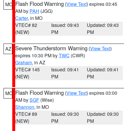
Flash Flood Warning
(
View Text
) expires 03:45
MO
AM by
PAH
(JGG)
Carter
, in MO
VTEC# 82
Issued: 09:43
Updated: 09:43
(NEW)
PM
PM
Severe Thunderstorm Warning
(
View Text
)
AZ
expires 10:30 PM by
TWC
(CWR)
Graham
, in AZ
VTEC# 145
Issued: 09:41
Updated: 09:41
(NEW)
PM
PM
Flash Flood Warning
(
View Text
) expires 03:00
MO
AM by
SGF
(Wise)
Shannon
, in MO
VTEC# 89
Issued: 09:30
Updated: 09:30
(NEW)
PM
PM