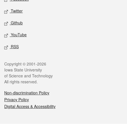
Twitter
Github
YouTube
RSS
Legal
Copyright © 2001-2026
Iowa State University
of Science and Technology
All rights reserved.
Non-discrimination Policy
Privacy Policy
Digital Access & Accessibility