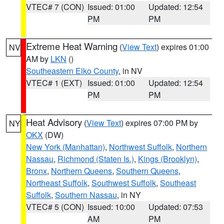
VTEC# 7 (CON)
Issued: 01:00
Updated: 12:54
PM
PM
Extreme Heat Warning
(
View Text
) expires 01:00
NV
AM by
LKN
()
Southeastern Elko County
, in NV
VTEC# 1 (EXT)
Issued: 01:00
Updated: 12:54
PM
PM
Heat Advisory
(
View Text
) expires 07:00 PM by
NY
OKX
(DW)
New York (Manhattan)
,
Northwest Suffolk
,
Northern
Nassau
,
Richmond (Staten Is.)
,
Kings (Brooklyn)
,
Bronx
,
Northern Queens
,
Southern Queens
,
Northeast Suffolk
,
Southwest Suffolk
,
Southeast
Suffolk
,
Southern Nassau
, in NY
VTEC# 5 (CON)
Issued: 10:00
Updated: 07:53
AM
PM