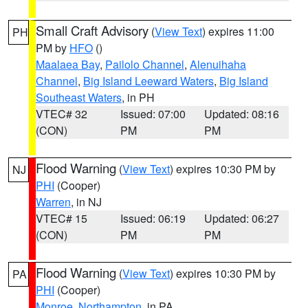
Small Craft Advisory
(
View Text
) expires 11:00
PH
PM by
HFO
()
Maalaea Bay
,
Pailolo Channel
,
Alenuihaha
Channel
,
Big Island Leeward Waters
,
Big Island
Southeast Waters
, in PH
VTEC# 32
Issued: 07:00
Updated: 08:16
(CON)
PM
PM
Flood Warning
(
View Text
) expires 10:30 PM by
NJ
PHI
(Cooper)
Warren
, in NJ
VTEC# 15
Issued: 06:19
Updated: 06:27
(CON)
PM
PM
Flood Warning
(
View Text
) expires 10:30 PM by
PA
PHI
(Cooper)
Monroe
,
Northampton
, in PA