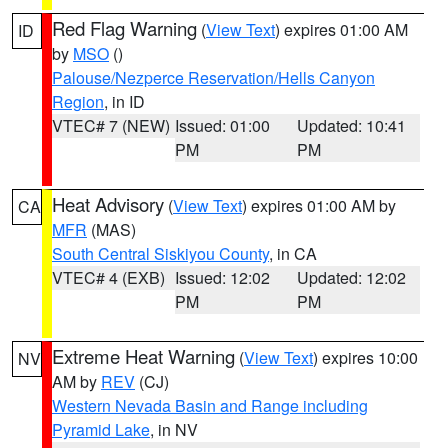
Red Flag Warning
(
View Text
) expires 01:00 AM
ID
by
MSO
()
Palouse/Nezperce Reservation/Hells Canyon
Region
, in ID
VTEC# 7 (NEW)
Issued: 01:00
Updated: 10:41
PM
PM
Heat Advisory
(
View Text
) expires 01:00 AM by
CA
MFR
(MAS)
South Central Siskiyou County
, in CA
VTEC# 4 (EXB)
Issued: 12:02
Updated: 12:02
PM
PM
Extreme Heat Warning
(
View Text
) expires 10:00
NV
AM by
REV
(CJ)
Western Nevada Basin and Range including
Pyramid Lake
, in NV