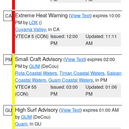
Extreme Heat Warning
(
View Text
) expires 10:00
CA
PM by
LOX
()
Cuyama Valley
, in CA
VTEC# 5 (CON)
Issued: 12:00
Updated: 11:11
PM
AM
Small Craft Advisory
(
View Text
) expires 02:00
PM
PM by
GUM
(DeCou)
Rota Coastal Waters
,
Tinian Coastal Waters
,
Saipan
Coastal Waters
,
Guam Coastal Waters
, in PM
VTEC# 55
Issued: 03:00
Updated: 01:06
(CON)
PM
PM
High Surf Advisory
(
View Text
) expires 01:00 AM
GU
by
GUM
(DeCou)
Guam
, in GU