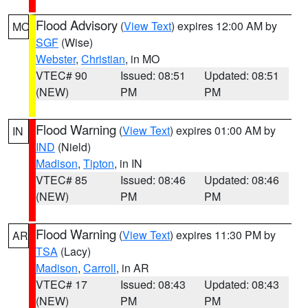
Flood Advisory
(
View Text
) expires 12:00 AM by
MO
SGF
(Wise)
Webster
,
Christian
, in MO
VTEC# 90
Issued: 08:51
Updated: 08:51
(NEW)
PM
PM
Flood Warning
(
View Text
) expires 01:00 AM by
IN
IND
(Nield)
Madison
,
Tipton
, in IN
VTEC# 85
Issued: 08:46
Updated: 08:46
(NEW)
PM
PM
Flood Warning
(
View Text
) expires 11:30 PM by
AR
TSA
(Lacy)
Madison
,
Carroll
, in AR
VTEC# 17
Issued: 08:43
Updated: 08:43
(NEW)
PM
PM