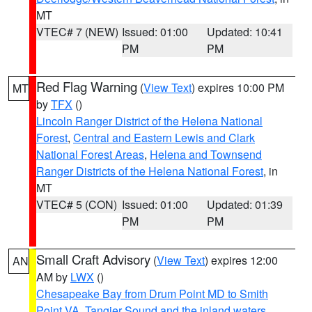
MT
VTEC# 7 (NEW)
Issued: 01:00
Updated: 10:41
PM
PM
Red Flag Warning
(
View Text
) expires 10:00 PM
MT
by
TFX
()
Lincoln Ranger District of the Helena National
Forest
,
Central and Eastern Lewis and Clark
National Forest Areas
,
Helena and Townsend
Ranger Districts of the Helena National Forest
, in
MT
VTEC# 5 (CON)
Issued: 01:00
Updated: 01:39
PM
PM
Small Craft Advisory
(
View Text
) expires 12:00
AN
AM by
LWX
()
Chesapeake Bay from Drum Point MD to Smith
Point VA
,
Tangier Sound and the inland waters