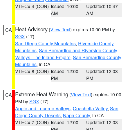
VTEC# 4 (CON)
Issued: 10:00
Updated: 10:47
AM
AM
Heat Advisory
(
View Text
) expires 10:00 PM by
CA
SGX
(17)
San Diego County Mountains
,
Riverside County
Mountains
,
San Bernardino and Riverside County
Valleys -The Inland Empire
,
San Bernardino County
Mountains
, in CA
VTEC# 8 (CON)
Issued: 12:00
Updated: 12:03
PM
PM
Extreme Heat Warning
(
View Text
) expires 10:00
CA
PM by
SGX
(17)
Apple and Lucerne Valleys
,
Coachella Valley
,
San
Diego County Deserts
,
Napa County
, in CA
VTEC# 7 (CON)
Issued: 12:00
Updated: 12:03
PM
PM