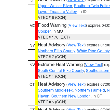
Upper Weiser River
,
Southern Twin Falls
Lower Treasure Valley
, in ID
VTEC# 6 (CON)
Flood Warning
(
View Text
) expires 04:
MO
Cooper
, in MO
VTEC# 176 (EXT)
Heat Advisory
(
View Text
) expires 01:
NV
Northern Elko County
,
White Pine County
VTEC# 7 (CON)
Extreme Heat Warning
(
View Text
) ex
NV
South Central Elko County
,
Southeastern
VTEC# 1 (CON)
Heat Advisory
(
View Text
) expires 07:
CT
Southern Middlesex
,
Northern Fairfield
,
N
Haven
,
Southern New London
, in CT
VTEC# 5 (CON)
Heat Advisory
(
View Text
) expires 07:
CT