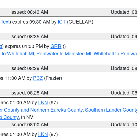
Issued: 08:43 AM
Updated: 0
 Text
) expires 09:30 AM by
ICT
(CUELLAR)
Issued: 08:35 AM
Updated: 0
t
) expires 01:00 PM by
GRR
()
to Whitehall MI
,
Pentwater to Manistee MI
,
Whitehall to Pentwa
Issued: 08:29 AM
Updated: 0
res 11:30 AM by
PBZ
(Frazier)
Issued: 08:28 AM
Updated: 0
pires 01:00 AM by
LKN
(97)
er County and Northern Eureka County
,
Southern Lander Count
o County
, in NV
Issued: 08:00 AM
Updated: 1
pires 01:00 AM by
LKN
(97)