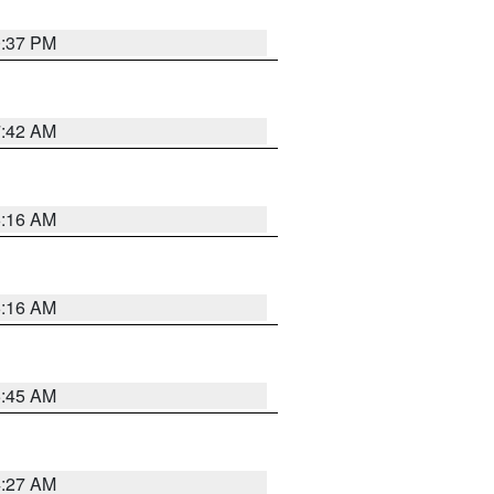
0:37 PM
7:42 AM
6:16 AM
6:16 AM
5:45 AM
4:27 AM