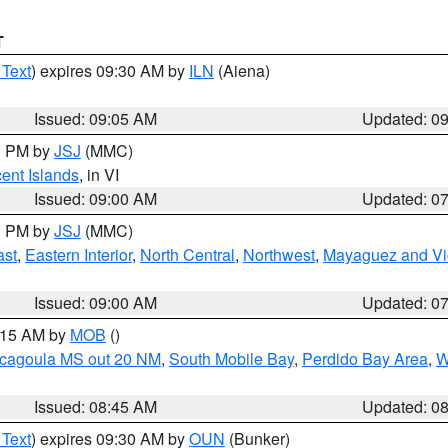
T
 Text
) expires 09:30 AM by
ILN
(Aiena)
Issued: 09:05 AM
Updated: 0
00 PM by
JSJ
(MMC)
cent Islands
, in VI
Issued: 09:00 AM
Updated: 0
00 PM by
JSJ
(MMC)
ast
,
Eastern Interior
,
North Central
,
Northwest
,
Mayaguez and Vic
Issued: 09:00 AM
Updated: 0
0:15 AM by
MOB
()
scagoula MS out 20 NM
,
South Mobile Bay
,
Perdido Bay Area
,
W
Issued: 08:45 AM
Updated: 0
 Text
) expires 09:30 AM by
OUN
(Bunker)