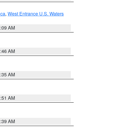
uca
,
West Entrance U.S. Waters
4:09 AM
7:46 AM
1:35 AM
8:51 AM
2:39 AM