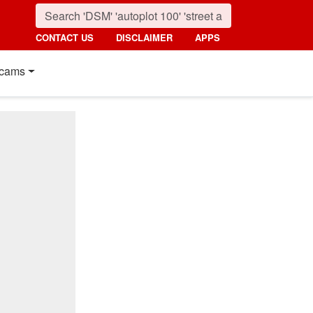
CONTACT US
DISCLAIMER
APPS
cams