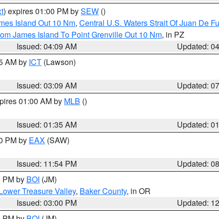
t
) expires 01:00 PM by
SEW
()
ames Island Out 10 Nm
,
Central U.S. Waters Strait Of Juan De F
rom James Island To Point Grenville Out 10 Nm
, in PZ
Issued: 04:09 AM
Updated: 0
15 AM by
ICT
(Lawson)
Issued: 03:09 AM
Updated: 0
xpires 01:00 AM by
MLB
()
Issued: 01:35 AM
Updated: 0
00 PM by
EAX
(SAW)
Issued: 11:54 PM
Updated: 0
00 PM by
BOI
(JM)
Lower Treasure Valley
,
Baker County
, in OR
Issued: 03:00 PM
Updated: 1
00 PM by
BOI
(JM)