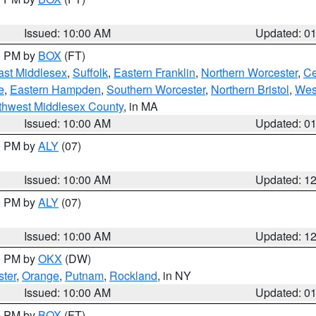
Issued: 10:00 AM
Updated: 0
00 PM by
BOX
(FT)
ast Middlesex
,
Suffolk
,
Eastern Franklin
,
Northern Worcester
,
Ce
e
,
Eastern Hampden
,
Southern Worcester
,
Northern Bristol
,
Wes
thwest Middlesex County
, in MA
Issued: 10:00 AM
Updated: 0
00 PM by
ALY
(07)
Issued: 10:00 AM
Updated: 1
00 PM by
ALY
(07)
Issued: 10:00 AM
Updated: 1
00 PM by
OKX
(DW)
ter
,
Orange
,
Putnam
,
Rockland
, in NY
Issued: 10:00 AM
Updated: 0
00 PM by
BOX
(FT)