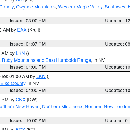
 County
,
Owyhee Mountains
,
Western Magic Valley
,
Southwest 
Issued: 03:00 PM
Updated: 1
03 AM by
EAX
(Krull)
Issued: 01:37 PM
Updated: 0
00 AM by
LKN
()
,
Ruby Mountains and East Humboldt Range
, in NV
Issued: 01:00 PM
Updated: 1
pires 01:00 AM by
LKN
()
 Elko County
, in NV
Issued: 01:00 PM
Updated: 1
00 PM by
OKX
(DW)
orthern New Haven
,
Northern Middlesex
,
Northern New Londo
Issued: 10:00 AM
Updated: 0
00 PM by
BOX
(FT)