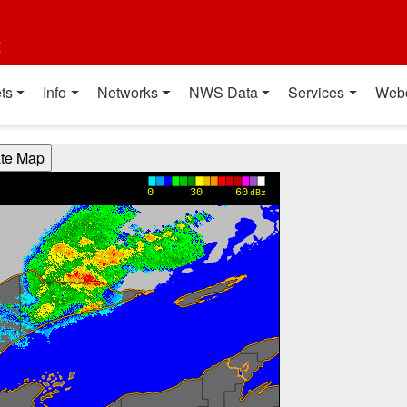
t
ts
Info
Networks
NWS Data
Services
Web