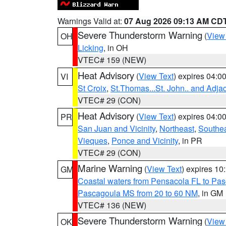
Warnings Valid at:
07 Aug 2026 09:13 AM CD
Severe Thunderstorm Warning
(
View
OH
Licking
, in OH
VTEC# 159 (NEW)
Heat Advisory
(
View Text
) expires 04:
VI
St Croix
,
St.Thomas...St. John.. and Adja
VTEC# 29 (CON)
Heat Advisory
(
View Text
) expires 04:
PR
San Juan and Vicinity
,
Northeast
,
Southe
Vieques
,
Ponce and Vicinity
, in PR
VTEC# 29 (CON)
Marine Warning
(
View Text
) expires 1
GM
Coastal waters from Pensacola FL to Pa
Pascagoula MS from 20 to 60 NM
, in GM
VTEC# 136 (NEW)
Severe Thunderstorm Warning
(
View
OK