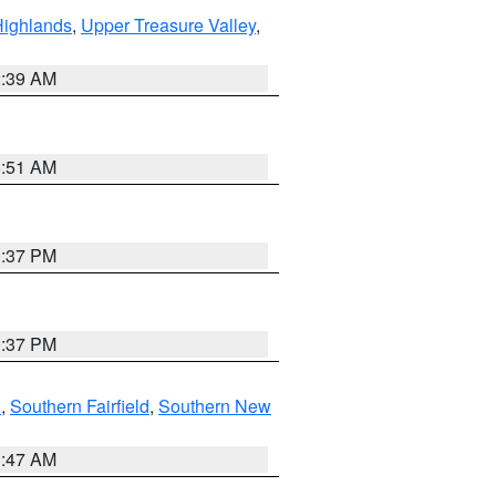
Highlands
,
Upper Treasure Valley
,
2:39 AM
8:51 AM
0:37 PM
0:37 PM
n
,
Southern Fairfield
,
Southern New
1:47 AM