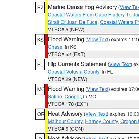
Marine Dense Fog Advisory
(
View Tex
PZ
Coastal Waters From Cape Flattery To J
Strait Of Juan De Fuca
,
Coastal Waters F
VTEC# 5 (NEW)
Flood Warning
(
View Text
) expires 11:
KS
Chase
, in KS
VTEC# 52 (EXT)
Rip Currents Statement
(
View Text
) e
FL
Coastal Volusia County
, in FL
VTEC# 29 (NEW)
Flood Warning
(
View Text
) expires 07:
MO
Saline
,
Cooper
, in MO
VTEC# 178 (EXT)
Heat Advisory
(
View Text
) expires 10:
OR
Malheur County
,
Harney County
,
Oregon 
VTEC# 6 (CON)
Heat Advisory
(
View Text
) expires 10:
ID