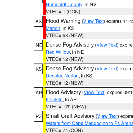
Humboldt County
, in NV
VTEC# 1 (CON)
Flood Warning
(
View Text
) expires 11:
KS
Marion
, in KS
VTEC# 53 (NEW)
Dense Fog Advisory
(
View Text
) expir
NE
Red Willow
, in NE
VTEC# 12 (NEW)
Dense Fog Advisory
(
View Text
) expir
KS
Decatur
,
Norton
, in KS
VTEC# 12 (NEW)
Flood Advisory
(
View Text
) expires 09
AR
Franklin
, in AR
VTEC# 179 (NEW)
Small Craft Advisory
(
View Text
) expi
PZ
Waters from Cape Mendocino to Pt. Aren
VTEC# 74 (CON)