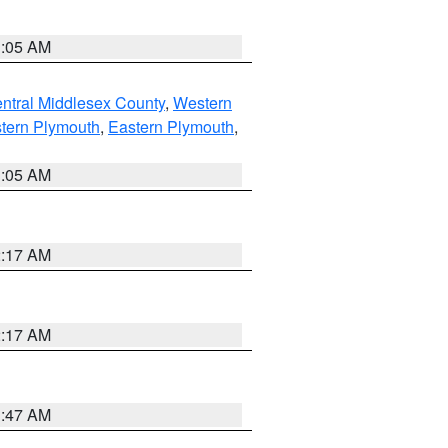
1:05 AM
ntral Middlesex County
,
Western
tern Plymouth
,
Eastern Plymouth
,
1:05 AM
2:17 AM
2:17 AM
1:47 AM