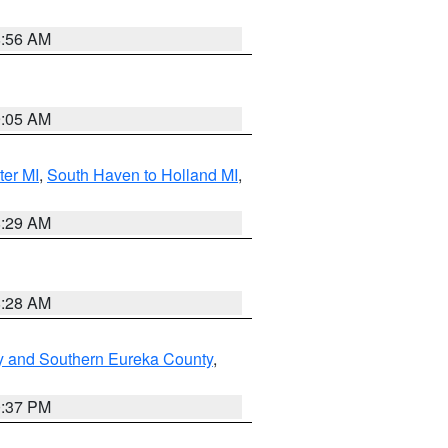
8:56 AM
9:05 AM
ter MI
,
South Haven to Holland MI
,
8:29 AM
8:28 AM
y and Southern Eureka County
,
0:37 PM