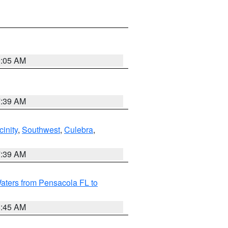
9:05 AM
7:39 AM
inity
,
Southwest
,
Culebra
,
7:39 AM
aters from Pensacola FL to
8:45 AM