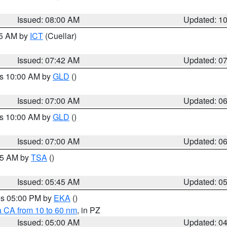
Issued: 08:00 AM
Updated: 1
45 AM by
ICT
(Cuellar)
Issued: 07:42 AM
Updated: 0
es 10:00 AM by
GLD
()
Issued: 07:00 AM
Updated: 0
es 10:00 AM by
GLD
()
Issued: 07:00 AM
Updated: 0
:15 AM by
TSA
()
Issued: 05:45 AM
Updated: 0
res 05:00 PM by
EKA
()
a CA from 10 to 60 nm
, in PZ
Issued: 05:00 AM
Updated: 0