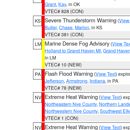
Grant
,
Kay
, in OK
VTEC# 828 (CON)
Severe Thunderstorm Warning
(
View
KS
Butler
,
Chase
,
Marion
, in KS
VTEC# 381 (CON)
Marine Dense Fog Advisory
(
View Tex
LM
Holland to Grand Haven MI
,
Grand Haven 
in LM
VTEC# 10 (NEW)
Flash Flood Warning
(
View Text
) expi
PA
Jefferson
,
Armstrong
,
Indiana
, in PA
VTEC# 78 (NEW)
Extreme Heat Warning
(
View Text
) ex
NV
Northeastern Nye County
,
Northern Land
Northwestern Nye County
,
Southwest Elk
VTEC# 1 (CON)
Extreme Heat Warning
(
View Text
) ex
NV