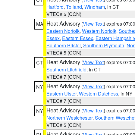
Hartford
,
Tolland
,
Windham
, in CT
VTEC# 5 (CON)
Heat Advisory
(
View Text
) expires 07:
MA
Eastern Norfolk
,
Western Norfolk
,
Southe
Essex
,
Eastern Essex
,
Eastern Hampshir
Southern Bristol
,
Southern Plymouth
,
Nor
VTEC# 5 (CON)
Heat Advisory
(
View Text
) expires 07:
CT
Southern Litchfield
, in CT
VTEC# 7 (CON)
Heat Advisory
(
View Text
) expires 07:
NY
Eastern Ulster
,
Western Dutchess
, in NY
VTEC# 7 (CON)
Heat Advisory
(
View Text
) expires 07:
NY
Northern Westchester
,
Southern Westches
VTEC# 5 (CON)
Heat Advisory
(
View Text
) expires 07:
RI