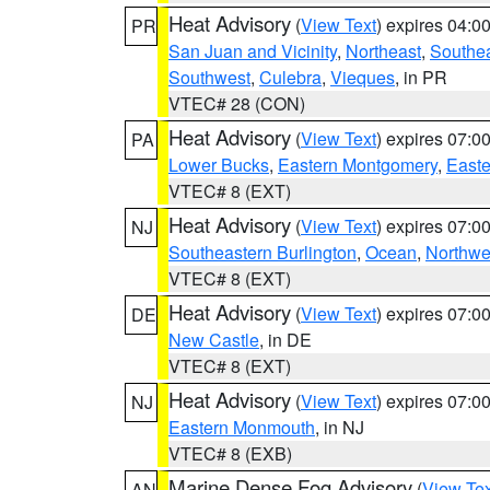
Heat Advisory
(
View Text
) expires 04:
PR
San Juan and Vicinity
,
Northeast
,
Southe
Southwest
,
Culebra
,
Vieques
, in PR
VTEC# 28 (CON)
Heat Advisory
(
View Text
) expires 07:
PA
Lower Bucks
,
Eastern Montgomery
,
Easte
VTEC# 8 (EXT)
Heat Advisory
(
View Text
) expires 07:
NJ
Southeastern Burlington
,
Ocean
,
Northwe
VTEC# 8 (EXT)
Heat Advisory
(
View Text
) expires 07:
DE
New Castle
, in DE
VTEC# 8 (EXT)
Heat Advisory
(
View Text
) expires 07:
NJ
Eastern Monmouth
, in NJ
VTEC# 8 (EXB)
Marine Dense Fog Advisory
(
View Tex
AN