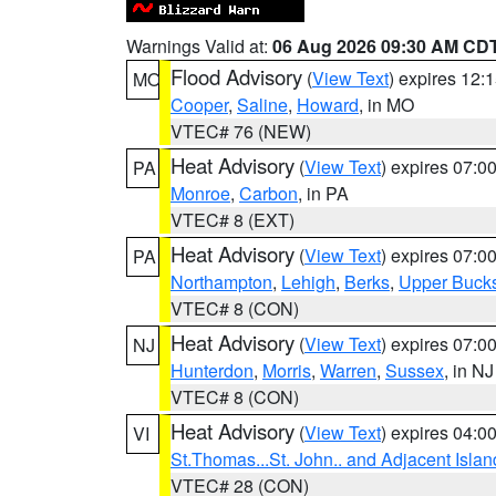
Warnings Valid at:
06 Aug 2026 09:30 AM CD
Flood Advisory
(
View Text
) expires 12
MO
Cooper
,
Saline
,
Howard
, in MO
VTEC# 76 (NEW)
Heat Advisory
(
View Text
) expires 07:
PA
Monroe
,
Carbon
, in PA
VTEC# 8 (EXT)
Heat Advisory
(
View Text
) expires 07:
PA
Northampton
,
Lehigh
,
Berks
,
Upper Buck
VTEC# 8 (CON)
Heat Advisory
(
View Text
) expires 07:
NJ
Hunterdon
,
Morris
,
Warren
,
Sussex
, in NJ
VTEC# 8 (CON)
Heat Advisory
(
View Text
) expires 04:
VI
St.Thomas...St. John.. and Adjacent Islan
VTEC# 28 (CON)