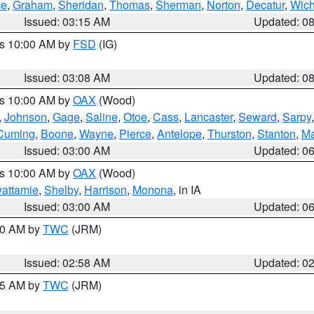
ce
,
Graham
,
Sheridan
,
Thomas
,
Sherman
,
Norton
,
Decatur
,
Wich
Issued: 03:15 AM
Updated: 0
es 10:00 AM by
FSD
(IG)
Issued: 03:08 AM
Updated: 0
es 10:00 AM by
OAX
(Wood)
,
Johnson
,
Gage
,
Saline
,
Otoe
,
Cass
,
Lancaster
,
Seward
,
Sarpy
Cuming
,
Boone
,
Wayne
,
Pierce
,
Antelope
,
Thurston
,
Stanton
,
Ma
Issued: 03:00 AM
Updated: 0
es 10:00 AM by
OAX
(Wood)
wattamie
,
Shelby
,
Harrison
,
Monona
, in IA
Issued: 03:00 AM
Updated: 0
:00 AM by
TWC
(JRM)
Issued: 02:58 AM
Updated: 0
:45 AM by
TWC
(JRM)