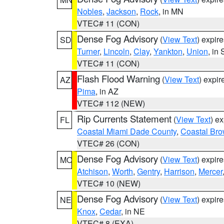
Nobles
,
Jackson
,
Rock
, in MN
VTEC# 11 (CON)
Dense Fog Advisory
(
View Text
) expir
SD
Turner
,
Lincoln
,
Clay
,
Yankton
,
Union
, in
VTEC# 11 (CON)
Flash Flood Warning
(
View Text
) expi
AZ
Pima
, in AZ
VTEC# 112 (NEW)
Rip Currents Statement
(
View Text
) e
FL
Coastal Miami Dade County
,
Coastal Bro
VTEC# 26 (CON)
Dense Fog Advisory
(
View Text
) expir
MO
Atchison
,
Worth
,
Gentry
,
Harrison
,
Mercer
VTEC# 10 (NEW)
Dense Fog Advisory
(
View Text
) expir
NE
Knox
,
Cedar
, in NE
VTEC# 8 (EXA)