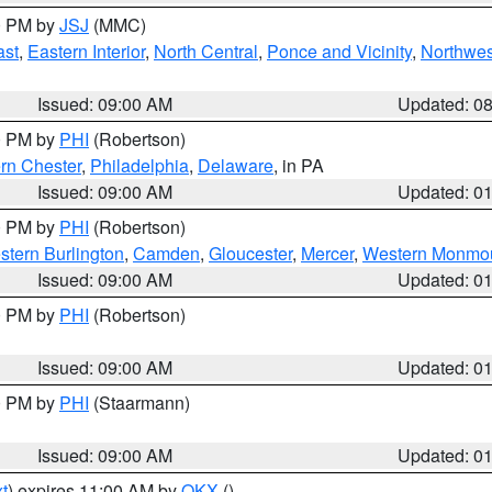
00 PM by
JSJ
(MMC)
ast
,
Eastern Interior
,
North Central
,
Ponce and Vicinity
,
Northwes
Issued: 09:00 AM
Updated: 0
00 PM by
PHI
(Robertson)
rn Chester
,
Philadelphia
,
Delaware
, in PA
Issued: 09:00 AM
Updated: 0
00 PM by
PHI
(Robertson)
stern Burlington
,
Camden
,
Gloucester
,
Mercer
,
Western Monmo
Issued: 09:00 AM
Updated: 0
00 PM by
PHI
(Robertson)
Issued: 09:00 AM
Updated: 0
00 PM by
PHI
(Staarmann)
Issued: 09:00 AM
Updated: 0
t
) expires 11:00 AM by
OKX
()