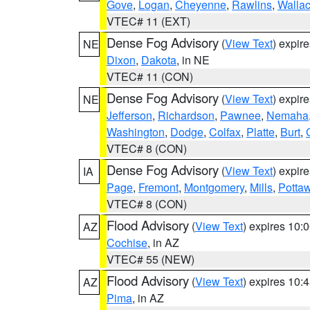
Gove
,
Logan
,
Cheyenne
,
Rawlins
,
Walla
VTEC# 11 (EXT)
Dense Fog Advisory
(
View Text
) expir
NE
Dixon
,
Dakota
, in NE
VTEC# 11 (CON)
Dense Fog Advisory
(
View Text
) expir
NE
Jefferson
,
Richardson
,
Pawnee
,
Nemaha
Washington
,
Dodge
,
Colfax
,
Platte
,
Burt
,
VTEC# 8 (CON)
Dense Fog Advisory
(
View Text
) expir
IA
Page
,
Fremont
,
Montgomery
,
Mills
,
Potta
VTEC# 8 (CON)
Flood Advisory
(
View Text
) expires 10
AZ
Cochise
, in AZ
VTEC# 55 (NEW)
Flood Advisory
(
View Text
) expires 10
AZ
Pima
, in AZ