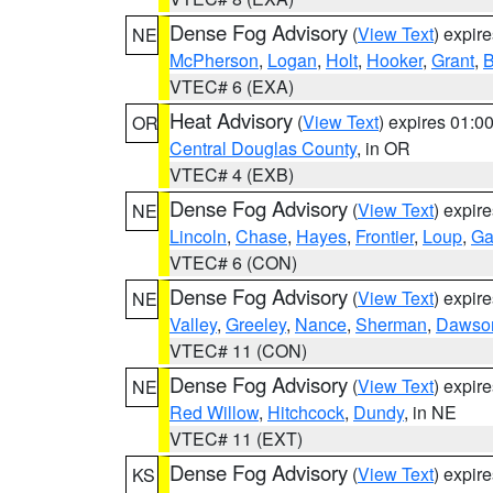
Dense Fog Advisory
(
View Text
) expir
NE
McPherson
,
Logan
,
Holt
,
Hooker
,
Grant
,
B
VTEC# 6 (EXA)
Heat Advisory
(
View Text
) expires 01:
OR
Central Douglas County
, in OR
VTEC# 4 (EXB)
Dense Fog Advisory
(
View Text
) expir
NE
Lincoln
,
Chase
,
Hayes
,
Frontier
,
Loup
,
Ga
VTEC# 6 (CON)
Dense Fog Advisory
(
View Text
) expir
NE
Valley
,
Greeley
,
Nance
,
Sherman
,
Dawso
VTEC# 11 (CON)
Dense Fog Advisory
(
View Text
) expir
NE
Red Willow
,
Hitchcock
,
Dundy
, in NE
VTEC# 11 (EXT)
Dense Fog Advisory
(
View Text
) expir
KS