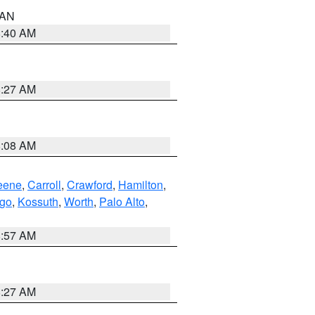
n AN
8:40 AM
8:27 AM
8:08 AM
eene
,
Carroll
,
Crawford
,
Hamilton
,
go
,
Kossuth
,
Worth
,
Palo Alto
,
8:57 AM
8:27 AM