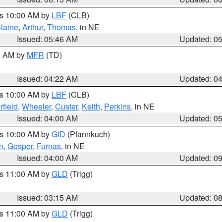
es 10:00 AM by
LBF
(CLB)
laine
,
Arthur
,
Thomas
, in NE
Issued: 05:46 AM
Updated: 0
00 AM by
MFR
(TD)
Issued: 04:22 AM
Updated: 0
es 10:00 AM by
LBF
(CLB)
rfield
,
Wheeler
,
Custer
,
Keith
,
Perkins
, in NE
Issued: 04:00 AM
Updated: 0
es 10:00 AM by
GID
(Pfannkuch)
n
,
Gosper
,
Furnas
, in NE
Issued: 04:00 AM
Updated: 0
es 11:00 AM by
GLD
(Trigg)
Issued: 03:15 AM
Updated: 0
es 11:00 AM by
GLD
(Trigg)