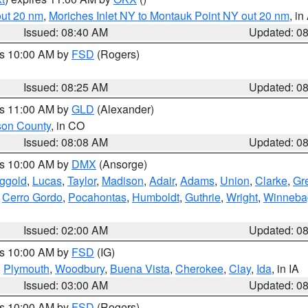
out 20 nm
,
Moriches Inlet NY to Montauk Point NY out 20 nm
, i
Issued: 08:40 AM
Updated: 0
es 10:00 AM by
FSD
(Rogers)
Issued: 08:25 AM
Updated: 0
es 11:00 AM by
GLD
(Alexander)
son County
, in CO
Issued: 08:08 AM
Updated: 0
es 10:00 AM by
DMX
(Ansorge)
ggold
,
Lucas
,
Taylor
,
Madison
,
Adair
,
Adams
,
Union
,
Clarke
,
Gr
,
Cerro Gordo
,
Pocahontas
,
Humboldt
,
Guthrie
,
Wright
,
Winneba
Issued: 02:00 AM
Updated: 0
es 10:00 AM by
FSD
(IG)
,
Plymouth
,
Woodbury
,
Buena Vista
,
Cherokee
,
Clay
,
Ida
, in IA
Issued: 03:00 AM
Updated: 0
es 10:00 AM by
FSD
(Rogers)