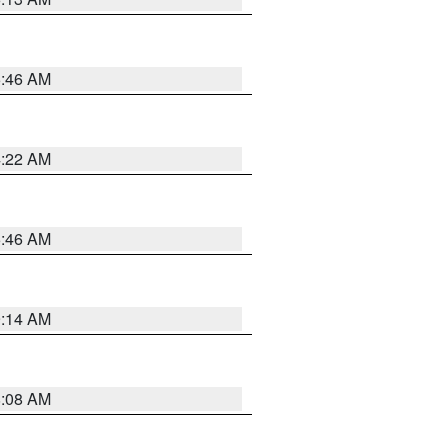
5:46 AM
4:22 AM
5:46 AM
9:14 AM
8:08 AM