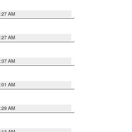
8:27 AM
8:27 AM
7:37 AM
2:01 AM
6:29 AM
6:13 AM