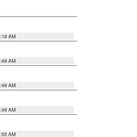
9:18 AM
1:49 AM
1:49 AM
1:49 AM
8:55 AM