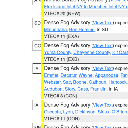
Fire Island Inlet NY to Moriches Inlet NY 
VTEC# 20 (NEW)
Dense Fog Advisory
(
View Text
) expir
SD
Minnehaha
,
Bon Homme
, in SD
VTEC# 11 (EXA)
Dense Fog Advisory
(
View Text
) expir
CO
Yuma County
,
Cheyenne County
,
Kit Car
VTEC# 11 (EXB)
Dense Fog Advisory
(
View Text
) expir
IA
Emmet
,
Decatur
,
Wayne
,
Appanoose
,
Rin
Webster
,
Sac
,
Boone
,
Calhoun
,
Hancock
Audubon
,
Story
,
Cass
,
Franklin
, in IA
VTEC# 8 (CON)
Dense Fog Advisory
(
View Text
) expir
IA
Osceola
,
Lyon
,
Dickinson
,
Sioux
,
O Brien
VTEC# 11 (CON)
Dense Fog Advisory
(
View Text
) expir
MN