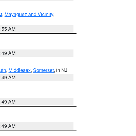
t
,
Mayaguez and Vicinity
,
8:55 AM
1:49 AM
uth
,
Middlesex
,
Somerset
, in NJ
1:49 AM
1:49 AM
1:49 AM