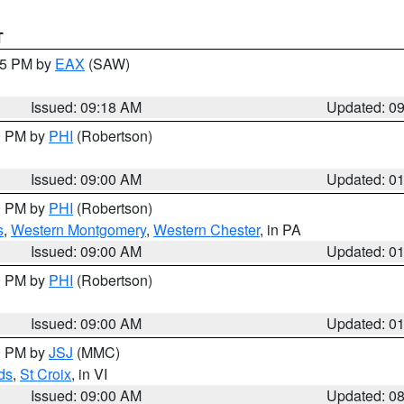
T
:15 PM by
EAX
(SAW)
Issued: 09:18 AM
Updated: 0
00 PM by
PHI
(Robertson)
Issued: 09:00 AM
Updated: 0
00 PM by
PHI
(Robertson)
s
,
Western Montgomery
,
Western Chester
, in PA
Issued: 09:00 AM
Updated: 0
00 PM by
PHI
(Robertson)
Issued: 09:00 AM
Updated: 0
00 PM by
JSJ
(MMC)
ds
,
St Croix
, in VI
Issued: 09:00 AM
Updated: 0