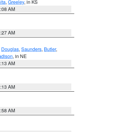
ita
,
Greeley
, in KS
8:08 AM
8:27 AM
,
Douglas
,
Saunders
,
Butler
,
dison
, in NE
6:13 AM
6:13 AM
2:58 AM