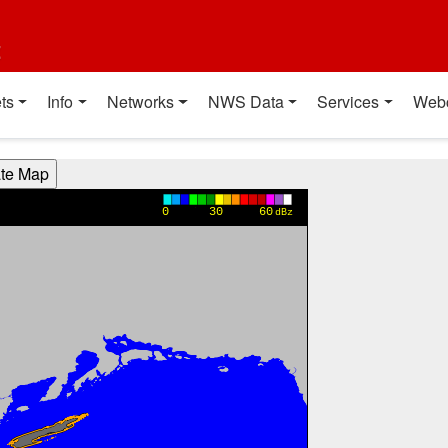
t
ts
Info
Networks
NWS Data
Services
Web