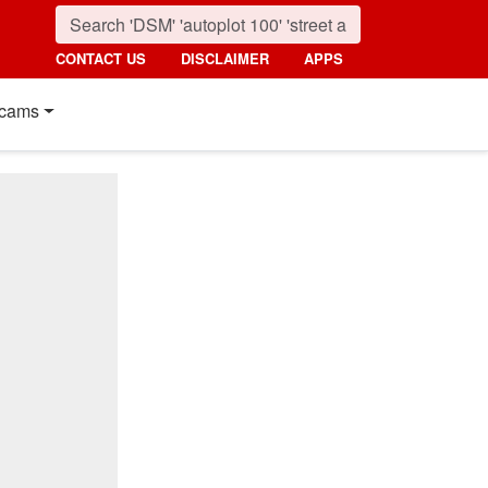
CONTACT US
DISCLAIMER
APPS
cams