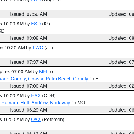
Issued: 07:56 AM
Updated: 0
es 10:00 AM by
FSD
(IG)
 SD
Issued: 03:08 AM
Updated: 0
res 10:30 AM by
TWC
(JT)
Issued: 07:37 AM
Updated: 0
xpires 07:00 AM by
MFL
()
ward County
,
Coastal Palm Beach County
, in FL
Issued: 07:00 AM
Updated: 0
es 10:00 AM by
EAX
(CDB)
,
Putnam
,
Holt
,
Andrew
,
Nodaway
, in MO
Issued: 06:29 AM
Updated: 0
es 10:00 AM by
OAX
(Petersen)
Issued: 06:13 AM
Updated: 0