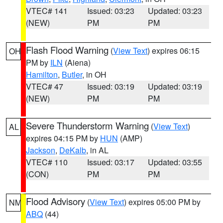
VTEC# 141
Issued: 03:23
Updated: 03:23
(NEW)
PM
PM
Flash Flood Warning
(
View Text
) expires 06:15
OH
PM by
ILN
(Aiena)
Hamilton
,
Butler
, in OH
VTEC# 47
Issued: 03:19
Updated: 03:19
(NEW)
PM
PM
Severe Thunderstorm Warning
(
View Text
)
AL
expires 04:15 PM by
HUN
(AMP)
Jackson
,
DeKalb
, in AL
VTEC# 110
Issued: 03:17
Updated: 03:55
(CON)
PM
PM
Flood Advisory
(
View Text
) expires 05:00 PM by
NM
ABQ
(44)