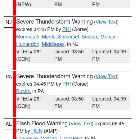
(NEW)
PM
PM
Severe Thunderstorm Warning
(
View Text
)
NJ
expires 04:45 PM by
PHI
(Gorse)
Monmouth
,
Morris
,
Somerset
,
Sussex
,
Mercer
,
Hunterdon
,
Middlesex
, in NJ
VTEC# 281
Issued: 03:50
Updated: 04:09
(CON)
PM
PM
Severe Thunderstorm Warning
(
View Text
)
PA
expires 04:45 PM by
PHI
(Gorse)
Bucks
, in PA
VTEC# 281
Issued: 03:50
Updated: 04:09
(CON)
PM
PM
Flash Flood Warning
(
View Text
) expires 06:45
AL
PM by
HUN
(AMP)
Lawrence
,
Morgan
,
Limestone
, in AL