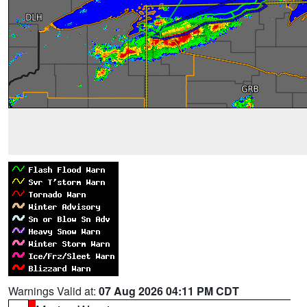
Warnings Valid at:
07 Aug 2026 04:11 PM CDT