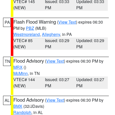
VTEC# 145
Issued: 03:33
Updated: 03:33
(NEW)
PM
PM
Flash Flood Warning
(
View Text
) expires 06:30
PA
PM by
PBZ
(MLB)
Westmoreland
,
Allegheny
, in PA
VTEC# 85
Issued: 03:29
Updated: 03:29
(NEW)
PM
PM
Flood Advisory
(
View Text
) expires 06:30 PM by
TN
MRX
()
McMinn
, in TN
VTEC# 144
Issued: 03:27
Updated: 03:27
(NEW)
PM
PM
Flood Advisory
(
View Text
) expires 06:30 PM by
AL
BMX
(32/JDavis)
Randolph
, in AL