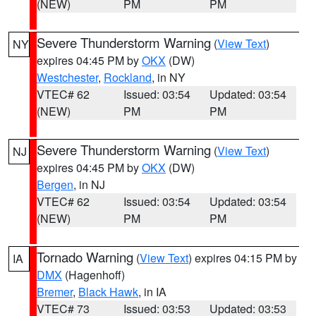
(NEW)
PM
PM
Severe Thunderstorm Warning
(
View Text
)
NY
expires 04:45 PM by
OKX
(DW)
Westchester
,
Rockland
, in NY
VTEC# 62
Issued: 03:54
Updated: 03:54
(NEW)
PM
PM
Severe Thunderstorm Warning
(
View Text
)
NJ
expires 04:45 PM by
OKX
(DW)
Bergen
, in NJ
VTEC# 62
Issued: 03:54
Updated: 03:54
(NEW)
PM
PM
Tornado Warning
(
View Text
) expires 04:15 PM by
IA
DMX
(Hagenhoff)
Bremer
,
Black Hawk
, in IA
VTEC# 73
Issued: 03:53
Updated: 03:53