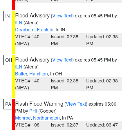
Flood Advisory
(
View Text
) expires 05:45 PM by
IN
ILN
(Aiena)
Dearborn
,
Franklin
, in IN
VTEC# 140
Issued: 02:38
Updated: 02:38
(NEW)
PM
PM
Flood Advisory
(
View Text
) expires 05:45 PM by
OH
ILN
(Aiena)
Butler
,
Hamilton
, in OH
VTEC# 140
Issued: 02:38
Updated: 02:38
(NEW)
PM
PM
Flash Flood Warning
(
View Text
) expires 05:30
PA
PM by
PHI
(Cooper)
Monroe
,
Northampton
, in PA
VTEC# 108
Issued: 02:37
Updated: 03:47