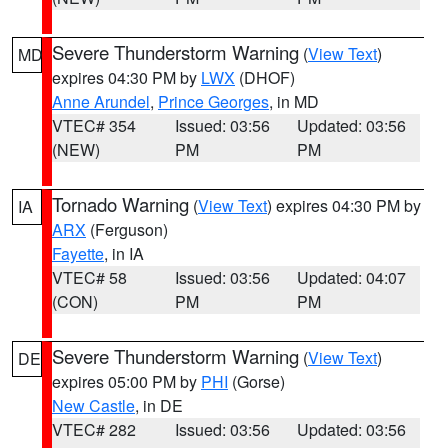
Severe Thunderstorm Warning
(
View Text
)
MD
expires 04:30 PM by
LWX
(DHOF)
Anne Arundel
,
Prince Georges
, in MD
VTEC# 354
Issued: 03:56
Updated: 03:56
(NEW)
PM
PM
Tornado Warning
(
View Text
) expires 04:30 PM by
IA
ARX
(Ferguson)
Fayette
, in IA
VTEC# 58
Issued: 03:56
Updated: 04:07
(CON)
PM
PM
Severe Thunderstorm Warning
(
View Text
)
DE
expires 05:00 PM by
PHI
(Gorse)
New Castle
, in DE
VTEC# 282
Issued: 03:56
Updated: 03:56