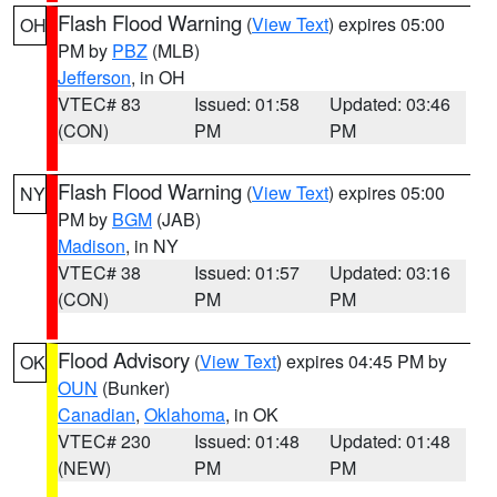
Flash Flood Warning
(
View Text
) expires 05:00
OH
PM by
PBZ
(MLB)
Jefferson
, in OH
VTEC# 83
Issued: 01:58
Updated: 03:46
(CON)
PM
PM
Flash Flood Warning
(
View Text
) expires 05:00
NY
PM by
BGM
(JAB)
Madison
, in NY
VTEC# 38
Issued: 01:57
Updated: 03:16
(CON)
PM
PM
Flood Advisory
(
View Text
) expires 04:45 PM by
OK
OUN
(Bunker)
Canadian
,
Oklahoma
, in OK
VTEC# 230
Issued: 01:48
Updated: 01:48
(NEW)
PM
PM