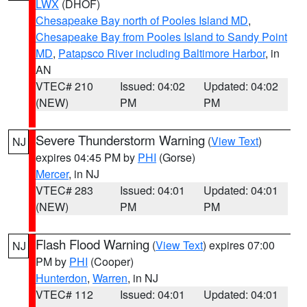
LWX
(DHOF)
Chesapeake Bay north of Pooles Island MD
,
Chesapeake Bay from Pooles Island to Sandy Point
MD
,
Patapsco River including Baltimore Harbor
, in
AN
VTEC# 210
Issued: 04:02
Updated: 04:02
(NEW)
PM
PM
Severe Thunderstorm Warning
(
View Text
)
NJ
expires 04:45 PM by
PHI
(Gorse)
Mercer
, in NJ
VTEC# 283
Issued: 04:01
Updated: 04:01
(NEW)
PM
PM
Flash Flood Warning
(
View Text
) expires 07:00
NJ
PM by
PHI
(Cooper)
Hunterdon
,
Warren
, in NJ
VTEC# 112
Issued: 04:01
Updated: 04:01