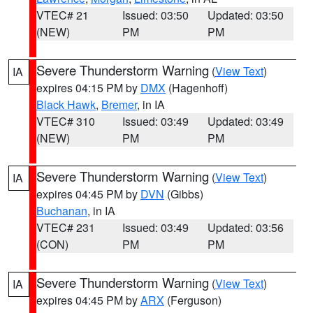
VTEC# 21
Issued: 03:50
Updated: 03:50
(NEW)
PM
PM
Severe Thunderstorm Warning
(
View Text
)
IA
expires 04:15 PM by
DMX
(Hagenhoff)
Black Hawk
,
Bremer
, in IA
VTEC# 310
Issued: 03:49
Updated: 03:49
(NEW)
PM
PM
Severe Thunderstorm Warning
(
View Text
)
IA
expires 04:45 PM by
DVN
(Gibbs)
Buchanan
, in IA
VTEC# 231
Issued: 03:49
Updated: 03:56
(CON)
PM
PM
Severe Thunderstorm Warning
(
View Text
)
IA
expires 04:45 PM by
ARX
(Ferguson)