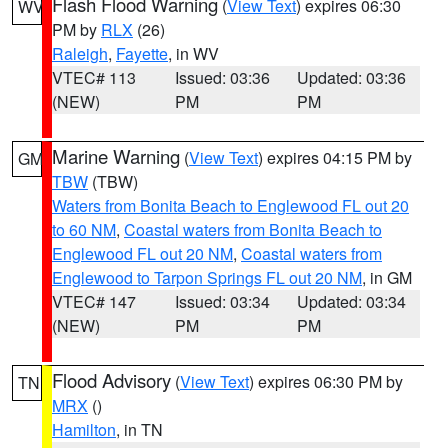
Flash Flood Warning
(
View Text
) expires 06:30
WV
PM by
RLX
(26)
Raleigh
,
Fayette
, in WV
VTEC# 113
Issued: 03:36
Updated: 03:36
(NEW)
PM
PM
Marine Warning
(
View Text
) expires 04:15 PM by
GM
TBW
(TBW)
Waters from Bonita Beach to Englewood FL out 20
to 60 NM
,
Coastal waters from Bonita Beach to
Englewood FL out 20 NM
,
Coastal waters from
Englewood to Tarpon Springs FL out 20 NM
, in GM
VTEC# 147
Issued: 03:34
Updated: 03:34
(NEW)
PM
PM
Flood Advisory
(
View Text
) expires 06:30 PM by
TN
MRX
()
Hamilton
, in TN