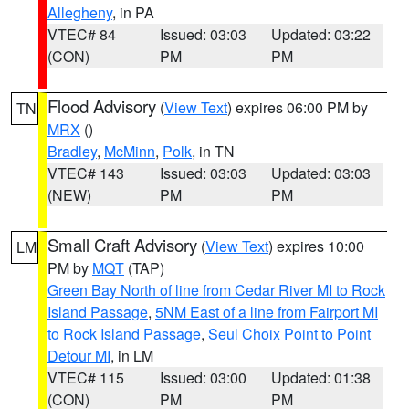
Allegheny
, in PA
VTEC# 84
Issued: 03:03
Updated: 03:22
(CON)
PM
PM
Flood Advisory
(
View Text
) expires 06:00 PM by
TN
MRX
()
Bradley
,
McMinn
,
Polk
, in TN
VTEC# 143
Issued: 03:03
Updated: 03:03
(NEW)
PM
PM
Small Craft Advisory
(
View Text
) expires 10:00
LM
PM by
MQT
(TAP)
Green Bay North of line from Cedar River MI to Rock
Island Passage
,
5NM East of a line from Fairport MI
to Rock Island Passage
,
Seul Choix Point to Point
Detour MI
, in LM
VTEC# 115
Issued: 03:00
Updated: 01:38
(CON)
PM
PM