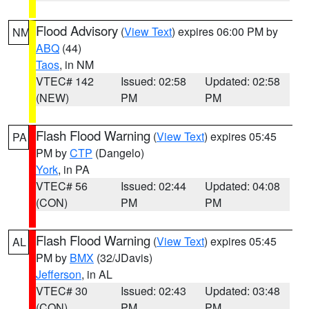
Flood Advisory
(
View Text
) expires 06:00 PM by
NM
ABQ
(44)
Taos
, in NM
VTEC# 142
Issued: 02:58
Updated: 02:58
(NEW)
PM
PM
Flash Flood Warning
(
View Text
) expires 05:45
PA
PM by
CTP
(Dangelo)
York
, in PA
VTEC# 56
Issued: 02:44
Updated: 04:08
(CON)
PM
PM
Flash Flood Warning
(
View Text
) expires 05:45
AL
PM by
BMX
(32/JDavis)
Jefferson
, in AL
VTEC# 30
Issued: 02:43
Updated: 03:48
(CON)
PM
PM