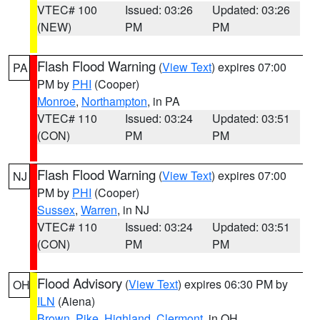
VTEC# 100
Issued: 03:26
Updated: 03:26
(NEW)
PM
PM
Flash Flood Warning
(
View Text
) expires 07:00
PA
PM by
PHI
(Cooper)
Monroe
,
Northampton
, in PA
VTEC# 110
Issued: 03:24
Updated: 03:51
(CON)
PM
PM
Flash Flood Warning
(
View Text
) expires 07:00
NJ
PM by
PHI
(Cooper)
Sussex
,
Warren
, in NJ
VTEC# 110
Issued: 03:24
Updated: 03:51
(CON)
PM
PM
Flood Advisory
(
View Text
) expires 06:30 PM by
OH
ILN
(Aiena)
Brown
,
Pike
,
Highland
,
Clermont
, in OH