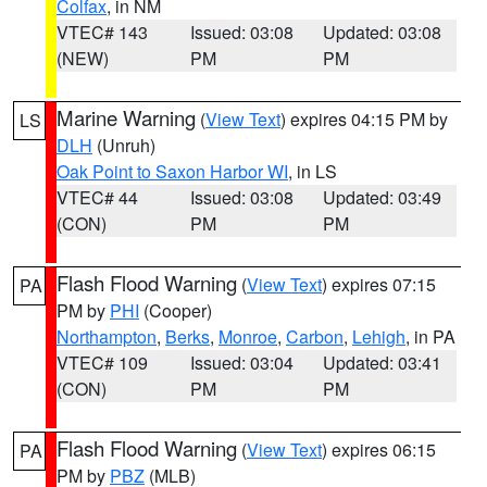
Colfax
, in NM
VTEC# 143
Issued: 03:08
Updated: 03:08
(NEW)
PM
PM
Marine Warning
(
View Text
) expires 04:15 PM by
LS
DLH
(Unruh)
Oak Point to Saxon Harbor WI
, in LS
VTEC# 44
Issued: 03:08
Updated: 03:49
(CON)
PM
PM
Flash Flood Warning
(
View Text
) expires 07:15
PA
PM by
PHI
(Cooper)
Northampton
,
Berks
,
Monroe
,
Carbon
,
Lehigh
, in PA
VTEC# 109
Issued: 03:04
Updated: 03:41
(CON)
PM
PM
Flash Flood Warning
(
View Text
) expires 06:15
PA
PM by
PBZ
(MLB)