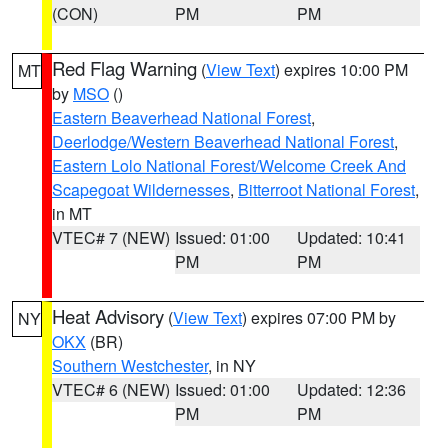
(CON)
PM
PM
Red Flag Warning
(
View Text
) expires 10:00 PM
MT
by
MSO
()
Eastern Beaverhead National Forest
,
Deerlodge/Western Beaverhead National Forest
,
Eastern Lolo National Forest/Welcome Creek And
Scapegoat Wildernesses
,
Bitterroot National Forest
,
in MT
VTEC# 7 (NEW)
Issued: 01:00
Updated: 10:41
PM
PM
Heat Advisory
(
View Text
) expires 07:00 PM by
NY
OKX
(BR)
Southern Westchester
, in NY
VTEC# 6 (NEW)
Issued: 01:00
Updated: 12:36
PM
PM