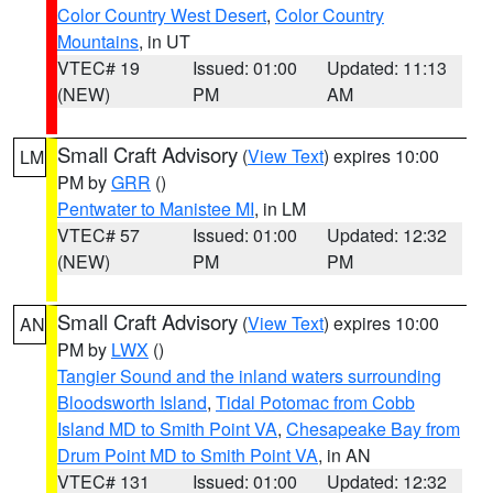
Color Country West Desert
,
Color Country
Mountains
, in UT
VTEC# 19
Issued: 01:00
Updated: 11:13
(NEW)
PM
AM
Small Craft Advisory
(
View Text
) expires 10:00
LM
PM by
GRR
()
Pentwater to Manistee MI
, in LM
VTEC# 57
Issued: 01:00
Updated: 12:32
(NEW)
PM
PM
Small Craft Advisory
(
View Text
) expires 10:00
AN
PM by
LWX
()
Tangier Sound and the inland waters surrounding
Bloodsworth Island
,
Tidal Potomac from Cobb
Island MD to Smith Point VA
,
Chesapeake Bay from
Drum Point MD to Smith Point VA
, in AN
VTEC# 131
Issued: 01:00
Updated: 12:32