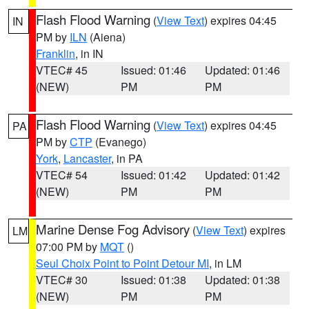
Flash Flood Warning
(
View Text
) expires 04:45
IN
PM by
ILN
(Aiena)
Franklin
, in IN
VTEC# 45
Issued: 01:46
Updated: 01:46
(NEW)
PM
PM
Flash Flood Warning
(
View Text
) expires 04:45
PA
PM by
CTP
(Evanego)
York
,
Lancaster
, in PA
VTEC# 54
Issued: 01:42
Updated: 01:42
(NEW)
PM
PM
Marine Dense Fog Advisory
(
View Text
) expires
LM
07:00 PM by
MQT
()
Seul Choix Point to Point Detour MI
, in LM
VTEC# 30
Issued: 01:38
Updated: 01:38
(NEW)
PM
PM