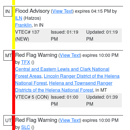
Flood Advisory
(
View Text
) expires 04:15 PM by
IN
ILN
(Hatzos)
Franklin
, in IN
VTEC# 137
Issued: 01:19
Updated: 01:19
(NEW)
PM
PM
Red Flag Warning
(
View Text
) expires 10:00 PM
MT
by
TFX
()
Central and Eastern Lewis and Clark National
Forest Areas
,
Lincoln Ranger District of the Helena
National Forest
,
Helena and Townsend Ranger
Districts of the Helena National Forest
, in MT
VTEC# 5 (CON)
Issued: 01:00
Updated: 01:39
PM
PM
Red Flag Warning
(
View Text
) expires 10:00 PM
UT
by
SLC
()