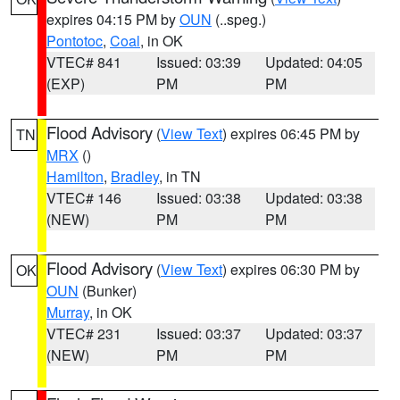
expires 04:15 PM by
OUN
(..speg.)
Pontotoc
,
Coal
, in OK
VTEC# 841
Issued: 03:39
Updated: 04:05
(EXP)
PM
PM
Flood Advisory
(
View Text
) expires 06:45 PM by
TN
MRX
()
Hamilton
,
Bradley
, in TN
VTEC# 146
Issued: 03:38
Updated: 03:38
(NEW)
PM
PM
Flood Advisory
(
View Text
) expires 06:30 PM by
OK
OUN
(Bunker)
Murray
, in OK
VTEC# 231
Issued: 03:37
Updated: 03:37
(NEW)
PM
PM