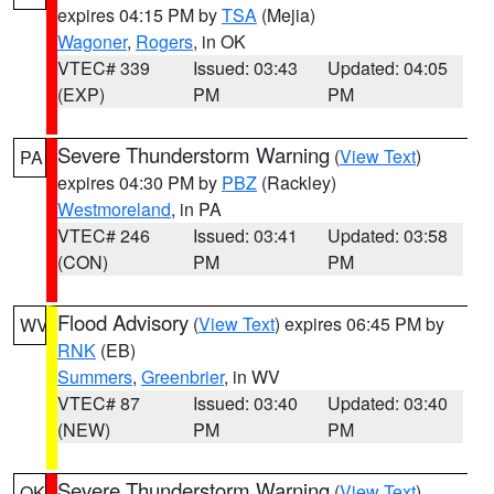
expires 04:15 PM by
TSA
(Mejia)
Wagoner
,
Rogers
, in OK
VTEC# 339
Issued: 03:43
Updated: 04:05
(EXP)
PM
PM
Severe Thunderstorm Warning
(
View Text
)
PA
expires 04:30 PM by
PBZ
(Rackley)
Westmoreland
, in PA
VTEC# 246
Issued: 03:41
Updated: 03:58
(CON)
PM
PM
Flood Advisory
(
View Text
) expires 06:45 PM by
WV
RNK
(EB)
Summers
,
Greenbrier
, in WV
VTEC# 87
Issued: 03:40
Updated: 03:40
(NEW)
PM
PM
Severe Thunderstorm Warning
(
View Text
)
OK