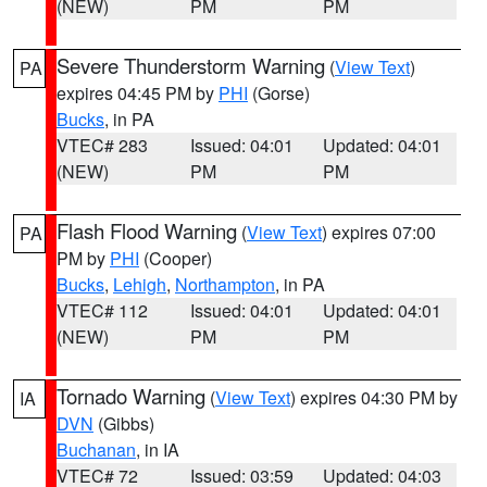
(NEW)
PM
PM
Severe Thunderstorm Warning
(
View Text
)
PA
expires 04:45 PM by
PHI
(Gorse)
Bucks
, in PA
VTEC# 283
Issued: 04:01
Updated: 04:01
(NEW)
PM
PM
Flash Flood Warning
(
View Text
) expires 07:00
PA
PM by
PHI
(Cooper)
Bucks
,
Lehigh
,
Northampton
, in PA
VTEC# 112
Issued: 04:01
Updated: 04:01
(NEW)
PM
PM
Tornado Warning
(
View Text
) expires 04:30 PM by
IA
DVN
(Gibbs)
Buchanan
, in IA
VTEC# 72
Issued: 03:59
Updated: 04:03