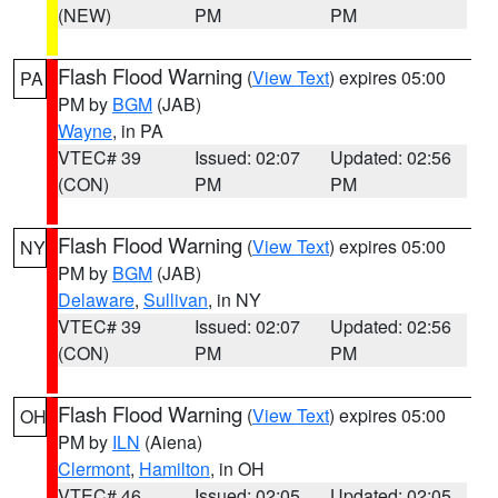
(NEW)
PM
PM
Flash Flood Warning
(
View Text
) expires 05:00
PA
PM by
BGM
(JAB)
Wayne
, in PA
VTEC# 39
Issued: 02:07
Updated: 02:56
(CON)
PM
PM
Flash Flood Warning
(
View Text
) expires 05:00
NY
PM by
BGM
(JAB)
Delaware
,
Sullivan
, in NY
VTEC# 39
Issued: 02:07
Updated: 02:56
(CON)
PM
PM
Flash Flood Warning
(
View Text
) expires 05:00
OH
PM by
ILN
(Aiena)
Clermont
,
Hamilton
, in OH
VTEC# 46
Issued: 02:05
Updated: 02:05