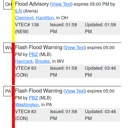
Flood Advisory
(
View Text
) expires 05:00 PM by
OH
ILN
(Aiena)
Clermont
,
Hamilton
, in OH
VTEC# 138
Issued: 01:58
Updated: 01:58
(NEW)
PM
PM
Flash Flood Warning
(
View Text
) expires 05:00
WV
PM by
PBZ
(MLB)
Hancock
,
Brooke
, in WV
VTEC# 83
Issued: 01:58
Updated: 03:46
(CON)
PM
PM
Flash Flood Warning
(
View Text
) expires 05:00
PA
PM by
PBZ
(MLB)
Washington
, in PA
VTEC# 83
Issued: 01:58
Updated: 03:46
(CON)
PM
PM