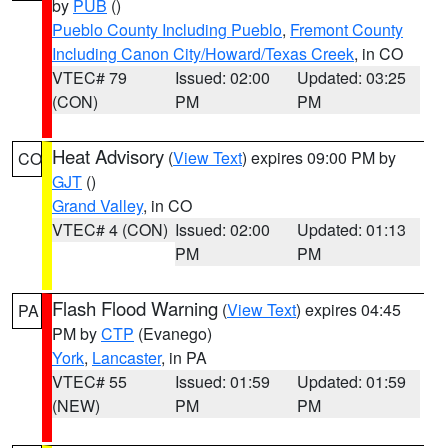
by
PUB
()
Pueblo County Including Pueblo
,
Fremont County
Including Canon City/Howard/Texas Creek
, in CO
VTEC# 79
Issued: 02:00
Updated: 03:25
(CON)
PM
PM
Heat Advisory
(
View Text
) expires 09:00 PM by
CO
GJT
()
Grand Valley
, in CO
VTEC# 4 (CON)
Issued: 02:00
Updated: 01:13
PM
PM
Flash Flood Warning
(
View Text
) expires 04:45
PA
PM by
CTP
(Evanego)
York
,
Lancaster
, in PA
VTEC# 55
Issued: 01:59
Updated: 01:59
(NEW)
PM
PM