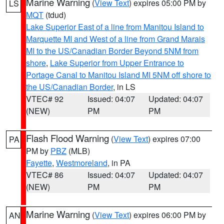
Marine Warning
(
View Text
) expires 05:00 PM by
LS
MQT
(tdud)
Lake Superior East of a line from Manitou Island to
Marquette MI and West of a line from Grand Marais
MI to the US/Canadian Border Beyond 5NM from
shore
,
Lake Superior from Upper Entrance to
Portage Canal to Manitou Island MI 5NM off shore to
the US/Canadian Border
, in LS
VTEC# 92
Issued: 04:07
Updated: 04:07
(NEW)
PM
PM
Flash Flood Warning
(
View Text
) expires 07:00
PA
PM by
PBZ
(MLB)
Fayette
,
Westmoreland
, in PA
VTEC# 86
Issued: 04:07
Updated: 04:07
(NEW)
PM
PM
Marine Warning
(
View Text
) expires 06:00 PM by
AN