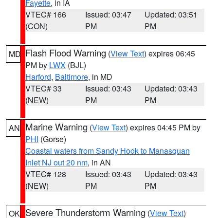
Fayette
, in IA
VTEC# 166
Issued: 03:47
Updated: 03:51
(CON)
PM
PM
Flash Flood Warning
(
View Text
) expires 06:45
MD
PM by
LWX
(BJL)
Harford
,
Baltimore
, in MD
VTEC# 33
Issued: 03:43
Updated: 03:43
(NEW)
PM
PM
Marine Warning
(
View Text
) expires 04:45 PM by
AN
PHI
(Gorse)
Coastal waters from Sandy Hook to Manasquan
Inlet NJ out 20 nm
, in AN
VTEC# 128
Issued: 03:43
Updated: 03:43
(NEW)
PM
PM
Severe Thunderstorm Warning
(
View Text
)
OK