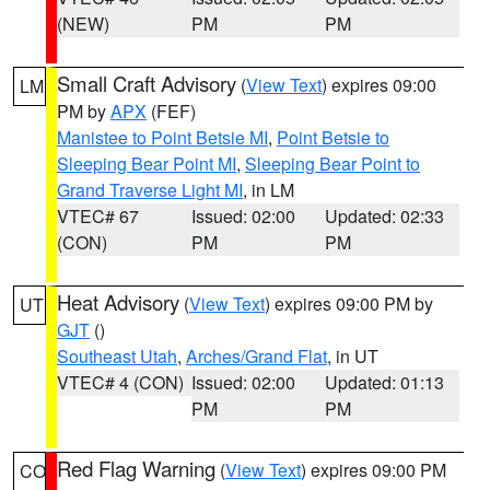
(NEW)
PM
PM
Small Craft Advisory
(
View Text
) expires 09:00
LM
PM by
APX
(FEF)
Manistee to Point Betsie MI
,
Point Betsie to
Sleeping Bear Point MI
,
Sleeping Bear Point to
Grand Traverse Light MI
, in LM
VTEC# 67
Issued: 02:00
Updated: 02:33
(CON)
PM
PM
Heat Advisory
(
View Text
) expires 09:00 PM by
UT
GJT
()
Southeast Utah
,
Arches/Grand Flat
, in UT
VTEC# 4 (CON)
Issued: 02:00
Updated: 01:13
PM
PM
Red Flag Warning
(
View Text
) expires 09:00 PM
CO