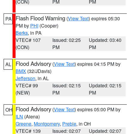
(CON)
PM
PM
Flash Flood Warning
(
View Text
) expires 05:30
PA
PM by
PHI
(Cooper)
Berks
, in PA
VTEC# 107
Issued: 02:25
Updated: 03:40
(CON)
PM
PM
Flood Advisory
(
View Text
) expires 04:15 PM by
AL
BMX
(32/JDavis)
Jefferson
, in AL
VTEC# 99
Issued: 02:15
Updated: 02:15
(NEW)
PM
PM
Flood Advisory
(
View Text
) expires 05:00 PM by
OH
ILN
(Aiena)
Greene
,
Montgomery
,
Preble
, in OH
VTEC# 139
Issued: 02:07
Updated: 02:07