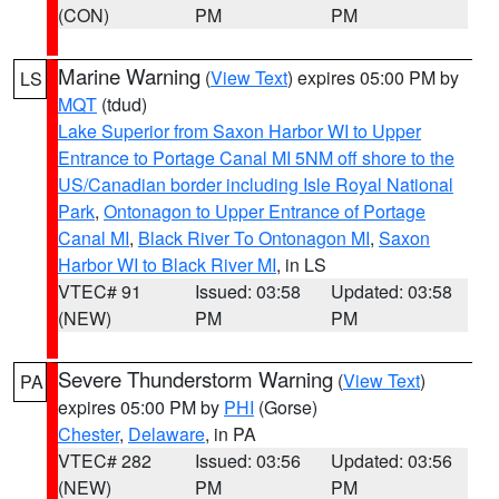
(CON)
PM
PM
Marine Warning
(
View Text
) expires 05:00 PM by
LS
MQT
(tdud)
Lake Superior from Saxon Harbor WI to Upper
Entrance to Portage Canal MI 5NM off shore to the
US/Canadian border including Isle Royal National
Park
,
Ontonagon to Upper Entrance of Portage
Canal MI
,
Black River To Ontonagon MI
,
Saxon
Harbor WI to Black River MI
, in LS
VTEC# 91
Issued: 03:58
Updated: 03:58
(NEW)
PM
PM
Severe Thunderstorm Warning
(
View Text
)
PA
expires 05:00 PM by
PHI
(Gorse)
Chester
,
Delaware
, in PA
VTEC# 282
Issued: 03:56
Updated: 03:56
(NEW)
PM
PM