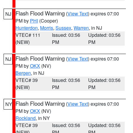
Flash Flood Warning
(
View Text
) expires 07:00
NJ
PM by
PHI
(Cooper)
Hunterdon
,
Morris
,
Sussex
,
Warren
, in NJ
VTEC# 111
Issued: 03:56
Updated: 03:56
(NEW)
PM
PM
Flash Flood Warning
(
View Text
) expires 07:00
NJ
PM by
OKX
(NV)
Bergen
, in NJ
VTEC# 39
Issued: 03:56
Updated: 03:56
(NEW)
PM
PM
Flash Flood Warning
(
View Text
) expires 07:00
NY
PM by
OKX
(NV)
Rockland
, in NY
VTEC# 39
Issued: 03:56
Updated: 03:56
(NEW)
PM
PM