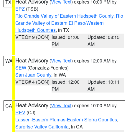
Heat Advisory
(
View Text
) expires 10:00 PM by
TX
EPZ
(TSB)
Rio Grande Valley of Eastern Hudspeth County
,
Rio
Grande Valley of Eastern El Paso/Western
Hudspeth Counties
, in TX
VTEC# 9 (CON)
Issued: 01:00
Updated: 08:15
PM
AM
Heat Advisory
(
View Text
) expires 12:00 AM by
WA
SEW
(Gonzalez-Fuentes)
San Juan County
, in WA
VTEC# 4 (CON)
Issued: 12:00
Updated: 10:11
PM
AM
Heat Advisory
(
View Text
) expires 10:00 AM by
CA
REV
(CJ)
Lassen-Eastern Plumas-Eastern Sierra Counties
,
Surprise Valley California
, in CA