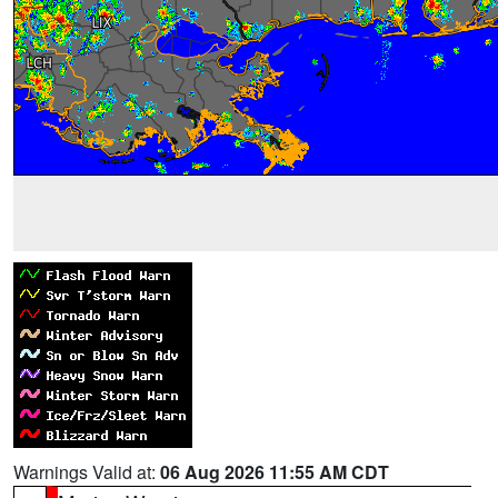
Warnings Valid at:
06 Aug 2026 11:55 AM CDT