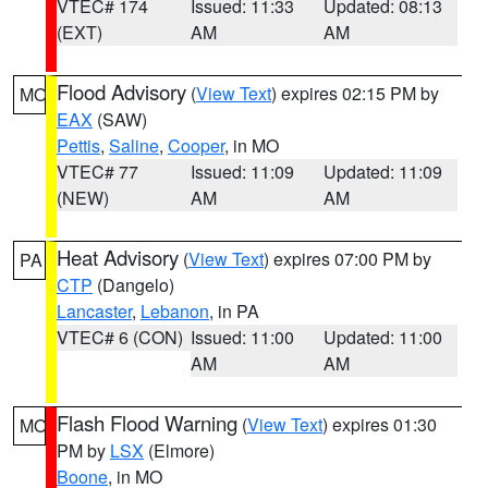
VTEC# 174
Issued: 11:33
Updated: 08:13
(EXT)
AM
AM
Flood Advisory
(
View Text
) expires 02:15 PM by
MO
EAX
(SAW)
Pettis
,
Saline
,
Cooper
, in MO
VTEC# 77
Issued: 11:09
Updated: 11:09
(NEW)
AM
AM
Heat Advisory
(
View Text
) expires 07:00 PM by
PA
CTP
(Dangelo)
Lancaster
,
Lebanon
, in PA
VTEC# 6 (CON)
Issued: 11:00
Updated: 11:00
AM
AM
Flash Flood Warning
(
View Text
) expires 01:30
MO
PM by
LSX
(Elmore)
Boone
, in MO