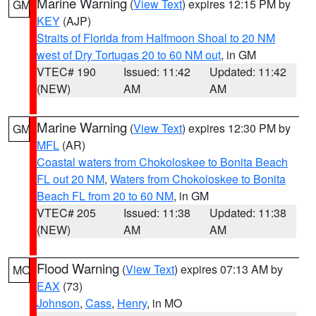
Marine Warning
(
View Text
) expires 12:15 PM by
GM
KEY
(AJP)
Straits of Florida from Halfmoon Shoal to 20 NM
west of Dry Tortugas 20 to 60 NM out
, in GM
VTEC# 190
Issued: 11:42
Updated: 11:42
(NEW)
AM
AM
Marine Warning
(
View Text
) expires 12:30 PM by
GM
MFL
(AR)
Coastal waters from Chokoloskee to Bonita Beach
FL out 20 NM
,
Waters from Chokoloskee to Bonita
Beach FL from 20 to 60 NM
, in GM
VTEC# 205
Issued: 11:38
Updated: 11:38
(NEW)
AM
AM
Flood Warning
(
View Text
) expires 07:13 AM by
MO
EAX
(73)
Johnson
,
Cass
,
Henry
, in MO