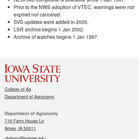
Prior to the NWS adoption of VTEC, warnings were not
expired nor canceled.
SVS updates were added in 2005.
LSR archive begins 1 Jan 2002.
Archive of watches begins 1 Jan 1997.
College of Ag
Department of Agronomy
Contact
Department of Agronomy
716 Farm House Ln
Ames, IA 50011
akrherz@iastate.edu