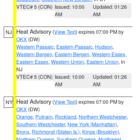
VTEC# 5 (CON)
Issued: 10:00
Updated: 01:26
AM
AM
Heat Advisory
(
View Text
) expires 07:00 PM by
NJ
OKX
(DW)
Western Passaic
,
Eastern Passaic
,
Hudson
,
Western Bergen
,
Eastern Bergen
,
Western Essex
,
Eastern Essex
,
Western Union
,
Eastern Union
, in
NJ
VTEC# 5 (CON)
Issued: 10:00
Updated: 01:26
AM
AM
Heat Advisory
(
View Text
) expires 07:00 PM by
NY
OKX
(DW)
Orange
,
Putnam
,
Rockland
,
Northern Westchester
,
Southern Westchester
,
New York (Manhattan)
,
Bronx
,
Richmond (Staten Is.)
,
Kings (Brooklyn)
,
Northern Queens
,
Southern Queens
,
Northwest