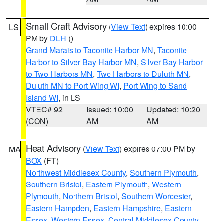
Small Craft Advisory
(
View Text
) expires 10:00
LS
PM by
DLH
()
Grand Marais to Taconite Harbor MN
,
Taconite
Harbor to Silver Bay Harbor MN
,
Silver Bay Harbor
to Two Harbors MN
,
Two Harbors to Duluth MN
,
Duluth MN to Port Wing WI
,
Port Wing to Sand
Island WI
, in LS
VTEC# 92
Issued: 10:00
Updated: 10:20
(CON)
AM
AM
Heat Advisory
(
View Text
) expires 07:00 PM by
MA
BOX
(FT)
Northwest Middlesex County
,
Southern Plymouth
,
Southern Bristol
,
Eastern Plymouth
,
Western
Plymouth
,
Northern Bristol
,
Southern Worcester
,
Eastern Hampden
,
Eastern Hampshire
,
Eastern
Essex
,
Western Essex
,
Central Middlesex County
,