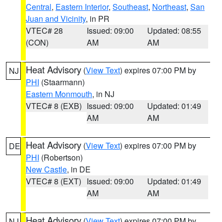
Central
,
Eastern Interior
,
Southeast
,
Northeast
,
San
Juan and Vicinity
, in PR
VTEC# 28
Issued: 09:00
Updated: 08:55
(CON)
AM
AM
Heat Advisory
(
View Text
) expires 07:00 PM by
NJ
PHI
(Staarmann)
Eastern Monmouth
, in NJ
VTEC# 8 (EXB)
Issued: 09:00
Updated: 01:49
AM
AM
Heat Advisory
(
View Text
) expires 07:00 PM by
DE
PHI
(Robertson)
New Castle
, in DE
VTEC# 8 (EXT)
Issued: 09:00
Updated: 01:49
AM
AM
Heat Advisory
(
View Text
) expires 07:00 PM by
NJ