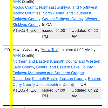
MFR
(Smith)
Modoc County
,
Northeast Siskiyou and Northwest
Modoc Counties
,
North Central and Southeast
Siskiyou County
,
Central Siskiyou County
,
Western
Siskiyou County
, in CA
VTEC# 4 (EXT)
Issued: 01:00
Updated: 04:22
PM
AM
Heat Advisory
(
View Text
) expires 01:00 AM by
OR
MFR
(Smith)
Northern and Eastern Klamath County and Western
Lake County
,
Central and Eastern Lake County
,
Siskiyou Mountains and Southern Oregon
Cascades
,
Klamath Basin
,
Jackson County
,
Eastern
Curry County and Josephine County
, in OR
VTEC# 4 (EXT)
Issued: 01:00
Updated: 04:22
PM
AM