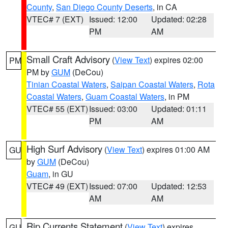
County
,
San Diego County Deserts
, in CA
VTEC# 7 (EXT)
Issued: 12:00
Updated: 02:28
PM
AM
Small Craft Advisory
(
View Text
) expires 02:00
PM
PM by
GUM
(DeCou)
Tinian Coastal Waters
,
Saipan Coastal Waters
,
Rota
Coastal Waters
,
Guam Coastal Waters
, in PM
VTEC# 55 (EXT)
Issued: 03:00
Updated: 01:11
PM
AM
High Surf Advisory
(
View Text
) expires 01:00 AM
GU
by
GUM
(DeCou)
Guam
, in GU
VTEC# 49 (EXT)
Issued: 07:00
Updated: 12:53
AM
AM
Rip Currents Statement
(
View Text
) expires
GU