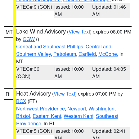
VTEC# 9 (CON)
Issued: 10:00
Updated: 01:46
AM
AM
Lake Wind Advisory
(
View Text
) expires 08:00 PM
MT
by
GGW
()
Central and Southeast Phillips
,
Central and
Southern Valley
,
Petroleum
,
Garfield
,
McCone
, in
MT
VTEC# 36
Issued: 10:00
Updated: 04:35
(CON)
AM
AM
Heat Advisory
(
View Text
) expires 07:00 PM by
RI
BOX
(FT)
Northwest Providence
,
Newport
,
Washington
,
Bristol
,
Eastern Kent
,
Western Kent
,
Southeast
Providence
, in RI
VTEC# 5 (CON)
Issued: 10:00
Updated: 02:41
AM
AM