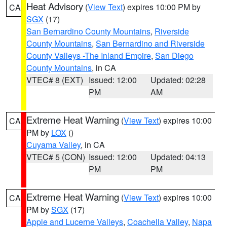
Heat Advisory
(
View Text
) expires 10:00 PM by
CA
SGX
(17)
San Bernardino County Mountains
,
Riverside
County Mountains
,
San Bernardino and Riverside
County Valleys -The Inland Empire
,
San Diego
County Mountains
, in CA
VTEC# 8 (EXT)
Issued: 12:00
Updated: 02:28
PM
AM
Extreme Heat Warning
(
View Text
) expires 10:00
CA
PM by
LOX
()
Cuyama Valley
, in CA
VTEC# 5 (CON)
Issued: 12:00
Updated: 04:13
PM
PM
Extreme Heat Warning
(
View Text
) expires 10:00
CA
PM by
SGX
(17)
Apple and Lucerne Valleys
,
Coachella Valley
,
Napa