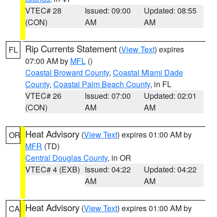
VTEC# 28
Issued: 09:00
Updated: 08:55
(CON)
AM
AM
Rip Currents Statement
(
View Text
) expires
FL
07:00 AM by
MFL
()
Coastal Broward County
,
Coastal Miami Dade
County
,
Coastal Palm Beach County
, in FL
VTEC# 26
Issued: 07:00
Updated: 02:01
(CON)
AM
AM
Heat Advisory
(
View Text
) expires 01:00 AM by
OR
MFR
(TD)
Central Douglas County
, in OR
VTEC# 4 (EXB)
Issued: 04:22
Updated: 04:22
AM
AM
Heat Advisory
(
View Text
) expires 01:00 AM by
CA