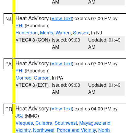
AM
AM
Heat Advisory
(
View Text
) expires 07:00 PM by
NJ
PHI
(Robertson)
Hunterdon
,
Morris
,
Warren
,
Sussex
, in NJ
VTEC# 8 (CON)
Issued: 09:00
Updated: 01:49
AM
AM
Heat Advisory
(
View Text
) expires 07:00 PM by
PA
PHI
(Robertson)
Monroe
,
Carbon
, in PA
VTEC# 8 (EXT)
Issued: 09:00
Updated: 01:49
AM
AM
Heat Advisory
(
View Text
) expires 04:00 PM by
PR
JSJ
(MMC)
Vieques
,
Culebra
,
Southwest
,
Mayaguez and
Vicinity
,
Northwest
,
Ponce and Vicinity
,
North