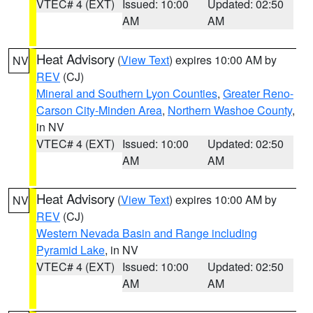
VTEC# 4 (EXT)
Issued: 10:00
Updated: 02:50
AM
AM
Heat Advisory
(
View Text
) expires 10:00 AM by
NV
REV
(CJ)
Mineral and Southern Lyon Counties
,
Greater Reno-
Carson City-Minden Area
,
Northern Washoe County
,
in NV
VTEC# 4 (EXT)
Issued: 10:00
Updated: 02:50
AM
AM
Heat Advisory
(
View Text
) expires 10:00 AM by
NV
REV
(CJ)
Western Nevada Basin and Range including
Pyramid Lake
, in NV
VTEC# 4 (EXT)
Issued: 10:00
Updated: 02:50
AM
AM