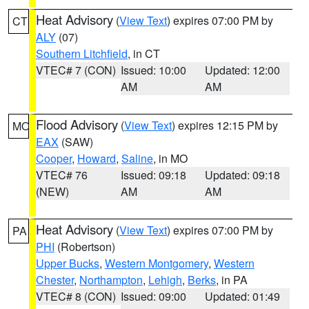
Heat Advisory
(
View Text
) expires 07:00 PM by
CT
ALY
(07)
Southern Litchfield
, in CT
VTEC# 7 (CON)
Issued: 10:00
Updated: 12:00
AM
AM
Flood Advisory
(
View Text
) expires 12:15 PM by
MO
EAX
(SAW)
Cooper
,
Howard
,
Saline
, in MO
VTEC# 76
Issued: 09:18
Updated: 09:18
(NEW)
AM
AM
Heat Advisory
(
View Text
) expires 07:00 PM by
PA
PHI
(Robertson)
Upper Bucks
,
Western Montgomery
,
Western
Chester
,
Northampton
,
Lehigh
,
Berks
, in PA
VTEC# 8 (CON)
Issued: 09:00
Updated: 01:49