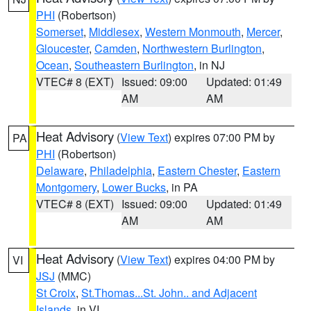
PHI
(Robertson)
Somerset
,
Middlesex
,
Western Monmouth
,
Mercer
,
Gloucester
,
Camden
,
Northwestern Burlington
,
Ocean
,
Southeastern Burlington
, in NJ
VTEC# 8 (EXT)
Issued: 09:00
Updated: 01:49
AM
AM
Heat Advisory
(
View Text
) expires 07:00 PM by
PA
PHI
(Robertson)
Delaware
,
Philadelphia
,
Eastern Chester
,
Eastern
Montgomery
,
Lower Bucks
, in PA
VTEC# 8 (EXT)
Issued: 09:00
Updated: 01:49
AM
AM
Heat Advisory
(
View Text
) expires 04:00 PM by
VI
JSJ
(MMC)
St Croix
,
St.Thomas...St. John.. and Adjacent
Islands
, in VI