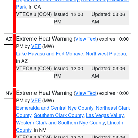
Park
, in CA
VTEC# 3 (CON)
Issued: 12:00
Updated: 03:06
PM
AM
Extreme Heat Warning
(
View Text
) expires 10:00
AZ
PM by
VEF
(MW)
Lake Havasu and Fort Mohave
,
Northwest Plateau
,
in AZ
VTEC# 3 (CON)
Issued: 12:00
Updated: 03:06
PM
AM
Extreme Heat Warning
(
View Text
) expires 10:00
NV
PM by
VEF
(MW)
Esmeralda and Central Nye County
,
Northeast Clark
County
,
Southern Clark County
,
Las Vegas Valley
,
Western Clark and Southern Nye County
,
Lincoln
County
, in NV
VTEC# 3 (CON)
Issued: 12:00
Updated: 03:06