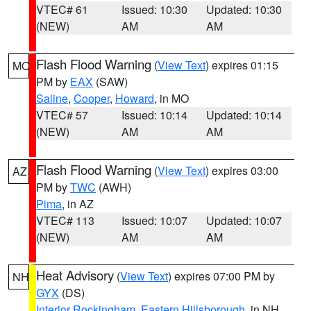
VTEC# 61
Issued: 10:30
Updated: 10:30
(NEW)
AM
AM
Flash Flood Warning
(
View Text
) expires 01:15
MO
PM by
EAX
(SAW)
Saline
,
Cooper
,
Howard
, in MO
VTEC# 57
Issued: 10:14
Updated: 10:14
(NEW)
AM
AM
Flash Flood Warning
(
View Text
) expires 03:00
AZ
PM by
TWC
(AWH)
Pima
, in AZ
VTEC# 113
Issued: 10:07
Updated: 10:07
(NEW)
AM
AM
Heat Advisory
(
View Text
) expires 07:00 PM by
NH
GYX
(DS)
Interior Rockingham
,
Eastern Hillsborough
, in NH