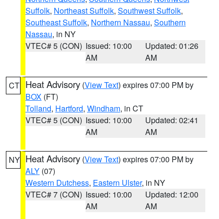
Suffolk
,
Northeast Suffolk
,
Southwest Suffolk
,
Southeast Suffolk
,
Northern Nassau
,
Southern
Nassau
, in NY
VTEC# 5 (CON)
Issued: 10:00
Updated: 01:26
AM
AM
Heat Advisory
(
View Text
) expires 07:00 PM by
CT
BOX
(FT)
Tolland
,
Hartford
,
Windham
, in CT
VTEC# 5 (CON)
Issued: 10:00
Updated: 02:41
AM
AM
Heat Advisory
(
View Text
) expires 07:00 PM by
NY
ALY
(07)
Western Dutchess
,
Eastern Ulster
, in NY
VTEC# 7 (CON)
Issued: 10:00
Updated: 12:00
AM
AM