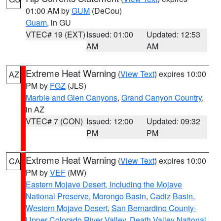
01:00 AM by
GUM
(DeCou)
Guam
, in GU
VTEC# 19 (EXT)
Issued: 01:00
Updated: 12:53
AM
AM
Extreme Heat Warning
(
View Text
) expires 10:00
AZ
PM by
FGZ
(JLS)
Marble and Glen Canyons
,
Grand Canyon Country
,
in AZ
VTEC# 7 (CON)
Issued: 12:00
Updated: 09:32
PM
PM
Extreme Heat Warning
(
View Text
) expires 10:00
CA
PM by
VEF
(MW)
Eastern Mojave Desert, Including the Mojave
National Preserve
,
Morongo Basin
,
Cadiz Basin
,
Western Mojave Desert
,
San Bernardino County-
Upper Colorado River Valley
,
Death Valley National