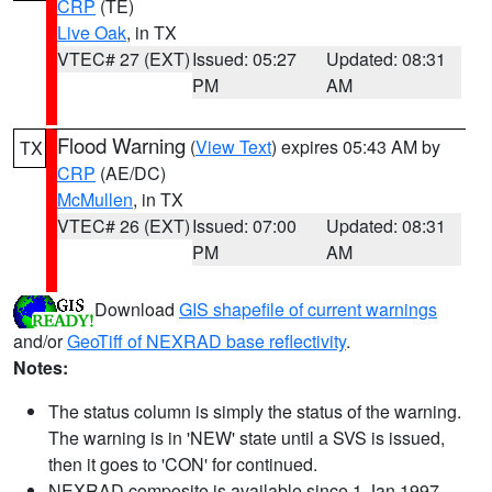
CRP
(TE)
Live Oak
, in TX
VTEC# 27 (EXT)
Issued: 05:27
Updated: 08:31
PM
AM
Flood Warning
(
View Text
) expires 05:43 AM by
TX
CRP
(AE/DC)
McMullen
, in TX
VTEC# 26 (EXT)
Issued: 07:00
Updated: 08:31
PM
AM
Download
GIS shapefile of current warnings
and/or
GeoTiff of NEXRAD base reflectivity
.
Notes:
The status column is simply the status of the warning.
The warning is in 'NEW' state until a SVS is issued,
then it goes to 'CON' for continued.
NEXRAD composite is available since 1 Jan 1997.