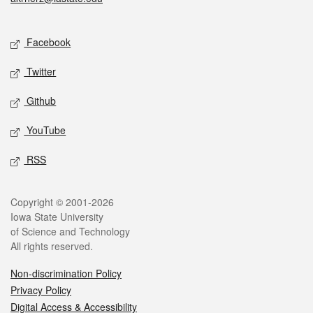
Social media
Facebook
Twitter
Github
YouTube
RSS
Legal
Copyright © 2001-2026
Iowa State University
of Science and Technology
All rights reserved.
Non-discrimination Policy
Privacy Policy
Digital Access & Accessibility