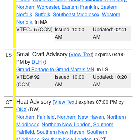
Northern Worcester
,
Eastern Franklin
,
Eastern
Norfolk
,
Suffolk
,
Southeast Middlesex
,
Western
Norfolk
, in MA
VTEC# 5 (CON)
Issued: 10:00
Updated: 02:41
AM
AM
Small Craft Advisory
(
View Text
) expires 04:00
LS
PM by
DLH
()
Grand Portage to Grand Marais MN
, in LS
VTEC# 92
Issued: 10:00
Updated: 10:20
(CON)
AM
AM
Heat Advisory
(
View Text
) expires 07:00 PM by
CT
OKX
(DW)
Northern Fairfield
,
Northern New Haven
,
Northern
Middlesex
,
Northern New London
,
Southern
Fairfield
,
Southern New Haven
,
Southern
Middlesex
,
Southern New London
, in CT