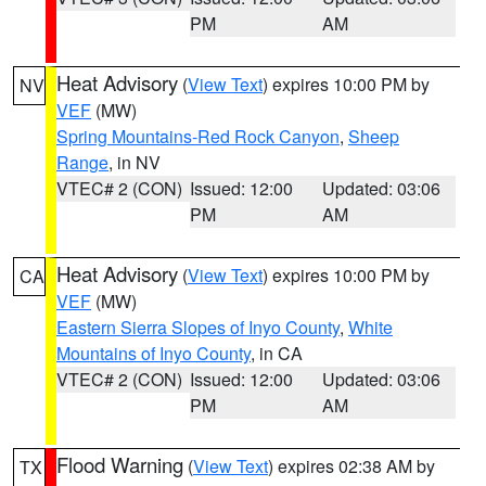
PM
AM
Heat Advisory
(
View Text
) expires 10:00 PM by
NV
VEF
(MW)
Spring Mountains-Red Rock Canyon
,
Sheep
Range
, in NV
VTEC# 2 (CON)
Issued: 12:00
Updated: 03:06
PM
AM
Heat Advisory
(
View Text
) expires 10:00 PM by
CA
VEF
(MW)
Eastern Sierra Slopes of Inyo County
,
White
Mountains of Inyo County
, in CA
VTEC# 2 (CON)
Issued: 12:00
Updated: 03:06
PM
AM
Flood Warning
(
View Text
) expires 02:38 AM by
TX