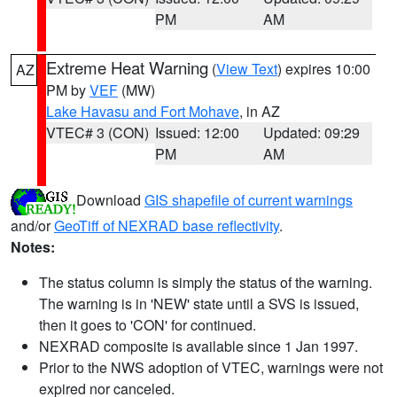
PM
AM
Extreme Heat Warning
(
View Text
) expires 10:00
AZ
PM by
VEF
(MW)
Lake Havasu and Fort Mohave
, in AZ
VTEC# 3 (CON)
Issued: 12:00
Updated: 09:29
PM
AM
Download
GIS shapefile of current warnings
and/or
GeoTiff of NEXRAD base reflectivity
.
Notes:
The status column is simply the status of the warning.
The warning is in 'NEW' state until a SVS is issued,
then it goes to 'CON' for continued.
NEXRAD composite is available since 1 Jan 1997.
Prior to the NWS adoption of VTEC, warnings were not
expired nor canceled.