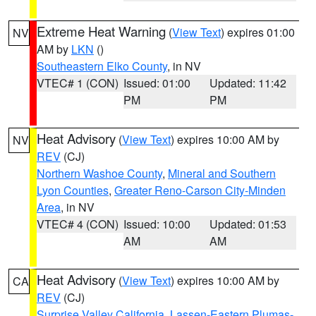
Extreme Heat Warning
(
View Text
) expires 01:00
NV
AM by
LKN
()
Southeastern Elko County
, in NV
VTEC# 1 (CON)
Issued: 01:00
Updated: 11:42
PM
PM
Heat Advisory
(
View Text
) expires 10:00 AM by
NV
REV
(CJ)
Northern Washoe County
,
Mineral and Southern
Lyon Counties
,
Greater Reno-Carson City-Minden
Area
, in NV
VTEC# 4 (CON)
Issued: 10:00
Updated: 01:53
AM
AM
Heat Advisory
(
View Text
) expires 10:00 AM by
CA
REV
(CJ)
Surprise Valley California
,
Lassen-Eastern Plumas-