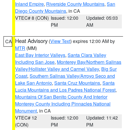
Inland Empire
,
Riverside County Mountains
,
San
Diego County Mountains
, in CA
VTEC# 8 (CON)
Issued: 12:00
Updated: 05:03
PM
AM
Heat Advisory
(
View Text
) expires 12:00 AM by
CA
MTR
(MM)
East Bay Interior Valleys
,
Santa Clara Valley
Including San Jose
,
Monterey Bay/Northern Salinas
Valley/Hollister Valley and Carmel Valley
,
Big Sur
Coast
,
Southern Salinas Valley/Arroyo Seco and
Lake San Antonio
,
Santa Cruz Mountains
,
Santa
Lucia Mountains and Los Padres National Forest
,
Mountains Of San Benito County And Interior
Monterey County Including Pinnacles National
Monument
, in CA
VTEC# 12
Issued: 12:00
Updated: 11:42
(CON)
PM
PM