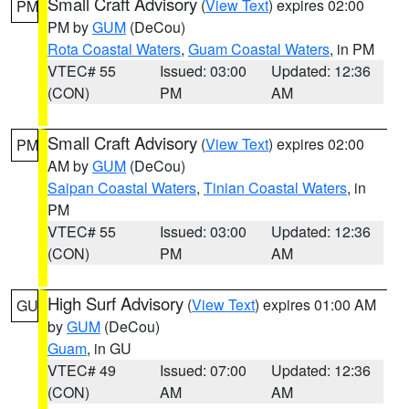
Small Craft Advisory
(
View Text
) expires 02:00
PM
PM by
GUM
(DeCou)
Rota Coastal Waters
,
Guam Coastal Waters
, in PM
VTEC# 55
Issued: 03:00
Updated: 12:36
(CON)
PM
AM
Small Craft Advisory
(
View Text
) expires 02:00
PM
AM by
GUM
(DeCou)
Saipan Coastal Waters
,
Tinian Coastal Waters
, in
PM
VTEC# 55
Issued: 03:00
Updated: 12:36
(CON)
PM
AM
High Surf Advisory
(
View Text
) expires 01:00 AM
GU
by
GUM
(DeCou)
Guam
, in GU
VTEC# 49
Issued: 07:00
Updated: 12:36
(CON)
AM
AM