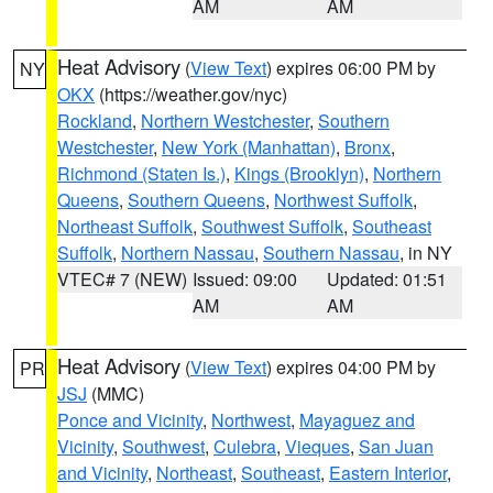
AM
AM
Heat Advisory
(
View Text
) expires 06:00 PM by
NY
OKX
(https://weather.gov/nyc)
Rockland
,
Northern Westchester
,
Southern
Westchester
,
New York (Manhattan)
,
Bronx
,
Richmond (Staten Is.)
,
Kings (Brooklyn)
,
Northern
Queens
,
Southern Queens
,
Northwest Suffolk
,
Northeast Suffolk
,
Southwest Suffolk
,
Southeast
Suffolk
,
Northern Nassau
,
Southern Nassau
, in NY
VTEC# 7 (NEW)
Issued: 09:00
Updated: 01:51
AM
AM
Heat Advisory
(
View Text
) expires 04:00 PM by
PR
JSJ
(MMC)
Ponce and Vicinity
,
Northwest
,
Mayaguez and
Vicinity
,
Southwest
,
Culebra
,
Vieques
,
San Juan
and Vicinity
,
Northeast
,
Southeast
,
Eastern Interior
,