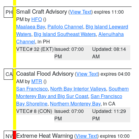
Small Craft Advisory
(
View Text
) expires 11:00
PH
PM by
HFO
()
Maalaea Bay
,
Pailolo Channel
,
Big Island Leeward
Waters
,
Big Island Southeast Waters
,
Alenuihaha
Channel
, in PH
VTEC# 32 (EXT)
Issued: 07:00
Updated: 08:14
PM
AM
Coastal Flood Advisory
(
View Text
) expires 04:00
CA
AM by
MTR
()
San Francisco
,
North Bay Interior Valleys
,
Southern
Monterey Bay and Big Sur Coast
,
San Francisco
Bay Shoreline
,
Northern Monterey Bay
, in CA
VTEC# 8 (CON)
Issued: 07:00
Updated: 11:29
PM
PM
Extreme Heat Warning
(
View Text
) expires 10:00
NV