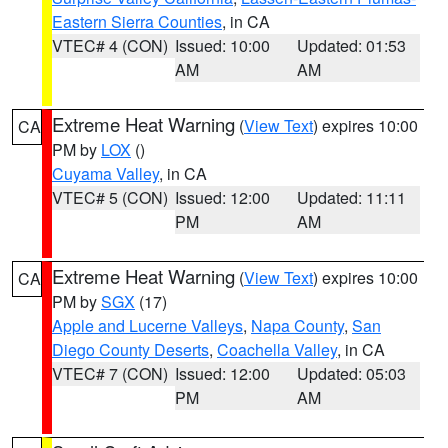
Eastern Sierra Counties
, in CA
VTEC# 4 (CON)
Issued: 10:00
Updated: 01:53
AM
AM
Extreme Heat Warning
(
View Text
) expires 10:00
CA
PM by
LOX
()
Cuyama Valley
, in CA
VTEC# 5 (CON)
Issued: 12:00
Updated: 11:11
PM
AM
Extreme Heat Warning
(
View Text
) expires 10:00
CA
PM by
SGX
(17)
Apple and Lucerne Valleys
,
Napa County
,
San
Diego County Deserts
,
Coachella Valley
, in CA
VTEC# 7 (CON)
Issued: 12:00
Updated: 05:03
PM
AM