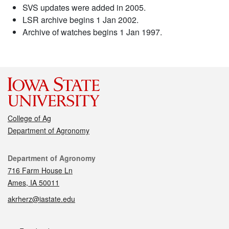
SVS updates were added in 2005.
LSR archive begins 1 Jan 2002.
Archive of watches begins 1 Jan 1997.
College of Ag
Department of Agronomy
Contact
Department of Agronomy
716 Farm House Ln
Ames, IA 50011
akrherz@iastate.edu
Social media