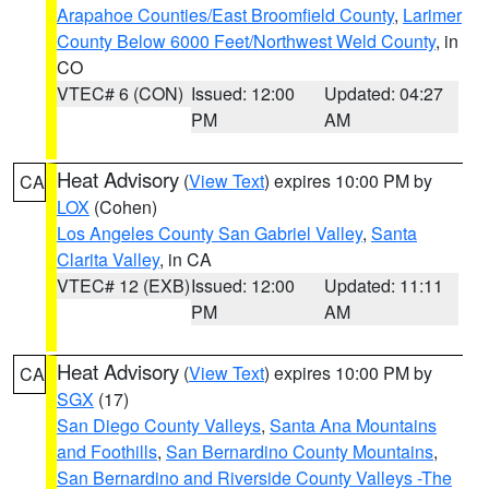
Arapahoe Counties/East Broomfield County
,
Larimer
County Below 6000 Feet/Northwest Weld County
, in
CO
VTEC# 6 (CON)
Issued: 12:00
Updated: 04:27
PM
AM
Heat Advisory
(
View Text
) expires 10:00 PM by
CA
LOX
(Cohen)
Los Angeles County San Gabriel Valley
,
Santa
Clarita Valley
, in CA
VTEC# 12 (EXB)
Issued: 12:00
Updated: 11:11
PM
AM
Heat Advisory
(
View Text
) expires 10:00 PM by
CA
SGX
(17)
San Diego County Valleys
,
Santa Ana Mountains
and Foothills
,
San Bernardino County Mountains
,
San Bernardino and Riverside County Valleys -The