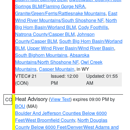
Springs BLM/Flaming Gorge NRA
,
Granite/Green/Ferris/Rattlesnake Mountains
,
East
Wind River Mountains/South Shoshone NF
,
North
Big Horn Basin/Worland BLM
,
Cody Foothills
,
Natrona County/Casper BLM
,
Johnson
County/Casper BLM
,
South Big Horn Basin/Worland
BLM
,
Upper Wind River Basin/Wind River Basin
,
South Bighorn Mountains
,
Absaroka
Mountains/North Shoshone NF
,
Owl Creek
Mountains
,
Casper Mountain
, in WY
VTEC# 21
Issued: 12:00
Updated: 01:55
(CON)
PM
AM
Heat Advisory
(
View Text
) expires 09:00 PM by
CO
BOU
(MAI)
Boulder And Jefferson Counties Below 6000
Feet/West Broomfield County
,
North Douglas
County Below 6000 Feet/Denver/West Adams and