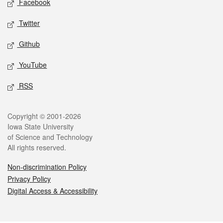
Facebook
Twitter
Github
YouTube
RSS
Legal
Copyright © 2001-2026
Iowa State University
of Science and Technology
All rights reserved.
Non-discrimination Policy
Privacy Policy
Digital Access & Accessibility