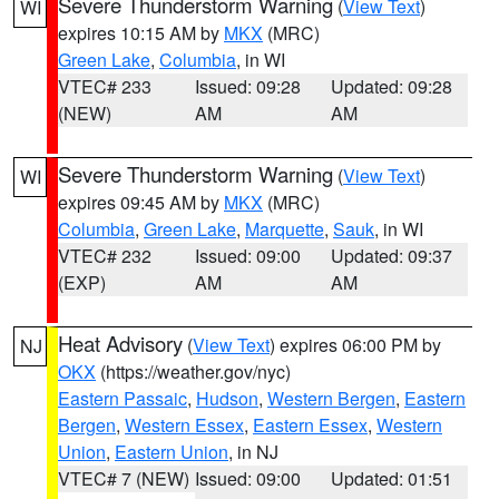
Severe Thunderstorm Warning
(
View Text
)
WI
expires 10:15 AM by
MKX
(MRC)
Green Lake
,
Columbia
, in WI
VTEC# 233
Issued: 09:28
Updated: 09:28
(NEW)
AM
AM
Severe Thunderstorm Warning
(
View Text
)
WI
expires 09:45 AM by
MKX
(MRC)
Columbia
,
Green Lake
,
Marquette
,
Sauk
, in WI
VTEC# 232
Issued: 09:00
Updated: 09:37
(EXP)
AM
AM
Heat Advisory
(
View Text
) expires 06:00 PM by
NJ
OKX
(https://weather.gov/nyc)
Eastern Passaic
,
Hudson
,
Western Bergen
,
Eastern
Bergen
,
Western Essex
,
Eastern Essex
,
Western
Union
,
Eastern Union
, in NJ
VTEC# 7 (NEW)
Issued: 09:00
Updated: 01:51