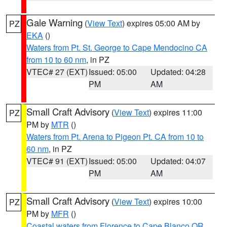
Gale Warning
(
View Text
) expires 05:00 AM by
PZ
EKA
()
Waters from Pt. St. George to Cape Mendocino CA
from 10 to 60 nm
, in PZ
VTEC# 27 (EXT)
Issued: 05:00
Updated: 04:28
PM
AM
Small Craft Advisory
(
View Text
) expires 11:00
PZ
PM by
MTR
()
Waters from Pt. Arena to Pigeon Pt. CA from 10 to
60 nm
, in PZ
VTEC# 91 (EXT)
Issued: 05:00
Updated: 04:07
PM
AM
Small Craft Advisory
(
View Text
) expires 10:00
PZ
PM by
MFR
()
Coastal waters from Florence to Cape Blanco OR