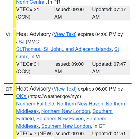
North Central
, in PR
VTEC# 31
Issued: 09:00
Updated: 07:47
(CON)
AM
AM
Heat Advisory
(
View Text
) expires 04:00 PM by
VI
JSJ
(MMC)
St.Thomas...St. John.. and Adjacent Islands
,
St
Croix
, in VI
VTEC# 31
Issued: 09:00
Updated: 07:47
(CON)
AM
AM
Heat Advisory
(
View Text
) expires 06:00 PM by
CT
OKX
(https://weather.gov/nyc)
Northern Fairfield
,
Northern New Haven
,
Northern
Middlesex
,
Northern New London
,
Southern
Fairfield
,
Southern New Haven
,
Southern
Middlesex
,
Southern New London
, in CT
VTEC# 7 (NEW)
Issued: 09:00
Updated: 01:51