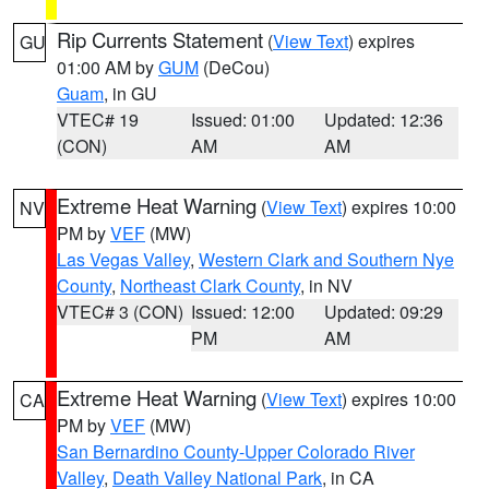
Rip Currents Statement
(
View Text
) expires
GU
01:00 AM by
GUM
(DeCou)
Guam
, in GU
VTEC# 19
Issued: 01:00
Updated: 12:36
(CON)
AM
AM
Extreme Heat Warning
(
View Text
) expires 10:00
NV
PM by
VEF
(MW)
Las Vegas Valley
,
Western Clark and Southern Nye
County
,
Northeast Clark County
, in NV
VTEC# 3 (CON)
Issued: 12:00
Updated: 09:29
PM
AM
Extreme Heat Warning
(
View Text
) expires 10:00
CA
PM by
VEF
(MW)
San Bernardino County-Upper Colorado River
Valley
,
Death Valley National Park
, in CA