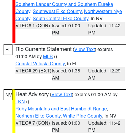
Southern Lander County and Southern Eureka
County
,
Southwest Elko County
,
Northwestern Nye
County
,
South Central Elko County
, in NV
VTEC# 1 (CON)
Issued: 01:00
Updated: 11:42
PM
PM
Rip Currents Statement
(
View Text
) expires
FL
01:00 AM by
MLB
()
Coastal Volusia County
, in FL
VTEC# 29 (EXT)
Issued: 01:35
Updated: 12:29
AM
AM
Heat Advisory
(
View Text
) expires 01:00 AM by
NV
LKN
()
Ruby Mountains and East Humboldt Range
,
Northern Elko County
,
White Pine County
, in NV
VTEC# 7 (CON)
Issued: 01:00
Updated: 11:42
PM
PM