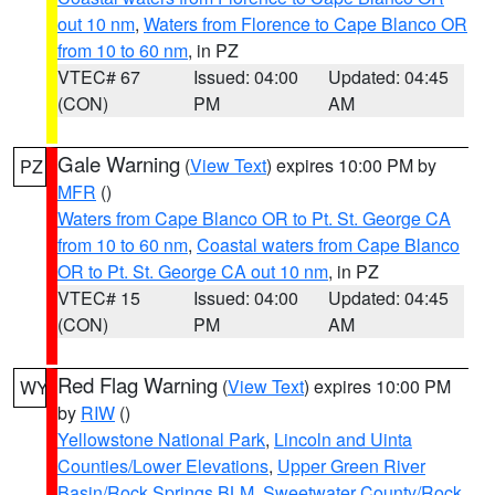
out 10 nm
,
Waters from Florence to Cape Blanco OR
from 10 to 60 nm
, in PZ
VTEC# 67
Issued: 04:00
Updated: 04:45
(CON)
PM
AM
Gale Warning
(
View Text
) expires 10:00 PM by
PZ
MFR
()
Waters from Cape Blanco OR to Pt. St. George CA
from 10 to 60 nm
,
Coastal waters from Cape Blanco
OR to Pt. St. George CA out 10 nm
, in PZ
VTEC# 15
Issued: 04:00
Updated: 04:45
(CON)
PM
AM
Red Flag Warning
(
View Text
) expires 10:00 PM
WY
by
RIW
()
Yellowstone National Park
,
Lincoln and Uinta
Counties/Lower Elevations
,
Upper Green River
Basin/Rock Springs BLM
,
Sweetwater County/Rock