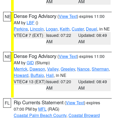
AM
AM
Dense Fog Advisory
(
View Text
) expires 11:00
NE
AM by
LBF
()
Perkins
,
Lincoln
,
Logan
,
Keith
,
Custer
,
Deuel
, in NE
VTEC# 7 (EXT)
Issued: 07:22
Updated: 08:49
AM
AM
Dense Fog Advisory
(
View Text
) expires 11:00
NE
AM by
GID
(Stump)
Merrick
,
Dawson
,
Valley
,
Greeley
,
Nance
,
Sherman
,
Howard
,
Buffalo
,
Hall
, in NE
VTEC# 13 (EXT)
Issued: 07:20
Updated: 08:49
AM
AM
Rip Currents Statement
(
View Text
) expires
FL
07:00 PM by
MFL
(RAG)
Coastal Palm Beach County
,
Coastal Broward