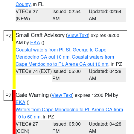
County
, in FL
VTEC# 27
Issued: 02:54
Updated: 02:54
(NEW)
AM
AM
Small Craft Advisory
(
View Text
) expires 05:00
PZ
AM by
EKA
()
Coastal waters from Pt. St. George to Cape
Mendocino CA out 10 nm
,
Coastal waters from
Cape Mendocino to Pt. Arena CA out 10 nm
, in PZ
VTEC# 74 (EXT)
Issued: 05:00
Updated: 04:28
PM
AM
Gale Warning
(
View Text
) expires 12:00 PM by
PZ
EKA
()
Waters from Cape Mendocino to Pt. Arena CA from
10 to 60 nm
, in PZ
VTEC# 27
Issued: 05:00
Updated: 04:28
(CON)
PM
AM