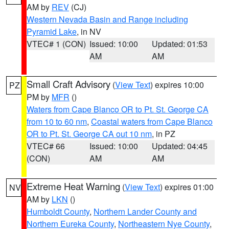
AM by
REV
(CJ)
Western Nevada Basin and Range including
Pyramid Lake
, in NV
VTEC# 1 (CON)
Issued: 10:00
Updated: 01:53
AM
AM
Small Craft Advisory
(
View Text
) expires 10:00
PZ
PM by
MFR
()
Waters from Cape Blanco OR to Pt. St. George CA
from 10 to 60 nm
,
Coastal waters from Cape Blanco
OR to Pt. St. George CA out 10 nm
, in PZ
VTEC# 66
Issued: 10:00
Updated: 04:45
(CON)
AM
AM
Extreme Heat Warning
(
View Text
) expires 01:00
NV
AM by
LKN
()
Humboldt County
,
Northern Lander County and
Northern Eureka County
,
Northeastern Nye County
,