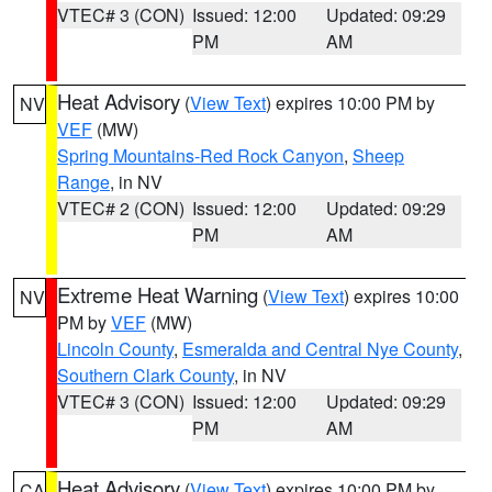
VTEC# 3 (CON)
Issued: 12:00
Updated: 09:29
PM
AM
Heat Advisory
(
View Text
) expires 10:00 PM by
NV
VEF
(MW)
Spring Mountains-Red Rock Canyon
,
Sheep
Range
, in NV
VTEC# 2 (CON)
Issued: 12:00
Updated: 09:29
PM
AM
Extreme Heat Warning
(
View Text
) expires 10:00
NV
PM by
VEF
(MW)
Lincoln County
,
Esmeralda and Central Nye County
,
Southern Clark County
, in NV
VTEC# 3 (CON)
Issued: 12:00
Updated: 09:29
PM
AM
Heat Advisory
(
View Text
) expires 10:00 PM by
CA