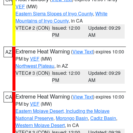
VEF
(MW)
Eastern Sierra Slopes of Inyo County
,
White
Mountains of Inyo County
, in CA
VTEC# 2 (CON)
Issued: 12:00
Updated: 09:29
PM
AM
Extreme Heat Warning
(
View Text
) expires 10:00
AZ
PM by
VEF
(MW)
Northwest Plateau
, in AZ
VTEC# 3 (CON)
Issued: 12:00
Updated: 09:29
PM
AM
Extreme Heat Warning
(
View Text
) expires 10:00
CA
PM by
VEF
(MW)
Eastern Mojave Desert, Including the Mojave
National Preserve
,
Morongo Basin
,
Cadiz Basin
,
Western Mojave Desert
, in CA
VTEC# 3 (CON)
Issued: 12:00
Updated: 09:29