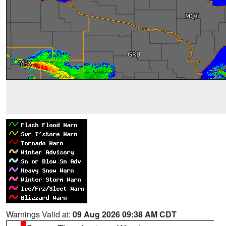
Warnings Valid at:
09 Aug 2026 09:38 AM CDT