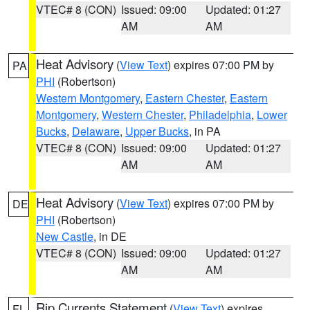
VTEC# 8 (CON)
Issued: 09:00
Updated: 01:27
AM
AM
Heat Advisory
(
View Text
) expires 07:00 PM by
PA
PHI
(Robertson)
Western Montgomery
,
Eastern Chester
,
Eastern
Montgomery
,
Western Chester
,
Philadelphia
,
Lower
Bucks
,
Delaware
,
Upper Bucks
, in PA
VTEC# 8 (CON)
Issued: 09:00
Updated: 01:27
AM
AM
Heat Advisory
(
View Text
) expires 07:00 PM by
DE
PHI
(Robertson)
New Castle
, in DE
VTEC# 8 (CON)
Issued: 09:00
Updated: 01:27
AM
AM
Rip Currents Statement
(
View Text
) expires
FL