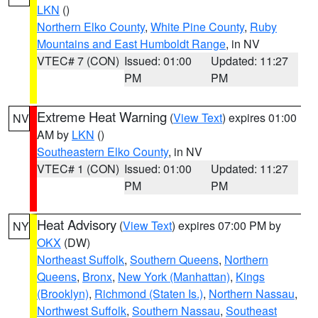
LKN
()
Northern Elko County
,
White Pine County
,
Ruby
Mountains and East Humboldt Range
, in NV
VTEC# 7 (CON)
Issued: 01:00
Updated: 11:27
PM
PM
Extreme Heat Warning
(
View Text
) expires 01:00
NV
AM by
LKN
()
Southeastern Elko County
, in NV
VTEC# 1 (CON)
Issued: 01:00
Updated: 11:27
PM
PM
Heat Advisory
(
View Text
) expires 07:00 PM by
NY
OKX
(DW)
Northeast Suffolk
,
Southern Queens
,
Northern
Queens
,
Bronx
,
New York (Manhattan)
,
Kings
(Brooklyn)
,
Richmond (Staten Is.)
,
Northern Nassau
,
Northwest Suffolk
,
Southern Nassau
,
Southeast