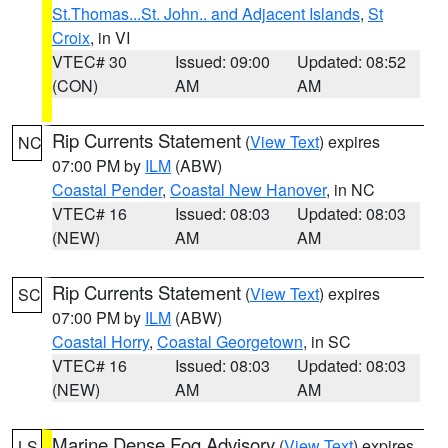
St.Thomas...St. John.. and Adjacent Islands
,
St
Croix
, in VI
VTEC# 30
Issued: 09:00
Updated: 08:52
(CON)
AM
AM
Rip Currents Statement
(
View Text
) expires
NC
07:00 PM by
ILM
(ABW)
Coastal Pender
,
Coastal New Hanover
, in NC
VTEC# 16
Issued: 08:03
Updated: 08:03
(NEW)
AM
AM
Rip Currents Statement
(
View Text
) expires
SC
07:00 PM by
ILM
(ABW)
Coastal Horry
,
Coastal Georgetown
, in SC
VTEC# 16
Issued: 08:03
Updated: 08:03
(NEW)
AM
AM
Marine Dense Fog Advisory
(
View Text
) expires
LS