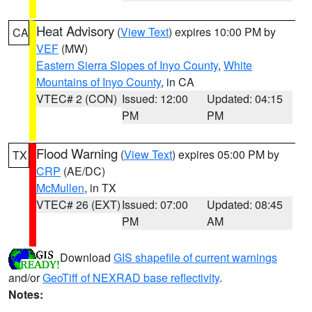
Heat Advisory
(
View Text
) expires 10:00 PM by
CA
VEF
(MW)
Eastern Sierra Slopes of Inyo County
,
White
Mountains of Inyo County
, in CA
VTEC# 2 (CON)
Issued: 12:00
Updated: 04:15
PM
PM
Flood Warning
(
View Text
) expires 05:00 PM by
TX
CRP
(AE/DC)
McMullen
, in TX
VTEC# 26 (EXT)
Issued: 07:00
Updated: 08:45
PM
AM
Download
GIS shapefile of current warnings
and/or
GeoTiff of NEXRAD base reflectivity
.
Notes: