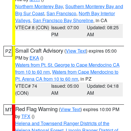
Northern Monterey Bay
,
Southern Monterey Bay and
Big Sur Coast
,
San Francisco
,
North Bay Interior
Valleys
,
San Francisco Bay Shoreline
, in CA
VTEC# 8 (CON)
Issued: 07:00
Updated: 08:25
PM
AM
Small Craft Advisory
(
View Text
) expires 05:00
PZ
PM by
EKA
()
Waters from Pt. St. George to Cape Mendocino CA
from 10 to 60 nm
,
Waters from Cape Mendocino to
Pt. Arena CA from 10 to 60 nm
, in PZ
VTEC# 74
Issued: 05:00
Updated: 04:18
(CON)
AM
AM
Red Flag Warning
(
View Text
) expires 10:00 PM
MT
by
TFX
()
Helena and Townsend Ranger Districts of the
Helena National Forest
,
Lincoln Ranger District of