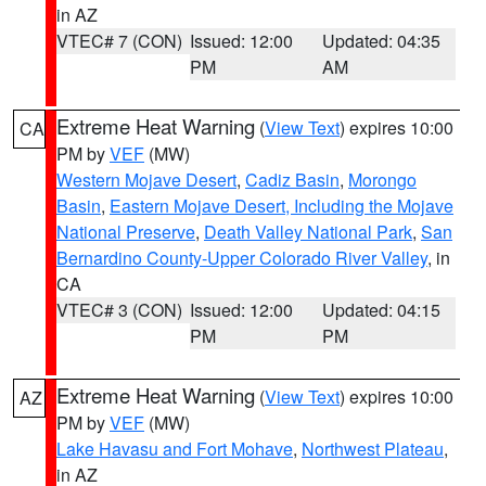
in AZ
VTEC# 7 (CON)
Issued: 12:00
Updated: 04:35
PM
AM
Extreme Heat Warning
(
View Text
) expires 10:00
CA
PM by
VEF
(MW)
Western Mojave Desert
,
Cadiz Basin
,
Morongo
Basin
,
Eastern Mojave Desert, Including the Mojave
National Preserve
,
Death Valley National Park
,
San
Bernardino County-Upper Colorado River Valley
, in
CA
VTEC# 3 (CON)
Issued: 12:00
Updated: 04:15
PM
PM
Extreme Heat Warning
(
View Text
) expires 10:00
AZ
PM by
VEF
(MW)
Lake Havasu and Fort Mohave
,
Northwest Plateau
,
in AZ