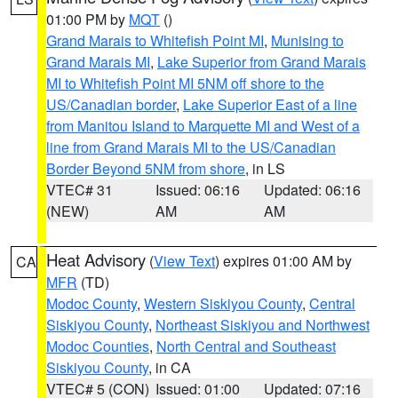
01:00 PM by
MQT
()
Grand Marais to Whitefish Point MI
,
Munising to
Grand Marais MI
,
Lake Superior from Grand Marais
MI to Whitefish Point MI 5NM off shore to the
US/Canadian border
,
Lake Superior East of a line
from Manitou Island to Marquette MI and West of a
line from Grand Marais MI to the US/Canadian
Border Beyond 5NM from shore
, in LS
VTEC# 31
Issued: 06:16
Updated: 06:16
(NEW)
AM
AM
Heat Advisory
(
View Text
) expires 01:00 AM by
CA
MFR
(TD)
Modoc County
,
Western Siskiyou County
,
Central
Siskiyou County
,
Northeast Siskiyou and Northwest
Modoc Counties
,
North Central and Southeast
Siskiyou County
, in CA
VTEC# 5 (CON)
Issued: 01:00
Updated: 07:16