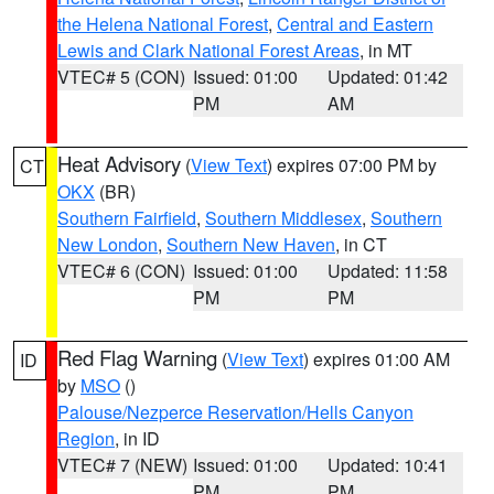
the Helena National Forest
,
Central and Eastern
Lewis and Clark National Forest Areas
, in MT
VTEC# 5 (CON)
Issued: 01:00
Updated: 01:42
PM
AM
Heat Advisory
(
View Text
) expires 07:00 PM by
CT
OKX
(BR)
Southern Fairfield
,
Southern Middlesex
,
Southern
New London
,
Southern New Haven
, in CT
VTEC# 6 (CON)
Issued: 01:00
Updated: 11:58
PM
PM
Red Flag Warning
(
View Text
) expires 01:00 AM
ID
by
MSO
()
Palouse/Nezperce Reservation/Hells Canyon
Region
, in ID
VTEC# 7 (NEW)
Issued: 01:00
Updated: 10:41
PM
PM