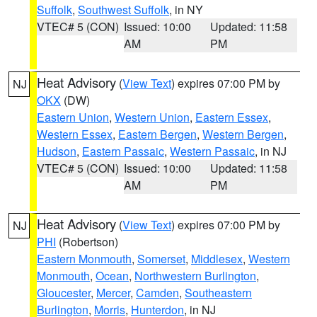
Suffolk
,
Southwest Suffolk
, in NY
VTEC# 5 (CON)
Issued: 10:00
Updated: 11:58
AM
PM
Heat Advisory
(
View Text
) expires 07:00 PM by
NJ
OKX
(DW)
Eastern Union
,
Western Union
,
Eastern Essex
,
Western Essex
,
Eastern Bergen
,
Western Bergen
,
Hudson
,
Eastern Passaic
,
Western Passaic
, in NJ
VTEC# 5 (CON)
Issued: 10:00
Updated: 11:58
AM
PM
Heat Advisory
(
View Text
) expires 07:00 PM by
NJ
PHI
(Robertson)
Eastern Monmouth
,
Somerset
,
Middlesex
,
Western
Monmouth
,
Ocean
,
Northwestern Burlington
,
Gloucester
,
Mercer
,
Camden
,
Southeastern
Burlington
,
Morris
,
Hunterdon
, in NJ