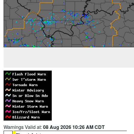
Warnings Valid at:
08 Aug 2026 10:26 AM CDT