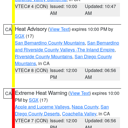
VTEC# 4 (CON)
Issued: 10:00
Updated: 10:47
AM
AM
Heat Advisory
(
View Text
) expires 10:00 PM by
CA
SGX
(17)
San Bernardino County Mountains
,
San Bernardino
and Riverside County Valleys -The Inland Empire
,
Riverside County Mountains
,
San Diego County
Mountains
, in CA
VTEC# 8 (CON)
Issued: 12:00
Updated: 06:56
PM
AM
Extreme Heat Warning
(
View Text
) expires 10:00
CA
PM by
SGX
(17)
Apple and Lucerne Valleys
,
Napa County
,
San
Diego County Deserts
,
Coachella Valley
, in CA
VTEC# 7 (CON)
Issued: 12:00
Updated: 06:56
PM
AM