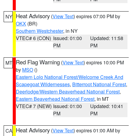
Heat Advisory
(
View Text
) expires 07:00 PM by
NY
OKX
(BR)
Southern Westchester
, in NY
VTEC# 6 (CON)
Issued: 01:00
Updated: 11:58
PM
PM
Red Flag Warning
(
View Text
) expires 10:00 PM
MT
by
MSO
()
Eastern Lolo National Forest/Welcome Creek And
Scapegoat Wildernesses
,
Bitterroot National Forest
,
Deerlodge/Western Beaverhead National Forest
,
Eastern Beaverhead National Forest
, in MT
VTEC# 7 (NEW)
Issued: 01:00
Updated: 10:41
PM
PM
Heat Advisory
(
View Text
) expires 01:00 AM by
CA