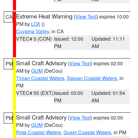
Extreme Heat Warning
(
View Text
) expires 10:00
CA
PM by
LOX
()
Cuyama Valley
, in CA
VTEC# 5 (CON)
Issued: 12:00
Updated: 11:11
PM
AM
Small Craft Advisory
(
View Text
) expires 02:00
PM
AM by
GUM
(DeCou)
Tinian Coastal Waters
,
Saipan Coastal Waters
, in
PM
VTEC# 55 (EXT)
Issued: 03:00
Updated: 01:54
PM
AM
Small Craft Advisory
(
View Text
) expires 02:00
PM
PM by
GUM
(DeCou)
Rota Coastal Waters
,
Guam Coastal Waters
, in PM