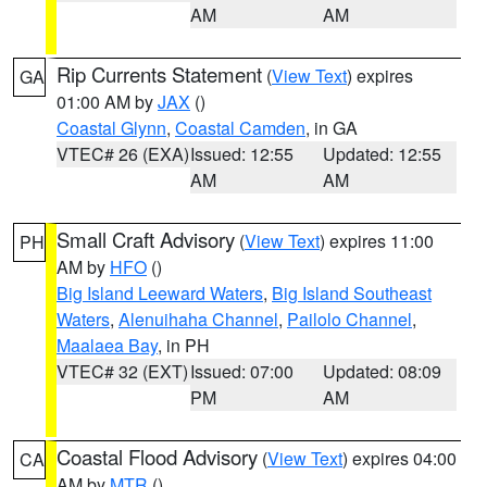
AM
AM
Rip Currents Statement
(
View Text
) expires
GA
01:00 AM by
JAX
()
Coastal Glynn
,
Coastal Camden
, in GA
VTEC# 26 (EXA)
Issued: 12:55
Updated: 12:55
AM
AM
Small Craft Advisory
(
View Text
) expires 11:00
PH
AM by
HFO
()
Big Island Leeward Waters
,
Big Island Southeast
Waters
,
Alenuihaha Channel
,
Pailolo Channel
,
Maalaea Bay
, in PH
VTEC# 32 (EXT)
Issued: 07:00
Updated: 08:09
PM
AM
Coastal Flood Advisory
(
View Text
) expires 04:00
CA
AM by
MTR
()