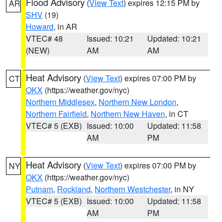
Flood Advisory
(
View Text
) expires 12:15 PM by
AR
SHV
(19)
Howard
, in AR
VTEC# 48
Issued: 10:21
Updated: 10:21
(NEW)
AM
AM
Heat Advisory
(
View Text
) expires 07:00 PM by
CT
OKX
(https://weather.gov/nyc)
Northern Middlesex
,
Northern New London
,
Northern Fairfield
,
Northern New Haven
, in CT
VTEC# 5 (EXB)
Issued: 10:00
Updated: 11:58
AM
PM
Heat Advisory
(
View Text
) expires 07:00 PM by
NY
OKX
(https://weather.gov/nyc)
Putnam
,
Rockland
,
Northern Westchester
, in NY
VTEC# 5 (EXB)
Issued: 10:00
Updated: 11:58
AM
PM