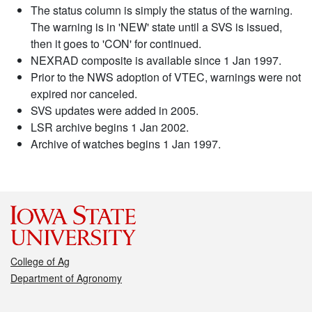
The status column is simply the status of the warning.
The warning is in 'NEW' state until a SVS is issued,
then it goes to 'CON' for continued.
NEXRAD composite is available since 1 Jan 1997.
Prior to the NWS adoption of VTEC, warnings were not
expired nor canceled.
SVS updates were added in 2005.
LSR archive begins 1 Jan 2002.
Archive of watches begins 1 Jan 1997.
College of Ag
Department of Agronomy