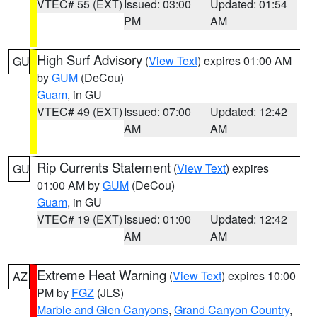
VTEC# 55 (EXT)
Issued: 03:00
Updated: 01:54
PM
AM
High Surf Advisory
(
View Text
) expires 01:00 AM
GU
by
GUM
(DeCou)
Guam
, in GU
VTEC# 49 (EXT)
Issued: 07:00
Updated: 12:42
AM
AM
Rip Currents Statement
(
View Text
) expires
GU
01:00 AM by
GUM
(DeCou)
Guam
, in GU
VTEC# 19 (EXT)
Issued: 01:00
Updated: 12:42
AM
AM
Extreme Heat Warning
(
View Text
) expires 10:00
AZ
PM by
FGZ
(JLS)
Marble and Glen Canyons
,
Grand Canyon Country
,