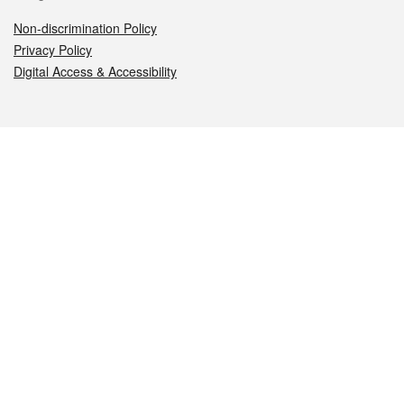
Non-discrimination Policy
Privacy Policy
Digital Access & Accessibility