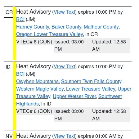
Heat Advisory
(
View Text
) expires 10:00 PM by
OR
BOI
(JM)
Harney County
,
Baker County
,
Malheur County
,
Oregon Lower Treasure Valley
, in OR
VTEC# 6 (CON)
Issued: 03:00
Updated: 12:58
PM
AM
Heat Advisory
(
View Text
) expires 10:00 PM by
ID
BOI
(JM)
Owyhee Mountains
,
Southern Twin Falls County
,
Western Magic Valley
,
Lower Treasure Valley
,
Upper
Treasure Valley
,
Upper Weiser River
,
Southwest
Highlands
, in ID
VTEC# 6 (CON)
Issued: 03:00
Updated: 12:58
PM
AM
Heat Advisory
(
View Text
) expires 01:00 AM by
NV