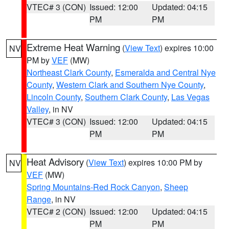
VTEC# 3 (CON)
Issued: 12:00
Updated: 04:15
PM
PM
Extreme Heat Warning
(
View Text
) expires 10:00
NV
PM by
VEF
(MW)
Northeast Clark County
,
Esmeralda and Central Nye
County
,
Western Clark and Southern Nye County
,
Lincoln County
,
Southern Clark County
,
Las Vegas
Valley
, in NV
VTEC# 3 (CON)
Issued: 12:00
Updated: 04:15
PM
PM
Heat Advisory
(
View Text
) expires 10:00 PM by
NV
VEF
(MW)
Spring Mountains-Red Rock Canyon
,
Sheep
Range
, in NV
VTEC# 2 (CON)
Issued: 12:00
Updated: 04:15
PM
PM