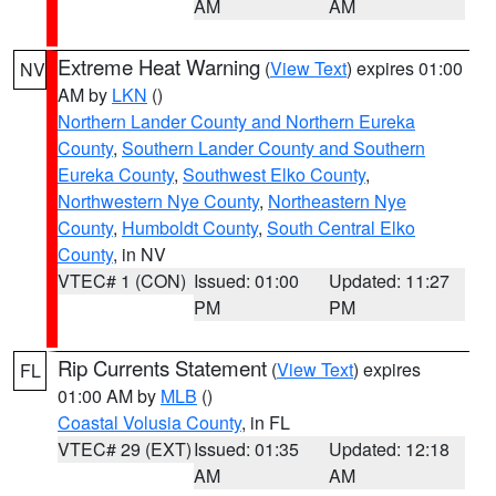
AM
AM
Extreme Heat Warning
(
View Text
) expires 01:00
NV
AM by
LKN
()
Northern Lander County and Northern Eureka
County
,
Southern Lander County and Southern
Eureka County
,
Southwest Elko County
,
Northwestern Nye County
,
Northeastern Nye
County
,
Humboldt County
,
South Central Elko
County
, in NV
VTEC# 1 (CON)
Issued: 01:00
Updated: 11:27
PM
PM
Rip Currents Statement
(
View Text
) expires
FL
01:00 AM by
MLB
()
Coastal Volusia County
, in FL
VTEC# 29 (EXT)
Issued: 01:35
Updated: 12:18
AM
AM