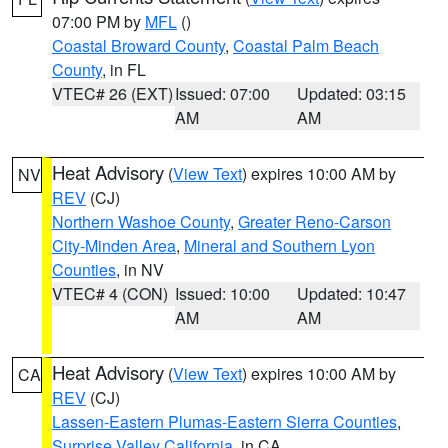
07:00 PM by
MFL
()
Coastal Broward County
,
Coastal Palm Beach
County
, in FL
VTEC# 26 (EXT)
Issued: 07:00
Updated: 03:15
AM
AM
Heat Advisory
(
View Text
) expires 10:00 AM by
NV
REV
(CJ)
Northern Washoe County
,
Greater Reno-Carson
City-Minden Area
,
Mineral and Southern Lyon
Counties
, in NV
VTEC# 4 (CON)
Issued: 10:00
Updated: 10:47
AM
AM
Heat Advisory
(
View Text
) expires 10:00 AM by
CA
REV
(CJ)
Lassen-Eastern Plumas-Eastern Sierra Counties
,
Surprise Valley California
, in CA