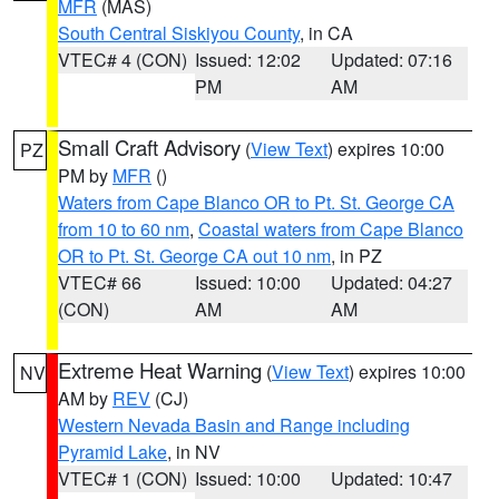
MFR
(MAS)
South Central Siskiyou County
, in CA
VTEC# 4 (CON)
Issued: 12:02
Updated: 07:16
PM
AM
Small Craft Advisory
(
View Text
) expires 10:00
PZ
PM by
MFR
()
Waters from Cape Blanco OR to Pt. St. George CA
from 10 to 60 nm
,
Coastal waters from Cape Blanco
OR to Pt. St. George CA out 10 nm
, in PZ
VTEC# 66
Issued: 10:00
Updated: 04:27
(CON)
AM
AM
Extreme Heat Warning
(
View Text
) expires 10:00
NV
AM by
REV
(CJ)
Western Nevada Basin and Range including
Pyramid Lake
, in NV
VTEC# 1 (CON)
Issued: 10:00
Updated: 10:47