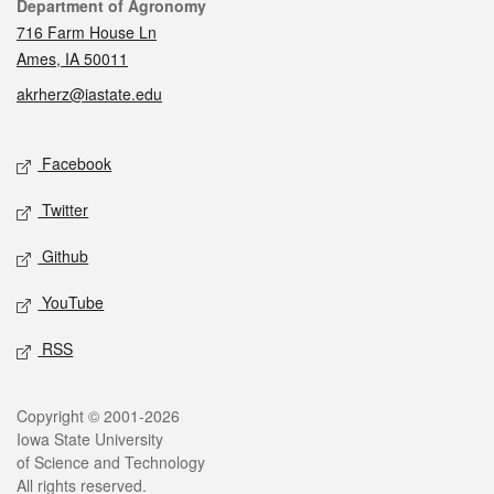
Contact
Department of Agronomy
716 Farm House Ln
Ames, IA 50011
akrherz@iastate.edu
Social media
Facebook
Twitter
Github
YouTube
RSS
Legal
Copyright © 2001-2026
Iowa State University
of Science and Technology
All rights reserved.