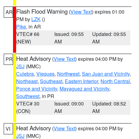
Flash Flood Warning
(
View Text
) expires 01:00
AR
PM by
LZK
()
Pike
, in AR
VTEC# 66
Issued: 09:55
Updated: 09:55
(NEW)
AM
AM
Heat Advisory
(
View Text
) expires 04:00 PM by
PR
JSJ
(MMC)
Culebra
,
Vieques
,
Northwest
,
San Juan and Vicinity
,
Northeast
,
Southeast
,
Eastern Interior
,
North Central
,
Ponce and Vicinity
,
Mayaguez and Vicinity
,
Southwest
, in PR
VTEC# 30
Issued: 09:00
Updated: 08:52
(CON)
AM
AM
Heat Advisory
(
View Text
) expires 04:00 PM by
VI
JSJ
(MMC)