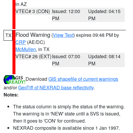
in AZ
VTEC# 3 (CON)
Issued: 12:00
Updated: 04:15
PM
PM
Flood Warning
(
View Text
) expires 09:48 PM by
TX
CRP
(AE/DC)
McMullen
, in TX
VTEC# 26 (EXT)
Issued: 07:00
Updated: 08:14
PM
PM
Download
GIS shapefile of current warnings
and/or
GeoTiff of NEXRAD base reflectivity
.
Notes:
The status column is simply the status of the warning.
The warning is in 'NEW' state until a SVS is issued,
then it goes to 'CON' for continued.
NEXRAD composite is available since 1 Jan 1997.