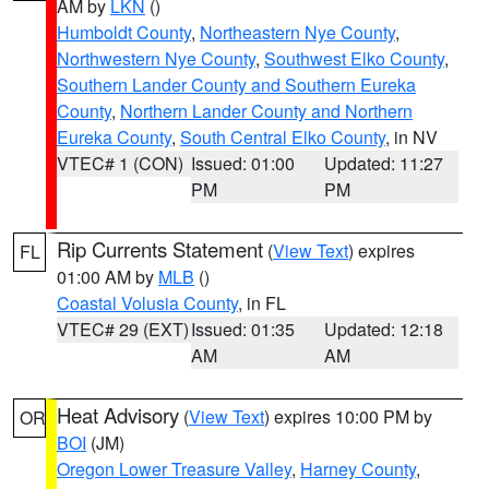
AM by
LKN
()
Humboldt County
,
Northeastern Nye County
,
Northwestern Nye County
,
Southwest Elko County
,
Southern Lander County and Southern Eureka
County
,
Northern Lander County and Northern
Eureka County
,
South Central Elko County
, in NV
VTEC# 1 (CON)
Issued: 01:00
Updated: 11:27
PM
PM
Rip Currents Statement
(
View Text
) expires
FL
01:00 AM by
MLB
()
Coastal Volusia County
, in FL
VTEC# 29 (EXT)
Issued: 01:35
Updated: 12:18
AM
AM
Heat Advisory
(
View Text
) expires 10:00 PM by
OR
BOI
(JM)
Oregon Lower Treasure Valley
,
Harney County
,