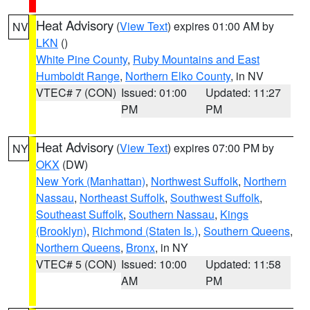
Heat Advisory
(
View Text
) expires 01:00 AM by
NV
LKN
()
White Pine County
,
Ruby Mountains and East
Humboldt Range
,
Northern Elko County
, in NV
VTEC# 7 (CON)
Issued: 01:00
Updated: 11:27
PM
PM
Heat Advisory
(
View Text
) expires 07:00 PM by
NY
OKX
(DW)
New York (Manhattan)
,
Northwest Suffolk
,
Northern
Nassau
,
Northeast Suffolk
,
Southwest Suffolk
,
Southeast Suffolk
,
Southern Nassau
,
Kings
(Brooklyn)
,
Richmond (Staten Is.)
,
Southern Queens
,
Northern Queens
,
Bronx
, in NY
VTEC# 5 (CON)
Issued: 10:00
Updated: 11:58
AM
PM