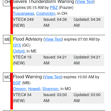
Severe Thunderstorm Warning
(
View Text
)
OH
expires 05:15 AM by
PBZ
(Frazier)
Tuscarawas
,
Coshocton
, in OH
VTEC# 249
Issued: 04:36
Updated: 04:36
(NEW)
AM
AM
Flood Advisory
(
View Text
) expires 07:00 AM by
ME
GYX
(GC)
Oxford
, in ME
VTEC# 15
Issued: 04:21
Updated: 04:21
(NEW)
AM
AM
Flood Warning
(
View Text
) expires 10:00 AM by
MO
SGF
(MB)
Oregon
,
Howell
,
Shannon
, in MO
VTEC# 34
Issued: 03:00
Updated: 03:00
(NEW)
AM
AM