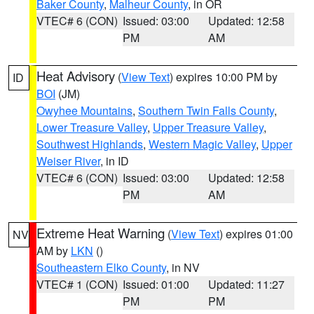
Baker County
,
Malheur County
, in OR
VTEC# 6 (CON)
Issued: 03:00
Updated: 12:58
PM
AM
Heat Advisory
(
View Text
) expires 10:00 PM by
ID
BOI
(JM)
Owyhee Mountains
,
Southern Twin Falls County
,
Lower Treasure Valley
,
Upper Treasure Valley
,
Southwest Highlands
,
Western Magic Valley
,
Upper
Weiser River
, in ID
VTEC# 6 (CON)
Issued: 03:00
Updated: 12:58
PM
AM
Extreme Heat Warning
(
View Text
) expires 01:00
NV
AM by
LKN
()
Southeastern Elko County
, in NV
VTEC# 1 (CON)
Issued: 01:00
Updated: 11:27
PM
PM