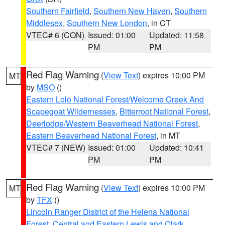
Southern Fairfield
,
Southern New Haven
,
Southern
Middlesex
,
Southern New London
, in CT
VTEC# 6 (CON)
Issued: 01:00
Updated: 11:58
PM
PM
Red Flag Warning
(
View Text
) expires 10:00 PM
MT
by
MSO
()
Eastern Lolo National Forest/Welcome Creek And
Scapegoat Wildernesses
,
Bitterroot National Forest
,
Deerlodge/Western Beaverhead National Forest
,
Eastern Beaverhead National Forest
, in MT
VTEC# 7 (NEW)
Issued: 01:00
Updated: 10:41
PM
PM
Red Flag Warning
(
View Text
) expires 10:00 PM
MT
by
TFX
()
Lincoln Ranger District of the Helena National
Forest
,
Central and Eastern Lewis and Clark