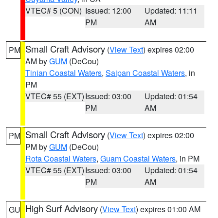
VTEC# 5 (CON)
Issued: 12:00
Updated: 11:11
PM
AM
Small Craft Advisory
(
View Text
) expires 02:00
PM
AM by
GUM
(DeCou)
Tinian Coastal Waters
,
Saipan Coastal Waters
, in
PM
VTEC# 55 (EXT)
Issued: 03:00
Updated: 01:54
PM
AM
Small Craft Advisory
(
View Text
) expires 02:00
PM
PM by
GUM
(DeCou)
Rota Coastal Waters
,
Guam Coastal Waters
, in PM
VTEC# 55 (EXT)
Issued: 03:00
Updated: 01:54
PM
AM
High Surf Advisory
(
View Text
) expires 01:00 AM
GU