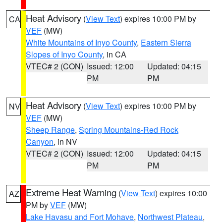
Heat Advisory
(
View Text
) expires 10:00 PM by
CA
VEF
(MW)
White Mountains of Inyo County
,
Eastern Sierra
Slopes of Inyo County
, in CA
VTEC# 2 (CON)
Issued: 12:00
Updated: 04:15
PM
PM
Heat Advisory
(
View Text
) expires 10:00 PM by
NV
VEF
(MW)
Sheep Range
,
Spring Mountains-Red Rock
Canyon
, in NV
VTEC# 2 (CON)
Issued: 12:00
Updated: 04:15
PM
PM
Extreme Heat Warning
(
View Text
) expires 10:00
AZ
PM by
VEF
(MW)
Lake Havasu and Fort Mohave
,
Northwest Plateau
,