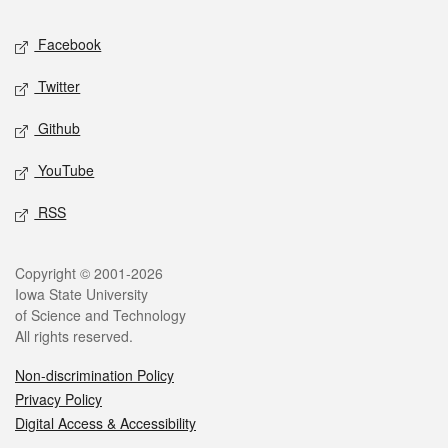
Social media
Facebook
Twitter
Github
YouTube
RSS
Legal
Copyright © 2001-2026
Iowa State University
of Science and Technology
All rights reserved.
Non-discrimination Policy
Privacy Policy
Digital Access & Accessibility