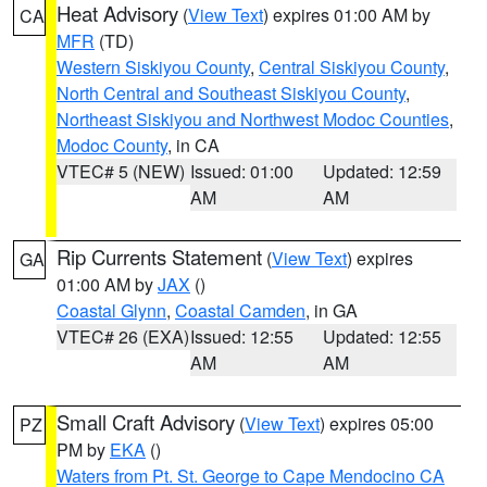
Heat Advisory
(
View Text
) expires 01:00 AM by
CA
MFR
(TD)
Western Siskiyou County
,
Central Siskiyou County
,
North Central and Southeast Siskiyou County
,
Northeast Siskiyou and Northwest Modoc Counties
,
Modoc County
, in CA
VTEC# 5 (NEW)
Issued: 01:00
Updated: 12:59
AM
AM
Rip Currents Statement
(
View Text
) expires
GA
01:00 AM by
JAX
()
Coastal Glynn
,
Coastal Camden
, in GA
VTEC# 26 (EXA)
Issued: 12:55
Updated: 12:55
AM
AM
Small Craft Advisory
(
View Text
) expires 05:00
PZ
PM by
EKA
()
Waters from Pt. St. George to Cape Mendocino CA