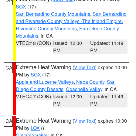
SGX
(17)
San Bernardino County Mountains
,
San Bernardino
and Riverside County Valleys -The Inland Empire
,
Riverside County Mountains
,
San Diego County
Mountains
, in CA
VTEC# 8 (CON)
Issued: 12:00
Updated: 11:49
PM
PM
Extreme Heat Warning
(
View Text
) expires 10:00
CA
PM by
SGX
(17)
Apple and Lucerne Valleys
,
Napa County
,
San
Diego County Deserts
,
Coachella Valley
, in CA
VTEC# 7 (CON)
Issued: 12:00
Updated: 11:49
PM
PM
Extreme Heat Warning
(
View Text
) expires 10:00
CA
PM by
LOX
()
Cuyama Valley
, in CA