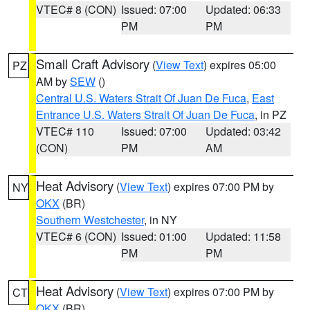
VTEC# 8 (CON)
Issued: 07:00
Updated: 06:33
PM
PM
Small Craft Advisory
(
View Text
) expires 05:00
PZ
AM by
SEW
()
Central U.S. Waters Strait Of Juan De Fuca
,
East
Entrance U.S. Waters Strait Of Juan De Fuca
, in PZ
VTEC# 110
Issued: 07:00
Updated: 03:42
(CON)
PM
AM
Heat Advisory
(
View Text
) expires 07:00 PM by
NY
OKX
(BR)
Southern Westchester
, in NY
VTEC# 6 (CON)
Issued: 01:00
Updated: 11:58
PM
PM
Heat Advisory
(
View Text
) expires 07:00 PM by
CT
OKX
(BR)