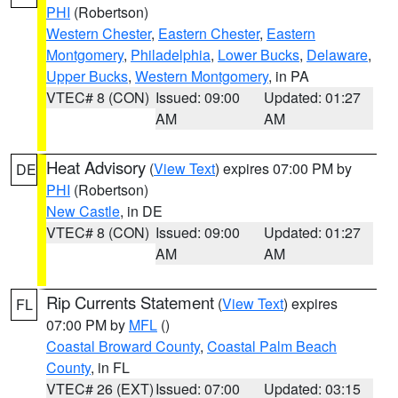
PHI
(Robertson)
Western Chester
,
Eastern Chester
,
Eastern
Montgomery
,
Philadelphia
,
Lower Bucks
,
Delaware
,
Upper Bucks
,
Western Montgomery
, in PA
VTEC# 8 (CON)
Issued: 09:00
Updated: 01:27
AM
AM
Heat Advisory
(
View Text
) expires 07:00 PM by
DE
PHI
(Robertson)
New Castle
, in DE
VTEC# 8 (CON)
Issued: 09:00
Updated: 01:27
AM
AM
Rip Currents Statement
(
View Text
) expires
FL
07:00 PM by
MFL
()
Coastal Broward County
,
Coastal Palm Beach
County
, in FL
VTEC# 26 (EXT)
Issued: 07:00
Updated: 03:15