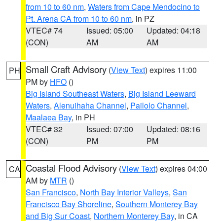
from 10 to 60 nm
,
Waters from Cape Mendocino to
Pt. Arena CA from 10 to 60 nm
, in PZ
VTEC# 74
Issued: 05:00
Updated: 04:18
(CON)
AM
AM
Small Craft Advisory
(
View Text
) expires 11:00
PH
PM by
HFO
()
Big Island Southeast Waters
,
Big Island Leeward
Waters
,
Alenuihaha Channel
,
Pailolo Channel
,
Maalaea Bay
, in PH
VTEC# 32
Issued: 07:00
Updated: 08:16
(CON)
PM
PM
Coastal Flood Advisory
(
View Text
) expires 04:00
CA
AM by
MTR
()
San Francisco
,
North Bay Interior Valleys
,
San
Francisco Bay Shoreline
,
Southern Monterey Bay
and Big Sur Coast
,
Northern Monterey Bay
, in CA