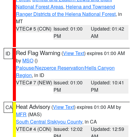
National Forest Areas
,
Helena and Townsend
Ranger Districts of the Helena National Forest
, in
MT
VTEC# 5 (CON)
Issued: 01:00
Updated: 01:42
PM
AM
Red Flag Warning
(
View Text
) expires 01:00 AM
ID
by
MSO
()
Palouse/Nezperce Reservation/Hells Canyon
Region
, in ID
VTEC# 7 (NEW)
Issued: 01:00
Updated: 10:41
PM
PM
Heat Advisory
(
View Text
) expires 01:00 AM by
CA
MFR
(MAS)
South Central Siskiyou County
, in CA
VTEC# 4 (CON)
Issued: 12:02
Updated: 12:59
PM
AM