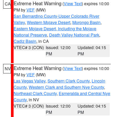
Extreme Heat Warning
(
View Text
) expires 10:00
CA
PM by
VEF
(MW)
San Bernardino County-Upper Colorado River
Valley
,
Western Mojave Desert
,
Morongo Basin
,
Eastern Mojave Desert, Including the Mojave
National Preserve
,
Death Valley National Park
,
Cadiz Basin
, in CA
VTEC# 3 (CON)
Issued: 12:00
Updated: 04:15
PM
PM
Extreme Heat Warning
(
View Text
) expires 10:00
NV
PM by
VEF
(MW)
Las Vegas Valley
,
Southern Clark County
,
Lincoln
County
,
Western Clark and Southern Nye County
,
Northeast Clark County
,
Esmeralda and Central Nye
County
, in NV
VTEC# 3 (CON)
Issued: 12:00
Updated: 04:15
PM
PM