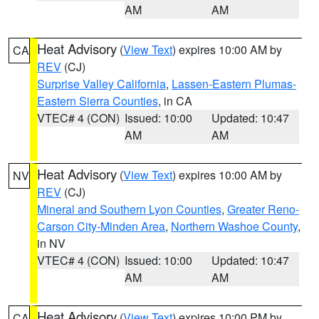
AM
AM
Heat Advisory
(
View Text
) expires 10:00 AM by
CA
REV
(CJ)
Surprise Valley California
,
Lassen-Eastern Plumas-
Eastern Sierra Counties
, in CA
VTEC# 4 (CON)
Issued: 10:00
Updated: 10:47
AM
AM
Heat Advisory
(
View Text
) expires 10:00 AM by
NV
REV
(CJ)
Mineral and Southern Lyon Counties
,
Greater Reno-
Carson City-Minden Area
,
Northern Washoe County
,
in NV
VTEC# 4 (CON)
Issued: 10:00
Updated: 10:47
AM
AM
Heat Advisory
(
View Text
) expires 10:00 PM by
CA