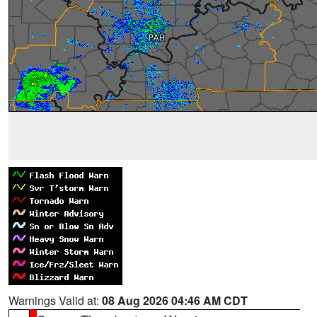
Warnings Valid at:
08 Aug 2026 04:46 AM CDT