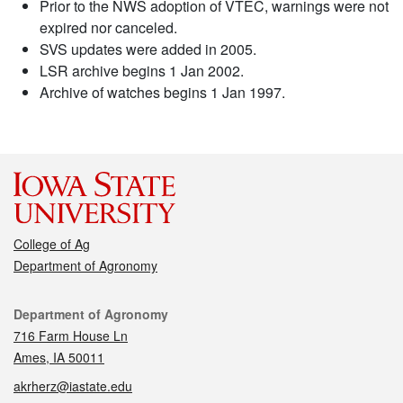
Prior to the NWS adoption of VTEC, warnings were not
expired nor canceled.
SVS updates were added in 2005.
LSR archive begins 1 Jan 2002.
Archive of watches begins 1 Jan 1997.
College of Ag
Department of Agronomy
Contact
Department of Agronomy
716 Farm House Ln
Ames, IA 50011
akrherz@iastate.edu