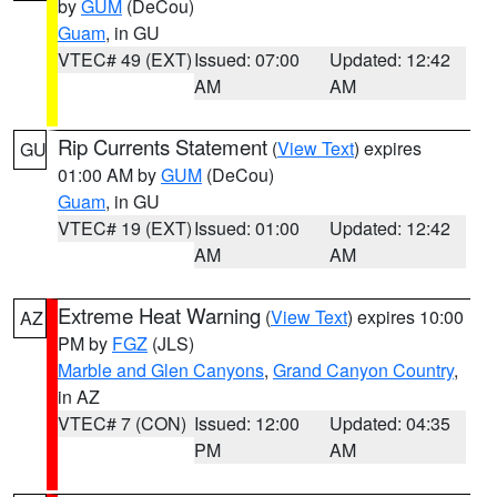
by
GUM
(DeCou)
Guam
, in GU
VTEC# 49 (EXT)
Issued: 07:00
Updated: 12:42
AM
AM
Rip Currents Statement
(
View Text
) expires
GU
01:00 AM by
GUM
(DeCou)
Guam
, in GU
VTEC# 19 (EXT)
Issued: 01:00
Updated: 12:42
AM
AM
Extreme Heat Warning
(
View Text
) expires 10:00
AZ
PM by
FGZ
(JLS)
Marble and Glen Canyons
,
Grand Canyon Country
,
in AZ
VTEC# 7 (CON)
Issued: 12:00
Updated: 04:35
PM
AM