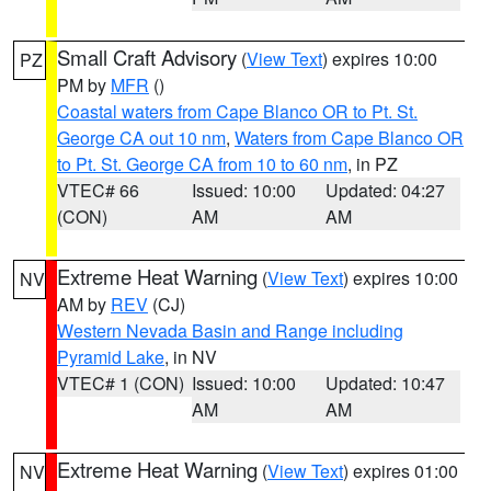
Small Craft Advisory
(
View Text
) expires 10:00
PZ
PM by
MFR
()
Coastal waters from Cape Blanco OR to Pt. St.
George CA out 10 nm
,
Waters from Cape Blanco OR
to Pt. St. George CA from 10 to 60 nm
, in PZ
VTEC# 66
Issued: 10:00
Updated: 04:27
(CON)
AM
AM
Extreme Heat Warning
(
View Text
) expires 10:00
NV
AM by
REV
(CJ)
Western Nevada Basin and Range including
Pyramid Lake
, in NV
VTEC# 1 (CON)
Issued: 10:00
Updated: 10:47
AM
AM
Extreme Heat Warning
(
View Text
) expires 01:00
NV