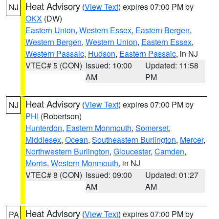
Heat Advisory
(
View Text
) expires 07:00 PM by
NJ
OKX
(DW)
Eastern Union
,
Western Essex
,
Eastern Bergen
,
Western Bergen
,
Western Union
,
Eastern Essex
,
Western Passaic
,
Hudson
,
Eastern Passaic
, in NJ
VTEC# 5 (CON)
Issued: 10:00
Updated: 11:58
AM
PM
Heat Advisory
(
View Text
) expires 07:00 PM by
NJ
PHI
(Robertson)
Hunterdon
,
Eastern Monmouth
,
Somerset
,
Middlesex
,
Ocean
,
Southeastern Burlington
,
Mercer
,
Northwestern Burlington
,
Gloucester
,
Camden
,
Morris
,
Western Monmouth
, in NJ
VTEC# 8 (CON)
Issued: 09:00
Updated: 01:27
AM
AM
Heat Advisory
(
View Text
) expires 07:00 PM by
PA