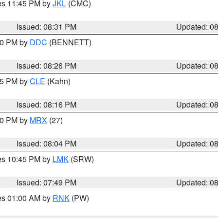
res 11:45 PM by
JKL
(CMC)
Issued: 08:31 PM
Updated: 0
:30 PM by
DDC
(BENNETT)
Issued: 08:26 PM
Updated: 0
:15 PM by
CLE
(Kahn)
Issued: 08:16 PM
Updated: 0
:00 PM by
MRX
(27)
Issued: 08:04 PM
Updated: 0
res 10:45 PM by
LMK
(SRW)
Issued: 07:49 PM
Updated: 0
res 01:00 AM by
RNK
(PW)