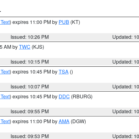
T
 Text
) expires 11:00 PM by
PUB
(KT)
Issued: 10:26 PM
Updated: 1
:15 AM by
TWC
(KJS)
Issued: 10:15 PM
Updated: 1
 Text
) expires 10:45 PM by
TSA
()
Issued: 10:07 PM
Updated: 1
 Text
) expires 10:45 PM by
DDC
(RBURG)
Issued: 09:55 PM
Updated: 1
 Text
) expires 11:00 PM by
AMA
(DGW)
Issued: 09:53 PM
Updated: 1