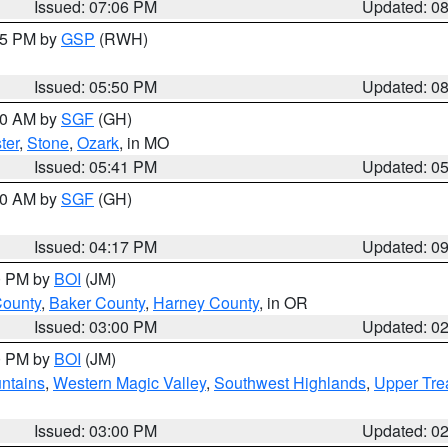
Issued: 07:06 PM
Updated: 0
:45 PM by
GSP
(RWH)
Issued: 05:50 PM
Updated: 0
:00 AM by
SGF
(GH)
ter
,
Stone
,
Ozark
, in MO
Issued: 05:41 PM
Updated: 0
:00 AM by
SGF
(GH)
Issued: 04:17 PM
Updated: 0
00 PM by
BOI
(JM)
County
,
Baker County
,
Harney County
, in OR
Issued: 03:00 PM
Updated: 0
00 PM by
BOI
(JM)
ntains
,
Western Magic Valley
,
Southwest Highlands
,
Upper Tre
Issued: 03:00 PM
Updated: 0