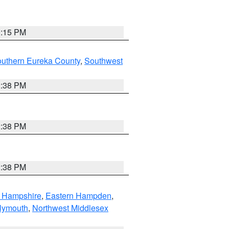
0:15 PM
outhern Eureka County
,
Southwest
2:38 PM
2:38 PM
2:38 PM
n Hampshire
,
Eastern Hampden
,
lymouth
,
Northwest Middlesex