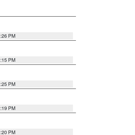
0:26 PM
0:15 PM
0:25 PM
0:19 PM
0:20 PM