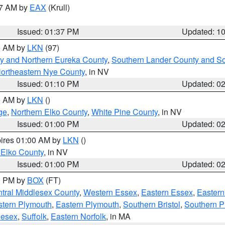
27 AM by
EAX
(Krull)
Issued: 01:37 PM
Updated: 1
00 AM by
LKN
(97)
y and Northern Eureka County
,
Southern Lander County and S
ortheastern Nye County
, in NV
Issued: 01:10 PM
Updated: 0
00 AM by
LKN
()
ge
,
Northern Elko County
,
White Pine County
, in NV
Issued: 01:00 PM
Updated: 0
pires 01:00 AM by
LKN
()
 Elko County
, in NV
Issued: 01:00 PM
Updated: 0
00 PM by
BOX
(FT)
tral Middlesex County
,
Western Essex
,
Eastern Essex
,
Easter
tern Plymouth
,
Eastern Plymouth
,
Southern Bristol
,
Southern P
lesex
,
Suffolk
,
Eastern Norfolk
, in MA