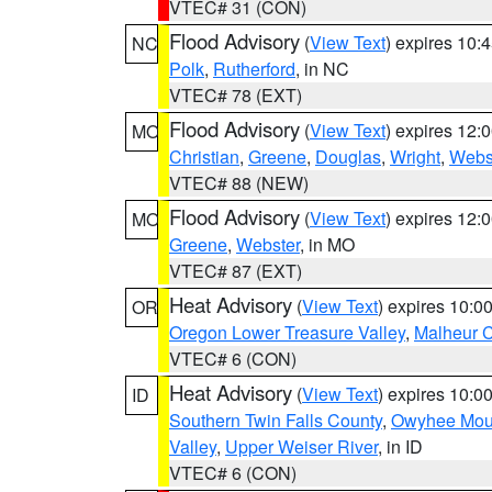
VTEC# 31 (CON)
Flood Advisory
(
View Text
) expires 10
NC
Polk
,
Rutherford
, in NC
VTEC# 78 (EXT)
Flood Advisory
(
View Text
) expires 12
MO
Christian
,
Greene
,
Douglas
,
Wright
,
Webs
VTEC# 88 (NEW)
Flood Advisory
(
View Text
) expires 12
MO
Greene
,
Webster
, in MO
VTEC# 87 (EXT)
Heat Advisory
(
View Text
) expires 10:
OR
Oregon Lower Treasure Valley
,
Malheur 
VTEC# 6 (CON)
Heat Advisory
(
View Text
) expires 10:
ID
Southern Twin Falls County
,
Owyhee Mou
Valley
,
Upper Weiser River
, in ID
VTEC# 6 (CON)