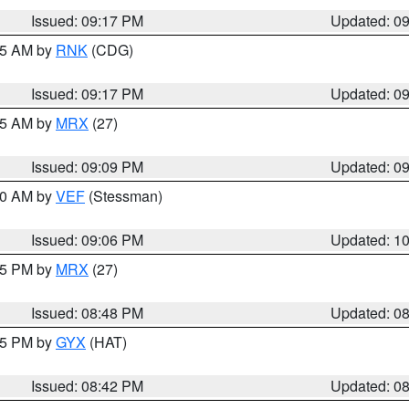
Issued: 09:17 PM
Updated: 0
:15 AM by
RNK
(CDG)
Issued: 09:17 PM
Updated: 0
:15 AM by
MRX
(27)
Issued: 09:09 PM
Updated: 0
:00 AM by
VEF
(Stessman)
Issued: 09:06 PM
Updated: 1
:45 PM by
MRX
(27)
Issued: 08:48 PM
Updated: 0
:45 PM by
GYX
(HAT)
Issued: 08:42 PM
Updated: 0