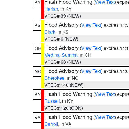
Flash Flood Warning
(
View Text
) expi
KY
Harlan
, in KY
VTEC# 39 (NEW)
Flood Advisory
(
View Text
) expires 11
KS
Clark
, in KS
VTEC# 6 (NEW)
Flood Advisory
(
View Text
) expires 11
OH
Medina
,
Summit
, in OH
VTEC# 63 (NEW)
Flood Advisory
(
View Text
) expires 11
NC
Cherokee
, in NC
VTEC# 140 (NEW)
Flash Flood Warning
(
View Text
) expi
KY
Russell
, in KY
VTEC# 120 (CON)
Flash Flood Warning
(
View Text
) expi
VA
Carroll
, in VA