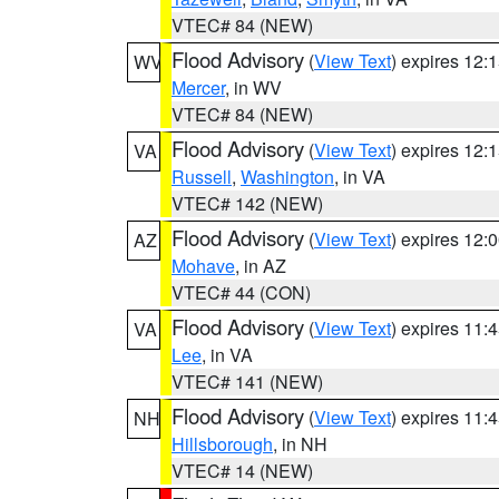
VTEC# 84 (NEW)
Flood Advisory
(
View Text
) expires 12
WV
Mercer
, in WV
VTEC# 84 (NEW)
Flood Advisory
(
View Text
) expires 12
VA
Russell
,
Washington
, in VA
VTEC# 142 (NEW)
Flood Advisory
(
View Text
) expires 12
AZ
Mohave
, in AZ
VTEC# 44 (CON)
Flood Advisory
(
View Text
) expires 11
VA
Lee
, in VA
VTEC# 141 (NEW)
Flood Advisory
(
View Text
) expires 11
NH
Hillsborough
, in NH
VTEC# 14 (NEW)