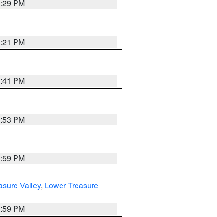
8:29 PM
8:21 PM
5:41 PM
9:53 PM
2:59 PM
asure Valley
,
Lower Treasure
2:59 PM