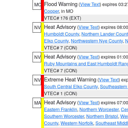
Flood Warning
(
View Text
) expires 03:
MO
Cooper
, in MO
VTEC# 176 (EXT)
Heat Advisory
(
View Text
) expires 08:
NV
Humboldt County
,
Northern Lander Count
Elko County
,
Northwestern Nye County
,
N
VTEC# 7 (CON)
Heat Advisory
(
View Text
) expires 01:
NV
Ruby Mountains and East Humboldt Ran
VTEC# 7 (CON)
Extreme Heat Warning
(
View Text
) ex
NV
South Central Elko County
,
Southeastern
VTEC# 1 (CON)
Heat Advisory
(
View Text
) expires 07:
MA
Eastern Franklin
,
Northern Worcester
,
Cen
Southern Worcester
,
Northern Bristol
,
Wes
County
,
Western Norfolk
,
Southeast Midd