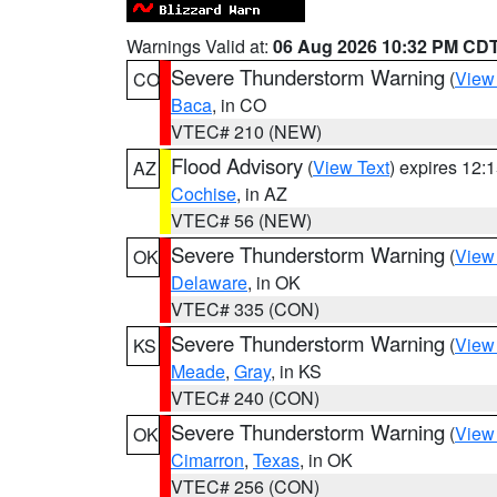
Warnings Valid at:
06 Aug 2026 10:32 PM CD
Severe Thunderstorm Warning
(
View
CO
Baca
, in CO
VTEC# 210 (NEW)
Flood Advisory
(
View Text
) expires 12
AZ
Cochise
, in AZ
VTEC# 56 (NEW)
Severe Thunderstorm Warning
(
View
OK
Delaware
, in OK
VTEC# 335 (CON)
Severe Thunderstorm Warning
(
View
KS
Meade
,
Gray
, in KS
VTEC# 240 (CON)
Severe Thunderstorm Warning
(
View
OK
Cimarron
,
Texas
, in OK
VTEC# 256 (CON)