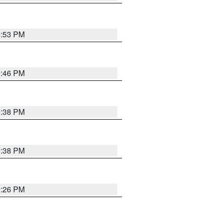
9:53 PM
9:46 PM
9:38 PM
9:38 PM
9:26 PM