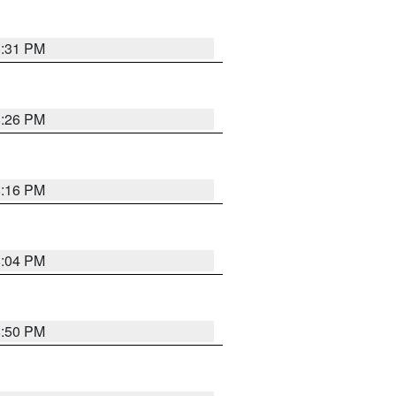
8:31 PM
8:26 PM
8:16 PM
8:04 PM
8:50 PM