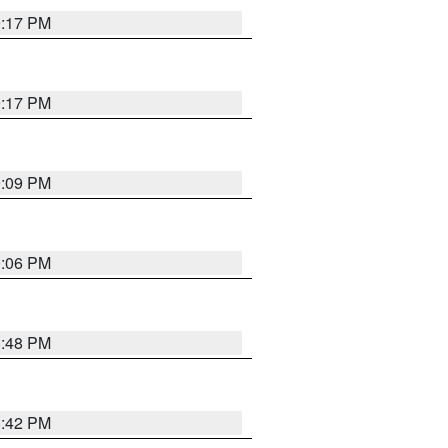
9:17 PM
9:17 PM
9:09 PM
0:06 PM
8:48 PM
8:42 PM