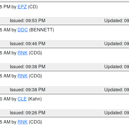
:45 PM by
EPZ
(CD)
Issued: 09:53 PM
Updated: 0
:45 AM by
DDC
(BENNETT)
Issued: 09:46 PM
Updated: 0
:45 AM by
RNK
(CDG)
Issued: 09:38 PM
Updated: 0
:45 AM by
RNK
(CDG)
Issued: 09:38 PM
Updated: 0
:30 AM by
CLE
(Kahn)
Issued: 09:26 PM
Updated: 0
:15 AM by
RNK
(CDG)