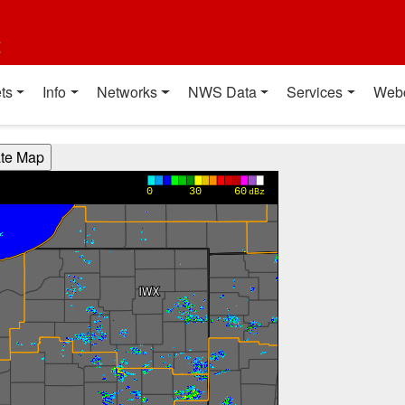
t
ts
Info
Networks
NWS Data
Services
Web