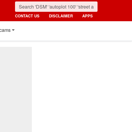
CONTACT US
DISCLAIMER
APPS
cams