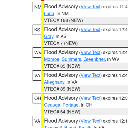
Flood Advisory
(
View Text
) expires 11
NM
Luna
, in NM
VTEC# 156 (NEW)
Flood Advisory
(
View Text
) expires 12
KS
Gray
, in KS
VTEC# 7 (NEW)
Flood Advisory
(
View Text
) expires 12
WV
Monroe
,
Summers
,
Greenbrier
, in WV
VTEC# 85 (NEW)
Flood Advisory
(
View Text
) expires 12
VA
Alleghany
, in VA
VTEC# 85 (NEW)
Flood Advisory
(
View Text
) expires 12
OH
Geauga
,
Portage
, in OH
VTEC# 64 (NEW)
Flood Advisory
(
View Text
) expires 12
VA
Tazewell
,
Bland
,
Smyth
, in VA