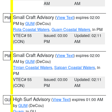
AM
AM
Small Craft Advisory
(
View Text
) expires 02:00
PM
PM by
GUM
(DeCou)
Rota Coastal Waters
,
Guam Coastal Waters
, in PM
VTEC# 55
Issued: 03:00
Updated: 02:11
(CON)
PM
AM
Small Craft Advisory
(
View Text
) expires 02:00
PM
AM by
GUM
(DeCou)
Tinian Coastal Waters
,
Saipan Coastal Waters
, in
PM
VTEC# 55
Issued: 03:00
Updated: 02:11
(CON)
PM
AM
High Surf Advisory
(
View Text
) expires 01:00 AM
GU
by
GUM
(DeCou)
Guam
, in GU