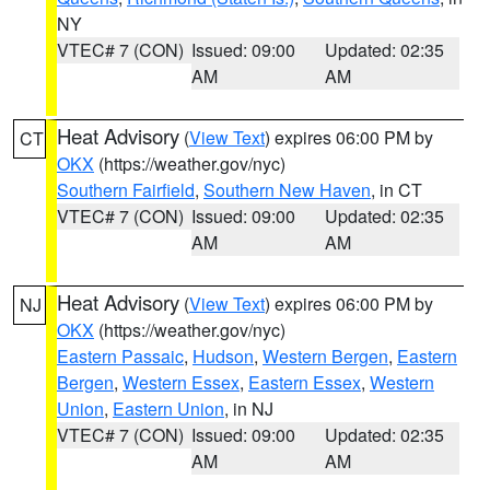
NY
VTEC# 7 (CON)
Issued: 09:00
Updated: 02:35
AM
AM
Heat Advisory
(
View Text
) expires 06:00 PM by
CT
OKX
(https://weather.gov/nyc)
Southern Fairfield
,
Southern New Haven
, in CT
VTEC# 7 (CON)
Issued: 09:00
Updated: 02:35
AM
AM
Heat Advisory
(
View Text
) expires 06:00 PM by
NJ
OKX
(https://weather.gov/nyc)
Eastern Passaic
,
Hudson
,
Western Bergen
,
Eastern
Bergen
,
Western Essex
,
Eastern Essex
,
Western
Union
,
Eastern Union
, in NJ
VTEC# 7 (CON)
Issued: 09:00
Updated: 02:35
AM
AM