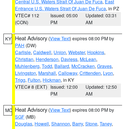
Central U.S. Waters Strait Of Juan De Fuca
,
East
Entrance U.S. Waters Strait Of Juan De Fuca
, in PZ
VTEC# 112
Issued: 05:00
Updated: 03:31
(CON)
PM
AM
Heat Advisory
(
View Text
) expires 08:00 PM by
KY
PAH
(DW)
Carlisle
,
Caldwell
,
Union
,
Webster
,
Hopkins
,
Christian
,
Henderson
,
Daviess
,
McLean
,
Muhlenberg
,
Todd
,
Ballard
,
McCracken
,
Graves
,
Livingston
,
Marshall
,
Calloway
,
Crittenden
,
Lyon
,
Trigg
,
Fulton
,
Hickman
, in KY
VTEC# 8 (EXT)
Issued: 12:00
Updated: 12:50
PM
AM
Heat Advisory
(
View Text
) expires 08:00 PM by
MO
SGF
(MB)
Douglas
,
Howell
,
Shannon
,
Barry
,
Stone
,
Taney
,