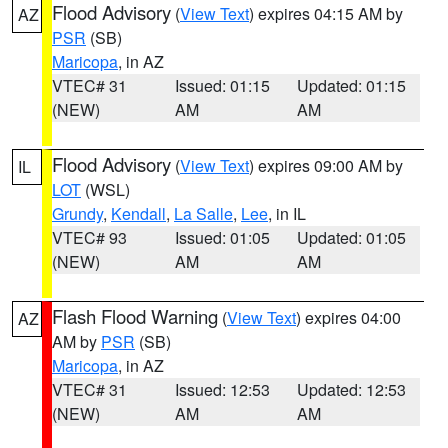
Flood Advisory
(
View Text
) expires 04:15 AM by
AZ
PSR
(SB)
Maricopa
, in AZ
VTEC# 31
Issued: 01:15
Updated: 01:15
(NEW)
AM
AM
Flood Advisory
(
View Text
) expires 09:00 AM by
IL
LOT
(WSL)
Grundy
,
Kendall
,
La Salle
,
Lee
, in IL
VTEC# 93
Issued: 01:05
Updated: 01:05
(NEW)
AM
AM
Flash Flood Warning
(
View Text
) expires 04:00
AZ
AM by
PSR
(SB)
Maricopa
, in AZ
VTEC# 31
Issued: 12:53
Updated: 12:53
(NEW)
AM
AM