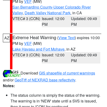
PM by
VEF
(MW)
San Bernardino County-Upper Colorado River
Valley
,
Death Valley National Park
, in CA
VTEC# 3 (CON)
Issued: 12:00
Updated: 09:49
PM
PM
Extreme Heat Warning
(
View Text
) expires 10:00
AZ
PM by
VEF
(MW)
Lake Havasu and Fort Mohave
, in AZ
VTEC# 3 (CON)
Issued: 12:00
Updated: 09:49
PM
PM
Download
GIS shapefile of current warnings
and/or
GeoTiff of NEXRAD base reflectivity
.
Notes:
The status column is simply the status of the warning.
The warning is in 'NEW' state until a SVS is issued,
then it goes to 'CON' for continued.