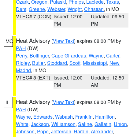
Ozark
,
Oregon
,
Pulaski
,
Phelps
,
Laclede
,
Texas
,
Dent
,
Greene
,
Webster
,
Wright
,
Christian
, in MO
VTEC# 7 (CON)
Issued: 12:00
Updated: 09:50
PM
PM
Heat Advisory
(
View Text
) expires 08:00 PM by
MO
PAH
(DW)
Perry
,
Bollinger
,
Cape Girardeau
,
Wayne
,
Carter
,
Ripley
,
Butler
,
Stoddard
,
Scott
,
Mississippi
,
New
Madrid
, in MO
VTEC# 8 (EXT)
Issued: 12:00
Updated: 12:50
PM
AM
Heat Advisory
(
View Text
) expires 08:00 PM by
IL
PAH
(DW)
Wayne
,
Edwards
,
Wabash
,
Franklin
,
Hamilton
,
White
,
Jackson
,
Williamson
,
Saline
,
Gallatin
,
Union
,
Johnson
,
Pope
,
Jefferson
,
Hardin
,
Alexander
,