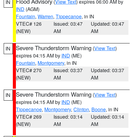
Flood Advisory
(
View Text
) expires 06:00 AM by
IN
IND
(AGM)
Fountain
,
Warren
,
Tippecanoe
, in IN
VTEC# 126
Issued: 03:47
Updated: 03:47
(NEW)
AM
AM
Severe Thunderstorm Warning
(
View Text
)
IN
expires 04:15 AM by
IND
(ME)
Fountain
,
Montgomery
, in IN
VTEC# 270
Issued: 03:37
Updated: 03:37
(NEW)
AM
AM
Severe Thunderstorm Warning
(
View Text
)
IN
expires 04:15 AM by
IND
(ME)
Tippecanoe
,
Montgomery
,
Clinton
,
Boone
, in IN
VTEC# 269
Issued: 03:14
Updated: 03:14
(NEW)
AM
AM