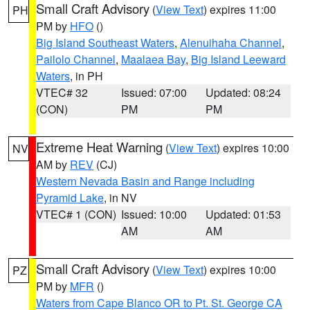
Small Craft Advisory
(
View Text
) expires 11:00
PH
PM by
HFO
()
Big Island Southeast Waters
,
Alenuihaha Channel
,
Pailolo Channel
,
Maalaea Bay
,
Big Island Leeward
Waters
, in PH
VTEC# 32
Issued: 07:00
Updated: 08:24
(CON)
PM
PM
Extreme Heat Warning
(
View Text
) expires 10:00
NV
AM by
REV
(CJ)
Western Nevada Basin and Range including
Pyramid Lake
, in NV
VTEC# 1 (CON)
Issued: 10:00
Updated: 01:53
AM
AM
Small Craft Advisory
(
View Text
) expires 10:00
PZ
PM by
MFR
()
Waters from Cape Blanco OR to Pt. St. George CA