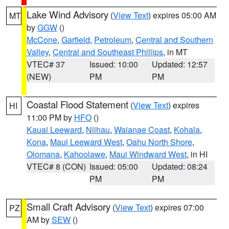
Lake Wind Advisory
(
View Text
) expires 05:00 AM
MT
by
GGW
()
McCone
,
Garfield
,
Petroleum
,
Central and Southern
Valley
,
Central and Southeast Phillips
, in MT
VTEC# 37
Issued: 10:00
Updated: 12:57
(NEW)
PM
PM
Coastal Flood Statement
(
View Text
) expires
HI
11:00 PM by
HFO
()
Kauai Leeward
,
Niihau
,
Waianae Coast
,
Kohala
,
Kona
,
Maui Leeward West
,
Oahu North Shore
,
Olomana
,
Kahoolawe
,
Maui Windward West
, in HI
VTEC# 8 (CON)
Issued: 05:00
Updated: 08:24
PM
PM
Small Craft Advisory
(
View Text
) expires 07:00
PZ
AM by
SEW
()