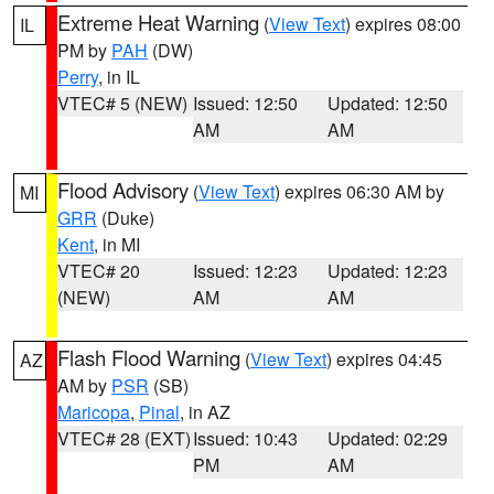
Extreme Heat Warning
(
View Text
) expires 08:00
IL
PM by
PAH
(DW)
Perry
, in IL
VTEC# 5 (NEW)
Issued: 12:50
Updated: 12:50
AM
AM
Flood Advisory
(
View Text
) expires 06:30 AM by
MI
GRR
(Duke)
Kent
, in MI
VTEC# 20
Issued: 12:23
Updated: 12:23
(NEW)
AM
AM
Flash Flood Warning
(
View Text
) expires 04:45
AZ
AM by
PSR
(SB)
Maricopa
,
Pinal
, in AZ
VTEC# 28 (EXT)
Issued: 10:43
Updated: 02:29
PM
AM