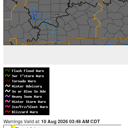
Warnings Valid at:
10 Aug 2026 03:48 AM CDT