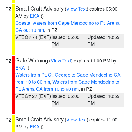
Small Craft Advisory
(
View Text
) expires 05:00
PZ
AM by
EKA
()
Coastal waters from Cape Mendocino to Pt. Arena
CA out 10 nm
, in PZ
VTEC# 74 (EXT)
Issued: 05:00
Updated: 10:59
PM
PM
Gale Warning
(
View Text
) expires 11:00 PM by
PZ
EKA
()
Waters from Pt. St. George to Cape Mendocino CA
from 10 to 60 nm
,
Waters from Cape Mendocino to
Pt. Arena CA from 10 to 60 nm
, in PZ
VTEC# 27 (EXT)
Issued: 05:00
Updated: 10:59
PM
PM
Small Craft Advisory
(
View Text
) expires 11:00
PZ
PM by
EKA
()