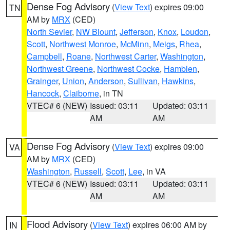
Dense Fog Advisory
(
View Text
) expires 09:00
TN
AM by
MRX
(CED)
North Sevier
,
NW Blount
,
Jefferson
,
Knox
,
Loudon
,
Scott
,
Northwest Monroe
,
McMinn
,
Meigs
,
Rhea
,
Campbell
,
Roane
,
Northwest Carter
,
Washington
,
Northwest Greene
,
Northwest Cocke
,
Hamblen
,
Grainger
,
Union
,
Anderson
,
Sullivan
,
Hawkins
,
Hancock
,
Claiborne
, in TN
VTEC# 6 (NEW)
Issued: 03:11
Updated: 03:11
AM
AM
Dense Fog Advisory
(
View Text
) expires 09:00
VA
AM by
MRX
(CED)
Washington
,
Russell
,
Scott
,
Lee
, in VA
VTEC# 6 (NEW)
Issued: 03:11
Updated: 03:11
AM
AM
Flood Advisory
(
View Text
) expires 06:00 AM by
IN