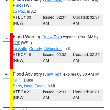
PSR
(TW)
La Paz
, in AZ
VTEC# 33
Issued: 02:37
Updated: 02:37
(NEW)
AM
AM
Flood Warning
(
View Text
) expires 07:00 AM by
IL
LOT
(WSL)
La Salle
,
Grundy
,
Livingston
, in IL
VTEC# 18
Issued: 02:32
Updated: 02:32
(NEW)
AM
AM
Flood Advisory
(
View Text
) expires 08:30 AM by
MI
GRR
(Duke)
Barry
,
Ionia
,
Eaton
, in MI
VTEC# 21
Issued: 02:31
Updated: 02:31
(NEW)
AM
AM