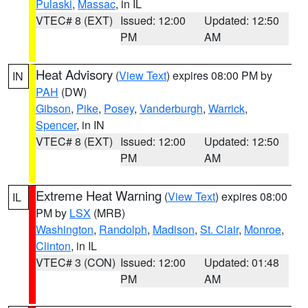
Pulaski
,
Massac
, in IL
VTEC# 8 (EXT)
Issued: 12:00
Updated: 12:50
PM
AM
Heat Advisory
(
View Text
) expires 08:00 PM by
IN
PAH
(DW)
Gibson
,
Pike
,
Posey
,
Vanderburgh
,
Warrick
,
Spencer
, in IN
VTEC# 8 (EXT)
Issued: 12:00
Updated: 12:50
PM
AM
Extreme Heat Warning
(
View Text
) expires 08:00
IL
PM by
LSX
(MRB)
Washington
,
Randolph
,
Madison
,
St. Clair
,
Monroe
,
Clinton
, in IL
VTEC# 3 (CON)
Issued: 12:00
Updated: 01:48
PM
AM