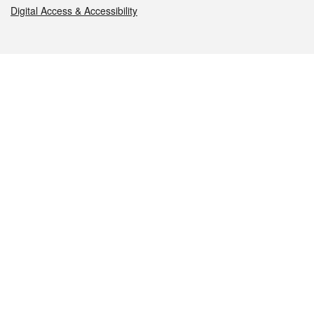
Digital Access & Accessibility