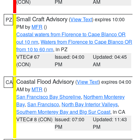
(CON)
PM
AM
Small Craft Advisory
(
View Text
) expires 10:00
PZ
PM by
MFR
()
Coastal waters from Florence to Cape Blanco OR
out 10 nm
,
Waters from Florence to Cape Blanco OR
from 10 to 60 nm
, in PZ
VTEC# 67
Issued: 04:00
Updated: 04:45
(CON)
PM
AM
Coastal Flood Advisory
(
View Text
) expires 04:00
CA
AM by
MTR
()
San Francisco Bay Shoreline
,
Northern Monterey
Bay
,
San Francisco
,
North Bay Interior Valleys
,
Southern Monterey Bay and Big Sur Coast
, in CA
VTEC# 8 (CON)
Issued: 07:00
Updated: 11:43
PM
PM