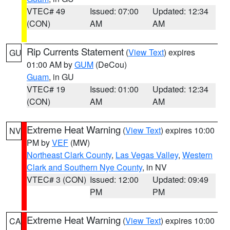
VTEC# 49
Issued: 07:00
Updated: 12:34
(CON)
AM
AM
Rip Currents Statement
(
View Text
) expires
GU
01:00 AM by
GUM
(DeCou)
Guam
, in GU
VTEC# 19
Issued: 01:00
Updated: 12:34
(CON)
AM
AM
Extreme Heat Warning
(
View Text
) expires 10:00
NV
PM by
VEF
(MW)
Northeast Clark County
,
Las Vegas Valley
,
Western
Clark and Southern Nye County
, in NV
VTEC# 3 (CON)
Issued: 12:00
Updated: 09:49
PM
PM
Extreme Heat Warning
(
View Text
) expires 10:00
CA