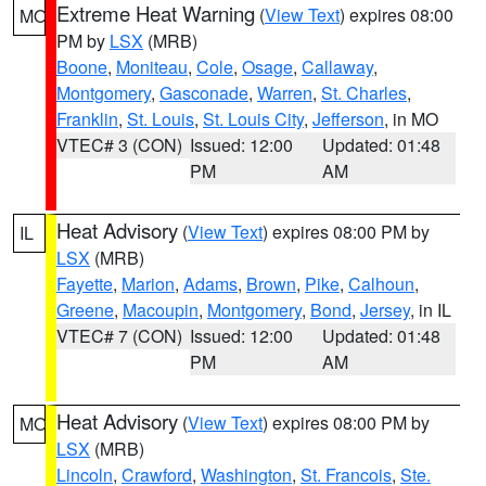
Extreme Heat Warning
(
View Text
) expires 08:00
MO
PM by
LSX
(MRB)
Boone
,
Moniteau
,
Cole
,
Osage
,
Callaway
,
Montgomery
,
Gasconade
,
Warren
,
St. Charles
,
Franklin
,
St. Louis
,
St. Louis City
,
Jefferson
, in MO
VTEC# 3 (CON)
Issued: 12:00
Updated: 01:48
PM
AM
Heat Advisory
(
View Text
) expires 08:00 PM by
IL
LSX
(MRB)
Fayette
,
Marion
,
Adams
,
Brown
,
Pike
,
Calhoun
,
Greene
,
Macoupin
,
Montgomery
,
Bond
,
Jersey
, in IL
VTEC# 7 (CON)
Issued: 12:00
Updated: 01:48
PM
AM
Heat Advisory
(
View Text
) expires 08:00 PM by
MO
LSX
(MRB)
Lincoln
,
Crawford
,
Washington
,
St. Francois
,
Ste.