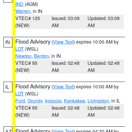
IND
(AGM)
Warren
, in IN
VTEC# 125
Issued: 03:09
Updated: 03:09
(NEW)
AM
AM
Flood Advisory
(
View Text
) expires 10:00 AM by
IN
LOT
(WSL)
Newton
,
Benton
, in IN
VTEC# 95
Issued: 02:48
Updated: 02:48
(NEW)
AM
AM
Flood Advisory
(
View Text
) expires 10:00 AM by
IL
LOT
(WSL)
Ford
,
Grundy
,
Iroquois
,
Kankakee
,
Livingston
, in IL
VTEC# 95
Issued: 02:48
Updated: 02:48
(NEW)
AM
AM
Flood Advisory
(
View Text
) expires 04:30 AM by
AZ