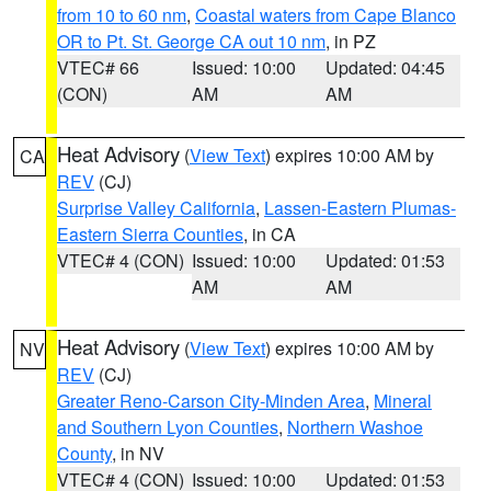
from 10 to 60 nm
,
Coastal waters from Cape Blanco
OR to Pt. St. George CA out 10 nm
, in PZ
VTEC# 66
Issued: 10:00
Updated: 04:45
(CON)
AM
AM
Heat Advisory
(
View Text
) expires 10:00 AM by
CA
REV
(CJ)
Surprise Valley California
,
Lassen-Eastern Plumas-
Eastern Sierra Counties
, in CA
VTEC# 4 (CON)
Issued: 10:00
Updated: 01:53
AM
AM
Heat Advisory
(
View Text
) expires 10:00 AM by
NV
REV
(CJ)
Greater Reno-Carson City-Minden Area
,
Mineral
and Southern Lyon Counties
,
Northern Washoe
County
, in NV
VTEC# 4 (CON)
Issued: 10:00
Updated: 01:53