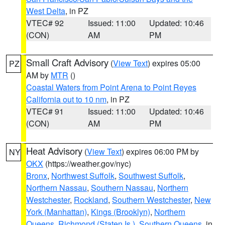
West Delta
, in PZ
VTEC# 92
Issued: 11:00
Updated: 10:46
(CON)
AM
PM
Small Craft Advisory
(
View Text
) expires 05:00
PZ
AM by
MTR
()
Coastal Waters from Point Arena to Point Reyes
California out to 10 nm
, in PZ
VTEC# 91
Issued: 11:00
Updated: 10:46
(CON)
AM
PM
Heat Advisory
(
View Text
) expires 06:00 PM by
NY
OKX
(https://weather.gov/nyc)
Bronx
,
Northwest Suffolk
,
Southwest Suffolk
,
Northern Nassau
,
Southern Nassau
,
Northern
Westchester
,
Rockland
,
Southern Westchester
,
New
York (Manhattan)
,
Kings (Brooklyn)
,
Northern
Queens
,
Richmond (Staten Is.)
,
Southern Queens
, in