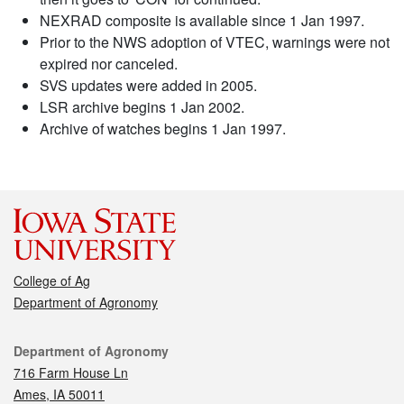
NEXRAD composite is available since 1 Jan 1997.
Prior to the NWS adoption of VTEC, warnings were not
expired nor canceled.
SVS updates were added in 2005.
LSR archive begins 1 Jan 2002.
Archive of watches begins 1 Jan 1997.
College of Ag
Department of Agronomy
Contact
Department of Agronomy
716 Farm House Ln
Ames, IA 50011