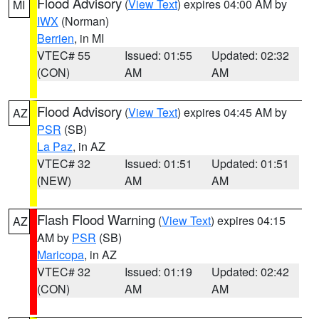
Flood Advisory
(
View Text
) expires 04:00 AM by
MI
IWX
(Norman)
Berrien
, in MI
VTEC# 55
Issued: 01:55
Updated: 02:32
(CON)
AM
AM
Flood Advisory
(
View Text
) expires 04:45 AM by
AZ
PSR
(SB)
La Paz
, in AZ
VTEC# 32
Issued: 01:51
Updated: 01:51
(NEW)
AM
AM
Flash Flood Warning
(
View Text
) expires 04:15
AZ
AM by
PSR
(SB)
Maricopa
, in AZ
VTEC# 32
Issued: 01:19
Updated: 02:42
(CON)
AM
AM