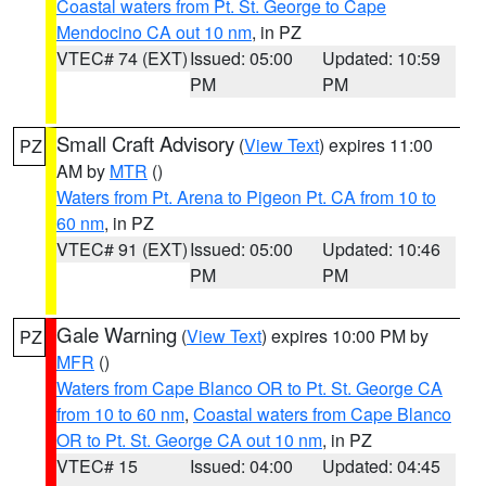
Coastal waters from Pt. St. George to Cape
Mendocino CA out 10 nm
, in PZ
VTEC# 74 (EXT)
Issued: 05:00
Updated: 10:59
PM
PM
Small Craft Advisory
(
View Text
) expires 11:00
PZ
AM by
MTR
()
Waters from Pt. Arena to Pigeon Pt. CA from 10 to
60 nm
, in PZ
VTEC# 91 (EXT)
Issued: 05:00
Updated: 10:46
PM
PM
Gale Warning
(
View Text
) expires 10:00 PM by
PZ
MFR
()
Waters from Cape Blanco OR to Pt. St. George CA
from 10 to 60 nm
,
Coastal waters from Cape Blanco
OR to Pt. St. George CA out 10 nm
, in PZ
VTEC# 15
Issued: 04:00
Updated: 04:45