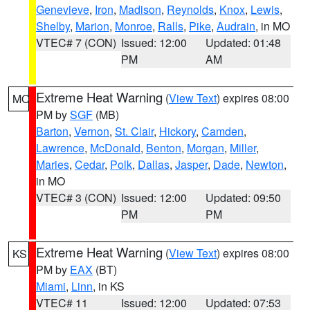
Genevieve
,
Iron
,
Madison
,
Reynolds
,
Knox
,
Lewis
,
Shelby
,
Marion
,
Monroe
,
Ralls
,
Pike
,
Audrain
, in MO
VTEC# 7 (CON)
Issued: 12:00
Updated: 01:48
PM
AM
Extreme Heat Warning
(
View Text
) expires 08:00
MO
PM by
SGF
(MB)
Barton
,
Vernon
,
St. Clair
,
Hickory
,
Camden
,
Lawrence
,
McDonald
,
Benton
,
Morgan
,
Miller
,
Maries
,
Cedar
,
Polk
,
Dallas
,
Jasper
,
Dade
,
Newton
,
in MO
VTEC# 3 (CON)
Issued: 12:00
Updated: 09:50
PM
PM
Extreme Heat Warning
(
View Text
) expires 08:00
KS
PM by
EAX
(BT)
Miami
,
Linn
, in KS
VTEC# 11
Issued: 12:00
Updated: 07:53