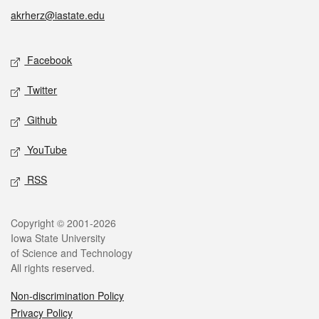
akrherz@iastate.edu
Social media
Facebook
Twitter
Github
YouTube
RSS
Legal
Copyright © 2001-2026
Iowa State University
of Science and Technology
All rights reserved.
Non-discrimination Policy
Privacy Policy