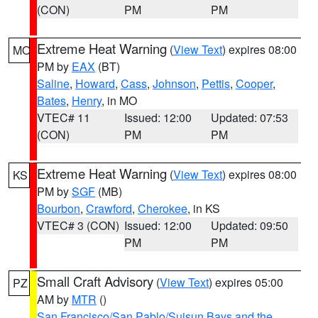
(CON)
PM
PM
Extreme Heat Warning
(
View Text
) expires 08:00
MO
PM by
EAX
(BT)
Saline
,
Howard
,
Cass
,
Johnson
,
Pettis
,
Cooper
,
Bates
,
Henry
, in MO
VTEC# 11
Issued: 12:00
Updated: 07:53
(CON)
PM
PM
Extreme Heat Warning
(
View Text
) expires 08:00
KS
PM by
SGF
(MB)
Bourbon
,
Crawford
,
Cherokee
, in KS
VTEC# 3 (CON)
Issued: 12:00
Updated: 09:50
PM
PM
Small Craft Advisory
(
View Text
) expires 05:00
PZ
AM by
MTR
()
San Francisco/San Pablo/Suisun Bays and the