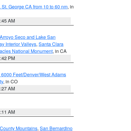
 St. George CA from 10 to 60 nm
, in
4:45 AM
/Arroyo Seco and Lake San
y Interior Valleys
,
Santa Clara
nacles National Monument
, in CA
1:42 PM
w 6000 Feet/Denver/West Adams
ty
, in CO
4:27 AM
1:11 AM
 County Mountains
,
San Bernardino