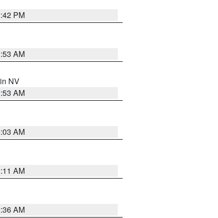
1:42 PM
1:53 AM
 in NV
1:53 AM
5:03 AM
1:11 AM
2:36 AM