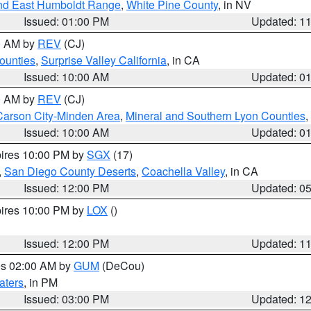
nd East Humboldt Range
,
White Pine County
, in NV
Issued: 01:00 PM
Updated: 1
00 AM by
REV
(CJ)
ounties
,
Surprise Valley California
, in CA
Issued: 10:00 AM
Updated: 0
00 AM by
REV
(CJ)
Carson City-Minden Area
,
Mineral and Southern Lyon Counties
,
Issued: 10:00 AM
Updated: 0
pires 10:00 PM by
SGX
(17)
,
San Diego County Deserts
,
Coachella Valley
, in CA
Issued: 12:00 PM
Updated: 0
pires 10:00 PM by
LOX
()
Issued: 12:00 PM
Updated: 1
res 02:00 AM by
GUM
(DeCou)
aters
, in PM
Issued: 03:00 PM
Updated: 1