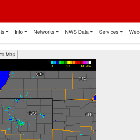
t
ts
Info
Networks
NWS Data
Services
Web