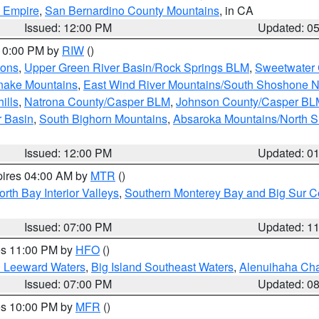
d Empire
,
San Bernardino County Mountains
, in CA
Issued: 12:00 PM
Updated: 0
 10:00 PM by
RIW
()
ions
,
Upper Green River Basin/Rock Springs BLM
,
Sweetwater 
snake Mountains
,
East Wind River Mountains/South Shoshone 
ills
,
Natrona County/Casper BLM
,
Johnson County/Casper BL
r Basin
,
South Bighorn Mountains
,
Absaroka Mountains/North 
Issued: 12:00 PM
Updated: 0
pires 04:00 AM by
MTR
()
orth Bay Interior Valleys
,
Southern Monterey Bay and Big Sur C
Issued: 07:00 PM
Updated: 1
res 11:00 PM by
HFO
()
d Leeward Waters
,
Big Island Southeast Waters
,
Alenuihaha Ch
Issued: 07:00 PM
Updated: 0
res 10:00 PM by
MFR
()