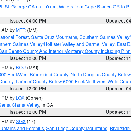
t. St. George CA out 10 nm
,
Waters from Cape Blanco OR to Pt.
Issued: 04:00 PM
Updated: 0
00 AM by
MTR
(MM)
tional Forest
,
Santa Cruz Mountains
,
Southern Salinas Valley
hern Salinas Valley/Hollister Valley and Carmel Valley
,
East Ba
San Benito County And Interior Monterey County Including Pin
Issued: 12:00 PM
Updated: 1
00 PM by
BOU
(MAI)
000 Feet/West Broomfield County
,
North Douglas County Belo
County
,
Larimer County Below 6000 Feet/Northwest Weld Coun
Issued: 12:00 PM
Updated: 0
00 PM by
LOX
(Cohen)
Santa Clarita Valley
, in CA
Issued: 12:00 PM
Updated: 1
00 PM by
SGX
(17)
ntains and Foothills
,
San Diego County Mountains
,
Riverside