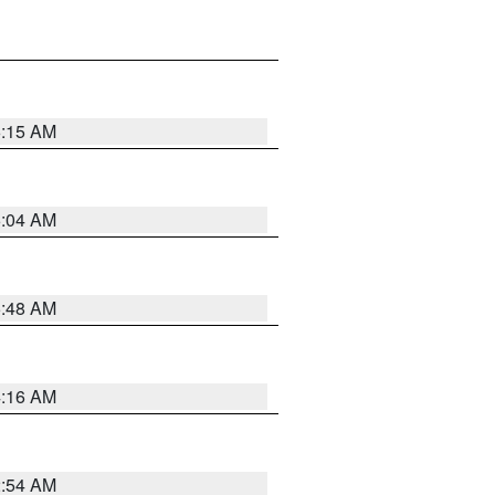
6:15 AM
6:04 AM
5:48 AM
4:16 AM
2:54 AM