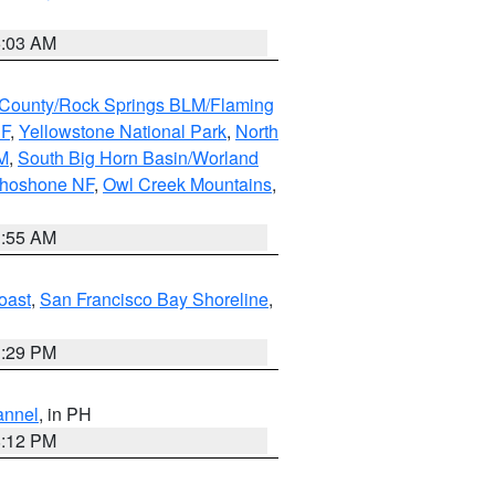
5:03 AM
County/Rock Springs BLM/Flaming
NF
,
Yellowstone National Park
,
North
M
,
South Big Horn Basin/Worland
Shoshone NF
,
Owl Creek Mountains
,
1:55 AM
oast
,
San Francisco Bay Shoreline
,
1:29 PM
annel
, in PH
8:12 PM