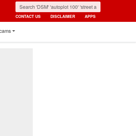
CONTACT US
DISCLAIMER
APPS
cams