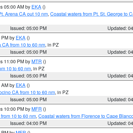
res 05:00 AM by
EKA
()
Pt. Arena CA out 10 nm
,
Coastal waters from Pt. St. George to
Issued: 05:00 PM
Updated: 0
00 PM by
EKA
()
a CA from 10 to 60 nm
, in PZ
Issued: 05:00 PM
Updated: 0
res 11:00 PM by
MTR
()
rom 10 to 60 nm
, in PZ
Issued: 05:00 PM
Updated: 0
00 AM by
EKA
()
ocino CA from 10 to 60 nm
, in PZ
Issued: 05:00 PM
Updated: 0
res 10:00 PM by
MFR
()
 from 10 to 60 nm
,
Coastal waters from Florence to Cape Blanc
Issued: 04:00 PM
Updated: 0
00 PM by
MFR
()