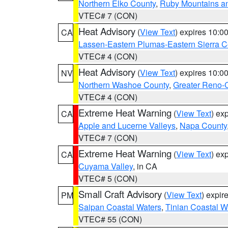
Northern Elko County
,
Ruby Mountains a
VTEC# 7 (CON)
Heat Advisory
(
View Text
) expires 10:
CA
Lassen-Eastern Plumas-Eastern Sierra C
VTEC# 4 (CON)
Heat Advisory
(
View Text
) expires 10:
NV
Northern Washoe County
,
Greater Reno-
VTEC# 4 (CON)
Extreme Heat Warning
(
View Text
) ex
CA
Apple and Lucerne Valleys
,
Napa County
VTEC# 7 (CON)
Extreme Heat Warning
(
View Text
) ex
CA
Cuyama Valley
, in CA
VTEC# 5 (CON)
Small Craft Advisory
(
View Text
) expi
PM
Saipan Coastal Waters
,
Tinian Coastal W
VTEC# 55 (CON)