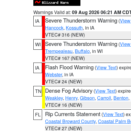
Warnings Valid at:
09 Aug 2026 06:21 AM CD
Severe Thunderstorm Warning
(
View
IA
Hancock
,
Kossuth
, in IA
VTEC# 316 (NEW)
Severe Thunderstorm Warning
(
View
WI
Trempealeau
,
Buffalo
, in WI
VTEC# 167 (NEW)
Flash Flood Warning
(
View Text
) expi
IA
Webster
, in IA
VTEC# 24 (NEW)
Dense Fog Advisory
(
View Text
) expir
TN
Weakley
,
Henry
,
Gibson
,
Carroll
,
Benton
,
VTEC# 16 (NEW)
Rip Currents Statement
(
View Text
) e
FL
Coastal Broward County
,
Coastal Palm B
VTEC# 27 (NEW)