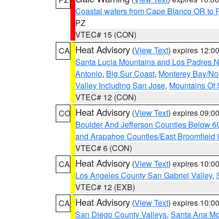
Coastal waters from Cape Blanco OR to P
PZ
VTEC# 15 (CON)
Heat Advisory
(
View Text
) expires 12:
CA
Santa Lucia Mountains and Los Padres Na
Antonio
,
Big Sur Coast
,
Monterey Bay/Nort
Valley Including San Jose
,
Mountains Of 
VTEC# 12 (CON)
Heat Advisory
(
View Text
) expires 09:
CO
Boulder And Jefferson Counties Below 6
and Arapahoe Counties/East Broomfield 
VTEC# 6 (CON)
Heat Advisory
(
View Text
) expires 10:
CA
Los Angeles County San Gabriel Valley
,
VTEC# 12 (EXB)
Heat Advisory
(
View Text
) expires 10:
CA
San Diego County Valleys
,
Santa Ana Mou