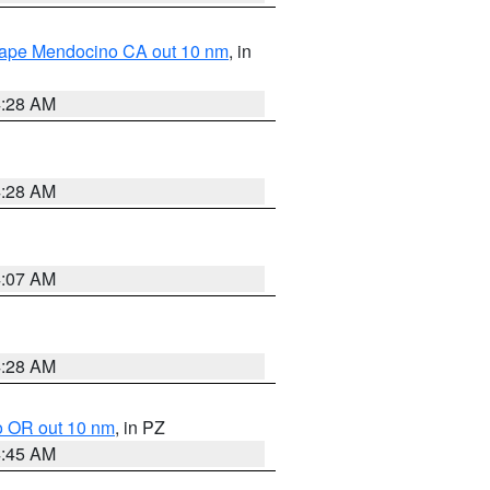
 Cape Mendocino CA out 10 nm
, in
4:28 AM
4:28 AM
4:07 AM
4:28 AM
o OR out 10 nm
, in PZ
4:45 AM