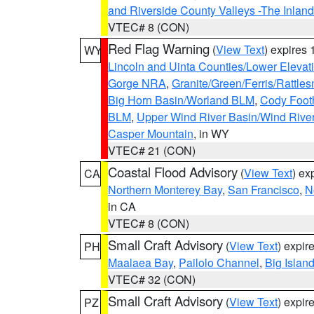
and Riverside County Valleys -The Inlan
VTEC# 8 (CON)
Red Flag Warning
(
View Text
) expires
WY
Lincoln and Uinta Counties/Lower Elevat
Gorge NRA
,
Granite/Green/Ferris/Rattle
Big Horn Basin/Worland BLM
,
Cody Footh
BLM
,
Upper Wind River Basin/Wind Rive
Casper Mountain
, in WY
VTEC# 21 (CON)
Coastal Flood Advisory
(
View Text
) ex
CA
Northern Monterey Bay
,
San Francisco
,
N
in CA
VTEC# 8 (CON)
Small Craft Advisory
(
View Text
) expi
PH
Maalaea Bay
,
Pailolo Channel
,
Big Islan
VTEC# 32 (CON)
Small Craft Advisory
(
View Text
) expi
PZ