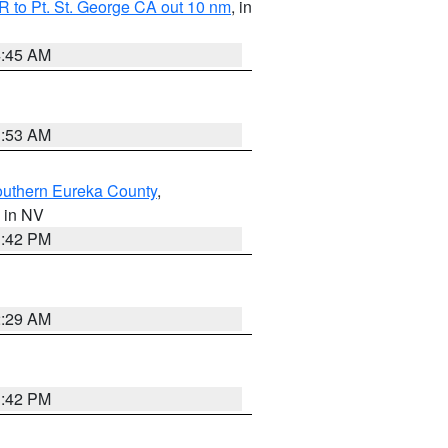
 to Pt. St. George CA out 10 nm
, in
4:45 AM
1:53 AM
outhern Eureka County
,
, in NV
1:42 PM
2:29 AM
1:42 PM