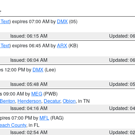
T
 Text
) expires 07:00 AM by
DMX
(05)
Issued: 06:15 AM
Updated: 0
 Text
) expires 06:45 AM by
ARX
(KB)
Issued: 06:04 AM
Updated: 0
res 12:00 PM by
DMX
(Lee)
Issued: 05:48 AM
Updated: 0
es 09:00 AM by
MEG
(PWB)
Benton
,
Henderson
,
Decatur
,
Obion
, in TN
Issued: 04:16 AM
Updated: 0
xpires 07:00 PM by
MFL
(RAG)
each County
, in FL
Issued: 02:54 AM
Updated: 0