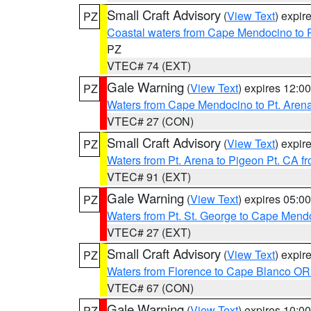
Small Craft Advisory
(
View Text
) expi
PZ
Coastal waters from Cape Mendocino to 
PZ
VTEC# 74 (EXT)
Gale Warning
(
View Text
) expires 12:
PZ
Waters from Cape Mendocino to Pt. Aren
VTEC# 27 (CON)
Small Craft Advisory
(
View Text
) expi
PZ
Waters from Pt. Arena to Pigeon Pt. CA f
VTEC# 91 (EXT)
Gale Warning
(
View Text
) expires 05:
PZ
Waters from Pt. St. George to Cape Mend
VTEC# 27 (EXT)
Small Craft Advisory
(
View Text
) expi
PZ
Waters from Florence to Cape Blanco OR
VTEC# 67 (CON)
Gale Warning
(
View Text
) expires 10:
PZ