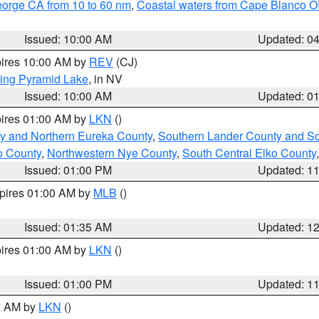
eorge CA from 10 to 60 nm
,
Coastal waters from Cape Blanco OR
Issued: 10:00 AM
Updated: 0
pires 10:00 AM by
REV
(CJ)
ing Pyramid Lake
, in NV
Issued: 10:00 AM
Updated: 0
pires 01:00 AM by
LKN
()
y and Northern Eureka County
,
Southern Lander County and S
o County
,
Northwestern Nye County
,
South Central Elko County
Issued: 01:00 PM
Updated: 1
xpires 01:00 AM by
MLB
()
Issued: 01:35 AM
Updated: 1
pires 01:00 AM by
LKN
()
Issued: 01:00 PM
Updated: 1
00 AM by
LKN
()