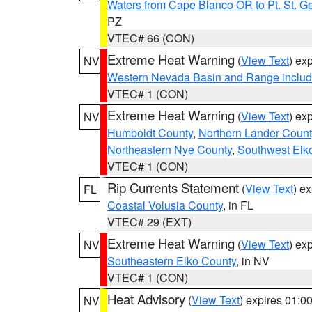
Waters from Cape Blanco OR to Pt. St. G
PZ
VTEC# 66 (CON)
Extreme Heat Warning
(
View Text
) ex
NV
Western Nevada Basin and Range includ
VTEC# 1 (CON)
Extreme Heat Warning
(
View Text
) ex
NV
Humboldt County
,
Northern Lander Count
Northeastern Nye County
,
Southwest Elk
VTEC# 1 (CON)
Rip Currents Statement
(
View Text
) e
FL
Coastal Volusia County
, in FL
VTEC# 29 (EXT)
Extreme Heat Warning
(
View Text
) ex
NV
Southeastern Elko County
, in NV
VTEC# 1 (CON)
Heat Advisory
(
View Text
) expires 01:
NV