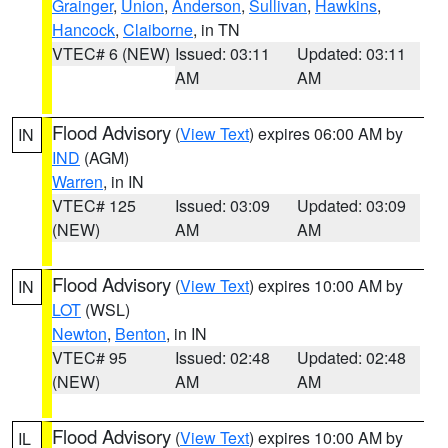
Grainger
,
Union
,
Anderson
,
Sullivan
,
Hawkins
,
Hancock
,
Claiborne
, in TN
VTEC# 6 (NEW)
Issued: 03:11
Updated: 03:11
AM
AM
Flood Advisory
(
View Text
) expires 06:00 AM by
IN
IND
(AGM)
Warren
, in IN
VTEC# 125
Issued: 03:09
Updated: 03:09
(NEW)
AM
AM
Flood Advisory
(
View Text
) expires 10:00 AM by
IN
LOT
(WSL)
Newton
,
Benton
, in IN
VTEC# 95
Issued: 02:48
Updated: 02:48
(NEW)
AM
AM
Flood Advisory
(
View Text
) expires 10:00 AM by
IL