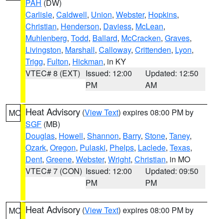
PAH
(DW)
Carlisle
,
Caldwell
,
Union
,
Webster
,
Hopkins
,
Christian
,
Henderson
,
Daviess
,
McLean
,
Muhlenberg
,
Todd
,
Ballard
,
McCracken
,
Graves
,
Livingston
,
Marshall
,
Calloway
,
Crittenden
,
Lyon
,
Trigg
,
Fulton
,
Hickman
, in KY
VTEC# 8 (EXT)
Issued: 12:00
Updated: 12:50
PM
AM
Heat Advisory
(
View Text
) expires 08:00 PM by
MO
SGF
(MB)
Douglas
,
Howell
,
Shannon
,
Barry
,
Stone
,
Taney
,
Ozark
,
Oregon
,
Pulaski
,
Phelps
,
Laclede
,
Texas
,
Dent
,
Greene
,
Webster
,
Wright
,
Christian
, in MO
VTEC# 7 (CON)
Issued: 12:00
Updated: 09:50
PM
PM
Heat Advisory
(
View Text
) expires 08:00 PM by
MO