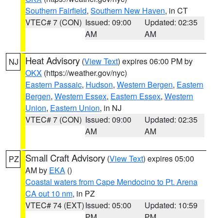
Southern Fairfield
,
Southern New Haven
, in CT
VTEC# 7 (CON)
Issued: 09:00
Updated: 02:35
AM
AM
Heat Advisory
(
View Text
) expires 06:00 PM by
NJ
OKX
(https://weather.gov/nyc)
Eastern Passaic
,
Hudson
,
Western Bergen
,
Eastern
Bergen
,
Western Essex
,
Eastern Essex
,
Western
Union
,
Eastern Union
, in NJ
VTEC# 7 (CON)
Issued: 09:00
Updated: 02:35
AM
AM
Small Craft Advisory
(
View Text
) expires 05:00
PZ
AM by
EKA
()
Coastal waters from Cape Mendocino to Pt. Arena
CA out 10 nm
, in PZ
VTEC# 74 (EXT)
Issued: 05:00
Updated: 10:59
PM
PM