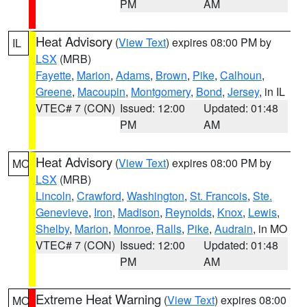
PM
AM
Heat Advisory
(
View Text
) expires 08:00 PM by
IL
LSX
(MRB)
Fayette
,
Marion
,
Adams
,
Brown
,
Pike
,
Calhoun
,
Greene
,
Macoupin
,
Montgomery
,
Bond
,
Jersey
, in IL
VTEC# 7 (CON)
Issued: 12:00
Updated: 01:48
PM
AM
Heat Advisory
(
View Text
) expires 08:00 PM by
MO
LSX
(MRB)
Lincoln
,
Crawford
,
Washington
,
St. Francois
,
Ste.
Genevieve
,
Iron
,
Madison
,
Reynolds
,
Knox
,
Lewis
,
Shelby
,
Marion
,
Monroe
,
Ralls
,
Pike
,
Audrain
, in MO
VTEC# 7 (CON)
Issued: 12:00
Updated: 01:48
PM
AM
Extreme Heat Warning
(
View Text
) expires 08:00
MO