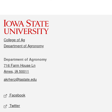
College of Ag
Department of Agronomy
Contact
Department of Agronomy
716 Farm House Ln
Ames, IA 50011
akrherz@iastate.edu
Social media
Facebook
Twitter