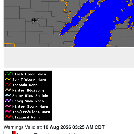
Warnings Valid at:
10 Aug 2026 03:25 AM CDT