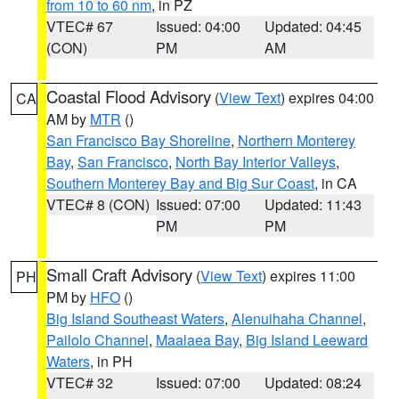
from 10 to 60 nm
, in PZ
VTEC# 67
Issued: 04:00
Updated: 04:45
(CON)
PM
AM
Coastal Flood Advisory
(
View Text
) expires 04:00
CA
AM by
MTR
()
San Francisco Bay Shoreline
,
Northern Monterey
Bay
,
San Francisco
,
North Bay Interior Valleys
,
Southern Monterey Bay and Big Sur Coast
, in CA
VTEC# 8 (CON)
Issued: 07:00
Updated: 11:43
PM
PM
Small Craft Advisory
(
View Text
) expires 11:00
PH
PM by
HFO
()
Big Island Southeast Waters
,
Alenuihaha Channel
,
Pailolo Channel
,
Maalaea Bay
,
Big Island Leeward
Waters
, in PH
VTEC# 32
Issued: 07:00
Updated: 08:24