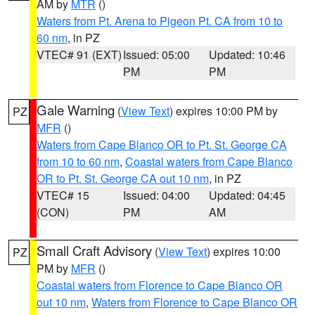
AM by
MTR
()
Waters from Pt. Arena to Pigeon Pt. CA from 10 to
60 nm
, in PZ
VTEC# 91 (EXT)
Issued: 05:00
Updated: 10:46
PM
PM
Gale Warning
(
View Text
) expires 10:00 PM by
PZ
MFR
()
Waters from Cape Blanco OR to Pt. St. George CA
from 10 to 60 nm
,
Coastal waters from Cape Blanco
OR to Pt. St. George CA out 10 nm
, in PZ
VTEC# 15
Issued: 04:00
Updated: 04:45
(CON)
PM
AM
Small Craft Advisory
(
View Text
) expires 10:00
PZ
PM by
MFR
()
Coastal waters from Florence to Cape Blanco OR
out 10 nm
,
Waters from Florence to Cape Blanco OR