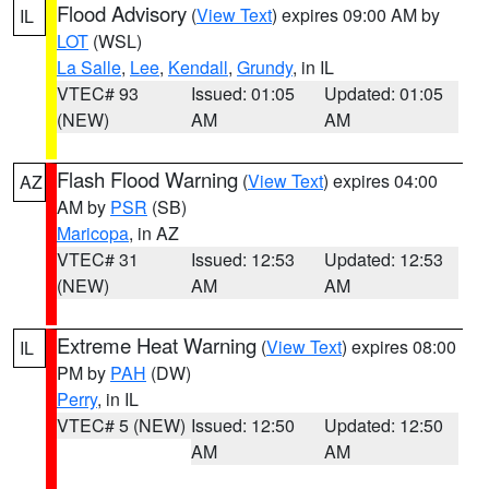
Flood Advisory
(
View Text
) expires 09:00 AM by
IL
LOT
(WSL)
La Salle
,
Lee
,
Kendall
,
Grundy
, in IL
VTEC# 93
Issued: 01:05
Updated: 01:05
(NEW)
AM
AM
Flash Flood Warning
(
View Text
) expires 04:00
AZ
AM by
PSR
(SB)
Maricopa
, in AZ
VTEC# 31
Issued: 12:53
Updated: 12:53
(NEW)
AM
AM
Extreme Heat Warning
(
View Text
) expires 08:00
IL
PM by
PAH
(DW)
Perry
, in IL
VTEC# 5 (NEW)
Issued: 12:50
Updated: 12:50
AM
AM