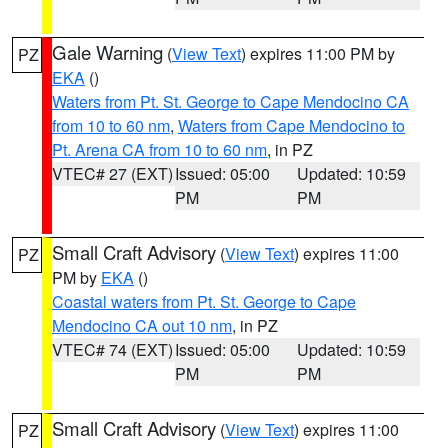
Gale Warning
(
View Text
) expires 11:00 PM by
PZ
EKA
()
Waters from Pt. St. George to Cape Mendocino CA
from 10 to 60 nm
,
Waters from Cape Mendocino to
Pt. Arena CA from 10 to 60 nm
, in PZ
VTEC# 27 (EXT)
Issued: 05:00
Updated: 10:59
PM
PM
Small Craft Advisory
(
View Text
) expires 11:00
PZ
PM by
EKA
()
Coastal waters from Pt. St. George to Cape
Mendocino CA out 10 nm
, in PZ
VTEC# 74 (EXT)
Issued: 05:00
Updated: 10:59
PM
PM
Small Craft Advisory
(
View Text
) expires 11:00
PZ