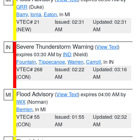
GRR
(Duke)
Barry
,
Ionia
,
Eaton
, in MI
VTEC# 21
Issued: 02:31
Updated: 02:31
(NEW)
AM
AM
Severe Thunderstorm Warning
(
View Text
)
IN
expires 03:30 AM by
IND
(Nield)
Fountain
,
Tippecanoe
,
Warren
,
Carroll
, in IN
VTEC# 268
Issued: 02:22
Updated: 03:16
(CON)
AM
AM
Flood Advisory
(
View Text
) expires 04:00 AM by
MI
IWX
(Norman)
Berrien
, in MI
VTEC# 55
Issued: 01:55
Updated: 02:32
(CON)
AM
AM