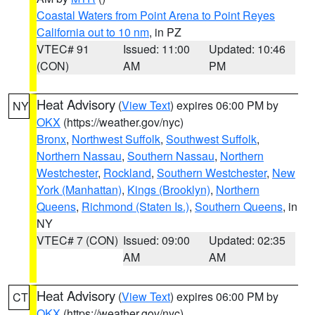
Coastal Waters from Point Arena to Point Reyes
California out to 10 nm
, in PZ
VTEC# 91
Issued: 11:00
Updated: 10:46
(CON)
AM
PM
Heat Advisory
(
View Text
) expires 06:00 PM by
NY
OKX
(https://weather.gov/nyc)
Bronx
,
Northwest Suffolk
,
Southwest Suffolk
,
Northern Nassau
,
Southern Nassau
,
Northern
Westchester
,
Rockland
,
Southern Westchester
,
New
York (Manhattan)
,
Kings (Brooklyn)
,
Northern
Queens
,
Richmond (Staten Is.)
,
Southern Queens
, in
NY
VTEC# 7 (CON)
Issued: 09:00
Updated: 02:35
AM
AM
Heat Advisory
(
View Text
) expires 06:00 PM by
CT
OKX
(https://weather.gov/nyc)