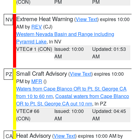
(CON)
PM
PM
Extreme Heat Warning
(
View Text
) expires 10:00
NV
AM by
REV
(CJ)
Western Nevada Basin and Range including
Pyramid Lake
, in NV
VTEC# 1 (CON)
Issued: 10:00
Updated: 01:53
AM
AM
Small Craft Advisory
(
View Text
) expires 10:00
PZ
PM by
MFR
()
Waters from Cape Blanco OR to Pt. St. George CA
from 10 to 60 nm
,
Coastal waters from Cape Blanco
OR to Pt. St. George CA out 10 nm
, in PZ
VTEC# 66
Issued: 10:00
Updated: 04:45
(CON)
AM
AM
Heat Advisory
(
View Text
) expires 10:00 AM by
CA