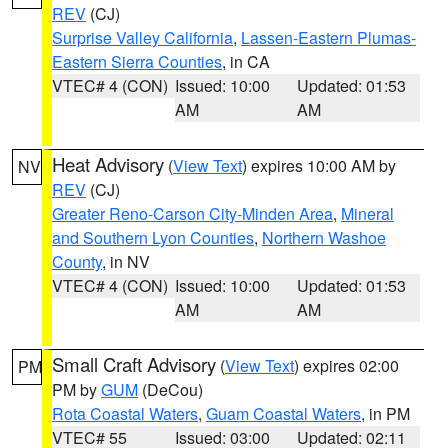
REV
(CJ)
Surprise Valley California
,
Lassen-Eastern Plumas-
Eastern Sierra Counties
, in CA
VTEC# 4 (CON)
Issued: 10:00
Updated: 01:53
AM
AM
Heat Advisory
(
View Text
) expires 10:00 AM by
NV
REV
(CJ)
Greater Reno-Carson City-Minden Area
,
Mineral
and Southern Lyon Counties
,
Northern Washoe
County
, in NV
VTEC# 4 (CON)
Issued: 10:00
Updated: 01:53
AM
AM
Small Craft Advisory
(
View Text
) expires 02:00
PM
PM by
GUM
(DeCou)
Rota Coastal Waters
,
Guam Coastal Waters
, in PM
VTEC# 55
Issued: 03:00
Updated: 02:11