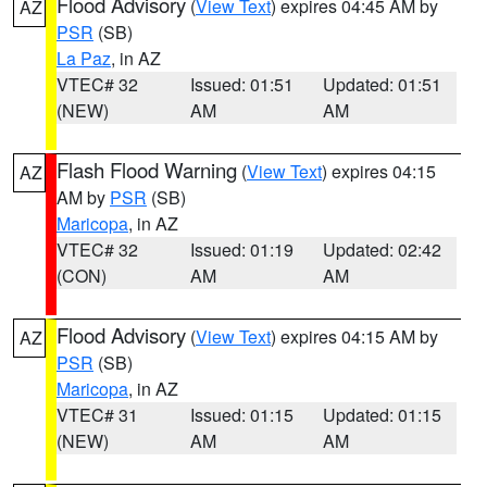
Flood Advisory
(
View Text
) expires 04:45 AM by
AZ
PSR
(SB)
La Paz
, in AZ
VTEC# 32
Issued: 01:51
Updated: 01:51
(NEW)
AM
AM
Flash Flood Warning
(
View Text
) expires 04:15
AZ
AM by
PSR
(SB)
Maricopa
, in AZ
VTEC# 32
Issued: 01:19
Updated: 02:42
(CON)
AM
AM
Flood Advisory
(
View Text
) expires 04:15 AM by
AZ
PSR
(SB)
Maricopa
, in AZ
VTEC# 31
Issued: 01:15
Updated: 01:15
(NEW)
AM
AM