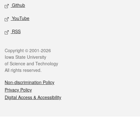
Github
YouTube
RSS
Legal
Copyright © 2001-2026
Iowa State University
of Science and Technology
All rights reserved.
Non-discrimination Policy
Privacy Policy
Digital Access & Accessibility