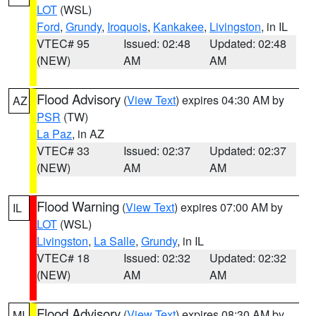
LOT
(WSL)
Ford
,
Grundy
,
Iroquois
,
Kankakee
,
Livingston
, in IL
VTEC# 95
Issued: 02:48
Updated: 02:48
(NEW)
AM
AM
Flood Advisory
(
View Text
) expires 04:30 AM by
AZ
PSR
(TW)
La Paz
, in AZ
VTEC# 33
Issued: 02:37
Updated: 02:37
(NEW)
AM
AM
Flood Warning
(
View Text
) expires 07:00 AM by
IL
LOT
(WSL)
Livingston
,
La Salle
,
Grundy
, in IL
VTEC# 18
Issued: 02:32
Updated: 02:32
(NEW)
AM
AM
Flood Advisory
(
View Text
) expires 08:30 AM by
MI