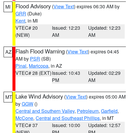
Flood Advisory
(
View Text
) expires 06:30 AM by
MI
GRR
(Duke)
Kent
, in MI
VTEC# 20
Issued: 12:23
Updated: 12:23
(NEW)
AM
AM
Flash Flood Warning
(
View Text
) expires 04:45
AZ
AM by
PSR
(SB)
Pinal
,
Maricopa
, in AZ
VTEC# 28 (EXT)
Issued: 10:43
Updated: 02:29
PM
AM
Lake Wind Advisory
(
View Text
) expires 05:00 AM
MT
by
GGW
()
Central and Southern Valley
,
Petroleum
,
Garfield
,
McCone
,
Central and Southeast Phillips
, in MT
VTEC# 37
Issued: 10:00
Updated: 12:57
(NEW)
PM
PM