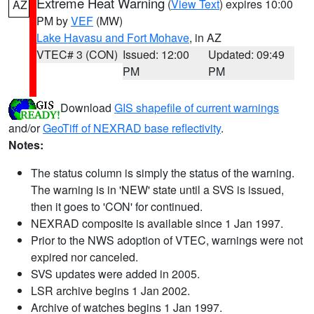
Extreme Heat Warning
(
View Text
) expires 10:00
AZ
PM by
VEF
(MW)
Lake Havasu and Fort Mohave
, in AZ
VTEC# 3 (CON)
Issued: 12:00
Updated: 09:49
PM
PM
Download
GIS shapefile of current warnings
and/or
GeoTiff of NEXRAD base reflectivity
.
Notes:
The status column is simply the status of the warning.
The warning is in 'NEW' state until a SVS is issued,
then it goes to 'CON' for continued.
NEXRAD composite is available since 1 Jan 1997.
Prior to the NWS adoption of VTEC, warnings were not
expired nor canceled.
SVS updates were added in 2005.
LSR archive begins 1 Jan 2002.
Archive of watches begins 1 Jan 1997.