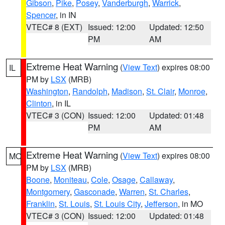
Gibson
,
Pike
,
Posey
,
Vanderburgh
,
Warrick
,
Spencer
, in IN
VTEC# 8 (EXT)
Issued: 12:00
Updated: 12:50
PM
AM
Extreme Heat Warning
(
View Text
) expires 08:00
IL
PM by
LSX
(MRB)
Washington
,
Randolph
,
Madison
,
St. Clair
,
Monroe
,
Clinton
, in IL
VTEC# 3 (CON)
Issued: 12:00
Updated: 01:48
PM
AM
Extreme Heat Warning
(
View Text
) expires 08:00
MO
PM by
LSX
(MRB)
Boone
,
Moniteau
,
Cole
,
Osage
,
Callaway
,
Montgomery
,
Gasconade
,
Warren
,
St. Charles
,
Franklin
,
St. Louis
,
St. Louis City
,
Jefferson
, in MO
VTEC# 3 (CON)
Issued: 12:00
Updated: 01:48