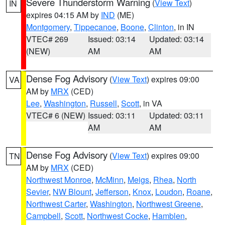
Severe Thunderstorm Warning
(
View Text
)
IN
expires 04:15 AM by
IND
(ME)
Montgomery
,
Tippecanoe
,
Boone
,
Clinton
, in IN
VTEC# 269
Issued: 03:14
Updated: 03:14
(NEW)
AM
AM
Dense Fog Advisory
(
View Text
) expires 09:00
VA
AM by
MRX
(CED)
Lee
,
Washington
,
Russell
,
Scott
, in VA
VTEC# 6 (NEW)
Issued: 03:11
Updated: 03:11
AM
AM
Dense Fog Advisory
(
View Text
) expires 09:00
TN
AM by
MRX
(CED)
Northwest Monroe
,
McMinn
,
Meigs
,
Rhea
,
North
Sevier
,
NW Blount
,
Jefferson
,
Knox
,
Loudon
,
Roane
,
Northwest Carter
,
Washington
,
Northwest Greene
,
Campbell
,
Scott
,
Northwest Cocke
,
Hamblen
,