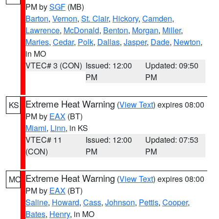
PM by
SGF
(MB)
Barton
,
Vernon
,
St. Clair
,
Hickory
,
Camden
,
Lawrence
,
McDonald
,
Benton
,
Morgan
,
Miller
,
Maries
,
Cedar
,
Polk
,
Dallas
,
Jasper
,
Dade
,
Newton
,
in MO
VTEC# 3 (CON)
Issued: 12:00
Updated: 09:50
PM
PM
Extreme Heat Warning
(
View Text
) expires 08:00
KS
PM by
EAX
(BT)
Miami
,
Linn
, in KS
VTEC# 11
Issued: 12:00
Updated: 07:53
(CON)
PM
PM
Extreme Heat Warning
(
View Text
) expires 08:00
MO
PM by
EAX
(BT)
Saline
,
Howard
,
Cass
,
Johnson
,
Pettis
,
Cooper
,
Bates
,
Henry
, in MO