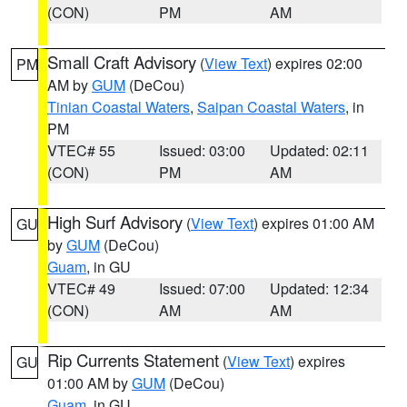
(CON)
PM
AM
Small Craft Advisory
(
View Text
) expires 02:00
PM
AM by
GUM
(DeCou)
Tinian Coastal Waters
,
Saipan Coastal Waters
, in
PM
VTEC# 55
Issued: 03:00
Updated: 02:11
(CON)
PM
AM
High Surf Advisory
(
View Text
) expires 01:00 AM
GU
by
GUM
(DeCou)
Guam
, in GU
VTEC# 49
Issued: 07:00
Updated: 12:34
(CON)
AM
AM
Rip Currents Statement
(
View Text
) expires
GU
01:00 AM by
GUM
(DeCou)
Guam
, in GU