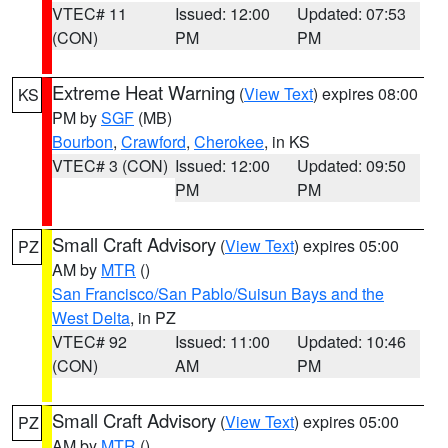
VTEC# 11
Issued: 12:00
Updated: 07:53
(CON)
PM
PM
Extreme Heat Warning
(
View Text
) expires 08:00
KS
PM by
SGF
(MB)
Bourbon
,
Crawford
,
Cherokee
, in KS
VTEC# 3 (CON)
Issued: 12:00
Updated: 09:50
PM
PM
Small Craft Advisory
(
View Text
) expires 05:00
PZ
AM by
MTR
()
San Francisco/San Pablo/Suisun Bays and the
West Delta
, in PZ
VTEC# 92
Issued: 11:00
Updated: 10:46
(CON)
AM
PM
Small Craft Advisory
(
View Text
) expires 05:00
PZ
AM by
MTR
()