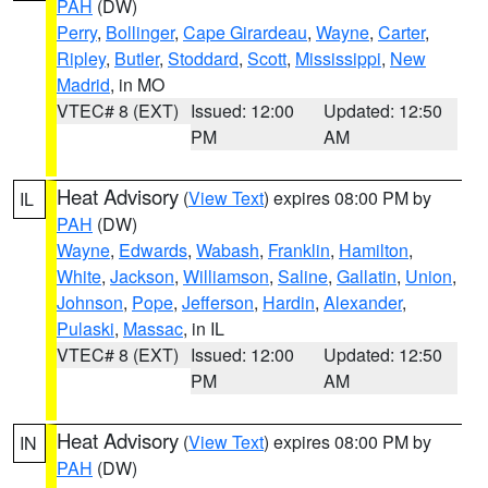
PAH
(DW)
Perry
,
Bollinger
,
Cape Girardeau
,
Wayne
,
Carter
,
Ripley
,
Butler
,
Stoddard
,
Scott
,
Mississippi
,
New
Madrid
, in MO
VTEC# 8 (EXT)
Issued: 12:00
Updated: 12:50
PM
AM
Heat Advisory
(
View Text
) expires 08:00 PM by
IL
PAH
(DW)
Wayne
,
Edwards
,
Wabash
,
Franklin
,
Hamilton
,
White
,
Jackson
,
Williamson
,
Saline
,
Gallatin
,
Union
,
Johnson
,
Pope
,
Jefferson
,
Hardin
,
Alexander
,
Pulaski
,
Massac
, in IL
VTEC# 8 (EXT)
Issued: 12:00
Updated: 12:50
PM
AM
Heat Advisory
(
View Text
) expires 08:00 PM by
IN
PAH
(DW)