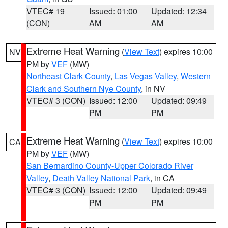
VTEC# 19
Issued: 01:00
Updated: 12:34
(CON)
AM
AM
Extreme Heat Warning
(
View Text
) expires 10:00
NV
PM by
VEF
(MW)
Northeast Clark County
,
Las Vegas Valley
,
Western
Clark and Southern Nye County
, in NV
VTEC# 3 (CON)
Issued: 12:00
Updated: 09:49
PM
PM
Extreme Heat Warning
(
View Text
) expires 10:00
CA
PM by
VEF
(MW)
San Bernardino County-Upper Colorado River
Valley
,
Death Valley National Park
, in CA
VTEC# 3 (CON)
Issued: 12:00
Updated: 09:49
PM
PM