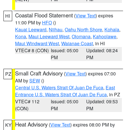
Coastal Flood Statement
(
View Text
) expires
HI
11:00 PM by
HFO
()
Kauai Leeward
,
Niihau
,
Oahu North Shore
,
Kohala
,
Kona
,
Maui Leeward West
,
Olomana
,
Kahoolawe
,
Maui Windward West
,
Waianae Coast
, in HI
VTEC# 8 (CON)
Issued: 05:00
Updated: 08:24
PM
PM
Small Craft Advisory
(
View Text
) expires 07:00
PZ
AM by
SEW
()
Central U.S. Waters Strait Of Juan De Fuca
,
East
Entrance U.S. Waters Strait Of Juan De Fuca
, in PZ
VTEC# 112
Issued: 05:00
Updated: 09:53
(CON)
PM
PM
Heat Advisory
(
View Text
) expires 08:00 PM by
KY