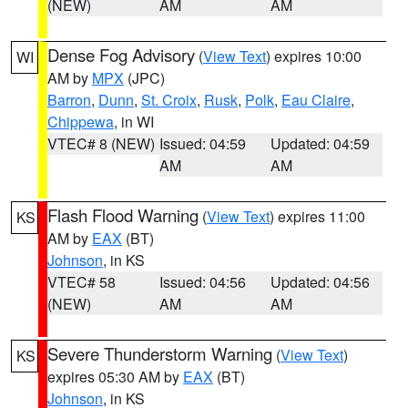
(NEW)
AM
AM
Dense Fog Advisory
(
View Text
) expires 10:00
WI
AM by
MPX
(JPC)
Barron
,
Dunn
,
St. Croix
,
Rusk
,
Polk
,
Eau Claire
,
Chippewa
, in WI
VTEC# 8 (NEW)
Issued: 04:59
Updated: 04:59
AM
AM
Flash Flood Warning
(
View Text
) expires 11:00
KS
AM by
EAX
(BT)
Johnson
, in KS
VTEC# 58
Issued: 04:56
Updated: 04:56
(NEW)
AM
AM
Severe Thunderstorm Warning
(
View Text
)
KS
expires 05:30 AM by
EAX
(BT)
Johnson
, in KS