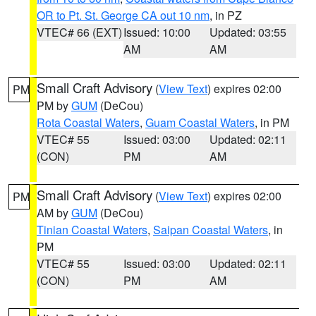
OR to Pt. St. George CA out 10 nm
, in PZ
VTEC# 66 (EXT)
Issued: 10:00
Updated: 03:55
AM
AM
Small Craft Advisory
(
View Text
) expires 02:00
PM
PM by
GUM
(DeCou)
Rota Coastal Waters
,
Guam Coastal Waters
, in PM
VTEC# 55
Issued: 03:00
Updated: 02:11
(CON)
PM
AM
Small Craft Advisory
(
View Text
) expires 02:00
PM
AM by
GUM
(DeCou)
Tinian Coastal Waters
,
Saipan Coastal Waters
, in
PM
VTEC# 55
Issued: 03:00
Updated: 02:11
(CON)
PM
AM