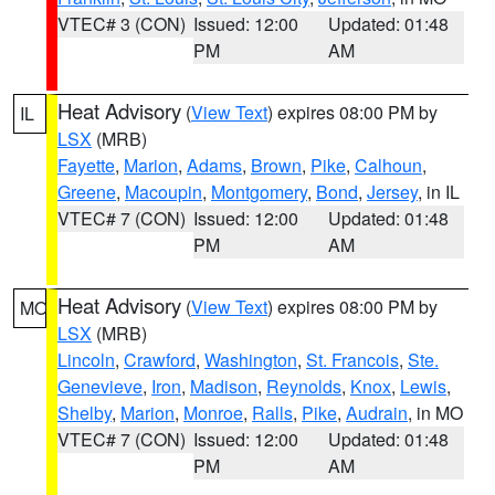
VTEC# 3 (CON)
Issued: 12:00
Updated: 01:48
PM
AM
Heat Advisory
(
View Text
) expires 08:00 PM by
IL
LSX
(MRB)
Fayette
,
Marion
,
Adams
,
Brown
,
Pike
,
Calhoun
,
Greene
,
Macoupin
,
Montgomery
,
Bond
,
Jersey
, in IL
VTEC# 7 (CON)
Issued: 12:00
Updated: 01:48
PM
AM
Heat Advisory
(
View Text
) expires 08:00 PM by
MO
LSX
(MRB)
Lincoln
,
Crawford
,
Washington
,
St. Francois
,
Ste.
Genevieve
,
Iron
,
Madison
,
Reynolds
,
Knox
,
Lewis
,
Shelby
,
Marion
,
Monroe
,
Ralls
,
Pike
,
Audrain
, in MO
VTEC# 7 (CON)
Issued: 12:00
Updated: 01:48
PM
AM