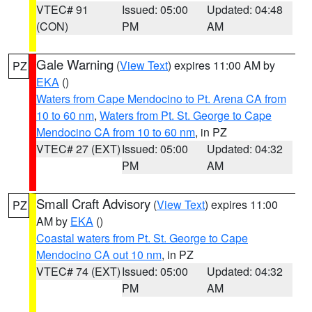
VTEC# 91
Issued: 05:00
Updated: 04:48
(CON)
PM
AM
Gale Warning
(
View Text
) expires 11:00 AM by
PZ
EKA
()
Waters from Cape Mendocino to Pt. Arena CA from
10 to 60 nm
,
Waters from Pt. St. George to Cape
Mendocino CA from 10 to 60 nm
, in PZ
VTEC# 27 (EXT)
Issued: 05:00
Updated: 04:32
PM
AM
Small Craft Advisory
(
View Text
) expires 11:00
PZ
AM by
EKA
()
Coastal waters from Pt. St. George to Cape
Mendocino CA out 10 nm
, in PZ
VTEC# 74 (EXT)
Issued: 05:00
Updated: 04:32
PM
AM