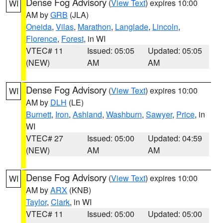
Dense Fog Advisory
(
View Text
) expires 10:00
WI
AM by
GRB
(JLA)
Oneida
,
Vilas
,
Marathon
,
Langlade
,
Lincoln
,
Florence
,
Forest
, in WI
VTEC# 11
Issued: 05:05
Updated: 05:05
(NEW)
AM
AM
Dense Fog Advisory
(
View Text
) expires 10:00
WI
AM by
DLH
(LE)
Burnett
,
Iron
,
Ashland
,
Washburn
,
Sawyer
,
Price
, in
WI
VTEC# 27
Issued: 05:00
Updated: 04:59
(NEW)
AM
AM
Dense Fog Advisory
(
View Text
) expires 10:00
WI
AM by
ARX
(KNB)
Taylor
,
Clark
, in WI
VTEC# 11
Issued: 05:00
Updated: 05:00