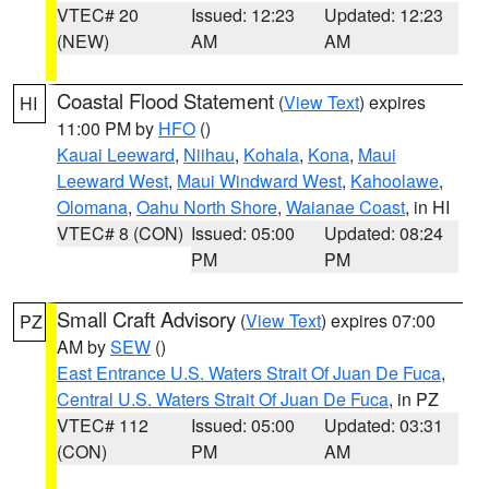
VTEC# 20
Issued: 12:23
Updated: 12:23
(NEW)
AM
AM
Coastal Flood Statement
(
View Text
) expires
HI
11:00 PM by
HFO
()
Kauai Leeward
,
Niihau
,
Kohala
,
Kona
,
Maui
Leeward West
,
Maui Windward West
,
Kahoolawe
,
Olomana
,
Oahu North Shore
,
Waianae Coast
, in HI
VTEC# 8 (CON)
Issued: 05:00
Updated: 08:24
PM
PM
Small Craft Advisory
(
View Text
) expires 07:00
PZ
AM by
SEW
()
East Entrance U.S. Waters Strait Of Juan De Fuca
,
Central U.S. Waters Strait Of Juan De Fuca
, in PZ
VTEC# 112
Issued: 05:00
Updated: 03:31
(CON)
PM
AM