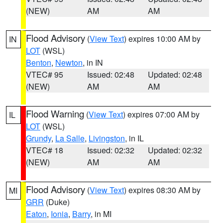
(NEW)
AM
AM
Flood Advisory
(
View Text
) expires 10:00 AM by
IN
LOT
(WSL)
Benton
,
Newton
, in IN
VTEC# 95
Issued: 02:48
Updated: 02:48
(NEW)
AM
AM
Flood Warning
(
View Text
) expires 07:00 AM by
IL
LOT
(WSL)
Grundy
,
La Salle
,
Livingston
, in IL
VTEC# 18
Issued: 02:32
Updated: 02:32
(NEW)
AM
AM
Flood Advisory
(
View Text
) expires 08:30 AM by
MI
GRR
(Duke)
Eaton
,
Ionia
,
Barry
, in MI