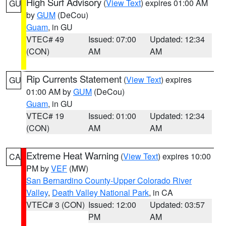
High Surf Advisory
(
View Text
) expires 01:00 AM
GU
by
GUM
(DeCou)
Guam
, in GU
VTEC# 49
Issued: 07:00
Updated: 12:34
(CON)
AM
AM
Rip Currents Statement
(
View Text
) expires
GU
01:00 AM by
GUM
(DeCou)
Guam
, in GU
VTEC# 19
Issued: 01:00
Updated: 12:34
(CON)
AM
AM
Extreme Heat Warning
(
View Text
) expires 10:00
CA
PM by
VEF
(MW)
San Bernardino County-Upper Colorado River
Valley
,
Death Valley National Park
, in CA
VTEC# 3 (CON)
Issued: 12:00
Updated: 03:57
PM
AM