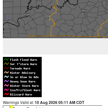
Warnings Valid at:
10 Aug 2026 05:11 AM CDT