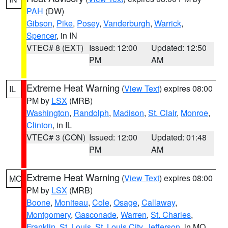
PAH
(DW)
Gibson
,
Pike
,
Posey
,
Vanderburgh
,
Warrick
,
Spencer
, in IN
VTEC# 8 (EXT)
Issued: 12:00
Updated: 12:50
PM
AM
Extreme Heat Warning
(
View Text
) expires 08:00
IL
PM by
LSX
(MRB)
Washington
,
Randolph
,
Madison
,
St. Clair
,
Monroe
,
Clinton
, in IL
VTEC# 3 (CON)
Issued: 12:00
Updated: 01:48
PM
AM
Extreme Heat Warning
(
View Text
) expires 08:00
MO
PM by
LSX
(MRB)
Boone
,
Moniteau
,
Cole
,
Osage
,
Callaway
,
Montgomery
,
Gasconade
,
Warren
,
St. Charles
,
Franklin
,
St. Louis
,
St. Louis City
,
Jefferson
, in MO