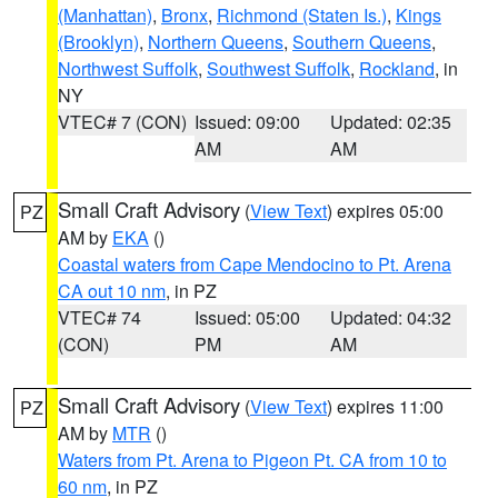
(Manhattan)
,
Bronx
,
Richmond (Staten Is.)
,
Kings
(Brooklyn)
,
Northern Queens
,
Southern Queens
,
Northwest Suffolk
,
Southwest Suffolk
,
Rockland
, in
NY
VTEC# 7 (CON)
Issued: 09:00
Updated: 02:35
AM
AM
Small Craft Advisory
(
View Text
) expires 05:00
PZ
AM by
EKA
()
Coastal waters from Cape Mendocino to Pt. Arena
CA out 10 nm
, in PZ
VTEC# 74
Issued: 05:00
Updated: 04:32
(CON)
PM
AM
Small Craft Advisory
(
View Text
) expires 11:00
PZ
AM by
MTR
()
Waters from Pt. Arena to Pigeon Pt. CA from 10 to
60 nm
, in PZ