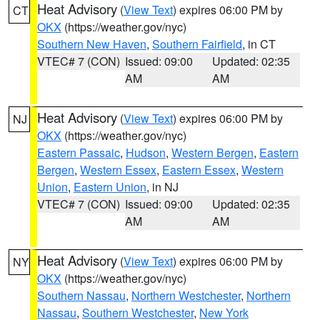
Heat Advisory
(
View Text
) expires 06:00 PM by
CT
OKX
(https://weather.gov/nyc)
Southern New Haven
,
Southern Fairfield
, in CT
VTEC# 7 (CON)
Issued: 09:00
Updated: 02:35
AM
AM
Heat Advisory
(
View Text
) expires 06:00 PM by
NJ
OKX
(https://weather.gov/nyc)
Eastern Passaic
,
Hudson
,
Western Bergen
,
Eastern
Bergen
,
Western Essex
,
Eastern Essex
,
Western
Union
,
Eastern Union
, in NJ
VTEC# 7 (CON)
Issued: 09:00
Updated: 02:35
AM
AM
Heat Advisory
(
View Text
) expires 06:00 PM by
NY
OKX
(https://weather.gov/nyc)
Southern Nassau
,
Northern Westchester
,
Northern
Nassau
,
Southern Westchester
,
New York