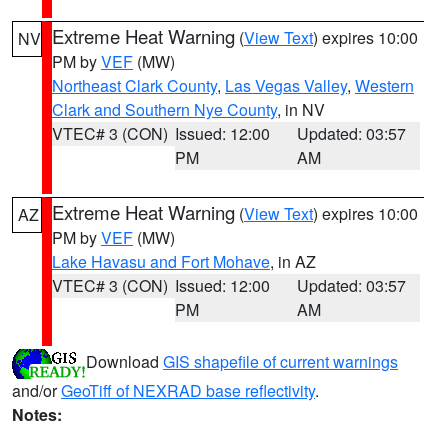
Extreme Heat Warning
(
View Text
) expires 10:00
NV
PM by
VEF
(MW)
Northeast Clark County
,
Las Vegas Valley
,
Western
Clark and Southern Nye County
, in NV
VTEC# 3 (CON)
Issued: 12:00
Updated: 03:57
PM
AM
Extreme Heat Warning
(
View Text
) expires 10:00
AZ
PM by
VEF
(MW)
Lake Havasu and Fort Mohave
, in AZ
VTEC# 3 (CON)
Issued: 12:00
Updated: 03:57
PM
AM
Download
GIS shapefile of current warnings
and/or
GeoTiff of NEXRAD base reflectivity
.
Notes: