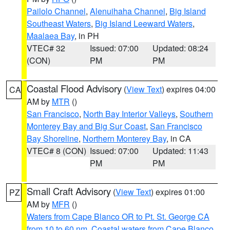
Pailolo Channel
,
Alenuihaha Channel
,
Big Island
Southeast Waters
,
Big Island Leeward Waters
,
Maalaea Bay
, in PH
VTEC# 32
Issued: 07:00
Updated: 08:24
(CON)
PM
PM
Coastal Flood Advisory
(
View Text
) expires 04:00
CA
AM by
MTR
()
San Francisco
,
North Bay Interior Valleys
,
Southern
Monterey Bay and Big Sur Coast
,
San Francisco
Bay Shoreline
,
Northern Monterey Bay
, in CA
VTEC# 8 (CON)
Issued: 07:00
Updated: 11:43
PM
PM
Small Craft Advisory
(
View Text
) expires 01:00
PZ
AM by
MFR
()
Waters from Cape Blanco OR to Pt. St. George CA
from 10 to 60 nm
,
Coastal waters from Cape Blanco