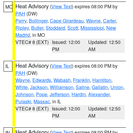
Heat Advisory
(
View Text
) expires 08:00 PM by
MO
PAH
(DW)
Perry
,
Bollinger
,
Cape Girardeau
,
Wayne
,
Carter
,
Ripley
,
Butler
,
Stoddard
,
Scott
,
Mississippi
,
New
Madrid
, in MO
VTEC# 8 (EXT)
Issued: 12:00
Updated: 12:50
PM
AM
Heat Advisory
(
View Text
) expires 08:00 PM by
IL
PAH
(DW)
Wayne
,
Edwards
,
Wabash
,
Franklin
,
Hamilton
,
White
,
Jackson
,
Williamson
,
Saline
,
Gallatin
,
Union
,
Johnson
,
Pope
,
Jefferson
,
Hardin
,
Alexander
,
Pulaski
,
Massac
, in IL
VTEC# 8 (EXT)
Issued: 12:00
Updated: 12:50
PM
AM
Heat Advisory
(
View Text
) expires 08:00 PM by
IN