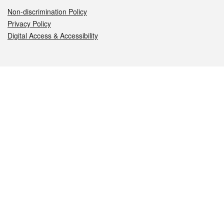
Non-discrimination Policy
Privacy Policy
Digital Access & Accessibility