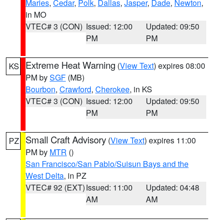
Maries
,
Cedar
,
Polk
,
Dallas
,
Jasper
,
Dade
,
Newton
,
in MO
VTEC# 3 (CON)
Issued: 12:00
Updated: 09:50
PM
PM
Extreme Heat Warning
(
View Text
) expires 08:00
KS
PM by
SGF
(MB)
Bourbon
,
Crawford
,
Cherokee
, in KS
VTEC# 3 (CON)
Issued: 12:00
Updated: 09:50
PM
PM
Small Craft Advisory
(
View Text
) expires 11:00
PZ
PM by
MTR
()
San Francisco/San Pablo/Suisun Bays and the
West Delta
, in PZ
VTEC# 92 (EXT)
Issued: 11:00
Updated: 04:48
AM
AM