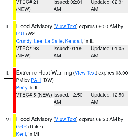
VTEC# 21
Issued: 02:31
Updated: 02:31
(NEW)
AM
AM
Flood Advisory
(
View Text
) expires 09:00 AM by
IL
LOT
(WSL)
Grundy
,
Lee
,
La Salle
,
Kendall
, in IL
VTEC# 93
Issued: 01:05
Updated: 01:05
(NEW)
AM
AM
Extreme Heat Warning
(
View Text
) expires 08:00
IL
PM by
PAH
(DW)
Perry
, in IL
VTEC# 5 (NEW)
Issued: 12:50
Updated: 12:50
AM
AM
Flood Advisory
(
View Text
) expires 06:30 AM by
MI
GRR
(Duke)
Kent
, in MI