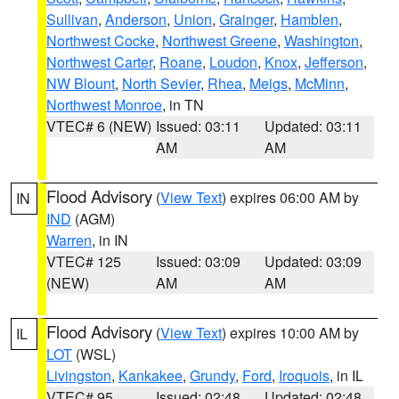
Sullivan
,
Anderson
,
Union
,
Grainger
,
Hamblen
,
Northwest Cocke
,
Northwest Greene
,
Washington
,
Northwest Carter
,
Roane
,
Loudon
,
Knox
,
Jefferson
,
NW Blount
,
North Sevier
,
Rhea
,
Meigs
,
McMinn
,
Northwest Monroe
, in TN
VTEC# 6 (NEW)
Issued: 03:11
Updated: 03:11
AM
AM
Flood Advisory
(
View Text
) expires 06:00 AM by
IN
IND
(AGM)
Warren
, in IN
VTEC# 125
Issued: 03:09
Updated: 03:09
(NEW)
AM
AM
Flood Advisory
(
View Text
) expires 10:00 AM by
IL
LOT
(WSL)
Livingston
,
Kankakee
,
Grundy
,
Ford
,
Iroquois
, in IL
VTEC# 95
Issued: 02:48
Updated: 02:48