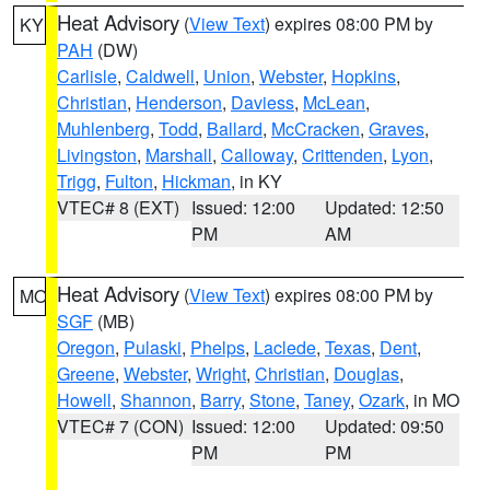
Heat Advisory
(
View Text
) expires 08:00 PM by
KY
PAH
(DW)
Carlisle
,
Caldwell
,
Union
,
Webster
,
Hopkins
,
Christian
,
Henderson
,
Daviess
,
McLean
,
Muhlenberg
,
Todd
,
Ballard
,
McCracken
,
Graves
,
Livingston
,
Marshall
,
Calloway
,
Crittenden
,
Lyon
,
Trigg
,
Fulton
,
Hickman
, in KY
VTEC# 8 (EXT)
Issued: 12:00
Updated: 12:50
PM
AM
Heat Advisory
(
View Text
) expires 08:00 PM by
MO
SGF
(MB)
Oregon
,
Pulaski
,
Phelps
,
Laclede
,
Texas
,
Dent
,
Greene
,
Webster
,
Wright
,
Christian
,
Douglas
,
Howell
,
Shannon
,
Barry
,
Stone
,
Taney
,
Ozark
, in MO
VTEC# 7 (CON)
Issued: 12:00
Updated: 09:50
PM
PM