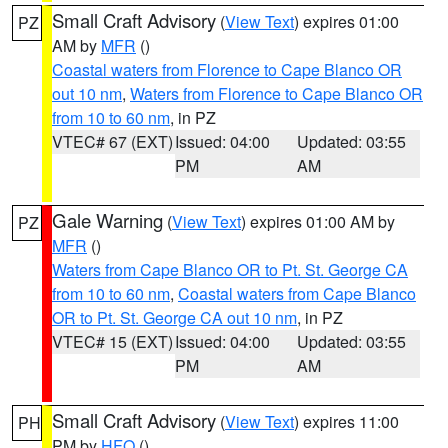
Small Craft Advisory
(
View Text
) expires 01:00
PZ
AM by
MFR
()
Coastal waters from Florence to Cape Blanco OR
out 10 nm
,
Waters from Florence to Cape Blanco OR
from 10 to 60 nm
, in PZ
VTEC# 67 (EXT)
Issued: 04:00
Updated: 03:55
PM
AM
Gale Warning
(
View Text
) expires 01:00 AM by
PZ
MFR
()
Waters from Cape Blanco OR to Pt. St. George CA
from 10 to 60 nm
,
Coastal waters from Cape Blanco
OR to Pt. St. George CA out 10 nm
, in PZ
VTEC# 15 (EXT)
Issued: 04:00
Updated: 03:55
PM
AM
Small Craft Advisory
(
View Text
) expires 11:00
PH
PM by
HFO
()