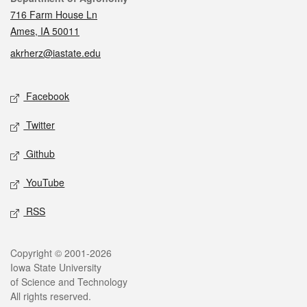
716 Farm House Ln
Ames, IA 50011
akrherz@iastate.edu
Social media
Facebook
Twitter
Github
YouTube
RSS
Legal
Copyright © 2001-2026
Iowa State University
of Science and Technology
All rights reserved.