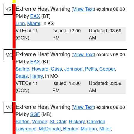
Extreme Heat Warning
(
View Text
) expires 08:00
KS
PM by
EAX
(BT)
Linn
,
Miami
, in KS
VTEC# 11
Issued: 12:00
Updated: 03:59
(CON)
PM
AM
Extreme Heat Warning
(
View Text
) expires 08:00
MO
PM by
EAX
(BT)
Saline
,
Howard
,
Cass
,
Johnson
,
Pettis
,
Cooper
,
Bates
,
Henry
, in MO
VTEC# 11
Issued: 12:00
Updated: 03:59
(CON)
PM
AM
Extreme Heat Warning
(
View Text
) expires 08:00
MO
PM by
SGF
(MB)
Barton
,
Vernon
,
St. Clair
,
Hickory
,
Camden
,
Lawrence
,
McDonald
,
Benton
,
Morgan
,
Miller
,