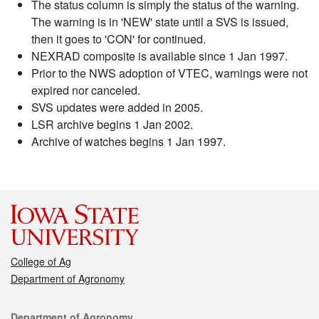
The status column is simply the status of the warning.
The warning is in 'NEW' state until a SVS is issued,
then it goes to 'CON' for continued.
NEXRAD composite is available since 1 Jan 1997.
Prior to the NWS adoption of VTEC, warnings were not
expired nor canceled.
SVS updates were added in 2005.
LSR archive begins 1 Jan 2002.
Archive of watches begins 1 Jan 1997.
College of Ag
Department of Agronomy
Contact
Department of Agronomy