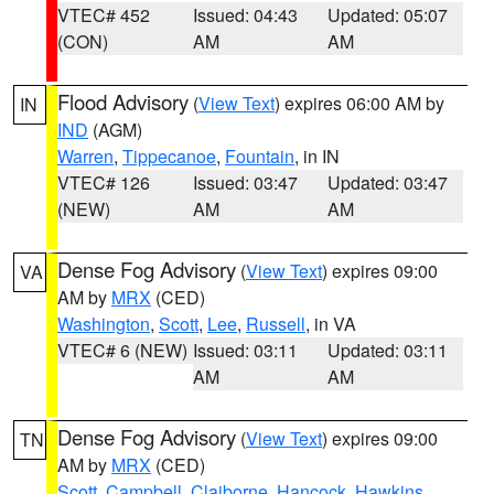
VTEC# 452
Issued: 04:43
Updated: 05:07
(CON)
AM
AM
Flood Advisory
(
View Text
) expires 06:00 AM by
IN
IND
(AGM)
Warren
,
Tippecanoe
,
Fountain
, in IN
VTEC# 126
Issued: 03:47
Updated: 03:47
(NEW)
AM
AM
Dense Fog Advisory
(
View Text
) expires 09:00
VA
AM by
MRX
(CED)
Washington
,
Scott
,
Lee
,
Russell
, in VA
VTEC# 6 (NEW)
Issued: 03:11
Updated: 03:11
AM
AM
Dense Fog Advisory
(
View Text
) expires 09:00
TN
AM by
MRX
(CED)
Scott
,
Campbell
,
Claiborne
,
Hancock
,
Hawkins
,